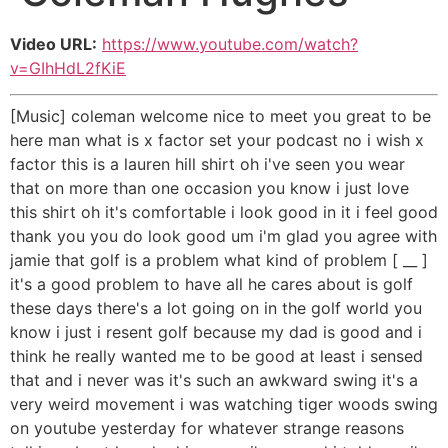
Video URL:
https://www.youtube.com/watch?
v=GIhHdL2fKiE
[Music] coleman welcome nice to meet you great to be
here man what is x factor set your podcast no i wish x
factor this is a lauren hill shirt oh i've seen you wear
that on more than one occasion you know i just love
this shirt oh it's comfortable i look good in it i feel good
thank you you do look good um i'm glad you agree with
jamie that golf is a problem what kind of problem [ __ ]
it's a good problem to have all he cares about is golf
these days there's a lot going on in the golf world you
know i just i resent golf because my dad is good and i
think he really wanted me to be good at least i sensed
that and i never was it's such an awkward swing it's a
very weird movement i was watching tiger woods swing
on youtube yesterday for whatever strange reasons