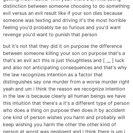
distinction between someone choosing to do something
evil versus an evil result like if your son dies because
someone was texting and driving it's the most horrible
feeling you'd probably be so furious and you'd want
revenge you'd want to punish that person
but it's not that they did it on purpose the difference
between someone killing your son on purpose that's a
that's an evil act this is just thoughtless and [ __ ] luck
and also not anticipating consequences and that's why
the law recognizes intention as a factor that
distinguishes say one murder from a worse murder right
yeah and um i think the reason we recognize intention
in the law is because clearly all human beings we have
this intuition that there's a it's a different type of person
who does a thing on purpose then does it by accident
one kind of person wishes you harm and probably will
keep wishing you harm the other the other kind of
person at worst was negligent and i think there is um i