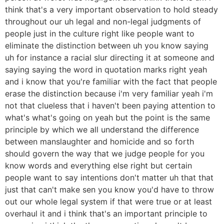
think that's a very important observation to hold steady
throughout our uh legal and non-legal judgments of
people just in the culture right like people want to
eliminate the distinction between uh you know saying
uh for instance a racial slur directing it at someone and
saying saying the word in quotation marks right yeah
and i know that you're familiar with the fact that people
erase the distinction because i'm very familiar yeah i'm
not that clueless that i haven't been paying attention to
what's what's going on yeah but the point is the same
principle by which we all understand the difference
between manslaughter and homicide and so forth
should govern the way that we judge people for you
know words and everything else right but certain
people want to say intentions don't matter uh that that
just that can't make sen you know you'd have to throw
out our whole legal system if that were true or at least
overhaul it and i think that's an important principle to