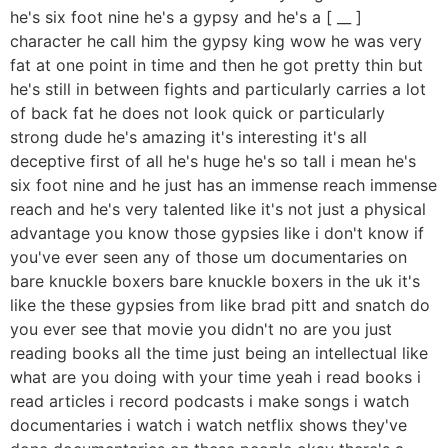
he's six foot nine he's a gypsy and he's a [ __ ]
character he call him the gypsy king wow he was very
fat at one point in time and then he got pretty thin but
he's still in between fights and particularly carries a lot
of back fat he does not look quick or particularly
strong dude he's amazing it's interesting it's all
deceptive first of all he's huge he's so tall i mean he's
six foot nine and he just has an immense reach immense
reach and he's very talented like it's not just a physical
advantage you know those gypsies like i don't know if
you've ever seen any of those um documentaries on
bare knuckle boxers bare knuckle boxers in the uk it's
like the these gypsies from like brad pitt and snatch do
you ever see that movie you didn't no are you just
reading books all the time just being an intellectual like
what are you doing with your time yeah i read books i
read articles i record podcasts i make songs i watch
documentaries i watch i watch netflix shows they've