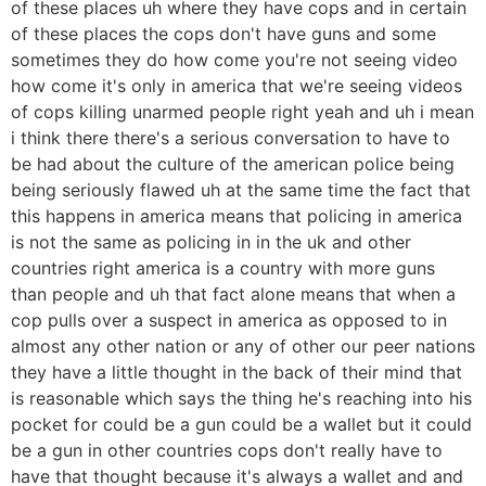
of these places uh where they have cops and in certain
of these places the cops don't have guns and some
sometimes they do how come you're not seeing video
how come it's only in america that we're seeing videos
of cops killing unarmed people right yeah and uh i mean
i think there there's a serious conversation to have to
be had about the culture of the american police being
being seriously flawed uh at the same time the fact that
this happens in america means that policing in america
is not the same as policing in in the uk and other
countries right america is a country with more guns
than people and uh that fact alone means that when a
cop pulls over a suspect in america as opposed to in
almost any other nation or any of other our peer nations
they have a little thought in the back of their mind that
is reasonable which says the thing he's reaching into his
pocket for could be a gun could be a wallet but it could
be a gun in other countries cops don't really have to
have that thought because it's always a wallet and and