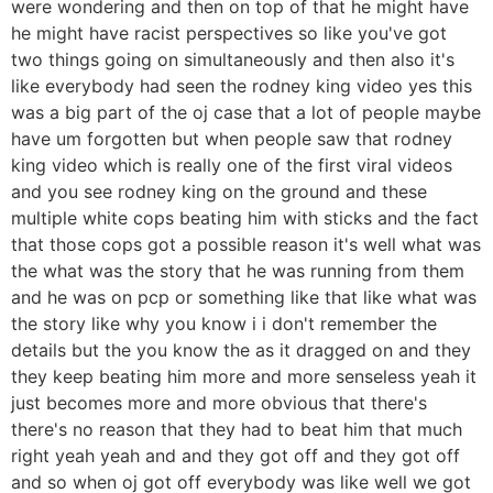
were wondering and then on top of that he might have
he might have racist perspectives so like you've got
two things going on simultaneously and then also it's
like everybody had seen the rodney king video yes this
was a big part of the oj case that a lot of people maybe
have um forgotten but when people saw that rodney
king video which is really one of the first viral videos
and you see rodney king on the ground and these
multiple white cops beating him with sticks and the fact
that those cops got a possible reason it's well what was
the what was the story that he was running from them
and he was on pcp or something like that like what was
the story like why you know i i don't remember the
details but the you know the as it dragged on and they
they keep beating him more and more senseless yeah it
just becomes more and more obvious that there's
there's no reason that they had to beat him that much
right yeah yeah and and they got off and they got off
and so when oj got off everybody was like well we got