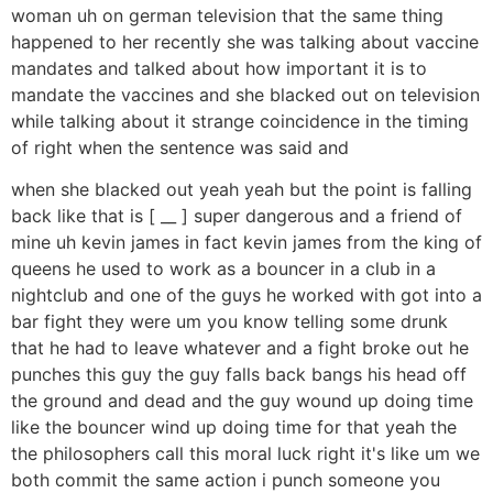
woman uh on german television that the same thing
happened to her recently she was talking about vaccine
mandates and talked about how important it is to
mandate the vaccines and she blacked out on television
while talking about it strange coincidence in the timing
of right when the sentence was said and
when she blacked out yeah yeah but the point is falling
back like that is [ __ ] super dangerous and a friend of
mine uh kevin james in fact kevin james from the king of
queens he used to work as a bouncer in a club in a
nightclub and one of the guys he worked with got into a
bar fight they were um you know telling some drunk
that he had to leave whatever and a fight broke out he
punches this guy the guy falls back bangs his head off
the ground and dead and the guy wound up doing time
like the bouncer wind up doing time for that yeah the
the philosophers call this moral luck right it's like um we
both commit the same action i punch someone you