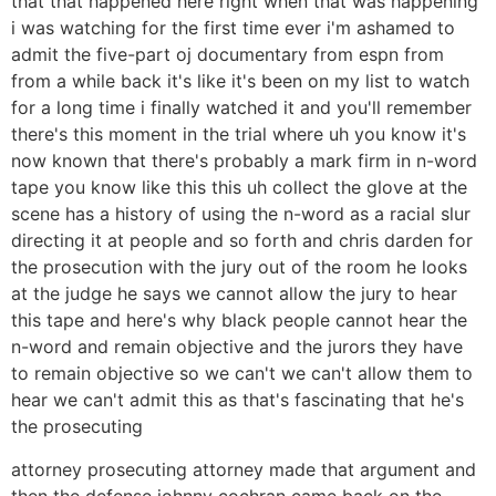
that that happened here right when that was happening
i was watching for the first time ever i'm ashamed to
admit the five-part oj documentary from espn from
from a while back it's like it's been on my list to watch
for a long time i finally watched it and you'll remember
there's this moment in the trial where uh you know it's
now known that there's probably a mark firm in n-word
tape you know like this this uh collect the glove at the
scene has a history of using the n-word as a racial slur
directing it at people and so forth and chris darden for
the prosecution with the jury out of the room he looks
at the judge he says we cannot allow the jury to hear
this tape and here's why black people cannot hear the
n-word and remain objective and the jurors they have
to remain objective so we can't we can't allow them to
hear we can't admit this as that's fascinating that he's
the prosecuting
attorney prosecuting attorney made that argument and
then the defense johnny cochran came back on the