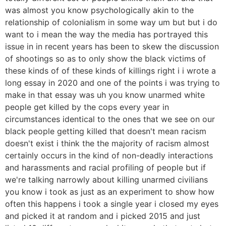
was almost you know psychologically akin to the
relationship of colonialism in some way um but but i do
want to i mean the way the media has portrayed this
issue in in recent years has been to skew the discussion
of shootings so as to only show the black victims of
these kinds of of these kinds of killings right i i wrote a
long essay in 2020 and one of the points i was trying to
make in that essay was uh you know unarmed white
people get killed by the cops every year in
circumstances identical to the ones that we see on our
black people getting killed that doesn't mean racism
doesn't exist i think the the majority of racism almost
certainly occurs in the kind of non-deadly interactions
and harassments and racial profiling of people but if
we're talking narrowly about killing unarmed civilians
you know i took as just as an experiment to show how
often this happens i took a single year i closed my eyes
and picked it at random and i picked 2015 and just