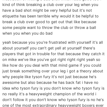
kind of think breaking a club over your leg when you
have a bad shot might be very helpful but it's not
etiquette has been terrible why would it be helpful to
break a club over good to get out that like because
some people want to throw the club or throw a ball
when you when you do bad
yeah because you you're frustrated with yourself it's all
about yourself you can't get yell at yourself there's
players that got in trouble for that because they catch it
on mike we've like you've got right right right yeah so
like how do you deal with that mind game if you could
just break something over your leg i got a theory about
why people like tyson fury it's not just because he's
awesome but also because he has back fat i have no
idea who tyson fury is you don't know who tyson fury is
no really it's a heavyweight champion of the world i
don't follow it you don't know who tyson fury is no he's
one of the most extraordinary heavyweight boxers ever