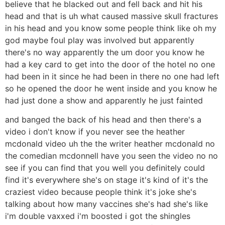
believe that he blacked out and fell back and hit his
head and that is uh what caused massive skull fractures
in his head and you know some people think like oh my
god maybe foul play was involved but apparently
there's no way apparently the um door you know he
had a key card to get into the door of the hotel no one
had been in it since he had been in there no one had left
so he opened the door he went inside and you know he
had just done a show and apparently he just fainted
and banged the back of his head and then there's a
video i don't know if you never see the heather
mcdonald video uh the the writer heather mcdonald no
the comedian mcdonnell have you seen the video no no
see if you can find that you well you definitely could
find it's everywhere she's on stage it's kind of it's the
craziest video because people think it's joke she's
talking about how many vaccines she's had she's like
i'm double vaxxed i'm boosted i got the shingles