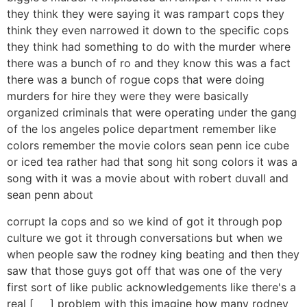
they think they were saying it was rampart cops they
think they even narrowed it down to the specific cops
they think had something to do with the murder where
there was a bunch of ro and they know this was a fact
there was a bunch of rogue cops that were doing
murders for hire they were they were basically
organized criminals that were operating under the gang
of the los angeles police department remember like
colors remember the movie colors sean penn ice cube
or iced tea rather had that song hit song colors it was a
song with it was a movie about with robert duvall and
sean penn about
corrupt la cops and so we kind of got it through pop
culture we got it through conversations but when we
when people saw the rodney king beating and then they
saw that those guys got off that was one of the very
first sort of like public acknowledgements like there's a
real [ __ ] problem with this imagine how many rodney