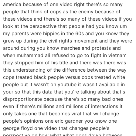
america because of one video right there's so many
people that think of cops as the enemy because of
these videos and there's so many of these videos if you
look at the perspective that people had you know um
my parents were hippies in the 60s and you know they
grew up during the civil rights movement and they were
around during you know marches and protests and
when muhammad ali refused to go to fight in vietnam
they stripped him of his title and there was there was
this understanding of the difference between the way
cops treated black people versus cops treated white
people but it wasn't on youtube it wasn't available in
your so that this data that you're talking about that's
disproportionate because there's so many bad ones
even if there's millions and millions of interactions it
only takes one that becomes viral that will change
people's opinions one eric gardner you know one
george floyd one video that changes people's
perspective on how what what goes down between