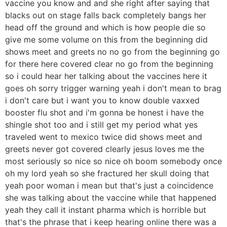
vaccine you know and and she right after saying that
blacks out on stage falls back completely bangs her
head off the ground and which is how people die so
give me some volume on this from the beginning did
shows meet and greets no no go from the beginning go
for there here covered clear no go from the beginning
so i could hear her talking about the vaccines here it
goes oh sorry trigger warning yeah i don't mean to brag
i don't care but i want you to know double vaxxed
booster flu shot and i'm gonna be honest i have the
shingle shot too and i still get my period what yes
traveled went to mexico twice did shows meet and
greets never got covered clearly jesus loves me the
most seriously so nice so nice oh boom somebody once
oh my lord yeah so she fractured her skull doing that
yeah poor woman i mean but that's just a coincidence
she was talking about the vaccine while that happened
yeah they call it instant pharma which is horrible but
that's the phrase that i keep hearing online there was a