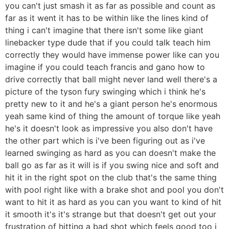
you can't just smash it as far as possible and count as
far as it went it has to be within like the lines kind of
thing i can't imagine that there isn't some like giant
linebacker type dude that if you could talk teach him
correctly they would have immense power like can you
imagine if you could teach francis and gano how to
drive correctly that ball might never land well there's a
picture of the tyson fury swinging which i think he's
pretty new to it and he's a giant person he's enormous
yeah same kind of thing the amount of torque like yeah
he's it doesn't look as impressive you also don't have
the other part which is i've been figuring out as i've
learned swinging as hard as you can doesn't make the
ball go as far as it will is if you swing nice and soft and
hit it in the right spot on the club that's the same thing
with pool right like with a brake shot and pool you don't
want to hit it as hard as you can you want to kind of hit
it smooth it's it's strange but that doesn't get out your
frustration of hitting a bad shot which feels good too i