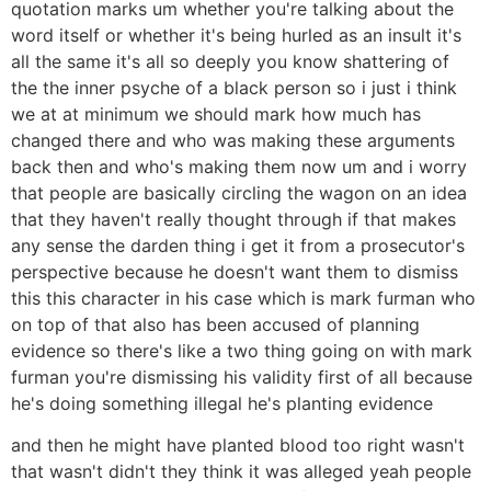
quotation marks um whether you're talking about the
word itself or whether it's being hurled as an insult it's
all the same it's all so deeply you know shattering of
the the inner psyche of a black person so i just i think
we at at minimum we should mark how much has
changed there and who was making these arguments
back then and who's making them now um and i worry
that people are basically circling the wagon on an idea
that they haven't really thought through if that makes
any sense the darden thing i get it from a prosecutor's
perspective because he doesn't want them to dismiss
this this character in his case which is mark furman who
on top of that also has been accused of planning
evidence so there's like a two thing going on with mark
furman you're dismissing his validity first of all because
he's doing something illegal he's planting evidence
and then he might have planted blood too right wasn't
that wasn't didn't they think it was alleged yeah people