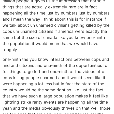
million people it gives us the impression that horrible
things that are actually extremely rare are in fact
happening all the time just by numbers just by numbers
and i mean the way i think about this is for instance if
we talk about uh unarmed civilians getting killed by the
cops um unarmed citizens if america were exactly the
same but the size of canada like you know one-ninth
the population it would mean that we would have
roughly
one-ninth the you know interactions between cops and
and and citizens and one-ninth of the opportunities for
for things to go left and one-ninth of the videos of of
cops killing people unarmed and it would seem like it
were happening a lot less but in fact the state of the
country would be the same right so like just the fact
that we have such a large population makes it feel like
lightning strike rarity events are happening all the time
yeah and the media obviously thrives on that well those