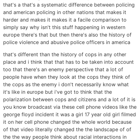
that's a that's a systematic difference between policing
and american policing in other nations that makes it
harder and makes it makes it a facile comparison to
simply say why isn't this stuff happening in western
europe there's that but then there's also the history of
police violence and abusive police officers in america
that's different than the history of cops in any other
place and i think that that has to be taken into account
too that there's an enemy perspective that a lot of
people have when they look at the cops they think of
the cops as the enemy i don't necessarily know what
it's like in europe but i've got to think that the
polarization between cops and citizens and a lot of it is
you know broadcast via these cell phone videos like the
george floyd incident it was a girl 17 year old girl filmed
it on her cell phone changed the whole world because
of that video literally changed the the landscape of of
the the way people think about racial interactions in