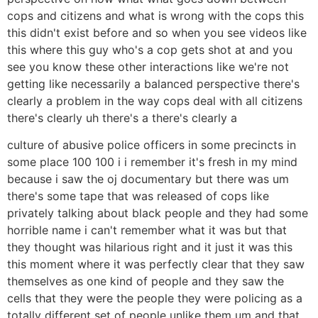
cops and citizens and what is wrong with the cops this
this didn't exist before and so when you see videos like
this where this guy who's a cop gets shot at and you
see you know these other interactions like we're not
getting like necessarily a balanced perspective there's
clearly a problem in the way cops deal with all citizens
there's clearly uh there's a there's clearly a
culture of abusive police officers in some precincts in
some place 100 100 i i remember it's fresh in my mind
because i saw the oj documentary but there was um
there's some tape that was released of cops like
privately talking about black people and they had some
horrible name i can't remember what it was but that
they thought was hilarious right and it just it was this
this moment where it was perfectly clear that they saw
themselves as one kind of people and they saw the
cells that they were the people they were policing as a
totally different set of people unlike them um and that