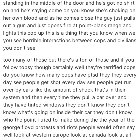
standing in the middle of the door and he's got no shirt
on and he's saying come on you know she's choking on
her own blood and as he comes close the guy just pulls
out a gun and just opens fire at point-blank range and
lights this cop up this is a thing that you know when we
you see horrible interactions between cops and civilians
you don't see
too many of those but there's a ton of those and if you
follow topsy though certainly well they're terrified cops
do you know how many cops have ptsd they they every
day see people get shot every day see people get run
over by cars like the amount of shock that's in their
system and then every time they pull a car over and
they have tinted windows they don't know they don't
know what's going on inside their car they don't know
who the point i tried to make during the the year of the
george floyd protests and riots people would often say
well look at western europe look at canada look at all