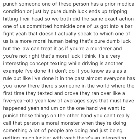
punch someone one of these person has a prior medical
condition or just by pure dumb luck ends up tripping
hitting their head so we both did the same exact action
one of us committed homicide one of us got into a bar
fight yeah that doesn't actually speak to which one of
us is a more moral human being that's pure dumb luck
but the law can treat it as if you're a murderer and
you're not right that's moral luck i think it's a very
interesting concept texting while driving is another
example i've done it i don't do it you know as a as a
rule but like i've done it in the past almost everyone has
you know there there's someone in the world where the
first time they texted and drove they ran over like a
five-year-old yeah law of averages says that must have
happened yeah and um on the one hand we want to
punish those things on the other hand you can't really
call that person a moral monster when they're doing
something a lot of people are doing and just being
getting much luckier with yeah there's an interesting