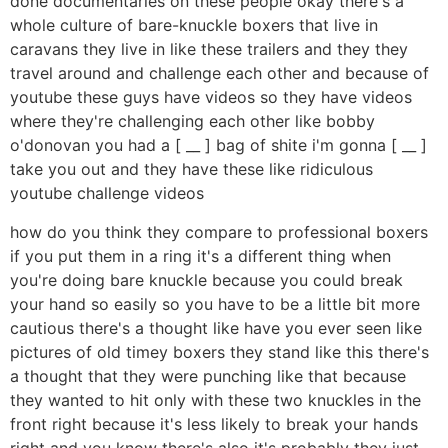
done documentaries on these people okay there's a
whole culture of bare-knuckle boxers that live in
caravans they live in like these trailers and they they
travel around and challenge each other and because of
youtube these guys have videos so they have videos
where they're challenging each other like bobby
o'donovan you had a [ __ ] bag of shite i'm gonna [ __ ]
take you out and they have these like ridiculous
youtube challenge videos
how do you think they compare to professional boxers
if you put them in a ring it's a different thing when
you're doing bare knuckle because you could break
your hand so easily so you have to be a little bit more
cautious there's a thought like have you ever seen like
pictures of old timey boxers they stand like this there's
a thought that they were punching like that because
they wanted to hit only with these two knuckles in the
front right because it's less likely to break your hands
right and you know there's also it's probably they just