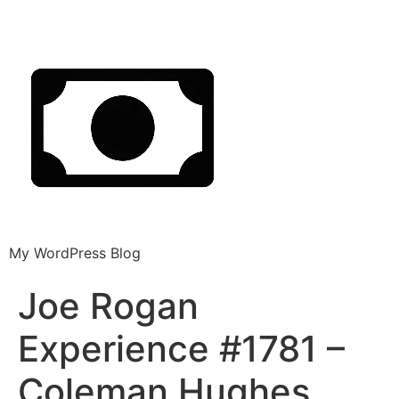
My WordPress Blog
Joe Rogan
Experience #1781 –
Coleman Hughes