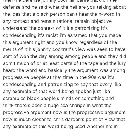
defense and he said what the hell are you talking about
the idea that a black person can't hear the n-word in
any context and remain rational remain objective
understand the context of it it's patronizing it's
condescending it's racist i'm ashamed that you made
this argument right and you know regardless of the
merits of it his johnny cochran's view was seen to have
sort of won the day among among people and they did
admit much of or at least parts of the tape and the jury
heard the word and basically the argument was among
progressive people at that time in the 90s was it's
condescending and patronizing to say that every like
any example of that word being spoken just like
scrambles black people's minds or something and i
think there's been a huge sea change in what the
progressive argument now is the progressive argument
now is much closer to chris darden's point of view that
any example of this word being used whether it's in