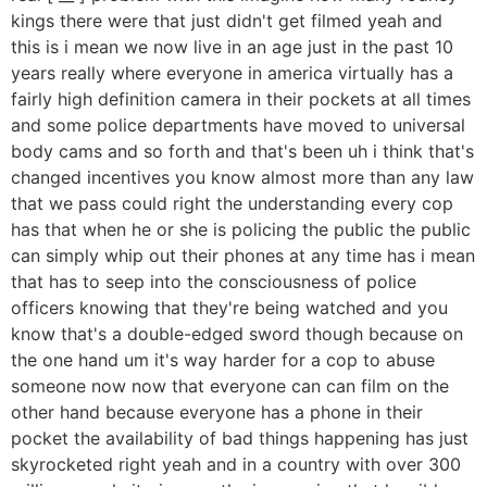
kings there were that just didn't get filmed yeah and
this is i mean we now live in an age just in the past 10
years really where everyone in america virtually has a
fairly high definition camera in their pockets at all times
and some police departments have moved to universal
body cams and so forth and that's been uh i think that's
changed incentives you know almost more than any law
that we pass could right the understanding every cop
has that when he or she is policing the public the public
can simply whip out their phones at any time has i mean
that has to seep into the consciousness of police
officers knowing that they're being watched and you
know that's a double-edged sword though because on
the one hand um it's way harder for a cop to abuse
someone now now that everyone can can film on the
other hand because everyone has a phone in their
pocket the availability of bad things happening has just
skyrocketed right yeah and in a country with over 300