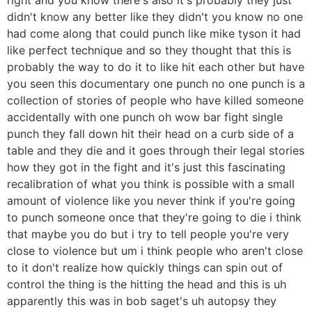
didn't know any better like they didn't you know no one
had come along that could punch like mike tyson it had
like perfect technique and so they thought that this is
probably the way to do it to like hit each other but have
you seen this documentary one punch no one punch is a
collection of stories of people who have killed someone
accidentally with one punch oh wow bar fight single
punch they fall down hit their head on a curb side of a
table and they die and it goes through their legal stories
how they got in the fight and it's just this fascinating
recalibration of what you think is possible with a small
amount of violence like you never think if you're going
to punch someone once that they're going to die i think
that maybe you do but i try to tell people you're very
close to violence but um i think people who aren't close
to it don't realize how quickly things can spin out of
control the thing is the hitting the head and this is uh
apparently this was in bob saget's uh autopsy they