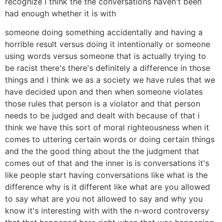
recognize i think the the conversations haven't been
had enough whether it is with
someone doing something accidentally and having a
horrible result versus doing it intentionally or someone
using words versus someone that is actually trying to
be racist there's there's definitely a difference in those
things and i think we as a society we have rules that we
have decided upon and then when someone violates
those rules that person is a violator and that person
needs to be judged and dealt with because of that i
think we have this sort of moral righteousness when it
comes to uttering certain words or doing certain things
and the the good thing about the the judgment that
comes out of that and the inner is is conversations it's
like people start having conversations like what is the
difference why is it different like what are you allowed
to say what are you not allowed to say and why you
know it's interesting with with the n-word controversy