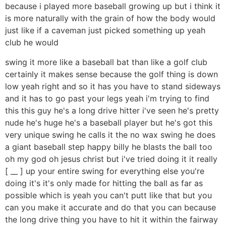
because i played more baseball growing up but i think it
is more naturally with the grain of how the body would
just like if a caveman just picked something up yeah
club he would
swing it more like a baseball bat than like a golf club
certainly it makes sense because the golf thing is down
low yeah right and so it has you have to stand sideways
and it has to go past your legs yeah i'm trying to find
this this guy he's a long drive hitter i've seen he's pretty
nude he's huge he's a baseball player but he's got this
very unique swing he calls it the no wax swing he does
a giant baseball step happy billy he blasts the ball too
oh my god oh jesus christ but i've tried doing it it really
[ __ ] up your entire swing for everything else you're
doing it's it's only made for hitting the ball as far as
possible which is yeah you can't putt like that but you
can you make it accurate and do that you can because
the long drive thing you have to hit it within the fairway