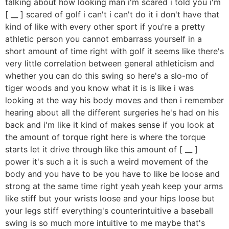
talking about how looking man i'm scared i told you i'm
[ __ ] scared of golf i can't i can't do it i don't have that
kind of like with every other sport if you're a pretty
athletic person you cannot embarrass yourself in a
short amount of time right with golf it seems like there's
very little correlation between general athleticism and
whether you can do this swing so here's a slo-mo of
tiger woods and you know what it is is like i was
looking at the way his body moves and then i remember
hearing about all the different surgeries he's had on his
back and i'm like it kind of makes sense if you look at
the amount of torque right here is where the torque
starts let it drive through like this amount of [ __ ]
power it's such a it is such a weird movement of the
body and you have to be you have to like be loose and
strong at the same time right yeah yeah keep your arms
like stiff but your wrists loose and your hips loose but
your legs stiff everything's counterintuitive a baseball
swing is so much more intuitive to me maybe that's