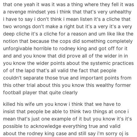
that one yeah it was it was a thing where they fell it was
a revenge mindset yes i think that that's very unhealthy
i have to say i don't think i mean listen it's a cliche that
two wrongs don't make a right but it's a very it's a very
deep cliche it's a cliche for a reason and um like like the
notion that because the cops did something completely
unforgivable horrible to rodney king and got off for it
and and you know that did prove all of the wider in in
you know the wider points about the systemic practices
of of the lapd that's all valid the fact that people
couldn't separate those true and important points from
this other trial about this you know this wealthy former
football player that quite clearly
killed his wife um you know i think that we have to
insist that people be able to think two things at once i
mean that's just one example of it but you know it's it's
possible to acknowledge everything true and valid
about the rodney king case and still say i'm sorry oj is