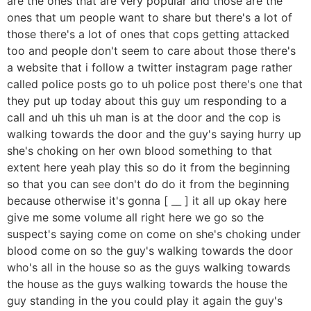
are the ones that are very popular and those are the
ones that um people want to share but there's a lot of
those there's a lot of ones that cops getting attacked
too and people don't seem to care about those there's
a website that i follow a twitter instagram page rather
called police posts go to uh police post there's one that
they put up today about this guy um responding to a
call and uh this uh man is at the door and the cop is
walking towards the door and the guy's saying hurry up
she's choking on her own blood something to that
extent here yeah play this so do it from the beginning
so that you can see don't do do it from the beginning
because otherwise it's gonna [ __ ] it all up okay here
give me some volume all right here we go so the
suspect's saying come on come on she's choking under
blood come on so the guy's walking towards the door
who's all in the house so as the guys walking towards
the house as the guys walking towards the house the
guy standing in the you could play it again the guy's