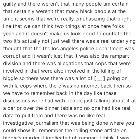
guilty and there weren't that many people um certain
that certainly weren't that many black people at the
time it seems that we're really emphasizing that bright
line that we can think two things at once here folks
yeah and it doesn't make us look good to conflate the
two it's actually not just well there was a real underlying
thought that the the los angeles police department was
corrupt and it wasn't just that it was also the rampart
division and there was allegations that cops that were
involved in that were also involved in the killing of
biggie so there was there was a lot of [ __ ] going on
with la cops where there was no internet back then so
we have to remember back in the day like these
discussions were had with people just talking about it at
a bar or over the dinner table and no one had like real
data to pull from and there was no like real
investigative journalism that was being done where you
could show it i remember the rolling stone article on
biggie's murder it implicated uh rampart i think it was