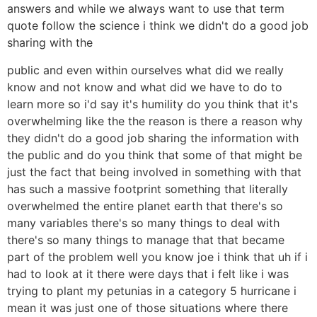
answers and while we always want to use that term
quote follow the science i think we didn't do a good job
sharing with the
public and even within ourselves what did we really
know and not know and what did we have to do to
learn more so i'd say it's humility do you think that it's
overwhelming like the the reason is there a reason why
they didn't do a good job sharing the information with
the public and do you think that some of that might be
just the fact that being involved in something with that
has such a massive footprint something that literally
overwhelmed the entire planet earth that there's so
many variables there's so many things to deal with
there's so many things to manage that that became
part of the problem well you know joe i think that uh if i
had to look at it there were days that i felt like i was
trying to plant my petunias in a category 5 hurricane i
mean it was just one of those situations where there