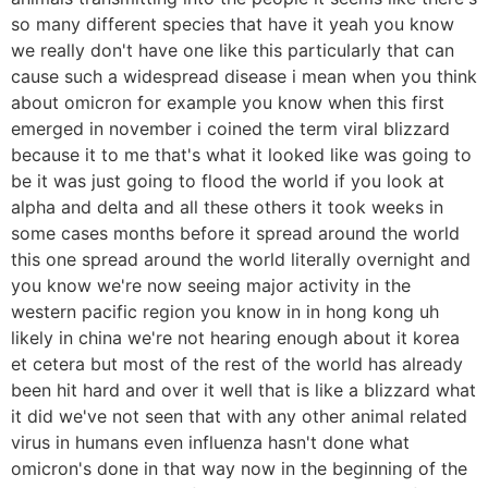
so many different species that have it yeah you know
we really don't have one like this particularly that can
cause such a widespread disease i mean when you think
about omicron for example you know when this first
emerged in november i coined the term viral blizzard
because it to me that's what it looked like was going to
be it was just going to flood the world if you look at
alpha and delta and all these others it took weeks in
some cases months before it spread around the world
this one spread around the world literally overnight and
you know we're now seeing major activity in the
western pacific region you know in in hong kong uh
likely in china we're not hearing enough about it korea
et cetera but most of the rest of the world has already
been hit hard and over it well that is like a blizzard what
it did we've not seen that with any other animal related
virus in humans even influenza hasn't done what
omicron's done in that way now in the beginning of the