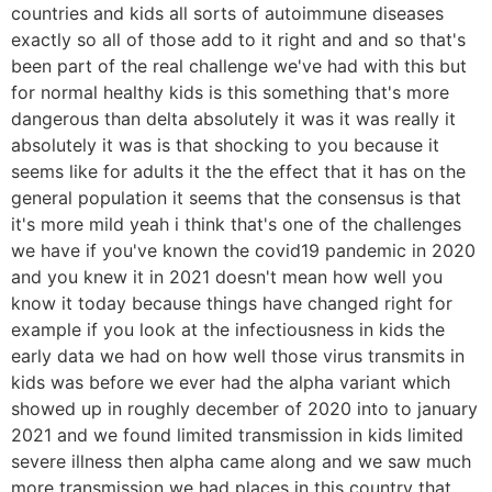
countries and kids all sorts of autoimmune diseases
exactly so all of those add to it right and and so that's
been part of the real challenge we've had with this but
for normal healthy kids is this something that's more
dangerous than delta absolutely it was it was really it
absolutely it was is that shocking to you because it
seems like for adults it the the effect that it has on the
general population it seems that the consensus is that
it's more mild yeah i think that's one of the challenges
we have if you've known the covid19 pandemic in 2020
and you knew it in 2021 doesn't mean how well you
know it today because things have changed right for
example if you look at the infectiousness in kids the
early data we had on how well those virus transmits in
kids was before we ever had the alpha variant which
showed up in roughly december of 2020 into to january
2021 and we found limited transmission in kids limited
severe illness then alpha came along and we saw much
more transmission we had places in this country that