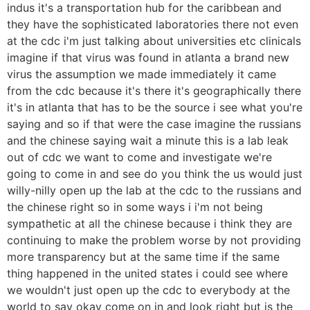
indus it's a transportation hub for the caribbean and
they have the sophisticated laboratories there not even
at the cdc i'm just talking about universities etc clinicals
imagine if that virus was found in atlanta a brand new
virus the assumption we made immediately it came
from the cdc because it's there it's geographically there
it's in atlanta that has to be the source i see what you're
saying and so if that were the case imagine the russians
and the chinese saying wait a minute this is a lab leak
out of cdc we want to come and investigate we're
going to come in and see do you think the us would just
willy-nilly open up the lab at the cdc to the russians and
the chinese right so in some ways i i'm not being
sympathetic at all the chinese because i think they are
continuing to make the problem worse by not providing
more transparency but at the same time if the same
thing happened in the united states i could see where
we wouldn't just open up the cdc to everybody at the
world to say okay come on in and look right but is the