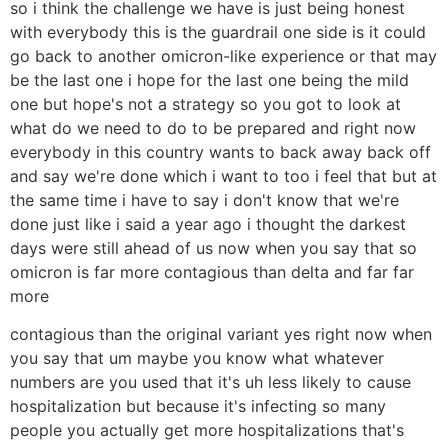
so i think the challenge we have is just being honest
with everybody this is the guardrail one side is it could
go back to another omicron-like experience or that may
be the last one i hope for the last one being the mild
one but hope's not a strategy so you got to look at
what do we need to do to be prepared and right now
everybody in this country wants to back away back off
and say we're done which i want to too i feel that but at
the same time i have to say i don't know that we're
done just like i said a year ago i thought the darkest
days were still ahead of us now when you say that so
omicron is far more contagious than delta and far far
more
contagious than the original variant yes right now when
you say that um maybe you know what whatever
numbers are you used that it's uh less likely to cause
hospitalization but because it's infecting so many
people you actually get more hospitalizations that's