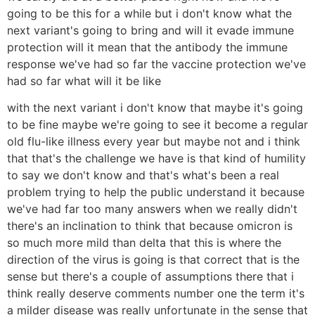
going to be this for a while but i don't know what the
next variant's going to bring and will it evade immune
protection will it mean that the antibody the immune
response we've had so far the vaccine protection we've
had so far what will it be like
with the next variant i don't know that maybe it's going
to be fine maybe we're going to see it become a regular
old flu-like illness every year but maybe not and i think
that that's the challenge we have is that kind of humility
to say we don't know and that's what's been a real
problem trying to help the public understand it because
we've had far too many answers when we really didn't
there's an inclination to think that because omicron is
so much more mild than delta that this is where the
direction of the virus is going is that correct that is the
sense but there's a couple of assumptions there that i
think really deserve comments number one the term it's
a milder disease was really unfortunate in the sense that