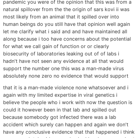
pandemic you were of the opinion that this was from a
natural spillover from the the origin of sars kovi ii was
most likely from an animal that it spilled over into
human beings do you still have that opinion well again
let me clarify what i said and and have maintained all
along because i too have concerns about the potential
for what we call gain of function or or clearly
biosecurity of laboratories leaking out of of labs i
hadn't have not seen any evidence at all that would
support the number one this was a man-made virus
absolutely none zero no evidence that would support
that it is a man-made violence none whatsoever and i
again with my limited expertise in viral genetics i
believe the people who i work with now the question is
could it however been in that lab and spilled out
because somebody got infected there was a lab
accident which surely can happen and again we don't
have any conclusive evidence that that happened i think