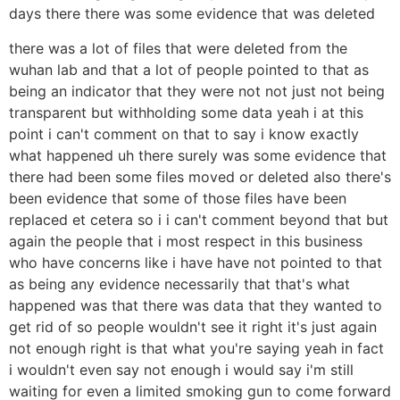
days there there was some evidence that was deleted
there was a lot of files that were deleted from the
wuhan lab and that a lot of people pointed to that as
being an indicator that they were not not just not being
transparent but withholding some data yeah i at this
point i can't comment on that to say i know exactly
what happened uh there surely was some evidence that
there had been some files moved or deleted also there's
been evidence that some of those files have been
replaced et cetera so i i can't comment beyond that but
again the people that i most respect in this business
who have concerns like i have have not pointed to that
as being any evidence necessarily that that's what
happened was that there was data that they wanted to
get rid of so people wouldn't see it right it's just again
not enough right is that what you're saying yeah in fact
i wouldn't even say not enough i would say i'm still
waiting for even a limited smoking gun to come forward