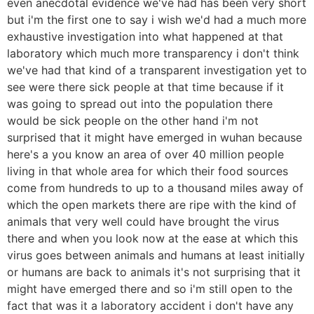
even anecdotal evidence we've had has been very short
but i'm the first one to say i wish we'd had a much more
exhaustive investigation into what happened at that
laboratory which much more transparency i don't think
we've had that kind of a transparent investigation yet to
see were there sick people at that time because if it
was going to spread out into the population there
would be sick people on the other hand i'm not
surprised that it might have emerged in wuhan because
here's a you know an area of over 40 million people
living in that whole area for which their food sources
come from hundreds to up to a thousand miles away of
which the open markets there are ripe with the kind of
animals that very well could have brought the virus
there and when you look now at the ease at which this
virus goes between animals and humans at least initially
or humans are back to animals it's not surprising that it
might have emerged there and so i'm still open to the
fact that was it a laboratory accident i don't have any