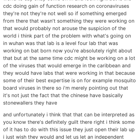
cdc doing gain of function research on coronaviruses
they're not they're not well so if something emerged
from there that wasn't something they were working on
that would probably not arouse the suspicion of the
world i think part of the problem with what's going on
in wuhan was that lab is a level four lab that was
working on bat born now you're absolutely right about
that but at the same time cdc might be working on a lot
of the viruses that would emerge in the caribbean and
they would have labs that were working in that because
some of their best expertise is on for example mosquito
board viruses in there so i'm merely pointing out that
it's not just the fact that the chinese have basically
stonewallers they have
and unfortunately i think that that can be interpreted as
you know there's definitely guilt there right i think some
of it has to do with this issue they just open their lab up
i just wish they would and let us let an independent