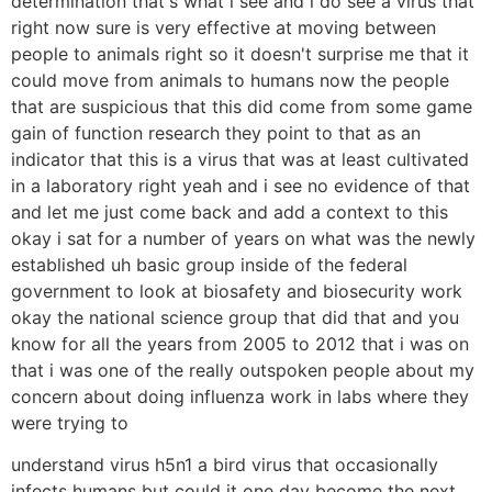
determination that's what i see and i do see a virus that
right now sure is very effective at moving between
people to animals right so it doesn't surprise me that it
could move from animals to humans now the people
that are suspicious that this did come from some game
gain of function research they point to that as an
indicator that this is a virus that was at least cultivated
in a laboratory right yeah and i see no evidence of that
and let me just come back and add a context to this
okay i sat for a number of years on what was the newly
established uh basic group inside of the federal
government to look at biosafety and biosecurity work
okay the national science group that did that and you
know for all the years from 2005 to 2012 that i was on
that i was one of the really outspoken people about my
concern about doing influenza work in labs where they
were trying to
understand virus h5n1 a bird virus that occasionally
infects humans but could it one day become the next