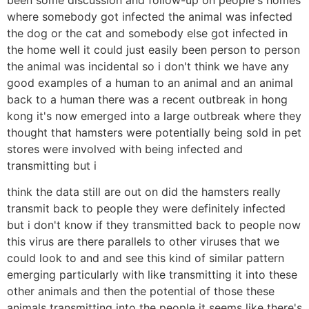
where somebody got infected the animal was infected
the dog or the cat and somebody else got infected in
the home well it could just easily been person to person
the animal was incidental so i don't think we have any
good examples of a human to an animal and an animal
back to a human there was a recent outbreak in hong
kong it's now emerged into a large outbreak where they
thought that hamsters were potentially being sold in pet
stores were involved with being infected and
transmitting but i
think the data still are out on did the hamsters really
transmit back to people they were definitely infected
but i don't know if they transmitted back to people now
this virus are there parallels to other viruses that we
could look to and and see this kind of similar pattern
emerging particularly with like transmitting it into these
other animals and then the potential of those these
animals transmitting into the people it seems like there's