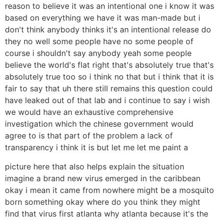
reason to believe it was an intentional one i know it was
based on everything we have it was man-made but i
don't think anybody thinks it's an intentional release do
they no well some people have no some people of
course i shouldn't say anybody yeah some people
believe the world's flat right that's absolutely true that's
absolutely true too so i think no that but i think that it is
fair to say that uh there still remains this question could
have leaked out of that lab and i continue to say i wish
we would have an exhaustive comprehensive
investigation which the chinese government would
agree to is that part of the problem a lack of
transparency i think it is but let me let me paint a
picture here that also helps explain the situation
imagine a brand new virus emerged in the caribbean
okay i mean it came from nowhere might be a mosquito
born something okay where do you think they might
find that virus first atlanta why atlanta because it's the