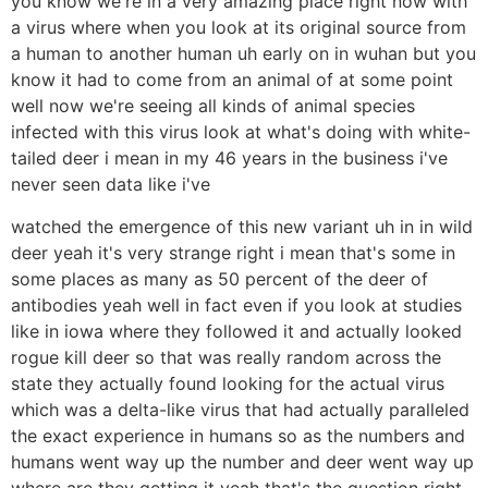
you know we're in a very amazing place right now with
a virus where when you look at its original source from
a human to another human uh early on in wuhan but you
know it had to come from an animal of at some point
well now we're seeing all kinds of animal species
infected with this virus look at what's doing with white-
tailed deer i mean in my 46 years in the business i've
never seen data like i've
watched the emergence of this new variant uh in in wild
deer yeah it's very strange right i mean that's some in
some places as many as 50 percent of the deer of
antibodies yeah well in fact even if you look at studies
like in iowa where they followed it and actually looked
rogue kill deer so that was really random across the
state they actually found looking for the actual virus
which was a delta-like virus that had actually paralleled
the exact experience in humans so as the numbers and
humans went way up the number and deer went way up
where are they getting it yeah that's the question right