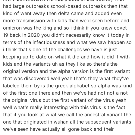
had large outbreaks school-based outbreaks then that
kind of went away then delta came and added even
more transmission with kids than we'd seen before and
omicron was the king and so i think if you knew covet
19 back in 2020 you didn't necessarily know it today in
terms of the infectiousness and what we saw happen so
i think that's one of the challenges we have is just
keeping up to date on what it did and how it did it with
kids and the variants uh as they like so there's the
original version and the alpha version is the first variant
that was discovered well yeah that's they what they've
labeled them by is the greek alphabet so alpha was kind
of the first one there and then we've had not not a not
the original virus but the first variant of the virus yeah
well what's really interesting with this virus is the fact
that if you look at what we call the ancestral variant the
one that originated in wuhan all the subsequent variants
we've seen have actually all gone back and their