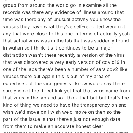
group from around the world go in examine all the
records was there any evidence of illness around that
time was there any of unusual activity you know the
viruses they have what they've self-reported were not
any that were close to this one in terms of actually yeah
that actual virus was in the lab that was suddenly found
in wuhan so i think it's it continues to be a major
distraction wasn't there recently a version of the virus
that was discovered a very early version of covid19 in
one of the labs there's been a number of sars cov2 like
viruses there but again this is out of my area of
expertise but the viral genesis i know would say there
surely is not the direct link yet that that virus came from
that virus in the lab and so i think that but but that's the
kind of thing we need to have the transparency on and i
wish we'd move on i wish we'd move on then so the
part of the issue is that there's just not enough data
from them to make an accurate honest clear