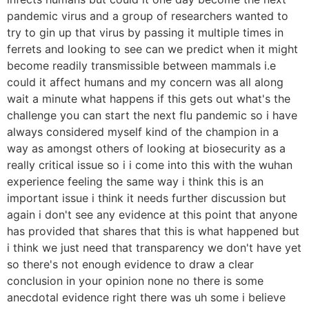
pandemic virus and a group of researchers wanted to
try to gin up that virus by passing it multiple times in
ferrets and looking to see can we predict when it might
become readily transmissible between mammals i.e
could it affect humans and my concern was all along
wait a minute what happens if this gets out what's the
challenge you can start the next flu pandemic so i have
always considered myself kind of the champion in a
way as amongst others of looking at biosecurity as a
really critical issue so i i come into this with the wuhan
experience feeling the same way i think this is an
important issue i think it needs further discussion but
again i don't see any evidence at this point that anyone
has provided that shares that this is what happened but
i think we just need that transparency we don't have yet
so there's not enough evidence to draw a clear
conclusion in your opinion none no there is some
anecdotal evidence right there was uh some i believe