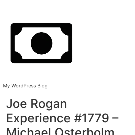
My WordPress Blog
Joe Rogan
Experience #1779 –
Michael Osterholm