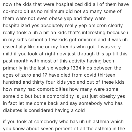
now the kids that were hospitalized did all of them have
co-morbidities no minimum did not so many some of
them were not even obese yep and they were
hospitalized yes absolutely really yep omicron clearly
really took a uh a hit on kids that's interesting because i
in my kid's school a few kids got omicron and it was uh
essentially like me or my friends who got it was very
mild if you look at right now just through this up till this
past month with most of this activity having been
primarily in the last six weeks 1334 kids between the
ages of zero and 17 have died from covid thirteen
hundred and thirty four kids yep and out of these kids
how many had comorbidities how many were some
some did but but a comorbidity is just just obesity yes
in fact let me come back and say somebody who has
diabetes is considered having a cold
if you look at somebody who has uh uh asthma which
you know about seven percent of all the asthma in the