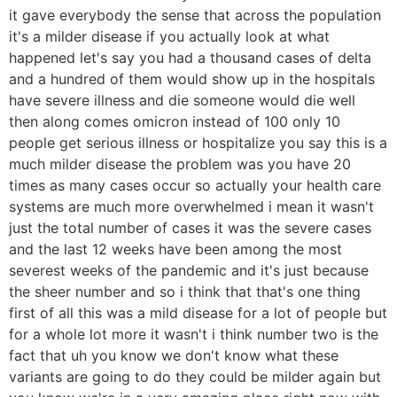
it gave everybody the sense that across the population
it's a milder disease if you actually look at what
happened let's say you had a thousand cases of delta
and a hundred of them would show up in the hospitals
have severe illness and die someone would die well
then along comes omicron instead of 100 only 10
people get serious illness or hospitalize you say this is a
much milder disease the problem was you have 20
times as many cases occur so actually your health care
systems are much more overwhelmed i mean it wasn't
just the total number of cases it was the severe cases
and the last 12 weeks have been among the most
severest weeks of the pandemic and it's just because
the sheer number and so i think that that's one thing
first of all this was a mild disease for a lot of people but
for a whole lot more it wasn't i think number two is the
fact that uh you know we don't know what these
variants are going to do they could be milder again but