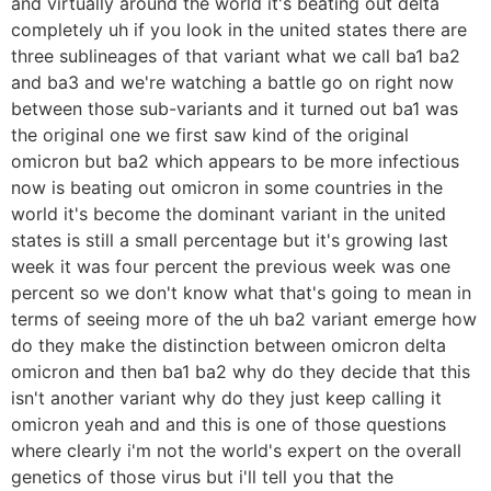
and virtually around the world it's beating out delta
completely uh if you look in the united states there are
three sublineages of that variant what we call ba1 ba2
and ba3 and we're watching a battle go on right now
between those sub-variants and it turned out ba1 was
the original one we first saw kind of the original
omicron but ba2 which appears to be more infectious
now is beating out omicron in some countries in the
world it's become the dominant variant in the united
states is still a small percentage but it's growing last
week it was four percent the previous week was one
percent so we don't know what that's going to mean in
terms of seeing more of the uh ba2 variant emerge how
do they make the distinction between omicron delta
omicron and then ba1 ba2 why do they decide that this
isn't another variant why do they just keep calling it
omicron yeah and and this is one of those questions
where clearly i'm not the world's expert on the overall
genetics of those virus but i'll tell you that the