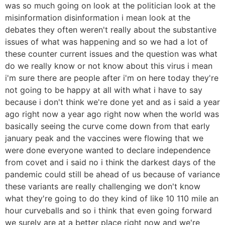
was so much going on look at the politician look at the
misinformation disinformation i mean look at the
debates they often weren't really about the substantive
issues of what was happening and so we had a lot of
these counter current issues and the question was what
do we really know or not know about this virus i mean
i'm sure there are people after i'm on here today they're
not going to be happy at all with what i have to say
because i don't think we're done yet and as i said a year
ago right now a year ago right now when the world was
basically seeing the curve come down from that early
january peak and the vaccines were flowing that we
were done everyone wanted to declare independence
from covet and i said no i think the darkest days of the
pandemic could still be ahead of us because of variance
these variants are really challenging we don't know
what they're going to do they kind of like 10 110 mile an
hour curveballs and so i think that even going forward
we surely are at a better place right now and we're