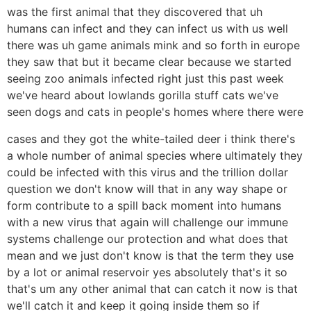
was the first animal that they discovered that uh
humans can infect and they can infect us with us well
there was uh game animals mink and so forth in europe
they saw that but it became clear because we started
seeing zoo animals infected right just this past week
we've heard about lowlands gorilla stuff cats we've
seen dogs and cats in people's homes where there were
cases and they got the white-tailed deer i think there's
a whole number of animal species where ultimately they
could be infected with this virus and the trillion dollar
question we don't know will that in any way shape or
form contribute to a spill back moment into humans
with a new virus that again will challenge our immune
systems challenge our protection and what does that
mean and we just don't know is that the term they use
by a lot or animal reservoir yes absolutely that's it so
that's um any other animal that can catch it now is that
we'll catch it and keep it going inside them so if