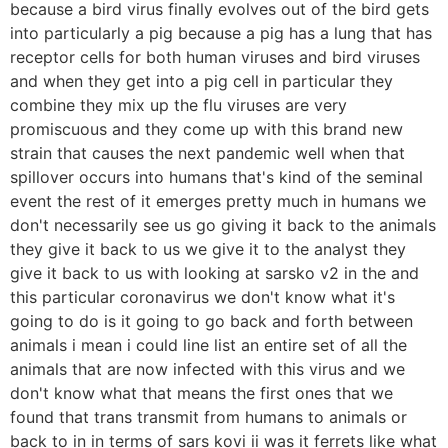
because a bird virus finally evolves out of the bird gets
into particularly a pig because a pig has a lung that has
receptor cells for both human viruses and bird viruses
and when they get into a pig cell in particular they
combine they mix up the flu viruses are very
promiscuous and they come up with this brand new
strain that causes the next pandemic well when that
spillover occurs into humans that's kind of the seminal
event the rest of it emerges pretty much in humans we
don't necessarily see us go giving it back to the animals
they give it back to us we give it to the analyst they
give it back to us with looking at sarsko v2 in the and
this particular coronavirus we don't know what it's
going to do is it going to go back and forth between
animals i mean i could line list an entire set of all the
animals that are now infected with this virus and we
don't know what that means the first ones that we
found that trans transmit from humans to animals or
back to in in terms of sars kovi ii was it ferrets like what