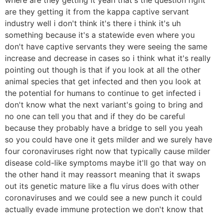
are they getting it from the kappa captive servant
industry well i don't think it's there i think it's uh
something because it's a statewide even where you
don't have captive servants they were seeing the same
increase and decrease in cases so i think what it's really
pointing out though is that if you look at all the other
animal species that get infected and then you look at
the potential for humans to continue to get infected i
don't know what the next variant's going to bring and
no one can tell you that and if they do be careful
because they probably have a bridge to sell you yeah
so you could have one it gets milder and we surely have
four coronaviruses right now that typically cause milder
disease cold-like symptoms maybe it'll go that way on
the other hand it may reassort meaning that it swaps
out its genetic mature like a flu virus does with other
coronaviruses and we could see a new punch it could
actually evade immune protection we don't know that