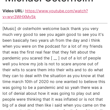
Video URL:
https://www.youtube.com/watch?
v=wyr3WHXMy5k
[Music] dr osterholm welcome back thank you very
much very good to see you again good to see you it's
been basically two years uh from the day and i think
when you were on the podcast for a lot of my friends
that was the first real fear that they felt about the
pandemic you scared the [ __ ] out of a lot of people
well you know my job is not to scare anyone out of
their wits to scare them into their wits and to do what
they can to deal with the situation as you know at that
time march 10th of 2020 no one wanted to believe this
was going to be a pandemic and so yeah there was a
lot of denial about how it was going to play out and
people were thinking that it was inflated or is not that
big of a deal and then like i said when you came on the