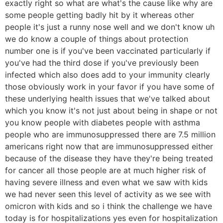
exactly right so what are what's the cause like why are
some people getting badly hit by it whereas other
people it's just a runny nose well and we don't know uh
we do know a couple of things about protection
number one is if you've been vaccinated particularly if
you've had the third dose if you've previously been
infected which also does add to your immunity clearly
those obviously work in your favor if you have some of
these underlying health issues that we've talked about
which you know it's not just about being in shape or not
you know people with diabetes people with asthma
people who are immunosuppressed there are 7.5 million
americans right now that are immunosuppressed either
because of the disease they have they're being treated
for cancer all those people are at much higher risk of
having severe illness and even what we saw with kids
we had never seen this level of activity as we see with
omicron with kids and so i think the challenge we have
today is for hospitalizations yes even for hospitalization