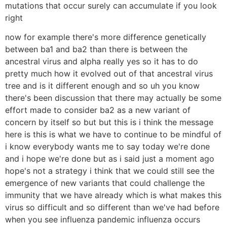
mutations that occur surely can accumulate if you look
right
now for example there's more difference genetically
between ba1 and ba2 than there is between the
ancestral virus and alpha really yes so it has to do
pretty much how it evolved out of that ancestral virus
tree and is it different enough and so uh you know
there's been discussion that there may actually be some
effort made to consider ba2 as a new variant of
concern by itself so but but this is i think the message
here is this is what we have to continue to be mindful of
i know everybody wants me to say today we're done
and i hope we're done but as i said just a moment ago
hope's not a strategy i think that we could still see the
emergence of new variants that could challenge the
immunity that we have already which is what makes this
virus so difficult and so different than we've had before
when you see influenza pandemic influenza occurs