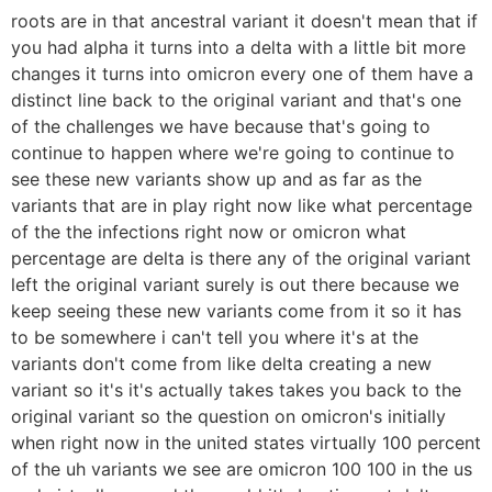
roots are in that ancestral variant it doesn't mean that if
you had alpha it turns into a delta with a little bit more
changes it turns into omicron every one of them have a
distinct line back to the original variant and that's one
of the challenges we have because that's going to
continue to happen where we're going to continue to
see these new variants show up and as far as the
variants that are in play right now like what percentage
of the the infections right now or omicron what
percentage are delta is there any of the original variant
left the original variant surely is out there because we
keep seeing these new variants come from it so it has
to be somewhere i can't tell you where it's at the
variants don't come from like delta creating a new
variant so it's it's actually takes takes you back to the
original variant so the question on omicron's initially
when right now in the united states virtually 100 percent
of the uh variants we see are omicron 100 100 in the us