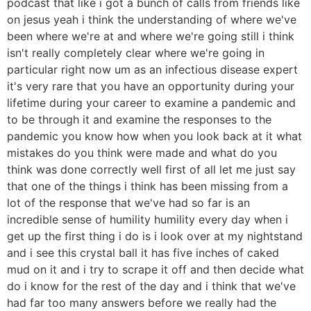
podcast that like i got a bunch of calls from friends like
on jesus yeah i think the understanding of where we've
been where we're at and where we're going still i think
isn't really completely clear where we're going in
particular right now um as an infectious disease expert
it's very rare that you have an opportunity during your
lifetime during your career to examine a pandemic and
to be through it and examine the responses to the
pandemic you know how when you look back at it what
mistakes do you think were made and what do you
think was done correctly well first of all let me just say
that one of the things i think has been missing from a
lot of the response that we've had so far is an
incredible sense of humility humility every day when i
get up the first thing i do is i look over at my nightstand
and i see this crystal ball it has five inches of caked
mud on it and i try to scrape it off and then decide what
do i know for the rest of the day and i think that we've
had far too many answers before we really had the