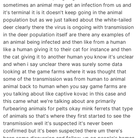
sometimes an animal may get an infection from us and
it's terminal it is it doesn't keep going in the animal
population but as we just talked about the white-tailed
deer clearly there the virus is ongoing with transmission
in the deer population itself are there any examples of
an animal being infected and then like from a human
like a human giving it to their cat for instance and then
the cat giving it to another human you know it's unclear
and when i say unclear there was surely some data
looking at the game farms where it was thought that
some of the transmission was from human to animal
animal back to human when you say game farms are
you talking about like captive kovac in this case and
this came what we're talking about are primarily
furbearing animals for pelts okay mink ferrets that type
of animals so that's where they first started to see the
transmission well it's suspected it's never been
confirmed but it's been suspected there um there's
been some discussion and follow-up on people's homes