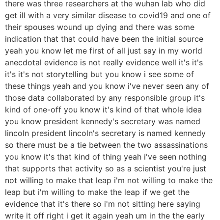
there was three researchers at the wuhan lab who did
get ill with a very similar disease to covid19 and one of
their spouses wound up dying and there was some
indication that that could have been the initial source
yeah you know let me first of all just say in my world
anecdotal evidence is not really evidence well it's it's
it's it's not storytelling but you know i see some of
these things yeah and you know i've never seen any of
those data collaborated by any responsible group it's
kind of one-off you know it's kind of that whole idea
you know president kennedy's secretary was named
lincoln president lincoln's secretary is named kennedy
so there must be a tie between the two assassinations
you know it's that kind of thing yeah i've seen nothing
that supports that activity so as a scientist you're just
not willing to make that leap i'm not willing to make the
leap but i'm willing to make the leap if we get the
evidence that it's there so i'm not sitting here saying
write it off right i get it again yeah um in the the early