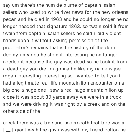
say um there's the num de plume of captain isaiah
sellers who used to write river news for the new orleans
pecan and he died in 1963 and he could no longer he no
longer needed that signature 1863. so twain sold it from
twain from captain isaiah sellers he said i laid violent
hands upon it without asking permission of the
proprietor's remains that is the history of the dom
deploy i bear so he stole it interesting he no longer
needed it because the guy was dead so he took it from
a dead guy you die i'm gonna be like my name is joe
rogan interesting interesting so i wanted to tell you i
had a legitimate real-life mountain lion encounter oh a
big one a huge one i saw a real huge mountain lion up
close it was about 30 yards away we were in a truck
and we were driving it was right by a creek and on the
other side of the
creek there was a tree and underneath that tree was a
[ __ ] giant yeah the guy i was with my friend colton he