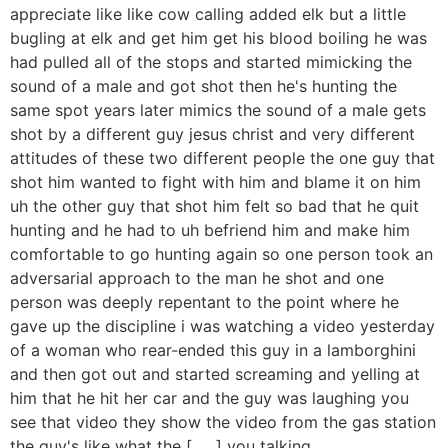
appreciate like like cow calling added elk but a little
bugling at elk and get him get his blood boiling he was
had pulled all of the stops and started mimicking the
sound of a male and got shot then he's hunting the
same spot years later mimics the sound of a male gets
shot by a different guy jesus christ and very different
attitudes of these two different people the one guy that
shot him wanted to fight with him and blame it on him
uh the other guy that shot him felt so bad that he quit
hunting and he had to uh befriend him and make him
comfortable to go hunting again so one person took an
adversarial approach to the man he shot and one
person was deeply repentant to the point where he
gave up the discipline i was watching a video yesterday
of a woman who rear-ended this guy in a lamborghini
and then got out and started screaming and yelling at
him that he hit her car and the guy was laughing you
see that video they show the video from the gas station
the guy's like what the [ __ ] you talking