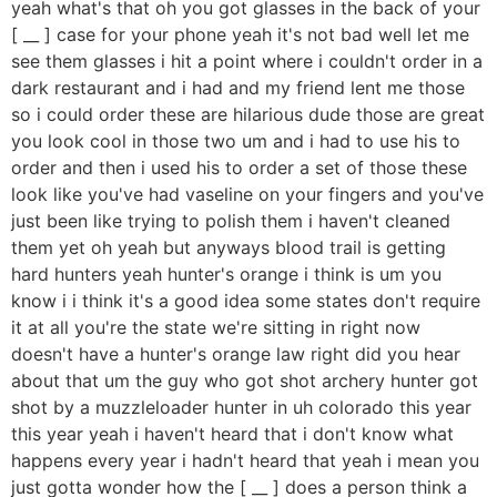
yeah what's that oh you got glasses in the back of your
[ __ ] case for your phone yeah it's not bad well let me
see them glasses i hit a point where i couldn't order in a
dark restaurant and i had and my friend lent me those
so i could order these are hilarious dude those are great
you look cool in those two um and i had to use his to
order and then i used his to order a set of those these
look like you've had vaseline on your fingers and you've
just been like trying to polish them i haven't cleaned
them yet oh yeah but anyways blood trail is getting
hard hunters yeah hunter's orange i think is um you
know i i think it's a good idea some states don't require
it at all you're the state we're sitting in right now
doesn't have a hunter's orange law right did you hear
about that um the guy who got shot archery hunter got
shot by a muzzleloader hunter in uh colorado this year
this year yeah i haven't heard that i don't know what
happens every year i hadn't heard that yeah i mean you
just gotta wonder how the [ __ ] does a person think a