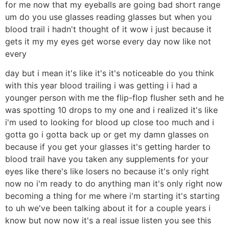
for me now that my eyeballs are going bad short range
um do you use glasses reading glasses but when you
blood trail i hadn't thought of it wow i just because it
gets it my my eyes get worse every day now like not
every
day but i mean it's like it's it's noticeable do you think
with this year blood trailing i was getting i i had a
younger person with me the flip-flop flusher seth and he
was spotting 10 drops to my one and i realized it's like
i'm used to looking for blood up close too much and i
gotta go i gotta back up or get my damn glasses on
because if you get your glasses it's getting harder to
blood trail have you taken any supplements for your
eyes like there's like losers no because it's only right
now no i'm ready to do anything man it's only right now
becoming a thing for me where i'm starting it's starting
to uh we've been talking about it for a couple years i
know but now now it's a real issue listen you see this