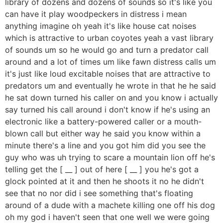
library of dozens and dozens of sounds so it's like you
can have it play woodpeckers in distress i mean
anything imagine oh yeah it's like house cat noises
which is attractive to urban coyotes yeah a vast library
of sounds um so he would go and turn a predator call
around and a lot of times um like fawn distress calls um
it's just like loud excitable noises that are attractive to
predators um and eventually he wrote in that he he said
he sat down turned his caller on and you know i actually
say turned his call around i don't know if he's using an
electronic like a battery-powered caller or a mouth-
blown call but either way he said you know within a
minute there's a line and you got him did you see the
guy who was uh trying to scare a mountain lion off he's
telling get the [ __ ] out of here [ __ ] you he's got a
glock pointed at it and then he shoots it no he didn't
see that no nor did i see something that's floating
around of a dude with a machete killing one off his dog
oh my god i haven't seen that one well we were going