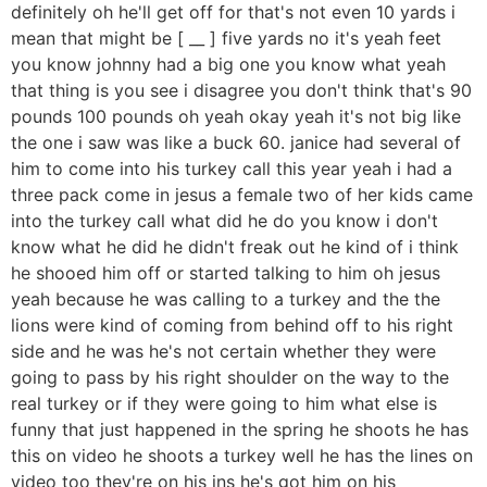
definitely oh he'll get off for that's not even 10 yards i
mean that might be [ __ ] five yards no it's yeah feet
you know johnny had a big one you know what yeah
that thing is you see i disagree you don't think that's 90
pounds 100 pounds oh yeah okay yeah it's not big like
the one i saw was like a buck 60. janice had several of
him to come into his turkey call this year yeah i had a
three pack come in jesus a female two of her kids came
into the turkey call what did he do you know i don't
know what he did he didn't freak out he kind of i think
he shooed him off or started talking to him oh jesus
yeah because he was calling to a turkey and the the
lions were kind of coming from behind off to his right
side and he was he's not certain whether they were
going to pass by his right shoulder on the way to the
real turkey or if they were going to him what else is
funny that just happened in the spring he shoots he has
this on video he shoots a turkey well he has the lines on
video too they're on his ins he's got him on his