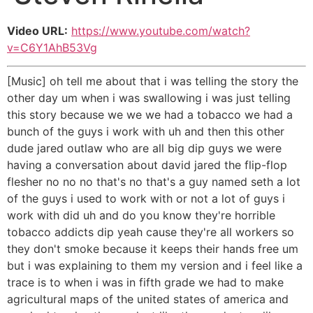
Video URL:
https://www.youtube.com/watch?
v=C6Y1AhB53Vg
[Music] oh tell me about that i was telling the story the
other day um when i was swallowing i was just telling
this story because we we we had a tobacco we had a
bunch of the guys i work with uh and then this other
dude jared outlaw who are all big dip guys we were
having a conversation about david jared the flip-flop
flesher no no no that's no that's a guy named seth a lot
of the guys i used to work with or not a lot of guys i
work with did uh and do you know they're horrible
tobacco addicts dip yeah cause they're all workers so
they don't smoke because it keeps their hands free um
but i was explaining to them my version and i feel like a
trace is to when i was in fifth grade we had to make
agricultural maps of the united states of america and