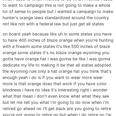
to want to campaign this is not going to make a whole
lot of sense to people but i wanted a campaign to make
hunter's orange laws standardized around the country
not like not with a federal law but just get all states
on board yeah because like uh in some states you have
to have 400 inches of blaze orange when you're hunting
with a firearm some states it's like 500 inches of blaze
orange some states it's no blaze orange wyoming you
gotta have orange hat i was gonna be like i was gonna
dedicate my life to making it be that all states adopted
the wyoming rule only a hat orange hat you think that's
enough yeah i do is if you want to wear more wear
more is that orange does that work if you have color
blindness i have no idea it's interesting right i wonder
what that mean i don't even know what what they see
but let me tell you what i'm going to do now when i'm
retired go ahead no i'll get back are you going to retire
you're not going to retire no but when i do retire no i'm