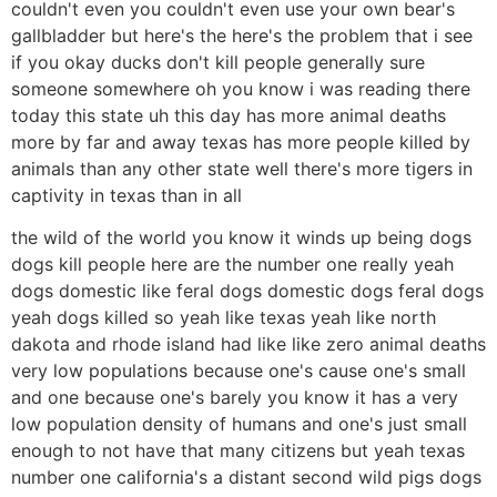
couldn't even you couldn't even use your own bear's
gallbladder but here's the here's the problem that i see
if you okay ducks don't kill people generally sure
someone somewhere oh you know i was reading there
today this state uh this day has more animal deaths
more by far and away texas has more people killed by
animals than any other state well there's more tigers in
captivity in texas than in all
the wild of the world you know it winds up being dogs
dogs kill people here are the number one really yeah
dogs domestic like feral dogs domestic dogs feral dogs
yeah dogs killed so yeah like texas yeah like north
dakota and rhode island had like like zero animal deaths
very low populations because one's cause one's small
and one because one's barely you know it has a very
low population density of humans and one's just small
enough to not have that many citizens but yeah texas
number one california's a distant second wild pigs dogs