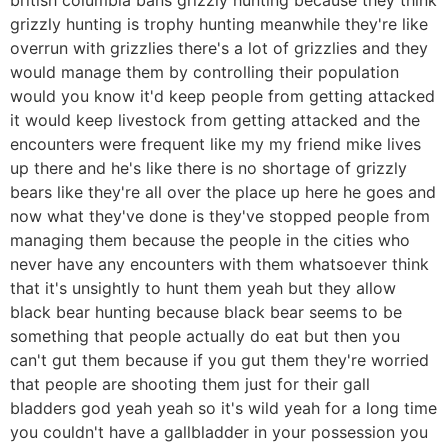
grizzly hunting is trophy hunting meanwhile they're like
overrun with grizzlies there's a lot of grizzlies and they
would manage them by controlling their population
would you know it'd keep people from getting attacked
it would keep livestock from getting attacked and the
encounters were frequent like my my friend mike lives
up there and he's like there is no shortage of grizzly
bears like they're all over the place up here he goes and
now what they've done is they've stopped people from
managing them because the people in the cities who
never have any encounters with them whatsoever think
that it's unsightly to hunt them yeah but they allow
black bear hunting because black bear seems to be
something that people actually do eat but then you
can't gut them because if you gut them they're worried
that people are shooting them just for their gall
bladders god yeah yeah so it's wild yeah for a long time
you couldn't have a gallbladder in your possession you