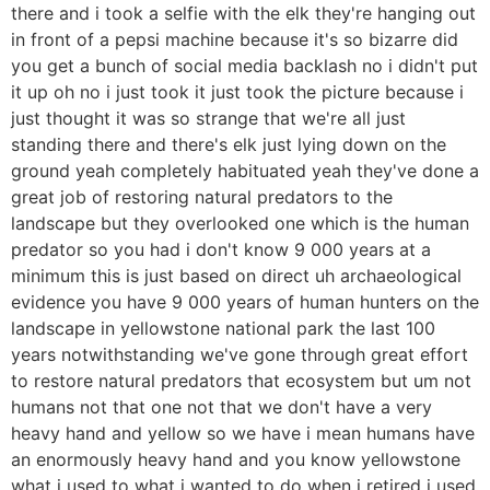
there and i took a selfie with the elk they're hanging out
in front of a pepsi machine because it's so bizarre did
you get a bunch of social media backlash no i didn't put
it up oh no i just took it just took the picture because i
just thought it was so strange that we're all just
standing there and there's elk just lying down on the
ground yeah completely habituated yeah they've done a
great job of restoring natural predators to the
landscape but they overlooked one which is the human
predator so you had i don't know 9 000 years at a
minimum this is just based on direct uh archaeological
evidence you have 9 000 years of human hunters on the
landscape in yellowstone national park the last 100
years notwithstanding we've gone through great effort
to restore natural predators that ecosystem but um not
humans not that one not that we don't have a very
heavy hand and yellow so we have i mean humans have
an enormously heavy hand and you know yellowstone
what i used to what i wanted to do when i retired i used