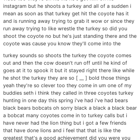
instagram but he shoots a turkey and all of a sudden i
mean as soon as that turkey get hit the coyote has it
and is running away trying to grab it wow or since they
run away trying to like wrestle the turkey so did you
shoot the coyote no but he's just standing there and the
coyote was cause you know they'll come into the
turkey sounds so shoots the turkey the coyote comes
out and then the cow doesn't run off until he kind of
goes at it to spook it but it stayed right there like while
he shot the turkey they are so [ __ ] bold those things
yeah they're so clever too they come in um one of my
buddies seth i think they called in three coyotes turkey
hunting in one day this spring i've had i've had bears
black bears bobcats oh sorry black a black a black bear
a bobcat many coyotes come in to turkey calls but i
have never had the lion thing but i got a few friends
that have done lions and i feel that that is like the
greatest that's a good achievement did you were you