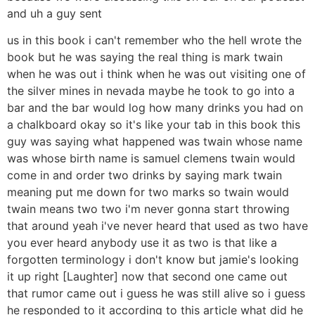
and uh a guy sent
us in this book i can't remember who the hell wrote the
book but he was saying the real thing is mark twain
when he was out i think when he was out visiting one of
the silver mines in nevada maybe he took to go into a
bar and the bar would log how many drinks you had on
a chalkboard okay so it's like your tab in this book this
guy was saying what happened was twain whose name
was whose birth name is samuel clemens twain would
come in and order two drinks by saying mark twain
meaning put me down for two marks so twain would
twain means two two i'm never gonna start throwing
that around yeah i've never heard that used as two have
you ever heard anybody use it as two is that like a
forgotten terminology i don't know but jamie's looking
it up right [Laughter] now that second one came out
that rumor came out i guess he was still alive so i guess
he responded to it according to this article what did he