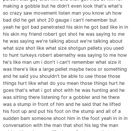
making a gobble but he didn't even look that's what's
so crazy saw movement listen man you know uh how
bad did he get shot 20 gauge i can't remember but
yeah he got bad penetrated his skin he got bad like in in
his skin my friend robert got shot he was saying to me
he was saying we're talking about we're talking about
what size shot like what size shotgun pellets you used
to hunt turkeys robert abernathy was saying to me how
he's like man um i don't i can't remember what size it
was there's like a large pellet maybe twos or something
and he said you shouldn't be able to use those those
things hurt like what do you mean those things hurt he
goes that's what i got shot with he was hunting and he
was sitting there listening for a gobbler and he there
was a stump in front of him and he said that he lifted
his foot up and put his foot on the stump and all of a
sudden bam someone shoot him in the foot yeah in in in
conversation with the man that shot his leg the man