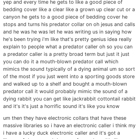
yep and every time he gets to like a good piece of
bedding cover like a clear like a grown up clear cut or a
canyon he gets to a good piece of bedding cover he
stops and turns his predator collar on oh jesus and calls
and he was he was let he was writing us in saying how
he's been trying i'm like that's pretty genius idea really
explain to people what a predator caller oh so you can
a predator caller is a pretty broad term but just it just
you can do it a mouth-blown predator call which
mimics the sound typically of a dying animal um so sort
of the most if you just went into a sporting goods store
and walked up to a shelf and bought a mouth-blown
predator call it would probably mimic the sound of a
dying rabbit you can get like jackrabbit cottontail rabbit
and it's it's just a horrific sound it's like you know
um then they have electronic collars that have these
massive libraries so i have an electronic caller i think my
i have a lucky duck electronic caller and it's got a