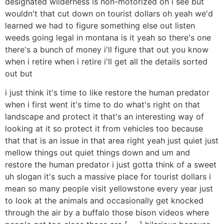
designated wilderness is non-motorized oh i see but
wouldn't that cut down on tourist dollars oh yeah we'd
learned we had to figure something else out listen
weeds going legal in montana is it yeah so there's one
there's a bunch of money i'll figure that out you know
when i retire when i retire i'll get all the details sorted
out but
i just think it's time to like restore the human predator
when i first went it's time to do what's right on that
landscape and protect it that's an interesting way of
looking at it so protect it from vehicles too because
that that is an issue in that area right yeah just quiet just
mellow things out quiet things down and um and
restore the human predator i just gotta think of a sweet
uh slogan it's such a massive place for tourist dollars i
mean so many people visit yellowstone every year just
to look at the animals and occasionally get knocked
through the air by a buffalo those bison videos where