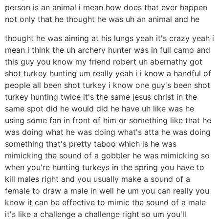
person is an animal i mean how does that ever happen
not only that he thought he was uh an animal and he
thought he was aiming at his lungs yeah it's crazy yeah i
mean i think the uh archery hunter was in full camo and
this guy you know my friend robert uh abernathy got
shot turkey hunting um really yeah i i know a handful of
people all been shot turkey i know one guy's been shot
turkey hunting twice it's the same jesus christ in the
same spot did he would did he have uh like was he
using some fan in front of him or something like that he
was doing what he was doing what's atta he was doing
something that's pretty taboo which is he was
mimicking the sound of a gobbler he was mimicking so
when you're hunting turkeys in the spring you have to
kill males right and you usually make a sound of a
female to draw a male in well he um you can really you
know it can be effective to mimic the sound of a male
it's like a challenge a challenge right so um you'll