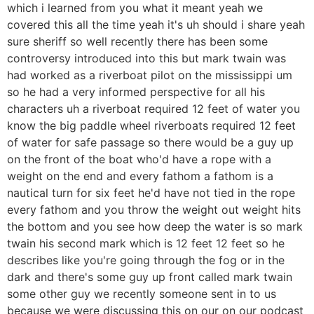
which i learned from you what it meant yeah we
covered this all the time yeah it's uh should i share yeah
sure sheriff so well recently there has been some
controversy introduced into this but mark twain was
had worked as a riverboat pilot on the mississippi um
so he had a very informed perspective for all his
characters uh a riverboat required 12 feet of water you
know the big paddle wheel riverboats required 12 feet
of water for safe passage so there would be a guy up
on the front of the boat who'd have a rope with a
weight on the end and every fathom a fathom is a
nautical turn for six feet he'd have not tied in the rope
every fathom and you throw the weight out weight hits
the bottom and you see how deep the water is so mark
twain his second mark which is 12 feet 12 feet so he
describes like you're going through the fog or in the
dark and there's some guy up front called mark twain
some other guy we recently someone sent in to us
because we were discussing this on our on our podcast