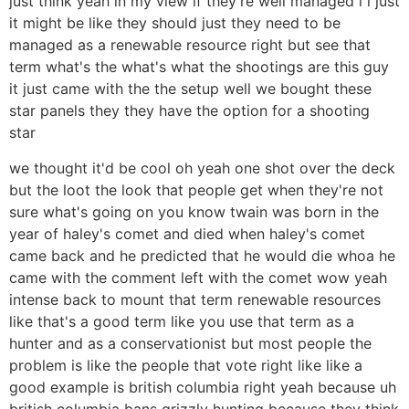
just think yeah in my view if they're well managed i i just
it might be like they should just they need to be
managed as a renewable resource right but see that
term what's the what's what the shootings are this guy
it just came with the the setup well we bought these
star panels they they have the option for a shooting
star
we thought it'd be cool oh yeah one shot over the deck
but the loot the look that people get when they're not
sure what's going on you know twain was born in the
year of haley's comet and died when haley's comet
came back and he predicted that he would die whoa he
came with the comment left with the comet wow yeah
intense back to mount that term renewable resources
like that's a good term like you use that term as a
hunter and as a conservationist but most people the
problem is like the people that vote right like like a
good example is british columbia right yeah because uh
british columbia bans grizzly hunting because they think