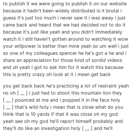
to publish it we were going to publish it on our website
because it hadn't been widely distributed is it brutal i
guess it's just too much i never saw it i was away i just
came back and heard that we had decided not to do it
because it's just like yeah and you didn't immediately
watch it i still haven't gotten around to watching it wow
your willpower is better than mine yeah so um well i just
so one of my colleagues spencer he he's got a he and i
share an appreciation for those kind of sordid videos
and uh yeah i got to ask him for it watch this because
this is pretty crazy oh look at it i mean get back
you get back back he's practicing a lot of restraint yeah
no oh [ __ ] i just had to shoot this mountain lion they
[ __ ] pounced at me and i popped it in the face holy
[ __ ] that's wild holy i mean that is close what do you
think that is 10 yards if that it was close oh my god
yeah see oh my god he'll report himself probably and
they'll do like an investigation holy [ __ ] and he'll