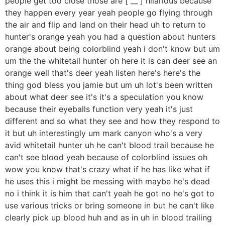
people get too close those are [ __ ] hilarious because
they happen every year yeah people go flying through
the air and flip and land on their head uh to return to
hunter's orange yeah you had a question about hunters
orange about being colorblind yeah i don't know but um
um the the whitetail hunter oh here it is can deer see an
orange well that's deer yeah listen here's here's the
thing god bless you jamie but um uh lot's been written
about what deer see it's it's a speculation you know
because their eyeballs function very yeah it's just
different and so what they see and how they respond to
it but uh interestingly um mark canyon who's a very
avid whitetail hunter uh he can't blood trail because he
can't see blood yeah because of colorblind issues oh
wow you know that's crazy what if he has like what if
he uses this i might be messing with maybe he's dead
no i think it is him that can't yeah he got no he's got to
use various tricks or bring someone in but he can't like
clearly pick up blood huh and as in uh in blood trailing