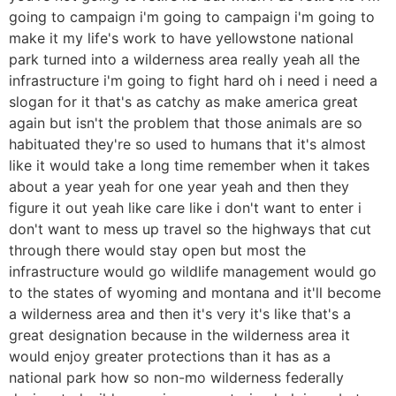
going to campaign i'm going to campaign i'm going to
make it my life's work to have yellowstone national
park turned into a wilderness area really yeah all the
infrastructure i'm going to fight hard oh i need i need a
slogan for it that's as catchy as make america great
again but isn't the problem that those animals are so
habituated they're so used to humans that it's almost
like it would take a long time remember when it takes
about a year yeah for one year yeah and then they
figure it out yeah like care like i don't want to enter i
don't want to mess up travel so the highways that cut
through there would stay open but most the
infrastructure would go wildlife management would go
to the states of wyoming and montana and it'll become
a wilderness area and then it's very it's like that's a
great designation because in the wilderness area it
would enjoy greater protections than it has as a
national park how so non-mo wilderness federally