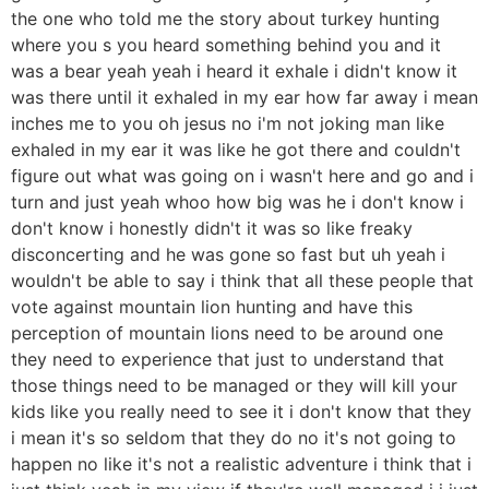
the one who told me the story about turkey hunting
where you s you heard something behind you and it
was a bear yeah yeah i heard it exhale i didn't know it
was there until it exhaled in my ear how far away i mean
inches me to you oh jesus no i'm not joking man like
exhaled in my ear it was like he got there and couldn't
figure out what was going on i wasn't here and go and i
turn and just yeah whoo how big was he i don't know i
don't know i honestly didn't it was so like freaky
disconcerting and he was gone so fast but uh yeah i
wouldn't be able to say i think that all these people that
vote against mountain lion hunting and have this
perception of mountain lions need to be around one
they need to experience that just to understand that
those things need to be managed or they will kill your
kids like you really need to see it i don't know that they
i mean it's so seldom that they do no it's not going to
happen no like it's not a realistic adventure i think that i