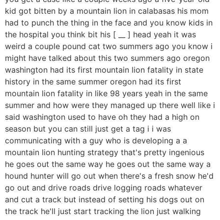
kid got bitten by a mountain lion in calabasas his mom
had to punch the thing in the face and you know kids in
the hospital you think bit his [ __ ] head yeah it was
weird a couple pound cat two summers ago you know i
might have talked about this two summers ago oregon
washington had its first mountain lion fatality in state
history in the same summer oregon had its first
mountain lion fatality in like 98 years yeah in the same
summer and how were they managed up there well like i
said washington used to have oh they had a high on
season but you can still just get a tag i i was
communicating with a guy who is developing a a
mountain lion hunting strategy that's pretty ingenious
he goes out the same way he goes out the same way a
hound hunter will go out when there's a fresh snow he'd
go out and drive roads drive logging roads whatever
and cut a track but instead of setting his dogs out on
the track he'll just start tracking the lion just walking