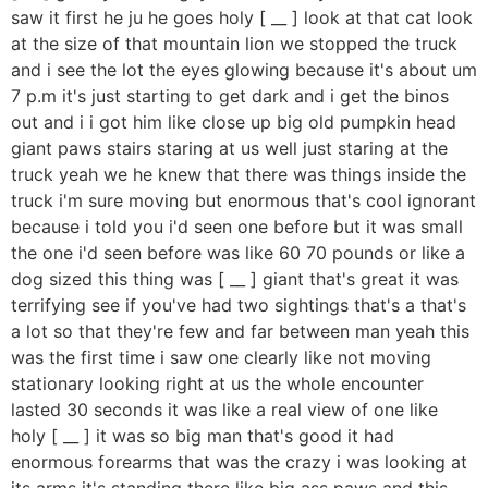
saw it first he ju he goes holy [ __ ] look at that cat look
at the size of that mountain lion we stopped the truck
and i see the lot the eyes glowing because it's about um
7 p.m it's just starting to get dark and i get the binos
out and i i got him like close up big old pumpkin head
giant paws stairs staring at us well just staring at the
truck yeah we he knew that there was things inside the
truck i'm sure moving but enormous that's cool ignorant
because i told you i'd seen one before but it was small
the one i'd seen before was like 60 70 pounds or like a
dog sized this thing was [ __ ] giant that's great it was
terrifying see if you've had two sightings that's a that's
a lot so that they're few and far between man yeah this
was the first time i saw one clearly like not moving
stationary looking right at us the whole encounter
lasted 30 seconds it was like a real view of one like
holy [ __ ] it was so big man that's good it had
enormous forearms that was the crazy i was looking at
its arms it's standing there like big ass paws and this