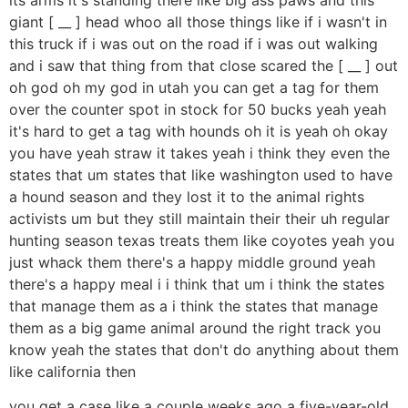
giant [ __ ] head whoo all those things like if i wasn't in
this truck if i was out on the road if i was out walking
and i saw that thing from that close scared the [ __ ] out
oh god oh my god in utah you can get a tag for them
over the counter spot in stock for 50 bucks yeah yeah
it's hard to get a tag with hounds oh it is yeah oh okay
you have yeah straw it takes yeah i think they even the
states that um states that like washington used to have
a hound season and they lost it to the animal rights
activists um but they still maintain their their uh regular
hunting season texas treats them like coyotes yeah you
just whack them there's a happy middle ground yeah
there's a happy meal i i think that um i think the states
that manage them as a i think the states that manage
them as a big game animal around the right track you
know yeah the states that don't do anything about them
like california then
you get a case like a couple weeks ago a five-year-old