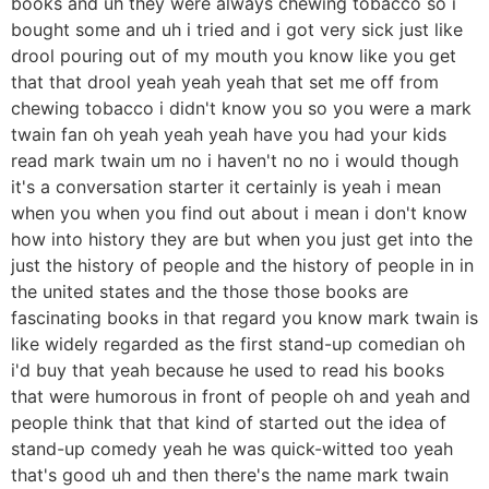
books and uh they were always chewing tobacco so i
bought some and uh i tried and i got very sick just like
drool pouring out of my mouth you know like you get
that that drool yeah yeah yeah that set me off from
chewing tobacco i didn't know you so you were a mark
twain fan oh yeah yeah yeah have you had your kids
read mark twain um no i haven't no no i would though
it's a conversation starter it certainly is yeah i mean
when you when you find out about i mean i don't know
how into history they are but when you just get into the
just the history of people and the history of people in in
the united states and the those those books are
fascinating books in that regard you know mark twain is
like widely regarded as the first stand-up comedian oh
i'd buy that yeah because he used to read his books
that were humorous in front of people oh and yeah and
people think that that kind of started out the idea of
stand-up comedy yeah he was quick-witted too yeah
that's good uh and then there's the name mark twain