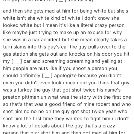
and then she gets mad at him for being white but she's
white isn't she white kind of white i don't know she
looked white but i mean it's like a literal crazy person
like maybe just trying to make up an excuse for why
she was in a car accident but she mean clearly takes a
turn slams into this guy's car the guy pulls over to the
gas station she gets out and knocks on his door you hit
my [ __ ] car and screaming screaming and yelling at
him people are nuts like if you shoot a person you
should definitely [ __ ] apologize because you didn't
even you didn't even look i mean did you think that guy
was a turkey the guy that got shot twice his name's
preston pittman uh what was the story with the first one
so that's that was a good friend of mine robert and who
shot him no no no oh the guy got shot twice yeah who
shot him the first time they wanted to fight him i i don't
know a lot of details about the guy that's a crazy
person that guy shot him and then got mad at him for