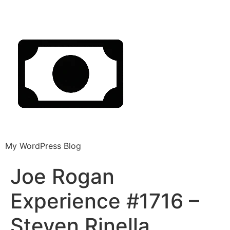
My WordPress Blog
Joe Rogan
Experience #1716 –
Steven Rinella