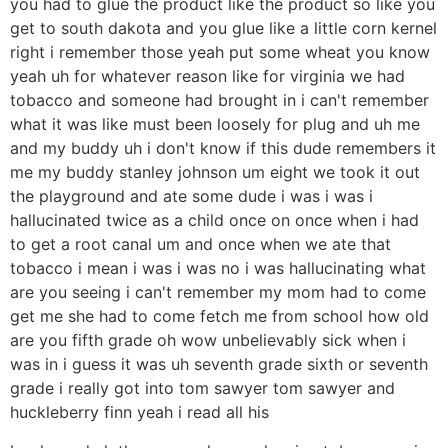
you had to glue the product like the product so like you
get to south dakota and you glue like a little corn kernel
right i remember those yeah put some wheat you know
yeah uh for whatever reason like for virginia we had
tobacco and someone had brought in i can't remember
what it was like must been loosely for plug and uh me
and my buddy uh i don't know if this dude remembers it
me my buddy stanley johnson um eight we took it out
the playground and ate some dude i was i was i
hallucinated twice as a child once on once when i had
to get a root canal um and once when we ate that
tobacco i mean i was i was no i was hallucinating what
are you seeing i can't remember my mom had to come
get me she had to come fetch me from school how old
are you fifth grade oh wow unbelievably sick when i
was in i guess it was uh seventh grade sixth or seventh
grade i really got into tom sawyer tom sawyer and
huckleberry finn yeah i read all his