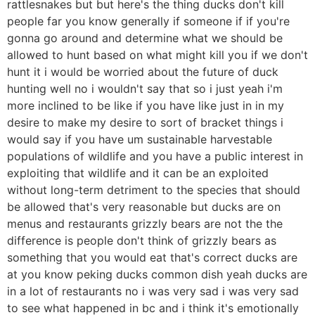
rattlesnakes but but here's the thing ducks don't kill
people far you know generally if someone if if you're
gonna go around and determine what we should be
allowed to hunt based on what might kill you if we don't
hunt it i would be worried about the future of duck
hunting well no i wouldn't say that so i just yeah i'm
more inclined to be like if you have like just in in my
desire to make my desire to sort of bracket things i
would say if you have um sustainable harvestable
populations of wildlife and you have a public interest in
exploiting that wildlife and it can be an exploited
without long-term detriment to the species that should
be allowed that's very reasonable but ducks are on
menus and restaurants grizzly bears are not the the
difference is people don't think of grizzly bears as
something that you would eat that's correct ducks are
at you know peking ducks common dish yeah ducks are
in a lot of restaurants no i was very sad i was very sad
to see what happened in bc and i think it's emotionally