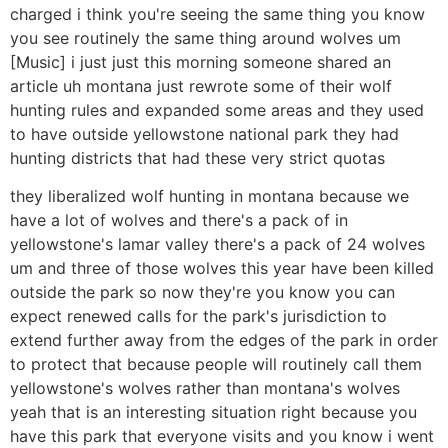
charged i think you're seeing the same thing you know
you see routinely the same thing around wolves um
[Music] i just just this morning someone shared an
article uh montana just rewrote some of their wolf
hunting rules and expanded some areas and they used
to have outside yellowstone national park they had
hunting districts that had these very strict quotas
they liberalized wolf hunting in montana because we
have a lot of wolves and there's a pack of in
yellowstone's lamar valley there's a pack of 24 wolves
um and three of those wolves this year have been killed
outside the park so now they're you know you can
expect renewed calls for the park's jurisdiction to
extend further away from the edges of the park in order
to protect that because people will routinely call them
yellowstone's wolves rather than montana's wolves
yeah that is an interesting situation right because you
have this park that everyone visits and you know i went