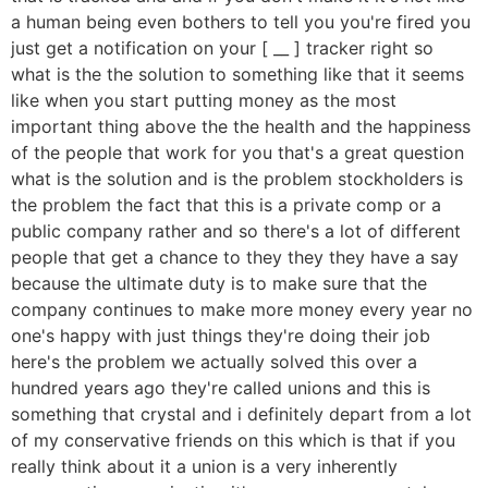
a human being even bothers to tell you you're fired you
just get a notification on your [ __ ] tracker right so
what is the the solution to something like that it seems
like when you start putting money as the most
important thing above the the health and the happiness
of the people that work for you that's a great question
what is the solution and is the problem stockholders is
the problem the fact that this is a private comp or a
public company rather and so there's a lot of different
people that get a chance to they they they have a say
because the ultimate duty is to make sure that the
company continues to make more money every year no
one's happy with just things they're doing their job
here's the problem we actually solved this over a
hundred years ago they're called unions and this is
something that crystal and i definitely depart from a lot
of my conservative friends on this which is that if you
really think about it a union is a very inherently