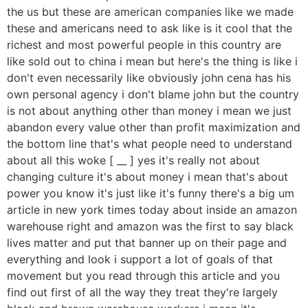
the us but these are american companies like we made
these and americans need to ask like is it cool that the
richest and most powerful people in this country are
like sold out to china i mean but here's the thing is like i
don't even necessarily like obviously john cena has his
own personal agency i don't blame john but the country
is not about anything other than money i mean we just
abandon every value other than profit maximization and
the bottom line that's what people need to understand
about all this woke [ __ ] yes it's really not about
changing culture it's about money i mean that's about
power you know it's just like it's funny there's a big um
article in new york times today about inside an amazon
warehouse right and amazon was the first to say black
lives matter and put that banner up on their page and
everything and look i support a lot of goals of that
movement but you read through this article and you
find out first of all the way they treat they're largely