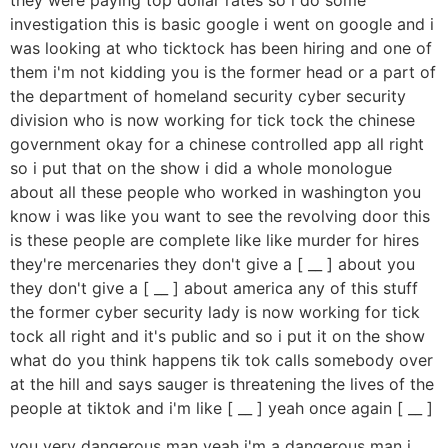
investigation this is basic google i went on google and i
was looking at who ticktock has been hiring and one of
them i'm not kidding you is the former head or a part of
the department of homeland security cyber security
division who is now working for tick tock the chinese
government okay for a chinese controlled app all right
so i put that on the show i did a whole monologue
about all these people who worked in washington you
know i was like you want to see the revolving door this
is these people are complete like like murder for hires
they're mercenaries they don't give a [ __ ] about you
they don't give a [ __ ] about america any of this stuff
the former cyber security lady is now working for tick
tock all right and it's public and so i put it on the show
what do you think happens tik tok calls somebody over
at the hill and says sauger is threatening the lives of the
people at tiktok and i'm like [ __ ] yeah once again [ __ ]
you very dangerous man yeah i'm a dangerous man i