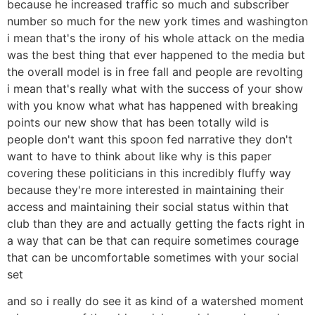
because he increased traffic so much and subscriber
number so much for the new york times and washington
i mean that's the irony of his whole attack on the media
was the best thing that ever happened to the media but
the overall model is in free fall and people are revolting
i mean that's really what with the success of your show
with you know what what has happened with breaking
points our new show that has been totally wild is
people don't want this spoon fed narrative they don't
want to have to think about like why is this paper
covering these politicians in this incredibly fluffy way
because they're more interested in maintaining their
access and maintaining their social status within that
club than they are and actually getting the facts right in
a way that can be that can require sometimes courage
that can be uncomfortable sometimes with your social
set
and so i really do see it as kind of a watershed moment