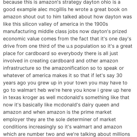
because this is amazon's strategy dayton ohio is a
good example alec mcgillis he wrote a great book on
amazon shout out to him talked about how dayton was
like this silicon valley of america in the 1900s
manufacturing middle class jobs now dayton's prized
economic value comes from the fact that it's one day's
drive from one third of the u.s population so it's a great
place for cardboard so everybody there is all just
involved in creating cardboard and other amazon
infrastructure so the amazonification so to speak or
whatever of america makes it so that if let's say 30
years ago you grew up in your town you may have to
go to walmart heb we're here you know i grew up here
in texas kroger as well mcdonald's something like that
now it's basically like mcdonald's dairy queen and
amazon and when amazon is the prime market
employer they are the sole determiner of market
conditions increasingly so it's walmart and amazon
which are number two and we're talking about millions