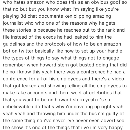
who hates amazon who does this as an obvious goof so
that no but but you know what i'm saying like you're
playing 3d chat documents ken clipping amazing
journalist who who one of the reasons why he gets
these stories is because he reaches out to the rank and
file instead of the execs he had leaked to him the
guidelines and the protocols of how to be an amazon
bot on twitter basically like how to set up your handle
the types of things to say what things not to engage
remember when howard stern got busted doing that did
he no i know this yeah there was a conference he had a
conference for all of his employees and there's a video
that got leaked and showing telling all the employees to
make fake accounts and then tweet at celebrities that
that you want to be on howard stern yeah it's so
unbelievable i do that's why i'm covering up right yeah
yeah yeah and throwing him under the bus i'm guilty of
the same thing no i've never i've never even advertised
the show it's one of the things that i've i'm very happy