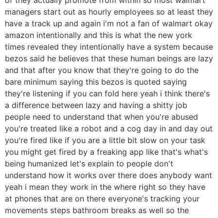
managers start out as hourly employees so at least they
have a track up and again i'm not a fan of walmart okay
amazon intentionally and this is what the new york
times revealed they intentionally have a system because
bezos said he believes that these human beings are lazy
and that after you know that they're going to do the
bare minimum saying this bezos is quoted saying
they're listening if you can fold here yeah i think there's
a difference between lazy and having a shitty job
people need to understand that when you're abused
you're treated like a robot and a cog day in and day out
you're fired like if you are a little bit slow on your task
you might get fired by a freaking app like that's what's
being humanized let's explain to people don't
understand how it works over there does anybody want
yeah i mean they work in the where right so they have
at phones that are on there everyone's tracking your
movements steps bathroom breaks as well so the