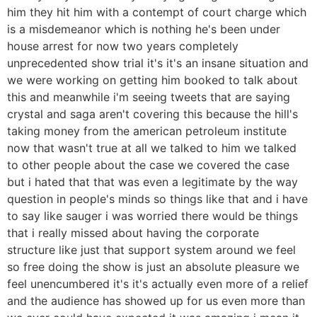
him they hit him with a contempt of court charge which
is a misdemeanor which is nothing he's been under
house arrest for now two years completely
unprecedented show trial it's it's an insane situation and
we were working on getting him booked to talk about
this and meanwhile i'm seeing tweets that are saying
crystal and saga aren't covering this because the hill's
taking money from the american petroleum institute
now that wasn't true at all we talked to him we talked
to other people about the case we covered the case
but i hated that that was even a legitimate by the way
question in people's minds so things like that and i have
to say like sauger i was worried there would be things
that i really missed about having the corporate
structure like just that support system around we feel
so free doing the show is just an absolute pleasure we
feel unencumbered it's it's actually even more of a relief
and the audience has showed up for us even more than