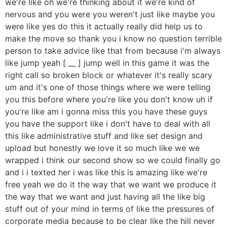
we're like oh we're thinking about it we're kind of
nervous and you were you weren't just like maybe you
were like yes do this it actually really did help us to
make the move so thank you i know no question terrible
person to take advice like that from because i'm always
like jump yeah [ __ ] jump well in this game it was the
right call so broken block or whatever it's really scary
um and it's one of those things where we were telling
you this before where you're like you don't know uh if
you're like am i gonna miss this you have these guys
you have the support like i don't have to deal with all
this like administrative stuff and like set design and
upload but honestly we love it so much like we we
wrapped i think our second show so we could finally go
and i i texted her i was like this is amazing like we're
free yeah we do it the way that we want we produce it
the way that we want and just having all the like big
stuff out of your mind in terms of like the pressures of
corporate media because to be clear like the hill never