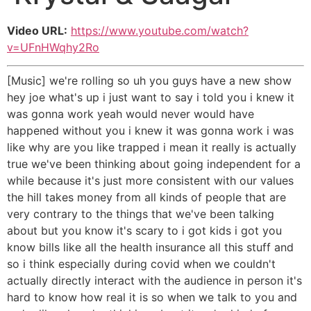
Video URL:
https://www.youtube.com/watch?
v=UFnHWqhy2Ro
[Music] we're rolling so uh you guys have a new show
hey joe what's up i just want to say i told you i knew it
was gonna work yeah would never would have
happened without you i knew it was gonna work i was
like why are you like trapped i mean it really is actually
true we've been thinking about going independent for a
while because it's just more consistent with our values
the hill takes money from all kinds of people that are
very contrary to the things that we've been talking
about but you know it's scary to i got kids i got you
know bills like all the health insurance all this stuff and
so i think especially during covid when we couldn't
actually directly interact with the audience in person it's
hard to know how real it is so when we talk to you and