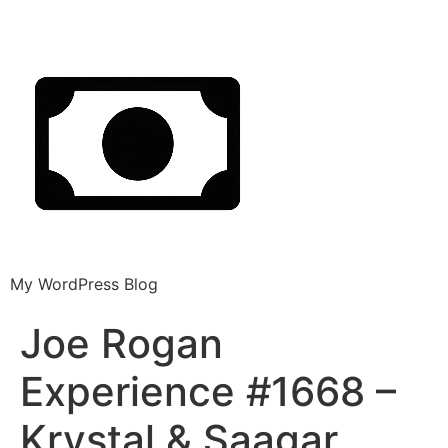
My WordPress Blog
Joe Rogan
Experience #1668 –
Krystal & Saagar