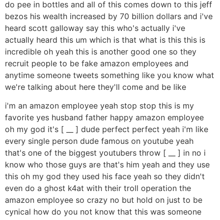
do pee in bottles and all of this comes down to this jeff
bezos his wealth increased by 70 billion dollars and i've
heard scott galloway say this who's actually i've
actually heard this um which is that what is this this is
incredible oh yeah this is another good one so they
recruit people to be fake amazon employees and
anytime someone tweets something like you know what
we're talking about here they'll come and be like
i'm an amazon employee yeah stop stop this is my
favorite yes husband father happy amazon employee
oh my god it's [ __ ] dude perfect perfect yeah i'm like
every single person dude famous on youtube yeah
that's one of the biggest youtubers throw [ __ ] in no i
know who those guys are that's him yeah and they use
this oh my god they used his face yeah so they didn't
even do a ghost k4at with their troll operation the
amazon employee so crazy no but hold on just to be
cynical how do you not know that this was someone