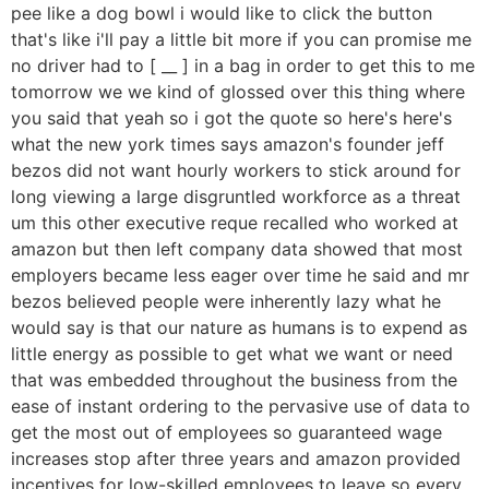
pee like a dog bowl i would like to click the button
that's like i'll pay a little bit more if you can promise me
no driver had to [ __ ] in a bag in order to get this to me
tomorrow we we kind of glossed over this thing where
you said that yeah so i got the quote so here's here's
what the new york times says amazon's founder jeff
bezos did not want hourly workers to stick around for
long viewing a large disgruntled workforce as a threat
um this other executive reque recalled who worked at
amazon but then left company data showed that most
employers became less eager over time he said and mr
bezos believed people were inherently lazy what he
would say is that our nature as humans is to expend as
little energy as possible to get what we want or need
that was embedded throughout the business from the
ease of instant ordering to the pervasive use of data to
get the most out of employees so guaranteed wage
increases stop after three years and amazon provided
incentives for low-skilled employees to leave so every