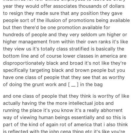
year they would offer associates thousands of dollars
to resign they made sure that any position they gave
people sort of the illusion of promotions being available
but then there'd be one promotion available for
hundreds of people and they very seldom um higher or
higher management from within their own ranks it's like
they view us it's totally class stratified is basically the
bottom line and of course lower classes in america are
disproportionately black and broad it's not like they're
specifically targeting black and brown people but you
have one class of people that they see that as worthy
of doing the grunt work and [ __ ] in the bag
and one class of people that they think is worthy of like
actually having the the more intellectual jobs and
running the place it's you know it's a really abhorrent
way of viewing human beings essentially and so this is
part of the kind of again rot of america that i also think
is reflected with the john cena thing etc it's like you're