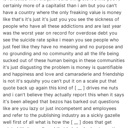
certainly more of a capitalist than i am but you can't
have a country where the only freaking value is money
like that's it's just it's just you you see the sickness of
people who have all these addictions and are last year
was the worst year on record for overdose debt you
see the suicide rate spike i mean you see people who
just feel like they have no meaning and no purpose and
no grounding and no community and all the life being
sucked out of these human beings in these communities
it's just disgusting the problem is money is quantifiable
and happiness and love and camaraderie and friendship
is not it's squishy you can't put it on a scale put that
quote back up again this kind of [ __ ] drives me nuts
and i can't believe they actually report this when it says
it's been alleged that bezos has barked out questions
like are you lazy or just incompetent and employees
and refer to the publishing industry as a sickly gazelle
well first of all what is how the [ __ ] does that get