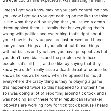
we ever could have expected it was amazing i mean it
i mean i got you know maxine you can't control me now
you know i got you you got nothing on me like the thing
is like what they did by saying that you issued a death
threat against them is literally that is everything that's
wrong with politics and everything that's right about
your show is that you guys are just present and honest
and you see things and you talk about those things
without biases and you have you have perspectives but
you don't have biases and the problem with these
people is it's all [ __ ] and so like by saying that they
know you didn't really issue a death threat of course he
knows he knows he knew when he opened his mouth
everywhere the crazy thing is they're playing a game
this happened twice so this happened to another time
so i was doing a lot of reporting around tick tock and i
was noticing all of these former republican lawmaker
lobbyists are working now for tick tock because i heard
they were paying top dollar rates so i do some