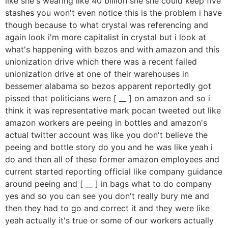
like she's wearing like 40 billion she she could keep five
stashes you won't even notice this is the problem i have
though because to what crystal was referencing and
again look i'm more capitalist in crystal but i look at
what's happening with bezos and with amazon and this
unionization drive which there was a recent failed
unionization drive at one of their warehouses in
bessemer alabama so bezos apparent reportedly got
pissed that politicians were [ __ ] on amazon and so i
think it was representative mark pocan tweeted out like
amazon workers are peeing in bottles and amazon's
actual twitter account was like you don't believe the
peeing and bottle story do you and he was like yeah i
do and then all of these former amazon employees and
current started reporting official like company guidance
around peeing and [ __ ] in bags what to do company
yes and so you can see you don't really bury me and
then they had to go and correct it and they were like
yeah actually it's true or some of our workers actually