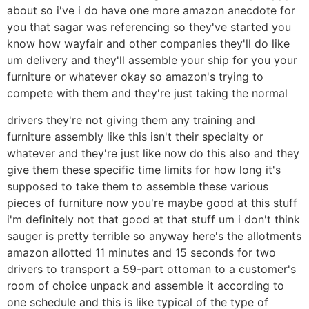
about so i've i do have one more amazon anecdote for
you that sagar was referencing so they've started you
know how wayfair and other companies they'll do like
um delivery and they'll assemble your ship for you your
furniture or whatever okay so amazon's trying to
compete with them and they're just taking the normal
drivers they're not giving them any training and
furniture assembly like this isn't their specialty or
whatever and they're just like now do this also and they
give them these specific time limits for how long it's
supposed to take them to assemble these various
pieces of furniture now you're maybe good at this stuff
i'm definitely not that good at that stuff um i don't think
sauger is pretty terrible so anyway here's the allotments
amazon allotted 11 minutes and 15 seconds for two
drivers to transport a 59-part ottoman to a customer's
room of choice unpack and assemble it according to
one schedule and this is like typical of the type of