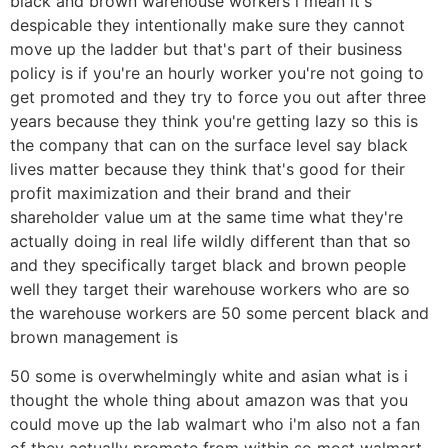
black and brown warehouse workers i mean it's
despicable they intentionally make sure they cannot
move up the ladder but that's part of their business
policy is if you're an hourly worker you're not going to
get promoted and they try to force you out after three
years because they think you're getting lazy so this is
the company that can on the surface level say black
lives matter because they think that's good for their
profit maximization and their brand and their
shareholder value um at the same time what they're
actually doing in real life wildly different than that so
and they specifically target black and brown people
well they target their warehouse workers who are so
the warehouse workers are 50 some percent black and
brown management is
50 some is overwhelmingly white and asian what is i
thought the whole thing about amazon was that you
could move up the lab walmart who i'm also not a fan
of they actually promote from within so most walmart