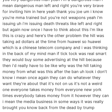
mean dangerous man left and right you're very brave
for inviting him in here yeah thank you joe um i know
you're mma trained but you're not weapons yeah i'm
issuing uh i'm issuing death threats like left and right
but again now once i have to think about this i'm like
this is crazy and here's the other problem the hill was
taking ad dollars at the time from huawei so huawei
which is a chinese telecom company and i was thinking
in the back of my mind man if tick tock was real smart
they would buy some advertising at the hill because
then i'd really have to be like why was the hill taking
money from what was this after the ban uh look i don't
know i mean once again they can do whatever they
want they're about that it's not on us it's not a weird
one everyone takes money from everyone new york
times everybody takes money from it however they can
i mean the media business in some ways it was really
brought you know back from the dead by trump