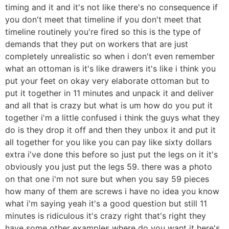
timing and it and it's not like there's no consequence if
you don't meet that timeline if you don't meet that
timeline routinely you're fired so this is the type of
demands that they put on workers that are just
completely unrealistic so when i don't even remember
what an ottoman is it's like drawers it's like i think you
put your feet on okay very elaborate ottoman but to
put it together in 11 minutes and unpack it and deliver
and all that is crazy but what is um how do you put it
together i'm a little confused i think the guys what they
do is they drop it off and then they unbox it and put it
all together for you like you can pay like sixty dollars
extra i've done this before so just put the legs on it it's
obviously you just put the legs 59. there was a photo
on that one i'm not sure but when you say 59 pieces
how many of them are screws i have no idea you know
what i'm saying yeah it's a good question but still 11
minutes is ridiculous it's crazy right that's right they
have some other examples where do you want it here's