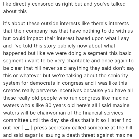
like directly censored us right but and you've talked
about this
it's about these outside interests like there's interests
that their company has that have nothing to do with us
but could impact their interest based upon what i say
and i've told this story publicly now about what
happened but like we were doing a segment this basic
segment i want to be very charitable and once again to
be clear that hill never said anything they said don't say
this or whatever but we're talking about the seniority
system for democrats in congress and i was like this
creates really perverse incentives because you have all
these really old people who run congress like maxine
waters who's like 80 years old here's all i said maxine
waters will be chairwoman of the financial services
committee until the day she dies that's it so i later find
out her [ __ ] press secretary called someone at the hill
and said sagar is issuing a death threat against maxine