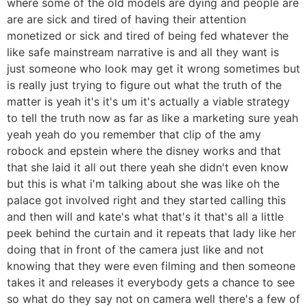
where some of the old models are dying and people are
are are sick and tired of having their attention
monetized or sick and tired of being fed whatever the
like safe mainstream narrative is and all they want is
just someone who look may get it wrong sometimes but
is really just trying to figure out what the truth of the
matter is yeah it's it's um it's actually a viable strategy
to tell the truth now as far as like a marketing sure yeah
yeah yeah do you remember that clip of the amy
robock and epstein where the disney works and that
that she laid it all out there yeah she didn't even know
but this is what i'm talking about she was like oh the
palace got involved right and they started calling this
and then will and kate's what that's it that's all a little
peek behind the curtain and it repeats that lady like her
doing that in front of the camera just like and not
knowing that they were even filming and then someone
takes it and releases it everybody gets a chance to see
so what do they say not on camera well there's a few of