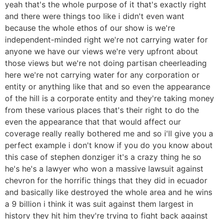
yeah that's the whole purpose of it that's exactly right
and there were things too like i didn't even want
because the whole ethos of our show is we're
independent-minded right we're not carrying water for
anyone we have our views we're very upfront about
those views but we're not doing partisan cheerleading
here we're not carrying water for any corporation or
entity or anything like that and so even the appearance
of the hill is a corporate entity and they're taking money
from these various places that's their right to do the
even the appearance that that would affect our
coverage really really bothered me and so i'll give you a
perfect example i don't know if you do you know about
this case of stephen donziger it's a crazy thing he so
he's he's a lawyer who won a massive lawsuit against
chevron for the horrific things that they did in ecuador
and basically like destroyed the whole area and he wins
a 9 billion i think it was suit against them largest in
history they hit him they're trying to fight back against