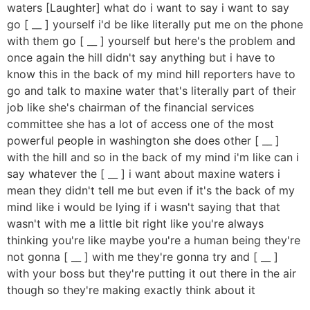
waters [Laughter] what do i want to say i want to say
go [ __ ] yourself i'd be like literally put me on the phone
with them go [ __ ] yourself but here's the problem and
once again the hill didn't say anything but i have to
know this in the back of my mind hill reporters have to
go and talk to maxine water that's literally part of their
job like she's chairman of the financial services
committee she has a lot of access one of the most
powerful people in washington she does other [ __ ]
with the hill and so in the back of my mind i'm like can i
say whatever the [ __ ] i want about maxine waters i
mean they didn't tell me but even if it's the back of my
mind like i would be lying if i wasn't saying that that
wasn't with me a little bit right like you're always
thinking you're like maybe you're a human being they're
not gonna [ __ ] with me they're gonna try and [ __ ]
with your boss but they're putting it out there in the air
though so they're making exactly think about it