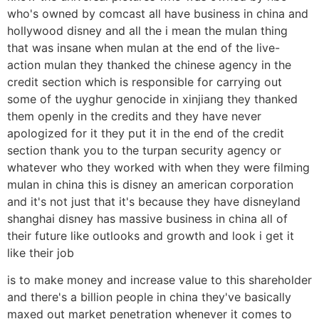
who's owned by comcast all have business in china and
hollywood disney and all the i mean the mulan thing
that was insane when mulan at the end of the live-
action mulan they thanked the chinese agency in the
credit section which is responsible for carrying out
some of the uyghur genocide in xinjiang they thanked
them openly in the credits and they have never
apologized for it they put it in the end of the credit
section thank you to the turpan security agency or
whatever who they worked with when they were filming
mulan in china this is disney an american corporation
and it's not just that it's because they have disneyland
shanghai disney has massive business in china all of
their future like outlooks and growth and look i get it
like their job
is to make money and increase value to this shareholder
and there's a billion people in china they've basically
maxed out market penetration whenever it comes to