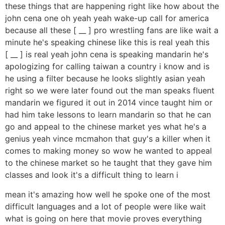
these things that are happening right like how about the
john cena one oh yeah yeah wake-up call for america
because all these [ __ ] pro wrestling fans are like wait a
minute he's speaking chinese like this is real yeah this
[ __ ] is real yeah john cena is speaking mandarin he's
apologizing for calling taiwan a country i know and is
he using a filter because he looks slightly asian yeah
right so we were later found out the man speaks fluent
mandarin we figured it out in 2014 vince taught him or
had him take lessons to learn mandarin so that he can
go and appeal to the chinese market yes what he's a
genius yeah vince mcmahon that guy's a killer when it
comes to making money so wow he wanted to appeal
to the chinese market so he taught that they gave him
classes and look it's a difficult thing to learn i
mean it's amazing how well he spoke one of the most
difficult languages and a lot of people were like wait
what is going on here that movie proves everything