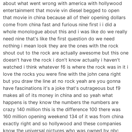
about what went wrong with america with hollywood
entertainment that movie vin diesel begged to open
that movie in china because all of their opening dollars
come from china fast and furious nine first i i did a
whole monologue about this and i was like do we really
need nine that's like the first question do we need
nothing i mean look they are the ones with the rock
shout out to the rock are actually awesome but this one
doesn't have the rock i don't know actually i haven't
watched i think whatever f6 is where the rock was in it i
love the rocks you were fine with the john cena right
but you draw the line at no rock yeah are you gonna
have fascinations it's a joke that's outrageous but f9
makes all of its money in china and so yeah what
happens is they know the numbers the numbers are
crazy 140 million this is the difference 100 there was
160 million opening weekend 134 of it was from china
exactly right and so hollywood and these companies
know the universal pictures who was owned by nbc