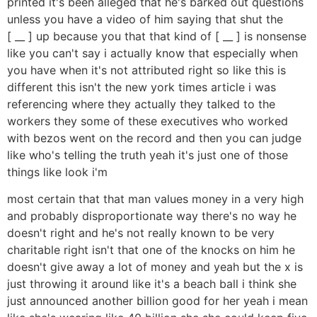
printed it's been alleged that he's barked out questions
unless you have a video of him saying that shut the
[ __ ] up because you that that kind of [ __ ] is nonsense
like you can't say i actually know that especially when
you have when it's not attributed right so like this is
different this isn't the new york times article i was
referencing where they actually they talked to the
workers they some of these executives who worked
with bezos went on the record and then you can judge
like who's telling the truth yeah it's just one of those
things like look i'm
most certain that that man values money in a very high
and probably disproportionate way there's no way he
doesn't right and he's not really known to be very
charitable right isn't that one of the knocks on him he
doesn't give away a lot of money and yeah but the x is
just throwing it around like it's a beach ball i think she
just announced another billion good for her yeah i mean