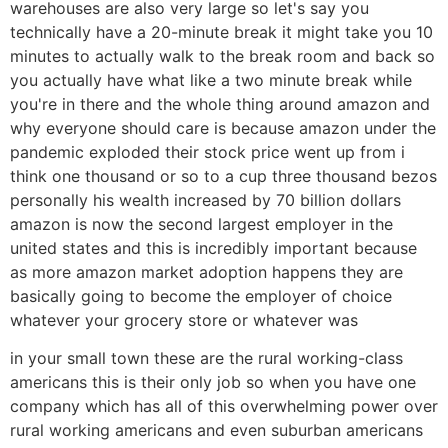
warehouses are also very large so let's say you
technically have a 20-minute break it might take you 10
minutes to actually walk to the break room and back so
you actually have what like a two minute break while
you're in there and the whole thing around amazon and
why everyone should care is because amazon under the
pandemic exploded their stock price went up from i
think one thousand or so to a cup three thousand bezos
personally his wealth increased by 70 billion dollars
amazon is now the second largest employer in the
united states and this is incredibly important because
as more amazon market adoption happens they are
basically going to become the employer of choice
whatever your grocery store or whatever was
in your small town these are the rural working-class
americans this is their only job so when you have one
company which has all of this overwhelming power over
rural working americans and even suburban americans