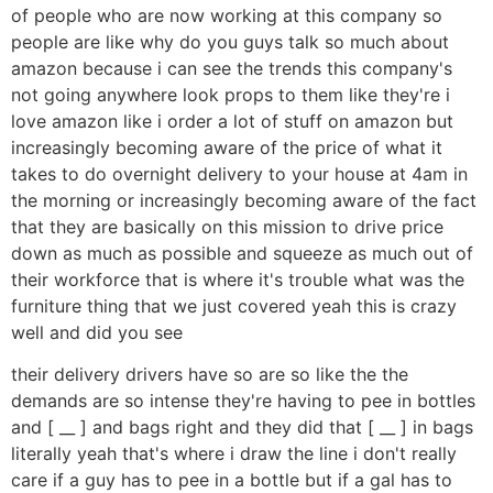
of people who are now working at this company so
people are like why do you guys talk so much about
amazon because i can see the trends this company's
not going anywhere look props to them like they're i
love amazon like i order a lot of stuff on amazon but
increasingly becoming aware of the price of what it
takes to do overnight delivery to your house at 4am in
the morning or increasingly becoming aware of the fact
that they are basically on this mission to drive price
down as much as possible and squeeze as much out of
their workforce that is where it's trouble what was the
furniture thing that we just covered yeah this is crazy
well and did you see
their delivery drivers have so are so like the the
demands are so intense they're having to pee in bottles
and [ __ ] and bags right and they did that [ __ ] in bags
literally yeah that's where i draw the line i don't really
care if a guy has to pee in a bottle but if a gal has to