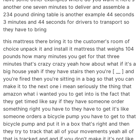
another one seven minutes to deliver and assemble a
234 pound dining table is another example 44 seconds
3 minutes and 44 seconds for drivers to transport so
they have to bring
this mattress there bring it to the customer's room of
choice unpack it and install it mattress that weighs 104
pounds how many minutes you get for that three
minutes that's crazy crazy yeah how about what if it's a
big house yeah if they have stairs then you're [ __ ] and
you're fired then you're sitting in a bag so that you can
make it to the next one i mean seriously the thing that
amazon what i wanted you to get into is the fact that
they get timed like say if they have someone order
something right you have to they have to get it's like
someone orders a bicycle pump you have to get to that
bicycle pump and put it in a box that's right and then
they try to track that all of your movements yeah all of
that is tracked and and if you don't make it it's not like