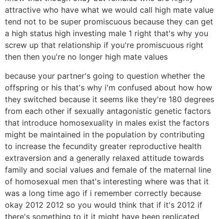
attractive who have what we would call high mate value
tend not to be super promiscuous because they can get
a high status high investing male 1 right that's why you
screw up that relationship if you're promiscuous right
then then you're no longer high mate values
because your partner's going to question whether the
offspring or his that's why i'm confused about how how
they switched because it seems like they're 180 degrees
from each other if sexually antagonistic genetic factors
that introduce homosexuality in males exist the factors
might be maintained in the population by contributing
to increase the fecundity greater reproductive health
extraversion and a generally relaxed attitude towards
family and social values and female of the maternal line
of homosexual men that's interesting where was that it
was a long time ago if i remember correctly because
okay 2012 2012 so you would think that if it's 2012 if
there's something to it it might have been replicated