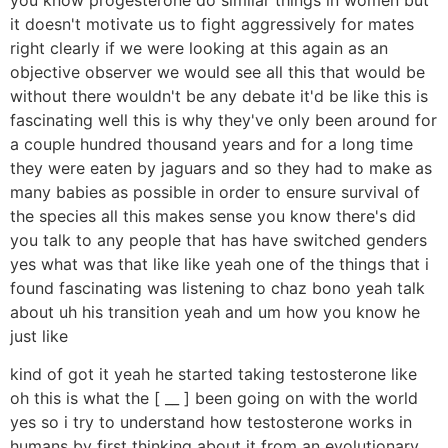
it doesn't motivate us to fight aggressively for mates
right clearly if we were looking at this again as an
objective observer we would see all this that would be
without there wouldn't be any debate it'd be like this is
fascinating well this is why they've only been around for
a couple hundred thousand years and for a long time
they were eaten by jaguars and so they had to make as
many babies as possible in order to ensure survival of
the species all this makes sense you know there's did
you talk to any people that has have switched genders
yes what was that like like yeah one of the things that i
found fascinating was listening to chaz bono yeah talk
about uh his transition yeah and um how you know he
just like
kind of got it yeah he started taking testosterone like
oh this is what the [ __ ] been going on with the world
yes so i try to understand how testosterone works in
humans by first thinking about it from an evolutionary