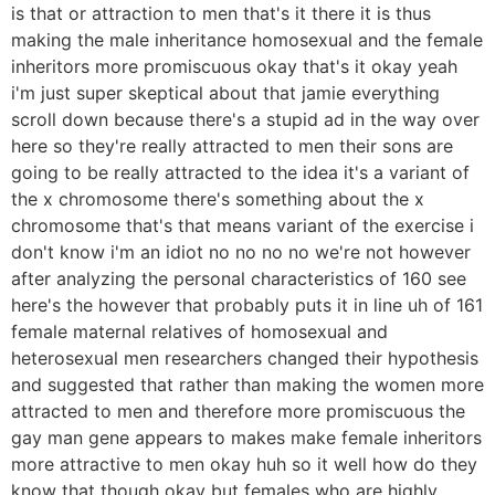
is that or attraction to men that's it there it is thus
making the male inheritance homosexual and the female
inheritors more promiscuous okay that's it okay yeah
i'm just super skeptical about that jamie everything
scroll down because there's a stupid ad in the way over
here so they're really attracted to men their sons are
going to be really attracted to the idea it's a variant of
the x chromosome there's something about the x
chromosome that's that means variant of the exercise i
don't know i'm an idiot no no no no we're not however
after analyzing the personal characteristics of 160 see
here's the however that probably puts it in line uh of 161
female maternal relatives of homosexual and
heterosexual men researchers changed their hypothesis
and suggested that rather than making the women more
attracted to men and therefore more promiscuous the
gay man gene appears to makes make female inheritors
more attractive to men okay huh so it well how do they
know that though okay but females who are highly