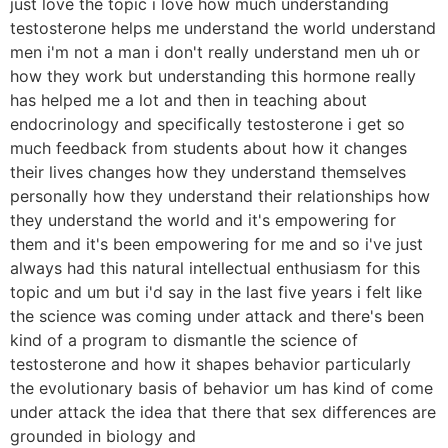
just love the topic i love how much understanding
testosterone helps me understand the world understand
men i'm not a man i don't really understand men uh or
how they work but understanding this hormone really
has helped me a lot and then in teaching about
endocrinology and specifically testosterone i get so
much feedback from students about how it changes
their lives changes how they understand themselves
personally how they understand their relationships how
they understand the world and it's empowering for
them and it's been empowering for me and so i've just
always had this natural intellectual enthusiasm for this
topic and um but i'd say in the last five years i felt like
the science was coming under attack and there's been
kind of a program to dismantle the science of
testosterone and how it shapes behavior particularly
the evolutionary basis of behavior um has kind of come
under attack the idea that there that sex differences are
grounded in biology and