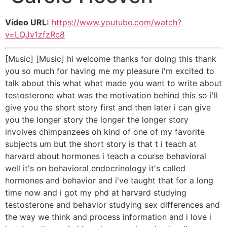
Video URL:
https://www.youtube.com/watch?
v=LQJv1zfzRc8
[Music] [Music] hi welcome thanks for doing this thank
you so much for having me my pleasure i'm excited to
talk about this what what made you want to write about
testosterone what was the motivation behind this so i'll
give you the short story first and then later i can give
you the longer story the longer the longer story
involves chimpanzees oh kind of one of my favorite
subjects um but the short story is that t i teach at
harvard about hormones i teach a course behavioral
well it's on behavioral endocrinology it's called
hormones and behavior and i've taught that for a long
time now and i got my phd at harvard studying
testosterone and behavior studying sex differences and
the way we think and process information and i love i