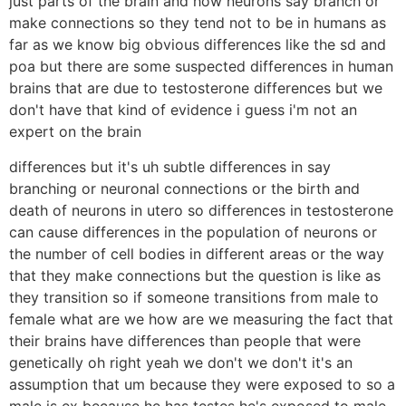
just parts of the brain and how neurons say branch or
make connections so they tend not to be in humans as
far as we know big obvious differences like the sd and
poa but there are some suspected differences in human
brains that are due to testosterone differences but we
don't have that kind of evidence i guess i'm not an
expert on the brain
differences but it's uh subtle differences in say
branching or neuronal connections or the birth and
death of neurons in utero so differences in testosterone
can cause differences in the population of neurons or
the number of cell bodies in different areas or the way
that they make connections but the question is like as
they transition so if someone transitions from male to
female what are we how are we measuring the fact that
their brains have differences than people that were
genetically oh right yeah we don't we don't it's an
assumption that um because they were exposed to so a
male is ex because he has testes he's exposed to male