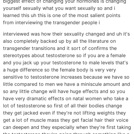
biggest effect of changing your hormones is changing
yourself sexually what you want sexually so and i
learned this uh this is one of the most salient points
from interviewing the transgender people i
interviewed was how their sexuality changed and uh it's
also completely backed up by all the literature on
transgender transitions and it sort of confirms the
stereotypes about testosterone so if you are a female
and you jack up your testosterone to male levels that's
a huge difference so the female body is very very
sensitive to testosterone increases because we have so
little compared to men we have a miniscule amount and
so any little change will have huge effects and so you
have very dramatic effects on natal women who take a
lot of testosterone so first of all their bodies change
they get jacked even if they're not lifting weights they
get a lot of muscle mass they get facial hair their voice
can deepen and they especially when they're first taking