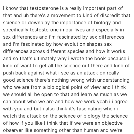
i know that testosterone is a really important part of
that and uh there's a movement to kind of discredit that
science or downplay the importance of biology and
specifically testosterone in our lives and especially in
sex differences and i'm fascinated by sex differences
and i'm fascinated by how evolution shapes sex
differences across different species and how it works
and so that's ultimately why i wrote the book because i
kind of want to get all the science out there and kind of
push back against what i see as an attack on really
good science there's nothing wrong with understanding
who we are from a biological point of view and i think
we should all be open to that and learn as much as we
can about who we are and how we work yeah i i agree
with you and but i also think it's fascinating when i
watch the attack on the science of biology the science
of how if you like i think that if we were an objective
observer like something other than human and we're