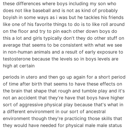
these differences where boys including my son who
does not like baseball and is not as kind of probably
boyish in some ways as i was but he tackles his friends
like one of his favorite things to do is to like roll around
on the floor and try to pin each other down boys do
this a lot and girls typically don't they do other stuff on
average that seems to be consistent with what we see
in non-human animals and a result of early exposure to
testosterone because the levels so in boys levels are
high at certain
periods in utero and then go up again for a short period
of time after birth that seems to have these effects on
the brain that shape that rough and tumble play and it's
not an accident that they're have that boys have higher
sort of aggressive physical play because that's what in
a different environment in our sort of ancestral
environment though they're practicing those skills that
they would have needed for physical male male status