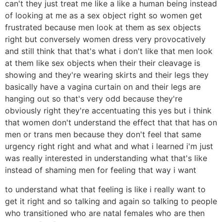
can't they just treat me like a like a human being instead
of looking at me as a sex object right so women get
frustrated because men look at them as sex objects
right but conversely women dress very provocatively
and still think that that's what i don't like that men look
at them like sex objects when their their cleavage is
showing and they're wearing skirts and their legs they
basically have a vagina curtain on and their legs are
hanging out so that's very odd because they're
obviously right they're accentuating this yes but i think
that women don't understand the effect that that has on
men or trans men because they don't feel that same
urgency right right and what and what i learned i'm just
was really interested in understanding what that's like
instead of shaming men for feeling that way i want
to understand what that feeling is like i really want to
get it right and so talking and again so talking to people
who transitioned who are natal females who are then