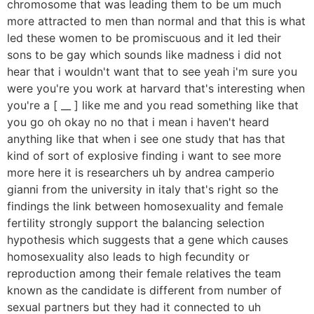
chromosome that was leading them to be um much
more attracted to men than normal and that this is what
led these women to be promiscuous and it led their
sons to be gay which sounds like madness i did not
hear that i wouldn't want that to see yeah i'm sure you
were you're you work at harvard that's interesting when
you're a [ __ ] like me and you read something like that
you go oh okay no no that i mean i haven't heard
anything like that when i see one study that has that
kind of sort of explosive finding i want to see more
more here it is researchers uh by andrea camperio
gianni from the university in italy that's right so the
findings the link between homosexuality and female
fertility strongly support the balancing selection
hypothesis which suggests that a gene which causes
homosexuality also leads to high fecundity or
reproduction among their female relatives the team
known as the candidate is different from number of
sexual partners but they had it connected to uh