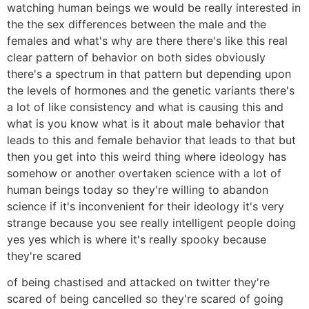
watching human beings we would be really interested in
the the sex differences between the male and the
females and what's why are there there's like this real
clear pattern of behavior on both sides obviously
there's a spectrum in that pattern but depending upon
the levels of hormones and the genetic variants there's
a lot of like consistency and what is causing this and
what is you know what is it about male behavior that
leads to this and female behavior that leads to that but
then you get into this weird thing where ideology has
somehow or another overtaken science with a lot of
human beings today so they're willing to abandon
science if it's inconvenient for their ideology it's very
strange because you see really intelligent people doing
yes yes which is where it's really spooky because
they're scared
of being chastised and attacked on twitter they're
scared of being cancelled so they're scared of going