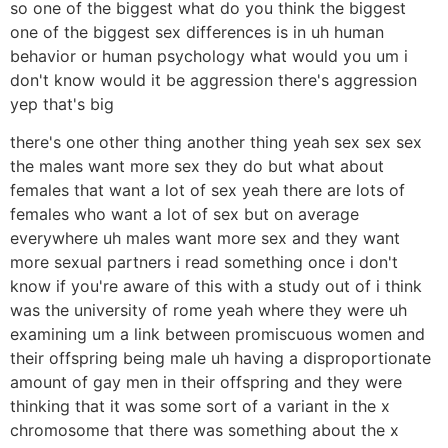
so one of the biggest what do you think the biggest
one of the biggest sex differences is in uh human
behavior or human psychology what would you um i
don't know would it be aggression there's aggression
yep that's big
there's one other thing another thing yeah sex sex sex
the males want more sex they do but what about
females that want a lot of sex yeah there are lots of
females who want a lot of sex but on average
everywhere uh males want more sex and they want
more sexual partners i read something once i don't
know if you're aware of this with a study out of i think
was the university of rome yeah where they were uh
examining um a link between promiscuous women and
their offspring being male uh having a disproportionate
amount of gay men in their offspring and they were
thinking that it was some sort of a variant in the x
chromosome that there was something about the x