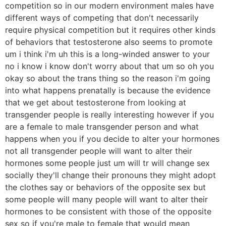
competition so in our modern environment males have
different ways of competing that don't necessarily
require physical competition but it requires other kinds
of behaviors that testosterone also seems to promote
um i think i'm uh this is a long-winded answer to your
no i know i know don't worry about that um so oh you
okay so about the trans thing so the reason i'm going
into what happens prenatally is because the evidence
that we get about testosterone from looking at
transgender people is really interesting however if you
are a female to male transgender person and what
happens when you if you decide to alter your hormones
not all transgender people will want to alter their
hormones some people just um will tr will change sex
socially they'll change their pronouns they might adopt
the clothes say or behaviors of the opposite sex but
some people will many people will want to alter their
hormones to be consistent with those of the opposite
sex so if you're male to female that would mean