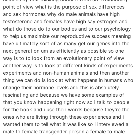
point of view what is the purpose of sex differences
and sex hormones why do male animals have high
testosterone and females have high say estrogen and
what do those do to our bodies and to our psychology
to help us maximize our reproductive success meaning
have ultimately sort of as many get our genes into the
next generation um as efficiently as possible so one
way is to to look from an evolutionary point of view
another way is to look at different kinds of experiments
experiments and non-human animals and then another
thing we can do is look at what happens in humans who
change their hormone levels and this is absolutely
fascinating and because we have some examples of
that you know happening right now so i talk to people
for the book and i use their words because they're the
ones who are living through these experiences and i
wanted them to tell what it was like so i interviewed a
male to female transgender person a female to male