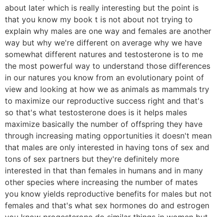
about later which is really interesting but the point is
that you know my book t is not about not trying to
explain why males are one way and females are another
way but why we're different on average why we have
somewhat different natures and testosterone is to me
the most powerful way to understand those differences
in our natures you know from an evolutionary point of
view and looking at how we as animals as mammals try
to maximize our reproductive success right and that's
so that's what testosterone does is it helps males
maximize basically the number of offspring they have
through increasing mating opportunities it doesn't mean
that males are only interested in having tons of sex and
tons of sex partners but they're definitely more
interested in that than females in humans and in many
other species where increasing the number of mates
you know yields reproductive benefits for males but not
females and that's what sex hormones do and estrogen
you know progesterone do similar things in women but