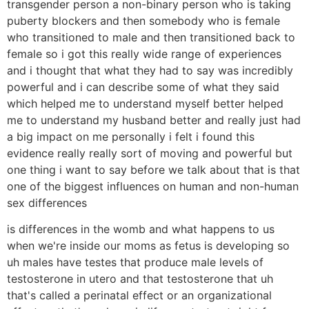
transgender person a non-binary person who is taking
puberty blockers and then somebody who is female
who transitioned to male and then transitioned back to
female so i got this really wide range of experiences
and i thought that what they had to say was incredibly
powerful and i can describe some of what they said
which helped me to understand myself better helped
me to understand my husband better and really just had
a big impact on me personally i felt i found this
evidence really really sort of moving and powerful but
one thing i want to say before we talk about that is that
one of the biggest influences on human and non-human
sex differences
is differences in the womb and what happens to us
when we're inside our moms as fetus is developing so
uh males have testes that produce male levels of
testosterone in utero and that testosterone that uh
that's called a perinatal effect or an organizational