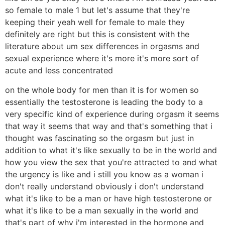
so female to male 1 but let's assume that they're
keeping their yeah well for female to male they
definitely are right but this is consistent with the
literature about um sex differences in orgasms and
sexual experience where it's more it's more sort of
acute and less concentrated
on the whole body for men than it is for women so
essentially the testosterone is leading the body to a
very specific kind of experience during orgasm it seems
that way it seems that way and that's something that i
thought was fascinating so the orgasm but just in
addition to what it's like sexually to be in the world and
how you view the sex that you're attracted to and what
the urgency is like and i still you know as a woman i
don't really understand obviously i don't understand
what it's like to be a man or have high testosterone or
what it's like to be a man sexually in the world and
that's part of why i'm interested in the hormone and