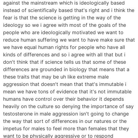
against the mainstream which is ideologically based
instead of scientifically based that's right and i think the
fear is that the science is getting in the way of the
ideology so we i agree with most of the goals of the
people who are ideologically motivated we want to
reduce human suffering we want to have make sure that
we have equal human rights for people who have all
kinds of differences and so i agree with all that but i
don't think that if science tells us that some of these
differences are grounded in biology that means that a
these traits that may be uh like extreme male
aggression that doesn't mean that that's immutable i
mean we have tons of evidence that it's not immutable
humans have control over their behavior it depends
heavily on the culture so denying the importance of say
testosterone in male aggression isn't going to change
the way that sort of differences in our natures or the
impetus for males to feel more than females that they
want to be physically aggressive or to respond