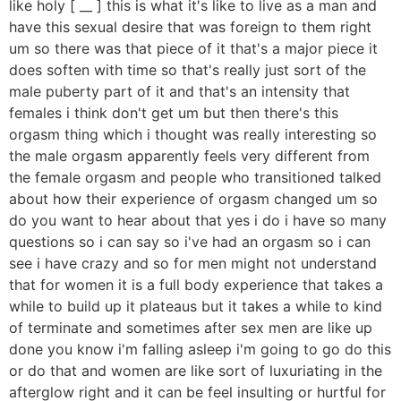
like holy [ __ ] this is what it's like to live as a man and
have this sexual desire that was foreign to them right
um so there was that piece of it that's a major piece it
does soften with time so that's really just sort of the
male puberty part of it and that's an intensity that
females i think don't get um but then there's this
orgasm thing which i thought was really interesting so
the male orgasm apparently feels very different from
the female orgasm and people who transitioned talked
about how their experience of orgasm changed um so
do you want to hear about that yes i do i have so many
questions so i can say so i've had an orgasm so i can
see i have crazy and so for men might not understand
that for women it is a full body experience that takes a
while to build up it plateaus but it takes a while to kind
of terminate and sometimes after sex men are like up
done you know i'm falling asleep i'm going to go do this
or do that and women are like sort of luxuriating in the
afterglow right and it can be feel insulting or hurtful for