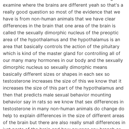
examine where the brains are different yeah so that's a
really good question so most of the evidence that we
have is from non-human animals that we have clear
differences in the brain that one area of the brain is
called the sexually dimorphic nucleus of the preoptic
area of the hypothalamus and the hypothalamus is an
area that basically controls the action of the pituitary
which is kind of the master gland for controlling all of
our many many hormones in our body and the sexually
dimorphic nucleus so sexually dimorphic means
basically different sizes or shapes in each sex so
testosterone increases the size of this we know that it
increases the size of this part of the hypothalamus and
then that predicts male sexual behavior mounting
behavior say in rats so we know that sex differences in
testosterone in many non-human animals do change do
help to explain differences in the size of different areas
of the brain but there are also really small differences in