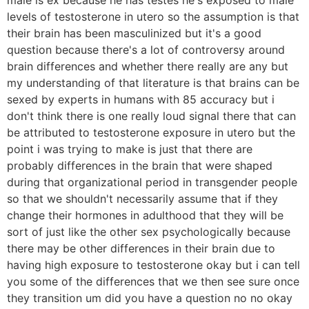
levels of testosterone in utero so the assumption is that
their brain has been masculinized but it's a good
question because there's a lot of controversy around
brain differences and whether there really are any but
my understanding of that literature is that brains can be
sexed by experts in humans with 85 accuracy but i
don't think there is one really loud signal there that can
be attributed to testosterone exposure in utero but the
point i was trying to make is just that there are
probably differences in the brain that were shaped
during that organizational period in transgender people
so that we shouldn't necessarily assume that if they
change their hormones in adulthood that they will be
sort of just like the other sex psychologically because
there may be other differences in their brain due to
having high exposure to testosterone okay but i can tell
you some of the differences that we then see sure once
they transition um did you have a question no no okay