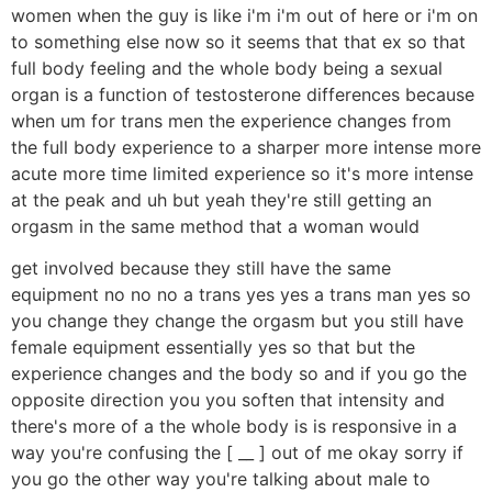
women when the guy is like i'm i'm out of here or i'm on
to something else now so it seems that that ex so that
full body feeling and the whole body being a sexual
organ is a function of testosterone differences because
when um for trans men the experience changes from
the full body experience to a sharper more intense more
acute more time limited experience so it's more intense
at the peak and uh but yeah they're still getting an
orgasm in the same method that a woman would
get involved because they still have the same
equipment no no no a trans yes yes a trans man yes so
you change they change the orgasm but you still have
female equipment essentially yes so that but the
experience changes and the body so and if you go the
opposite direction you you soften that intensity and
there's more of a the whole body is is responsive in a
way you're confusing the [ __ ] out of me okay sorry if
you go the other way you're talking about male to