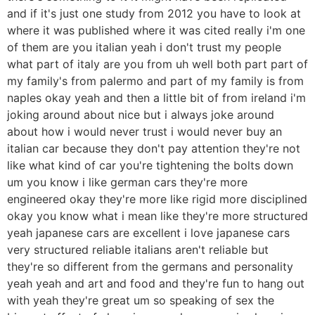
and if it's just one study from 2012 you have to look at
where it was published where it was cited really i'm one
of them are you italian yeah i don't trust my people
what part of italy are you from uh well both part part of
my family's from palermo and part of my family is from
naples okay yeah and then a little bit of from ireland i'm
joking around about nice but i always joke around
about how i would never trust i would never buy an
italian car because they don't pay attention they're not
like what kind of car you're tightening the bolts down
um you know i like german cars they're more
engineered okay they're more like rigid more disciplined
okay you know what i mean like they're more structured
yeah japanese cars are excellent i love japanese cars
very structured reliable italians aren't reliable but
they're so different from the germans and personality
yeah yeah and art and food and they're fun to hang out
with yeah they're great um so speaking of sex the