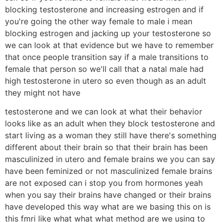
blocking testosterone and increasing estrogen and if
you're going the other way female to male i mean
blocking estrogen and jacking up your testosterone so
we can look at that evidence but we have to remember
that once people transition say if a male transitions to
female that person so we'll call that a natal male had
high testosterone in utero so even though as an adult
they might not have
testosterone and we can look at what their behavior
looks like as an adult when they block testosterone and
start living as a woman they still have there's something
different about their brain so that their brain has been
masculinized in utero and female brains we you can say
have been feminized or not masculinized female brains
are not exposed can i stop you from hormones yeah
when you say their brains have changed or their brains
have developed this way what are we basing this on is
this fmri like what what what method are we using to