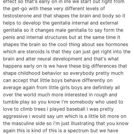
effect so that's early on in life we start out right from
the get-go with these very different levels of
testosterone and that shapes the brain and body so it
helps to develop the genitalia internal and external
genitalia so it changes male genitalia to say form the
penis and internal structures but at the same time it
shapes the brain so the cool thing about sex hormones
which are steroids is that they can just get right into the
brain and alter neural development and that's what
happens early on is we have these big differences that
shape childhood behavior so everybody pretty much
can accept that little boys behave differently on
average again from little girls boys are definitely all
over the world much more interested in rough and
tumble play so you know i'm somebody who used to
love to climb trees i played baseball i was pretty
aggressive i would say um which is a little bit more on
the masculine side so i'm just illustrating that you know
again this is kind of this is a spectrum but we have