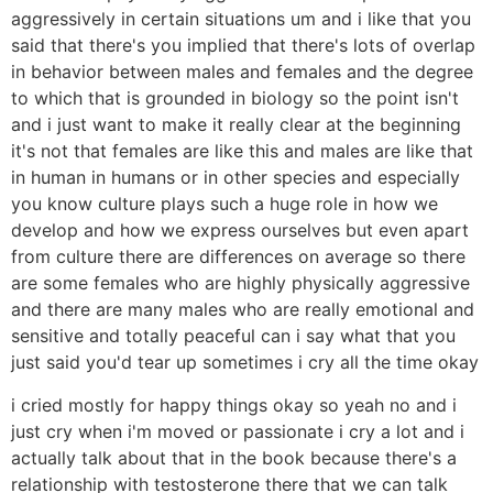
aggressively in certain situations um and i like that you
said that there's you implied that there's lots of overlap
in behavior between males and females and the degree
to which that is grounded in biology so the point isn't
and i just want to make it really clear at the beginning
it's not that females are like this and males are like that
in human in humans or in other species and especially
you know culture plays such a huge role in how we
develop and how we express ourselves but even apart
from culture there are differences on average so there
are some females who are highly physically aggressive
and there are many males who are really emotional and
sensitive and totally peaceful can i say what that you
just said you'd tear up sometimes i cry all the time okay
i cried mostly for happy things okay so yeah no and i
just cry when i'm moved or passionate i cry a lot and i
actually talk about that in the book because there's a
relationship with testosterone there that we can talk