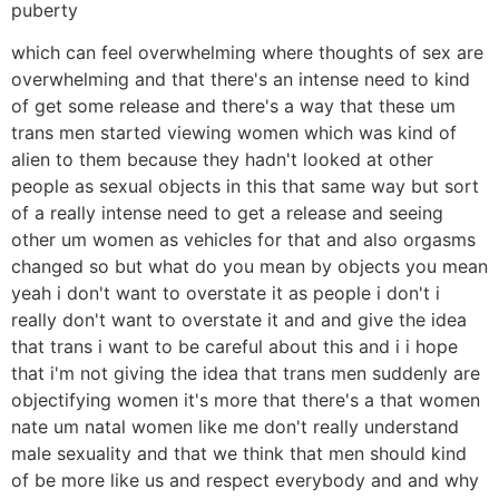
puberty
which can feel overwhelming where thoughts of sex are
overwhelming and that there's an intense need to kind
of get some release and there's a way that these um
trans men started viewing women which was kind of
alien to them because they hadn't looked at other
people as sexual objects in this that same way but sort
of a really intense need to get a release and seeing
other um women as vehicles for that and also orgasms
changed so but what do you mean by objects you mean
yeah i don't want to overstate it as people i don't i
really don't want to overstate it and and give the idea
that trans i want to be careful about this and i i hope
that i'm not giving the idea that trans men suddenly are
objectifying women it's more that there's a that women
nate um natal women like me don't really understand
male sexuality and that we think that men should kind
of be more like us and respect everybody and and why