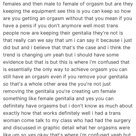
females and then male to female of orgasm but are they
keeping the equipment see this is you can keep so how
are you getting an orgasm without that you mean if you
have a penis if you don't anymore well most trans
people now are keeping their genitalia they're not is
that really can we say that um i can say it because i just
did but and i believe that that's the case and i think the
trend is changing um yeah but i should have some
evidence but that is but this is where i'm confused that
is essentially the only way to achieve orgasm you can
still have an orgasm even if you remove your genitalia
so that's a whole other area the you're not just
removing the genitalia you're creating um female
something like female genitalia and yes you can
definitely have orgasms but i don't know as much about
exactly how that works definitely well i had a trans
woman come talk to my class who had had the surgery
and discussed in graphic detail what her orgasms were
like um so yes okay that's where i'm confused yeah but