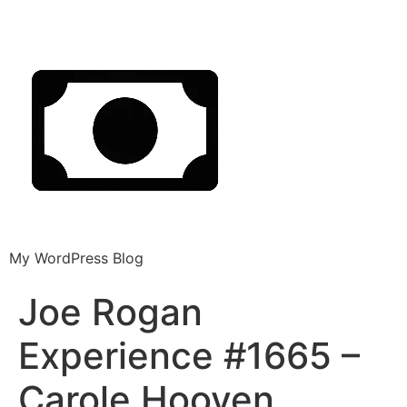
My WordPress Blog
Joe Rogan
Experience #1665 –
Carole Hooven