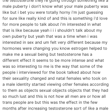
the testosterone they're going through something like a
male puberty i don't know what your male puberty was
like but i bet you were totally horny i'm just guessing
for sure like really kind of and this is something i'd love
for more people to talk about i'm interested in what
that is like because yeah i i i shouldn't talk about my
own puberty but yeah that was a time when i was
interested in sex and um felt very different because my
hormones were changing you know estrogen helped to
make me a sexual being but testosterone has a
different effect it seems to be more intense and what
was so interesting to me is the way that some of the
people i interviewed for the book talked about how
their sexuality changed and natal females who took on
a male identity started viewing other females according
to them as objects sexual objects objects that they had
so much lust and this is not how all men are or how all
trans people are but this was the effect in the few
months after increasing testosterone sort of like a male