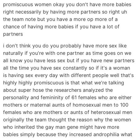
promiscuous women okay you don't have more babies
right necessarily by having more partners so right uh
the team note but you have a more op more of a
chance of having more babies if you have a lot of
partners
i don't think you do you probably have more sex like
naturally if you're with one partner as time goes on we
all know you have less sex but if you have new partners
all the time you have sex constantly so if it's a woman
is having sex every day with different people well that's
highly highly promiscuous is that what we're talking
about super hose the researchers analyzed the
personality and femininity of 61 females who are either
mothers or maternal aunts of homosexual men to 100
females who are mothers or aunts of heterosexual men
originally the team thought the reason why the women
who inherited the gay man gene might have more
babies simply because they increased androphilia what