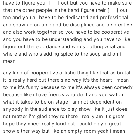
have to figure your [ __ ] out but you have to make sure
that the other people in the band figure their [ __ ] out
too and you all have to be dedicated and professional
and show up on time and be disciplined and be creative
and also work together so you have to be cooperative
and you have to be understanding and you have to like
figure out the ego dance and who's putting what and
where and who's adding spice to the soup and oh i
mean
any kind of cooperative artistic thing like that as brutal
it is really hard but there's no way it's the heart i mean i
to me it's funny because to me it's always been comedy
because like i have friends who do it and you watch
what it takes to be on stage i am not dependent on
anybody in the audience to play show like it just does
not matter i'm glad they're there i really am it's great i
hope they cheer really loud but i could play a great
show either way but like an empty room yeah i mean