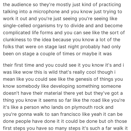
the audience so they're mostly just kind of practicing
talking into a microphone and you know just trying to
work it out and you're just seeing you're seeing like
single-celled organisms try to divide and and become
complicated life forms and you can see like the sort of
clunkiness to the idea because you know a lot of the
folks that were on stage last night probably had only
been on stage a couple of times or maybe it was
their first time and you could see it you know it's and i
was like wow this is wild that's really cool though i
mean like you could see like the genesis of things you
know somebody like developing something someone
doesn't have their material there yet but they've got a
thing you know it seems so far like the road like you're
it's like a person who lands on plymouth rock and
you're gonna walk to san francisco like yeah it can be
done people have done it it could be done but oh those
first steps you have so many steps it's such a far walk it