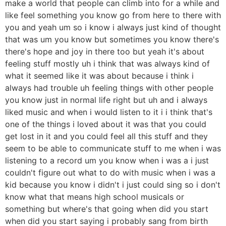
make a world that people can climb into for a while and
like feel something you know go from here to there with
you and yeah um so i know i always just kind of thought
that was um you know but sometimes you know there's
there's hope and joy in there too but yeah it's about
feeling stuff mostly uh i think that was always kind of
what it seemed like it was about because i think i
always had trouble uh feeling things with other people
you know just in normal life right but uh and i always
liked music and when i would listen to it i i think that's
one of the things i loved about it was that you could
get lost in it and you could feel all this stuff and they
seem to be able to communicate stuff to me when i was
listening to a record um you know when i was a i just
couldn't figure out what to do with music when i was a
kid because you know i didn't i just could sing so i don't
know what that means high school musicals or
something but where's that going when did you start
when did you start saying i probably sang from birth