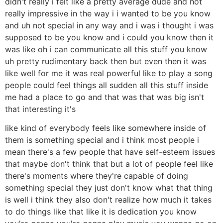
didn't really i felt like a pretty average dude and not
really impressive in the way i i wanted to be you know
and uh not special in any way and i was i thought i was
supposed to be you know and i could you know then it
was like oh i can communicate all this stuff you know
uh pretty rudimentary back then but even then it was
like well for me it was real powerful like to play a song
people could feel things all sudden all this stuff inside
me had a place to go and that was that was big isn't
that interesting it's
like kind of everybody feels like somewhere inside of
them is something special and i think most people i
mean there's a few people that have self-esteem issues
that maybe don't think that but a lot of people feel like
there's moments where they're capable of doing
something special they just don't know what that thing
is well i think they also don't realize how much it takes
to do things like that like it is dedication you know