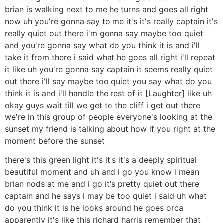
brian is walking next to me he turns and goes all right
now uh you're gonna say to me it's it's really captain it's
really quiet out there i'm gonna say maybe too quiet
and you're gonna say what do you think it is and i'll
take it from there i said what he goes all right i'll repeat
it like uh you're gonna say captain it seems really quiet
out there i'll say maybe too quiet you say what do you
think it is and i'll handle the rest of it [Laughter] like uh
okay guys wait till we get to the cliff i get out there
we're in this group of people everyone's looking at the
sunset my friend is talking about how if you right at the
moment before the sunset
there's this green light it's it's it's a deeply spiritual
beautiful moment and uh and i go you know i mean
brian nods at me and i go it's pretty quiet out there
captain and he says i may be too quiet i said uh what
do you think it is he looks around he goes orca
apparently it's like this richard harris remember that