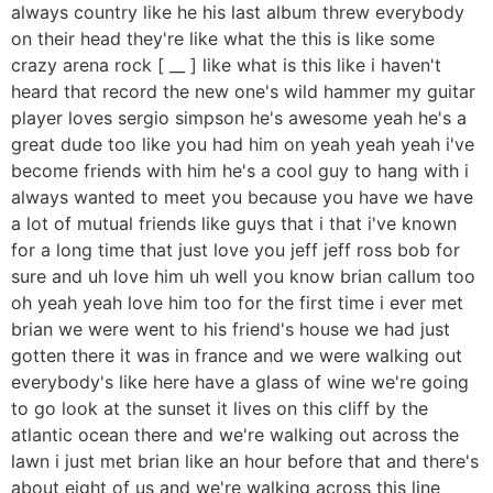
always country like he his last album threw everybody
on their head they're like what the this is like some
crazy arena rock [ __ ] like what is this like i haven't
heard that record the new one's wild hammer my guitar
player loves sergio simpson he's awesome yeah he's a
great dude too like you had him on yeah yeah yeah i've
become friends with him he's a cool guy to hang with i
always wanted to meet you because you have we have
a lot of mutual friends like guys that i that i've known
for a long time that just love you jeff jeff ross bob for
sure and uh love him uh well you know brian callum too
oh yeah yeah love him too for the first time i ever met
brian we were went to his friend's house we had just
gotten there it was in france and we were walking out
everybody's like here have a glass of wine we're going
to go look at the sunset it lives on this cliff by the
atlantic ocean there and we're walking out across the
lawn i just met brian like an hour before that and there's
about eight of us and we're walking across this line