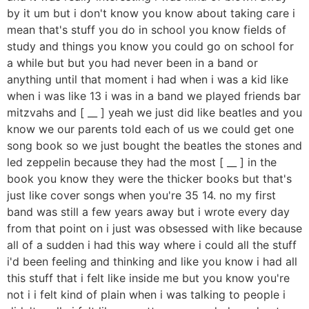
by it um but i don't know you know about taking care i
mean that's stuff you do in school you know fields of
study and things you know you could go on school for
a while but but you had never been in a band or
anything until that moment i had when i was a kid like
when i was like 13 i was in a band we played friends bar
mitzvahs and [ __ ] yeah we just did like beatles and you
know we our parents told each of us we could get one
song book so we just bought the beatles the stones and
led zeppelin because they had the most [ __ ] in the
book you know they were the thicker books but that's
just like cover songs when you're 35 14. no my first
band was still a few years away but i wrote every day
from that point on i just was obsessed with like because
all of a sudden i had this way where i could all the stuff
i'd been feeling and thinking and like you know i had all
this stuff that i felt like inside me but you know you're
not i i felt kind of plain when i was talking to people i