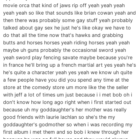
movie orca that kind of jaws rip off yeah yeah yeah
yeah yeah so like that sounds like brian cowan yeah and
then there was probably some gay stuff yeah probably
talked about gay sex he just he's like okay we have to
do that all the time now that's hawks and grabbing
butts and horses horses yeah riding horses yeah yeah
maybe uh guns probably the occasional sword yeah
yeah sword play fencing savate maybe because you're
in france he'll bring up a french martial art yes yeah he's
he's quite a character yeah yes yeah we know uh quite
a few people have you did you spend any time at the
store at the comedy store um more like the the seller
with jeff a lot of times um just because i i met bob oh i
don't know how long ago right when i first started out
because uh my goddaughter's her mother was really
good friends with laurie lachlan so she's the my
goddaughter's godmother so when i was recording my
first album i met them and so bob i knew through her