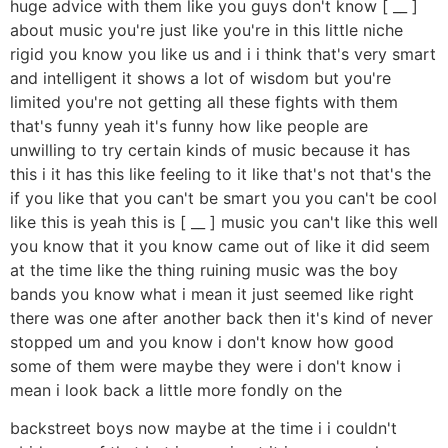
huge advice with them like you guys don't know [ __ ]
about music you're just like you're in this little niche
rigid you know you like us and i i think that's very smart
and intelligent it shows a lot of wisdom but you're
limited you're not getting all these fights with them
that's funny yeah it's funny how like people are
unwilling to try certain kinds of music because it has
this i it has this like feeling to it like that's not that's the
if you like that you can't be smart you you can't be cool
like this is yeah this is [ __ ] music you can't like this well
you know that it you know came out of like it did seem
at the time like the thing ruining music was the boy
bands you know what i mean it just seemed like right
there was one after another back then it's kind of never
stopped um and you know i don't know how good
some of them were maybe they were i don't know i
mean i look back a little more fondly on the
backstreet boys now maybe at the time i i couldn't