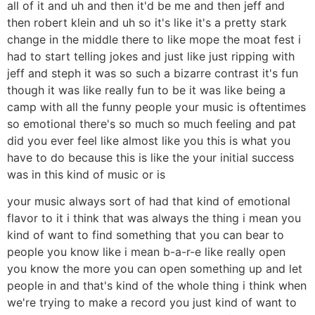
all of it and uh and then it'd be me and then jeff and
then robert klein and uh so it's like it's a pretty stark
change in the middle there to like mope the moat fest i
had to start telling jokes and just like just ripping with
jeff and steph it was so such a bizarre contrast it's fun
though it was like really fun to be it was like being a
camp with all the funny people your music is oftentimes
so emotional there's so much so much feeling and pat
did you ever feel like almost like you this is what you
have to do because this is like the your initial success
was in this kind of music or is
your music always sort of had that kind of emotional
flavor to it i think that was always the thing i mean you
kind of want to find something that you can bear to
people you know like i mean b-a-r-e like really open
you know the more you can open something up and let
people in and that's kind of the whole thing i think when
we're trying to make a record you just kind of want to