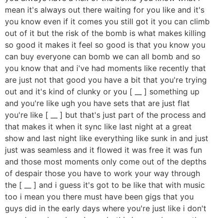
mean it's always out there waiting for you like and it's
you know even if it comes you still got it you can climb
out of it but the risk of the bomb is what makes killing
so good it makes it feel so good is that you know you
can buy everyone can bomb we can all bomb and so
you know that and i've had moments like recently that
are just not that good you have a bit that you're trying
out and it's kind of clunky or you [ __ ] something up
and you're like ugh you have sets that are just flat
you're like [ __ ] but that's just part of the process and
that makes it when it sync like last night at a great
show and last night like everything like sunk in and just
just was seamless and it flowed it was free it was fun
and those most moments only come out of the depths
of despair those you have to work your way through
the [ __ ] and i guess it's got to be like that with music
too i mean you there must have been gigs that you
guys did in the early days where you're just like i don't