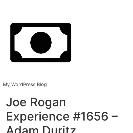
My WordPress Blog
Joe Rogan
Experience #1656 –
Adam Duritz