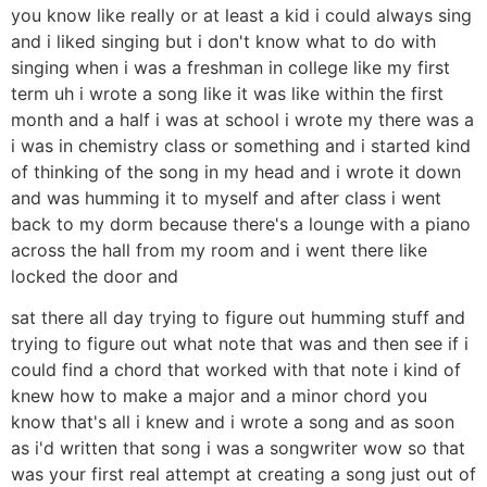
you know like really or at least a kid i could always sing
and i liked singing but i don't know what to do with
singing when i was a freshman in college like my first
term uh i wrote a song like it was like within the first
month and a half i was at school i wrote my there was a
i was in chemistry class or something and i started kind
of thinking of the song in my head and i wrote it down
and was humming it to myself and after class i went
back to my dorm because there's a lounge with a piano
across the hall from my room and i went there like
locked the door and
sat there all day trying to figure out humming stuff and
trying to figure out what note that was and then see if i
could find a chord that worked with that note i kind of
knew how to make a major and a minor chord you
know that's all i knew and i wrote a song and as soon
as i'd written that song i was a songwriter wow so that
was your first real attempt at creating a song just out of