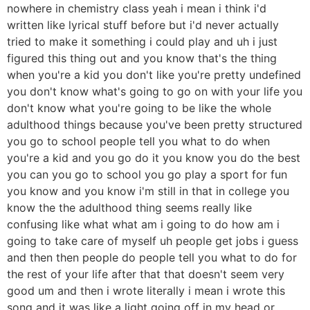
nowhere in chemistry class yeah i mean i think i'd
written like lyrical stuff before but i'd never actually
tried to make it something i could play and uh i just
figured this thing out and you know that's the thing
when you're a kid you don't like you're pretty undefined
you don't know what's going to go on with your life you
don't know what you're going to be like the whole
adulthood things because you've been pretty structured
you go to school people tell you what to do when
you're a kid and you go do it you know you do the best
you can you go to school you go play a sport for fun
you know and you know i'm still in that in college you
know the the adulthood thing seems really like
confusing like what what am i going to do how am i
going to take care of myself uh people get jobs i guess
and then then people do people tell you what to do for
the rest of your life after that that doesn't seem very
good um and then i wrote literally i mean i wrote this
song and it was like a light going off in my head or