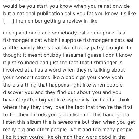
would be you start you know when you're nationwide
but a national publication calls you fat you know it's like
[ __ ] i remember getting a review in like
in england once and somebody called me ponzi is a
fishmonger's cat which i suppose fishmonger's cats eat
a little haunty like is that like chubby patsy thought it i
thought it meant chubby i assume i guess i don't know
it just sounded bad just the fact that fishmonger is
involved at all as a word when they're talking about
your concert seems like a bad sign you know yeah
there's a thing that happens right like when people
discover you and they find out about you and you
haven't gotten big yet like especially for bands i think
where they they they love the fact that they're the first
to tell their friends you gotta listen to this band gotta
listen this album this is awesome but then when you get
really big and other people like it and too many people
like it then you're like oh man they were good in the