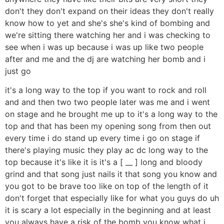
don't they don't expand on their ideas they don't really
know how to yet and she's she's kind of bombing and
we're sitting there watching her and i was checking to
see when i was up because i was up like two people
after and me and the dj are watching her bomb and i
just go
it's a long way to the top if you want to rock and roll
and and then two two people later was me and i went
on stage and he brought me up to it's a long way to the
top and that has been my opening song from then out
every time i do stand up every time i go on stage if
there's playing music they play ac dc long way to the
top because it's like it is it's a [ __ ] long and bloody
grind and that song just nails it that song you know and
you got to be brave too like on top of the length of it
don't forget that especially like for what you guys do uh
it is scary a lot especially in the beginning and at least
you always have a risk of the bomb you know what i