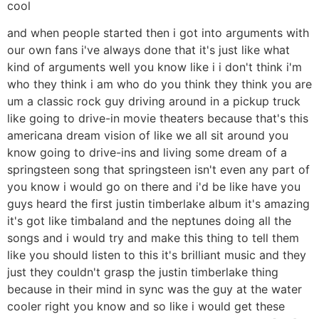
cool
and when people started then i got into arguments with
our own fans i've always done that it's just like what
kind of arguments well you know like i i don't think i'm
who they think i am who do you think they think you are
um a classic rock guy driving around in a pickup truck
like going to drive-in movie theaters because that's this
americana dream vision of like we all sit around you
know going to drive-ins and living some dream of a
springsteen song that springsteen isn't even any part of
you know i would go on there and i'd be like have you
guys heard the first justin timberlake album it's amazing
it's got like timbaland and the neptunes doing all the
songs and i would try and make this thing to tell them
like you should listen to this it's brilliant music and they
just they couldn't grasp the justin timberlake thing
because in their mind in sync was the guy at the water
cooler right you know and so like i would get these