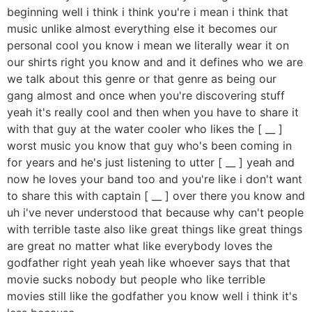
beginning well i think i think you're i mean i think that
music unlike almost everything else it becomes our
personal cool you know i mean we literally wear it on
our shirts right you know and and it defines who we are
we talk about this genre or that genre as being our
gang almost and once when you're discovering stuff
yeah it's really cool and then when you have to share it
with that guy at the water cooler who likes the [ __ ]
worst music you know that guy who's been coming in
for years and he's just listening to utter [ __ ] yeah and
now he loves your band too and you're like i don't want
to share this with captain [ __ ] over there you know and
uh i've never understood that because why can't people
with terrible taste also like great things like great things
are great no matter what like everybody loves the
godfather right yeah yeah like whoever says that that
movie sucks nobody but people who like terrible
movies still like the godfather you know well i think it's