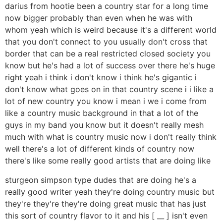
darius from hootie been a country star for a long time
now bigger probably than even when he was with
whom yeah which is weird because it's a different world
that you don't connect to you usually don't cross that
border that can be a real restricted closed society you
know but he's had a lot of success over there he's huge
right yeah i think i don't know i think he's gigantic i
don't know what goes on in that country scene i i like a
lot of new country you know i mean i we i come from
like a country music background in that a lot of the
guys in my band you know but it doesn't really mesh
much with what is country music now i don't really think
well there's a lot of different kinds of country now
there's like some really good artists that are doing like
sturgeon simpson type dudes that are doing he's a
really good writer yeah they're doing country music but
they're they're they're doing great music that has just
this sort of country flavor to it and his [ __ ] isn't even