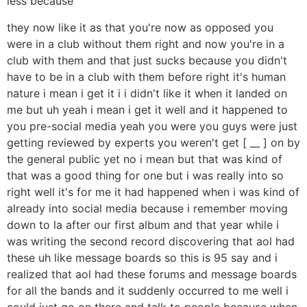
less because
they now like it as that you're now as opposed you
were in a club without them right and now you're in a
club with them and that just sucks because you didn't
have to be in a club with them before right it's human
nature i mean i get it i i didn't like it when it landed on
me but uh yeah i mean i get it well and it happened to
you pre-social media yeah you were you guys were just
getting reviewed by experts you weren't get [ __ ] on by
the general public yet no i mean but that was kind of
that was a good thing for one but i was really into so
right well it's for me it had happened when i was kind of
already into social media because i remember moving
down to la after our first album and that year while i
was writing the second record discovering that aol had
these uh like message boards so this is 95 say and i
realized that aol had these forums and message boards
for all the bands and it suddenly occurred to me well i
could just go on there and talk to people because when