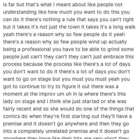
is far but that's what i meant about like people not
understanding like how much you want to do this you
can do it there's nothing a rule that says you can't right
but it takes it's not just the town it takes it's a long walk
yeah there's a reason why so few people do it yeah
there's a reason why so few people wind up actually
being a professional you have to be able to grind some
people just can't they can't they can't just embrace this
process because the process like there's a lot of days
you don't want to do it there's a lot of days you don't
want to go on stage but you must you must yeah you
got to continue to try to figure it out there was a
moment at the improv um uh in la where there's this
lady on stage and i think she just started or she was
fairly recent and so she would do one of the things that
comics do when they're first starting out they'll have a
premise and it doesn't go anywhere and then they go
into a completely unrelated premise and it doesn't go
anywhere they have like their bits are very short they