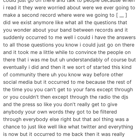
i read it they were worried about were we ever going to
make a second record where were we going to [ __ ]
did we exist anymore like what all the questions that
you wonder about your band between records and it
suddenly occurred to me well i could i have the answers
to all those questions you know i could just go on there
and it took me a little while to convince the people on
there that i was me but uh understandably of course but
eventually i did and then it we sort of started this kind
of community there uh you know way before other
social media but it occurred to me because the rest of
the time you you can't get to your fans except through
or you couldn't then except through the radio the djs
and the press so like you don't really get to give
anybody your own words they got to be filtered
through everybody else right but that aol thing was a
chance to just like well like what twitter and everything
is now but it occurred to me back then it was really