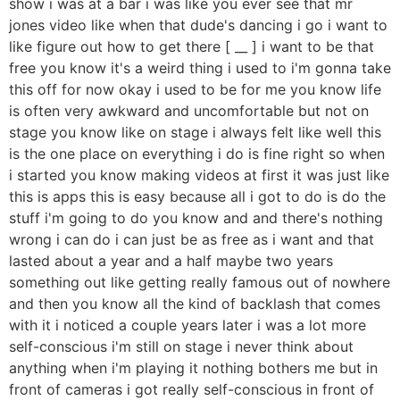
show i was at a bar i was like you ever see that mr
jones video like when that dude's dancing i go i want to
like figure out how to get there [ __ ] i want to be that
free you know it's a weird thing i used to i'm gonna take
this off for now okay i used to be for me you know life
is often very awkward and uncomfortable but not on
stage you know like on stage i always felt like well this
is the one place on everything i do is fine right so when
i started you know making videos at first it was just like
this is apps this is easy because all i got to do is do the
stuff i'm going to do you know and and there's nothing
wrong i can do i can just be as free as i want and that
lasted about a year and a half maybe two years
something out like getting really famous out of nowhere
and then you know all the kind of backlash that comes
with it i noticed a couple years later i was a lot more
self-conscious i'm still on stage i never think about
anything when i'm playing it nothing bothers me but in
front of cameras i got really self-conscious in front of