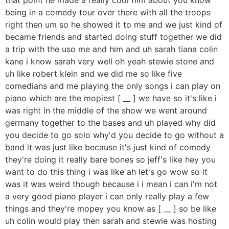
being in a comedy tour over there with all the troops
right then um so he showed it to me and we just kind of
became friends and started doing stuff together we did
a trip with the uso me and him and uh sarah tiana colin
kane i know sarah very well oh yeah stewie stone and
uh like robert klein and we did me so like five
comedians and me playing the only songs i can play on
piano which are the mopiest [ __ ] we have so it's like i
was right in the middle of the show we went around
germany together to the bases and uh played why did
you decide to go solo why'd you decide to go without a
band it was just like because it's just kind of comedy
they're doing it really bare bones so jeff's like hey you
want to do this thing i was like ah let's go wow so it
was it was weird though because i i mean i can i'm not
a very good piano player i can only really play a few
things and they're mopey you know as [ __ ] so be like
uh colin would play then sarah and stewie was hosting