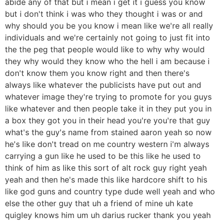
abide any of that but i mean i get it i guess you know
but i don't think i was who they thought i was or and
why should you be you know i mean like we're all really
individuals and we're certainly not going to just fit into
the the peg that people would like to why why would
they why would they know who the hell i am because i
don't know them you know right and then there's
always like whatever the publicists have put out and
whatever image they're trying to promote for you guys
like whatever and then people take it in they put you in
a box they got you in their head you're you're that guy
what's the guy's name from stained aaron yeah so now
he's like don't tread on me country western i'm always
carrying a gun like he used to be this like he used to
think of him as like this sort of alt rock guy right yeah
yeah and then he's made this like hardcore shift to his
like god guns and country type dude well yeah and who
else the other guy that uh a friend of mine uh kate
quigley knows him um uh darius rucker thank you yeah