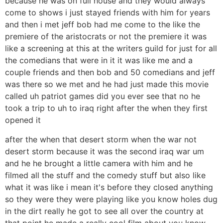
because he was on full house and they would always
come to shows i just stayed friends with him for years
and then i met jeff bob had me come to the like the
premiere of the aristocrats or not the premiere it was
like a screening at this at the writers guild for just for all
the comedians that were in it it was like me and a
couple friends and then bob and 50 comedians and jeff
was there so we met and he had just made this movie
called uh patriot games did you ever see that no he
took a trip to uh to iraq right after the when they first
opened it
after the when that desert storm when the war not
desert storm because it was the second iraq war um
and he he brought a little camera with him and he
filmed all the stuff and the comedy stuff but also like
what it was like i mean it's before they closed anything
so they were they were playing like you know holes dug
in the dirt really he got to see all over the country at
that point he made a really cool film about you know