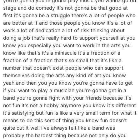
you're gonna you're gonna play music you wanna go on
stage and do comedy it's not gonna be that good at
first it's gonna be a struggle there's a lot of people who
are better at it and those people you know it's a lot of
work a lot of dedication a lot of risk thinking about
doing a job that's really hard to support yourself at you
know you especially you want to work in the arts you
know like that's it's a miniscule it's a fraction of a
fraction of a fraction that's so small that it's like a
number that doesn't exist people who can support
themselves doing the arts any kind of art you know
yeah and then you you know you're gonna have to get
if you want to play a musician you're gonna get in a
band you're gonna fight with your friends because it's
not fun it's not a hobby anymore you know it's different
it's satisfying but fun is like a very small term for what it
means to do this sort of thing you know fun doesn't
quite cut it well i've always felt like a band was
probably the hardest thing because not only do you