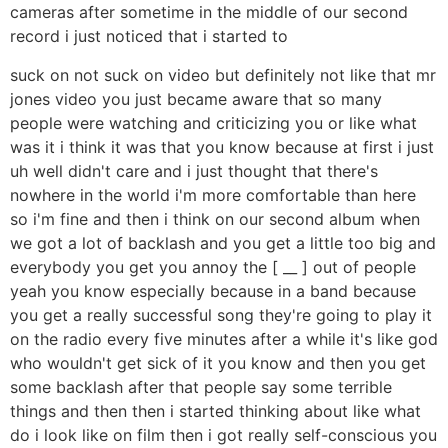
cameras after sometime in the middle of our second
record i just noticed that i started to
suck on not suck on video but definitely not like that mr
jones video you just became aware that so many
people were watching and criticizing you or like what
was it i think it was that you know because at first i just
uh well didn't care and i just thought that there's
nowhere in the world i'm more comfortable than here
so i'm fine and then i think on our second album when
we got a lot of backlash and you get a little too big and
everybody you get you annoy the [ __ ] out of people
yeah you know especially because in a band because
you get a really successful song they're going to play it
on the radio every five minutes after a while it's like god
who wouldn't get sick of it you know and then you get
some backlash after that people say some terrible
things and then then i started thinking about like what
do i look like on film then i got really self-conscious you