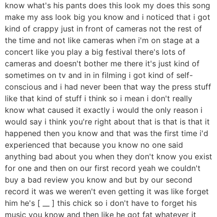
know what's his pants does this look my does this song
make my ass look big you know and i noticed that i got
kind of crappy just in front of cameras not the rest of
the time and not like cameras when i'm on stage at a
concert like you play a big festival there's lots of
cameras and doesn't bother me there it's just kind of
sometimes on tv and in in filming i got kind of self-
conscious and i had never been that way the press stuff
like that kind of stuff i think so i mean i don't really
know what caused it exactly i would the only reason i
would say i think you're right about that is that is that it
happened then you know and that was the first time i'd
experienced that because you know no one said
anything bad about you when they don't know you exist
for one and then on our first record yeah we couldn't
buy a bad review you know and but by our second
record it was we weren't even getting it was like forget
him he's [ __ ] this chick so i don't have to forget his
music you know and then like he got fat whatever it