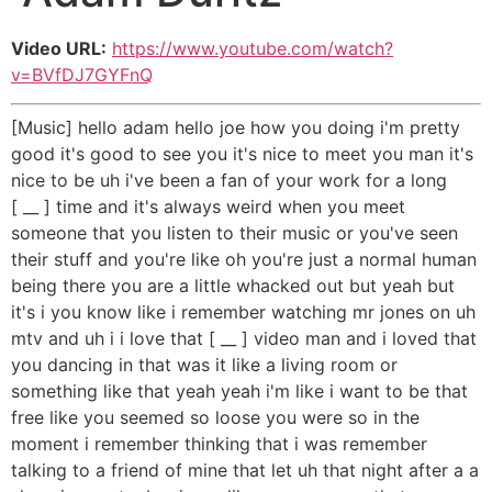
Video URL:
https://www.youtube.com/watch?
v=BVfDJ7GYFnQ
[Music] hello adam hello joe how you doing i'm pretty
good it's good to see you it's nice to meet you man it's
nice to be uh i've been a fan of your work for a long
[ __ ] time and it's always weird when you meet
someone that you listen to their music or you've seen
their stuff and you're like oh you're just a normal human
being there you are a little whacked out but yeah but
it's i you know like i remember watching mr jones on uh
mtv and uh i i love that [ __ ] video man and i loved that
you dancing in that was it like a living room or
something like that yeah yeah i'm like i want to be that
free like you seemed so loose you were so in the
moment i remember thinking that i was remember
talking to a friend of mine that let uh that night after a a