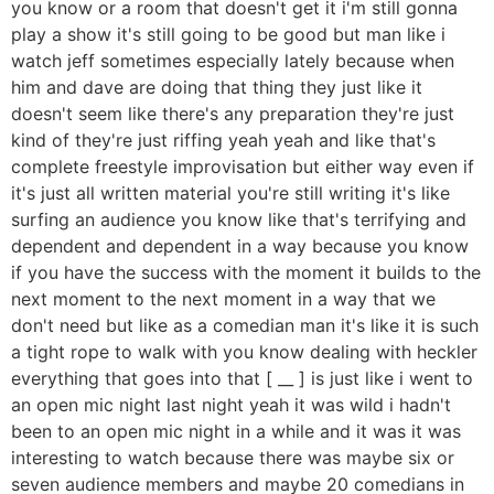
you know or a room that doesn't get it i'm still gonna
play a show it's still going to be good but man like i
watch jeff sometimes especially lately because when
him and dave are doing that thing they just like it
doesn't seem like there's any preparation they're just
kind of they're just riffing yeah yeah and like that's
complete freestyle improvisation but either way even if
it's just all written material you're still writing it's like
surfing an audience you know like that's terrifying and
dependent and dependent in a way because you know
if you have the success with the moment it builds to the
next moment to the next moment in a way that we
don't need but like as a comedian man it's like it is such
a tight rope to walk with you know dealing with heckler
everything that goes into that [ __ ] is just like i went to
an open mic night last night yeah it was wild i hadn't
been to an open mic night in a while and it was it was
interesting to watch because there was maybe six or
seven audience members and maybe 20 comedians in