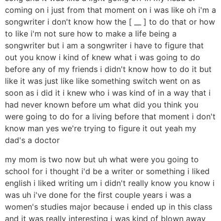
coming on i just from that moment on i was like oh i'm a
songwriter i don't know how the [ __ ] to do that or how
to like i'm not sure how to make a life being a
songwriter but i am a songwriter i have to figure that
out you know i kind of knew what i was going to do
before any of my friends i didn't know how to do it but
like it was just like like something switch went on as
soon as i did it i knew who i was kind of in a way that i
had never known before um what did you think you
were going to do for a living before that moment i don't
know man yes we're trying to figure it out yeah my
dad's a doctor
my mom is two now but uh what were you going to
school for i thought i'd be a writer or something i liked
english i liked writing um i didn't really know you know i
was uh i've done for the first couple years i was a
women's studies major because i ended up in this class
and it was really interesting i was kind of blown away