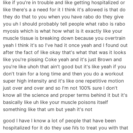
like if you're in trouble and like getting hospitalized or
like there's a a need for it I think it's allowed is that do
they do that to you when you have rabo do they give
you uh I should probably tell people what rabo is rabo
myosis which is what how what is it exactly like your
muscle tissue is breaking down because you overtrain
yeah I think it's so I've had it once yeah and I found out
after the fact of like okay that's what that was it looks
like you're pissing Coke yeah and it's just Brown and
you're like uhoh that ain't good but it's like yeah if you
don't train for a long time and then you do a workout
super high intensity and it's like one repetitive motion
just over and over and so I'm not 100% sure I don't
know all the science and proper terms behind it but it's
basically like uh like your muscle poisons itself
something like that um but yeah it's not
good I have I know a lot of people that have been
hospitalized for it do they use IVs to treat you with that