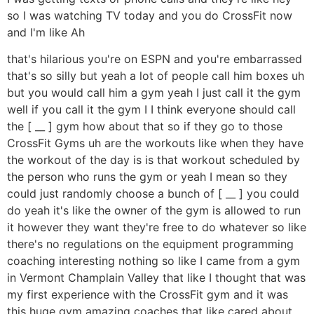
so I was watching TV today and you do CrossFit now
and I'm like Ah
that's hilarious you're on ESPN and you're embarrassed
that's so silly but yeah a lot of people call him boxes uh
but you would call him a gym yeah I just call it the gym
well if you call it the gym I I think everyone should call
the [ __ ] gym how about that so if they go to those
CrossFit Gyms uh are the workouts like when they have
the workout of the day is is that workout scheduled by
the person who runs the gym or yeah I mean so they
could just randomly choose a bunch of [ __ ] you could
do yeah it's like the owner of the gym is allowed to run
it however they want they're free to do whatever so like
there's no regulations on the equipment programming
coaching interesting nothing so like I came from a gym
in Vermont Champlain Valley that like I thought that was
my first experience with the CrossFit gym and it was
this huge gym amazing coaches that like cared about