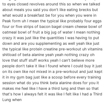
to eyes closed revolves around this so when we talked
about meals you said you don't like eating brecks but
what would a breakfast be for you when you were in
Peak form uh I mean the typical like probably four eggs
four or five strips of bacon bagel cream cheese bowl of
oatmeal bowl of fruit a big jug of water I mean nothing
crazy it was just like the quantities I was having to put
down and are you supplementing as well yeah like just
the typical like protein creatine pre-workout uh vitamins
shitload of beta alanine yeah yeah nothing crazy oh
love that stuff stuff works yeah I can't believe more
people don't take it like I found where I could buy it just
on its own like not mixed in a pre-workout and just kept
it in my gym bag just like a scoop before every training
session what do you think beta alanine does for you it
makes me feel like I have a third lung and then so that
that's how I always felt it was like I felt like I had a Third
Lung when