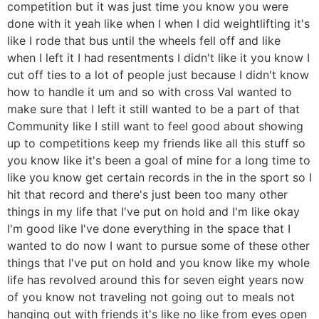
competition but it was just time you know you were
done with it yeah like when I when I did weightlifting it's
like I rode that bus until the wheels fell off and like
when I left it I had resentments I didn't like it you know I
cut off ties to a lot of people just because I didn't know
how to handle it um and so with cross Val wanted to
make sure that I left it still wanted to be a part of that
Community like I still want to feel good about showing
up to competitions keep my friends like all this stuff so
you know like it's been a goal of mine for a long time to
like you know get certain records in the in the sport so I
hit that record and there's just been too many other
things in my life that I've put on hold and I'm like okay
I'm good like I've done everything in the space that I
wanted to do now I want to pursue some of these other
things that I've put on hold and you know like my whole
life has revolved around this for seven eight years now
of you know not traveling not going out to meals not
hanging out with friends it's like no like from eyes open