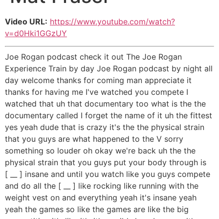
Video URL:
https://www.youtube.com/watch?
v=d0Hki1GGzUY
Joe Rogan podcast check it out The Joe Rogan
Experience Train by day Joe Rogan podcast by night all
day welcome thanks for coming man appreciate it
thanks for having me I've watched you compete I
watched that uh that documentary too what is the the
documentary called I forget the name of it uh the fittest
yes yeah dude that is crazy it's the the physical strain
that you guys are what happened to the V sorry
something so louder oh okay we're back uh the the
physical strain that you guys put your body through is
[ __ ] insane and until you watch like you guys compete
and do all the [ __ ] like rocking like running with the
weight vest on and everything yeah it's insane yeah
yeah the games so like the games are like the big