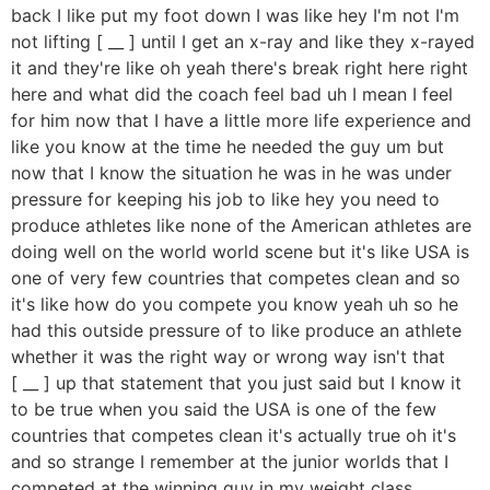
back I like put my foot down I was like hey I'm not I'm
not lifting [ __ ] until I get an x-ray and like they x-rayed
it and they're like oh yeah there's break right here right
here and what did the coach feel bad uh I mean I feel
for him now that I have a little more life experience and
like you know at the time he needed the guy um but
now that I know the situation he was in he was under
pressure for keeping his job to like hey you need to
produce athletes like none of the American athletes are
doing well on the world world scene but it's like USA is
one of very few countries that competes clean and so
it's like how do you compete you know yeah uh so he
had this outside pressure of to like produce an athlete
whether it was the right way or wrong way isn't that
[ __ ] up that statement that you just said but I know it
to be true when you said the USA is one of the few
countries that competes clean it's actually true oh it's
and so strange I remember at the junior worlds that I
competed at the winning guy in my weight class