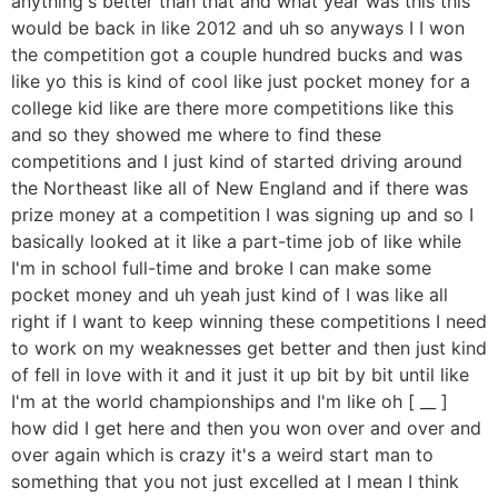
anything's better than that and what year was this this
would be back in like 2012 and uh so anyways I I won
the competition got a couple hundred bucks and was
like yo this is kind of cool like just pocket money for a
college kid like are there more competitions like this
and so they showed me where to find these
competitions and I just kind of started driving around
the Northeast like all of New England and if there was
prize money at a competition I was signing up and so I
basically looked at it like a part-time job of like while
I'm in school full-time and broke I can make some
pocket money and uh yeah just kind of I was like all
right if I want to keep winning these competitions I need
to work on my weaknesses get better and then just kind
of fell in love with it and it just it up bit by bit until like
I'm at the world championships and I'm like oh [ __ ]
how did I get here and then you won over and over and
over again which is crazy it's a weird start man to
something that you not just excelled at I mean I think