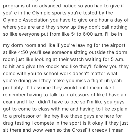
programs of no advanced notice so you had to give if
you're in the Olympic sports you're tested by the
Olympic Association you have to give one hour a day of
where you are and they show up they don't call nothing
so like everyone put from like 5: to 6:00 a.m. I'll be in
my dorm room and like if you're leaving for the airport
at like 4:50 you'll see someone sitting outside the dorm
room just like looking at their watch waiting for 5 a.m.
to hit and give the knock and like they'll follow you they
come with you to school work doesn't matter what
you're doing will they make you miss a flight uh yeah
probably I I'd assume they would but I mean like I
remember having to talk to professors of like I have an
exam and like I didn't have to pee so I'm like you guys
got to come to class with me and having to like explain
to a professor of like hey like these guys are here for
drug testing I compete in the sport is it okay if they just
sit there and wow yeah so the CrossFit creepy I mean