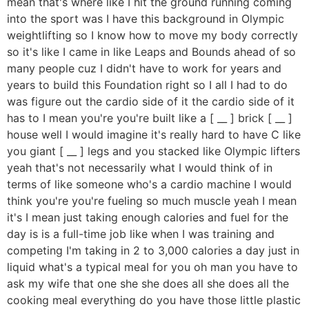
mean that's where like I hit the ground running coming
into the sport was I have this background in Olympic
weightlifting so I know how to move my body correctly
so it's like I came in like Leaps and Bounds ahead of so
many people cuz I didn't have to work for years and
years to build this Foundation right so I all I had to do
was figure out the cardio side of it the cardio side of it
has to I mean you're you're built like a [ __ ] brick [ __ ]
house well I would imagine it's really hard to have C like
you giant [ __ ] legs and you stacked like Olympic lifters
yeah that's not necessarily what I would think of in
terms of like someone who's a cardio machine I would
think you're you're fueling so much muscle yeah I mean
it's I mean just taking enough calories and fuel for the
day is is a full-time job like when I was training and
competing I'm taking in 2 to 3,000 calories a day just in
liquid what's a typical meal for you oh man you have to
ask my wife that one she she does all she does all the
cooking meal everything do you have those little plastic