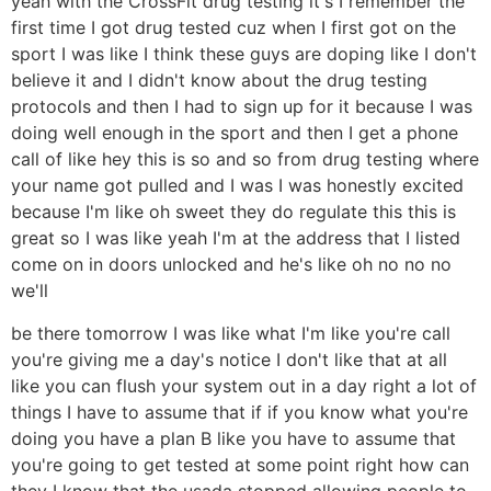
yeah with the CrossFit drug testing it's I remember the
first time I got drug tested cuz when I first got on the
sport I was like I think these guys are doping like I don't
believe it and I didn't know about the drug testing
protocols and then I had to sign up for it because I was
doing well enough in the sport and then I get a phone
call of like hey this is so and so from drug testing where
your name got pulled and I was I was honestly excited
because I'm like oh sweet they do regulate this this is
great so I was like yeah I'm at the address that I listed
come on in doors unlocked and he's like oh no no no
we'll
be there tomorrow I was like what I'm like you're call
you're giving me a day's notice I don't like that at all
like you can flush your system out in a day right a lot of
things I have to assume that if if you know what you're
doing you have a plan B like you have to assume that
you're going to get tested at some point right how can
they I know that the usada stopped allowing people to