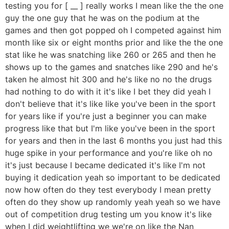
testing you for [ __ ] really works I mean like the the one
guy the one guy that he was on the podium at the
games and then got popped oh I competed against him
month like six or eight months prior and like the the one
stat like he was snatching like 260 or 265 and then he
shows up to the games and snatches like 290 and he's
taken he almost hit 300 and he's like no no the drugs
had nothing to do with it it's like I bet they did yeah I
don't believe that it's like like you've been in the sport
for years like if you're just a beginner you can make
progress like that but I'm like you've been in the sport
for years and then in the last 6 months you just had this
huge spike in your performance and you're like oh no
it's just because I became dedicated it's like I'm not
buying it dedication yeah so important to be dedicated
now how often do they test everybody I mean pretty
often do they show up randomly yeah yeah so we have
out of competition drug testing um you know it's like
when I did weightlifting we we're on like the Nan