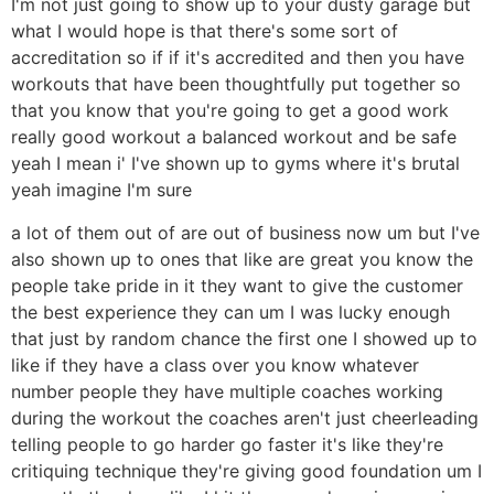
I'm not just going to show up to your dusty garage but
what I would hope is that there's some sort of
accreditation so if if it's accredited and then you have
workouts that have been thoughtfully put together so
that you know that you're going to get a good work
really good workout a balanced workout and be safe
yeah I mean i' I've shown up to gyms where it's brutal
yeah imagine I'm sure
a lot of them out of are out of business now um but I've
also shown up to ones that like are great you know the
people take pride in it they want to give the customer
the best experience they can um I was lucky enough
that just by random chance the first one I showed up to
like if they have a class over you know whatever
number people they have multiple coaches working
during the workout the coaches aren't just cheerleading
telling people to go harder go faster it's like they're
critiquing technique they're giving good foundation um I