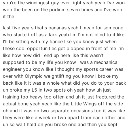
you're the winningest guy ever right yeah yeah I've won
won the been on the podium seven times and I've won
it the
last five years that's bananas yeah I mean for someone
who started off as a lark yeah I'm I'm not blind to it like
I'll be sitting with my fiance like you know just when
these cool opportunities get plopped in front of me I'm
like how how did I end up here like this wasn't
supposed to be my life you know I was a mechanical
engineer you know like I thought my sports career was
over with Olympic weightlifting you know I broke my
back like it it was a whole what did you do to your back
uh broke my L5 in two spots oh yeah how uh just
training too heavy too often and uh it just fractured the
actual bone yeah yeah like the Little Wings off the side
oh and it was on two separate occasions too it was like
they were like a week or two apart from each other and
uh so wait hold on you broke one and then you kept