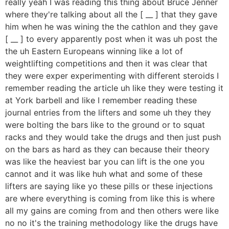
really yeah I was reading this thing about Bruce Jenner
where they're talking about all the [ __ ] that they gave
him when he was wining the the cathlon and they gave
[ __ ] to every apparently post when it was uh post the
the uh Eastern Europeans winning like a lot of
weightlifting competitions and then it was clear that
they were exper experimenting with different steroids I
remember reading the article uh like they were testing it
at York barbell and like I remember reading these
journal entries from the lifters and some uh they they
were bolting the bars like to the ground or to squat
racks and they would take the drugs and then just push
on the bars as hard as they can because their theory
was like the heaviest bar you can lift is the one you
cannot and it was like huh what and some of these
lifters are saying like yo these pills or these injections
are where everything is coming from like this is where
all my gains are coming from and then others were like
no no it's the training methodology like the drugs have