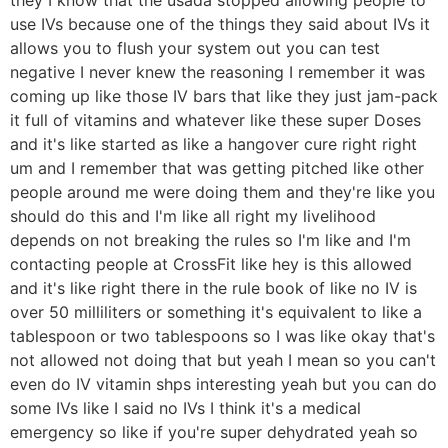
use IVs because one of the things they said about IVs it
allows you to flush your system out you can test
negative I never knew the reasoning I remember it was
coming up like those IV bars that like they just jam-pack
it full of vitamins and whatever like these super Doses
and it's like started as like a hangover cure right right
um and I remember that was getting pitched like other
people around me were doing them and they're like you
should do this and I'm like all right my livelihood
depends on not breaking the rules so I'm like and I'm
contacting people at CrossFit like hey is this allowed
and it's like right there in the rule book of like no IV is
over 50 milliliters or something it's equivalent to like a
tablespoon or two tablespoons so I was like okay that's
not allowed not doing that but yeah I mean so you can't
even do IV vitamin shps interesting yeah but you can do
some IVs like I said no IVs I think it's a medical
emergency so like if you're super dehydrated yeah so