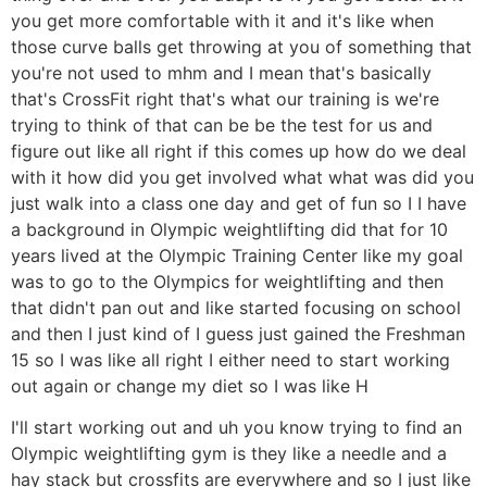
you get more comfortable with it and it's like when
those curve balls get throwing at you of something that
you're not used to mhm and I mean that's basically
that's CrossFit right that's what our training is we're
trying to think of that can be be the test for us and
figure out like all right if this comes up how do we deal
with it how did you get involved what what was did you
just walk into a class one day and get of fun so I I have
a background in Olympic weightlifting did that for 10
years lived at the Olympic Training Center like my goal
was to go to the Olympics for weightlifting and then
that didn't pan out and like started focusing on school
and then I just kind of I guess just gained the Freshman
15 so I was like all right I either need to start working
out again or change my diet so I was like H
I'll start working out and uh you know trying to find an
Olympic weightlifting gym is they like a needle and a
hay stack but crossfits are everywhere and so I just like