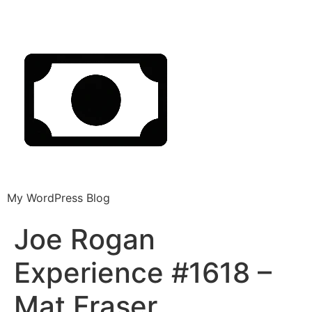
My WordPress Blog
Joe Rogan
Experience #1618 –
Mat Fraser