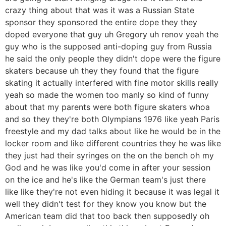
crazy thing about that was it was a Russian State
sponsor they sponsored the entire dope they they
doped everyone that guy uh Gregory uh renov yeah the
guy who is the supposed anti-doping guy from Russia
he said the only people they didn't dope were the figure
skaters because uh they they found that the figure
skating it actually interfered with fine motor skills really
yeah so made the women too manly so kind of funny
about that my parents were both figure skaters whoa
and so they they're both Olympians 1976 like yeah Paris
freestyle and my dad talks about like he would be in the
locker room and like different countries they he was like
they just had their syringes on the on the bench oh my
God and he was like you'd come in after your session
on the ice and he's like the German team's just there
like like they're not even hiding it because it was legal it
well they didn't test for they know you know but the
American team did that too back then supposedly oh