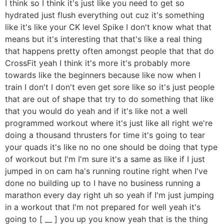
I think so I think it's just like you need to get so
hydrated just flush everything out cuz it's something
like it's like your CK level Spike I don't know what that
means but it's interesting that that's like a real thing
that happens pretty often amongst people that that do
CrossFit yeah I think it's more it's probably more
towards like the beginners because like now when I
train I don't I don't even get sore like so it's just people
that are out of shape that try to do something that like
that you would do yeah and if it's like not a well
programmed workout where it's just like all right we're
doing a thousand thrusters for time it's going to tear
your quads it's like no no one should be doing that type
of workout but I'm I'm sure it's a same as like if I just
jumped in on cam ha's running routine right when I've
done no building up to I have no business running a
marathon every day right uh so yeah if I'm just jumping
in a workout that I'm not prepared for well yeah it's
going to [ __ ] you up you know yeah that is the thing