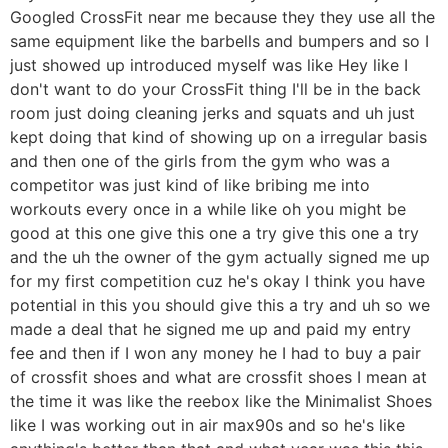
Googled CrossFit near me because they they use all the
same equipment like the barbells and bumpers and so I
just showed up introduced myself was like Hey like I
don't want to do your CrossFit thing I'll be in the back
room just doing cleaning jerks and squats and uh just
kept doing that kind of showing up on a irregular basis
and then one of the girls from the gym who was a
competitor was just kind of like bribing me into
workouts every once in a while like oh you might be
good at this one give this one a try give this one a try
and the uh the owner of the gym actually signed me up
for my first competition cuz he's okay I think you have
potential in this you should give this a try and uh so we
made a deal that he signed me up and paid my entry
fee and then if I won any money he I had to buy a pair
of crossfit shoes and what are crossfit shoes I mean at
the time it was like the reebox like the Minimalist Shoes
like I was working out in air max90s and so he's like