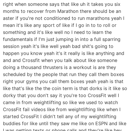
right when someone says that like uh it takes you six
months to recover from Marathon there should be an
aster if you're not conditioned to run marathons yeah I
mean it's like any sport of like if I go in to to roll or
something and it's like well no I need to learn the
fundamentals if I'm just jumping in into a full sparring
session yeah it's like well yeah bad shit's going to
happen you know yeah it's it really is like anything and
and and Crossfit when you talk about like someone
doing a thousand thrusters is a workout is are they
scheduled by the people that run they call them boxes
right your gyms you call them boxes yeah yeah is that
like that's like the the coin term is that dorks is it like so
dorky that you don't say it you're too CrossFit well I
came in from weightlifting so like we used to watch
CrossFit fail videos like from weightlifting like when I
started CrossFit I didn't tell any of my weightlifting
buddies for like until they saw me like on ESPN and like
I was getting texts or phone calls and they're like hey