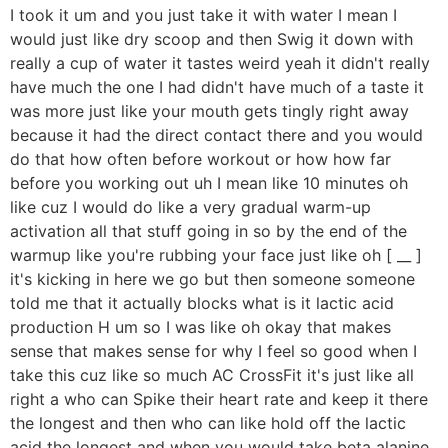
I took it um and you just take it with water I mean I
would just like dry scoop and then Swig it down with
really a cup of water it tastes weird yeah it didn't really
have much the one I had didn't have much of a taste it
was more just like your mouth gets tingly right away
because it had the direct contact there and you would
do that how often before workout or how how far
before you working out uh I mean like 10 minutes oh
like cuz I would do like a very gradual warm-up
activation all that stuff going in so by the end of the
warmup like you're rubbing your face just like oh [ __ ]
it's kicking in here we go but then someone someone
told me that it actually blocks what is it lactic acid
production H um so I was like oh okay that makes
sense that makes sense for why I feel so good when I
take this cuz like so much AC CrossFit it's just like all
right a who can Spike their heart rate and keep it there
the longest and then who can like hold off the lactic
acid the longest and when you would take beta alanine