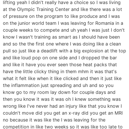
lifting yeah I didn't really have a choice so I was living
at the Olympic Training Center and like there was a lot
of pressure on the program to like produce and I was
on the junior world team I was leaving for Romania in a
couple weeks to compete and uh yeah I was just I don't
know I wasn't training as smart as I should have been
and so the the first one where I was doing like a clean
pull so just like a deadlift with a big explosion at the top
and like loud pop on one side and I dropped the bar
and like it have you ever seen those heat packs that
have the little clicky thing in them mhm it was that's
what it felt like when it like clicked and then it just like
the inflammation just spreading and uh and so you
know go to my room lay down for couple days and
then you know it was it was oh I knew something was
wrong like I've never had an injury like that you know I
couldn't move did you get an x-ray did you get an MRI
no because it was like the I was leaving for the
competition in like two weeks so it was like too late to