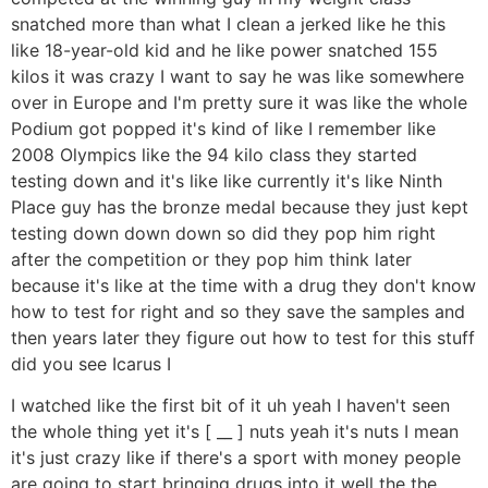
snatched more than what I clean a jerked like he this
like 18-year-old kid and he like power snatched 155
kilos it was crazy I want to say he was like somewhere
over in Europe and I'm pretty sure it was like the whole
Podium got popped it's kind of like I remember like
2008 Olympics like the 94 kilo class they started
testing down and it's like like currently it's like Ninth
Place guy has the bronze medal because they just kept
testing down down down so did they pop him right
after the competition or they pop him think later
because it's like at the time with a drug they don't know
how to test for right and so they save the samples and
then years later they figure out how to test for this stuff
did you see Icarus I
I watched like the first bit of it uh yeah I haven't seen
the whole thing yet it's [ __ ] nuts yeah it's nuts I mean
it's just crazy like if there's a sport with money people
are going to start bringing drugs into it well the the