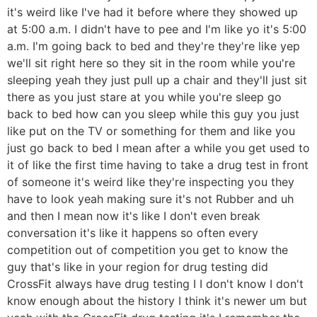
it's weird like I've had it before where they showed up
at 5:00 a.m. I didn't have to pee and I'm like yo it's 5:00
a.m. I'm going back to bed and they're they're like yep
we'll sit right here so they sit in the room while you're
sleeping yeah they just pull up a chair and they'll just sit
there as you just stare at you while you're sleep go
back to bed how can you sleep while this guy you just
like put on the TV or something for them and like you
just go back to bed I mean after a while you get used to
it of like the first time having to take a drug test in front
of someone it's weird like they're inspecting you they
have to look yeah making sure it's not Rubber and uh
and then I mean now it's like I don't even break
conversation it's like it happens so often every
competition out of competition you get to know the
guy that's like in your region for drug testing did
CrossFit always have drug testing I I don't know I don't
know enough about the history I think it's newer um but