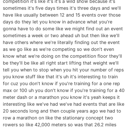
competition it's like it's it's a wild show because it's
sometimes it's five days times it's three days and we'll
have like usually between 12 and 15 events over those
days do they let you know in advance what you're
gonna have to do some like we might find out an event
sometimes a week or two ahead uh but then like we'll
have others where we're literally finding out the event
as we go like as we're competing so we don't even
know what we're doing on the competition floor they'll
be they'll be like all right start lifting that weight we'll
tell you when to stop when you hit your number of reps
you know stuff like that it's uh it's interesting to train
for cuz you don't know if you're training for a one rep
max or 100 uh you don't know if you're training for a 40
meter dash or a marathon you know it's yeah keeps it
interesting like we've had we've had events that are like
20 seconds long and then couple years ago we had to
row a marathon on like the stationary concept two
rowers so like 42,000 meters so was that 26.2 miles