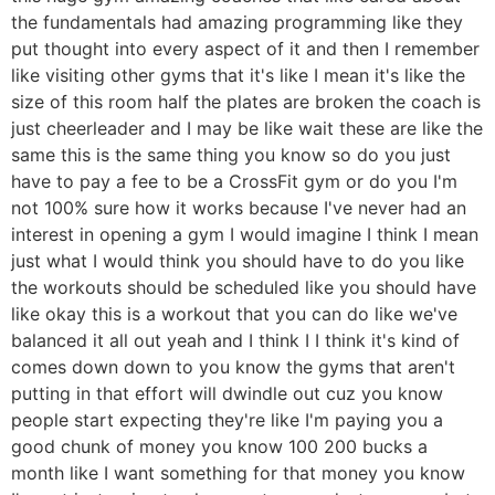
the fundamentals had amazing programming like they
put thought into every aspect of it and then I remember
like visiting other gyms that it's like I mean it's like the
size of this room half the plates are broken the coach is
just cheerleader and I may be like wait these are like the
same this is the same thing you know so do you just
have to pay a fee to be a CrossFit gym or do you I'm
not 100% sure how it works because I've never had an
interest in opening a gym I would imagine I think I mean
just what I would think you should have to do you like
the workouts should be scheduled like you should have
like okay this is a workout that you can do like we've
balanced it all out yeah and I think I I think it's kind of
comes down down to you know the gyms that aren't
putting in that effort will dwindle out cuz you know
people start expecting they're like I'm paying you a
good chunk of money you know 100 200 bucks a
month like I want something for that money you know