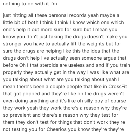
nothing to do with it I'm
just hitting all these personal records yeah maybe a
little bit of both I think I think I know which one which
one's help it out more sure for sure but I mean you
know you don't just taking the drugs doesn't make you
stronger you have to actually lift the weights but for
sure the drugs are helping like this the idea that the
drugs don't help I've actually seen someone argue that
before Oh I that steroids are useless and and if you train
properly they actually get in the way I was like what are
you talking about what are you talking about yeah I
mean there's been a couple people that like in CrossFit
that got popped and they're like oh the drugs weren't
even doing anything and it's like oh silly boy of course
they work yeah they work there's a reason why they're
so prevalent and there's a reason why they test for
them they don't test for things that don't work they're
not testing you for Cheerios you know they're they're