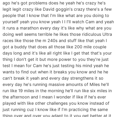
ago he's got problems does he yeah he's crazy he's
legit legit crazy like David goggin's crazy there's a few
people that I know that I'm like what are you doing to
yourself yeah you know yeah I I I'll watch Cam and yeah
it runs a marathon every day it's like why what are you
doing well seems terrible he likes those ridiculous Ultra
races like those the m 240s and stuff like that yeah I
got a buddy that does all those like 200 mile couple
days long and it's like all right like I get that that's your
thing I don't get it but more power to you they're just
test I mean for Cam he's just testing his mind yeah he
wants to find out when it breaks you know and he he
can't break it yeah and every day strengthens it so
every day he's running massive amounts of Miles he'll
run like 19 miles in the morning he'll run like six miles in
the afternoon and I mean I wonder if like if he's ever
played with like other challenges you know instead of
just running cuz I know like if I'm practicing the same
thing over and over you adapt to it you get better at it