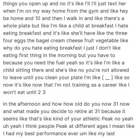
things you open up and no it's like I'll I'll just text her
when I'm on my way home from the gym and like hey
be home and 10 and then I walk in and like there's a
whole plate but like I'm like a child at breakfast I hate
eating breakfast and it's like she'll have like the three
four eggs the bagel cream cheese fruit vegetable like
why do you hate eating breakfast I just I don't like
eating first thing in the morning but you have to
because you need the fuel yeah so it's like I'm like a
child sitting there and she's like no you're not allowed
to leave until you clean your plate I'm like [ __ ] like so
now it's like now that I'm not training as a career like I
won't eat until 2 3
in the afternoon and how how old do you now 31 now
and what made you decide to retire at 31 because it
seems like that's like kind of your athletic Peak no yeah
uh yeah I think people Peak at different ages I mean like
I had my best performance ever um like my last