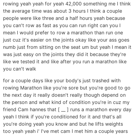
rowing yeah yeah for yeah 42,000 something me I think
the average time was about 3 hours I think a couple
people were like three and a half hours yeah because
you can't row as fast as you can run right can you I
mean I would prefer to row a marathon than run one
just cuz it's easier on the joints okay like your ass goes
numb just from sitting on the seat um but yeah I mean it
was just easy on the joints they did it because they're
like we tested it and like after you run a marathon like
you can't walk
for a couple days like your body's just trashed with
rowing Marathon like you're sore but you're good to go
the next day it really doesn't really though depend on
the person and what kind of condition you're in cuz my
friend Cam hannes that [ __ ] runs a marathon every day
yeah I think if you're conditioned for it and that's all
you're doing yeah you know and but he lifts weights
too yeah yeah i' I've met cam I met him a couple years