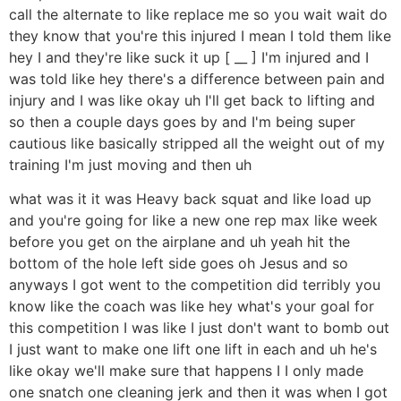
call the alternate to like replace me so you wait wait do
they know that you're this injured I mean I told them like
hey I and they're like suck it up [ __ ] I'm injured and I
was told like hey there's a difference between pain and
injury and I was like okay uh I'll get back to lifting and
so then a couple days goes by and I'm being super
cautious like basically stripped all the weight out of my
training I'm just moving and then uh
what was it it was Heavy back squat and like load up
and you're going for like a new one rep max like week
before you get on the airplane and uh yeah hit the
bottom of the hole left side goes oh Jesus and so
anyways I got went to the competition did terribly you
know like the coach was like hey what's your goal for
this competition I was like I just don't want to bomb out
I just want to make one lift one lift in each and uh he's
like okay we'll make sure that happens I I only made
one snatch one cleaning jerk and then it was when I got