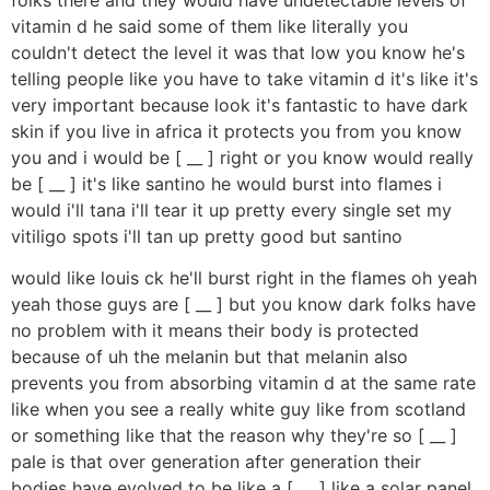
vitamin d he said some of them like literally you
couldn't detect the level it was that low you know he's
telling people like you have to take vitamin d it's like it's
very important because look it's fantastic to have dark
skin if you live in africa it protects you from you know
you and i would be [ __ ] right or you know would really
be [ __ ] it's like santino he would burst into flames i
would i'll tana i'll tear it up pretty every single set my
vitiligo spots i'll tan up pretty good but santino
would like louis ck he'll burst right in the flames oh yeah
yeah those guys are [ __ ] but you know dark folks have
no problem with it means their body is protected
because of uh the melanin but that melanin also
prevents you from absorbing vitamin d at the same rate
like when you see a really white guy like from scotland
or something like that the reason why they're so [ __ ]
pale is that over generation after generation their
bodies have evolved to be like a [ __ ] like a solar panel