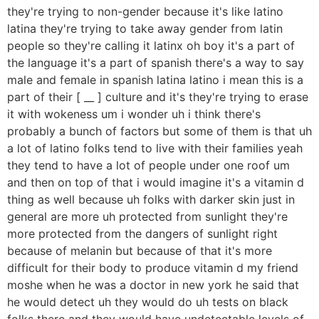
they're trying to non-gender because it's like latino
latina they're trying to take away gender from latin
people so they're calling it latinx oh boy it's a part of
the language it's a part of spanish there's a way to say
male and female in spanish latina latino i mean this is a
part of their [ __ ] culture and it's they're trying to erase
it with wokeness um i wonder uh i think there's
probably a bunch of factors but some of them is that uh
a lot of latino folks tend to live with their families yeah
they tend to have a lot of people under one roof um
and then on top of that i would imagine it's a vitamin d
thing as well because uh folks with darker skin just in
general are more uh protected from sunlight they're
more protected from the dangers of sunlight right
because of melanin but because of that it's more
difficult for their body to produce vitamin d my friend
moshe when he was a doctor in new york he said that
he would detect uh they would do uh tests on black
folks there and they would have undetectable levels of