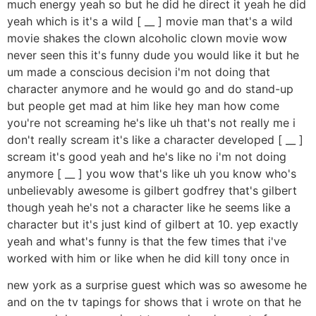
much energy yeah so but he did he direct it yeah he did
yeah which is it's a wild [ __ ] movie man that's a wild
movie shakes the clown alcoholic clown movie wow
never seen this it's funny dude you would like it but he
um made a conscious decision i'm not doing that
character anymore and he would go and do stand-up
but people get mad at him like hey man how come
you're not screaming he's like uh that's not really me i
don't really scream it's like a character developed [ __ ]
scream it's good yeah and he's like no i'm not doing
anymore [ __ ] you wow that's like uh you know who's
unbelievably awesome is gilbert godfrey that's gilbert
though yeah he's not a character like he seems like a
character but it's just kind of gilbert at 10. yep exactly
yeah and what's funny is that the few times that i've
worked with him or like when he did kill tony once in
new york as a surprise guest which was so awesome he
and on the tv tapings for shows that i wrote on that he