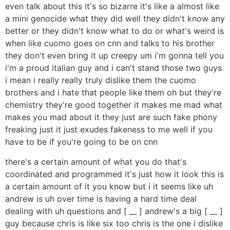
even talk about this it's so bizarre it's like a almost like
a mini genocide what they did well they didn't know any
better or they didn't know what to do or what's weird is
when like cuomo goes on cnn and talks to his brother
they don't even bring it up creepy um i'm gonna tell you
i'm a proud italian guy and i can't stand those two guys
i mean i really really truly dislike them the cuomo
brothers and i hate that people like them oh but they're
chemistry they're good together it makes me mad what
makes you mad about it they just are such fake phony
freaking just it just exudes fakeness to me well if you
have to be if you're going to be on cnn
there's a certain amount of what you do that's
coordinated and programmed it's just how it look this is
a certain amount of it you know but i it seems like uh
andrew is uh over time is having a hard time deal
dealing with uh questions and [ __ ] andrew's a big [ __ ]
guy because chris is like six too chris is the one i dislike