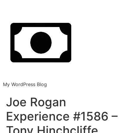
My WordPress Blog
Joe Rogan
Experience #1586 –
Tony Hinchcliffe