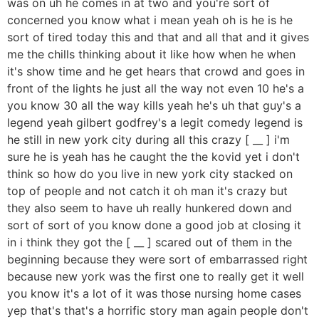
was on uh he comes in at two and you're sort of
concerned you know what i mean yeah oh is he is he
sort of tired today this and that and all that and it gives
me the chills thinking about it like how when he when
it's show time and he get hears that crowd and goes in
front of the lights he just all the way not even 10 he's a
you know 30 all the way kills yeah he's uh that guy's a
legend yeah gilbert godfrey's a legit comedy legend is
he still in new york city during all this crazy [ __ ] i'm
sure he is yeah has he caught the the kovid yet i don't
think so how do you live in new york city stacked on
top of people and not catch it oh man it's crazy but
they also seem to have uh really hunkered down and
sort of sort of you know done a good job at closing it
in i think they got the [ __ ] scared out of them in the
beginning because they were sort of embarrassed right
because new york was the first one to really get it well
you know it's a lot of it was those nursing home cases
yep that's that's a horrific story man again people don't