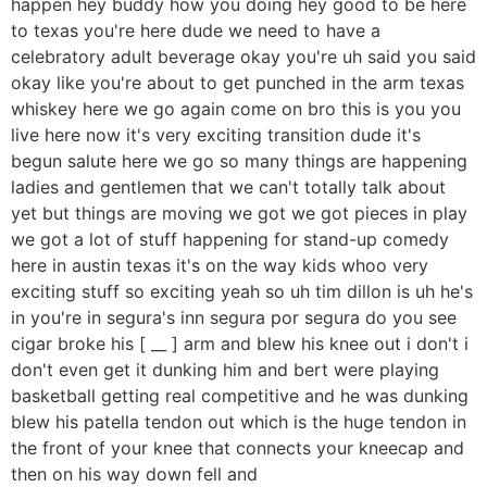
happen hey buddy how you doing hey good to be here
to texas you're here dude we need to have a
celebratory adult beverage okay you're uh said you said
okay like you're about to get punched in the arm texas
whiskey here we go again come on bro this is you you
live here now it's very exciting transition dude it's
begun salute here we go so many things are happening
ladies and gentlemen that we can't totally talk about
yet but things are moving we got we got pieces in play
we got a lot of stuff happening for stand-up comedy
here in austin texas it's on the way kids whoo very
exciting stuff so exciting yeah so uh tim dillon is uh he's
in you're in segura's inn segura por segura do you see
cigar broke his [ __ ] arm and blew his knee out i don't i
don't even get it dunking him and bert were playing
basketball getting real competitive and he was dunking
blew his patella tendon out which is the huge tendon in
the front of your knee that connects your kneecap and
then on his way down fell and