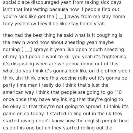
social place discouraged yeah from taking sick days
isn't that interesting because now if people find out
you're sick like get the [ __ ] away from me stay home
tony yeah now they'll be like stay home yeah
theo had the best thing he said what is it coughing is
the new n word how about sneezing yeah maybe
nothing [ __ ] sprays it yeah like open mouth sneezing
oh my god people want to kill you yeah it's frightening
it's disgusting when are we gonna come out of this
what do you think it's gonna look like on the other side i
think uh i think once this vaccine rolls out it's gonna be
party time man i really do i think that's just the
american way i think that people are going to go 110
once once they have any inkling that they're going to
be okay or that they're not going to spread it i think it's
game on so today it started rolling out in the uk they
started giving i don't know how the english people beat
us on this one but uh they started rolling out the