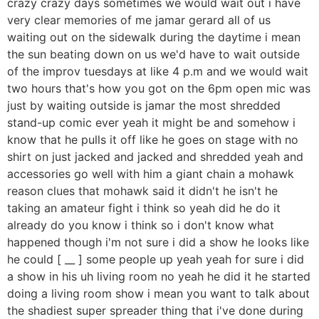
crazy crazy days sometimes we would wait out i have
very clear memories of me jamar gerard all of us
waiting out on the sidewalk during the daytime i mean
the sun beating down on us we'd have to wait outside
of the improv tuesdays at like 4 p.m and we would wait
two hours that's how you got on the 6pm open mic was
just by waiting outside is jamar the most shredded
stand-up comic ever yeah it might be and somehow i
know that he pulls it off like he goes on stage with no
shirt on just jacked and jacked and shredded yeah and
accessories go well with him a giant chain a mohawk
reason clues that mohawk said it didn't he isn't he
taking an amateur fight i think so yeah did he do it
already do you know i think so i don't know what
happened though i'm not sure i did a show he looks like
he could [ __ ] some people up yeah yeah for sure i did
a show in his uh living room no yeah he did it he started
doing a living room show i mean you want to talk about
the shadiest super spreader thing that i've done during