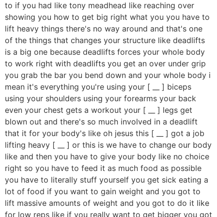
to if you had like tony meadhead like reaching over
showing you how to get big right what you you have to
lift heavy things there's no way around and that's one
of the things that changes your structure like deadlifts
is a big one because deadlifts forces your whole body
to work right with deadlifts you get an over under grip
you grab the bar you bend down and your whole body i
mean it's everything you're using your [ __ ] biceps
using your shoulders using your forearms your back
even your chest gets a workout your [ __ ] legs get
blown out and there's so much involved in a deadlift
that it for your body's like oh jesus this [ __ ] got a job
lifting heavy [ __ ] or this is we have to change our body
like and then you have to give your body like no choice
right so you have to feed it as much food as possible
you have to literally stuff yourself you get sick eating a
lot of food if you want to gain weight and you got to
lift massive amounts of weight and you got to do it like
for low reps like if you really want to get bigger you got