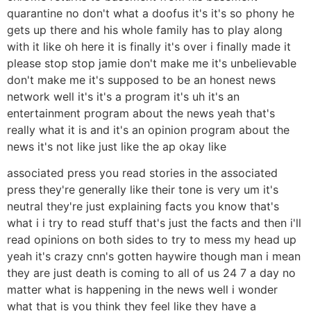
quarantine no don't what a doofus it's it's so phony he
gets up there and his whole family has to play along
with it like oh here it is finally it's over i finally made it
please stop stop jamie don't make me it's unbelievable
don't make me it's supposed to be an honest news
network well it's it's a program it's uh it's an
entertainment program about the news yeah that's
really what it is and it's an opinion program about the
news it's not like just like the ap okay like
associated press you read stories in the associated
press they're generally like their tone is very um it's
neutral they're just explaining facts you know that's
what i i try to read stuff that's just the facts and then i'll
read opinions on both sides to try to mess my head up
yeah it's crazy cnn's gotten haywire though man i mean
they are just death is coming to all of us 24 7 a day no
matter what is happening in the news well i wonder
what that is you think they feel like they have a