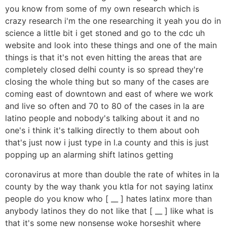
you know from some of my own research which is
crazy research i'm the one researching it yeah you do in
science a little bit i get stoned and go to the cdc uh
website and look into these things and one of the main
things is that it's not even hitting the areas that are
completely closed delhi county is so spread they're
closing the whole thing but so many of the cases are
coming east of downtown and east of where we work
and live so often and 70 to 80 of the cases in la are
latino people and nobody's talking about it and no
one's i think it's talking directly to them about ooh
that's just now i just type in l.a county and this is just
popping up an alarming shift latinos getting
coronavirus at more than double the rate of whites in la
county by the way thank you ktla for not saying latinx
people do you know who [ __ ] hates latinx more than
anybody latinos they do not like that [ __ ] like what is
that it's some new nonsense woke horseshit where