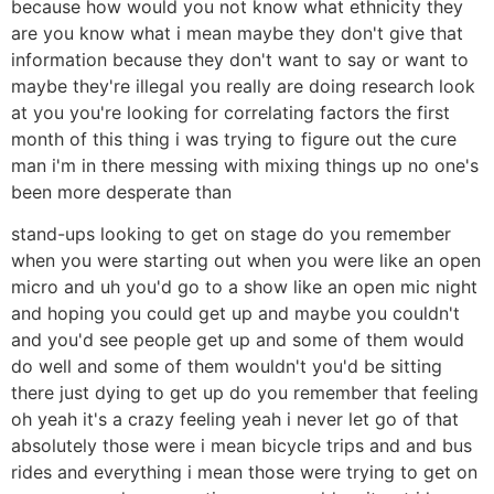
because how would you not know what ethnicity they
are you know what i mean maybe they don't give that
information because they don't want to say or want to
maybe they're illegal you really are doing research look
at you you're looking for correlating factors the first
month of this thing i was trying to figure out the cure
man i'm in there messing with mixing things up no one's
been more desperate than
stand-ups looking to get on stage do you remember
when you were starting out when you were like an open
micro and uh you'd go to a show like an open mic night
and hoping you could get up and maybe you couldn't
and you'd see people get up and some of them would
do well and some of them wouldn't you'd be sitting
there just dying to get up do you remember that feeling
oh yeah it's a crazy feeling yeah i never let go of that
absolutely those were i mean bicycle trips and and bus
rides and everything i mean those were trying to get on