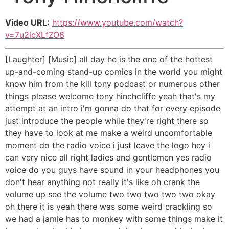
Video URL:
https://www.youtube.com/watch?
v=7u2icXLfZO8
[Laughter] [Music] all day he is the one of the hottest
up-and-coming stand-up comics in the world you might
know him from the kill tony podcast or numerous other
things please welcome tony hinchcliffe yeah that's my
attempt at an intro i'm gonna do that for every episode
just introduce the people while they're right there so
they have to look at me make a weird uncomfortable
moment do the radio voice i just leave the logo hey i
can very nice all right ladies and gentlemen yes radio
voice do you guys have sound in your headphones you
don't hear anything not really it's like oh crank the
volume up see the volume two two two two two okay
oh there it is yeah there was some weird crackling so
we had a jamie has to monkey with some things make it