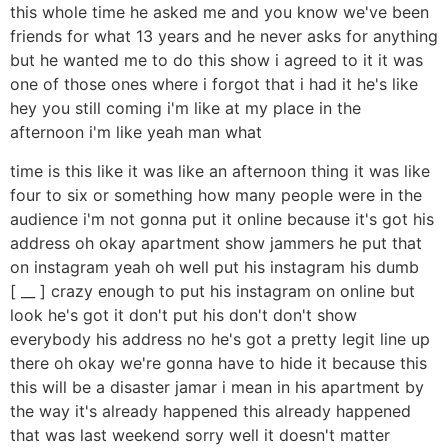
this whole time he asked me and you know we've been
friends for what 13 years and he never asks for anything
but he wanted me to do this show i agreed to it it was
one of those ones where i forgot that i had it he's like
hey you still coming i'm like at my place in the
afternoon i'm like yeah man what
time is this like it was like an afternoon thing it was like
four to six or something how many people were in the
audience i'm not gonna put it online because it's got his
address oh okay apartment show jammers he put that
on instagram yeah oh well put his instagram his dumb
[ __ ] crazy enough to put his instagram on online but
look he's got it don't put his don't don't show
everybody his address no he's got a pretty legit line up
there oh okay we're gonna have to hide it because this
this will be a disaster jamar i mean in his apartment by
the way it's already happened this already happened
that was last weekend sorry well it doesn't matter