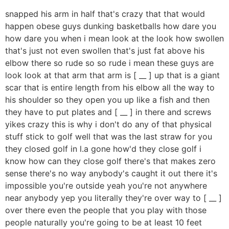
snapped his arm in half that's crazy that that would
happen obese guys dunking basketballs how dare you
how dare you when i mean look at the look how swollen
that's just not even swollen that's just fat above his
elbow there so rude so so rude i mean these guys are
look look at that arm that arm is [ __ ] up that is a giant
scar that is entire length from his elbow all the way to
his shoulder so they open you up like a fish and then
they have to put plates and [ __ ] in there and screws
yikes crazy this is why i don't do any of that physical
stuff stick to golf well that was the last straw for you
they closed golf in l.a gone how'd they close golf i
know how can they close golf there's that makes zero
sense there's no way anybody's caught it out there it's
impossible you're outside yeah you're not anywhere
near anybody yep you literally they're over way to [ __ ]
over there even the people that you play with those
people naturally you're going to be at least 10 feet