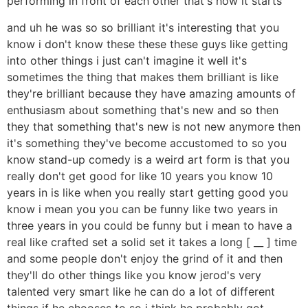
performing in front of each other that's how it starts
and uh he was so so brilliant it's interesting that you
know i don't know these these these guys like getting
into other things i just can't imagine it well it's
sometimes the thing that makes them brilliant is like
they're brilliant because they have amazing amounts of
enthusiasm about something that's new and so then
they that something that's new is not new anymore then
it's something they've become accustomed to so you
know stand-up comedy is a weird art form is that you
really don't get good for like 10 years you know 10
years in is like when you really start getting good you
know i mean you you can be funny like two years in
three years in you could be funny but i mean to have a
real like crafted set a solid set it takes a long [ __ ] time
and some people don't enjoy the grind of it and then
they'll do other things like you know jerod's very
talented very smart like he can do a lot of different
things if he chooses to so i think he probably got