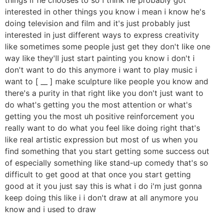
interested in other things you know i mean i know he's
doing television and film and it's just probably just
interested in just different ways to express creativity
like sometimes some people just get they don't like one
way like they'll just start painting you know i don't i
don't want to do this anymore i want to play music i
want to [ __ ] make sculpture like people you know and
there's a purity in that right like you don't just want to
do what's getting you the most attention or what's
getting you the most uh positive reinforcement you
really want to do what you feel like doing right that's
like real artistic expression but most of us when you
find something that you start getting some success out
of especially something like stand-up comedy that's so
difficult to get good at that once you start getting
good at it you just say this is what i do i'm just gonna
keep doing this like i i don't draw at all anymore you
know and i used to draw