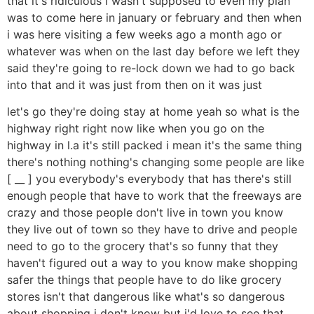
that it's ridiculous i wasn't supposed to even my plan
was to come here in january or february and then when
i was here visiting a few weeks ago a month ago or
whatever was when on the last day before we left they
said they're going to re-lock down we had to go back
into that and it was just from then on it was just
let's go they're doing stay at home yeah so what is the
highway right right now like when you go on the
highway in l.a it's still packed i mean it's the same thing
there's nothing nothing's changing some people are like
[ __ ] you everybody's everybody that has there's still
enough people that have to work that the freeways are
crazy and those people don't live in town you know
they live out of town so they have to drive and people
need to go to the grocery that's so funny that they
haven't figured out a way to you know make shopping
safer the things that people have to do like grocery
stores isn't that dangerous like what's so dangerous
about shopping i don't know but i'd love to see that