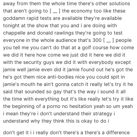
away from them the whole time there's other solutions
that aren't going to [ __ ] the economy too like these
goddamn rapid tests are available they're available
tonight at the show that you and i are doing with
chappelle and donald rawlings they're going to test
everyone in the whole audience that's 300 [ __ ] people
you tell me you can't do that at a golf course how come
we did it here how come we just did it here we did it
with the security guys we did it with everybody except
jamie well jamie even did it jamie found out he's got the
he's got them nice anti-bodies nice you could spit in
jamie's mouth he ain't gonna catch it really let's try it he
said that sounded so gay that's the way i sound it all
the time with everything but it's like really let's try it like
the beginning of a porno no hesitation yeah so um yeah
i mean they're i don't understand their strategy i
understand why they think this is okay to do i
don't get it i i really don't there's a there's a difference