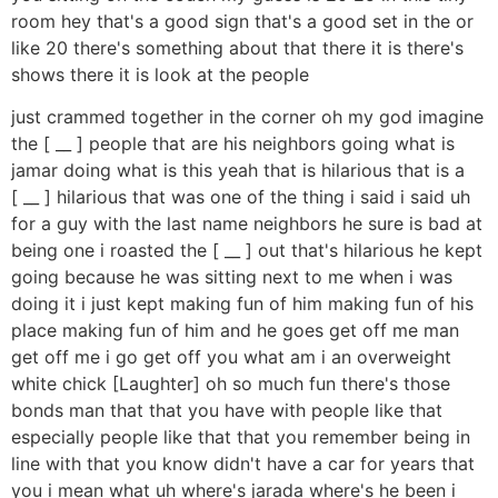
room hey that's a good sign that's a good set in the or
like 20 there's something about that there it is there's
shows there it is look at the people
just crammed together in the corner oh my god imagine
the [ __ ] people that are his neighbors going what is
jamar doing what is this yeah that is hilarious that is a
[ __ ] hilarious that was one of the thing i said i said uh
for a guy with the last name neighbors he sure is bad at
being one i roasted the [ __ ] out that's hilarious he kept
going because he was sitting next to me when i was
doing it i just kept making fun of him making fun of his
place making fun of him and he goes get off me man
get off me i go get off you what am i an overweight
white chick [Laughter] oh so much fun there's those
bonds man that that you have with people like that
especially people like that that you remember being in
line with that you know didn't have a car for years that
you i mean what uh where's jarada where's he been i