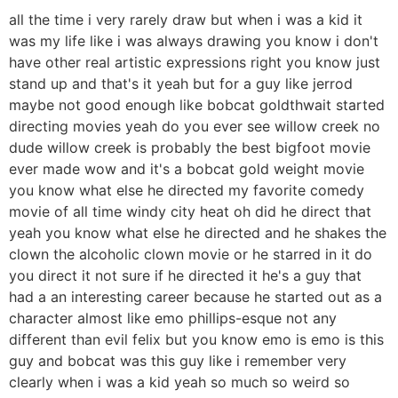
all the time i very rarely draw but when i was a kid it
was my life like i was always drawing you know i don't
have other real artistic expressions right you know just
stand up and that's it yeah but for a guy like jerrod
maybe not good enough like bobcat goldthwait started
directing movies yeah do you ever see willow creek no
dude willow creek is probably the best bigfoot movie
ever made wow and it's a bobcat gold weight movie
you know what else he directed my favorite comedy
movie of all time windy city heat oh did he direct that
yeah you know what else he directed and he shakes the
clown the alcoholic clown movie or he starred in it do
you direct it not sure if he directed it he's a guy that
had a an interesting career because he started out as a
character almost like emo phillips-esque not any
different than evil felix but you know emo is emo is this
guy and bobcat was this guy like i remember very
clearly when i was a kid yeah so much so weird so