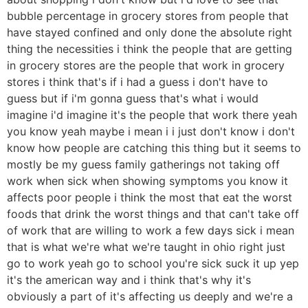
bubble percentage in grocery stores from people that
have stayed confined and only done the absolute right
thing the necessities i think the people that are getting
in grocery stores are the people that work in grocery
stores i think that's if i had a guess i don't have to
guess but if i'm gonna guess that's what i would
imagine i'd imagine it's the people that work there yeah
you know yeah maybe i mean i i just don't know i don't
know how people are catching this thing but it seems to
mostly be my guess family gatherings not taking off
work when sick when showing symptoms you know it
affects poor people i think the most that eat the worst
foods that drink the worst things and that can't take off
of work that are willing to work a few days sick i mean
that is what we're what we're taught in ohio right just
go to work yeah go to school you're sick suck it up yep
it's the american way and i think that's why it's
obviously a part of it's affecting us deeply and we're a