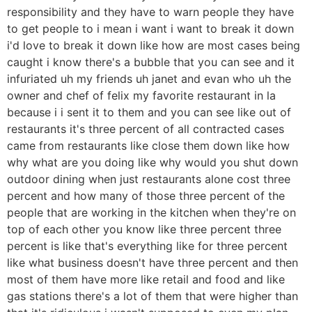
responsibility and they have to warn people they have
to get people to i mean i want i want to break it down
i'd love to break it down like how are most cases being
caught i know there's a bubble that you can see and it
infuriated uh my friends uh janet and evan who uh the
owner and chef of felix my favorite restaurant in la
because i i sent it to them and you can see like out of
restaurants it's three percent of all contracted cases
came from restaurants like close them down like how
why what are you doing like why would you shut down
outdoor dining when just restaurants alone cost three
percent and how many of those three percent of the
people that are working in the kitchen when they're on
top of each other you know like three percent three
percent is like that's everything like for three percent
like what business doesn't have three percent and then
most of them have more like retail and food and like
gas stations there's a lot of them that were higher than