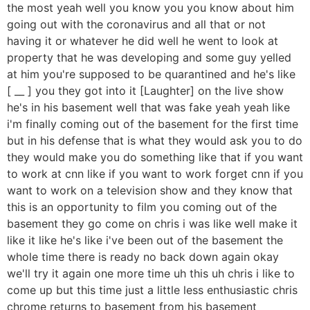
the most yeah well you know you you know about him
going out with the coronavirus and all that or not
having it or whatever he did well he went to look at
property that he was developing and some guy yelled
at him you're supposed to be quarantined and he's like
[ __ ] you they got into it [Laughter] on the live show
he's in his basement well that was fake yeah yeah like
i'm finally coming out of the basement for the first time
but in his defense that is what they would ask you to do
they would make you do something like that if you want
to work at cnn like if you want to work forget cnn if you
want to work on a television show and they know that
this is an opportunity to film you coming out of the
basement they go come on chris i was like well make it
like it like he's like i've been out of the basement the
whole time there is ready no back down again okay
we'll try it again one more time uh this uh chris i like to
come up but this time just a little less enthusiastic chris
chrome returns to basement from his basement