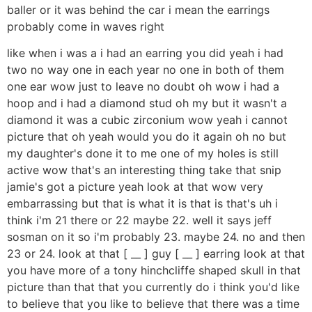
baller or it was behind the car i mean the earrings
probably come in waves right
like when i was a i had an earring you did yeah i had
two no way one in each year no one in both of them
one ear wow just to leave no doubt oh wow i had a
hoop and i had a diamond stud oh my but it wasn't a
diamond it was a cubic zirconium wow yeah i cannot
picture that oh yeah would you do it again oh no but
my daughter's done it to me one of my holes is still
active wow that's an interesting thing take that snip
jamie's got a picture yeah look at that wow very
embarrassing but that is what it is that is that's uh i
think i'm 21 there or 22 maybe 22. well it says jeff
sosman on it so i'm probably 23. maybe 24. no and then
23 or 24. look at that [ __ ] guy [ __ ] earring look at that
you have more of a tony hinchcliffe shaped skull in that
picture than that that you currently do i think you'd like
to believe that you like to believe that there was a time