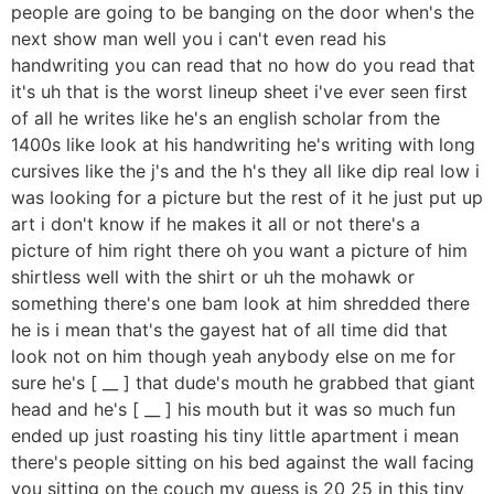
people are going to be banging on the door when's the
next show man well you i can't even read his
handwriting you can read that no how do you read that
it's uh that is the worst lineup sheet i've ever seen first
of all he writes like he's an english scholar from the
1400s like look at his handwriting he's writing with long
cursives like the j's and the h's they all like dip real low i
was looking for a picture but the rest of it he just put up
art i don't know if he makes it all or not there's a
picture of him right there oh you want a picture of him
shirtless well with the shirt or uh the mohawk or
something there's one bam look at him shredded there
he is i mean that's the gayest hat of all time did that
look not on him though yeah anybody else on me for
sure he's [ __ ] that dude's mouth he grabbed that giant
head and he's [ __ ] his mouth but it was so much fun
ended up just roasting his tiny little apartment i mean
there's people sitting on his bed against the wall facing
you sitting on the couch my guess is 20 25 in this tiny