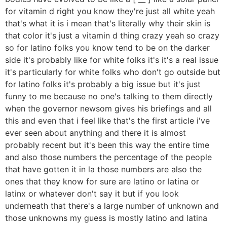
for vitamin d right you know they're just all white yeah
that's what it is i mean that's literally why their skin is
that color it's just a vitamin d thing crazy yeah so crazy
so for latino folks you know tend to be on the darker
side it's probably like for white folks it's it's a real issue
it's particularly for white folks who don't go outside but
for latino folks it's probably a big issue but it's just
funny to me because no one's talking to them directly
when the governor newsom gives his briefings and all
this and even that i feel like that's the first article i've
ever seen about anything and there it is almost
probably recent but it's been this way the entire time
and also those numbers the percentage of the people
that have gotten it in la those numbers are also the
ones that they know for sure are latino or latina or
latinx or whatever don't say it but if you look
underneath that there's a large number of unknown and
those unknowns my guess is mostly latino and latina