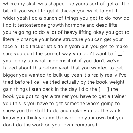
where my skull was shaped like yours sort of get a little
bit off you want to get it thicker you want to get it
wider yeah i do a bunch of things you got to do how do
i do it testosterone growth hormone and dead lifts
you're going to do a lot of heavy lifting okay you got to
literally change your bone structure you can get your
face a little thicker let's do it yeah but you got to make
sure you do it the correct way you don't want to [ __ ]
your body up what happens if uh if you don't we've
talked about this before yeah that you wanted to get
bigger you wanted to bulk up yeah it's really really i've
tried before like i've tried actually by the book weight
gain things listen back in the day i did the [ __ ] the
book you got to get a trainer you have to get a trainer
you this is you have to get someone who's going to
show you the stuff to do and make you do the work i
know you think you do the work on your own but you
don't do the work on your own compared