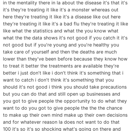
in the mentality there in la about the disease it's that it's
it's they're treating it like it's a monster whereas out
here they're treating it like it's a disease like out here
they're treating it like it's a bad flu they're treating it like
like what the statistics and what the you know what
what the the data shows it's not good if you catch it it's
not good but if you're young and you're healthy you
take care of yourself and then the deaths are much
lower than they've been before because they know how
to treat it better the treatments are available they're
better i just don't like i don't think it's something that i
want to catch i don't think it's something that you
should it's not good i think you should take precautions
but you can do that and still open up businesses and
you got to give people the opportunity to do what they
want to do you got to give people the the the chance
to make up their own mind make up their own decisions
and for whatever reason la does not want to do that
100 it's so it's so shocking what's going on there and