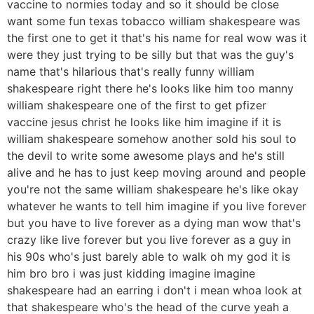
vaccine to normies today and so it should be close
want some fun texas tobacco william shakespeare was
the first one to get it that's his name for real wow was it
were they just trying to be silly but that was the guy's
name that's hilarious that's really funny william
shakespeare right there he's looks like him too manny
william shakespeare one of the first to get pfizer
vaccine jesus christ he looks like him imagine if it is
william shakespeare somehow another sold his soul to
the devil to write some awesome plays and he's still
alive and he has to just keep moving around and people
you're not the same william shakespeare he's like okay
whatever he wants to tell him imagine if you live forever
but you have to live forever as a dying man wow that's
crazy like live forever but you live forever as a guy in
his 90s who's just barely able to walk oh my god it is
him bro bro i was just kidding imagine imagine
shakespeare had an earring i don't i mean whoa look at
that shakespeare who's the head of the curve yeah a