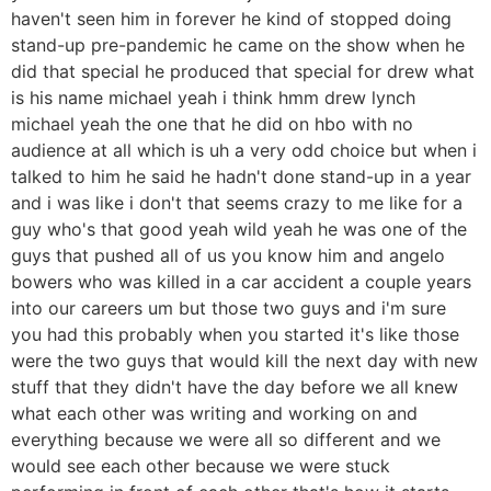
haven't seen him in forever he kind of stopped doing
stand-up pre-pandemic he came on the show when he
did that special he produced that special for drew what
is his name michael yeah i think hmm drew lynch
michael yeah the one that he did on hbo with no
audience at all which is uh a very odd choice but when i
talked to him he said he hadn't done stand-up in a year
and i was like i don't that seems crazy to me like for a
guy who's that good yeah wild yeah he was one of the
guys that pushed all of us you know him and angelo
bowers who was killed in a car accident a couple years
into our careers um but those two guys and i'm sure
you had this probably when you started it's like those
were the two guys that would kill the next day with new
stuff that they didn't have the day before we all knew
what each other was writing and working on and
everything because we were all so different and we
would see each other because we were stuck