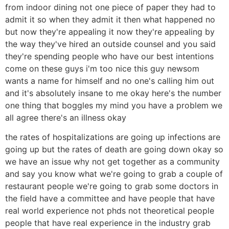
from indoor dining not one piece of paper they had to
admit it so when they admit it then what happened no
but now they're appealing it now they're appealing by
the way they've hired an outside counsel and you said
they're spending people who have our best intentions
come on these guys i'm too nice this guy newsom
wants a name for himself and no one's calling him out
and it's absolutely insane to me okay here's the number
one thing that boggles my mind you have a problem we
all agree there's an illness okay
the rates of hospitalizations are going up infections are
going up but the rates of death are going down okay so
we have an issue why not get together as a community
and say you know what we're going to grab a couple of
restaurant people we're going to grab some doctors in
the field have a committee and have people that have
real world experience not phds not theoretical people
people that have real experience in the industry grab