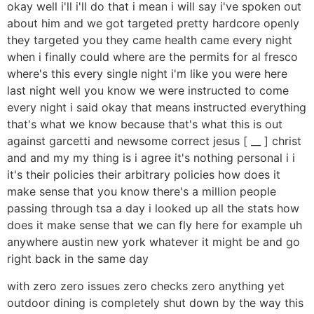
okay well i'll i'll do that i mean i will say i've spoken out
about him and we got targeted pretty hardcore openly
they targeted you they came health came every night
when i finally could where are the permits for al fresco
where's this every single night i'm like you were here
last night well you know we were instructed to come
every night i said okay that means instructed everything
that's what we know because that's what this is out
against garcetti and newsome correct jesus [ __ ] christ
and and my my thing is i agree it's nothing personal i i
it's their policies their arbitrary policies how does it
make sense that you know there's a million people
passing through tsa a day i looked up all the stats how
does it make sense that we can fly here for example uh
anywhere austin new york whatever it might be and go
right back in the same day
with zero zero issues zero checks zero anything yet
outdoor dining is completely shut down by the way this