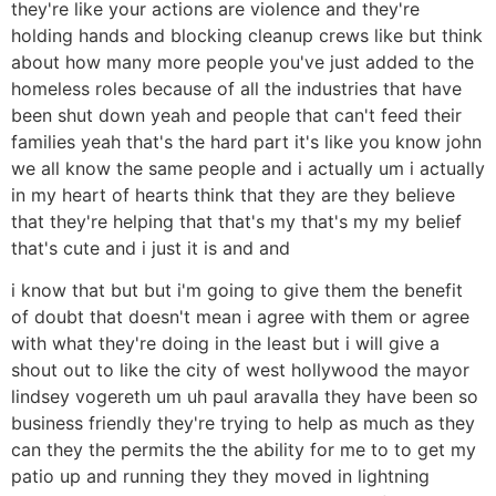
they're like your actions are violence and they're
holding hands and blocking cleanup crews like but think
about how many more people you've just added to the
homeless roles because of all the industries that have
been shut down yeah and people that can't feed their
families yeah that's the hard part it's like you know john
we all know the same people and i actually um i actually
in my heart of hearts think that they are they believe
that they're helping that that's my that's my my belief
that's cute and i just it is and and
i know that but but i'm going to give them the benefit
of doubt that doesn't mean i agree with them or agree
with what they're doing in the least but i will give a
shout out to like the city of west hollywood the mayor
lindsey vogereth um uh paul aravalla they have been so
business friendly they're trying to help as much as they
can they the permits the the ability for me to to get my
patio up and running they they moved in lightning