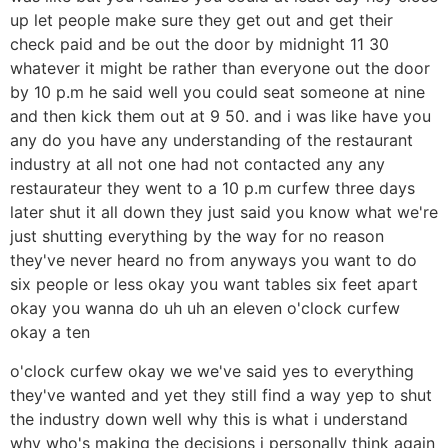
up let people make sure they get out and get their
check paid and be out the door by midnight 11 30
whatever it might be rather than everyone out the door
by 10 p.m he said well you could seat someone at nine
and then kick them out at 9 50. and i was like have you
any do you have any understanding of the restaurant
industry at all not one had not contacted any any
restaurateur they went to a 10 p.m curfew three days
later shut it all down they just said you know what we're
just shutting everything by the way for no reason
they've never heard no from anyways you want to do
six people or less okay you want tables six feet apart
okay you wanna do uh uh an eleven o'clock curfew
okay a ten
o'clock curfew okay we we've said yes to everything
they've wanted and yet they still find a way yep to shut
the industry down well why this is what i understand
why who's making the decisions i personally think again