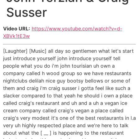
Susser
Video URL:
https://www.youtube.com/watch?v=d-
XBVk1tE3w
[Laughter] [Music] all day so gentlemen what let's start
just introduce yourself john introduce yourself tell
people what you do i'm john tourisian uh own a
company called h wood group so we have restaurants
nightclubs delilah nice guy bootsy bellows or some of
them and craig i'm craig susser i gotta feel like such a
slacker compared to that yeah he should i own a place
called craig's restaurant and uh and a uh a vegan ice
cream company called craig's vegan a place called
craig's very modest it's one of the best restaurants in l.a
very uh highly respected place and we're here to talk
about what the [ __ ] is happening to the restaurant