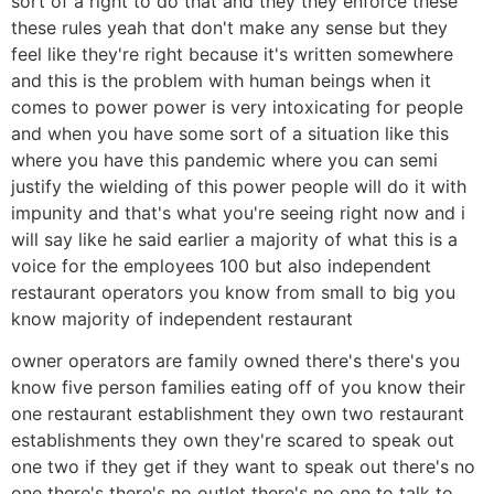
sort of a right to do that and they they enforce these
these rules yeah that don't make any sense but they
feel like they're right because it's written somewhere
and this is the problem with human beings when it
comes to power power is very intoxicating for people
and when you have some sort of a situation like this
where you have this pandemic where you can semi
justify the wielding of this power people will do it with
impunity and that's what you're seeing right now and i
will say like he said earlier a majority of what this is a
voice for the employees 100 but also independent
restaurant operators you know from small to big you
know majority of independent restaurant
owner operators are family owned there's there's you
know five person families eating off of you know their
one restaurant establishment they own two restaurant
establishments they own they're scared to speak out
one two if they get if they want to speak out there's no
one there's there's no outlet there's no one to talk to