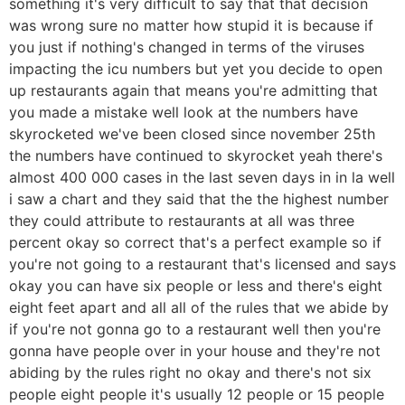
something it's very difficult to say that that decision
was wrong sure no matter how stupid it is because if
you just if nothing's changed in terms of the viruses
impacting the icu numbers but yet you decide to open
up restaurants again that means you're admitting that
you made a mistake well look at the numbers have
skyrocketed we've been closed since november 25th
the numbers have continued to skyrocket yeah there's
almost 400 000 cases in the last seven days in in la well
i saw a chart and they said that the the highest number
they could attribute to restaurants at all was three
percent okay so correct that's a perfect example so if
you're not going to a restaurant that's licensed and says
okay you can have six people or less and there's eight
eight feet apart and all all of the rules that we abide by
if you're not gonna go to a restaurant well then you're
gonna have people over in your house and they're not
abiding by the rules right no okay and there's not six
people eight people it's usually 12 people or 15 people