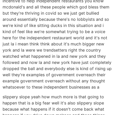
incentive to help independent restaurants you know
mcdonald's and all these people which god bless them
but they're thriving in covid so we just get bullied
around essentially because there's no lobbyists and so
we're kind of like sitting ducks in this situation and i
kind of feel like we're somewhat trying to be a voice
here for the independent restaurant world and it's not
just la i mean think think about it's much bigger new
york and la were we trendsetters right the country
watched what happened in la and new york and they
followed and now la and new york have just completely
dropped the ball and everybody else is kind of rising up
well they're examples of government overreach their
example government overreach without any thought
whatsoever to these independent businesses as a
slippery slope yeah how much more is that going to
happen that is a big fear well it's also slippery slope
because what happens if it doesn't come back what