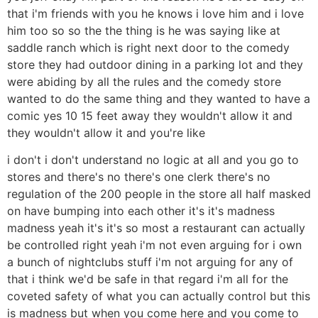
that i'm friends with you he knows i love him and i love
him too so so the the thing is he was saying like at
saddle ranch which is right next door to the comedy
store they had outdoor dining in a parking lot and they
were abiding by all the rules and the comedy store
wanted to do the same thing and they wanted to have a
comic yes 10 15 feet away they wouldn't allow it and
they wouldn't allow it and you're like
i don't i don't understand no logic at all and you go to
stores and there's no there's one clerk there's no
regulation of the 200 people in the store all half masked
on have bumping into each other it's it's madness
madness yeah it's it's so most a restaurant can actually
be controlled right yeah i'm not even arguing for i own
a bunch of nightclubs stuff i'm not arguing for any of
that i think we'd be safe in that regard i'm all for the
coveted safety of what you can actually control but this
is madness but when you come here and you come to