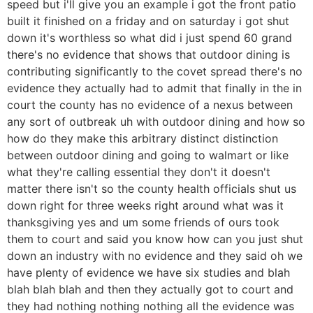
speed but i'll give you an example i got the front patio
built it finished on a friday and on saturday i got shut
down it's worthless so what did i just spend 60 grand
there's no evidence that shows that outdoor dining is
contributing significantly to the covet spread there's no
evidence they actually had to admit that finally in the in
court the county has no evidence of a nexus between
any sort of outbreak uh with outdoor dining and how so
how do they make this arbitrary distinct distinction
between outdoor dining and going to walmart or like
what they're calling essential they don't it doesn't
matter there isn't so the county health officials shut us
down right for three weeks right around what was it
thanksgiving yes and um some friends of ours took
them to court and said you know how can you just shut
down an industry with no evidence and they said oh we
have plenty of evidence we have six studies and blah
blah blah blah and then they actually got to court and
they had nothing nothing nothing all the evidence was