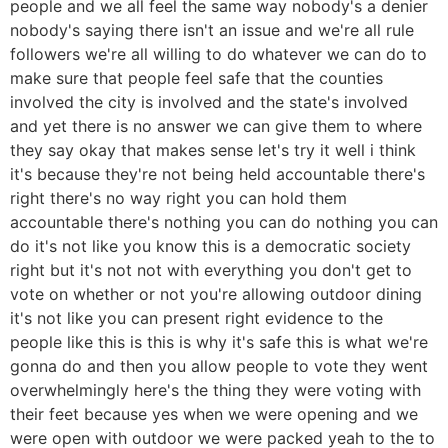
people and we all feel the same way nobody's a denier
nobody's saying there isn't an issue and we're all rule
followers we're all willing to do whatever we can do to
make sure that people feel safe that the counties
involved the city is involved and the state's involved
and yet there is no answer we can give them to where
they say okay that makes sense let's try it well i think
it's because they're not being held accountable there's
right there's no way right you can hold them
accountable there's nothing you can do nothing you can
do it's not like you know this is a democratic society
right but it's not not with everything you don't get to
vote on whether or not you're allowing outdoor dining
it's not like you can present right evidence to the
people like this is this is why it's safe this is what we're
gonna do and then you allow people to vote they went
overwhelmingly here's the thing they were voting with
their feet because yes when we were opening and we
were open with outdoor we were packed yeah to the to