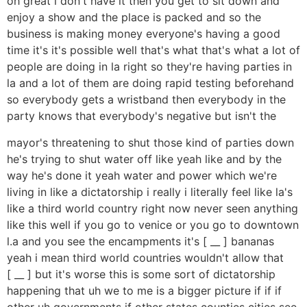
oh great i don't have it then you get to sit down and
enjoy a show and the place is packed and so the
business is making money everyone's having a good
time it's it's possible well that's what that's what a lot of
people are doing in la right so they're having parties in
la and a lot of them are doing rapid testing beforehand
so everybody gets a wristband then everybody in the
party knows that everybody's negative but isn't the
mayor's threatening to shut those kind of parties down
he's trying to shut water off like yeah like and by the
way he's done it yeah water and power which we're
living in like a dictatorship i really i literally feel like la's
like a third world country right now never seen anything
like this well if you go to venice or you go to downtown
l.a and you see the encampments it's [ __ ] bananas
yeah i mean third world countries wouldn't allow that
[ __ ] but it's worse this is some sort of dictatorship
happening that uh we to me is a bigger picture if if if
other uh governments if other states counties cities see