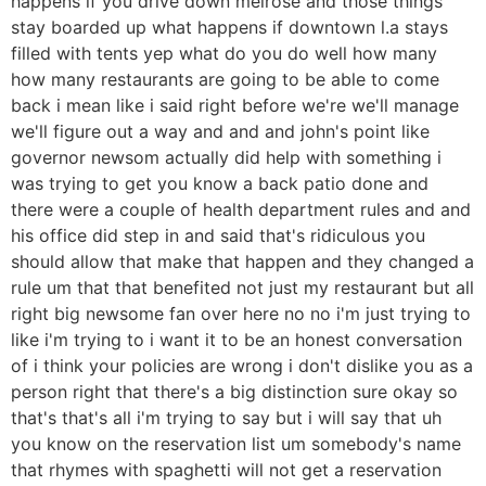
happens if you drive down melrose and those things
stay boarded up what happens if downtown l.a stays
filled with tents yep what do you do well how many
how many restaurants are going to be able to come
back i mean like i said right before we're we'll manage
we'll figure out a way and and and john's point like
governor newsom actually did help with something i
was trying to get you know a back patio done and
there were a couple of health department rules and and
his office did step in and said that's ridiculous you
should allow that make that happen and they changed a
rule um that that benefited not just my restaurant but all
right big newsome fan over here no no i'm just trying to
like i'm trying to i want it to be an honest conversation
of i think your policies are wrong i don't dislike you as a
person right that there's a big distinction sure okay so
that's that's all i'm trying to say but i will say that uh
you know on the reservation list um somebody's name
that rhymes with spaghetti will not get a reservation