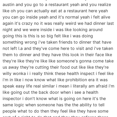
austin and you go to a restaurant yeah and you realize
like oh you can actually eat at a restaurant here yeah
you can go inside yeah and it's normal yeah i felt alive
again it's crazy no it was really weird we had dinner last
night and we were inside i was like looking around
going this is this is so big felt like i was doing
something wrong i've taken friends to dinner that have
not left l.a and they've come here to visit and i've taken
them to dinner and they have this look in their face like
they're like they're like like someone's gonna come take
us away they're cutting their food out like like they're
willy wonka i i really think these health inspect i feel like
i'm in like i now know what like prohibition era it was
speak easy life real similar i mean i literally am afraid i'm
like going out the back door when i see a health
inspector i don't know what is going on here it's the
same logic when someone has the the ability to tell
people what to do then they feel like they have some