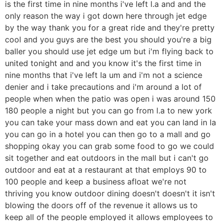
is the first time in nine months i've left l.a and and the
only reason the way i got down here through jet edge
by the way thank you for a great ride and they're pretty
cool and you guys are the best you should you're a big
baller you should use jet edge um but i'm flying back to
united tonight and and you know it's the first time in
nine months that i've left la um and i'm not a science
denier and i take precautions and i'm around a lot of
people when when the patio was open i was around 150
180 people a night but you can go from l.a to new york
you can take your mass down and eat you can land in la
you can go in a hotel you can then go to a mall and go
shopping okay you can grab some food to go we could
sit together and eat outdoors in the mall but i can't go
outdoor and eat at a restaurant at that employs 90 to
100 people and keep a business afloat we're not
thriving you know outdoor dining doesn't doesn't it isn't
blowing the doors off of the revenue it allows us to
keep all of the people employed it allows employees to