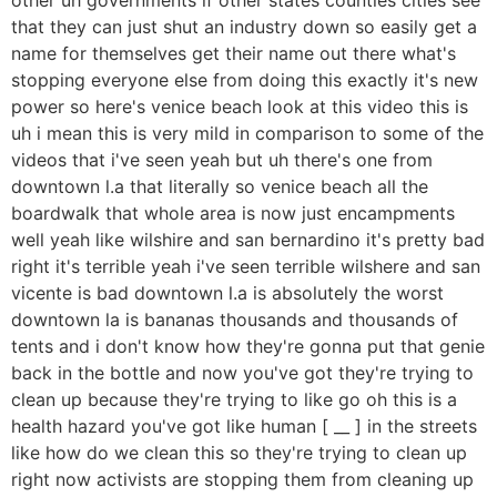
that they can just shut an industry down so easily get a
name for themselves get their name out there what's
stopping everyone else from doing this exactly it's new
power so here's venice beach look at this video this is
uh i mean this is very mild in comparison to some of the
videos that i've seen yeah but uh there's one from
downtown l.a that literally so venice beach all the
boardwalk that whole area is now just encampments
well yeah like wilshire and san bernardino it's pretty bad
right it's terrible yeah i've seen terrible wilshere and san
vicente is bad downtown l.a is absolutely the worst
downtown la is bananas thousands and thousands of
tents and i don't know how they're gonna put that genie
back in the bottle and now you've got they're trying to
clean up because they're trying to like go oh this is a
health hazard you've got like human [ __ ] in the streets
like how do we clean this so they're trying to clean up
right now activists are stopping them from cleaning up