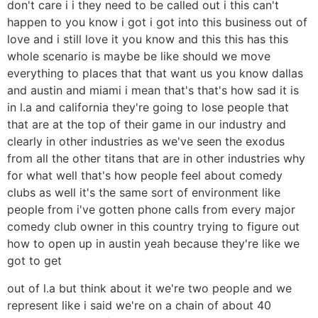
don't care i i they need to be called out i this can't
happen to you know i got i got into this business out of
love and i still love it you know and this this has this
whole scenario is maybe be like should we move
everything to places that that want us you know dallas
and austin and miami i mean that's that's how sad it is
in l.a and california they're going to lose people that
that are at the top of their game in our industry and
clearly in other industries as we've seen the exodus
from all the other titans that are in other industries why
for what well that's how people feel about comedy
clubs as well it's the same sort of environment like
people from i've gotten phone calls from every major
comedy club owner in this country trying to figure out
how to open up in austin yeah because they're like we
got to get
out of l.a but think about it we're two people and we
represent like i said we're on a chain of about 40