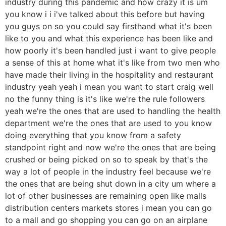
industry during this pandemic and how crazy it is um
you know i i i've talked about this before but having
you guys on so you could say firsthand what it's been
like to you and what this experience has been like and
how poorly it's been handled just i want to give people
a sense of this at home what it's like from two men who
have made their living in the hospitality and restaurant
industry yeah yeah i mean you want to start craig well
no the funny thing is it's like we're the rule followers
yeah we're the ones that are used to handling the health
department we're the ones that are used to you know
doing everything that you know from a safety
standpoint right and now we're the ones that are being
crushed or being picked on so to speak by that's the
way a lot of people in the industry feel because we're
the ones that are being shut down in a city um where a
lot of other businesses are remaining open like malls
distribution centers markets stores i mean you can go
to a mall and go shopping you can go on an airplane