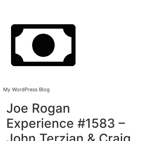
My WordPress Blog
Joe Rogan
Experience #1583 –
John Terzian & Craig