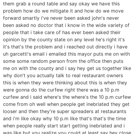
them grab a round table and say okay we have this
problem how do we mitigate it and how do we move
forward smartly i've never been asked john's never
been asked no doctor that i know in the wide variety of
people that i take care of has ever been asked their
opinion by the county state on any level he's right it's
it's that's the problem and i reached out directly i have
uh garcetti's email i emailed this mayor puts me on with
some some random person from the office then puts
me on with the county and i say hey get us together like
why don't you actually talk to real restaurant owners
this is when they were thinking about this is when they
were gonna do the curfew right there was a 10 p.m
curfew and i said where's the where's the 10 p.m curfew
come from oh well when people get inebriated they get
looser and then they're super spreaders at restaurants
and i'm like okay why 10 p.m like that's that's the time
when people really start start getting inebriated and i
was like but you realize you could at least say hey close