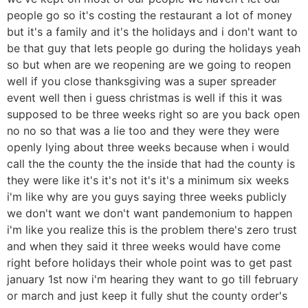
people go so it's costing the restaurant a lot of money
but it's a family and it's the holidays and i don't want to
be that guy that lets people go during the holidays yeah
so but when are we reopening are we going to reopen
well if you close thanksgiving was a super spreader
event well then i guess christmas is well if this it was
supposed to be three weeks right so are you back open
no no so that was a lie too and they were they were
openly lying about three weeks because when i would
call the the county the the inside that had the county is
they were like it's it's not it's it's a minimum six weeks
i'm like why are you guys saying three weeks publicly
we don't want we don't want pandemonium to happen
i'm like you realize this is the problem there's zero trust
and when they said it three weeks would have come
right before holidays their whole point was to get past
january 1st now i'm hearing they want to go till february
or march and just keep it fully shut the county order's