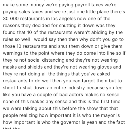
make some money we're paying payroll taxes we're
paying sales taxes and we're just one little place there's
30 000 restaurants in los angeles now one of the
reasons they decided for shutting it down was they
found that 10 of the restaurants weren't abiding by the
rules so well i would say then then why don't you go to
those 10 restaurants and shut them down or give them
warnings to the point where they do come into line so if
they're not social distancing and they're not wearing
masks and shields and they're not wearing gloves and
they're not doing all the things that you've asked
restaurants to do well then you can target them but to
shoot to shut down an entire industry because you feel
like you have a couple of bad actors makes no sense
none of this makes any sense and this is the first time
we were talking about this before the show that that
people realizing how important it is who the mayor is
how important is who the governor is yeah and the fact
that the