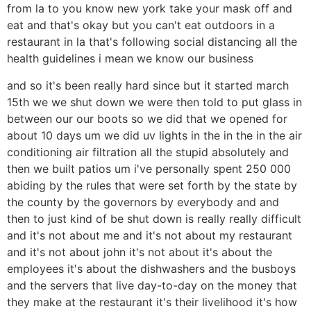
from la to you know new york take your mask off and
eat and that's okay but you can't eat outdoors in a
restaurant in la that's following social distancing all the
health guidelines i mean we know our business
and so it's been really hard since but it started march
15th we we shut down we were then told to put glass in
between our our boots so we did that we opened for
about 10 days um we did uv lights in the in the in the air
conditioning air filtration all the stupid absolutely and
then we built patios um i've personally spent 250 000
abiding by the rules that were set forth by the state by
the county by the governors by everybody and and
then to just kind of be shut down is really really difficult
and it's not about me and it's not about my restaurant
and it's not about john it's not about it's about the
employees it's about the dishwashers and the busboys
and the servers that live day-to-day on the money that
they make at the restaurant it's their livelihood it's how