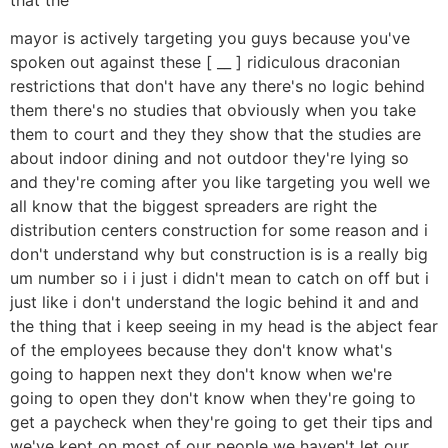
mayor is actively targeting you guys because you've
spoken out against these [ __ ] ridiculous draconian
restrictions that don't have any there's no logic behind
them there's no studies that obviously when you take
them to court and they they show that the studies are
about indoor dining and not outdoor they're lying so
and they're coming after you like targeting you well we
all know that the biggest spreaders are right the
distribution centers construction for some reason and i
don't understand why but construction is is a really big
um number so i i just i didn't mean to catch on off but i
just like i don't understand the logic behind it and and
the thing that i keep seeing in my head is the abject fear
of the employees because they don't know what's
going to happen next they don't know when we're
going to open they don't know when they're going to
get a paycheck when they're going to get their tips and
we've kept on most of our people we haven't let our