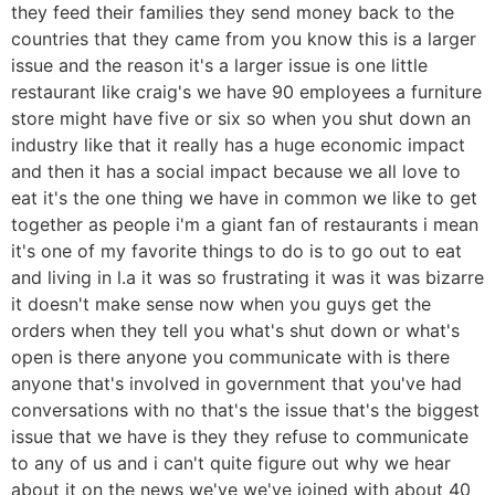
they feed their families they send money back to the
countries that they came from you know this is a larger
issue and the reason it's a larger issue is one little
restaurant like craig's we have 90 employees a furniture
store might have five or six so when you shut down an
industry like that it really has a huge economic impact
and then it has a social impact because we all love to
eat it's the one thing we have in common we like to get
together as people i'm a giant fan of restaurants i mean
it's one of my favorite things to do is to go out to eat
and living in l.a it was so frustrating it was it was bizarre
it doesn't make sense now when you guys get the
orders when they tell you what's shut down or what's
open is there anyone you communicate with is there
anyone that's involved in government that you've had
conversations with no that's the issue that's the biggest
issue that we have is they they refuse to communicate
to any of us and i can't quite figure out why we hear
about it on the news we've we've joined with about 40