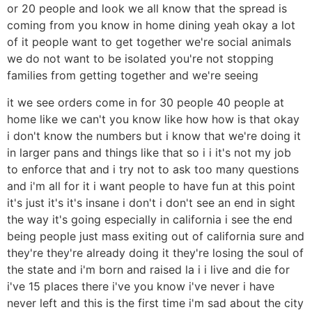
or 20 people and look we all know that the spread is
coming from you know in home dining yeah okay a lot
of it people want to get together we're social animals
we do not want to be isolated you're not stopping
families from getting together and we're seeing
it we see orders come in for 30 people 40 people at
home like we can't you know like how how is that okay
i don't know the numbers but i know that we're doing it
in larger pans and things like that so i i it's not my job
to enforce that and i try not to ask too many questions
and i'm all for it i want people to have fun at this point
it's just it's it's insane i don't i don't see an end in sight
the way it's going especially in california i see the end
being people just mass exiting out of california sure and
they're they're already doing it they're losing the soul of
the state and i'm born and raised la i i live and die for
i've 15 places there i've you know i've never i have
never left and this is the first time i'm sad about the city