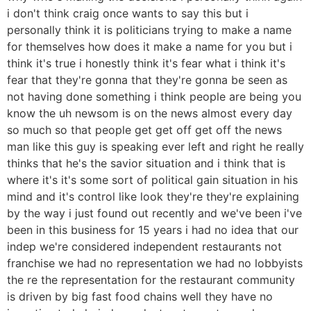
i don't think craig once wants to say this but i
personally think it is politicians trying to make a name
for themselves how does it make a name for you but i
think it's true i honestly think it's fear what i think it's
fear that they're gonna that they're gonna be seen as
not having done something i think people are being you
know the uh newsom is on the news almost every day
so much so that people get get off get off the news
man like this guy is speaking ever left and right he really
thinks that he's the savior situation and i think that is
where it's it's some sort of political gain situation in his
mind and it's control like look they're they're explaining
by the way i just found out recently and we've been i've
been in this business for 15 years i had no idea that our
indep we're considered independent restaurants not
franchise we had no representation we had no lobbyists
the re the representation for the restaurant community
is driven by big fast food chains well they have no