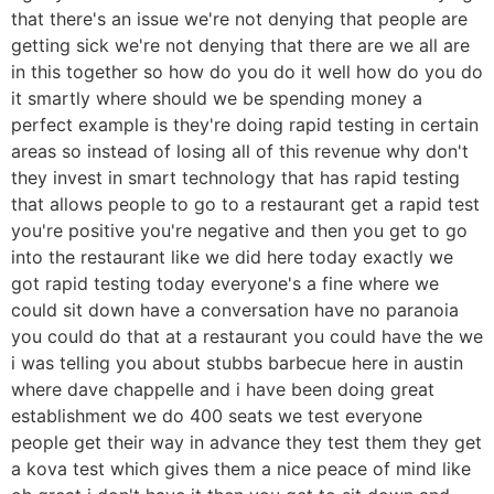
that there's an issue we're not denying that people are
getting sick we're not denying that there are we all are
in this together so how do you do it well how do you do
it smartly where should we be spending money a
perfect example is they're doing rapid testing in certain
areas so instead of losing all of this revenue why don't
they invest in smart technology that has rapid testing
that allows people to go to a restaurant get a rapid test
you're positive you're negative and then you get to go
into the restaurant like we did here today exactly we
got rapid testing today everyone's a fine where we
could sit down have a conversation have no paranoia
you could do that at a restaurant you could have the we
i was telling you about stubbs barbecue here in austin
where dave chappelle and i have been doing great
establishment we do 400 seats we test everyone
people get their way in advance they test them they get
a kova test which gives them a nice peace of mind like