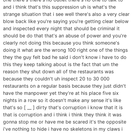
and i think that's this suppression uh is what's the
strange situation that i see well there's also a very clear
blow back like you're saying you're getting clear below
and inspected every night that should be criminal it
should be do that that's an abuse of power and you're
clearly not doing this because you think someone's
doing it what are the wrong 100 right one of the things
they the guy felt bad he said i don't know i have to do
this they keep talking about is the fact that um the
reason they shut down all of the restaurants was
because they couldn't uh inspect 20 to 30 000
restaurants on a regular basis because they just didn't
have the manpower yet they're at his place five six
nights in a row so it doesn't make any sense it's like
that's so [ __ ] dirty that's corruption i know that it is
that is corruption and i think i think they think it was
gonna stop me or have me be scared it's the opposite
i've nothing to hide i have no skeletons in my claws i