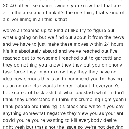
30 40 other like maine owners you know that that are
all in the area and i think it's the one thing that's kind of
a silver lining in all this is that
we've all teamed up to kind of like try to figure out
what's going on but we find out about it from the news
and we have to just make these moves within 24 hours
it's it's absolutely absurd and we've reached out i've
reached out to newsome i reached out to garcetti and
they do nothing you know they they put you on phony
task force they lie you know they they they have no
idea how serious this is and i commend you for having
us on no one else wants to speak about it everyone's
too scared of backlash but what backlash what i i don't
think they understand it i think it's crumbling right yeah i
think people are thinking it's black and white if you say
anything somewhat negative they view you as your anti
covid you're you're wanting to kill everybody desire
right yeah but that's not the issue so we're not denying