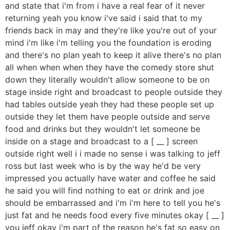
and state that i'm from i have a real fear of it never
returning yeah you know i've said i said that to my
friends back in may and they're like you're out of your
mind i'm like i'm telling you the foundation is eroding
and there's no plan yeah to keep it alive there's no plan
all when when when they have the comedy store shut
down they literally wouldn't allow someone to be on
stage inside right and broadcast to people outside they
had tables outside yeah they had these people set up
outside they let them have people outside and serve
food and drinks but they wouldn't let someone be
inside on a stage and broadcast to a [ __ ] screen
outside right well i i made no sense i was talking to jeff
ross but last week who is by the way he'd be very
impressed you actually have water and coffee he said
he said you will find nothing to eat or drink and joe
should be embarrassed and i'm i'm here to tell you he's
just fat and he needs food every five minutes okay [ __ ]
you jeff okay i'm part of the reason he's fat so easy on