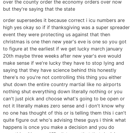
over the county order the economy orders over now
but they're saying that the state
order supersedes it because correct i icu numbers are
high yes okay so if if thanksgiving was a super spreader
event they were protecting us against that then
christmas is one then new year's eve is one so you got
to figure at the earliest if we get lucky march january
20th maybe three weeks after new year's eve would
make sense if we're lucky they have to stop lying and
saying that they have science behind this honestly
there's no you're not controlling this thing you either
shut down the entire country martial like no airports
nothing shut everything down literally nothing or you
can't just pick and choose what's going to be open or
not it literally makes zero sense and i don't know why
no one has thought of this or is telling them this i can't
quite figure out who's advising these guys i think what
happens is once you make a decision and you do