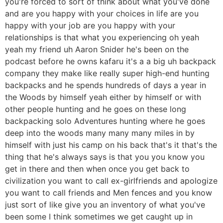
you're forced to sort of think about what you've done
and are you happy with your choices in life are you
happy with your job are you happy with your
relationships is that what you experiencing oh yeah
yeah my friend uh Aaron Snider he's been on the
podcast before he owns kafaru it's a a big uh backpack
company they make like really super high-end hunting
backpacks and he spends hundreds of days a year in
the Woods by himself yeah either by himself or with
other people hunting and he goes on these long
backpacking solo Adventures hunting where he goes
deep into the woods many many many miles in by
himself with just his camp on his back that's it that's the
thing that he's always says is that you you know you
get in there and then when once you get back to
civilization you want to call ex-girlfriends and apologize
you want to call friends and Men fences and you know
just sort of like give you an inventory of what you've
been some I think sometimes we get caught up in