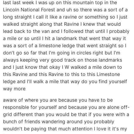
last last week I was up on this mountain top in the
Lincoln National Forest and uh so there was a sort of a
long straight I call it like a ravine or something so I just
walked straight along that Ravine I knew that would
lead back to the van and I followed that until I probably
a mile or so until I hit a landmark that went that way it
was a sort of a limestone ledge that went straight so I
don't go so far that I'm going in circles right but I'm
always keeping very good track on those landmarks
and I just know that okay I W walked a mile down to
this Ravine and this Ravine to this to this Limestone
ledge and I'll walk a mile that way do you find yourself
way more
aware of where you are because you have to be
responsible for yourself and because you are alone off-
grid different than you would be that if you were with a
bunch of friends wandering around you probably
wouldn't be paying that much attention I love it it's my