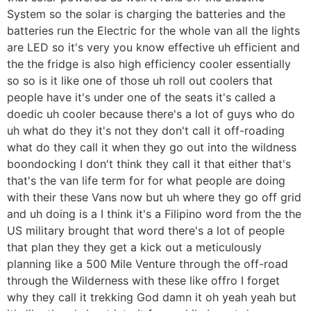
System so the solar is charging the batteries and the
batteries run the Electric for the whole van all the lights
are LED so it's very you know effective uh efficient and
the the fridge is also high efficiency cooler essentially
so so is it like one of those uh roll out coolers that
people have it's under one of the seats it's called a
doedic uh cooler because there's a lot of guys who do
uh what do they it's not they don't call it off-roading
what do they call it when they go out into the wildness
boondocking I don't think they call it that either that's
that's the van life term for for what people are doing
with their these Vans now but uh where they go off grid
and uh doing is a I think it's a Filipino word from the the
US military brought that word there's a lot of people
that plan they they get a kick out a meticulously
planning like a 500 Mile Venture through the off-road
through the Wilderness with these like offro I forget
why they call it trekking God damn it oh yeah yeah but