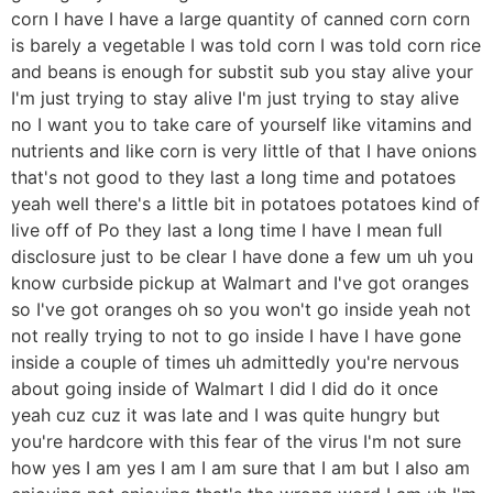
corn I have I have a large quantity of canned corn corn
is barely a vegetable I was told corn I was told corn rice
and beans is enough for substit sub you stay alive your
I'm just trying to stay alive I'm just trying to stay alive
no I want you to take care of yourself like vitamins and
nutrients and like corn is very little of that I have onions
that's not good to they last a long time and potatoes
yeah well there's a little bit in potatoes potatoes kind of
live off of Po they last a long time I have I mean full
disclosure just to be clear I have done a few um uh you
know curbside pickup at Walmart and I've got oranges
so I've got oranges oh so you won't go inside yeah not
not really trying to not to go inside I have I have gone
inside a couple of times uh admittedly you're nervous
about going inside of Walmart I did I did do it once
yeah cuz cuz it was late and I was quite hungry but
you're hardcore with this fear of the virus I'm not sure
how yes I am yes I am I am sure that I am but I also am