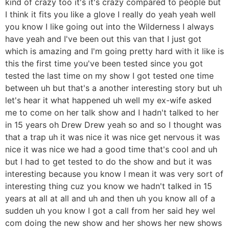
kind of crazy too it's it's crazy compared to people but
I think it fits you like a glove I really do yeah yeah well
you know I like going out into the Wilderness I always
have yeah and I've been out this van that I just got
which is amazing and I'm going pretty hard with it like is
this the first time you've been tested since you got
tested the last time on my show I got tested one time
between uh but that's a another interesting story but uh
let's hear it what happened uh well my ex-wife asked
me to come on her talk show and I hadn't talked to her
in 15 years oh Drew Drew yeah so and so I thought was
that a trap uh it was nice it was nice get nervous it was
nice it was nice we had a good time that's cool and uh
but I had to get tested to do the show and but it was
interesting because you know I mean it was very sort of
interesting thing cuz you know we hadn't talked in 15
years at all at all and uh and then uh you know all of a
sudden uh you know I got a call from her said hey wel
com doing the new show and her shows her new shows