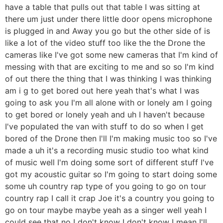
have a table that pulls out that table I was sitting at
there um just under there little door opens microphone
is plugged in and Away you go but the other side of is
like a lot of the video stuff too like the the Drone the
cameras like I've got some new cameras that I'm kind of
messing with that are exciting to me and so so I'm kind
of out there the thing that I was thinking I was thinking
am i g to get bored out here yeah that's what I was
going to ask you I'm all alone with or lonely am I going
to get bored or lonely yeah and uh I haven't because
I've populated the van with stuff to do so when I get
bored of the Drone then I'll I'm making music too so I've
made a uh it's a recording music studio too what kind
of music well I'm doing some sort of different stuff I've
got my acoustic guitar so I'm going to start doing some
some uh country rap type of you going to go on tour
country rap I call it crap Joe it's a country you going to
go on tour maybe maybe yeah as a singer well yeah I
could see that no I don't know I don't know I mean I'll