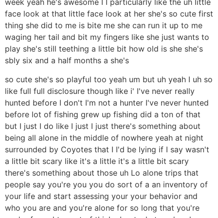
week yeah he's awesome I I particularly like the uh little
face look at that little face look at her she's so cute first
thing she did to me is bite me she can run it up to me
waging her tail and bit my fingers like she just wants to
play she's still teething a little bit how old is she she's
sbly six and a half months a she's
so cute she's so playful too yeah um but uh yeah I uh so
like full full disclosure though like i' I've never really
hunted before I don't I'm not a hunter I've never hunted
before lot of fishing grew up fishing did a ton of that
but I just I do like I just I just there's something about
being all alone in the middle of nowhere yeah at night
surrounded by Coyotes that I I'd be lying if I say wasn't
a little bit scary like it's a little it's a little bit scary
there's something about those uh Lo alone trips that
people say you're you you do sort of a an inventory of
your life and start assessing your your behavior and
who you are and you're alone for so long that you're