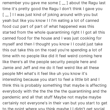
remember you gave me some [ __ ] about the Ragu last
time it's pretty good the Ragu I don't think I gave you
[ __ ] I I was just kind of joking around with you but
yeah but like you know I I I'm eating a lot of canned
food cuz part of part of what happened was this
started from the whole quarantining right I I got all this
canned food for the house and I was just cooking for
myself and then I thought you know I I could just take
this out take this on the road you're spending a lot of
time with no people like did it feel weird coming here
like there's all the people security people here and
Jamie and Jeff and me do it feel weird like all these
people MH what's it feel like uh you know it's
interesting because you start to feel a little bit and I
think this is probably something that maybe is affecting
everybody with the the the the the quarantining and the
pandemic and all that stuff Maybe not maybe maybe
certainly not everyone's in their van but you start to get
to the point where you think maybe I I didn't get social