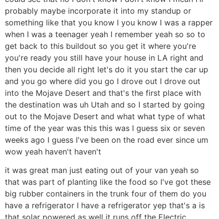
probably maybe incorporate it into my standup or
something like that you know I you know I was a rapper
when I was a teenager yeah I remember yeah so so to
get back to this buildout so you get it where you're
you're ready you still have your house in LA right and
then you decide all right let's do it you start the car up
and you go where did you go I drove out I drove out
into the Mojave Desert and that's the first place with
the destination was uh Utah and so I started by going
out to the Mojave Desert and what what type of what
time of the year was this this was I guess six or seven
weeks ago I guess I've been on the road ever since um
wow yeah haven't haven't
it was great man just eating out of your van yeah so
that was part of planting like the food so I've got these
big rubber containers in the trunk four of them do you
have a refrigerator I have a refrigerator yep that's a is
that solar powered as well it runs off the Electric