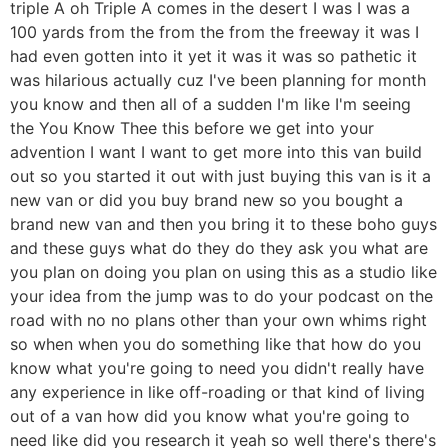
triple A oh Triple A comes in the desert I was I was a
100 yards from the from the from the freeway it was I
had even gotten into it yet it was it was so pathetic it
was hilarious actually cuz I've been planning for month
you know and then all of a sudden I'm like I'm seeing
the You Know Thee this before we get into your
advention I want I want to get more into this van build
out so you started it out with just buying this van is it a
new van or did you buy brand new so you bought a
brand new van and then you bring it to these boho guys
and these guys what do they do they ask you what are
you plan on doing you plan on using this as a studio like
your idea from the jump was to do your podcast on the
road with no no plans other than your own whims right
so when when you do something like that how do you
know what you're going to need you didn't really have
any experience in like off-roading or that kind of living
out of a van how did you know what you're going to
need like did you research it yeah so well there's there's