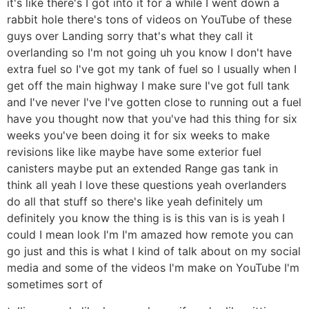
it's like there's I got into it for a while I went down a
rabbit hole there's tons of videos on YouTube of these
guys over Landing sorry that's what they call it
overlanding so I'm not going uh you know I don't have
extra fuel so I've got my tank of fuel so I usually when I
get off the main highway I make sure I've got full tank
and I've never I've I've gotten close to running out a fuel
have you thought now that you've had this thing for six
weeks you've been doing it for six weeks to make
revisions like like maybe have some exterior fuel
canisters maybe put an extended Range gas tank in
think all yeah I love these questions yeah overlanders
do all that stuff so there's like yeah definitely um
definitely you know the thing is is this van is is yeah I
could I mean look I'm I'm amazed how remote you can
go just and this is what I kind of talk about on my social
media and some of the videos I'm make on YouTube I'm
sometimes sort of