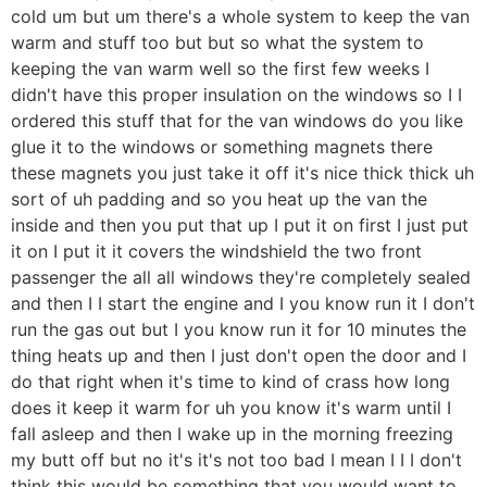
cold um but um there's a whole system to keep the van
warm and stuff too but but so what the system to
keeping the van warm well so the first few weeks I
didn't have this proper insulation on the windows so I I
ordered this stuff that for the van windows do you like
glue it to the windows or something magnets there
these magnets you just take it off it's nice thick thick uh
sort of uh padding and so you heat up the van the
inside and then you put that up I put it on first I just put
it on I put it it covers the windshield the two front
passenger the all all windows they're completely sealed
and then I I start the engine and I you know run it I don't
run the gas out but I you know run it for 10 minutes the
thing heats up and then I just don't open the door and I
do that right when it's time to kind of crass how long
does it keep it warm for uh you know it's warm until I
fall asleep and then I wake up in the morning freezing
my butt off but no it's it's not too bad I mean I I I don't
think this would be something that you would want to