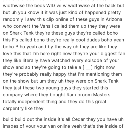
widthwise the beds WID wi w widthwise at the back but
but uh you know it it was just kind of happened pretty
randomly I saw this clip online of these guys in Arizona
who convert the Vans I called them up they they were
on Shark Tank they're these guys they're called boho
this F's called boho they're really cool dudes boho yeah
boho B ho yeah and by the way uh they are like they
love this that I'm here right now they're your biggest fan
they like literally have watched every episode of your
show and so they're going to take a [ __ ] right now
they're probably really happy that I'm mentioning them
on the show but um they uh they were on Shark Tank
they just these two young guys they started this
company where they bought Ram proom Masters
totally independent thing and they do this great
carpentry like they
build build out the inside it's all Cedar they you have uh
images of your your van online yeah that's the inside of