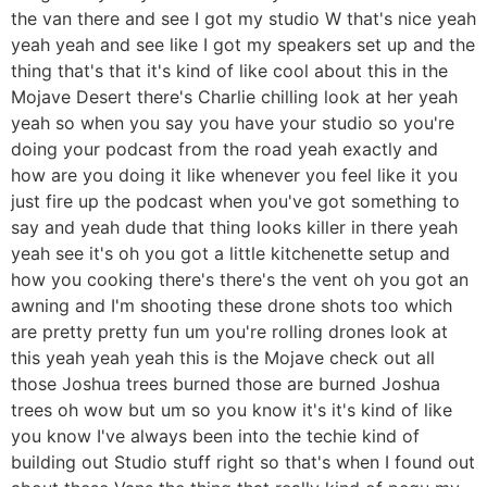
the van there and see I got my studio W that's nice yeah
yeah yeah and see like I got my speakers set up and the
thing that's that it's kind of like cool about this in the
Mojave Desert there's Charlie chilling look at her yeah
yeah so when you say you have your studio so you're
doing your podcast from the road yeah exactly and
how are you doing it like whenever you feel like it you
just fire up the podcast when you've got something to
say and yeah dude that thing looks killer in there yeah
yeah see it's oh you got a little kitchenette setup and
how you cooking there's there's the vent oh you got an
awning and I'm shooting these drone shots too which
are pretty pretty fun um you're rolling drones look at
this yeah yeah yeah this is the Mojave check out all
those Joshua trees burned those are burned Joshua
trees oh wow but um so you know it's it's kind of like
you know I've always been into the techie kind of
building out Studio stuff right so that's when I found out