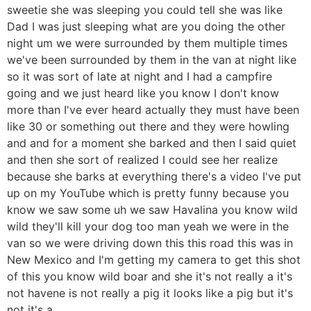
sweetie she was sleeping you could tell she was like
Dad I was just sleeping what are you doing the other
night um we were surrounded by them multiple times
we've been surrounded by them in the van at night like
so it was sort of late at night and I had a campfire
going and we just heard like you know I don't know
more than I've ever heard actually they must have been
like 30 or something out there and they were howling
and and for a moment she barked and then I said quiet
and then she sort of realized I could see her realize
because she barks at everything there's a video I've put
up on my YouTube which is pretty funny because you
know we saw some uh we saw Havalina you know wild
wild they'll kill your dog too man yeah we were in the
van so we were driving down this this road this was in
New Mexico and I'm getting my camera to get this shot
of this you know wild boar and she it's not really a it's
not havene is not really a pig it looks like a pig but it's
not it's a