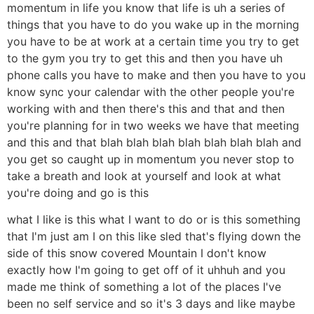
momentum in life you know that life is uh a series of
things that you have to do you wake up in the morning
you have to be at work at a certain time you try to get
to the gym you try to get this and then you have uh
phone calls you have to make and then you have to you
know sync your calendar with the other people you're
working with and then there's this and that and then
you're planning for in two weeks we have that meeting
and this and that blah blah blah blah blah blah blah and
you get so caught up in momentum you never stop to
take a breath and look at yourself and look at what
you're doing and go is this
what I like is this what I want to do or is this something
that I'm just am I on this like sled that's flying down the
side of this snow covered Mountain I don't know
exactly how I'm going to get off of it uhhuh and you
made me think of something a lot of the places I've
been no self service and so it's 3 days and like maybe