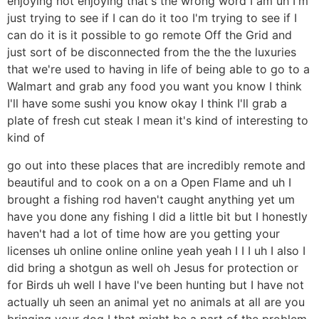
enjoying not enjoying that's the wrong word I am uh I'm
just trying to see if I can do it too I'm trying to see if I
can do it is it possible to go remote Off the Grid and
just sort of be disconnected from the the the luxuries
that we're used to having in life of being able to go to a
Walmart and grab any food you want you know I think
I'll have some sushi you know okay I think I'll grab a
plate of fresh cut steak I mean it's kind of interesting to
kind of
go out into these places that are incredibly remote and
beautiful and to cook on a on a Open Flame and uh I
brought a fishing rod haven't caught anything yet um
have you done any fishing I did a little bit but I honestly
haven't had a lot of time how are you getting your
licenses uh online online online yeah yeah I I I uh I also I
did bring a shotgun as well oh Jesus for protection or
for Birds uh well I have I've been hunting but I have not
actually uh seen an animal yet no animals at all are you
bringing your dog I that might be a part of the problem