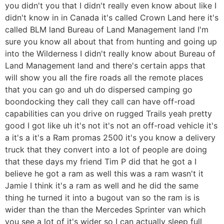
you didn't you that I didn't really even know about like I
didn't know in in Canada it's called Crown Land here it's
called BLM land Bureau of Land Management land I'm
sure you know all about that from hunting and going up
into the Wilderness I didn't really know about Bureau of
Land Management land and there's certain apps that
will show you all the fire roads all the remote places
that you can go and uh do dispersed camping go
boondocking they call they call can have off-road
capabilities can you drive on rugged Trails yeah pretty
good I got like uh it's not it's not an off-road vehicle it's
a it's a it's a Ram promas 2500 it's you know a delivery
truck that they convert into a lot of people are doing
that these days my friend Tim P did that he got a I
believe he got a ram as well this was a ram wasn't it
Jamie I think it's a ram as well and he did the same
thing he turned it into a bugout van so the ram is is
wider than the than the Mercedes Sprinter van which
you see a lot of it's wider so I can actually sleep full