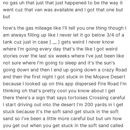
no gas uh that just that just happened to be the way it
went cuz that van was available and I got that one but
but
how's the gas mileage like I'll tell you one thing though I
am always filling up like I never let it go below 3/4 of a
tank cuz just in case [ __ ] gets weird I never know
where I'm going every day that's the like I got weird
stories over the last six weeks where I've just been like
not sure where I'm going to sleep and it's the sun's
going down and then I end up going down a crazy Road
and then the first night I got stuck in the Mojave Desert
because I looked up on this app dispersed Fire Road I'm
thinking oh that's pretty cool you know about I get
there there's a sign that says tortoises Crossing careful
I start driving out into the desert I'm 200 yards in I get
stuck because it's the soft sand get stuck in the soft
sand so I've been a little more careful but but um how
you get out when you get stuck in the soft sand called