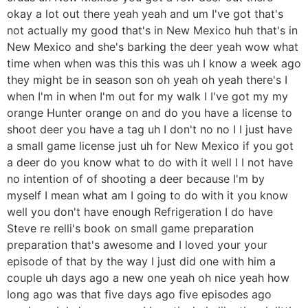
okay a lot out there yeah yeah and um I've got that's
not actually my good that's in New Mexico huh that's in
New Mexico and she's barking the deer yeah wow what
time when when was this this was uh I know a week ago
they might be in season son oh yeah oh yeah there's I
when I'm in when I'm out for my walk I I've got my my
orange Hunter orange on and do you have a license to
shoot deer you have a tag uh I don't no no I I just have
a small game license just uh for New Mexico if you got
a deer do you know what to do with it well I I not have
no intention of of shooting a deer because I'm by
myself I mean what am I going to do with it you know
well you don't have enough Refrigeration I do have
Steve re relli's book on small game preparation
preparation that's awesome and I loved your your
episode of that by the way I just did one with him a
couple uh days ago a new one yeah oh nice yeah how
long ago was that five days ago five episodes ago