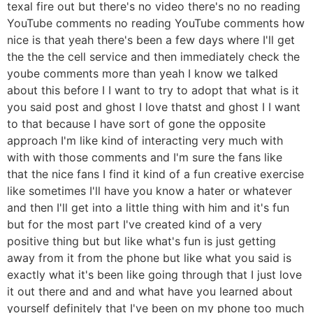
texal fire out but there's no video there's no no reading
YouTube comments no reading YouTube comments how
nice is that yeah there's been a few days where I'll get
the the the cell service and then immediately check the
yoube comments more than yeah I know we talked
about this before I I want to try to adopt that what is it
you said post and ghost I love thatst and ghost I I want
to that because I have sort of gone the opposite
approach I'm like kind of interacting very much with
with with those comments and I'm sure the fans like
that the nice fans I find it kind of a fun creative exercise
like sometimes I'll have you know a hater or whatever
and then I'll get into a little thing with him and it's fun
but for the most part I've created kind of a very
positive thing but but like what's fun is just getting
away from it from the phone but like what you said is
exactly what it's been like going through that I just love
it out there and and and what have you learned about
yourself definitely that I've been on my phone too much