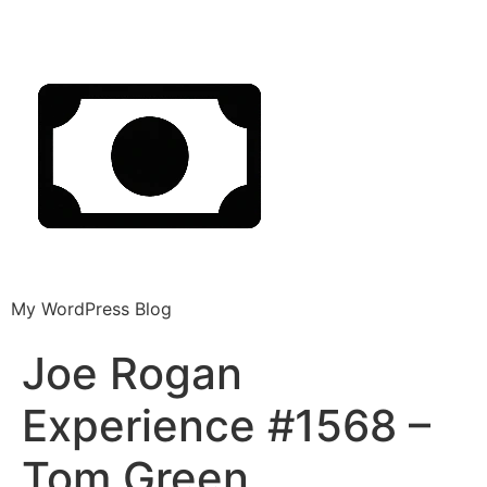
My WordPress Blog
Joe Rogan
Experience #1568 –
Tom Green