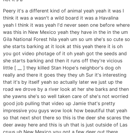
Peery it's a different kind of animal yeah yeah it was I
think it was a wasn't a wild board it was a Havalina
yeah I think it was yeah I'd never seen one before where
was this in New Mexico yeah they have in the in the um
Gila National Forest hila yeah um so um she's so cute so
she starts barking at it look at this yeah there it is oh
you got video photage of it oh yeah got the seeds and
she starts barking and then it runs off they're vicious
little [ __ ] they killed Stan Hope's neighbor's dog oh
really and there it goes they they uh Sur it's interesting
that it's by itself yeah so actually later we just up the
road we drove by a river look at her she barks and then
she yawns she's so well taken care of she's not worried
good job pulling that video up Jamie that's pretty
impressive you guys wow look how beautiful that yeah
so that next shot there so this is the deer she scares the
deer away here and this is uh that is just outside of Las
cruus uh New Mexico you got a few deer out there