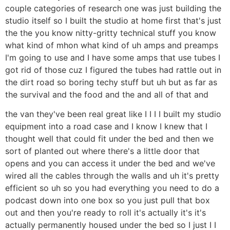
couple categories of research one was just building the
studio itself so I built the studio at home first that's just
the the you know nitty-gritty technical stuff you know
what kind of mhon what kind of uh amps and preamps
I'm going to use and I have some amps that use tubes I
got rid of those cuz I figured the tubes had rattle out in
the dirt road so boring techy stuff but uh but as far as
the survival and the food and the and all of that and
the van they've been real great like I I I I built my studio
equipment into a road case and I know I knew that I
thought well that could fit under the bed and then we
sort of planted out where there's a little door that
opens and you can access it under the bed and we've
wired all the cables through the walls and uh it's pretty
efficient so uh so you had everything you need to do a
podcast down into one box so you just pull that box
out and then you're ready to roll it's actually it's it's
actually permanently housed under the bed so I just I I