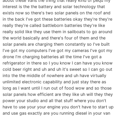
about these Vans the thing that really kind of pequ my
interest is the the battery and solar technology that
exists now so there's two solar panels on the roof and
in the back I've got these batteries okay they're they're
really they're called battleborn batteries they're like
really solid like they use them in sailboats to go around
the world basically and there's four of them and the
solar panels are charging them constantly so I've built
I've got my computers I've got my cameras I've got my
drone I'm charging batteries all the time I've got a
refrigerator in there so I you know I can have you know
cold beer right and uh and uh it's sweet so I can go out
into the the middle of nowhere and uh have virtually
unlimited electronic capability and just stay there as
long as I want until I run out of food wow and so those
solar panels how efficient are they like uh will they they
power your studio and all that stuff where you don't
have to use your your engine you don't have to start up
and use gas exactly are you running diesel in your van