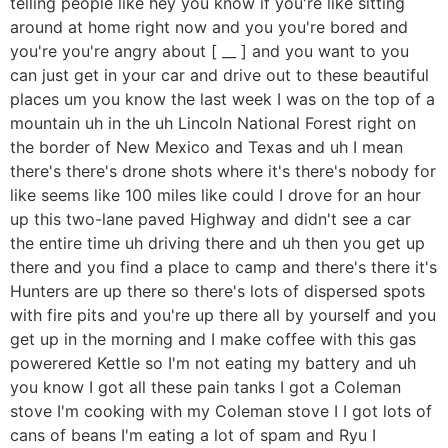
telling people like hey you know if you're like sitting
around at home right now and you you're bored and
you're you're angry about [ __ ] and you want to you
can just get in your car and drive out to these beautiful
places um you know the last week I was on the top of a
mountain uh in the uh Lincoln National Forest right on
the border of New Mexico and Texas and uh I mean
there's there's drone shots where it's there's nobody for
like seems like 100 miles like could I drove for an hour
up this two-lane paved Highway and didn't see a car
the entire time uh driving there and uh then you get up
there and you find a place to camp and there's there it's
Hunters are up there so there's lots of dispersed spots
with fire pits and you're up there all by yourself and you
get up in the morning and I make coffee with this gas
powerered Kettle so I'm not eating my battery and uh
you know I got all these pain tanks I got a Coleman
stove I'm cooking with my Coleman stove I I got lots of
cans of beans I'm eating a lot of spam and Ryu I