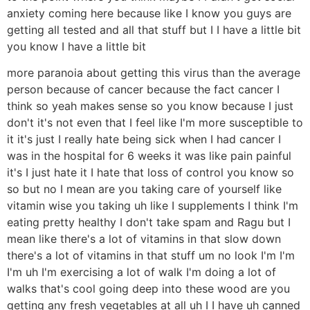
anxiety coming here because like I know you guys are
getting all tested and all that stuff but I I have a little bit
you know I have a little bit
more paranoia about getting this virus than the average
person because of cancer because the fact cancer I
think so yeah makes sense so you know because I just
don't it's not even that I feel like I'm more susceptible to
it it's just I really hate being sick when I had cancer I
was in the hospital for 6 weeks it was like pain painful
it's I just hate it I hate that loss of control you know so
so but no I mean are you taking care of yourself like
vitamin wise you taking uh like I supplements I think I'm
eating pretty healthy I don't take spam and Ragu but I
mean like there's a lot of vitamins in that slow down
there's a lot of vitamins in that stuff um no look I'm I'm
I'm uh I'm exercising a lot of walk I'm doing a lot of
walks that's cool going deep into these wood are you
getting any fresh vegetables at all uh I I have uh canned