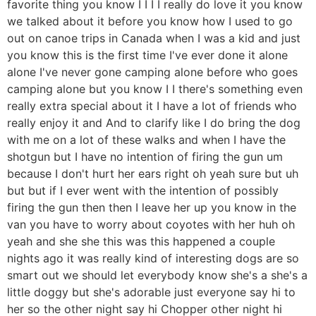
favorite thing you know I I I I really do love it you know
we talked about it before you know how I used to go
out on canoe trips in Canada when I was a kid and just
you know this is the first time I've ever done it alone
alone I've never gone camping alone before who goes
camping alone but you know I I there's something even
really extra special about it I have a lot of friends who
really enjoy it and And to clarify like I do bring the dog
with me on a lot of these walks and when I have the
shotgun but I have no intention of firing the gun um
because I don't hurt her ears right oh yeah sure but uh
but but if I ever went with the intention of possibly
firing the gun then then I leave her up you know in the
van you have to worry about coyotes with her huh oh
yeah and she she this was this happened a couple
nights ago it was really kind of interesting dogs are so
smart out we should let everybody know she's a she's a
little doggy but she's adorable just everyone say hi to
her so the other night say hi Chopper other night hi