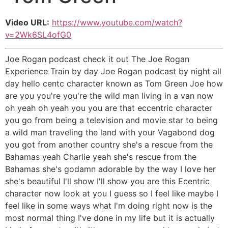
Video URL:
https://www.youtube.com/watch?
v=2Wk6SL4ofG0
Joe Rogan podcast check it out The Joe Rogan
Experience Train by day Joe Rogan podcast by night all
day hello centc character known as Tom Green Joe how
are you you're you're the wild man living in a van now
oh yeah oh yeah you you are that eccentric character
you go from being a television and movie star to being
a wild man traveling the land with your Vagabond dog
you got from another country she's a rescue from the
Bahamas yeah Charlie yeah she's rescue from the
Bahamas she's godamn adorable by the way I love her
she's beautiful I'll show I'll show you are this Ecentric
character now look at you I guess so I feel like maybe I
feel like in some ways what I'm doing right now is the
most normal thing I've done in my life but it is actually