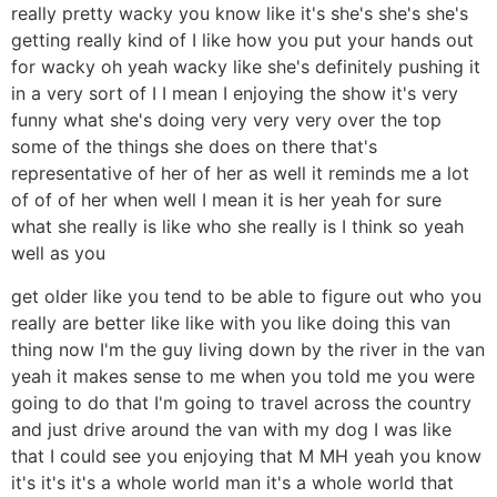
really pretty wacky you know like it's she's she's she's
getting really kind of I like how you put your hands out
for wacky oh yeah wacky like she's definitely pushing it
in a very sort of I I mean I enjoying the show it's very
funny what she's doing very very very over the top
some of the things she does on there that's
representative of her of her as well it reminds me a lot
of of of her when well I mean it is her yeah for sure
what she really is like who she really is I think so yeah
well as you
get older like you tend to be able to figure out who you
really are better like like with you like doing this van
thing now I'm the guy living down by the river in the van
yeah it makes sense to me when you told me you were
going to do that I'm going to travel across the country
and just drive around the van with my dog I was like
that I could see you enjoying that M MH yeah you know
it's it's it's a whole world man it's a whole world that