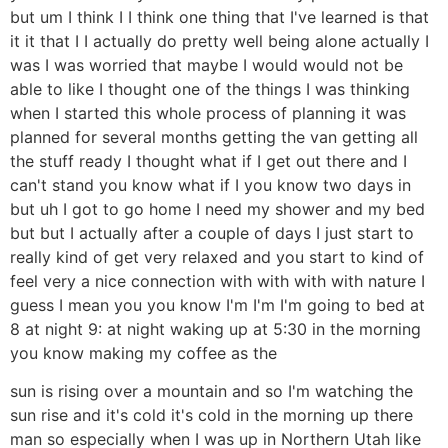
but um I think I I think one thing that I've learned is that
it it that I I actually do pretty well being alone actually I
was I was worried that maybe I would would not be
able to like I thought one of the things I was thinking
when I started this whole process of planning it was
planned for several months getting the van getting all
the stuff ready I thought what if I get out there and I
can't stand you know what if I you know two days in
but uh I got to go home I need my shower and my bed
but but I actually after a couple of days I just start to
really kind of get very relaxed and you start to kind of
feel very a nice connection with with with with nature I
guess I mean you you know I'm I'm I'm going to bed at
8 at night 9: at night waking up at 5:30 in the morning
you know making my coffee as the
sun is rising over a mountain and so I'm watching the
sun rise and it's cold it's cold in the morning up there
man so especially when I was up in Northern Utah like