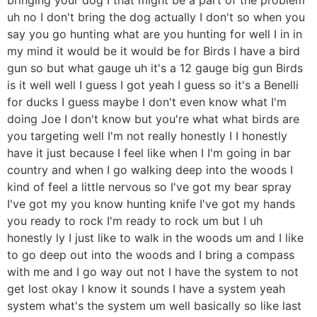
uh no I don't bring the dog actually I don't so when you
say you go hunting what are you hunting for well I in in
my mind it would be it would be for Birds I have a bird
gun so but what gauge uh it's a 12 gauge big gun Birds
is it well well I guess I got yeah I guess so it's a Benelli
for ducks I guess maybe I don't even know what I'm
doing Joe I don't know but you're what what birds are
you targeting well I'm not really honestly I I honestly
have it just because I feel like when I I'm going in bar
country and when I go walking deep into the woods I
kind of feel a little nervous so I've got my bear spray
I've got my you know hunting knife I've got my hands
you ready to rock I'm ready to rock um but I uh
honestly ly I just like to walk in the woods um and I like
to go deep out into the woods and I bring a compass
with me and I go way out not I have the system to not
get lost okay I know it sounds I have a system yeah
system what's the system um well basically so like last