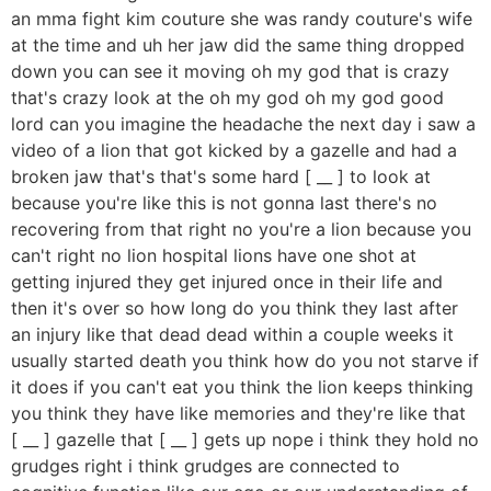
an mma fight kim couture she was randy couture's wife
at the time and uh her jaw did the same thing dropped
down you can see it moving oh my god that is crazy
that's crazy look at the oh my god oh my god good
lord can you imagine the headache the next day i saw a
video of a lion that got kicked by a gazelle and had a
broken jaw that's that's some hard [ __ ] to look at
because you're like this is not gonna last there's no
recovering from that right no you're a lion because you
can't right no lion hospital lions have one shot at
getting injured they get injured once in their life and
then it's over so how long do you think they last after
an injury like that dead dead within a couple weeks it
usually started death you think how do you not starve if
it does if you can't eat you think the lion keeps thinking
you think they have like memories and they're like that
[ __ ] gazelle that [ __ ] gets up nope i think they hold no
grudges right i think grudges are connected to