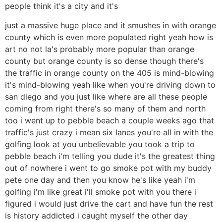
people think it's a city and it's
just a massive huge place and it smushes in with orange
county which is even more populated right yeah how is
art no not la's probably more popular than orange
county but orange county is so dense though there's
the traffic in orange county on the 405 is mind-blowing
it's mind-blowing yeah like when you're driving down to
san diego and you just like where are all these people
coming from right there's so many of them and north
too i went up to pebble beach a couple weeks ago that
traffic's just crazy i mean six lanes you're all in with the
golfing look at you unbelievable you took a trip to
pebble beach i'm telling you dude it's the greatest thing
out of nowhere i went to go smoke pot with my buddy
pete one day and then you know he's like yeah i'm
golfing i'm like great i'll smoke pot with you there i
figured i would just drive the cart and have fun the rest
is history addicted i caught myself the other day