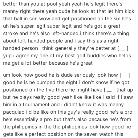
better than you at pool yeah yeah he's legit there's
manny right there yeah dude he look at that let him kick
that ball in son wow and get positioned on the six he's
uh he's super legit super legit and he's got a great
stroke and he's also left-handed i think there's a thing
about left-handed people and i say this as a right-
handed person i think generally they're better at [ __ ]
yup i agree my one of my best golf buddies who helps
me get a lot better because he's great
um look how good he is dude seriously look how [ __ ]
good he is he bumped the eight i don't know if he got
positioned on the five there he might have [ __ ] that up
but he plays really good yeah like like like i said if i saw
him in a tournament and i didn't know it was manny
pacquiao i'd be like oh this guy's really good he's a pro
he's essentially a pro but that's also because he's from
the philippines in the the philippines look how good he
gets like a perfect position on the seven watch this