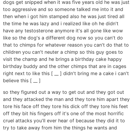
dogs get snipped when it was five years old he was just
too aggressive and so someone talked me into it and
then when i got him stamped also he was just tired all
the time he was lazy and i realized like oh he didn't
have any testosterone anymore it's all gone like wow
like so the dog's a different dog now so you can't do
that to chimps for whatever reason you can't do that to
children you can't neuter a chimp so this guy goes to
visit the champ and he brings a birthday cake happy
birthday buddy and the other chimps that are in cages
right next to like this [ __ ] didn't bring me a cake i can't
believe this [ __ ]
so they figured out a way to get out and they got out
and they attacked the man and they tore him apart they
tore his face off they tore his dick off they tore his feet
off they bit his fingers off it's one of the most horrific
cruel attacks you'll ever hear of because they did it to
try to take away from him the things he wants and