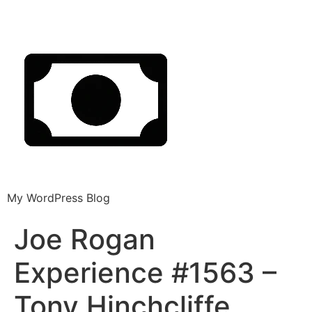
My WordPress Blog
Joe Rogan
Experience #1563 –
Tony Hinchcliffe