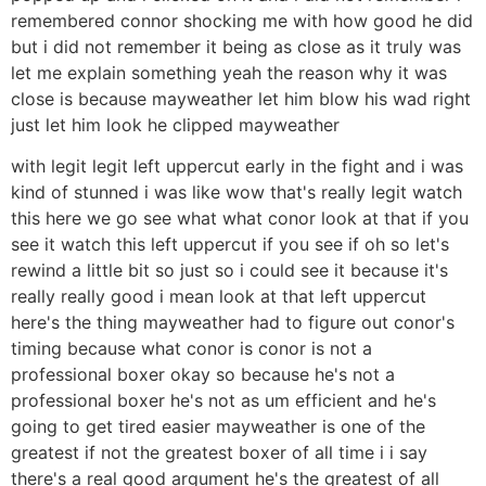
remembered connor shocking me with how good he did
but i did not remember it being as close as it truly was
let me explain something yeah the reason why it was
close is because mayweather let him blow his wad right
just let him look he clipped mayweather
with legit legit left uppercut early in the fight and i was
kind of stunned i was like wow that's really legit watch
this here we go see what what conor look at that if you
see it watch this left uppercut if you see if oh so let's
rewind a little bit so just so i could see it because it's
really really good i mean look at that left uppercut
here's the thing mayweather had to figure out conor's
timing because what conor is conor is not a
professional boxer okay so because he's not a
professional boxer he's not as um efficient and he's
going to get tired easier mayweather is one of the
greatest if not the greatest boxer of all time i i say
there's a real good argument he's the greatest of all