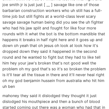
joe smith jr is just just [ __ ] savage like one of those
barbarian construction workers who uh still has a full-
time job but still fights at a world-class level scary
savage savage human being did you see the uh fighter
who had his jaw split and fought for like four more
rounds with it what the bot is the bottom mandible that
happens it breaks in half right here and it goes up and
down oh yeah that oh jesus oh look at look how it's
dropped down they said it happened in the second
round and he wanted to fight but they had to like tell
him hey your jaw's broken that's not good well the
problem oh my god that's so it's so broken the problem
is it'll tear all the tissue in there and it'll never heal right
oh my god benjamin hussein from australia who hit him
uh ben
mahoney they said it dislodged they thought it just
dislodged his mouthpiece and then a bunch of blood
started coming out there was a woman who had that in