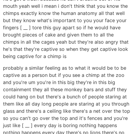
mouth yeah well i mean i don't think that you know the
chimps exactly know the human anatomy all that well
but they know what's important to you your face your
fingers [ __ ] tore this guy apart so if he would have
brought pieces of cake and given them to all the
chimps in all the cages yeah but they're also angry that
he's that they're captive so when they get captive look
being captive for a chimp is
probably a similar feeling as to what it would be to be
captive as a person but if you see a chimp at the zoo
and you're um you're in this big they're in this big
containment they all these monkey bars and stuff they
could hang on but there's a bunch of people staring at
them like all day long people are staring at you through
glass and there's a ceiling like there's a net over the top
so you can't go over the top and it's fences and you're
just like [ __ ] every day is boring nothing happens
nothing happens every day there's no lions there's no