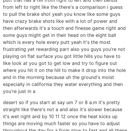
from left to right like the there's a comparison i guess
to pull the brake shot yeah you know like some guys
have crazy brake shots like with a lot of power and
then afterwards it's a touch and finesse game right and
some guys might get in their head on the eight ball
which is every hole every putt yeah it's the most
frustrating yet rewarding part also you guys you're not
playing on flat surface you got little hills you have to
like look at you got to get low and try to figure out
where you hit it on the hill to make it drop into the hole
and in the morning because uh the ground's moist
especially in california they water everything and then
you're just in a
desert so if you start at say um 7 or 8 a.m it's pretty
straight like there's not a and also it's slower because
it's wet right and by 10 11 12 once the heat kicks up
things are moving much faster so you have to adjust
throughout the day for a from slow to fast and all these