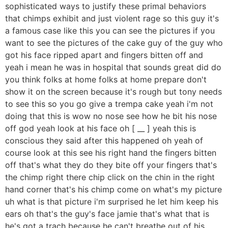
sophisticated ways to justify these primal behaviors
that chimps exhibit and just violent rage so this guy it's
a famous case like this you can see the pictures if you
want to see the pictures of the cake guy of the guy who
got his face ripped apart and fingers bitten off and
yeah i mean he was in hospital that sounds great did do
you think folks at home folks at home prepare don't
show it on the screen because it's rough but tony needs
to see this so you go give a trempa cake yeah i'm not
doing that this is wow no nose see how he bit his nose
off god yeah look at his face oh [ __ ] yeah this is
conscious they said after this happened oh yeah of
course look at this see his right hand the fingers bitten
off that's what they do they bite off your fingers that's
the chimp right there chip click on the chin in the right
hand corner that's his chimp come on what's my picture
uh what is that picture i'm surprised he let him keep his
ears oh that's the guy's face jamie that's what that is
he's got a trach because he can't breathe out of his