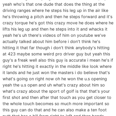
yeah who's that one dude that does the thing at the
driving ranges where he steps his leg up in the air like
he's throwing a pitch and then he steps forward and it's
crazy torque he's got this crazy move he does where he
lifts his leg up and then he steps into it and whacks it
yeah he's uh there's videos of him on youtube we've
actually talked about him before i don't think he's
hitting it that far though i don't think anybody's hitting
at 423 maybe some weird pro driver guy but yeah this
guy's a freak well also this guy is accurate i mean he's if
right he's hitting it exactly in the middle like look where
it lands and he just won the masters i do believe that's
what's going on right now oh he won the u.s opening
yeah the u.s open and uh what's crazy about him so
what's crazy about the sport of golf is that that's your
first shot and then after that touch as you get closer to
the whole touch becomes so much more important so
this guy can do that and he can also make a ten foot
putt that has a hill from right to left and then bends