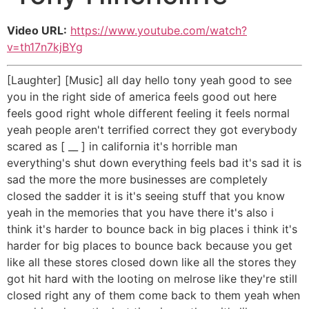
Video URL:
https://www.youtube.com/watch?
v=th17n7kjBYg
[Laughter] [Music] all day hello tony yeah good to see
you in the right side of america feels good out here
feels good right whole different feeling it feels normal
yeah people aren't terrified correct they got everybody
scared as [ __ ] in california it's horrible man
everything's shut down everything feels bad it's sad it is
sad the more the more businesses are completely
closed the sadder it is it's seeing stuff that you know
yeah in the memories that you have there it's also i
think it's harder to bounce back in big places i think it's
harder for big places to bounce back because you get
like all these stores closed down like all the stores they
got hit hard with the looting on melrose like they're still
closed right any of them come back to them yeah when