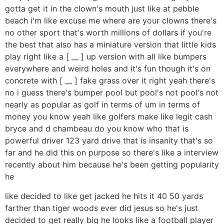
gotta get it in the clown's mouth just like at pebble
beach i'm like excuse me where are your clowns there's
no other sport that's worth millions of dollars if you're
the best that also has a miniature version that little kids
play right like a [ __ ] up version with all like bumpers
everywhere and weird holes and it's fun though it's on
concrete with [ __ ] fake grass over it right yeah there's
no i guess there's bumper pool but pool's not pool's not
nearly as popular as golf in terms of um in terms of
money you know yeah like golfers make like legit cash
bryce and d chambeau do you know who that is
powerful driver 123 yard drive that is insanity that's so
far and he did this on purpose so there's like a interview
recently about him because he's been getting popularity
he
like decided to like get jacked he hits it 40 50 yards
farther than tiger woods ever did jesus so he's just
decided to get really big he looks like a football player