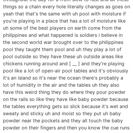
things so a chain every hole literally changes as goes on
yeah that that's the same with uh pool with moisture if
you're playing in a place that has a lot of moisture like
uh some of the best players on earth come from the
philippines and what happened is soldiers i believe in
the second world war brought over to the philippines
pool they taught them pool and uh they play a lot of
pool outside so they have these uh outside areas like
chickens running around and [ __ ] and they're playing
pool like a lot of open-air pool tables and it's obviously
it's an island so it's near the ocean there's probably a
lot of humidity in the air and the tables uh they also
have this weird thing they do where they pour powder
on the rails so like they have like baby powder because
the tables everything gets so slick because it's wet and
sweaty and sticky uh and moist so they put uh baby
powder near the pockets and they all touch the baby
powder on their fingers and then you know the cue runs