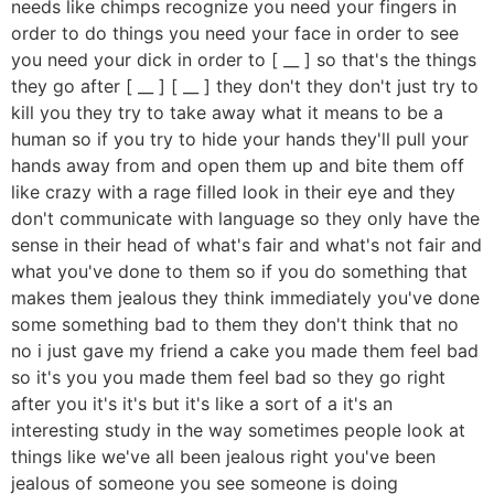
needs like chimps recognize you need your fingers in
order to do things you need your face in order to see
you need your dick in order to [ __ ] so that's the things
they go after [ __ ] [ __ ] they don't they don't just try to
kill you they try to take away what it means to be a
human so if you try to hide your hands they'll pull your
hands away from and open them up and bite them off
like crazy with a rage filled look in their eye and they
don't communicate with language so they only have the
sense in their head of what's fair and what's not fair and
what you've done to them so if you do something that
makes them jealous they think immediately you've done
some something bad to them they don't think that no
no i just gave my friend a cake you made them feel bad
so it's you you made them feel bad so they go right
after you it's it's but it's like a sort of a it's an
interesting study in the way sometimes people look at
things like we've all been jealous right you've been
jealous of someone you see someone is doing