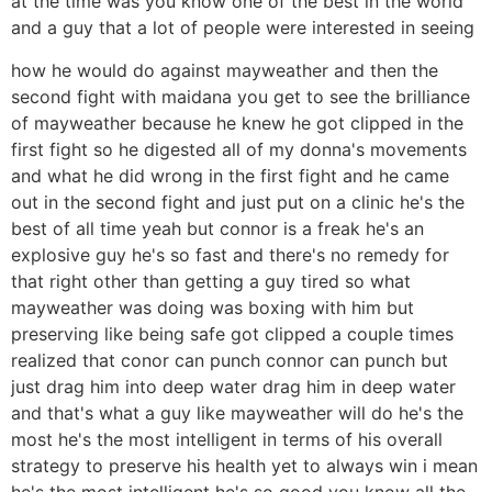
at the time was you know one of the best in the world
and a guy that a lot of people were interested in seeing
how he would do against mayweather and then the
second fight with maidana you get to see the brilliance
of mayweather because he knew he got clipped in the
first fight so he digested all of my donna's movements
and what he did wrong in the first fight and he came
out in the second fight and just put on a clinic he's the
best of all time yeah but connor is a freak he's an
explosive guy he's so fast and there's no remedy for
that right other than getting a guy tired so what
mayweather was doing was boxing with him but
preserving like being safe got clipped a couple times
realized that conor can punch connor can punch but
just drag him into deep water drag him in deep water
and that's what a guy like mayweather will do he's the
most he's the most intelligent in terms of his overall
strategy to preserve his health yet to always win i mean
he's the most intelligent he's so good you know all the