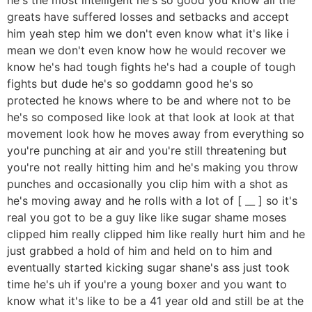
greats have suffered losses and setbacks and accept
him yeah step him we don't even know what it's like i
mean we don't even know how he would recover we
know he's had tough fights he's had a couple of tough
fights but dude he's so goddamn good he's so
protected he knows where to be and where not to be
he's so composed like look at that look at look at that
movement look how he moves away from everything so
you're punching at air and you're still threatening but
you're not really hitting him and he's making you throw
punches and occasionally you clip him with a shot as
he's moving away and he rolls with a lot of [ __ ] so it's
real you got to be a guy like like sugar shame moses
clipped him really clipped him like really hurt him and he
just grabbed a hold of him and held on to him and
eventually started kicking sugar shane's ass just took
time he's uh if you're a young boxer and you want to
know what it's like to be a 41 year old and still be at the