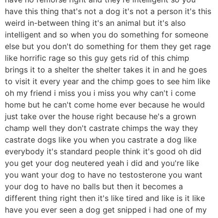
have this thing that's not a dog it's not a person it's this
weird in-between thing it's an animal but it's also
intelligent and so when you do something for someone
else but you don't do something for them they get rage
like horrific rage so this guy gets rid of this chimp
brings it to a shelter the shelter takes it in and he goes
to visit it every year and the chimp goes to see him like
oh my friend i miss you i miss you why can't i come
home but he can't come home ever because he would
just take over the house right because he's a grown
champ well they don't castrate chimps the way they
castrate dogs like you when you castrate a dog like
everybody it's standard people think it's good oh did
you get your dog neutered yeah i did and you're like
you want your dog to have no testosterone you want
your dog to have no balls but then it becomes a
different thing right then it's like tired and like is it like
have you ever seen a dog get snipped i had one of my