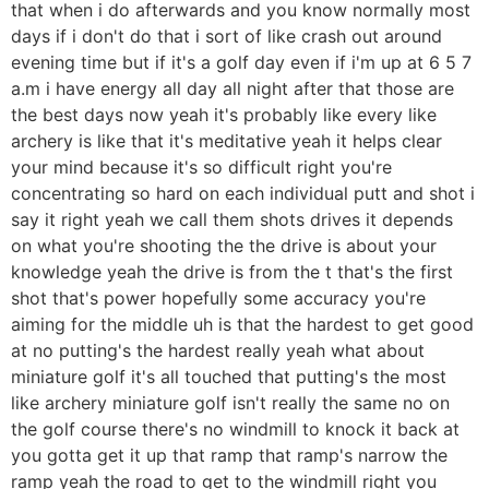
that when i do afterwards and you know normally most
days if i don't do that i sort of like crash out around
evening time but if it's a golf day even if i'm up at 6 5 7
a.m i have energy all day all night after that those are
the best days now yeah it's probably like every like
archery is like that it's meditative yeah it helps clear
your mind because it's so difficult right you're
concentrating so hard on each individual putt and shot i
say it right yeah we call them shots drives it depends
on what you're shooting the the drive is about your
knowledge yeah the drive is from the t that's the first
shot that's power hopefully some accuracy you're
aiming for the middle uh is that the hardest to get good
at no putting's the hardest really yeah what about
miniature golf it's all touched that putting's the most
like archery miniature golf isn't really the same no on
the golf course there's no windmill to knock it back at
you gotta get it up that ramp that ramp's narrow the
ramp yeah the road to get to the windmill right you