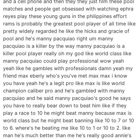
and a cell phone and then they they just film these pool
matches and people get obsessed with watching ephra
reyes play these young guns in the philippines effort
rams is probably the greatest pool player of all time like
pretty widely regarded he like the hicks and gracie of
pool and he's manny pacquiao right um manny
pacquiao is a killer by the way manny pacquiao is a
killer pool player really oh my god like world class like
manny pacquiao could play professional wow yeah
yeah like he gambles with professionals damn yeah my
friend max eberly who's you've met max max i know
you have yeah he's a legit pro like max is like world
champion caliber pro and he's gambled with manny
pacquiao and he said manny pacquiao's good he says
you have to really bear down to beat him like if they
play a race to 10 he might beat manny because max is
world class but he might beat banning like 10 to 7 or 10
to 6. where's he beating me like 10 to 1 or 10 to 2. like
man he's much better than me he's really good annie's