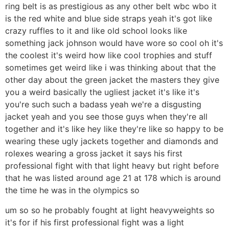
ring belt is as prestigious as any other belt wbc wbo it
is the red white and blue side straps yeah it's got like
crazy ruffles to it and like old school looks like
something jack johnson would have wore so cool oh it's
the coolest it's weird how like cool trophies and stuff
sometimes get weird like i was thinking about that the
other day about the green jacket the masters they give
you a weird basically the ugliest jacket it's like it's
you're such such a badass yeah we're a disgusting
jacket yeah and you see those guys when they're all
together and it's like hey like they're like so happy to be
wearing these ugly jackets together and diamonds and
rolexes wearing a gross jacket it says his first
professional fight with that light heavy but right before
that he was listed around age 21 at 178 which is around
the time he was in the olympics so
um so so he probably fought at light heavyweights so
it's for if his first professional fight was a light