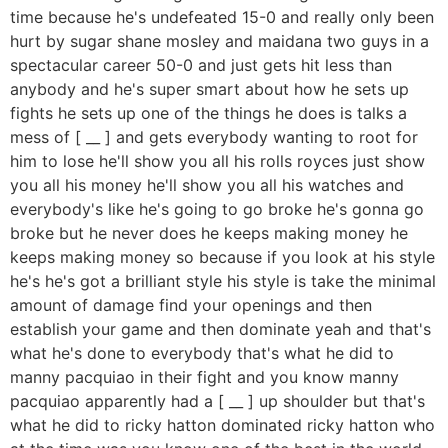
time because he's undefeated 15-0 and really only been
hurt by sugar shane mosley and maidana two guys in a
spectacular career 50-0 and just gets hit less than
anybody and he's super smart about how he sets up
fights he sets up one of the things he does is talks a
mess of [ __ ] and gets everybody wanting to root for
him to lose he'll show you all his rolls royces just show
you all his money he'll show you all his watches and
everybody's like he's going to go broke he's gonna go
broke but he never does he keeps making money he
keeps making money so because if you look at his style
he's he's got a brilliant style his style is take the minimal
amount of damage find your openings and then
establish your game and then dominate yeah and that's
what he's done to everybody that's what he did to
manny pacquiao in their fight and you know manny
pacquiao apparently had a [ __ ] up shoulder but that's
what he did to ricky hatton dominated ricky hatton who