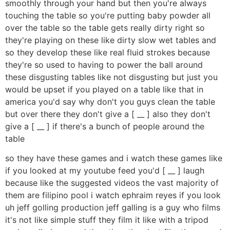
smoothly through your hand but then you're always
touching the table so you're putting baby powder all
over the table so the table gets really dirty right so
they're playing on these like dirty slow wet tables and
so they develop these like real fluid strokes because
they're so used to having to power the ball around
these disgusting tables like not disgusting but just you
would be upset if you played on a table like that in
america you'd say why don't you guys clean the table
but over there they don't give a [ __ ] also they don't
give a [ __ ] if there's a bunch of people around the
table
so they have these games and i watch these games like
if you looked at my youtube feed you'd [ __ ] laugh
because like the suggested videos the vast majority of
them are filipino pool i watch ephraim reyes if you look
uh jeff golling production jeff galling is a guy who films
it's not like simple stuff they film it like with a tripod