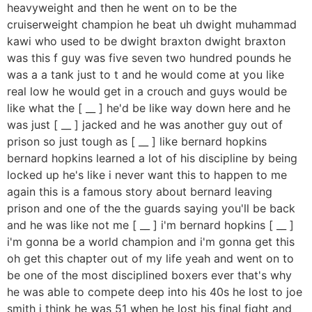
heavyweight and then he went on to be the
cruiserweight champion he beat uh dwight muhammad
kawi who used to be dwight braxton dwight braxton
was this f guy was five seven two hundred pounds he
was a a tank just to t and he would come at you like
real low he would get in a crouch and guys would be
like what the [ __ ] he'd be like way down here and he
was just [ __ ] jacked and he was another guy out of
prison so just tough as [ __ ] like bernard hopkins
bernard hopkins learned a lot of his discipline by being
locked up he's like i never want this to happen to me
again this is a famous story about bernard leaving
prison and one of the the guards saying you'll be back
and he was like not me [ __ ] i'm bernard hopkins [ __ ]
i'm gonna be a world champion and i'm gonna get this
oh get this chapter out of my life yeah and went on to
be one of the most disciplined boxers ever that's why
he was able to compete deep into his 40s he lost to joe
smith i think he was 51 when he lost his final fight and