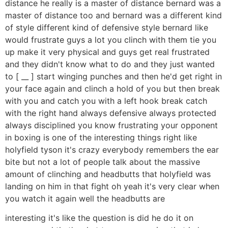
distance he really is a master of distance bernard was a
master of distance too and bernard was a different kind
of style different kind of defensive style bernard like
would frustrate guys a lot you clinch with them tie you
up make it very physical and guys get real frustrated
and they didn't know what to do and they just wanted
to [ __ ] start winging punches and then he'd get right in
your face again and clinch a hold of you but then break
with you and catch you with a left hook break catch
with the right hand always defensive always protected
always disciplined you know frustrating your opponent
in boxing is one of the interesting things right like
holyfield tyson it's crazy everybody remembers the ear
bite but not a lot of people talk about the massive
amount of clinching and headbutts that holyfield was
landing on him in that fight oh yeah it's very clear when
you watch it again well the headbutts are
interesting it's like the question is did he do it on