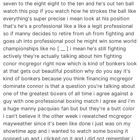
seven to the eight eight to the ten and he's out ten ball
watch this pop if you watch how he strokes the ball like
everything's super precise i mean look at his position
that's he's a professional like a like a legit professional
so if manny decides to retire from uh from fighting and
goes uh into professional pool he might win some world
championships like no [ __ ] i mean he's still fighting
actively they're actually talking about him fighting
conor mcgregor right now which is kind of bonkers look
at that gets out beautiful position why do you say it's
kind of bonkers because you think financing mcgregor
dominate connor is that a question you're talking about
one of the greatest boxers of all time i agree against a
guy with one professional boxing match i agree and i'm
a huge manny pacquiao fan but but they're a butt color
i can't believe it the other week i rewatched mcgregor
mayweather since it's been like done i just was on my
showtime app and i wanted to watch some boxing it
popped up and i clicked on it and i did not remember i