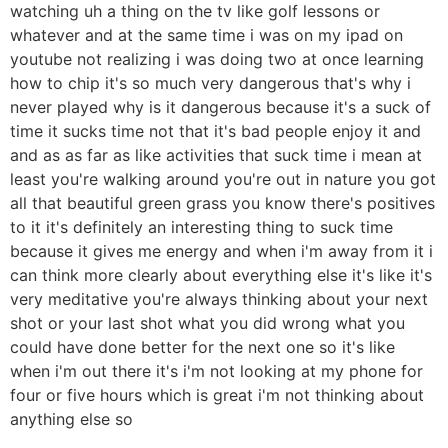
watching uh a thing on the tv like golf lessons or
whatever and at the same time i was on my ipad on
youtube not realizing i was doing two at once learning
how to chip it's so much very dangerous that's why i
never played why is it dangerous because it's a suck of
time it sucks time not that it's bad people enjoy it and
and as as far as like activities that suck time i mean at
least you're walking around you're out in nature you got
all that beautiful green grass you know there's positives
to it it's definitely an interesting thing to suck time
because it gives me energy and when i'm away from it i
can think more clearly about everything else it's like it's
very meditative you're always thinking about your next
shot or your last shot what you did wrong what you
could have done better for the next one so it's like
when i'm out there it's i'm not looking at my phone for
four or five hours which is great i'm not thinking about
anything else so