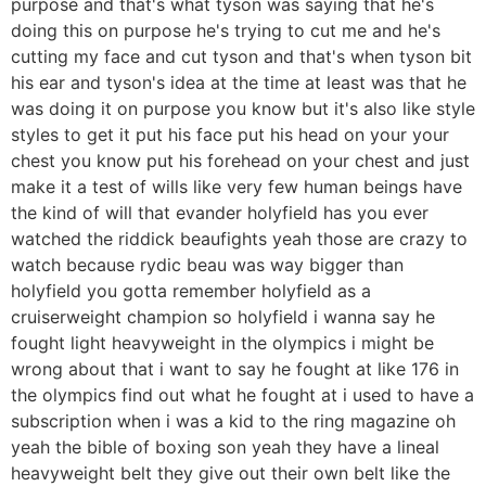
purpose and that's what tyson was saying that he's
doing this on purpose he's trying to cut me and he's
cutting my face and cut tyson and that's when tyson bit
his ear and tyson's idea at the time at least was that he
was doing it on purpose you know but it's also like style
styles to get it put his face put his head on your your
chest you know put his forehead on your chest and just
make it a test of wills like very few human beings have
the kind of will that evander holyfield has you ever
watched the riddick beaufights yeah those are crazy to
watch because rydic beau was way bigger than
holyfield you gotta remember holyfield as a
cruiserweight champion so holyfield i wanna say he
fought light heavyweight in the olympics i might be
wrong about that i want to say he fought at like 176 in
the olympics find out what he fought at i used to have a
subscription when i was a kid to the ring magazine oh
yeah the bible of boxing son yeah they have a lineal
heavyweight belt they give out their own belt like the