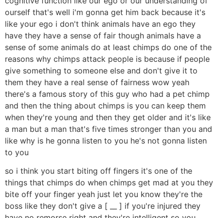
cognitive function like our ego or our understanding of
ourself that's well i'm gonna get him back because it's
like your ego i don't think animals have an ego they
have they have a sense of fair though animals have a
sense of some animals do at least chimps do one of the
reasons why chimps attack people is because if people
give something to someone else and don't give it to
them they have a real sense of fairness wow yeah
there's a famous story of this guy who had a pet chimp
and then the thing about chimps is you can keep them
when they're young and then they get older and it's like
a man but a man that's five times stronger than you and
like why is he gonna listen to you he's not gonna listen
to you
so i think you start biting off fingers it's one of the
things that chimps do when chimps get mad at you they
bite off your finger yeah just let you know they're the
boss like they don't give a [ __ ] if you're injured they
have no remorse right and they're intelligent so you