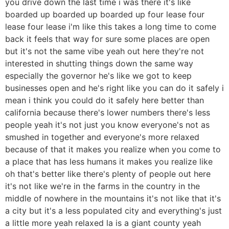
you drive down the last time i was there it's like
boarded up boarded up boarded up four lease four
lease four lease i'm like this takes a long time to come
back it feels that way for sure some places are open
but it's not the same vibe yeah out here they're not
interested in shutting things down the same way
especially the governor he's like we got to keep
businesses open and he's right like you can do it safely i
mean i think you could do it safely here better than
california because there's lower numbers there's less
people yeah it's not just you know everyone's not as
smushed in together and everyone's more relaxed
because of that it makes you realize when you come to
a place that has less humans it makes you realize like
oh that's better like there's plenty of people out here
it's not like we're in the farms in the country in the
middle of nowhere in the mountains it's not like that it's
a city but it's a less populated city and everything's just
a little more yeah relaxed la is a giant county yeah