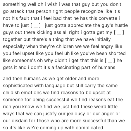
something well oh i wish i was that guy but you don't
go attack that person right people recognize like it's
not his fault that i feel bad that he has this corvette i
have to just [ __ ] i just gotta appreciate the guy's hustle
guys out there kicking ass all right i gotta get my [ __ ]
together but there's a thing that we have initially
especially when they're children we we feel angry like
you feel upset like you feel uh like you've been shorted
like someone's oh why didn't i get that this is [ __ ] he
gets it and i don't it's a fascinating part of humans
and then humans as we get older and more
sophisticated with language but still carry the same
childish emotions we find reasons to be upset at
someone for being successful we find reasons eat the
rich you know we find we just find these weird little
ways that we can justify our jealousy or our anger or
our disdain for those who are more successful than we
so it's like we're coming up with complicated