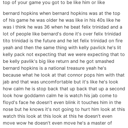
top of your game you got to be like him or like
bernard hopkins when bernard hopkins was at the top
of his game he was older he was like in his 40s like he
was i think he was 36 when he beat felix trinidad and a
lot of people like bernard's done it's over felix trinidad
tito trinidad is the future and he let felix trinidad on fire
yeah and then the same thing with kelly pavlick he's lit
kelly pack not expecting that we were expecting that to
be kelly pavlik's big like return and he got smashed
bernard hopkins is a national treasure yeah he's
because what he look at that connor pops him with that
jab and that was uncomfortable but it's like he's look
how calm he is stop back that up back that up a second
look how goddamn calm he is watch his jab come to
floyd's face he doesn't even blink it touches him in the
nose but he knows it's not going to hurt him look at this
watch this look at this look at this he doesn't even
move wow he doesn't even move he's a master of