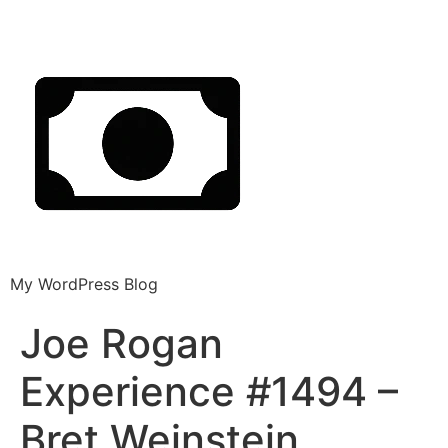
My WordPress Blog
Joe Rogan
Experience #1494 –
Bret Weinstein