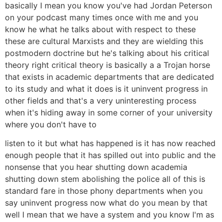
basically I mean you know you've had Jordan Peterson
on your podcast many times once with me and you
know he what he talks about with respect to these
these are cultural Marxists and they are wielding this
postmodern doctrine but he's talking about his critical
theory right critical theory is basically a a Trojan horse
that exists in academic departments that are dedicated
to its study and what it does is it uninvent progress in
other fields and that's a very uninteresting process
when it's hiding away in some corner of your university
where you don't have to
listen to it but what has happened is it has now reached
enough people that it has spilled out into public and the
nonsense that you hear shutting down academia
shutting down stem abolishing the police all of this is
standard fare in those phony departments when you
say uninvent progress now what do you mean by that
well I mean that we have a system and you know I'm as