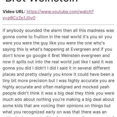
Video URL:
https://www.youtube.com/watch?
v=pRCzZp1J0v0
if anybody sounded the alarm then all this madness was
gonna come to fruition in the real world it's you sir you
were you were the guy like you were the one who's
saying this is what's happening at Evergreen and if you
don't know go google it Bret Weinstein evergreen and
now it spills out into the real world just like I said it was
gonna you did I didn't I did I said it in several different
places and pretty clearly you know it could have been a
tiny bit more precision but I was highly accurate you are
highly accurate and often maligned and mocked yeah
people didn't think it was a big deal they think you were
much ado about nothing you're making a big deal about
some kids that are voicing their opinions on things but
what you recognized early on was that there was an