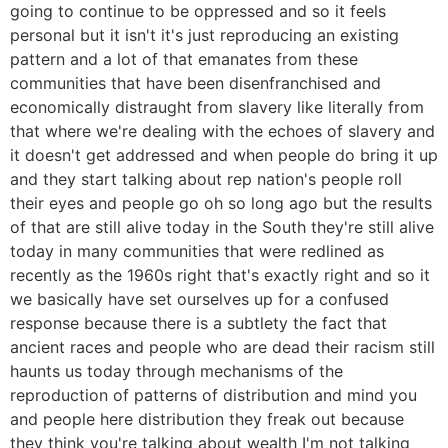
going to continue to be oppressed and so it feels
personal but it isn't it's just reproducing an existing
pattern and a lot of that emanates from these
communities that have been disenfranchised and
economically distraught from slavery like literally from
that where we're dealing with the echoes of slavery and
it doesn't get addressed and when people do bring it up
and they start talking about rep nation's people roll
their eyes and people go oh so long ago but the results
of that are still alive today in the South they're still alive
today in many communities that were redlined as
recently as the 1960s right that's exactly right and so it
we basically have set ourselves up for a confused
response because there is a subtlety the fact that
ancient races and people who are dead their racism still
haunts us today through mechanisms of the
reproduction of patterns of distribution and mind you
and people here distribution they freak out because
they think you're talking about wealth I'm not talking