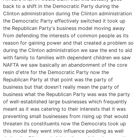
back to a shift in the Democratic Party during the
Clinton administration during the Clinton administration
the Democratic Party effectively switched it took up
the Republican Party's business model moving away
from defending the interests of common people as its
reason for gaining power and that created a problem so
during the Clinton administration we saw the end to aid
with family to families with dependent children we saw
NAFTA we saw basically an abandonment of the core
resin d'etre for the Democratic Party now the
Republican Party at that point was the party of
business but that doesn't really mean the party of
business what the Republican Party was was the party
of well-established large businesses which frequently
meant as it was catering to their interests that it was
preventing small businesses from rising up that would
threaten its constituents now the Democrats took up
this model they went into influence peddling as well