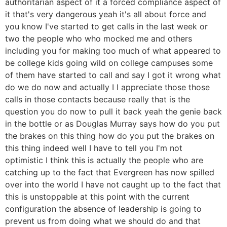
authoritarian aspect of it a forced compliance aspect of
it that's very dangerous yeah it's all about force and
you know I've started to get calls in the last week or
two the people who who mocked me and others
including you for making too much of what appeared to
be college kids going wild on college campuses some
of them have started to call and say I got it wrong what
do we do now and actually I I appreciate those those
calls in those contacts because really that is the
question you do now to pull it back yeah the genie back
in the bottle or as Douglas Murray says how do you put
the brakes on this thing how do you put the brakes on
this thing indeed well I have to tell you I'm not
optimistic I think this is actually the people who are
catching up to the fact that Evergreen has now spilled
over into the world I have not caught up to the fact that
this is unstoppable at this point with the current
configuration the absence of leadership is going to
prevent us from doing what we should do and that