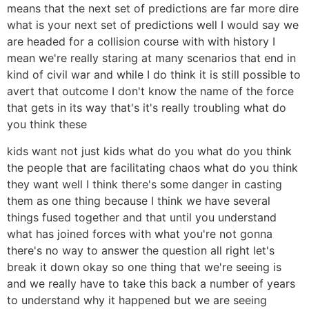
means that the next set of predictions are far more dire
what is your next set of predictions well I would say we
are headed for a collision course with with history I
mean we're really staring at many scenarios that end in
kind of civil war and while I do think it is still possible to
avert that outcome I don't know the name of the force
that gets in its way that's it's really troubling what do
you think these
kids want not just kids what do you what do you think
the people that are facilitating chaos what do you think
they want well I think there's some danger in casting
them as one thing because I think we have several
things fused together and that until you understand
what has joined forces with what you're not gonna
there's no way to answer the question all right let's
break it down okay so one thing that we're seeing is
and we really have to take this back a number of years
to understand why it happened but we are seeing