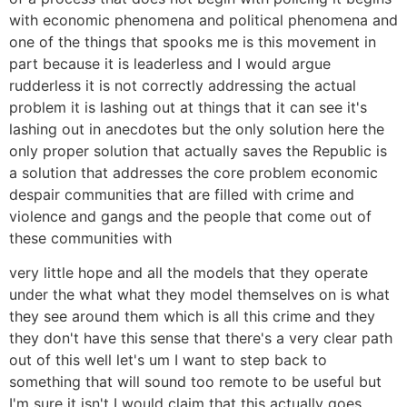
with economic phenomena and political phenomena and
one of the things that spooks me is this movement in
part because it is leaderless and I would argue
rudderless it is not correctly addressing the actual
problem it is lashing out at things that it can see it's
lashing out in anecdotes but the only solution here the
only proper solution that actually saves the Republic is
a solution that addresses the core problem economic
despair communities that are filled with crime and
violence and gangs and the people that come out of
these communities with
very little hope and all the models that they operate
under the what what they model themselves on is what
they see around them which is all this crime and they
they don't have this sense that there's a very clear path
out of this well let's um I want to step back to
something that will sound too remote to be useful but
I'm sure it isn't I would claim that this actually goes