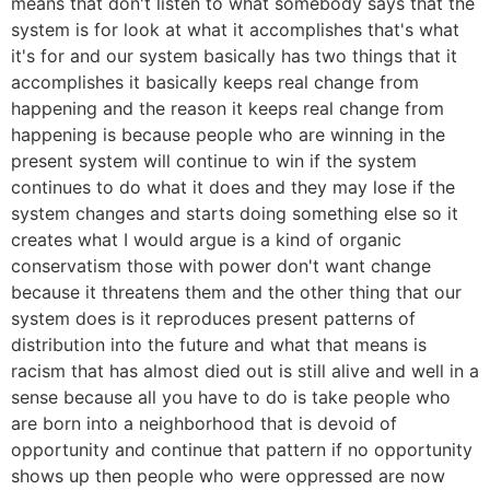
means that don't listen to what somebody says that the
system is for look at what it accomplishes that's what
it's for and our system basically has two things that it
accomplishes it basically keeps real change from
happening and the reason it keeps real change from
happening is because people who are winning in the
present system will continue to win if the system
continues to do what it does and they may lose if the
system changes and starts doing something else so it
creates what I would argue is a kind of organic
conservatism those with power don't want change
because it threatens them and the other thing that our
system does is it reproduces present patterns of
distribution into the future and what that means is
racism that has almost died out is still alive and well in a
sense because all you have to do is take people who
are born into a neighborhood that is devoid of
opportunity and continue that pattern if no opportunity
shows up then people who were oppressed are now