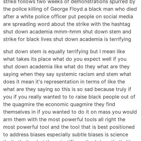
strike follows two weeks of demonstrations spurred by
the police killing of George Floyd a black man who died
after a white police officer put people on social media
are spreading word about the strike with the hashtag
shut down academia mmm-hmm shut down stem and
strike for black lives shut down academia is terrifying
shut down stem is equally terrifying but I mean like
what takes its place what do you expect well if you
shut down academia like what do they what are they
saying when they say systemic racism and stem what
does it mean it's representation in terms of like the
what are they saying so this is so sad because truly if
you if you really wanted to to raise black people out of
the quagmire the economic quagmire they find
themselves in if you wanted to do it on mass you would
arm them with the most powerful tools all right the
most powerful tool and the tool that is best positioned
to address biases especially subtle biases is science