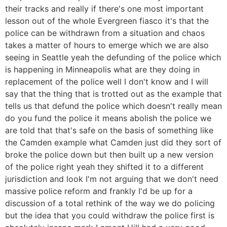
their tracks and really if there's one most important
lesson out of the whole Evergreen fiasco it's that the
police can be withdrawn from a situation and chaos
takes a matter of hours to emerge which we are also
seeing in Seattle yeah the defunding of the police which
is happening in Minneapolis what are they doing in
replacement of the police well I don't know and I will
say that the thing that is trotted out as the example that
tells us that defund the police which doesn't really mean
do you fund the police it means abolish the police we
are told that that's safe on the basis of something like
the Camden example what Camden just did they sort of
broke the police down but then built up a new version
of the police right yeah they shifted it to a different
jurisdiction and look I'm not arguing that we don't need
massive police reform and frankly I'd be up for a
discussion of a total rethink of the way we do policing
but the idea that you could withdraw the police first is