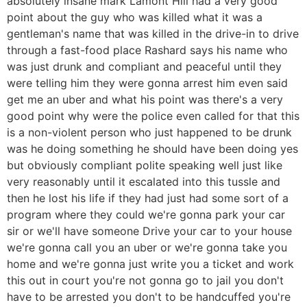
absolutely insane mark Lamont Hill had a very good
point about the guy who was killed what it was a
gentleman's name that was killed in the drive-in to drive
through a fast-food place Rashard says his name who
was just drunk and compliant and peaceful until they
were telling him they were gonna arrest him even said
get me an uber and what his point was there's a very
good point why were the police even called for that this
is a non-violent person who just happened to be drunk
was he doing something he should have been doing yes
but obviously compliant polite speaking well just like
very reasonably until it escalated into this tussle and
then he lost his life if they had just had some sort of a
program where they could we're gonna park your car
sir or we'll have someone Drive your car to your house
we're gonna call you an uber or we're gonna take you
home and we're gonna just write you a ticket and work
this out in court you're not gonna go to jail you don't
have to be arrested you don't to be handcuffed you're