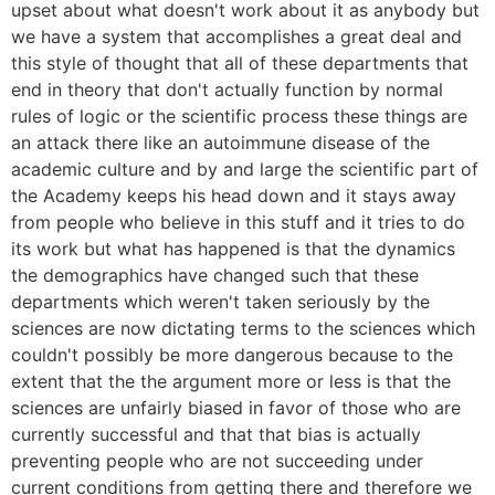
upset about what doesn't work about it as anybody but
we have a system that accomplishes a great deal and
this style of thought that all of these departments that
end in theory that don't actually function by normal
rules of logic or the scientific process these things are
an attack there like an autoimmune disease of the
academic culture and by and large the scientific part of
the Academy keeps his head down and it stays away
from people who believe in this stuff and it tries to do
its work but what has happened is that the dynamics
the demographics have changed such that these
departments which weren't taken seriously by the
sciences are now dictating terms to the sciences which
couldn't possibly be more dangerous because to the
extent that the the argument more or less is that the
sciences are unfairly biased in favor of those who are
currently successful and that that bias is actually
preventing people who are not succeeding under
current conditions from getting there and therefore we