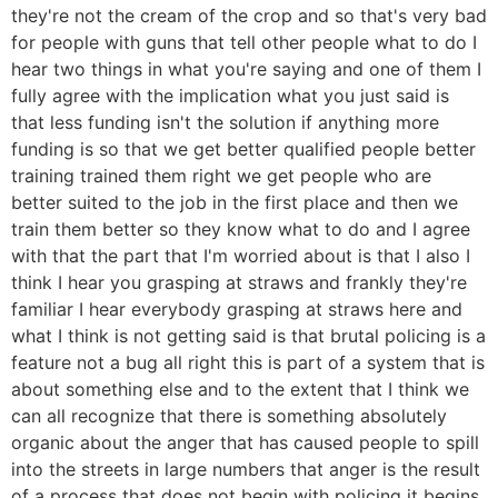
they're not the cream of the crop and so that's very bad
for people with guns that tell other people what to do I
hear two things in what you're saying and one of them I
fully agree with the implication what you just said is
that less funding isn't the solution if anything more
funding is so that we get better qualified people better
training trained them right we get people who are
better suited to the job in the first place and then we
train them better so they know what to do and I agree
with that the part that I'm worried about is that I also I
think I hear you grasping at straws and frankly they're
familiar I hear everybody grasping at straws here and
what I think is not getting said is that brutal policing is a
feature not a bug all right this is part of a system that is
about something else and to the extent that I think we
can all recognize that there is something absolutely
organic about the anger that has caused people to spill
into the streets in large numbers that anger is the result
of a process that does not begin with policing it begins