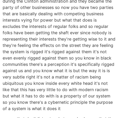
during the Clinton administration and they became the
party of other businesses so now you have two parties
that are basically dealing with competing business
interests vying for power but what that does is
excludes the interests of regular folks and so regular
folks have been getting the shaft ever since nobody is
representing their interests they're getting wise to it and
they're feeling the effects on the street they are feeling
the system is rigged it's rigged against them it's not
even evenly rigged against them so you know in black
communities there's a perception it's specifically rigged
against us and you know what it is but the way it is is
very subtle right it's not a matter of racism being
ubiquitous you know inside every white head it's not
like that this has very little to do with modern racism
but what it has to do with is a property of our system
so you know there's a cybernetic principle the purpose
of a system is what it does it