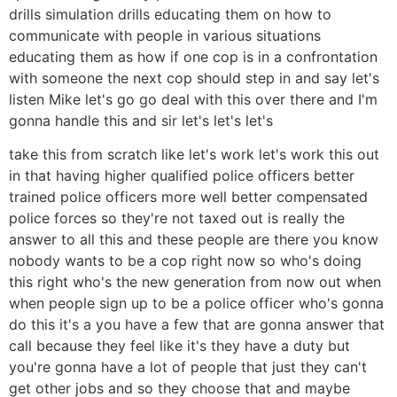
drills simulation drills educating them on how to
communicate with people in various situations
educating them as how if one cop is in a confrontation
with someone the next cop should step in and say let's
listen Mike let's go go deal with this over there and I'm
gonna handle this and sir let's let's let's
take this from scratch like let's work let's work this out
in that having higher qualified police officers better
trained police officers more well better compensated
police forces so they're not taxed out is really the
answer to all this and these people are there you know
nobody wants to be a cop right now so who's doing
this right who's the new generation from now out when
when people sign up to be a police officer who's gonna
do this it's a you have a few that are gonna answer that
call because they feel like it's they have a duty but
you're gonna have a lot of people that just they can't
get other jobs and so they choose that and maybe