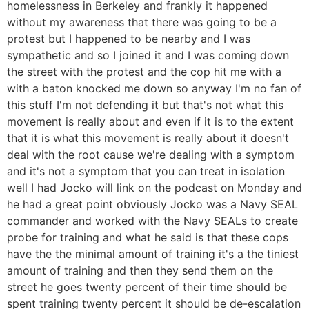
homelessness in Berkeley and frankly it happened
without my awareness that there was going to be a
protest but I happened to be nearby and I was
sympathetic and so I joined it and I was coming down
the street with the protest and the cop hit me with a
with a baton knocked me down so anyway I'm no fan of
this stuff I'm not defending it but that's not what this
movement is really about and even if it is to the extent
that it is what this movement is really about it doesn't
deal with the root cause we're dealing with a symptom
and it's not a symptom that you can treat in isolation
well I had Jocko will link on the podcast on Monday and
he had a great point obviously Jocko was a Navy SEAL
commander and worked with the Navy SEALs to create
probe for training and what he said is that these cops
have the the minimal amount of training it's a the tiniest
amount of training and then they send them on the
street he goes twenty percent of their time should be
spent training twenty percent it should be de-escalation