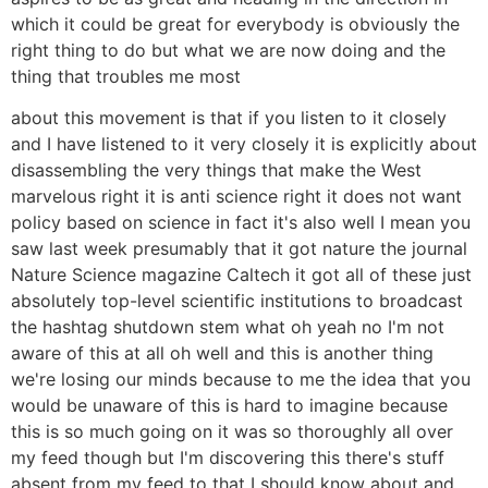
which it could be great for everybody is obviously the
right thing to do but what we are now doing and the
thing that troubles me most
about this movement is that if you listen to it closely
and I have listened to it very closely it is explicitly about
disassembling the very things that make the West
marvelous right it is anti science right it does not want
policy based on science in fact it's also well I mean you
saw last week presumably that it got nature the journal
Nature Science magazine Caltech it got all of these just
absolutely top-level scientific institutions to broadcast
the hashtag shutdown stem what oh yeah no I'm not
aware of this at all oh well and this is another thing
we're losing our minds because to me the idea that you
would be unaware of this is hard to imagine because
this is so much going on it was so thoroughly all over
my feed though but I'm discovering this there's stuff
absent from my feed to that I should know about and