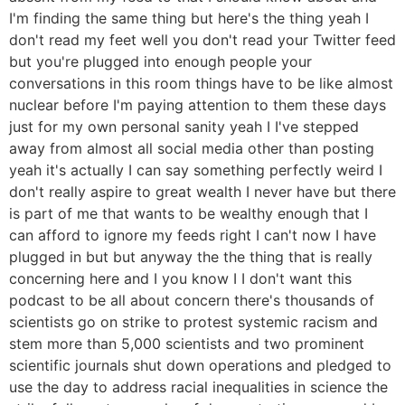
I'm finding the same thing but here's the thing yeah I
don't read my feet well you don't read your Twitter feed
but you're plugged into enough people your
conversations in this room things have to be like almost
nuclear before I'm paying attention to them these days
just for my own personal sanity yeah I I've stepped
away from almost all social media other than posting
yeah it's actually I can say something perfectly weird I
don't really aspire to great wealth I never have but there
is part of me that wants to be wealthy enough that I
can afford to ignore my feeds right I can't now I have
plugged in but but anyway the the thing that is really
concerning here and I you know I I don't want this
podcast to be all about concern there's thousands of
scientists go on strike to protest systemic racism and
stem more than 5,000 scientists and two prominent
scientific journals shut down operations and pledged to
use the day to address racial inequalities in science the