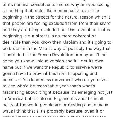
of its nominal constituents and so why are you seeing
something that looks like a communist revolution
beginning in the streets for the natural reason which is
that people are feeling excluded from from their share
and they are being excluded but this revolution that is
beginning in our streets is no more coherent or
desirable than you know then Maoism and it's going to
be brutal in in the Maoist way or possibly the way that
it unfolded in the French Revolution or maybe it'll be
some you know unique version and it'll get its own
name but if we want the Republic to survive we're
gonna have to prevent this from happening and
because it's a leaderless movement who do you even
talk to who'd be reasonable yeah that's what's
fascinating about it right because it's emerging not just
in America but it's also in England it's and it's in all
parts of the world people are protesting and in many
ways I think that's it's probably because loved it or