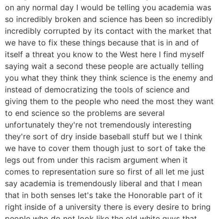
on any normal day I would be telling you academia was
so incredibly broken and science has been so incredibly
incredibly corrupted by its contact with the market that
we have to fix these things because that is in and of
itself a threat you know to the West here I find myself
saying wait a second these people are actually telling
you what they think they think science is the enemy and
instead of democratizing the tools of science and
giving them to the people who need the most they want
to end science so the problems are several
unfortunately they're not tremendously interesting
they're sort of dry inside baseball stuff but we I think
we have to cover them though just to sort of take the
legs out from under this racism argument when it
comes to representation sure so first of all let me just
say academia is tremendously liberal and that I mean
that in both senses let's take the Honorable part of it
right inside of a university there is every desire to bring
people who do not look like the old white guys that