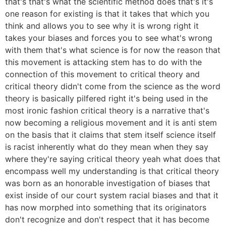
that's that's what the scientific method does that's it's
one reason for existing is that it takes that which you
think and allows you to see why it is wrong right it
takes your biases and forces you to see what's wrong
with them that's what science is for now the reason that
this movement is attacking stem has to do with the
connection of this movement to critical theory and
critical theory didn't come from the science as the word
theory is basically pilfered right it's being used in the
most ironic fashion critical theory is a narrative that's
now becoming a religious movement and it is anti stem
on the basis that it claims that stem itself science itself
is racist inherently what do they mean when they say
where they're saying critical theory yeah what does that
encompass well my understanding is that critical theory
was born as an honorable investigation of biases that
exist inside of our court system racial biases and that it
has now morphed into something that its originators
don't recognize and don't respect that it has become