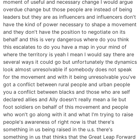
moment of useful and necessary change I would argue
overdue change but those people are instead of being
leaders but they are as influencers and influencers don't
have the kind of power necessary to shape a movement
and they don't have the position to negotiate on its
behalf and this is very dangerous where do you think
this escalates to do you have a map in your mind of
where the territory is yeah I mean I would say there are
several ways it could go but unfortunately the dynamics
look almost unresolvable if somebody does not speak
for the movement and with it being unresolvable you've
got a conflict between rural people and urban people
you a conflict between blacks and those who are self
declared allies and Ally doesn't really mean a lie but
foot soldiers on behalf of this movement and people
who won't go along with it and what I'm trying to raise
people's awareness of right now is that there's
something in us being raised in the u.s. there's
something in us that thinks that the Great Leap Forward