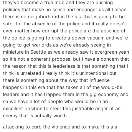
they've become a true mob and they are pushing
policies that make no sense and endanger us all I mean
there is no neighborhood in the u.s. that is going to be
safer for the absence of the police and it really doesn't
even matter how corrupt the police are the absence of
the police is going to create a power vacuum and we're
going to get warlords as we're already seeing in
miniature in Seattle as we already saw it evergreen yeah
so it's not a coherent proposal but I have a concern that
the reason that this is leaderless is that something that I
think is unrelated I really think it's unintentional but
there is something about the way that influence
happens in this era that has taken all of the would-be
leaders and it has trapped them in the gig economy and
so we have a lot of people who would be in an
excellent position to steer this justifiable anger at an
enemy that is actually worth
attacking to curb the violence and to make this a a