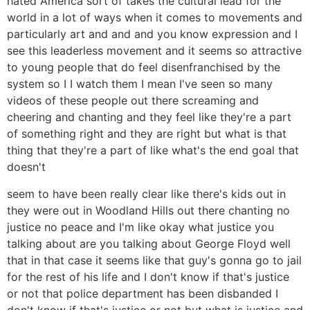
hated America sort of takes the cultural lead for the
world in a lot of ways when it comes to movements and
particularly art and and and you know expression and I
see this leaderless movement and it seems so attractive
to young people that do feel disenfranchised by the
system so I I watch them I mean I've seen so many
videos of these people out there screaming and
cheering and chanting and they feel like they're a part
of something right and they are right but what is that
thing that they're a part of like what's the end goal that
doesn't
seem to have been really clear like there's kids out in
they were out in Woodland Hills out there chanting no
justice no peace and I'm like okay what justice you
talking about are you talking about George Floyd well
that in that case it seems like that guy's gonna go to jail
for the rest of his life and I don't know if that's justice
or not that police department has been disbanded I
don't know if that's justice or not but what is justice and