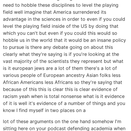
need to hobble these disciplines to level the playing
field well imagine that America surrendered its
advantage in the sciences in order to even if you could
level the playing field inside of the US by doing that
which you can't but even if you could this would so
hobble us in the world that it would be an insane policy
to pursue is there any debate going on about this
clearly what they're saying is if you're looking at the
vast majority of the scientists they represent but what
is it european jews are a lot of them there's a lot of
various people of European ancestry Asian folks less
African Americans less Africans so they're saying that
because of this this is clear this is clear evidence of
racism yeah when is total nonsense what is it evidence
of it is well it's evidence of a number of things and you
know I find myself in two places on a
lot of these arguments on the one hand somehow I'm
sitting here on your podcast defending academia when