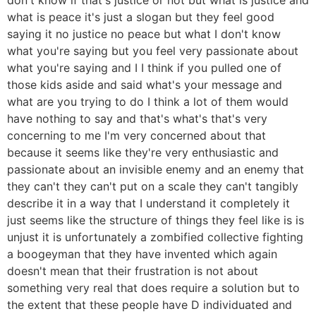
what is peace it's just a slogan but they feel good
saying it no justice no peace but what I don't know
what you're saying but you feel very passionate about
what you're saying and I I think if you pulled one of
those kids aside and said what's your message and
what are you trying to do I think a lot of them would
have nothing to say and that's what's that's very
concerning to me I'm very concerned about that
because it seems like they're very enthusiastic and
passionate about an invisible enemy and an enemy that
they can't they can't put on a scale they can't tangibly
describe it in a way that I understand it completely it
just seems like the structure of things they feel like is is
unjust it is unfortunately a zombified collective fighting
a boogeyman that they have invented which again
doesn't mean that their frustration is not about
something very real that does require a solution but to
the extent that these people have D individuated and