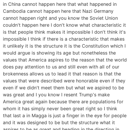
in China cannot happen here that what happened in
Cambodia cannot happen here that Nazi Germany
cannot happen right and you know the Soviet Union
couldn't happen here I don't know what characteristic it
is that people think makes it impossible I don't think it's
impossible I think if there is a characteristic that makes
it unlikely it is the structure it is the Constitution which I
would argue is showing its age but nonetheless the
values that America aspires to the reason that the world
does pay attention to us and still even with all of our
brokenness allows us to lead it that reason is that the
values that were described were honorable even if they
even if we didn't meet them but what we aspired to be
was great and I you know I resent Trump's make
America great again because there are populations for
whom it has simply never been great right so I think
that last a in Magga is just a finger in the eye for people
and it was designed to be but the structure what it
aspires to be as great and heading in the direction in