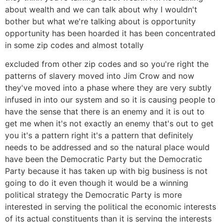
about wealth and we can talk about why I wouldn't
bother but what we're talking about is opportunity
opportunity has been hoarded it has been concentrated
in some zip codes and almost totally
excluded from other zip codes and so you're right the
patterns of slavery moved into Jim Crow and now
they've moved into a phase where they are very subtly
infused in into our system and so it is causing people to
have the sense that there is an enemy and it is out to
get me when it's not exactly an enemy that's out to get
you it's a pattern right it's a pattern that definitely
needs to be addressed and so the natural place would
have been the Democratic Party but the Democratic
Party because it has taken up with big business is not
going to do it even though it would be a winning
political strategy the Democratic Party is more
interested in serving the political the economic interests
of its actual constituents than it is serving the interests