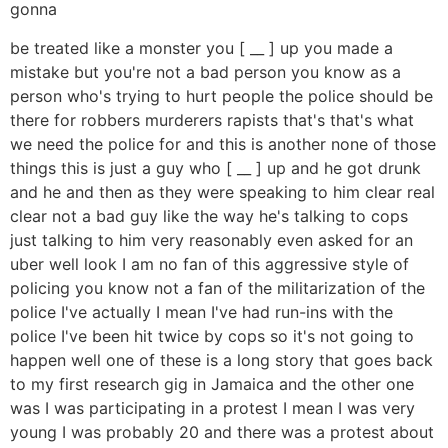
gonna
be treated like a monster you [ __ ] up you made a
mistake but you're not a bad person you know as a
person who's trying to hurt people the police should be
there for robbers murderers rapists that's that's what
we need the police for and this is another none of those
things this is just a guy who [ __ ] up and he got drunk
and he and then as they were speaking to him clear real
clear not a bad guy like the way he's talking to cops
just talking to him very reasonably even asked for an
uber well look I am no fan of this aggressive style of
policing you know not a fan of the militarization of the
police I've actually I mean I've had run-ins with the
police I've been hit twice by cops so it's not going to
happen well one of these is a long story that goes back
to my first research gig in Jamaica and the other one
was I was participating in a protest I mean I was very
young I was probably 20 and there was a protest about