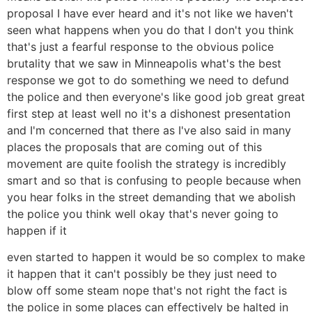
proposal I have ever heard and it's not like we haven't
seen what happens when you do that I don't you think
that's just a fearful response to the obvious police
brutality that we saw in Minneapolis what's the best
response we got to do something we need to defund
the police and then everyone's like good job great great
first step at least well no it's a dishonest presentation
and I'm concerned that there as I've also said in many
places the proposals that are coming out of this
movement are quite foolish the strategy is incredibly
smart and so that is confusing to people because when
you hear folks in the street demanding that we abolish
the police you think well okay that's never going to
happen if it
even started to happen it would be so complex to make
it happen that it can't possibly be they just need to
blow off some steam nope that's not right the fact is
the police in some places can effectively be halted in