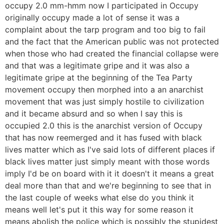
occupy 2.0 mm-hmm now I participated in Occupy
originally occupy made a lot of sense it was a
complaint about the tarp program and too big to fail
and the fact that the American public was not protected
when those who had created the financial collapse were
and that was a legitimate gripe and it was also a
legitimate gripe at the beginning of the Tea Party
movement occupy then morphed into a an anarchist
movement that was just simply hostile to civilization
and it became absurd and so when I say this is
occupied 2.0 this is the anarchist version of Occupy
that has now reemerged and it has fused with black
lives matter which as I've said lots of different places if
black lives matter just simply meant with those words
imply I'd be on board with it it doesn't it means a great
deal more than that and we're beginning to see that in
the last couple of weeks what else do you think it
means well let's put it this way for some reason it
means abolish the police which is possibly the stupidest