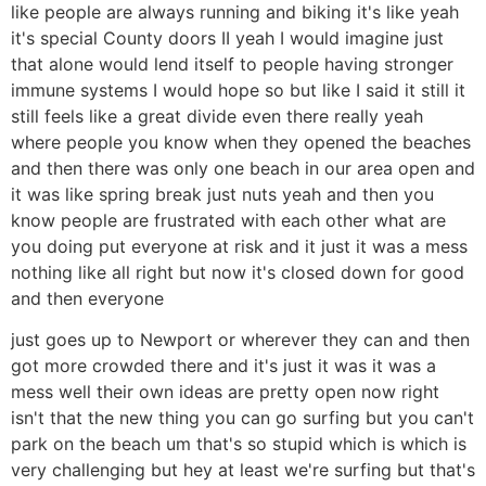
like people are always running and biking it's like yeah
it's special County doors II yeah I would imagine just
that alone would lend itself to people having stronger
immune systems I would hope so but like I said it still it
still feels like a great divide even there really yeah
where people you know when they opened the beaches
and then there was only one beach in our area open and
it was like spring break just nuts yeah and then you
know people are frustrated with each other what are
you doing put everyone at risk and it just it was a mess
nothing like all right but now it's closed down for good
and then everyone
just goes up to Newport or wherever they can and then
got more crowded there and it's just it was it was a
mess well their own ideas are pretty open now right
isn't that the new thing you can go surfing but you can't
park on the beach um that's so stupid which is which is
very challenging but hey at least we're surfing but that's