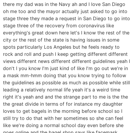
there my dad was in the Navy ah and I love San Diego
oh me too and the mayor actually just asked to go into
stage three they made a request in San Diego to go into
stage three of the recovery from coronavirus like
everything's great down here let's I know the rest of the
city or the rest of the state is having issues in some
spots particularly Los Angeles but he feels ready to
rock and roll and push I keep getting different different
views different news different different guidelines yeah I
don't I you know I'm just kind of like I'm go out we're in
a mask mm-hmm doing that you know trying to follow
the guidelines as possible as much as possible while still
leading a relatively normal life yeah it's a weird time
right it's yeah and and the strange part to me is the the
the great divide in terms of for instance my daughter
loves to get bagels in the morning before school so I
still try to do that with her sometimes so she can feel
like we're doing a normal school day even before she
goes online and the bagel shop says like facemask