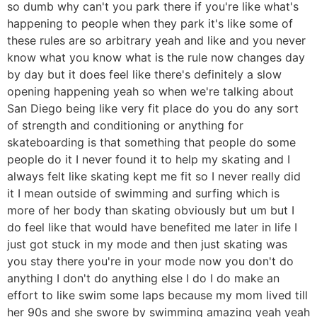
so dumb why can't you park there if you're like what's
happening to people when they park it's like some of
these rules are so arbitrary yeah and like and you never
know what you know what is the rule now changes day
by day but it does feel like there's definitely a slow
opening happening yeah so when we're talking about
San Diego being like very fit place do you do any sort
of strength and conditioning or anything for
skateboarding is that something that people do some
people do it I never found it to help my skating and I
always felt like skating kept me fit so I never really did
it I mean outside of swimming and surfing which is
more of her body than skating obviously but um but I
do feel like that would have benefited me later in life I
just got stuck in my mode and then just skating was
you stay there you're in your mode now you don't do
anything I don't do anything else I do I do make an
effort to like swim some laps because my mom lived till
her 90s and she swore by swimming amazing yeah yeah