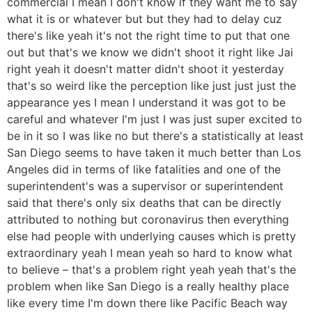
commercial I mean I don't know if they want me to say
what it is or whatever but but they had to delay cuz
there's like yeah it's not the right time to put that one
out but that's we know we didn't shoot it right like Jai
right yeah it doesn't matter didn't shoot it yesterday
that's so weird like the perception like just just just the
appearance yes I mean I understand it was got to be
careful and whatever I'm just I was just super excited to
be in it so I was like no but there's a statistically at least
San Diego seems to have taken it much better than Los
Angeles did in terms of like fatalities and one of the
superintendent's was a supervisor or superintendent
said that there's only six deaths that can be directly
attributed to nothing but coronavirus then everything
else had people with underlying causes which is pretty
extraordinary yeah I mean yeah so hard to know what
to believe – that's a problem right yeah yeah that's the
problem when like San Diego is a really healthy place
like every time I'm down there like Pacific Beach way