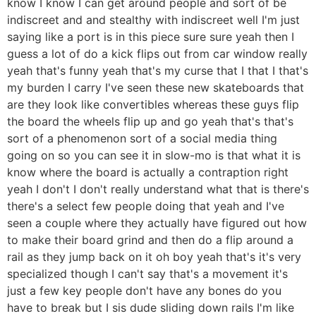
know I know I can get around people and sort of be
indiscreet and and stealthy with indiscreet well I'm just
saying like a port is in this piece sure sure yeah then I
guess a lot of do a kick flips out from car window really
yeah that's funny yeah that's my curse that I that I that's
my burden I carry I've seen these new skateboards that
are they look like convertibles whereas these guys flip
the board the wheels flip up and go yeah that's that's
sort of a phenomenon sort of a social media thing
going on so you can see it in slow-mo is that what it is
know where the board is actually a contraption right
yeah I don't I don't really understand what that is there's
there's a select few people doing that yeah and I've
seen a couple where they actually have figured out how
to make their board grind and then do a flip around a
rail as they jump back on it oh boy yeah that's it's very
specialized though I can't say that's a movement it's
just a few key people don't have any bones do you
have to break but I sis dude sliding down rails I'm like