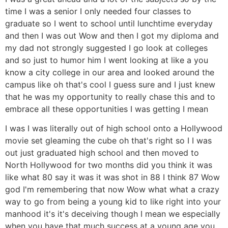
time I was a senior I only needed four classes to
graduate so I went to school until lunchtime everyday
and then I was out Wow and then I got my diploma and
my dad not strongly suggested I go look at colleges
and so just to humor him I went looking at like a you
know a city college in our area and looked around the
campus like oh that's cool I guess sure and I just knew
that he was my opportunity to really chase this and to
embrace all these opportunities I was getting I mean
I was I was literally out of high school onto a Hollywood
movie set gleaming the cube oh that's right so I I was
out just graduated high school and then moved to
North Hollywood for two months did you think it was
like what 80 say it was it was shot in 88 I think 87 Wow
god I'm remembering that now Wow what what a crazy
way to go from being a young kid to like right into your
manhood it's it's deceiving though I mean we especially
when you have that much success at a young age you