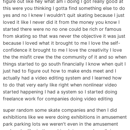
figure out like hey what am i doing I got really good at
this were you thinking I gotta find something else to do
yes and no I knew I wouldn't quit skating because I just
loved it like I never did it from the money you know I
started there were no no one could be rich or famous
from skating so that was never the objective it was just
because I loved what it brought to me I love the self-
confidence it brought to me I love the creativity I love
the the misfit crew the the community of it and so when
things started to go south financially I know when quit I
just had to figure out how to make ends meet and I
actually had a video editing system and I learned how
to do that very early like right when nonlinear video
started happening I had a system so I started doing
freelance work for companies doing video editing
super random some skate companies and then I did
exhibitions like we were doing exhibitions in amusement
park parking lots we weren't even in the amusement