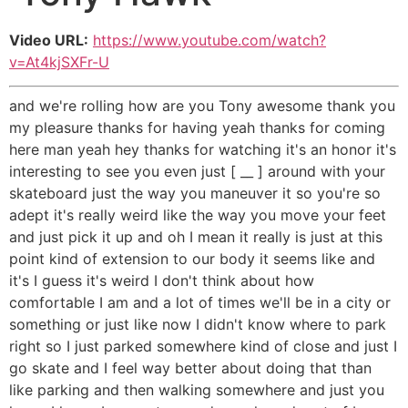
Video URL:
https://www.youtube.com/watch?
v=At4kjSXFr-U
and we're rolling how are you Tony awesome thank you
my pleasure thanks for having yeah thanks for coming
here man yeah hey thanks for watching it's an honor it's
interesting to see you even just [ __ ] around with your
skateboard just the way you maneuver it so you're so
adept it's really weird like the way you move your feet
and just pick it up and oh I mean it really is just at this
point kind of extension to our body it seems like and
it's I guess it's weird I don't think about how
comfortable I am and a lot of times we'll be in a city or
something or just like now I didn't know where to park
right so I just parked somewhere kind of close and just I
go skate and I feel way better about doing that than
like parking and then walking somewhere and just you