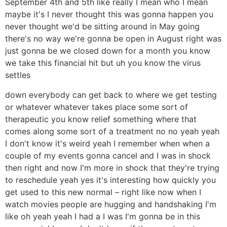
September 4th and 5th like really I mean who I mean
maybe it's I never thought this was gonna happen you
never thought we'd be sitting around in May going
there's no way we're gonna be open in August right was
just gonna be we closed down for a month you know
we take this financial hit but uh you know the virus
settles
down everybody can get back to where we get testing
or whatever whatever takes place some sort of
therapeutic you know relief something where that
comes along some sort of a treatment no no yeah yeah
I don't know it's weird yeah I remember when when a
couple of my events gonna cancel and I was in shock
then right and now I'm more in shock that they're trying
to reschedule yeah yes it's interesting how quickly you
get used to this new normal – right like now when I
watch movies people are hugging and handshaking I'm
like oh yeah yeah I had a I was I'm gonna be in this