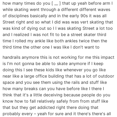
how many times do you [ __ ] that up yeah before arm I
while skating went through a different different waves
of disciplines basically and in the early 90s it was all
Street right and so what I did was was vert skating that
was kind of dying out so I I was skating Street a lot too
and I realized I was not fit to be a street skater third
time I rolled my ankle like both ankles twice then the
third time the other one I was like I don't want to
handrails anymore this is not working for me this impact
is I'm not gonna be able to skate anymore if I keep
doing this I see these kids like whenever you go like
near like a large office building that has a lot of outdoor
space and you see them using the rails and stuff like
how many breaks can you have before like I there I
think that it's a little deceiving because people do you
know how to fall relatively safely from from stuff like
that but they get addicted right there doing that
probably every – yeah for sure and it there's there's all