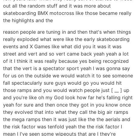
out all the random stuff and it was more about
skateboarding BMX motocross like those became really
the highlights and the
reason people are tuning in and then that's when things
really exploded what were like the early skateboarding
events and X Games like what did you it was it was
street and vert and so vert came back yeah yeah a lot
of it I think it was really because yes being recognized
that the vert is a spectator sport yeah I was gonna say
for us on the outside we would watch it to see someone
fall spectacularly sure guys would go you would hit
those ramps and you would watch people just [ __ ] up
and you're like oh my God look how far he's falling right
yeah for sure and then once they got in you know once
they evolved that into what they call the big air ramps
the mega ramps then it was just like the the aerials and
the risk factor was tenfold yeah the the risk factor I
mean I I've seen some wipeouts that are I they're