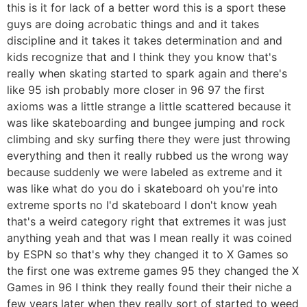
this is it for lack of a better word this is a sport these
guys are doing acrobatic things and and it takes
discipline and it takes it takes determination and and
kids recognize that and I think they you know that's
really when skating started to spark again and there's
like 95 ish probably more closer in 96 97 the first
axioms was a little strange a little scattered because it
was like skateboarding and bungee jumping and rock
climbing and sky surfing there they were just throwing
everything and then it really rubbed us the wrong way
because suddenly we were labeled as extreme and it
was like what do you do i skateboard oh you're into
extreme sports no I'd skateboard I don't know yeah
that's a weird category right that extremes it was just
anything yeah and that was I mean really it was coined
by ESPN so that's why they changed it to X Games so
the first one was extreme games 95 they changed the X
Games in 96 I think they really found their their niche a
few years later when they really sort of started to weed