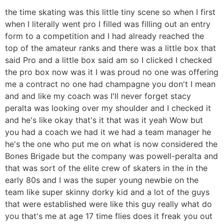
the time skating was this little tiny scene so when I first
when I literally went pro I filled was filling out an entry
form to a competition and I had already reached the
top of the amateur ranks and there was a little box that
said Pro and a little box said am so I clicked I checked
the pro box now was it I was proud no one was offering
me a contract no one had champagne you don't I mean
and and like my coach was I'll never forget stacy
peralta was looking over my shoulder and I checked it
and he's like okay that's it that was it yeah Wow but
you had a coach we had it we had a team manager he
he's the one who put me on what is now considered the
Bones Brigade but the company was powell-peralta and
that was sort of the elite crew of skaters in the in the
early 80s and I was the super young newbie on the
team like super skinny dorky kid and a lot of the guys
that were established were like this guy really what do
you that's me at age 17 time flies does it freak you out