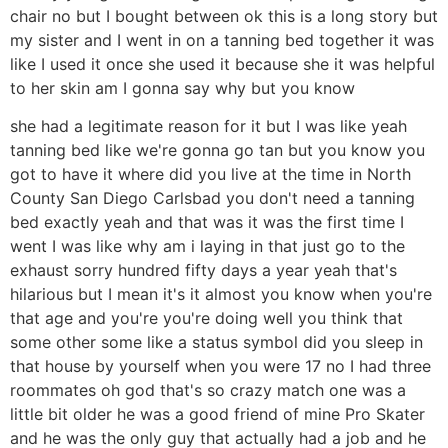
chair no but I bought between ok this is a long story but
my sister and I went in on a tanning bed together it was
like I used it once she used it because she it was helpful
to her skin am I gonna say why but you know
she had a legitimate reason for it but I was like yeah
tanning bed like we're gonna go tan but you know you
got to have it where did you live at the time in North
County San Diego Carlsbad you don't need a tanning
bed exactly yeah and that was it was the first time I
went I was like why am i laying in that just go to the
exhaust sorry hundred fifty days a year yeah that's
hilarious but I mean it's it almost you know when you're
that age and you're you're doing well you think that
some other some like a status symbol did you sleep in
that house by yourself when you were 17 no I had three
roommates oh god that's so crazy match one was a
little bit older he was a good friend of mine Pro Skater
and he was the only guy that actually had a job and he