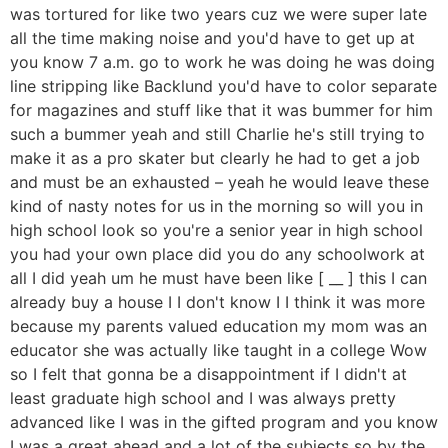
was tortured for like two years cuz we were super late
all the time making noise and you'd have to get up at
you know 7 a.m. go to work he was doing he was doing
line stripping like Backlund you'd have to color separate
for magazines and stuff like that it was bummer for him
such a bummer yeah and still Charlie he's still trying to
make it as a pro skater but clearly he had to get a job
and must be an exhausted – yeah he would leave these
kind of nasty notes for us in the morning so will you in
high school look so you're a senior year in high school
you had your own place did you do any schoolwork at
all I did yeah um he must have been like [ __ ] this I can
already buy a house I I don't know I I think it was more
because my parents valued education my mom was an
educator she was actually like taught in a college Wow
so I felt that gonna be a disappointment if I didn't at
least graduate high school and I was always pretty
advanced like I was in the gifted program and you know
I was a great ahead and a lot of the subjects so by the