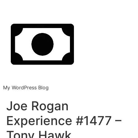
My WordPress Blog
Joe Rogan
Experience #1477 –
Tony Hawk