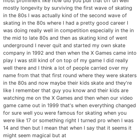
most prominent like how did you pull that off uh well
mostly longevity by surviving the first wave of skating
in the 80s I was actually kind of the second wave of
skating in the 80s where I had a pretty good career I
was doing really well in competition especially in the in
the mid to late 80s and then as skating kind of went
underground I never quit and started my own skate
company in 1992 and then when the X Games came into
play I was still kind of on top of my game I did really
well there and I think a lot of people carried over my
name from that that first round where they were skaters
in the 80s and now maybe their kids skate and they're
like I remember that guy you know and their kids are
watching me on the X Games and then when our video
game came out in 1999 that's when everything changed
for sure well you were famous for skating when you
were like 17 or something right I turned pro when I was
14 and then but I mean that when I say that it seems it
might seem magical but at