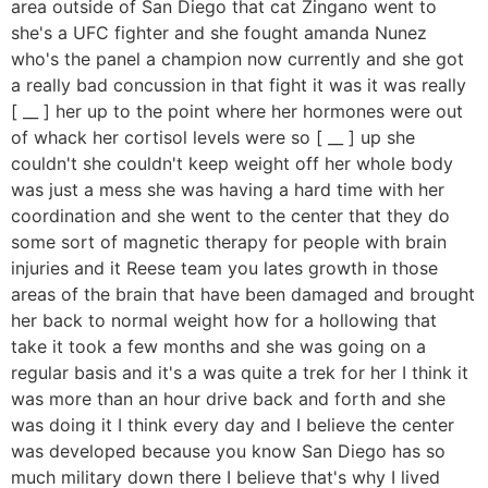
area outside of San Diego that cat Zingano went to
she's a UFC fighter and she fought amanda Nunez
who's the panel a champion now currently and she got
a really bad concussion in that fight it was it was really
[ __ ] her up to the point where her hormones were out
of whack her cortisol levels were so [ __ ] up she
couldn't she couldn't keep weight off her whole body
was just a mess she was having a hard time with her
coordination and she went to the center that they do
some sort of magnetic therapy for people with brain
injuries and it Reese team you lates growth in those
areas of the brain that have been damaged and brought
her back to normal weight how for a hollowing that
take it took a few months and she was going on a
regular basis and it's a was quite a trek for her I think it
was more than an hour drive back and forth and she
was doing it I think every day and I believe the center
was developed because you know San Diego has so
much military down there I believe that's why I lived