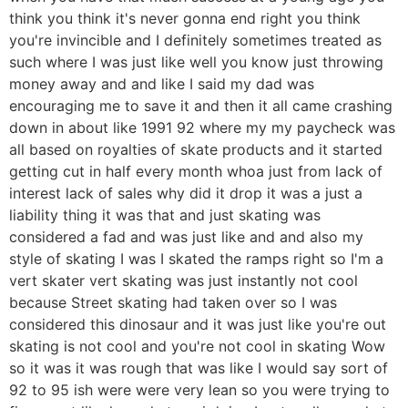
think you think it's never gonna end right you think
you're invincible and I definitely sometimes treated as
such where I was just like well you know just throwing
money away and and like I said my dad was
encouraging me to save it and then it all came crashing
down in about like 1991 92 where my my paycheck was
all based on royalties of skate products and it started
getting cut in half every month whoa just from lack of
interest lack of sales why did it drop it was a just a
liability thing it was that and just skating was
considered a fad and was just like and and also my
style of skating I was I skated the ramps right so I'm a
vert skater vert skating was just instantly not cool
because Street skating had taken over so I was
considered this dinosaur and it was just like you're out
skating is not cool and you're not cool in skating Wow
so it was it was rough that was like I would say sort of
92 to 95 ish were were very lean so you were trying to