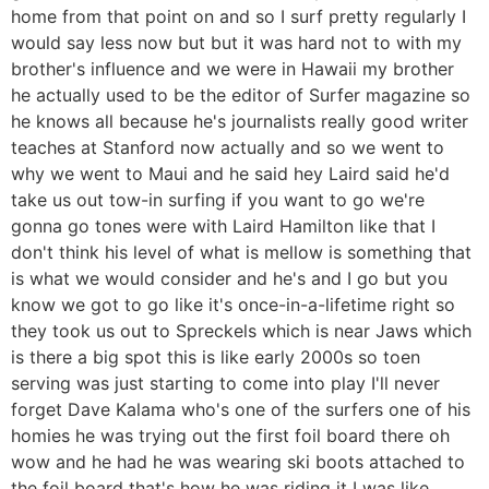
home from that point on and so I surf pretty regularly I
would say less now but but it was hard not to with my
brother's influence and we were in Hawaii my brother
he actually used to be the editor of Surfer magazine so
he knows all because he's journalists really good writer
teaches at Stanford now actually and so we went to
why we went to Maui and he said hey Laird said he'd
take us out tow-in surfing if you want to go we're
gonna go tones were with Laird Hamilton like that I
don't think his level of what is mellow is something that
is what we would consider and he's and I go but you
know we got to go like it's once-in-a-lifetime right so
they took us out to Spreckels which is near Jaws which
is there a big spot this is like early 2000s so toen
serving was just starting to come into play I'll never
forget Dave Kalama who's one of the surfers one of his
homies he was trying out the first foil board there oh
wow and he had he was wearing ski boots attached to
the foil board that's how he was riding it I was like