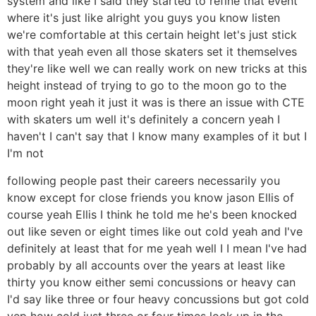
system and like I said they started to refine that event
where it's just like alright you guys you know listen
we're comfortable at this certain height let's just stick
with that yeah even all those skaters set it themselves
they're like well we can really work on new tricks at this
height instead of trying to go to the moon go to the
moon right yeah it just it was is there an issue with CTE
with skaters um well it's definitely a concern yeah I
haven't I can't say that I know many examples of it but I
I'm not
following people past their careers necessarily you
know except for close friends you know jason Ellis of
course yeah Ellis I think he told me he's been knocked
out like seven or eight times like out cold yeah and I've
definitely at least that for me yeah well I I mean I've had
probably by all accounts over the years at least like
thirty you know either semi concussions or heavy can
I'd say like three or four heavy concussions but got cold
yep how cold just three or four times look up in the