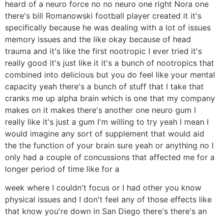
heard of a neuro force no no neuro one right Nora one
there's bill Romanowski football player created it it's
specifically because he was dealing with a lot of issues
memory issues and the like okay because of head
trauma and it's like the first nootropic I ever tried it's
really good it's just like it it's a bunch of nootropics that
combined into delicious but you do feel like your mental
capacity yeah there's a bunch of stuff that I take that
cranks me up alpha brain which is one that my company
makes on it makes there's another one neuro gum I
really like it's just a gum I'm willing to try yeah I mean I
would imagine any sort of supplement that would aid
the the function of your brain sure yeah or anything no I
only had a couple of concussions that affected me for a
longer period of time like for a
week where I couldn't focus or I had other you know
physical issues and I don't feel any of those effects like
that know you're down in San Diego there's there's an