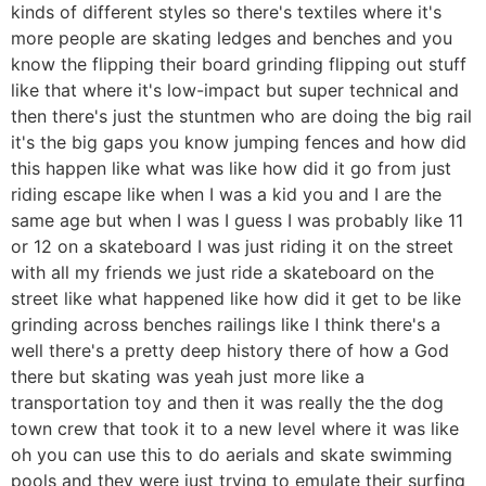
kinds of different styles so there's textiles where it's
more people are skating ledges and benches and you
know the flipping their board grinding flipping out stuff
like that where it's low-impact but super technical and
then there's just the stuntmen who are doing the big rail
it's the big gaps you know jumping fences and how did
this happen like what was like how did it go from just
riding escape like when I was a kid you and I are the
same age but when I was I guess I was probably like 11
or 12 on a skateboard I was just riding it on the street
with all my friends we just ride a skateboard on the
street like what happened like how did it get to be like
grinding across benches railings like I think there's a
well there's a pretty deep history there of how a God
there but skating was yeah just more like a
transportation toy and then it was really the the dog
town crew that took it to a new level where it was like
oh you can use this to do aerials and skate swimming
pools and they were just trying to emulate their surfing