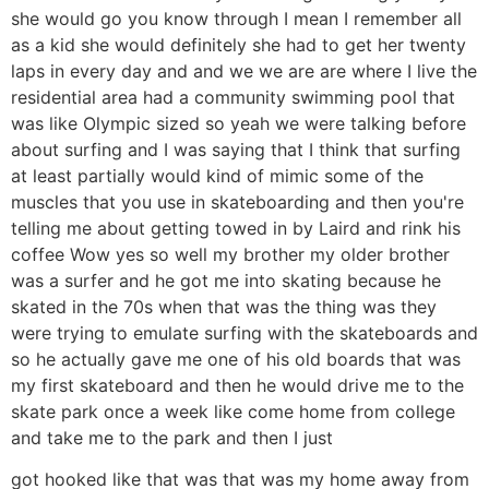
she would go you know through I mean I remember all
as a kid she would definitely she had to get her twenty
laps in every day and and we we are are where I live the
residential area had a community swimming pool that
was like Olympic sized so yeah we were talking before
about surfing and I was saying that I think that surfing
at least partially would kind of mimic some of the
muscles that you use in skateboarding and then you're
telling me about getting towed in by Laird and rink his
coffee Wow yes so well my brother my older brother
was a surfer and he got me into skating because he
skated in the 70s when that was the thing was they
were trying to emulate surfing with the skateboards and
so he actually gave me one of his old boards that was
my first skateboard and then he would drive me to the
skate park once a week like come home from college
and take me to the park and then I just
got hooked like that was that was my home away from