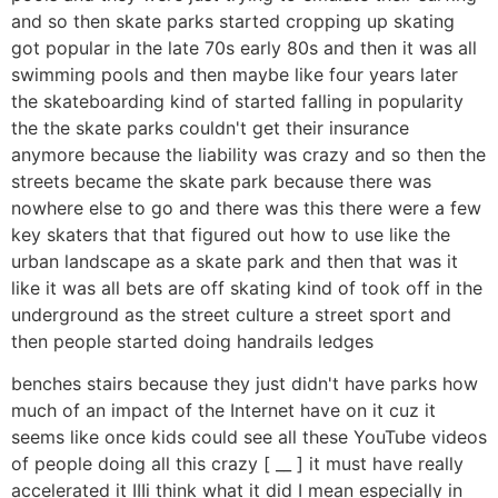
and so then skate parks started cropping up skating
got popular in the late 70s early 80s and then it was all
swimming pools and then maybe like four years later
the skateboarding kind of started falling in popularity
the the skate parks couldn't get their insurance
anymore because the liability was crazy and so then the
streets became the skate park because there was
nowhere else to go and there was this there were a few
key skaters that that figured out how to use like the
urban landscape as a skate park and then that was it
like it was all bets are off skating kind of took off in the
underground as the street culture a street sport and
then people started doing handrails ledges
benches stairs because they just didn't have parks how
much of an impact of the Internet have on it cuz it
seems like once kids could see all these YouTube videos
of people doing all this crazy [ __ ] it must have really
accelerated it IIIi think what it did I mean especially in