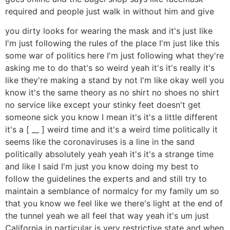
required and people just walk in without him and give
you dirty looks for wearing the mask and it's just like
I'm just following the rules of the place I'm just like this
some war of politics here I'm just following what they're
asking me to do that's so weird yeah it's it's really it's
like they're making a stand by not I'm like okay well you
know it's the same theory as no shirt no shoes no shirt
no service like except your stinky feet doesn't get
someone sick you know I mean it's it's a little different
it's a [ __ ] weird time and it's a weird time politically it
seems like the coronaviruses is a line in the sand
politically absolutely yeah yeah it's it's a strange time
and like I said I'm just you know doing my best to
follow the guidelines the experts and and still try to
maintain a semblance of normalcy for my family um so
that you know we feel like we there's light at the end of
the tunnel yeah we all feel that way yeah it's um just
California in particular is very restrictive state and when