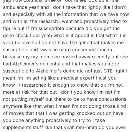
ambulance yeah and I don't take that lightly like I don't
and especially with all the information that we have now
and with all the research I went and proactively tried to
figure out if I'm susceptible because did you get the
gene check I did yeah what is it apoe4 is that what it is
yes I believe so I do not have the gene that makes me
susceptible and I was he more concerned I mean
because my my mom she passed away recently but she
had Alzheimer's dementia and that makes you more
susceptible to Alzheimer's dementia not just CTE right I
mean I'm I'm acting like a medical expert I just you
know I I researched it enough to know that ok I'm not
more at risk for that but I don't you know I'm not I'm
not putting myself out there to be to have concussions
anymore like that what I mean I'm not doing those kind
of moves that that I was getting knocked out on have
you done anything proactively to try to I take
supplements stuff like that yeah mm-hmm do you ever