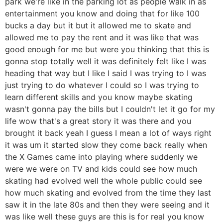
park we're like in the parking lot as people walk in as
entertainment you know and doing that for like 100
bucks a day but it but it allowed me to skate and
allowed me to pay the rent and it was like that was
good enough for me but were you thinking that this is
gonna stop totally well it was definitely felt like I was
heading that way but I like I said I was trying to I was
just trying to do whatever I could so I was trying to
learn different skills and you know maybe skating
wasn't gonna pay the bills but I couldn't let it go for my
life wow that's a great story it was there and you
brought it back yeah I guess I mean a lot of ways right
it was um it started slow they come back really when
the X Games came into playing where suddenly we
were we were on TV and kids could see how much
skating had evolved well the whole public could see
how much skating and evolved from the time they last
saw it in the late 80s and then they were seeing and it
was like well these guys are this is for real you know