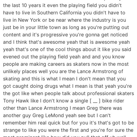
the last 10 years it even the playing field you didn't
have to live in Southern California you didn't have to
live in New York or be near where the industry is you
just be in your little town as long as you're putting out
content and it's progressive you're gonna get noticed
and I think that's awesome yeah that is awesome yeah
yeah that's one of the cool things about it like you said
evened out the playing field yeah and and you know
people are making careers as skaters now in the most
unlikely places well you are the Lance Armstrong of
skating and this is what I mean I don't mean that you
got caught doing drugs what I mean is that yeah you're
the got like when people talk about professional skaters
Tony Hawk like I don't know a single [ __ ] bike rider
other than Lance Armstrong I mean Greg there was
another guy Greg LeMond yeah see but I can't
remember him real quick but for you it's that's got to be
strange to like you were the first and you're for sure the