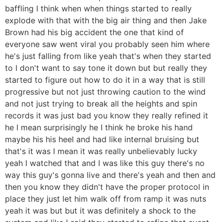
baffling I think when when things started to really
explode with that with the big air thing and then Jake
Brown had his big accident the one that kind of
everyone saw went viral you probably seen him where
he's just falling from like yeah that's when they started
to I don't want to say tone it down but but really they
started to figure out how to do it in a way that is still
progressive but not just throwing caution to the wind
and not just trying to break all the heights and spin
records it was just bad you know they really refined it
he I mean surprisingly he I think he broke his hand
maybe his his heel and had like internal bruising but
that's it was I mean it was really unbelievably lucky
yeah I watched that and I was like this guy there's no
way this guy's gonna live and there's yeah and then and
then you know they didn't have the proper protocol in
place they just let him walk off from ramp it was nuts
yeah it was but but it was definitely a shock to the