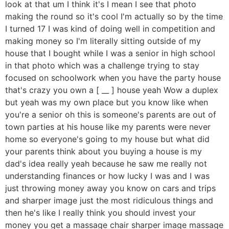
look at that um I think it's I mean I see that photo
making the round so it's cool I'm actually so by the time
I turned 17 I was kind of doing well in competition and
making money so I'm literally sitting outside of my
house that I bought while I was a senior in high school
in that photo which was a challenge trying to stay
focused on schoolwork when you have the party house
that's crazy you own a [ __ ] house yeah Wow a duplex
but yeah was my own place but you know like when
you're a senior oh this is someone's parents are out of
town parties at his house like my parents were never
home so everyone's going to my house but what did
your parents think about you buying a house is my
dad's idea really yeah because he saw me really not
understanding finances or how lucky I was and I was
just throwing money away you know on cars and trips
and sharper image just the most ridiculous things and
then he's like I really think you should invest your
money you get a massage chair sharper image massage