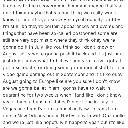
it comes to the recovery mm-hmm and maybe that's a
good thing maybe that's a bad thing we really won't
know for months you know yeah yeah exactly shuttles
I'm still like they're certain appearances and events and
things that have been so-called postponed some are
still are very optimistic where they think okay we're
gonna do it in July like you think so I don't know or
August sorry we're gonna push it back and it's just um I
just don't know what to believe and you know I got a I
got a schedule for doing some promotional stuff for our
video game coming out in September and it's like okay
August going to Europe like are you sure I don't know
are we gonna be let in am I gonna have to wait in
quarantine for two weeks when I land like I don't know
yeah I have a bunch of dates I've got one in July in
Vegas and then I've got a bunch in New Orleans I got
one in New Orleans one in Nashville with with Chappelle
and we're just like hopefully it happens yeah but it's like