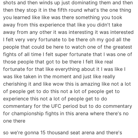
shots and then winds up just dominating them and then
then they stop it in the fifth round what's the one thing
you learned like like was there something you took
away from this experience that like you didn't take
away from any other it was interesting it was interested
I felt very very fortunate to be there oh my god all the
people that could be here to watch one of the greatest
fights of all time I felt super fortunate that I was one of
those people that got to be there I felt like real
fortunate for that like everything about it I was like I
was like taken in the moment and just like really
cherishing it and like wow this is amazing like not a lot
of people get to do this not a lot of people get to
experience this not a lot of people get to do
commentary for the UFC period but to do commentary
for championship fights in this arena where there's no
one there
so we're gonna 15 thousand seat arena and there's