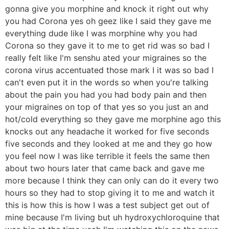
gonna give you morphine and knock it right out why
you had Corona yes oh geez like I said they gave me
everything dude like I was morphine why you had
Corona so they gave it to me to get rid was so bad I
really felt like I'm senshu ated your migraines so the
corona virus accentuated those mark I it was so bad I
can't even put it in the words so when you're talking
about the pain you had you had body pain and then
your migraines on top of that yes so you just an and
hot/cold everything so they gave me morphine ago this
knocks out any headache it worked for five seconds
five seconds and they looked at me and they go how
you feel now I was like terrible it feels the same then
about two hours later that came back and gave me
more because I think they can only can do it every two
hours so they had to stop giving it to me and watch it
this is how this is how I was a test subject get out of
mine because I'm living but uh hydroxychloroquine that