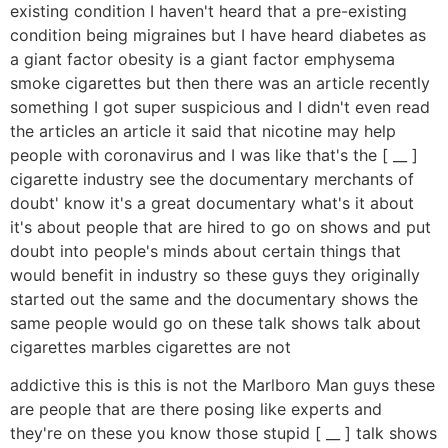
existing condition I haven't heard that a pre-existing
condition being migraines but I have heard diabetes as
a giant factor obesity is a giant factor emphysema
smoke cigarettes but then there was an article recently
something I got super suspicious and I didn't even read
the articles an article it said that nicotine may help
people with coronavirus and I was like that's the [ __ ]
cigarette industry see the documentary merchants of
doubt' know it's a great documentary what's it about
it's about people that are hired to go on shows and put
doubt into people's minds about certain things that
would benefit in industry so these guys they originally
started out the same and the documentary shows the
same people would go on these talk shows talk about
cigarettes marbles cigarettes are not
addictive this is this is not the Marlboro Man guys these
are people that are there posing like experts and
they're on these you know those stupid [ __ ] talk shows