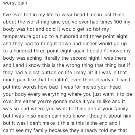
worst pain
I've ever felt in my life to wear head I mean just think
about the worst migraine you've ever had times 100 my
body was hot and cold it would get so hot my
temperature got up to a hundred and three point eight
and they had to bring it down and dinner would go up
to a hundred three point eight again I couldn't move my
body was aching literally the second night I was there
and I and I know this is the wrong thing that thing but if
they had a eject button on life I may hit it I was in that
much pain like that I couldn't even think clearly it I can't
put into words how bad it was for me so your head
your body every everything where you just want it to be
over it's either you're gonna make it you're like and it
was so bad where you want to think about your family
but I was in so much pain you know I thought about him
but it was I can't make it this is this is the end and I
can't see my family because they already told me that