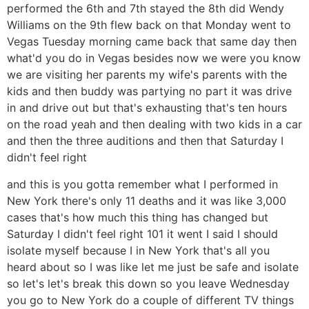
performed the 6th and 7th stayed the 8th did Wendy
Williams on the 9th flew back on that Monday went to
Vegas Tuesday morning came back that same day then
what'd you do in Vegas besides now we were you know
we are visiting her parents my wife's parents with the
kids and then buddy was partying no part it was drive
in and drive out but that's exhausting that's ten hours
on the road yeah and then dealing with two kids in a car
and then the three auditions and then that Saturday I
didn't feel right
and this is you gotta remember what I performed in
New York there's only 11 deaths and it was like 3,000
cases that's how much this thing has changed but
Saturday I didn't feel right 101 it went I said I should
isolate myself because I in New York that's all you
heard about so I was like let me just be safe and isolate
so let's let's break this down so you leave Wednesday
you go to New York do a couple of different TV things