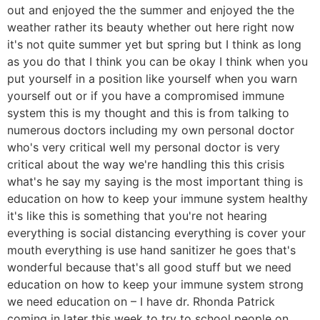
out and enjoyed the the summer and enjoyed the the
weather rather its beauty whether out here right now
it's not quite summer yet but spring but I think as long
as you do that I think you can be okay I think when you
put yourself in a position like yourself when you warn
yourself out or if you have a compromised immune
system this is my thought and this is from talking to
numerous doctors including my own personal doctor
who's very critical well my personal doctor is very
critical about the way we're handling this this crisis
what's he say my saying is the most important thing is
education on how to keep your immune system healthy
it's like this is something that you're not hearing
everything is social distancing everything is cover your
mouth everything is use hand sanitizer he goes that's
wonderful because that's all good stuff but we need
education on how to keep your immune system strong
we need education on – I have dr. Rhonda Patrick
coming in later this week to try to school people on