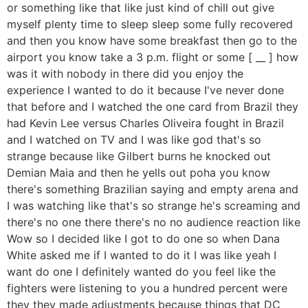
or something like that like just kind of chill out give
myself plenty time to sleep sleep some fully recovered
and then you know have some breakfast then go to the
airport you know take a 3 p.m. flight or some [ __ ] how
was it with nobody in there did you enjoy the
experience I wanted to do it because I've never done
that before and I watched the one card from Brazil they
had Kevin Lee versus Charles Oliveira fought in Brazil
and I watched on TV and I was like god that's so
strange because like Gilbert burns he knocked out
Demian Maia and then he yells out poha you know
there's something Brazilian saying and empty arena and
I was watching like that's so strange he's screaming and
there's no one there there's no no audience reaction like
Wow so I decided like I got to do one so when Dana
White asked me if I wanted to do it I was like yeah I
want do one I definitely wanted do you feel like the
fighters were listening to you a hundred percent were
they they made adjustments because things that DC