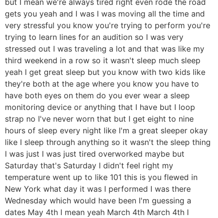
but I mean we're always tired right even rode the road
gets you yeah and I was I was moving all the time and
very stressful you know you're trying to perform you're
trying to learn lines for an audition so I was very
stressed out I was traveling a lot and that was like my
third weekend in a row so it wasn't sleep much sleep
yeah I get great sleep but you know with two kids like
they're both at the age where you know you have to
have both eyes on them do you ever wear a sleep
monitoring device or anything that I have but I loop
strap no I've never worn that but I get eight to nine
hours of sleep every night like I'm a great sleeper okay
like I sleep through anything so it wasn't the sleep thing
I was just I was just tired overworked maybe but
Saturday that's Saturday I didn't feel right my
temperature went up to like 101 this is you flewed in
New York what day it was I performed I was there
Wednesday which would have been I'm guessing a
dates May 4th I mean yeah March 4th March 4th I