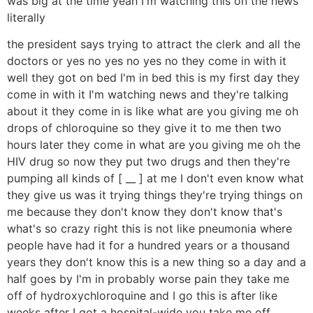
was big at the time yeah I'm watching this on the news
literally
the president says trying to attract the clerk and all the
doctors or yes no yes no yes no they come in with it
well they got on bed I'm in bed this is my first day they
come in with it I'm watching news and they're talking
about it they come in is like what are you giving me oh
drops of chloroquine so they give it to me then two
hours later they come in what are you giving me oh the
HIV drug so now they put two drugs and then they're
pumping all kinds of [ __ ] at me I don't even know what
they give us was it trying things they're trying things on
me because they don't know they don't know that's
what's so crazy right this is not like pneumonia where
people have had it for a hundred years or a thousand
years they don't know this is a new thing so a day and a
half goes by I'm in probably worse pain they take me
off of hydroxychloroquine and I go this is after like
weeks after I got a hospital-wide you take me off