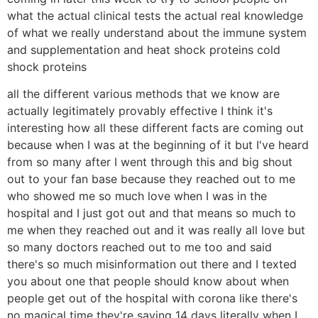
what the actual clinical tests the actual real knowledge
of what we really understand about the immune system
and supplementation and heat shock proteins cold
shock proteins
all the different various methods that we know are
actually legitimately provably effective I think it's
interesting how all these different facts are coming out
because when I was at the beginning of it but I've heard
from so many after I went through this and big shout
out to your fan base because they reached out to me
who showed me so much love when I was in the
hospital and I just got out and that means so much to
me when they reached out and it was really all love but
so many doctors reached out to me too and said
there's so much misinformation out there and I texted
you about one that people should know about when
people get out of the hospital with corona like there's
no magical time they're saying 14 days literally when I