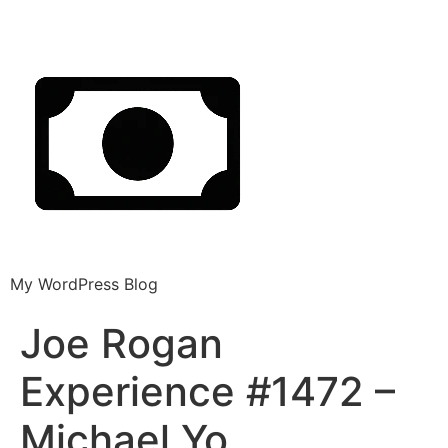
My WordPress Blog
Joe Rogan
Experience #1472 –
Michael Yo