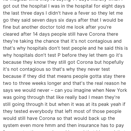
got out the hospital I was in the hospital for eight days
the last three days I didn't have a fever so they let me
go they said seven days six days after that I would be
fine but another doctor told me look after you're
cleared after 14 days people still have Corona there
they're taking the chance that it's not contagious and
that's why hospitals don't test people and he said this is
why hospitals don't test P before they let them go it's
because they know they still got Corona but hopefully
it's not contagious so that's why they never test
because if they did that means people gotta stay there
two to three weeks longer and that's the real reason he
says we would never – can you imagine when New York
was going through that like really bad I mean they're
still going through it but when it was at its peak yeah if
they tested everybody that left most of those people
would still have Corona so that would back up the
system even more hmm and then insurance has to pay