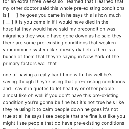
for an extra three weeks so I learned that I learned that
my other doctor said this whole pre-existing conditions
is [ __ ] he goes you came in he says this is how much
[ __ ] it is you came in if I would have died in the
hospital they would have said my precondition was
migraines they would have gone down as he said they
there are some pre-existing conditions that weaken
your immune system like obesity diabetes there's a
bunch of them that they're saying in New York of the
primary factors well that
one of having a really hard time with this well he's
saying though they're using that pre-existing conditions
and I say it in quotes to let healthy or other people
almost like oh well if you don't have this pre-existing
condition you're gonna be fine but it's not true he's like
they're using it to calm people down he goes it's not
true at all he says I see people that are fine just like you
might I see people that do have pre-existing conditions