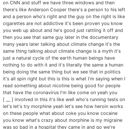
on CNN and stuff we have three windows and then
there's like Anderson Cooper there's a person to his left
and a person who's right and the guy on the right is like
cigarettes are not addictive it's been proven you know
you web up about and he's good just rattling it off and
then you see that same guy later in the documentary
many years later talking about climate change it's the
same thing talking about climate change is a myth it's
just a natural cycle of the earth human beings have
nothing to do with it and it's literally the same a human
being doing the same thing but we see that in politics
it's all spin right but this is this is what I'm saying when I
read something about nicotine being good for people
that have the coronavirus I'm like come on yeah you
[ __ ] involved in this it's like well who's running tests on
let's let's try morphine yeah let's see how heroin works
on these people what about coke you know cocaine
you know what's crazy about morphine is my migraine
was so bad in a hospital they came in and go we're