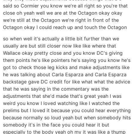
said so Cormier you know we're all right so you're that
close oh yeah well we are at the Octagon okay okay
we're still at the Octagon we're right in front of the
Octagon okay I could reach up and touch the Octagon
so when well it's actually a little bit further than we
usually are but still closer now like like where that
Wallace okay pretty close and you know DC's giving
them points he's like pointers he's saying you know he's
got to check those leg kicks and make adjustments like
he was talking about Carla Esparza and Carla Esparza
backstage gave DC credit for like what what the advice
that he was saying in the commentary was the
adjustments that she'd made that's great yeah I was
weird you know I loved watching like I watched the
prelims but I loved it because you could hear everything
because normally so loud yeah but when somebody hits
somebody it's in the face you could hear it but
especially to the body yeah oh my it was like a thump