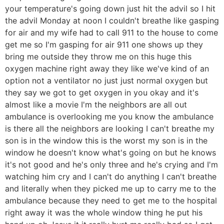
your temperature's going down just hit the advil so I hit
the advil Monday at noon I couldn't breathe like gasping
for air and my wife had to call 911 to the house to come
get me so I'm gasping for air 911 one shows up they
bring me outside they throw me on this huge this
oxygen machine right away they like we've kind of an
option not a ventilator no just just normal oxygen but
they say we got to get oxygen in you okay and it's
almost like a movie I'm the neighbors are all out
ambulance is overlooking me you know the ambulance
is there all the neighbors are looking I can't breathe my
son is in the window this is the worst my son is in the
window he doesn't know what's going on but he knows
it's not good and he's only three and he's crying and I'm
watching him cry and I can't do anything I can't breathe
and literally when they picked me up to carry me to the
ambulance because they need to get me to the hospital
right away it was the whole window thing he put his