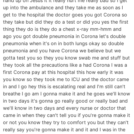
hand up oh Jesus it it really hurt me really bad so I get
up into the ambulance and they take me as soon as I
get to the hospital the doctor goes you got Corona so
they take but did they do a test or did you yes the first
thing they do is they do a chest x-ray mm-hmm and
ago you got double pneumonia in Corona let's double
pneumonia when it's on in both lungs okay so double
pneumonia and you have Corona we believe but we
gotta test you so they you know swab me and stuff but
they took all the precautions like a had Corona I was a
first Corona pay at this hospital this how early it was
you know so they took me to ICU and the doctor came
in and I go hey this is escalating real and I'm still can't
breathe I go am I gonna make it and he goes we'll know
in two days it's gonna go really good or really bad and
we'll know in two days and every nurse or doctor that
came in when they can't tell you if you're gonna make it
or not you know they try to comfort you but they can't
really say you're gonna make it and it and I was in the