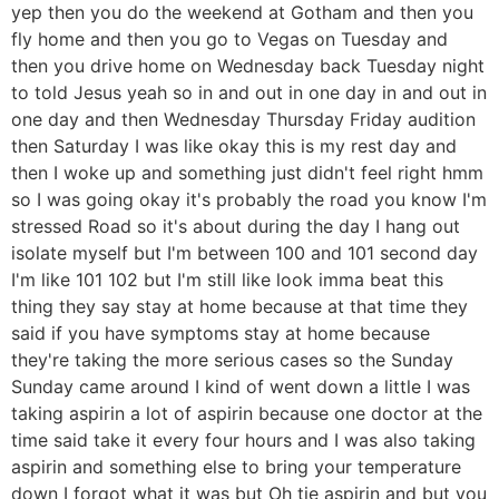
yep then you do the weekend at Gotham and then you
fly home and then you go to Vegas on Tuesday and
then you drive home on Wednesday back Tuesday night
to told Jesus yeah so in and out in one day in and out in
one day and then Wednesday Thursday Friday audition
then Saturday I was like okay this is my rest day and
then I woke up and something just didn't feel right hmm
so I was going okay it's probably the road you know I'm
stressed Road so it's about during the day I hang out
isolate myself but I'm between 100 and 101 second day
I'm like 101 102 but I'm still like look imma beat this
thing they say stay at home because at that time they
said if you have symptoms stay at home because
they're taking the more serious cases so the Sunday
Sunday came around I kind of went down a little I was
taking aspirin a lot of aspirin because one doctor at the
time said take it every four hours and I was also taking
aspirin and something else to bring your temperature
down I forgot what it was but Oh tie aspirin and but you