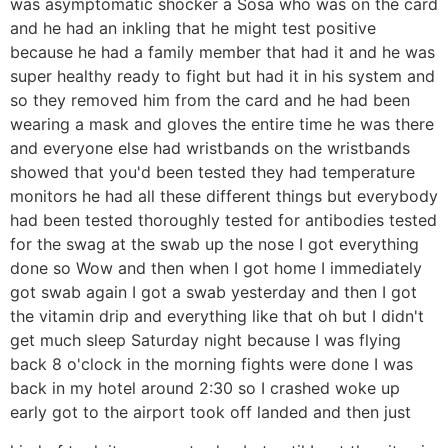
was asymptomatic shocker a Sosa who was on the card
and he had an inkling that he might test positive
because he had a family member that had it and he was
super healthy ready to fight but had it in his system and
so they removed him from the card and he had been
wearing a mask and gloves the entire time he was there
and everyone else had wristbands on the wristbands
showed that you'd been tested they had temperature
monitors he had all these different things but everybody
had been tested thoroughly tested for antibodies tested
for the swag at the swab up the nose I got everything
done so Wow and then when I got home I immediately
got swab again I got a swab yesterday and then I got
the vitamin drip and everything like that oh but I didn't
get much sleep Saturday night because I was flying
back 8 o'clock in the morning fights were done I was
back in my hotel around 2:30 so I crashed woke up
early got to the airport took off landed and then just