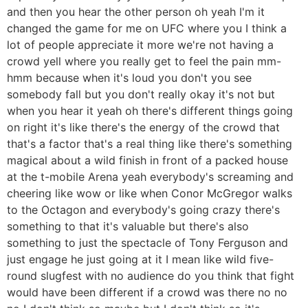
and then you hear the other person oh yeah I'm it
changed the game for me on UFC where you I think a
lot of people appreciate it more we're not having a
crowd yell where you really get to feel the pain mm-
hmm because when it's loud you don't you see
somebody fall but you don't really okay it's not but
when you hear it yeah oh there's different things going
on right it's like there's the energy of the crowd that
that's a factor that's a real thing like there's something
magical about a wild finish in front of a packed house
at the t-mobile Arena yeah everybody's screaming and
cheering like wow or like when Conor McGregor walks
to the Octagon and everybody's going crazy there's
something to that it's valuable but there's also
something to just the spectacle of Tony Ferguson and
just engage he just going at it I mean like wild five-
round slugfest with no audience do you think that fight
would have been different if a crowd was there no no