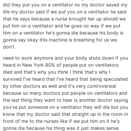
did they put you on a ventilator no my doctor saved my
life my doctor said if we put you on a ventilator he said
that he says because a nurse brought her up should we
put him on a ventilator and he goes no way if we put
him on a ventilator he's gonna die because his body is
gonna say okay this machine is breathing for us we
don't
need to work anymore and your body shuts down if you
heard in New York 80% of people put on ventilators
died and that's why you think I think that's why I
survived I've heard that I've heard that being speculated
by other doctors as well and it's very controversial
because so many doctors put people on ventilators and
the last thing they want to hear is another doctor saying
you've put someone on a ventilator they will die but you
know that my doctor said that straight up in the room in
front of me to the nurses like if we put him on it he's
gonna die because his thing was it just makes sense