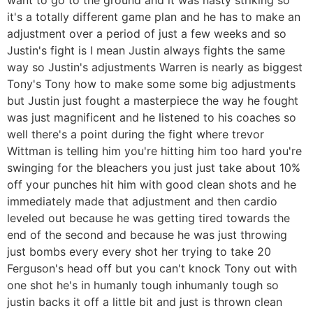
it's a totally different game plan and he has to make an
adjustment over a period of just a few weeks and so
Justin's fight is I mean Justin always fights the same
way so Justin's adjustments Warren is nearly as biggest
Tony's Tony how to make some some big adjustments
but Justin just fought a masterpiece the way he fought
was just magnificent and he listened to his coaches so
well there's a point during the fight where trevor
Wittman is telling him you're hitting him too hard you're
swinging for the bleachers you just just take about 10%
off your punches hit him with good clean shots and he
immediately made that adjustment and then cardio
leveled out because he was getting tired towards the
end of the second and because he was just throwing
just bombs every every shot her trying to take 20
Ferguson's head off but you can't knock Tony out with
one shot he's in humanly tough inhumanly tough so
justin backs it off a little bit and just is thrown clean