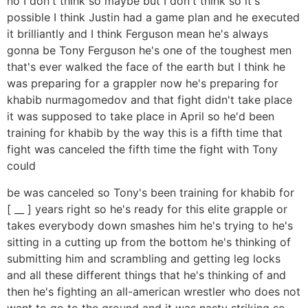
no I don't think so maybe but I don't think so it's
possible I think Justin had a game plan and he executed
it brilliantly and I think Ferguson mean he's always
gonna be Tony Ferguson he's one of the toughest men
that's ever walked the face of the earth but I think he
was preparing for a grappler now he's preparing for
khabib nurmagomedov and that fight didn't take place
it was supposed to take place in April so he'd been
training for khabib by the way this is a fifth time that
fight was canceled the fifth time the fight with Tony
could
be was canceled so Tony's been training for khabib for
[ __ ] years right so he's ready for this elite grapple or
takes everybody down smashes him he's trying to he's
sitting in a cutting up from the bottom he's thinking of
submitting him and scrambling and getting leg locks
and all these different things that he's thinking of and
then he's fighting an all-american wrestler who does not
want to go to the ground and it was nasty striking so