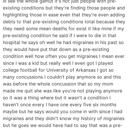
III see the whole gamut it's not just people with pre-
existing conditions but they're finding those people and
highlighting those in ease even that they're even adding
debts to that pre-existing conditions total because they
they need some mean deaths for exist it like mine if my
pre-existing condition he said if I were to die in that
hospital he says oh well he had migraines in his past so
they would have put that down as a pre-existing
condition well how often you get migraines I mean ever
since I was a kid but really well I even got I played
college football for University of Arkansas I got so
many concussions I couldn't play anymore so and this
was before the whole concussion that so my mom
made me quit she was like you're not playing anymore
so it was a thing where but it wasn't a condition I
haven't once every I have one every five six months
maybe but he says would you come in with since I had
migraines and they didn't know my history of migraines
but he goes we would have had to say that was a pre-