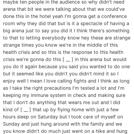
maybe ten people in the audience so why didn't need
arena that bit we were talking about that we could've
done this in the hotel yeah I'm gonna get a conference
room why they did that but is it a spectacle of having a
big arena just to say you did it I think there's something
to that to letting everybody know hey these are strange
strange times you know we're in the middle of this
health crisis and so this is the response to this health
crisis we're gonna do this [ __ ] in this arena but would
you do it again because you said you wanted to do one
but it seemed like you didn't you didn't mind it so I
enjoy well I mean I love calling fights and I think as long
as I take the right precautions I'm tested a lot and I'm
keeping my immune system in check and making sure
that I don't do anything that wears me out and I did
kind of [ __ ] that up by flying home with just a few
hours sleep on Saturday but I took care of myself on
Sunday and just hung around with the family and we
you know didn't do much just went on a hike and hung