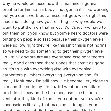
why he would because now this machine is gonna
breathe for him so his body's not gonna it's like working
out you don't work out a muscle it gets weak right this
machine is doing how you're lifting so why would we
want to put them on that unless it's it's just we have to
put them on it you know but you've heard doctors were
putting on people so fast because their oxygen levels
were so low right they're like this isn't this is not normal
so we need to do something to get their oxygen level
up I think doctors are like everything else right there's
really good ones then there's ones that aren't as good
no it's true with everything else with everything
carpenters plumbers everything everything and it's
really I look back I'm still now I've become very close to
him and the dude my life cuz if I went on a ventilator
bro I don't I may not be here because I'm still on a
ventilator they kind of knock you out out yeah you're
unconscious literally that machine is doing all your
breathing so what did they give you what kind of