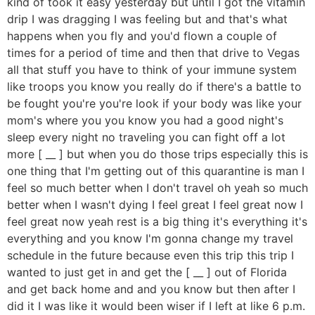
kind of took it easy yesterday but until I got the vitamin
drip I was dragging I was feeling but and that's what
happens when you fly and you'd flown a couple of
times for a period of time and then that drive to Vegas
all that stuff you have to think of your immune system
like troops you know you really do if there's a battle to
be fought you're you're look if your body was like your
mom's where you you know you had a good night's
sleep every night no traveling you can fight off a lot
more [ __ ] but when you do those trips especially this is
one thing that I'm getting out of this quarantine is man I
feel so much better when I don't travel oh yeah so much
better when I wasn't dying I feel great I feel great now I
feel great now yeah rest is a big thing it's everything it's
everything and you know I'm gonna change my travel
schedule in the future because even this trip this trip I
wanted to just get in and get the [ __ ] out of Florida
and get back home and and you know but then after I
did it I was like it would been wiser if I left at like 6 p.m.