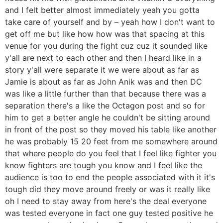
and I felt better almost immediately yeah you gotta
take care of yourself and by – yeah how I don't want to
get off me but like how how was that spacing at this
venue for you during the fight cuz cuz it sounded like
y'all are next to each other and then I heard like in a
story y'all were separate it we were about as far as
Jamie is about as far as John Anik was and then DC
was like a little further than that because there was a
separation there's a like the Octagon post and so for
him to get a better angle he couldn't be sitting around
in front of the post so they moved his table like another
he was probably 15 20 feet from me somewhere around
that where people do you feel that I feel like fighter you
know fighters are tough you know and I feel like the
audience is too to end the people associated with it it's
tough did they move around freely or was it really like
oh I need to stay away from here's the deal everyone
was tested everyone in fact one guy tested positive he