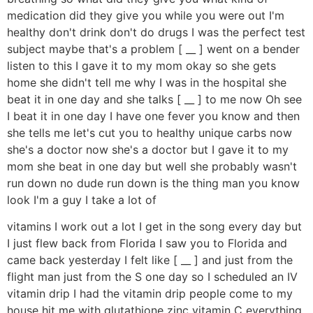
medication did they give you while you were out I'm
healthy don't drink don't do drugs I was the perfect test
subject maybe that's a problem [ __ ] went on a bender
listen to this I gave it to my mom okay so she gets
home she didn't tell me why I was in the hospital she
beat it in one day and she talks [ __ ] to me now Oh see
I beat it in one day I have one fever you know and then
she tells me let's cut you to healthy unique carbs now
she's a doctor now she's a doctor but I gave it to my
mom she beat in one day but well she probably wasn't
run down no dude run down is the thing man you know
look I'm a guy I take a lot of
vitamins I work out a lot I get in the song every day but
I just flew back from Florida I saw you to Florida and
came back yesterday I felt like [ __ ] and just from the
flight man just from the S one day so I scheduled an IV
vitamin drip I had the vitamin drip people come to my
house hit me with glutathione zinc vitamin C everything