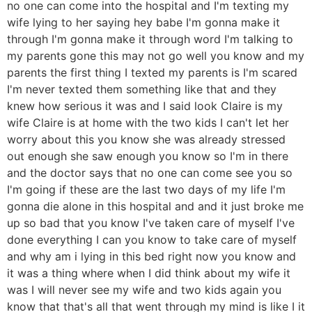
no one can come into the hospital and I'm texting my
wife lying to her saying hey babe I'm gonna make it
through I'm gonna make it through word I'm talking to
my parents gone this may not go well you know and my
parents the first thing I texted my parents is I'm scared
I'm never texted them something like that and they
knew how serious it was and I said look Claire is my
wife Claire is at home with the two kids I can't let her
worry about this you know she was already stressed
out enough she saw enough you know so I'm in there
and the doctor says that no one can come see you so
I'm going if these are the last two days of my life I'm
gonna die alone in this hospital and and it just broke me
up so bad that you know I've taken care of myself I've
done everything I can you know to take care of myself
and why am i lying in this bed right now you know and
it was a thing where when I did think about my wife it
was I will never see my wife and two kids again you
know that that's all that went through my mind is like I it