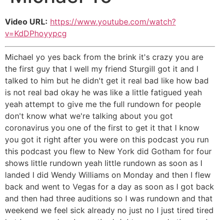
Video URL:
https://www.youtube.com/watch?
v=KdDPhoyypcg
Michael yo yes back from the brink it's crazy you are
the first guy that I well my friend Sturgill got it and I
talked to him but he didn't get it real bad like how bad
is not real bad okay he was like a little fatigued yeah
yeah attempt to give me the full rundown for people
don't know what we're talking about you got
coronavirus you one of the first to get it that I know
you got it right after you were on this podcast you run
this podcast you flew to New York did Gotham for four
shows little rundown yeah little rundown as soon as I
landed I did Wendy Williams on Monday and then I flew
back and went to Vegas for a day as soon as I got back
and then had three auditions so I was rundown and that
weekend we feel sick already no just no I just tired tired