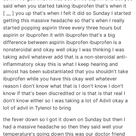
said when you started taking ibuprofen that's when it
[ __ ] you up that's when I felt it did so Sunday I started
getting this massive headache so that's when I really
started popping aspirin three every three hours but
aspirin or ibuprofen it with ibuprofen that's a big
difference between aspirin ibuprofen ibuprofen is a
nonsteroidal and okay well okay I was thinking I was
taking advil whatever add that is a non-steroidal anti-
inflammatory okay this is what I keep hearing and
almost has been substantiated that you shouldn't take
ibuprofen while you have this okay well whatever
reason I don't know what that is I don't know I don't
know if that's been discredited or is that is that real I
don't know either so I was taking a lot of Advil okay a
lot of advil in Tylenol to bring
the fever down so I got it down on Sunday but then I
had a massive headache so then they said well your
temperature's going down this was our doctor friend