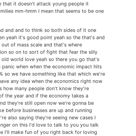
te that it doesn't attack young people it
h families mm-hmm I mean that seems to be one
nd and and to think so both sides of it one
ren yeah it's good point yeah so the that's and
ar out of mass scale and that's where
 so on to sort of fight that fear the silly
ly old world love yeah so there you go that's
 to panic when when the economic impact hits
3% so we have something like that which we're
we have any idea when the economics right now
his how many people don't know they're
f the year and if the economy takes a
nd they're still open now we're gonna be
ke before businesses are up and running
y're also saying they're seeing new cases I
nger on this I'd love to talk to you you talk
 I'll make fun of you right back for loving