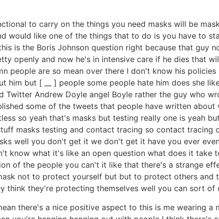
unctional to carry on the things you need masks will be mask
nd would like one of the things that to do is you have to st
his is the Boris Johnson question right because that guy 
tty openly and now he's in intensive care if he dies that wi
 people are so mean over there I don't know his policies I
ut him but [ __ ] people some people hate him does she like
ead Twitter Andrew Doyle angel Boyle rather the guy who wr
lished some of the tweets that people have written about w
rtless so yeah that's masks but testing really one is yeah bu
tuff masks testing and contact tracing so contact tracing con
asks well you don't get it we don't get it have you ever ev
don't know what it's like an open question what does it take t
 of the people you can't it like that there's a strange effe
mask not to protect yourself but but to protect others and t
hey think they're protecting themselves well you can sort o
I mean there's a nice positive aspect to this is me wearing a
 when you're hanging hanging out with people I think there's