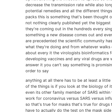
decrease the transmission rate while also lo
potential remedies and all the different thin
packs this is something that's been thought o
not nothing clearly published yet the biggest
they're coming out in the hundreds every sing
something a new disease comes out and everyon
are precedented the scientific community has 
what they're doing and from whatever walks of 
about every it the virologists bioinformatics
developing vaccines and any viral drugs are wo
answer it you can't say something is promisin
order to say
anything at all there has to be at least a litt
of the things is if you look at the biology of i
even its other family member of SARS within t
work for coronavirus versus SARS versus infl
so that's true for masks that's true for drugs
have to actually do the test on the mask sid