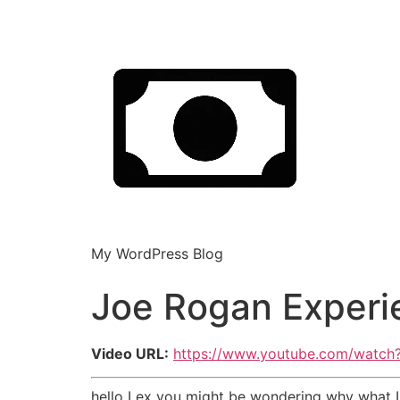
My WordPress Blog
Joe Rogan Experi
Video URL:
https://www.youtube.com/watc
hello Lex you might be wondering why what I'