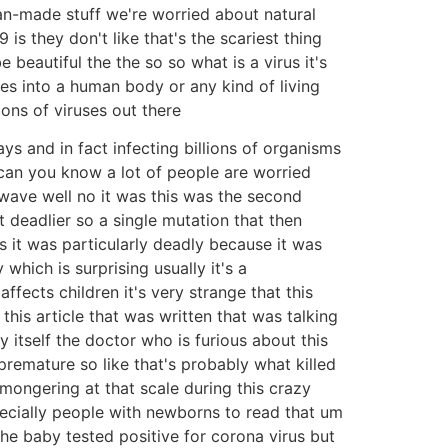
n-made stuff we're worried about natural
is they don't like that's the scariest thing
 beautiful the the so so what is a virus it's
s into a human body or any kind of living
ions of viruses out there
ys and in fact infecting billions of organisms
 can you know a lot of people are worried
wave well no it was this was the second
 deadlier so a single mutation that then
 it was particularly deadly because it was
hich is surprising usually it's a
ffects children it's very strange that this
his article that was written that was talking
itself the doctor who is furious about this
remature so like that's probably what killed
mongering at that scale during this crazy
pecially people with newborns to read that um
he baby tested positive for corona virus but