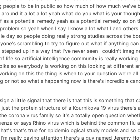
ng people to be in public so how much of how much we've b
gs around it a lot a lot yeah what do you what is your thou
f as a potential remedy yeah as a potential remedy so on tha
 problem so yeah when I say I know a lot what I and others
le day so people doing really strong studies across the boa
e's scrambling to try to figure out what if anything can he
stepped up in a way that I've never seen I couldn't imagin
life so artificial intelligence community is really working o
 folks so everybody is working on this looking at different
rking on this the thing is when to your question we're all w
g or not so what's happening now is there's incredible cand
le sign a little signal that there is that this is something t
t just the protein structure of a Kournikova 19 virus there's 
he corona virus family so it's a totally open question whet
uenza or says Rhino virus which is behind the common flu 
 that's that's true for epidemiological study models and so 
e I'm really paying attention there's a guy named Jeremy H