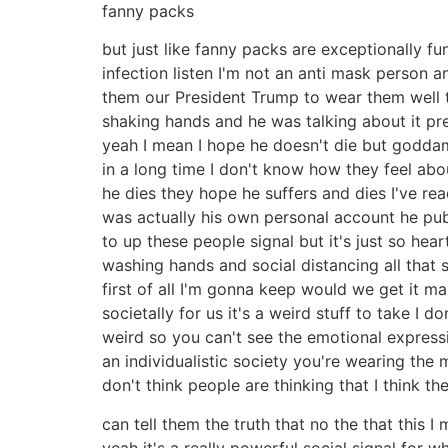
fanny packs
but just like fanny packs are exceptionally f
infection listen I'm not an anti mask person a
them our President Trump to wear them well t
shaking hands and he was talking about it pre
yeah I mean I hope he doesn't die but goddamn
in a long time I don't know how they feel abo
he dies they hope he suffers and dies I've r
was actually his own personal account he pub
to up these people signal but it's just so hea
washing hands and social distancing all that s
first of all I'm gonna keep would we get it m
societally for us it's a weird stuff to take I 
weird so you can't see the emotional expression
an individualistic society you're wearing the 
don't think people are thinking that I think t
can tell them the truth that no the that this 
yeah it's a really powerful social signal for