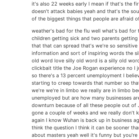
it's also 22 weeks early I mean if that's the f
doesn't attack babies yeah and that's the sou
of the biggest things that people are afraid o
weather's bad for the flu well what's bad for 
children getting sick and two parents getting 
that that can spread that's we're so sensitive
information and sort of inspiring words the si
old word love silly old word is a silly old wor
clickbait title the Joe Rogan experience no I
so there's a 13 percent unemployment I belie
starting to creep towards that number so that
we're we're in limbo we really are in limbo
unemployed but are how many businesses are 
downturn because of all these people out of 
gone a couple of weeks and we really don't k
again I know Wuhan is back up in business agai
think the question I think it can be sooner tha
about masters yeah well it's funny but you're 