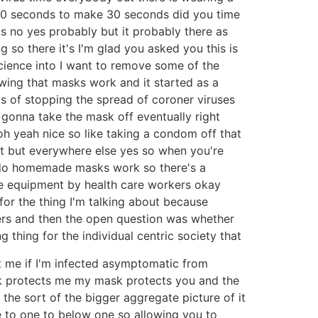
 30 seconds to make 30 seconds did you time
's no yes probably but it probably there as
ng so there it's I'm glad you asked you this is
 science into I want to remove some of the
owing that masks work and it started as a
s of stopping the spread of coroner viruses
 gonna take the mask off eventually right
 oh yeah nice so like taking a condom off that
ot but everywhere else yes so when you're
 do homemade masks work so there's a
ve equipment by health care workers okay
for the thing I'm talking about because
ers and then the open question was whether
 thing for the individual centric society that
nt me if I'm infected asymptomatic from
sk protects me my mask protects you and the
o the sort of the bigger aggregate picture of it
e to one to below one so allowing you to