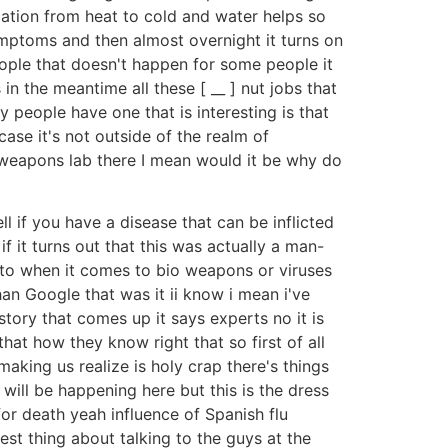
variation from heat to cold and water helps so
ymptoms and then almost overnight it turns on
ople that doesn't happen for some people it
in the meantime all these [ __ ] nut jobs that
 people have one that is interesting is that
ase it's not outside of the realm of
a weapons lab there I mean would it be why do
l if you have a disease that can be inflicted
if it turns out that this was actually a man-
e to when it comes to bio weapons or viruses
han Google that was it ii know i mean i've
tory that comes up it says experts no it is
at how they know right that so first of all
making us realize is holy crap there's things
 will be happening here but this is the dress
 for death yeah influence of Spanish flu
riest thing about talking to the guys at the