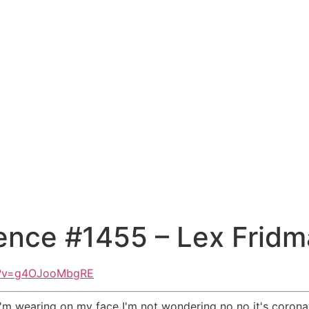
ence #1455 – Lex Frid
h?v=g4OJooMbgRE
m wearing on my face I'm not wondering no no it's coronav