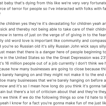
irst baby that's dying from this like we're very very fortuna
rce of terror for people so I've interacted with folks wit
f
the children yes they're it's devastating for children yeah a
sick and thereby not being able to take care of their child
 now in terms of just on the verge of of giving in to the fe
lly old word love is important like community and compassion
d you're so Russian old it's silly Russian John wick says sil
 just mean that there is a danger here of people beginning
ve in the United States so the the Great Depression was 2
's 16 million people out of a job currently I don't think 
 because how many businesses are going to close because t
barely hanging on and they might not make it to the end o
Joe many businesses that we're barely hanging on before a
now and it's so I mean how long do you think it's gonna ta
n but there's a lot of criticism about that and they're the
n we think if we do the following things so one I'd hate to li
yeah I know for a fact you're gonna make fun of me just like