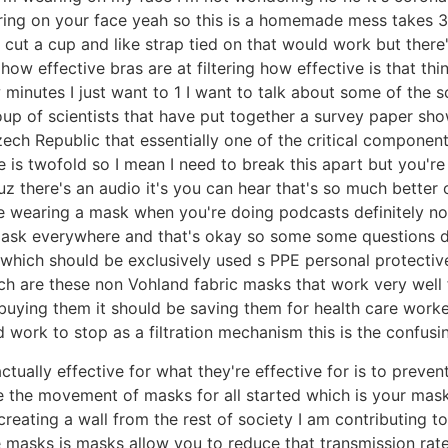
ring on your face yeah so this is a homemade mess takes
 cut a cup and like strap tied on that would work but there
 how effective bras are at filtering how effective is that thi
few minutes I just want to 1 I want to talk about some of the
roup of scientists that have put together a survey paper sh
ech Republic that essentially one of the critical component
is twofold so I mean I need to break this apart but you're
cuz there's an audio it's you can hear that's so much better
be wearing a mask when you're doing podcasts definitely n
 mask everywhere and that's okay so some some questions
 which should be exclusively used s PPE personal protecti
ch are these non Vohland fabric masks that work very well 
buying them it should be saving them for health care work
ork to stop as a filtration mechanism this is the confusing
ctually effective for what they're effective for is to preve
re the movement of masks for all started which is your ma
 creating a wall from the rest of society I am contributing t
he masks is masks allow you to reduce that transmission rat