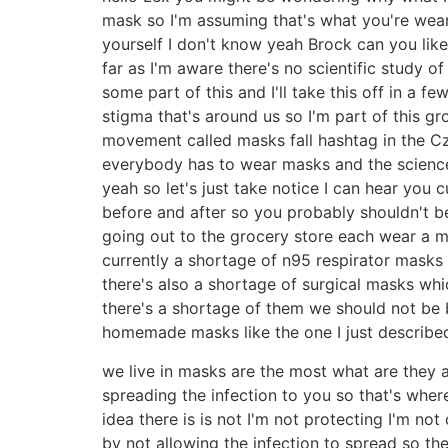
mask so I'm assuming that's what you're wea
yourself I don't know yeah Brock can you like
far as I'm aware there's no scientific study of
some part of this and I'll take this off in a 
stigma that's around us so I'm part of this g
movement called masks fall hashtag in the Cz
everybody has to wear masks and the science 
yeah so let's just take notice I can hear you 
before and after so you probably shouldn't 
going out to the grocery store each wear a
currently a shortage of n95 respirator masks
there's also a shortage of surgical masks whi
there's a shortage of them we should not be 
homemade masks like the one I just described w
we live in masks are the most what are they a
spreading the infection to you so that's whe
idea there is is not I'm not protecting I'm not
by not allowing the infection to spread so t