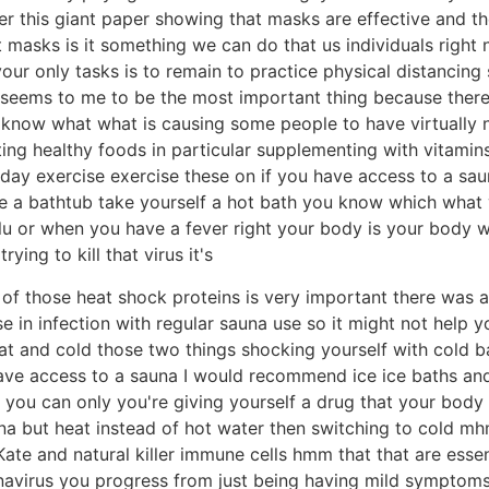
her this giant paper showing that masks are effective and th
asks is it something we can do that us individuals right n
ur only tasks is to remain to practice physical distancing
 seems to me to be the most important thing because ther
 know what what is causing some people to have virtually
ing healthy foods in particular supplementing with vitamin
 day exercise exercise these on if you have access to a sa
 a bathtub take yourself a hot bath you know which what y
flu or when you have a fever right your body is your body
rying to kill that virus it's
n of those heat shock proteins is very important there was a
 in infection with regular sauna use so it might not help yo
 and cold those two things shocking yourself with cold ba
ve access to a sauna I would recommend ice ice baths and a
t you can only you're giving yourself a drug that your body
una but heat instead of hot water then switching to cold m
 on Kate and natural killer immune cells hmm that that are es
avirus you progress from just being having mild symptoms 