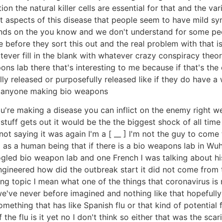
ition the natural killer cells are essential for that and the 
st aspects of this disease that people seem to have mild s
pends on the you know and we don't understand for some pe
before they sort this out and the real problem with that is 
ver fill in the blank with whatever crazy conspiracy theory
 lab there that's interesting to me because if that's the c
lly released or purposefully released like if they do have 
is anyone making bio weapons
're making a disease you can inflict on the enemy right wel
tuff gets out it would be the the biggest shock of all time 
ot saying it was again I'm a [ __ ] I'm not the guy to com
g as a human being that if there is a bio weapons lab in Wu
ogled bio weapon lab and one French I was talking about his
gineered how did the outbreak start it did not come from th
ing topic I mean what one of the things that coronavirus is 
 we've never before imagined and nothing like that hopefully
something that has like Spanish flu or that kind of potential
 the flu is it yet no I don't think so either that was the sca