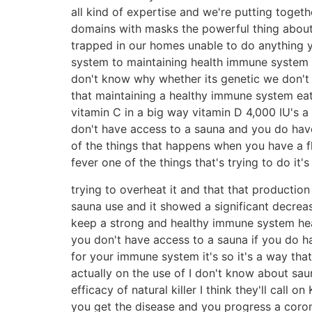
all kind of expertise and we're putting toget
domains with masks the powerful thing about m
trapped in our homes unable to do anything yo
system to maintaining health immune system
don't know why whether its genetic we don't
that maintaining a healthy immune system eat
vitamin C in a big way vitamin D 4,000 IU's a
don't have access to a sauna and you do have
of the things that happens when you have a 
fever one of the things that's trying to do it's t
trying to overheat it and that that productio
sauna use and it showed a significant decrease
keep a strong and healthy immune system heat
you don't have access to a sauna if you do ha
for your immune system it's so it's a way tha
actually on the use of I don't know about sa
efficacy of natural killer I think they'll call
you get the disease and you progress a coron