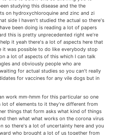
een studying this disease and the the
ghts on hydroxychloroquine and zinc and zi
t side I haven't studied the actual so there's
 have been doing is reading a lot of papers
rd this is pretty unprecedented right we're
lp it yeah there's a lot of aspects here that
e it was possible to do like everybody stop
n a lot of aspects of this which I can talk
 angles and obviously people who are
aiting for actual studies so you can't really
idates for vaccines for any vile dogs but in
hat can work mm-hmm for this particular so one
a lot of elements to it they're different from
her things that form asks what kind of things
and then what what works on the corona virus
on so there's a lot of uncertainty here and you
oward who brought a lot of us together from