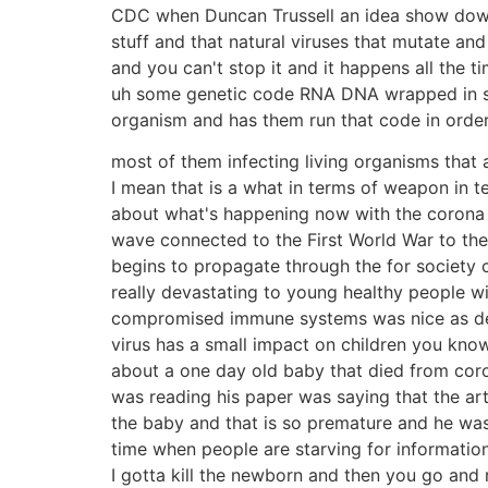
CDC when Duncan Trussell an idea show down
stuff and that natural viruses that mutate and
and you can't stop it and it happens all the ti
uh some genetic code RNA DNA wrapped in some
organism and has them run that code in order t
most of them infecting living organisms that 
I mean that is a what in terms of weapon in t
about what's happening now with the corona v
wave connected to the First World War to the 
begins to propagate through the for society 
really devastating to young healthy people wi
compromised immune systems was nice as devasta
virus has a small impact on children you know
about a one day old baby that died from coron
was reading his paper was saying that the ar
the baby and that is so premature and he was 
time when people are starving for information
I gotta kill the newborn and then you go and 