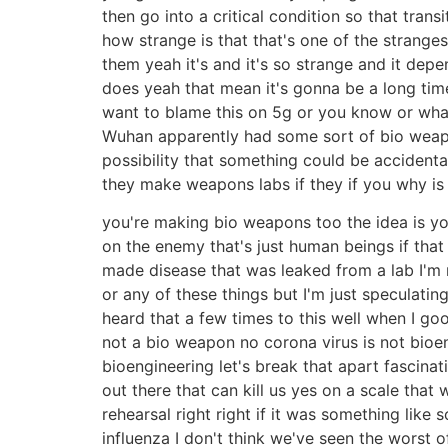
then go into a critical condition so that trans
how strange is that that's one of the strange
them yeah it's and it's so strange and it de
does yeah that mean it's gonna be a long time 
want to blame this on 5g or you know or whate
Wuhan apparently had some sort of bio weapons
possibility that something could be accidenta
they make weapons labs if they if you why 
you're making bio weapons too the idea is you
on the enemy that's just human beings if that s
made disease that was leaked from a lab I'm n
or any of these things but I'm just speculatin
heard that a few times to this well when I go
not a bio weapon no corona virus is not bioen
bioengineering let's break that apart fascinat
out there that can kill us yes on a scale that
rehearsal right right if it was something like 
influenza I don't think we've seen the worst of