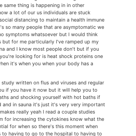
e same thing is happening in in other
ow a lot of our us individuals are stuck
 social distancing to maintain a health immune
e's so many people that are asymptomatic we
 no symptoms whatsoever but I would think
s but for me particularly I've ramped up my
una and I know most people don't but if you
ou're looking for is heat shock proteins one
 when it's when you when your body has a
 study written on flus and viruses and regular
u if you have it now but it will help you to
ths and shocking yourself with hot baths if
nd in sauna it's just it's very very important
 makes really yeah I read a couple studies
hm for increasing the cytokines know what the
sential for when so there's this moment when
to having to go to the hospital to having to