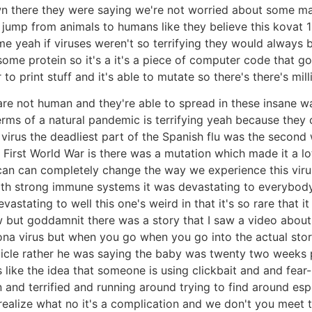
 there they were saying we're not worried about some ma
 jump from animals to humans like they believe this kovat 19 
me yeah if viruses weren't so terrifying they would always be
 protein so it's a it's a piece of computer code that goe
o print stuff and it's able to mutate so there's there's mill
are not human and they're able to spread in these insane wa
erms of a natural pandemic is terrifying yeah because they
irus the deadliest part of the Spanish flu was the second 
First World War is there was a mutation which made it a lot
can can completely change the way we experience this virus
th strong immune systems it was devastating to everybody w
ting to well this one's weird in that it's so rare that it a
 but goddamnit there was a story that I saw a video about t
a virus but when you go when you go into the actual story 
ticle rather he was saying the baby was twenty two weeks p
like the idea that someone is using clickbait and and fear-
 and terrified and running around trying to find around es
realize what no it's a complication and we don't you meet t