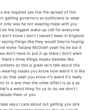
s are required yes low the spread of this
art getting governors so politicians to wear
not only was he not wearing mass with you
ll be the biggest wake-up call for everyone
 don't know I don't I haven't been in England
 saying things like they would they're hoping
ote woke Tatiana McGrath yeah his he but it
e don't have to put it up there I don't want
t there's three things masks besides like
tests so this is great let's talk about this
en wearing masks you know how weird it is like
o do that yeah you know it's weird it's really
ct to it and then the other effect is as a as
hat's a weird thing for us to do we don't I
f delude them or you
 mask says I care about not getting you sick
 so much ignorance going on though I don't