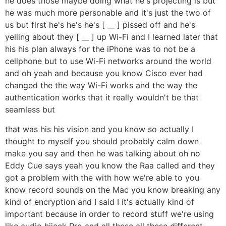
he does those maybe doing what he's projecting is but
he was much more personable and it's just the two of
us but first he's he's he's [ __ ] pissed off and he's
yelling about they [ __ ] up Wi-Fi and I learned later that
his his plan always for the iPhone was to not be a
cellphone but to use Wi-Fi networks around the world
and oh yeah and because you know Cisco ever had
changed the the way Wi-Fi works and the way the
authentication works that it really wouldn't be that
seamless but
that was his his vision and you know so actually I
thought to myself you should probably calm down
make you say and then he was talking about oh no
Eddy Cue says yeah you know the Raa called and they
got a problem with the with how we're able to you
know record sounds on the Mac you know breaking any
kind of encryption and I said I it's actually kind of
important because in order to record stuff we're using
like audio hijack Pro and all these all these different