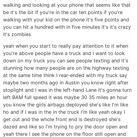
walking and looking at your phone that seems like that
be it's the bit if you're in the car ten points if you're
walking with your kid on the phone it's five points and
you can hit a hundred with in five minutes it's it's crazy
it's zombies
yeah when you start to really pay attention to it when
you're above people have a truck and I want to look
down on my truck you can see people texting and it's
stunning how many people are on the highway texting
at the same time think I rear-ended with my truck say
maybe two months ago in Austin you know right after
stoplight and I was in the left-hand Lane it's gonna turn
left BAM full speed it was maybe 30 35 miles an hour
you know the girls airbags deployed she's like I'm like
ho and if I was in the in the truck I'm like yeah okay I
get out and the whole front end is destroyed she's
dazed and like so I'm trying to pry the door open and
yeah there I see the phone on the floor still open and