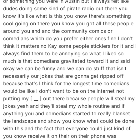
or something you were in Austin but I always felt like
dudes doing some kind of pirate radio out there you
know it's like what is this you know there's something
cool going on there you know you got all these people
around you and and the community comics or
comedians which do you prefer either ones fine I don't
think it matters no Kay some people sticklers for it and I
always find them to be annoying so what I liked so
much is that comedians gravitated toward it and said
okay we can be funny and we can do stuff that isn't
necessarily our jokes that are gonna get ripped off
because that's I think for the longest time comedians
would be like I don't want to be on the internet not
putting my [ __ ] out there because people will steal my
jokes yeah and they'll steal my whole routine and if
anything you and comedians started to really blanket
the landscape and show you know what could be done
with this and the fact that everyone could just kind of
you know receive it on their on their phone was