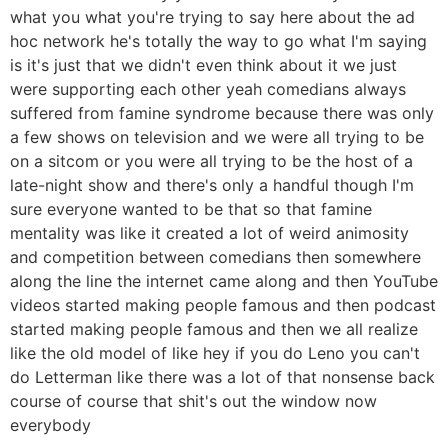
what you what you're trying to say here about the ad
hoc network he's totally the way to go what I'm saying
is it's just that we didn't even think about it we just
were supporting each other yeah comedians always
suffered from famine syndrome because there was only
a few shows on television and we were all trying to be
on a sitcom or you were all trying to be the host of a
late-night show and there's only a handful though I'm
sure everyone wanted to be that so that famine
mentality was like it created a lot of weird animosity
and competition between comedians then somewhere
along the line the internet came along and then YouTube
videos started making people famous and then podcast
started making people famous and then we all realize
like the old model of like hey if you do Leno you can't
do Letterman like there was a lot of that nonsense back
course of course that shit's out the window now
everybody