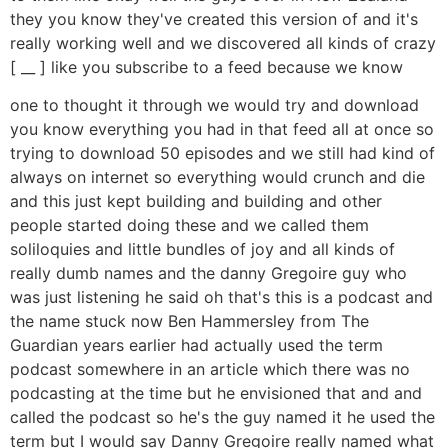
they you know they've created this version of and it's
really working well and we discovered all kinds of crazy
[ __ ] like you subscribe to a feed because we know
one to thought it through we would try and download
you know everything you had in that feed all at once so
trying to download 50 episodes and we still had kind of
always on internet so everything would crunch and die
and this just kept building and building and other
people started doing these and we called them
soliloquies and little bundles of joy and all kinds of
really dumb names and the danny Gregoire guy who
was just listening he said oh that's this is a podcast and
the name stuck now Ben Hammersley from The
Guardian years earlier had actually used the term
podcast somewhere in an article which there was no
podcasting at the time but he envisioned that and and
called the podcast so he's the guy named it he used the
term but I would say Danny Gregoire really named what