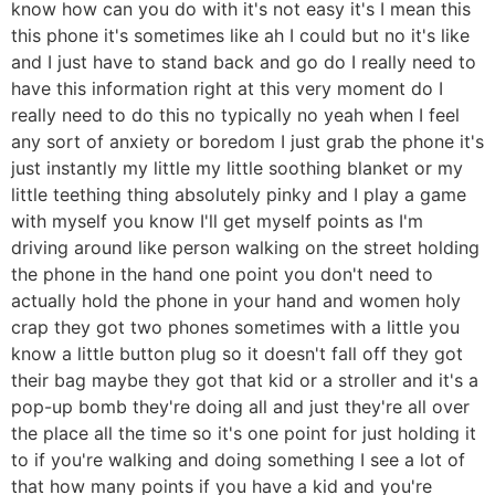
know how can you do with it's not easy it's I mean this
this phone it's sometimes like ah I could but no it's like
and I just have to stand back and go do I really need to
have this information right at this very moment do I
really need to do this no typically no yeah when I feel
any sort of anxiety or boredom I just grab the phone it's
just instantly my little my little soothing blanket or my
little teething thing absolutely pinky and I play a game
with myself you know I'll get myself points as I'm
driving around like person walking on the street holding
the phone in the hand one point you don't need to
actually hold the phone in your hand and women holy
crap they got two phones sometimes with a little you
know a little button plug so it doesn't fall off they got
their bag maybe they got that kid or a stroller and it's a
pop-up bomb they're doing all and just they're all over
the place all the time so it's one point for just holding it
to if you're walking and doing something I see a lot of
that how many points if you have a kid and you're