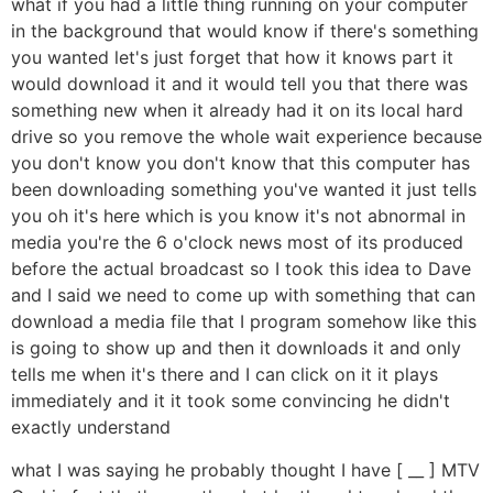
what if you had a little thing running on your computer
in the background that would know if there's something
you wanted let's just forget that how it knows part it
would download it and it would tell you that there was
something new when it already had it on its local hard
drive so you remove the whole wait experience because
you don't know you don't know that this computer has
been downloading something you've wanted it just tells
you oh it's here which is you know it's not abnormal in
media you're the 6 o'clock news most of its produced
before the actual broadcast so I took this idea to Dave
and I said we need to come up with something that can
download a media file that I program somehow like this
is going to show up and then it downloads it and only
tells me when it's there and I can click on it it plays
immediately and it it took some convincing he didn't
exactly understand
what I was saying he probably thought I have [ __ ] MTV