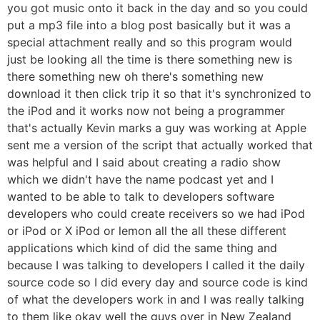
you got music onto it back in the day and so you could
put a mp3 file into a blog post basically but it was a
special attachment really and so this program would
just be looking all the time is there something new is
there something new oh there's something new
download it then click trip it so that it's synchronized to
the iPod and it works now not being a programmer
that's actually Kevin marks a guy was working at Apple
sent me a version of the script that actually worked that
was helpful and I said about creating a radio show
which we didn't have the name podcast yet and I
wanted to be able to talk to developers software
developers who could create receivers so we had iPod
or iPod or X iPod or lemon all the all these different
applications which kind of did the same thing and
because I was talking to developers I called it the daily
source code so I did every day and source code is kind
of what the developers work in and I was really talking
to them like okay well the guys over in New Zealand