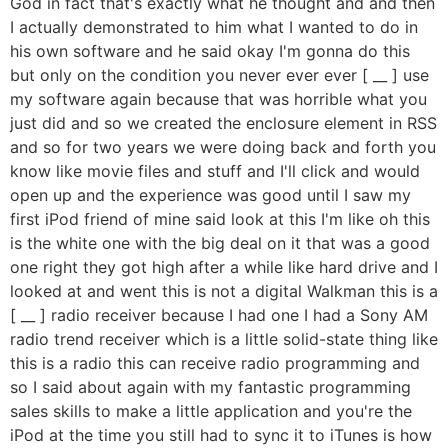
God in fact that's exactly what he thought and and then
I actually demonstrated to him what I wanted to do in
his own software and he said okay I'm gonna do this
but only on the condition you never ever ever [ __ ] use
my software again because that was horrible what you
just did and so we created the enclosure element in RSS
and so for two years we were doing back and forth you
know like movie files and stuff and I'll click and would
open up and the experience was good until I saw my
first iPod friend of mine said look at this I'm like oh this
is the white one with the big deal on it that was a good
one right they got high after a while like hard drive and I
looked at and went this is not a digital Walkman this is a
[ __ ] radio receiver because I had one I had a Sony AM
radio trend receiver which is a little solid-state thing like
this is a radio this can receive radio programming and
so I said about again with my fantastic programming
sales skills to make a little application and you're the
iPod at the time you still had to sync it to iTunes is how