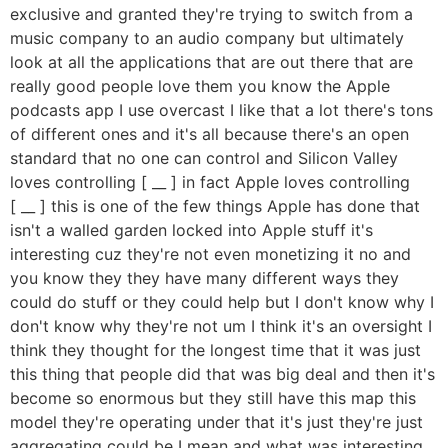
exclusive and granted they're trying to switch from a
music company to an audio company but ultimately
look at all the applications that are out there that are
really good people love them you know the Apple
podcasts app I use overcast I like that a lot there's tons
of different ones and it's all because there's an open
standard that no one can control and Silicon Valley
loves controlling [ __ ] in fact Apple loves controlling
[ __ ] this is one of the few things Apple has done that
isn't a walled garden locked into Apple stuff it's
interesting cuz they're not even monetizing it no and
you know they they have many different ways they
could do stuff or they could help but I don't know why I
don't know why they're not um I think it's an oversight I
think they thought for the longest time that it was just
this thing that people did that was big deal and then it's
become so enormous but they still have this map this
model they're operating under that it's just they're just
aggregating could be I mean and what was interesting