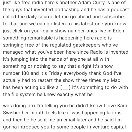
just like free radio here's another Adam Curry is one of
the guys that invented podcasting and he has a podcast
called the daily source let me go ahead and subscribe
to that and we can go listen to his latest one you know
just click on your daily show number ones live in Eden
something remarkable is happening here radio is
springing free of the regulated gatekeepers who've
managed what you've been here since Radio is invented
it's jumping into the hands of anyone at all with
something or nothing to say that's right it's show
number 180 and it's Friday everybody thank God I've
actually had to restart the show three times my Mac
has been acting up like a [ __ ] it's something to do with
the file system he knew exactly what he
was doing bro I'm telling you he didn't know I love Kara
Swisher her mouth feels like it was happening larious
and then he he sent me an email later and he said I'm
gonna introduce you to some people in venture capital