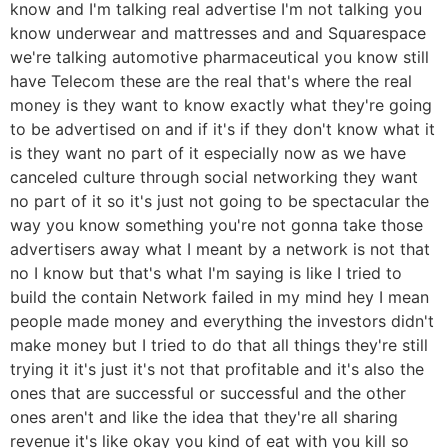
know and I'm talking real advertise I'm not talking you
know underwear and mattresses and and Squarespace
we're talking automotive pharmaceutical you know still
have Telecom these are the real that's where the real
money is they want to know exactly what they're going
to be advertised on and if it's if they don't know what it
is they want no part of it especially now as we have
canceled culture through social networking they want
no part of it so it's just not going to be spectacular the
way you know something you're not gonna take those
advertisers away what I meant by a network is not that
no I know but that's what I'm saying is like I tried to
build the contain Network failed in my mind hey I mean
people made money and everything the investors didn't
make money but I tried to do that all things they're still
trying it it's just it's not that profitable and it's also the
ones that are successful or successful and the other
ones aren't and like the idea that they're all sharing
revenue it's like okay you kind of eat with you kill so