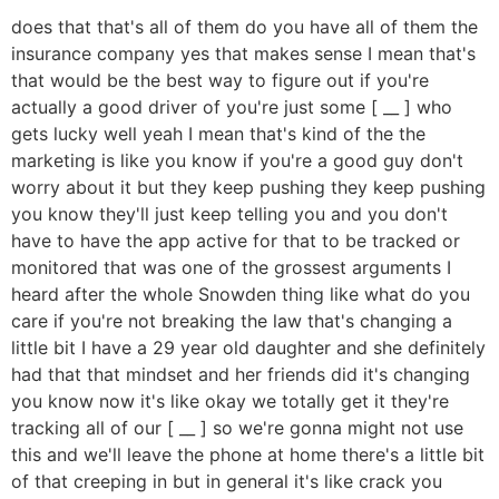
does that that's all of them do you have all of them the
insurance company yes that makes sense I mean that's
that would be the best way to figure out if you're
actually a good driver of you're just some [ __ ] who
gets lucky well yeah I mean that's kind of the the
marketing is like you know if you're a good guy don't
worry about it but they keep pushing they keep pushing
you know they'll just keep telling you and you don't
have to have the app active for that to be tracked or
monitored that was one of the grossest arguments I
heard after the whole Snowden thing like what do you
care if you're not breaking the law that's changing a
little bit I have a 29 year old daughter and she definitely
had that that mindset and her friends did it's changing
you know now it's like okay we totally get it they're
tracking all of our [ __ ] so we're gonna might not use
this and we'll leave the phone at home there's a little bit
of that creeping in but in general it's like crack you