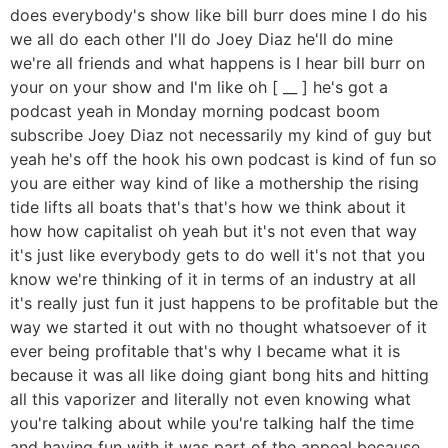
does everybody's show like bill burr does mine I do his
we all do each other I'll do Joey Diaz he'll do mine
we're all friends and what happens is I hear bill burr on
your on your show and I'm like oh [ __ ] he's got a
podcast yeah in Monday morning podcast boom
subscribe Joey Diaz not necessarily my kind of guy but
yeah he's off the hook his own podcast is kind of fun so
you are either way kind of like a mothership the rising
tide lifts all boats that's that's how we think about it
how how capitalist oh yeah but it's not even that way
it's just like everybody gets to do well it's not that you
know we're thinking of it in terms of an industry at all
it's really just fun it just happens to be profitable but the
way we started it out with no thought whatsoever of it
ever being profitable that's why I became what it is
because it was all like doing giant bong hits and hitting
all this vaporizer and literally not even knowing what
you're talking about while you're talking half the time
and having fun with it was part of the appeal because