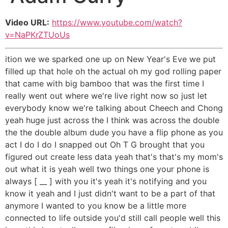
Video URL:
https://www.youtube.com/watch?
v=NaPKrZTUoUs
ition we we sparked one up on New Year's Eve we put
filled up that hole oh the actual oh my god rolling paper
that came with big bamboo that was the first time I
really went out where we're live right now so just let
everybody know we're talking about Cheech and Chong
yeah huge just across the I think was across the double
the the double album dude you have a flip phone as you
act I do I do I snapped out Oh T G brought that you
figured out create less data yeah that's that's my mom's
out what it is yeah well two things one your phone is
always [ __ ] with you it's yeah it's notifying and you
know it yeah and I just didn't want to be a part of that
anymore I wanted to you know be a little more
connected to life outside you'd still call people well this