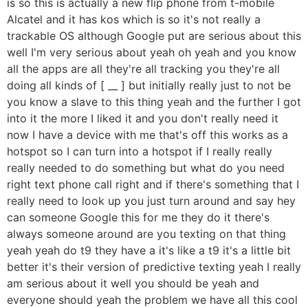
is so this is actually a new flip phone from t-mobile
Alcatel and it has kos which is so it's not really a
trackable OS although Google put are serious about this
well I'm very serious about yeah oh yeah and you know
all the apps are all they're all tracking you they're all
doing all kinds of [ __ ] but initially really just to not be
you know a slave to this thing yeah and the further I got
into it the more I liked it and you don't really need it
now I have a device with me that's off this works as a
hotspot so I can turn into a hotspot if I really really
really needed to do something but what do you need
right text phone call right and if there's something that I
really need to look up you just turn around and say hey
can someone Google this for me they do it there's
always someone around are you texting on that thing
yeah yeah do t9 they have a it's like a t9 it's a little bit
better it's their version of predictive texting yeah I really
am serious about it well you should be yeah and
everyone should yeah the problem we have all this cool