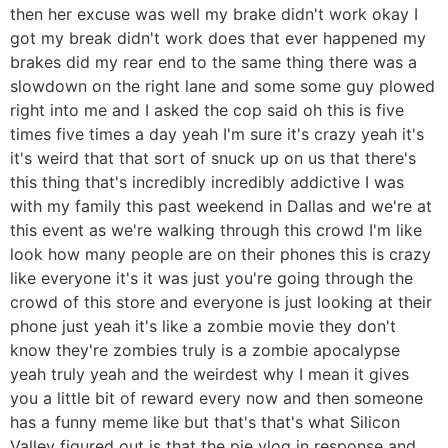
then her excuse was well my brake didn't work okay I
got my break didn't work does that ever happened my
brakes did my rear end to the same thing there was a
slowdown on the right lane and some some guy plowed
right into me and I asked the cop said oh this is five
times five times a day yeah I'm sure it's crazy yeah it's
it's weird that that sort of snuck up on us that there's
this thing that's incredibly incredibly addictive I was
with my family this past weekend in Dallas and we're at
this event as we're walking through this crowd I'm like
look how many people are on their phones this is crazy
like everyone it's it was just you're going through the
crowd of this store and everyone is just looking at their
phone just yeah it's like a zombie movie they don't
know they're zombies truly is a zombie apocalypse
yeah truly yeah and the weirdest why I mean it gives
you a little bit of reward every now and then someone
has a funny meme like but that's that's what Silicon
Valley figured out is that the pie vlog in response and