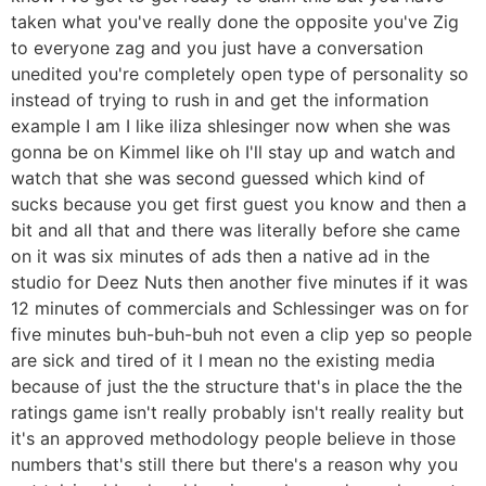
taken what you've really done the opposite you've Zig
to everyone zag and you just have a conversation
unedited you're completely open type of personality so
instead of trying to rush in and get the information
example I am I like iliza shlesinger now when she was
gonna be on Kimmel like oh I'll stay up and watch and
watch that she was second guessed which kind of
sucks because you get first guest you know and then a
bit and all that and there was literally before she came
on it was six minutes of ads then a native ad in the
studio for Deez Nuts then another five minutes if it was
12 minutes of commercials and Schlessinger was on for
five minutes buh-buh-buh not even a clip yep so people
are sick and tired of it I mean no the existing media
because of just the the structure that's in place the the
ratings game isn't really probably isn't really reality but
it's an approved methodology people believe in those
numbers that's still there but there's a reason why you