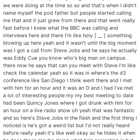
we were doing at the time so so and that's when I didn't
name myself the pod father but people started calling
me that and it just grew from there and that went really
fast before I knew what the BBC was calling and
interviews here and there I'm like holy [ __ ] something
blowing up here yeah and it wasn't until the big moment
was I got a call from Steve Jobs and he says he actually
was Eddy Cue you know who's big man on campus
there now he says that can you meet with Steve I'm like
check the calendar yeah so it was in where's the d3
conference like San Diego I think went there and I met
with him for an hour and it was an O and I had I've met
a lot of interesting people my my best meeting to date
had been Quincy Jones where I got drunk with him for
an hour on a live radio show oh yeah that was fantastic
and so here's Steve Jobs in the flesh and the first thing I
noticed is he's got a weird list but I'd not really heard
before really yeah it's like well okay so he hides it when