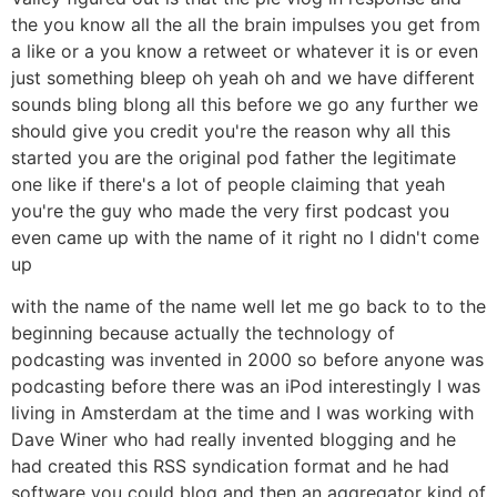
the you know all the all the brain impulses you get from
a like or a you know a retweet or whatever it is or even
just something bleep oh yeah oh and we have different
sounds bling blong all this before we go any further we
should give you credit you're the reason why all this
started you are the original pod father the legitimate
one like if there's a lot of people claiming that yeah
you're the guy who made the very first podcast you
even came up with the name of it right no I didn't come
up
with the name of the name well let me go back to to the
beginning because actually the technology of
podcasting was invented in 2000 so before anyone was
podcasting before there was an iPod interestingly I was
living in Amsterdam at the time and I was working with
Dave Winer who had really invented blogging and he
had created this RSS syndication format and he had
software you could blog and then an aggregator kind of