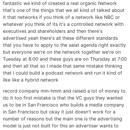
fantastic we kind of created a real organic Network
that's one of the things that we all kind of talked about
it that networks if you think of a network like NBC or
whatever you think of its it's a controlled network with
executives and shareholders and then there's
advertised yeah there's all these different standards
that you have to apply to the salat agenda right exactly
but everyone we're on the network together we're on
Tuesday at 8:00 and these guys are on Thursday at 7:00
and then all that so I made that same mistake thinking
that I could build a podcast network and run it kind of
like like a hybrid network
record company mm-hmm and raised a lot of money to
do it too first mistake is that the VC guys they wanted
us to be in San Francisco who builds a media company
in San Francisco but okay it just doesn't work for a
number of reasons but the main one is the advertising
model is just not built for this an advertiser wants to