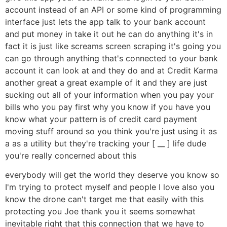
account instead of an API or some kind of programming
interface just lets the app talk to your bank account
and put money in take it out he can do anything it's in
fact it is just like screams screen scraping it's going you
can go through anything that's connected to your bank
account it can look at and they do and at Credit Karma
another great a great example of it and they are just
sucking out all of your information when you pay your
bills who you pay first why you know if you have you
know what your pattern is of credit card payment
moving stuff around so you think you're just using it as
a as a utility but they're tracking your [ __ ] life dude
you're really concerned about this
everybody will get the world they deserve you know so
I'm trying to protect myself and people I love also you
know the drone can't target me that easily with this
protecting you Joe thank you it seems somewhat
inevitable right that this connection that we have to