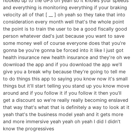
hooked up to the GPS oh yeah so it knows your speeds
and everything is monitoring everything if your braking
velocity all of that [ __ ] oh yeah so they take that into
consideration every month well that's the whole point
the point is to train the user to be a good fiscally good
person whatever dad's just because you want to save
some money well of course everyone does that you're
gonna be you're gonna be forced into it like I just got
health insurance new health insurance and they're oh we
download the app and if you download the app we'll
give you a break why because they're going to tell me
to do things this app to saying you know now it's small
things but it'll start telling you stand up you know move
around and if you follow it if you follow it then you'll
get a discount so we're really really becoming enslaved
that way that's what that is definitely a way to look at it
yeah that's the business model yeah and it gets more
and more immersive yeah yeah oh yeah I did I didn't
know the progressives