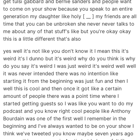
get tulsi gabbard and bernie sanders and people want
to come on your show because you speak to an entire
generation my daughter like holy [ __ ] my friends are all
time that you can be unbroken she never never talks to
me about any of that stuff's like but you're okay okay
this is a little different that's also
yes well it's not like you don't know it I mean this it's
weird it's I dunno but it's weird why do you think is why
do you say it's weird I was just weird it's weird well well
it was never intended there was no intention like
starting it from the beginning was just fun and then I
well this is cool and then once it got like a certain
amount of people there was a point time where I
started getting guests so I was like you want to do my
podcast and you know right cool people like Anthony
Bourdain was one of the first well I remember in the
beginning and I've always wanted to be on your show I
think we've tweeted you know maybe seven years ago