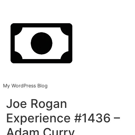
My WordPress Blog
Joe Rogan
Experience #1436 –
Adam Curry