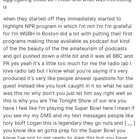
is
when they started off they immediately started to
highlight NPR program in which I'm not I'm I'm grateful
for I'm WGBH in Boston did a lot with putting their first
programs making those available as podcast but kind
of the the beauty of the the amateurism of podcasts
and got pushed down a little bit and it was all BBC and
PR yes yeah it's a little too much for me the radio lab I
love radio lab but I know what you're saying it's very
produced it's very like people answer questions for the
guest instead like you look caught in it so what he said
was this no why don't you just let him say right well so
this is why you are The Tonight Show of our era you
have I feel like I'm playing the Super Bowl here I mean if
you see my my DMS and my text messages people like
holy bluff Logan this is legendary they go nuts and [ __ ]
you know like an gotta prep for the Super Bowl you
know I've got to get ready to slam this but you have