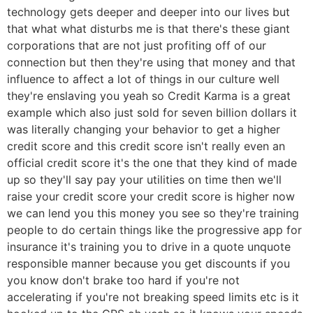
technology gets deeper and deeper into our lives but
that what what disturbs me is that there's these giant
corporations that are not just profiting off of our
connection but then they're using that money and that
influence to affect a lot of things in our culture well
they're enslaving you yeah so Credit Karma is a great
example which also just sold for seven billion dollars it
was literally changing your behavior to get a higher
credit score and this credit score isn't really even an
official credit score it's the one that they kind of made
up so they'll say pay your utilities on time then we'll
raise your credit score your credit score is higher now
we can lend you this money you see so they're training
people to do certain things like the progressive app for
insurance it's training you to drive in a quote unquote
responsible manner because you get discounts if you
you know don't brake too hard if you're not
accelerating if you're not breaking speed limits etc is it