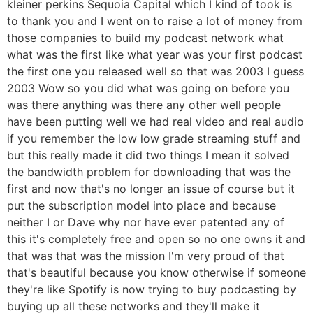
kleiner perkins Sequoia Capital which I kind of took is
to thank you and I went on to raise a lot of money from
those companies to build my podcast network what
what was the first like what year was your first podcast
the first one you released well so that was 2003 I guess
2003 Wow so you did what was going on before you
was there anything was there any other well people
have been putting well we had real video and real audio
if you remember the low low grade streaming stuff and
but this really made it did two things I mean it solved
the bandwidth problem for downloading that was the
first and now that's no longer an issue of course but it
put the subscription model into place and because
neither I or Dave why nor have ever patented any of
this it's completely free and open so no one owns it and
that was that was the mission I'm very proud of that
that's beautiful because you know otherwise if someone
they're like Spotify is now trying to buy podcasting by
buying up all these networks and they'll make it