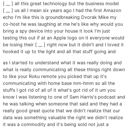
[ __ ] all this great technology but the business model
[ __ ] us all I mean six years ago I had the first Amazon
echo I'm like this is groundbreaking Dvorak Mike my
co-host he was laughing at me he's like why would you
bring a spy device into your house it look I'm just
testing this out if at an Apple logo on it everyone would
be losing their [ __ ] right now but it didn't and I loved it
hooked it up to the light and all that stuff going and
as I started to understand what it was really doing and
what is really communicating all these things right down
to like your Roku remote you picked that up it's
communicating with home base mm-hmm so all the
stuffs I got rid of all of it what's got rid of it um you
know I was listening to one of Sam Harris's podcast and
he was talking when someone that said and they had a
really good great quote that we didn't realize that our
data was something valuable the right we didn't realize
it was a commodity and it's being sold not just a