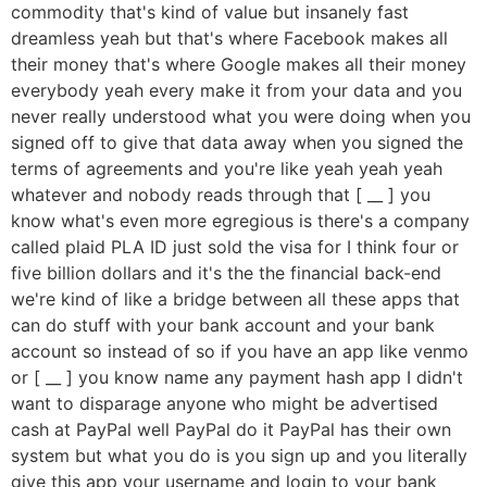
commodity that's kind of value but insanely fast
dreamless yeah but that's where Facebook makes all
their money that's where Google makes all their money
everybody yeah every make it from your data and you
never really understood what you were doing when you
signed off to give that data away when you signed the
terms of agreements and you're like yeah yeah yeah
whatever and nobody reads through that [ __ ] you
know what's even more egregious is there's a company
called plaid PLA ID just sold the visa for I think four or
five billion dollars and it's the the financial back-end
we're kind of like a bridge between all these apps that
can do stuff with your bank account and your bank
account so instead of so if you have an app like venmo
or [ __ ] you know name any payment hash app I didn't
want to disparage anyone who might be advertised
cash at PayPal well PayPal do it PayPal has their own
system but what you do is you sign up and you literally
give this app your username and login to your bank