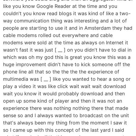
like you know Google Reader at the time and you
couldn't you know read blogs it was kind of like a two-
way communication thing was interesting and a lot of
people are starting to use it and in Amsterdam they had
cable modems rolled out everywhere and cable
modems were sold at the time as always on Internet it
wasn't fast it was just [ __ ] on you didn't have to dial in
which was oh my god this is great you know this was a
huge improvement didn't have to kick someone off the
phone line all that so the the the the experience of
multimedia was [ __ ] like you wanted to hear a song or
play a video it was like click wait wait wait download
wait you know it would probably download and then
open up some kind of player and then it was not an
experience there was nothing nothing there that made
sense so and I always wanted to broadcast on the unit
that's always been my thing from the moment I saw it
so I came up with this concept of the last yard I said