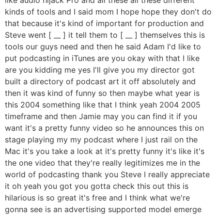
kinds of tools and I said mom I hope hope they don't do
that because it's kind of important for production and
Steve went [ __ ] it tell them to [ __ ] themselves this is
tools our guys need and then he said Adam I'd like to
put podcasting in iTunes are you okay with that I like
are you kidding me yes I'll give you my director got
built a directory of podcast art it off absolutely and
then it was kind of funny so then maybe what year is
this 2004 something like that I think yeah 2004 2005
timeframe and then Jamie may you can find it if you
want it's a pretty funny video so he announces this on
stage playing my my podcast where I just rail on the
Mac it's you take a look at it's pretty funny it's like it's
the one video that they're really legitimizes me in the
world of podcasting thank you Steve I really appreciate
it oh yeah you got you gotta check this out this is
hilarious is so great it's free and I think what we're
gonna see is an advertising supported model emerge