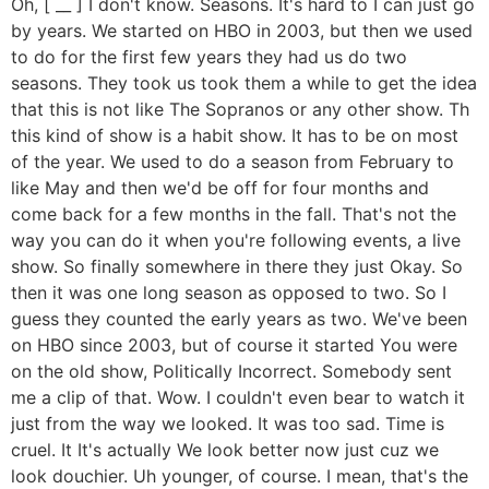
Oh, [ __ ] I don't know. Seasons. It's hard to I can just go
by years. We started on HBO in 2003, but then we used
to do for the first few years they had us do two
seasons. They took us took them a while to get the idea
that this is not like The Sopranos or any other show. Th
this kind of show is a habit show. It has to be on most
of the year. We used to do a season from February to
like May and then we'd be off for four months and
come back for a few months in the fall. That's not the
way you can do it when you're following events, a live
show. So finally somewhere in there they just Okay. So
then it was one long season as opposed to two. So I
guess they counted the early years as two. We've been
on HBO since 2003, but of course it started You were
on the old show, Politically Incorrect. Somebody sent
me a clip of that. Wow. I couldn't even bear to watch it
just from the way we looked. It was too sad. Time is
cruel. It It's actually We look better now just cuz we
look douchier. Uh younger, of course. I mean, that's the