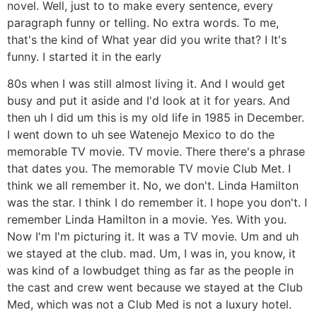
novel. Well, just to to make every sentence, every
paragraph funny or telling. No extra words. To me,
that's the kind of What year did you write that? I It's
funny. I started it in the early
80s when I was still almost living it. And I would get
busy and put it aside and I'd look at it for years. And
then uh I did um this is my old life in 1985 in December.
I went down to uh see Watenejo Mexico to do the
memorable TV movie. TV movie. There there's a phrase
that dates you. The memorable TV movie Club Met. I
think we all remember it. No, we don't. Linda Hamilton
was the star. I think I do remember it. I hope you don't. I
remember Linda Hamilton in a movie. Yes. With you.
Now I'm I'm picturing it. It was a TV movie. Um and uh
we stayed at the club. mad. Um, I was in, you know, it
was kind of a lowbudget thing as far as the people in
the cast and crew went because we stayed at the Club
Med, which was not a Club Med is not a luxury hotel.