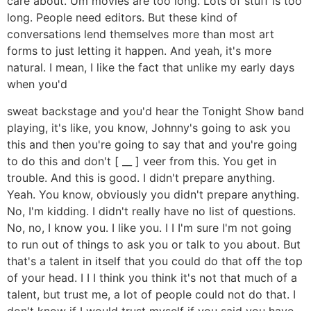
care about. Um movies are too long. Lots of stuff is too
long. People need editors. But these kind of
conversations lend themselves more than most art
forms to just letting it happen. And yeah, it's more
natural. I mean, I like the fact that unlike my early days
when you'd
sweat backstage and you'd hear the Tonight Show band
playing, it's like, you know, Johnny's going to ask you
this and then you're going to say that and you're going
to do this and don't [ __ ] veer from this. You get in
trouble. And this is good. I didn't prepare anything.
Yeah. You know, obviously you didn't prepare anything.
No, I'm kidding. I didn't really have no list of questions.
No, no, I know you. I like you. I I I'm sure I'm not going
to run out of things to ask you or talk to you about. But
that's a talent in itself that you could do that off the top
of your head. I I I think you think it's not that much of a
talent, but trust me, a lot of people could not do that. I
don't know if I would trust myself if you said you have