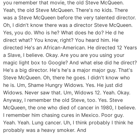
you remember that movie, the old Steve McQueen.
Yeah, the old Steve McQueen. There's no kids. There
was a Steve McQueen before the very talented director.
Oh, I didn't know there was a director Steve McQueen.
Yes, you do. Who is he? What does he do? He d he
direct what? You know, right? You heard him. He
directed He's an African-American. He directed 12 Years
a Slave, I believe. Okay. Are you are you using your
magic light box to Google? And what else did he direct?
He's a big director. He's he's a major major guy. That's
Steve McQueen. Oh, there he goes. I didn't know who
he is. Um, Shame Hungry Widows. Yes. He just did
Widows. Never saw that. Um, Widows 12. Yeah. Okay.
Anyway, I remember the old Steve, too. Yes. Steve
McQueen, the one who died of cancer in 1980, I believe.
I remember him chasing cures in Mexico. Poor guy.
Yeah. Yeah. Lung cancer. Uh, I think probably I think he
probably was a heavy smoker. And