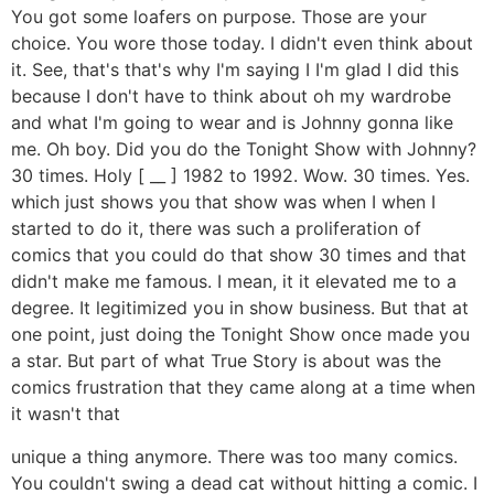
You got some loafers on purpose. Those are your
choice. You wore those today. I didn't even think about
it. See, that's that's why I'm saying I I'm glad I did this
because I don't have to think about oh my wardrobe
and what I'm going to wear and is Johnny gonna like
me. Oh boy. Did you do the Tonight Show with Johnny?
30 times. Holy [ __ ] 1982 to 1992. Wow. 30 times. Yes.
which just shows you that show was when I when I
started to do it, there was such a proliferation of
comics that you could do that show 30 times and that
didn't make me famous. I mean, it it elevated me to a
degree. It legitimized you in show business. But that at
one point, just doing the Tonight Show once made you
a star. But part of what True Story is about was the
comics frustration that they came along at a time when
it wasn't that
unique a thing anymore. There was too many comics.
You couldn't swing a dead cat without hitting a comic. I