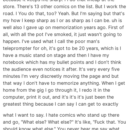
store. There's 13 other comics on the list. But I work the
road. I You do that, too? Yeah. But I'm saying but that's
my how I keep sharp as I or as sharp as I can be. uh is
well also I gave up on memorization years ago. First of
all, with all the pot I've smoked, it just wasn't going to
happen. I've used what I call the poor man's
teleprompter for oh, it's got to be 20 years, which is I
have a music stand on stage and then I have my
notebook which has my bullet points and I don't think
the audience even notices it after. It's very every five
minutes I'm very discreetly moving the page and but
that way I don't have to memorize anything. When I get
home from the gig I go through it, I redo it in the
computer, print it out, and it's it's it's just been the
greatest thing because I can say I can get to exactly
what I want to say. I hate comics who stand up there
and go, "What else? What else?" It's like, "Fuck that. You
should know what else." You never hear me say what