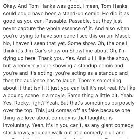
Okay. And Tom Hanks was good. I mean, Tom Hanks
could could have been a stand-up comic. He did it as
good as you can. Passable. Passable, but they just
never capture the whole essence of it. And also when
you're trying to have someone I see this on um Masel.
No, I haven't seen that yet. Some show. Oh, the one I
think it's Jim Car's show on Showtime about Oh, I'm
dying up here. Thank you. Yes. And u I I like the show,
but whenever you're showing a standup comic and
you're and it's acting, you're acting as a standup and
then the audience has to laugh. There's something
about it that isn't. It just you can tell it's not real. It's like
a boxing scene in a movie. Same thing a little bit. Yeah.
Yes. Rocky, right? Yeah. But that's sometimes purposely
over the top. This just comes off as fake because one
thing we love about comedy is that laughter is
involuntary. Yeah. It's in you can't, as any giant comedy
star knows, you can walk out at a comedy club and