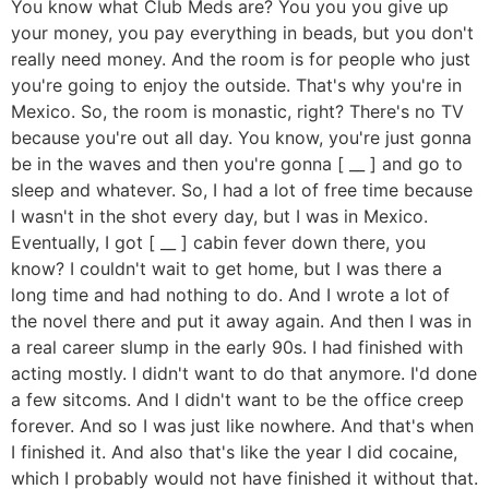
You know what Club Meds are? You you you give up
your money, you pay everything in beads, but you don't
really need money. And the room is for people who just
you're going to enjoy the outside. That's why you're in
Mexico. So, the room is monastic, right? There's no TV
because you're out all day. You know, you're just gonna
be in the waves and then you're gonna [ __ ] and go to
sleep and whatever. So, I had a lot of free time because
I wasn't in the shot every day, but I was in Mexico.
Eventually, I got [ __ ] cabin fever down there, you
know? I couldn't wait to get home, but I was there a
long time and had nothing to do. And I wrote a lot of
the novel there and put it away again. And then I was in
a real career slump in the early 90s. I had finished with
acting mostly. I didn't want to do that anymore. I'd done
a few sitcoms. And I didn't want to be the office creep
forever. And so I was just like nowhere. And that's when
I finished it. And also that's like the year I did cocaine,
which I probably would not have finished it without that.