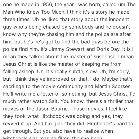
one he made in 1956, the year I was born, called um The
Man Who Knew Too Much. I think it's a story he made
three times. Uh he liked that story about the innocent
guy who's being chased by somebody and he doesn't
know why they're chasing him and the police are after
him, but he's he's got to find the bad guys before the
police find him. It's Jimmy Stewart and Doris Day. It is I
mean they talked about the master of suspense. I mean
Jesus Christ is like the master of keeping me from
falling asleep. Uh, it's really subtle, slow. Uh, I'm sorry,
but I think they've improved on that. I do. Maybe that's
sacrilege to the movie community and Martin Scorses.
He'll write me a letter or something, but Jesus Christ, I'd
much rather watch Salt. You know, there's a thriller that
moves or the Jason Bourne. Those movies. I feel like
they took what Hitchcock was doing and yes, they
revved it up. And I'm glad they did. Hitchcock's hard to
get through. But you also have to realize when
Hitchcock was making films, they've been