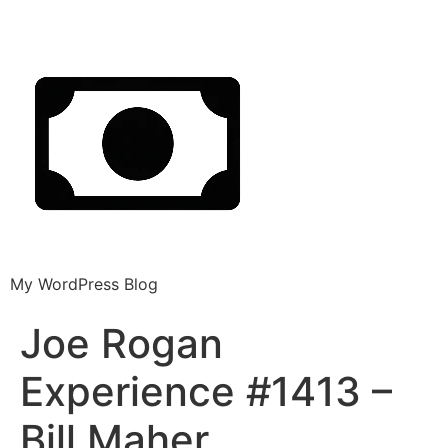
My WordPress Blog
Joe Rogan
Experience #1413 –
Bill Maher