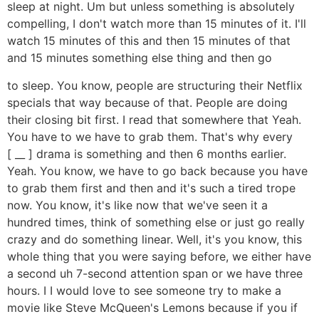
sleep at night. Um but unless something is absolutely
compelling, I don't watch more than 15 minutes of it. I'll
watch 15 minutes of this and then 15 minutes of that
and 15 minutes something else thing and then go
to sleep. You know, people are structuring their Netflix
specials that way because of that. People are doing
their closing bit first. I read that somewhere that Yeah.
You have to we have to grab them. That's why every
[ __ ] drama is something and then 6 months earlier.
Yeah. You know, we have to go back because you have
to grab them first and then and it's such a tired trope
now. You know, it's like now that we've seen it a
hundred times, think of something else or just go really
crazy and do something linear. Well, it's you know, this
whole thing that you were saying before, we either have
a second uh 7-second attention span or we have three
hours. I I would love to see someone try to make a
movie like Steve McQueen's Lemons because if you if