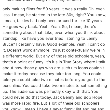
only making films for 50 years. It was a really Oh, even
less. I mean, he started in the late 30s, right? You know,
I mean, talkies had only been around for like 10 years.
He goes way back. Yeah. Yeah. So, I mean, there's
something about that. Like, even when you think about
standup, like have you ever tried listening to Lenny
Bruce? I certainly have. Good example. Yeah. I can't do
it. Doesn't work anymore. It's just contextually we're in
a different world. But any of those old schoolers, yeah,
that's a point at funny. It's it's in True Story where I talk
about how those guys who are such um icons couldn't
make it today because they take too long. You could
take you could take two minutes before you got to the
punchline. You could take two minutes to set something
up. The audience was perfectly okay with that. You
could never do that today. Jack Benny and Bob Hope
was more rapid fire. But a lot of these old schoolers,
you know, I mean, I have a never funny list and me and