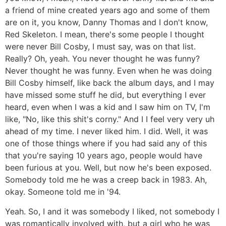
a friend of mine created years ago and some of them
are on it, you know, Danny Thomas and I don't know,
Red Skeleton. I mean, there's some people I thought
were never Bill Cosby, I must say, was on that list.
Really? Oh, yeah. You never thought he was funny?
Never thought he was funny. Even when he was doing
Bill Cosby himself, like back the album days, and I may
have missed some stuff he did, but everything I ever
heard, even when I was a kid and I saw him on TV, I'm
like, "No, like this shit's corny." And I I feel very very uh
ahead of my time. I never liked him. I did. Well, it was
one of those things where if you had said any of this
that you're saying 10 years ago, people would have
been furious at you. Well, but now he's been exposed.
Somebody told me he was a creep back in 1983. Ah,
okay. Someone told me in '94.
Yeah. So, I and it was somebody I liked, not somebody I
was romantically involved with, but a girl who he was