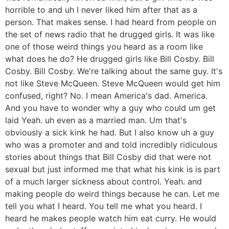
horrible to and uh I never liked him after that as a
person. That makes sense. I had heard from people on
the set of news radio that he drugged girls. It was like
one of those weird things you heard as a room like
what does he do? He drugged girls like Bill Cosby. Bill
Cosby. Bill Cosby. We're talking about the same guy. It's
not like Steve McQueen. Steve McQueen would get him
confused, right? No. I mean America's dad. America.
And you have to wonder why a guy who could um get
laid Yeah. uh even as a married man. Um that's
obviously a sick kink he had. But I also know uh a guy
who was a promoter and and told incredibly ridiculous
stories about things that Bill Cosby did that were not
sexual but just informed me that what his kink is is part
of a much larger sickness about control. Yeah. and
making people do weird things because he can. Let me
tell you what I heard. You tell me what you heard. I
heard he makes people watch him eat curry. He would