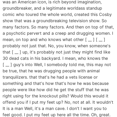
was an American icon, is rich beyond imagination,
groundbreaker, and a legitimate worldass standup
comic who toured the whole world, created this Cosby
show that was a groundbreaking television show. So
many factors. So many factors. And then on top of that,
a psychotic pervert and a creep and drugging women. I
mean, on top and who knows what other [ __ ] [ __ ]
probably not just that. No, you know, when someone's
that [ __ ] up, it's probably not just they might find like
30 dead cats in his backyard. I mean, who knows the
[ __ ] guy's into Well, I somebody told me, this may not
be true, that he was drugging people with animal
tranquilizers. that that's he had a vets license or
something and that's how that's how he was because
people were like how did he get the stuff that he was
right using for the knockout pills? Would this would it
offend you if I put my feet up? No, not at all. It wouldn't
It is a man Well, it's a man cave. I don't I want you to
feel good. I put my feet up here all the time. Oh, great.