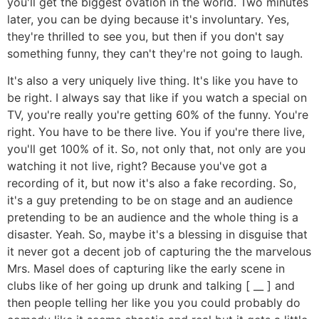
you'll get the biggest ovation in the world. Two minutes
later, you can be dying because it's involuntary. Yes,
they're thrilled to see you, but then if you don't say
something funny, they can't they're not going to laugh.
It's also a very uniquely live thing. It's like you have to
be right. I always say that like if you watch a special on
TV, you're really you're getting 60% of the funny. You're
right. You have to be there live. You if you're there live,
you'll get 100% of it. So, not only that, not only are you
watching it not live, right? Because you've got a
recording of it, but now it's also a fake recording. So,
it's a guy pretending to be on stage and an audience
pretending to be an audience and the whole thing is a
disaster. Yeah. So, maybe it's a blessing in disguise that
it never got a decent job of capturing the the marvelous
Mrs. Masel does of capturing like the early scene in
clubs like of her going up drunk and talking [ __ ] and
then people telling her like you you could probably do