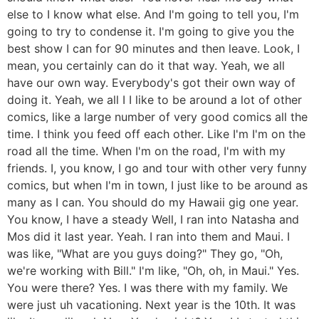
else to I know what else. And I'm going to tell you, I'm
going to try to condense it. I'm going to give you the
best show I can for 90 minutes and then leave. Look, I
mean, you certainly can do it that way. Yeah, we all
have our own way. Everybody's got their own way of
doing it. Yeah, we all I I like to be around a lot of other
comics, like a large number of very good comics all the
time. I think you feed off each other. Like I'm I'm on the
road all the time. When I'm on the road, I'm with my
friends. I, you know, I go and tour with other very funny
comics, but when I'm in town, I just like to be around as
many as I can. You should do my Hawaii gig one year.
You know, I have a steady Well, I ran into Natasha and
Mos did it last year. Yeah. I ran into them and Maui. I
was like, "What are you guys doing?" They go, "Oh,
we're working with Bill." I'm like, "Oh, oh, in Maui." Yes.
You were there? Yes. I was there with my family. We
were just uh vacationing. Next year is the 10th. It was