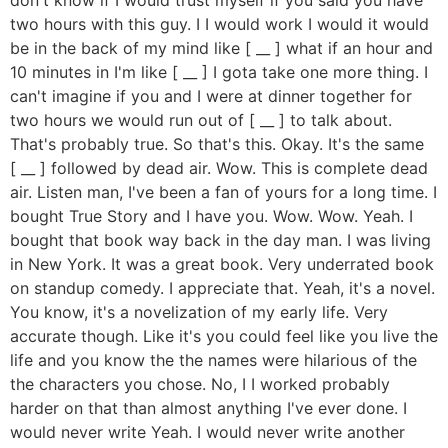
two hours with this guy. I I would work I would it would
be in the back of my mind like [ __ ] what if an hour and
10 minutes in I'm like [ __ ] I gota take one more thing. I
can't imagine if you and I were at dinner together for
two hours we would run out of [ __ ] to talk about.
That's probably true. So that's this. Okay. It's the same
[ __ ] followed by dead air. Wow. This is complete dead
air. Listen man, I've been a fan of yours for a long time. I
bought True Story and I have you. Wow. Wow. Yeah. I
bought that book way back in the day man. I was living
in New York. It was a great book. Very underrated book
on standup comedy. I appreciate that. Yeah, it's a novel.
You know, it's a novelization of my early life. Very
accurate though. Like it's you could feel like you live the
life and you know the the names were hilarious of the
the characters you chose. No, I I worked probably
harder on that than almost anything I've ever done. I
would never write Yeah. I would never write another