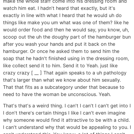
make the whole staff come into his dressing room and
watch him eat. I hadn't heard that exactly, but it's
exactly in line with what I heard that he would uh do
things like make you um what was one of them? like he
would order food and then he would say, you know, uh,
scoop out the uh the doughy part of the hamburger bun
after you wash your hands and put it back on the
hamburger. Or once he asked them to send him the
soap that he hadn't finished using in the dressing room,
like collect send it to him. Send it to Yeah. just like
crazy crazy [ __ ] That again speaks to a uh pathology
that's larger than what we know about him sexually.
That that fits as a subcategory under that because to
need to have the woman be unconscious. Yeah.
That's that's a weird thing. I can't I can't I can't get into I
I don't there's certain things I like I can't even imagine
why someone would find it attractive to be with a child.
I can't understand why that would be appealing to you. I