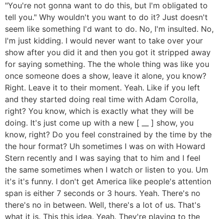
"You're not gonna want to do this, but I'm obligated to
tell you." Why wouldn't you want to do it? Just doesn't
seem like something I'd want to do. No, I'm insulted. No,
I'm just kidding. I would never want to take over your
show after you did it and then you got it stripped away
for saying something. The the whole thing was like you
once someone does a show, leave it alone, you know?
Right. Leave it to their moment. Yeah. Like if you left
and they started doing real time with Adam Corolla,
right? You know, which is exactly what they will be
doing. It's just come up with a new [ __ ] show, you
know, right? Do you feel constrained by the time by the
the hour format? Uh sometimes I was on with Howard
Stern recently and I was saying that to him and I feel
the same sometimes when I watch or listen to you. Um
it's it's funny. I don't get America like people's attention
span is either 7 seconds or 3 hours. Yeah. There's no
there's no in between. Well, there's a lot of us. That's
what it is. This this idea. Yeah. They're playing to the