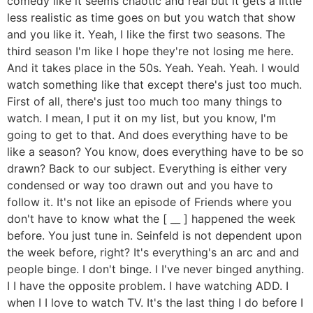
comedy like it seems chaotic and real but it gets a little
less realistic as time goes on but you watch that show
and you like it. Yeah, I like the first two seasons. The
third season I'm like I hope they're not losing me here.
And it takes place in the 50s. Yeah. Yeah. Yeah. I would
watch something like that except there's just too much.
First of all, there's just too much too many things to
watch. I mean, I put it on my list, but you know, I'm
going to get to that. And does everything have to be
like a season? You know, does everything have to be so
drawn? Back to our subject. Everything is either very
condensed or way too drawn out and you have to
follow it. It's not like an episode of Friends where you
don't have to know what the [ __ ] happened the week
before. You just tune in. Seinfeld is not dependent upon
the week before, right? It's everything's an arc and and
people binge. I don't binge. I I've never binged anything.
I I have the opposite problem. I have watching ADD. I
when I I love to watch TV. It's the last thing I do before I