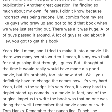
publication? Another great question. I'm finding so
much about my own life here. I didn't know because
incorrect was being redone. Um, comics from my era,
like guys who grew up and got to hold that book when
we were just starting out. There was a It was huge. A lot
of guys passed it around. A lot of guys talked about it.
Hey, you got to get this book.
Yeah. No, I mean, and I tried to make it into a movie. Uh
there was many scripts written. I mean, it's my own fault
for not pushing that through, I guess. But I thought at
the time it would really would have made a a good
movie, but it's probably too late now. And I Well, you
definitely have to change the names now. It's very hard.
Yeah, I did in the script. It's very Yeah, it's very hard to
depict stand-up comedy in a movie. In fact, one of the
original impetus to write the book was that no one was
doing that well. I remember that movie came out with
Tom Hanks. Remember that punch line. Punch line.