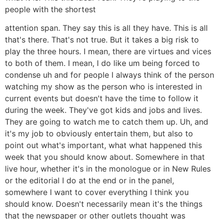
people with the shortest
attention span. They say this is all they have. This is all
that's there. That's not true. But it takes a big risk to
play the three hours. I mean, there are virtues and vices
to both of them. I mean, I do like um being forced to
condense uh and for people I always think of the person
watching my show as the person who is interested in
current events but doesn't have the time to follow it
during the week. They've got kids and jobs and lives.
They are going to watch me to catch them up. Uh, and
it's my job to obviously entertain them, but also to
point out what's important, what what happened this
week that you should know about. Somewhere in that
live hour, whether it's in the monologue or in New Rules
or the editorial I do at the end or in the panel,
somewhere I want to cover everything I think you
should know. Doesn't necessarily mean it's the things
that the newspaper or other outlets thought was