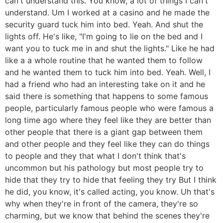
can't understand this. You know, a lot of things I can't
understand. Um I worked at a casino and he made the
security guard tuck him into bed. Yeah. And shut the
lights off. He's like, "I'm going to lie on the bed and I
want you to tuck me in and shut the lights." Like he had
like a a whole routine that he wanted them to follow
and he wanted them to tuck him into bed. Yeah. Well, I
had a friend who had an interesting take on it and he
said there is something that happens to some famous
people, particularly famous people who were famous a
long time ago where they feel like they are better than
other people that there is a giant gap between them
and other people and they feel like they can do things
to people and they that what I don't think that's
uncommon but his pathology but most people try to
hide that they try to hide that feeling they try But I think
he did, you know, it's called acting, you know. Uh that's
why when they're in front of the camera, they're so
charming, but we know that behind the scenes they're