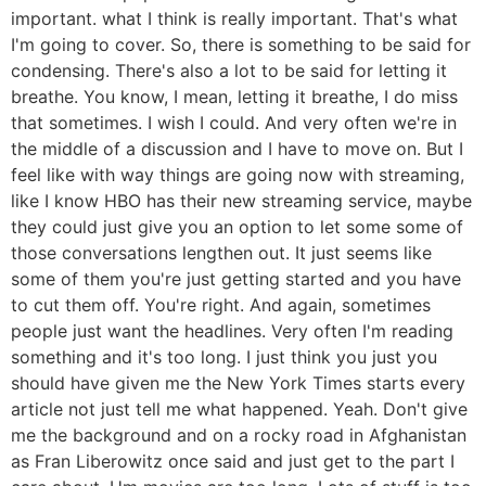
important. what I think is really important. That's what
I'm going to cover. So, there is something to be said for
condensing. There's also a lot to be said for letting it
breathe. You know, I mean, letting it breathe, I do miss
that sometimes. I wish I could. And very often we're in
the middle of a discussion and I have to move on. But I
feel like with way things are going now with streaming,
like I know HBO has their new streaming service, maybe
they could just give you an option to let some some of
those conversations lengthen out. It just seems like
some of them you're just getting started and you have
to cut them off. You're right. And again, sometimes
people just want the headlines. Very often I'm reading
something and it's too long. I just think you just you
should have given me the New York Times starts every
article not just tell me what happened. Yeah. Don't give
me the background and on a rocky road in Afghanistan
as Fran Liberowitz once said and just get to the part I