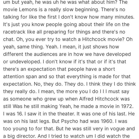
um but yeah, he was uh he was what about him? The
movie Lemons is a really slow beginning. There's no
talking for like the first I don't know how many minutes.
It's just you know people going about their life on the
racetrack like all preparing for things and there's no
chat. Oh, you ever try to watch a Hitchcock movie? Oh
yeah, same thing. Yeah. I mean, it just shows how
different the audiences are in how we have developed
or undeveloped. I don't know if it's that or if it's that
there's an expectation that people have a short
attention span and so that everything is made for that
expectation. No, they do. They do. I think they I do think
they really do. I mean, the more you I do I I I must say
as someone who grew up when Alfred Hitchcock was
still Was he still making Yeah, he made a movie in 1972.
I was 16. I saw it in the theater. It was one of his last. He
was on his last legs. But Psycho had was 1960. I was
too young to for that. But he was still very in vogue and
a big director. And I tried to watch um I did watch the