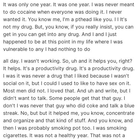
It was only one year. It was one year. I was never meant
to do cocaine when everyone was doing it. I never
wanted it. You know me, I'm a pthead like you. I I It's
not my drug. But, you know, if you really insist, you can
get in you can get into any drug. And I and I just
happened to be at this point in my life where I was
vulnerable to any I had nothing to do
all day. I wasn't working. So, uh and it helps you, right?
It helps. It's a productivity drug. It's a productivity drug.
I was it was never a drug that I liked because I wasn't
social on it, but I could I used to like to have sex on it.
Most men did not. I loved that. And uh and write, but I
didn't want to talk. Some people get that that guy. I
don't I was never that guy who did coke and talk a blue
streak. No, but but it helped me, you know, concentrate
and organize and that kind of stuff. And you know, and
then I was probably smoking pot too. I was smoking
cigarettes. It was not a healthy year. That was not a