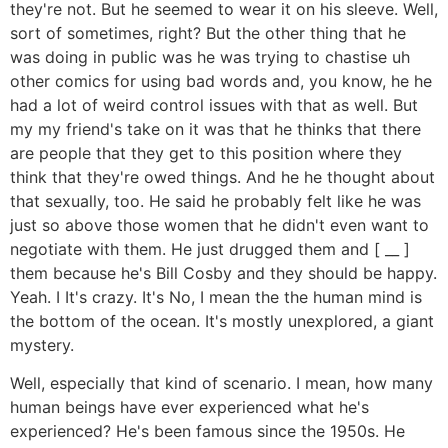
they're not. But he seemed to wear it on his sleeve. Well,
sort of sometimes, right? But the other thing that he
was doing in public was he was trying to chastise uh
other comics for using bad words and, you know, he he
had a lot of weird control issues with that as well. But
my my friend's take on it was that he thinks that there
are people that they get to this position where they
think that they're owed things. And he he thought about
that sexually, too. He said he probably felt like he was
just so above those women that he didn't even want to
negotiate with them. He just drugged them and [ __ ]
them because he's Bill Cosby and they should be happy.
Yeah. I It's crazy. It's No, I mean the the human mind is
the bottom of the ocean. It's mostly unexplored, a giant
mystery.
Well, especially that kind of scenario. I mean, how many
human beings have ever experienced what he's
experienced? He's been famous since the 1950s. He