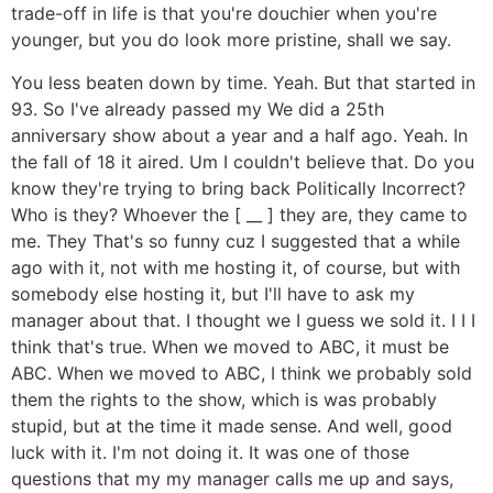
trade-off in life is that you're douchier when you're
younger, but you do look more pristine, shall we say.
You less beaten down by time. Yeah. But that started in
93. So I've already passed my We did a 25th
anniversary show about a year and a half ago. Yeah. In
the fall of 18 it aired. Um I couldn't believe that. Do you
know they're trying to bring back Politically Incorrect?
Who is they? Whoever the [ __ ] they are, they came to
me. They That's so funny cuz I suggested that a while
ago with it, not with me hosting it, of course, but with
somebody else hosting it, but I'll have to ask my
manager about that. I thought we I guess we sold it. I I I
think that's true. When we moved to ABC, it must be
ABC. When we moved to ABC, I think we probably sold
them the rights to the show, which is was probably
stupid, but at the time it made sense. And well, good
luck with it. I'm not doing it. It was one of those
questions that my my manager calls me up and says,