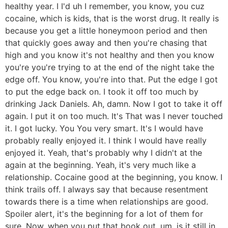
healthy year. I I'd uh I remember, you know, you cuz
cocaine, which is kids, that is the worst drug. It really is
because you get a little honeymoon period and then
that quickly goes away and then you're chasing that
high and you know it's not healthy and then you know
you're you're trying to at the end of the night take the
edge off. You know, you're into that. Put the edge I got
to put the edge back on. I took it off too much by
drinking Jack Daniels. Ah, damn. Now I got to take it off
again. I put it on too much. It's That was I never touched
it. I got lucky. You You very smart. It's I would have
probably really enjoyed it. I think I would have really
enjoyed it. Yeah, that's probably why I didn't at the
again at the beginning. Yeah, it's very much like a
relationship. Cocaine good at the beginning, you know. I
think trails off. I always say that because resentment
towards there is a time when relationships are good.
Spoiler alert, it's the beginning for a lot of them for
sure. Now, when you put that book out, um, is it still in