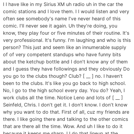
I I have like in my Sirius XM uh radio uh in the car the
comic stations and I love them. I I would listen and very
often see somebody's name I've never heard of this
comic. I'll never see it again. Uh they're doing, you
know, they play four or five minutes of their routine. It's
very professional. It's funny. I'm laughing and who is this
person? This just and seem like an innumerable supply
of of very competent standups who have funny bits
about the ketchup bottle and I don't know any of them
and I guess they have followings and they obviously Do
you go to the clubs though? Club? [ __ ] no. I haven't
been to the clubs. It's like you go back to high school.
No, I go to the high school every day. You do? Yeah, I
work clubs all the time. Notice Leno and lots of [ __ ]
Seinfeld, Chris. I don't get it. I don't know. I don't know
why you want to do that. First of all, cuz my friends are
there. I like going there and talking to the other comics
that are there all the time. Wow. And uh I like to do it
because it keeps me sharp. I I do that lineup at the