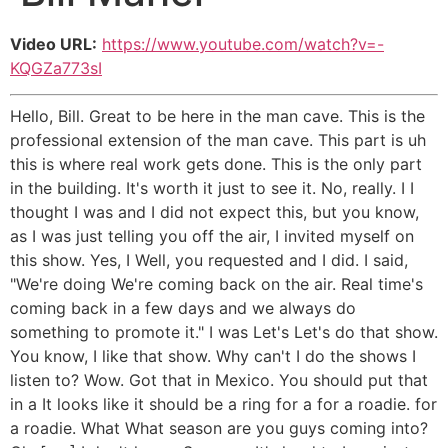
Video URL:
https://www.youtube.com/watch?v=-
KQGZa773sI
Hello, Bill. Great to be here in the man cave. This is the
professional extension of the man cave. This part is uh
this is where real work gets done. This is the only part
in the building. It's worth it just to see it. No, really. I I
thought I was and I did not expect this, but you know,
as I was just telling you off the air, I invited myself on
this show. Yes, I Well, you requested and I did. I said,
"We're doing We're coming back on the air. Real time's
coming back in a few days and we always do
something to promote it." I was Let's Let's do that show.
You know, I like that show. Why can't I do the shows I
listen to? Wow. Got that in Mexico. You should put that
in a It looks like it should be a ring for a for a roadie. for
a roadie. What What season are you guys coming into?