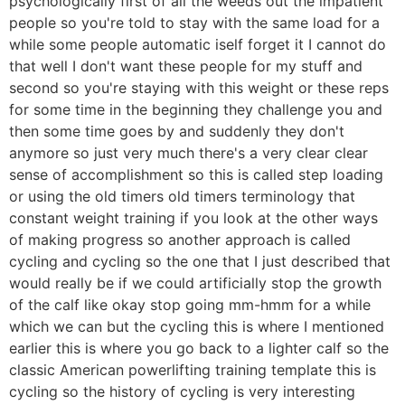
psychologically first of all the weeds out the impatient
people so you're told to stay with the same load for a
while some people automatic iself forget it I cannot do
that well I don't want these people for my stuff and
second so you're staying with this weight or these reps
for some time in the beginning they challenge you and
then some time goes by and suddenly they don't
anymore so just very much there's a very clear clear
sense of accomplishment so this is called step loading
or using the old timers old timers terminology that
constant weight training if you look at the other ways
of making progress so another approach is called
cycling and cycling so the one that I just described that
would really be if we could artificially stop the growth
of the calf like okay stop going mm-hmm for a while
which we can but the cycling this is where I mentioned
earlier this is where you go back to a lighter calf so the
classic American powerlifting training template this is
cycling so the history of cycling is very interesting