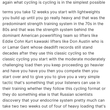
again what cycling is cycling is in the simplest possible
terms you take 12 weeks you start with lightweights
you build up until you go really heavy and that was the
predominant strength training system in the 70s in the
80s and that was the strength system behind the
dominant American powerlifting team so lifters like
Eddie Cohn Kurt kawaski lifters like Don Austin who is
or Lamar Gant whose deadlift records still stand
decades after they use this classic cycling so the
classic cycling you start with the moderate moderately
challenging load then you keep proceeding go heavier
and have you have you then you compete then you
start over and to give you to give you a very simple
tactic that's something that your listeners can use in
their training whether they follow this cycling format or
they do something else is that Russian scientists
discovery that your endocrine system pretty much can
take two two weeks out of four of heavy loading that's