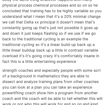
physical process chemical processes and so on so he
concluded that training has to be highly variable so you
understand what I mean that it's a 20% minimal change
we call that Delta xx principal it doesn't mean that's
constantly going up that's just not possible it goes up
and down it just keeps flashing so if we use if we go
back to the traditional cycling is an example the
traditional cycling so it's a linear build-up back up a
little linear buildup back up a little in contrast variable
overload it's it's going crazy it's comfortably insane in
fact this is a little entertaining experience
strength coaches and especially people with some sort
of a background in mathematics they are able to
dissect and analyze training plans from other coaches
you can look at a plan you can take an experience
powerlifting coach show him a program from another
coach and the coach will be able to tell whether this will
work or not who this will work for and so on and kind