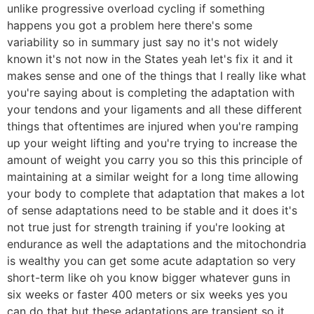
unlike progressive overload cycling if something
happens you got a problem here there's some
variability so in summary just say no it's not widely
known it's not now in the States yeah let's fix it and it
makes sense and one of the things that I really like what
you're saying about is completing the adaptation with
your tendons and your ligaments and all these different
things that oftentimes are injured when you're ramping
up your weight lifting and you're trying to increase the
amount of weight you carry you so this this principle of
maintaining at a similar weight for a long time allowing
your body to complete that adaptation that makes a lot
of sense adaptations need to be stable and it does it's
not true just for strength training if you're looking at
endurance as well the adaptations and the mitochondria
is wealthy you can get some acute adaptation so very
short-term like oh you know bigger whatever guns in
six weeks or faster 400 meters or six weeks yes you
can do that but these adaptations are transient so it