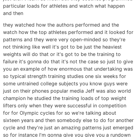
particular loads for athletes and watch what happen
and then
they watched how the authors performed and the
watch how the top athletes performed and it looked for
patterns and they were very open-minded so they're
not thinking like well it's got to be just the heaviest
weights will do that or it's got to be the training to
failure it's gonna do that it's not the case so just to give
you an example of how enormous that undertaking was
so typical strength training studies one six weeks for
some untrained college subjects you know guys were
just on their phones popular media Jeff was also world
champion he studied the training loads of top weight
lifters only when they were successful in competition
for for Olympic cycles for so we're talking about
sixteen years and then somebody else to do for another
cycle and they're just an amazing patterns just emerged
so for instance I'm gonna give you give you a rundown