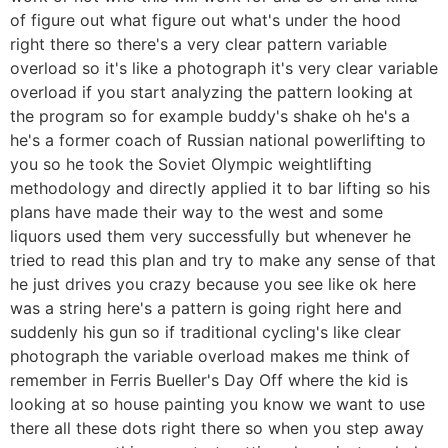
of figure out what figure out what's under the hood
right there so there's a very clear pattern variable
overload so it's like a photograph it's very clear variable
overload if you start analyzing the pattern looking at
the program so for example buddy's shake oh he's a
he's a former coach of Russian national powerlifting to
you so he took the Soviet Olympic weightlifting
methodology and directly applied it to bar lifting so his
plans have made their way to the west and some
liquors used them very successfully but whenever he
tried to read this plan and try to make any sense of that
he just drives you crazy because you see like ok here
was a string here's a pattern is going right here and
suddenly his gun so if traditional cycling's like clear
photograph the variable overload makes me think of
remember in Ferris Bueller's Day Off where the kid is
looking at so house painting you know we want to use
there all these dots right there so when you step away