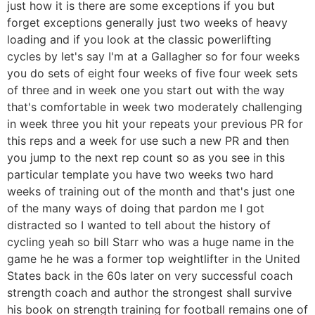
just how it is there are some exceptions if you but
forget exceptions generally just two weeks of heavy
loading and if you look at the classic powerlifting
cycles by let's say I'm at a Gallagher so for four weeks
you do sets of eight four weeks of five four week sets
of three and in week one you start out with the way
that's comfortable in week two moderately challenging
in week three you hit your repeats your previous PR for
this reps and a week for use such a new PR and then
you jump to the next rep count so as you see in this
particular template you have two weeks two hard
weeks of training out of the month and that's just one
of the many ways of doing that pardon me I got
distracted so I wanted to tell about the history of
cycling yeah so bill Starr who was a huge name in the
game he he was a former top weightlifter in the United
States back in the 60s later on very successful coach
strength coach and author the strongest shall survive
his book on strength training for football remains one of