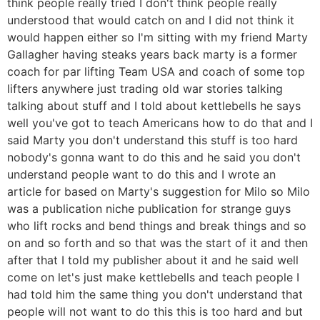
think people really tried I don't think people really
understood that would catch on and I did not think it
would happen either so I'm sitting with my friend Marty
Gallagher having steaks years back marty is a former
coach for par lifting Team USA and coach of some top
lifters anywhere just trading old war stories talking
talking about stuff and I told about kettlebells he says
well you've got to teach Americans how to do that and I
said Marty you don't understand this stuff is too hard
nobody's gonna want to do this and he said you don't
understand people want to do this and I wrote an
article for based on Marty's suggestion for Milo so Milo
was a publication niche publication for strange guys
who lift rocks and bend things and break things and so
on and so forth and so that was the start of it and then
after that I told my publisher about it and he said well
come on let's just make kettlebells and teach people I
had told him the same thing you don't understand that
people will not want to do this this is too hard and but