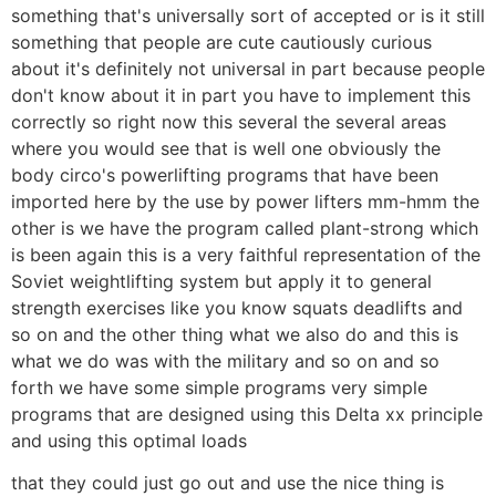
something that's universally sort of accepted or is it still
something that people are cute cautiously curious
about it's definitely not universal in part because people
don't know about it in part you have to implement this
correctly so right now this several the several areas
where you would see that is well one obviously the
body circo's powerlifting programs that have been
imported here by the use by power lifters mm-hmm the
other is we have the program called plant-strong which
is been again this is a very faithful representation of the
Soviet weightlifting system but apply it to general
strength exercises like you know squats deadlifts and
so on and the other thing what we also do and this is
what we do was with the military and so on and so
forth we have some simple programs very simple
programs that are designed using this Delta xx principle
and using this optimal loads
that they could just go out and use the nice thing is