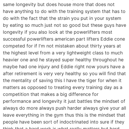
same longevity but does house more that does not
have anything to do with the training system that has to
do with the fact that the strain you put in your system
by eating so much just not so good but these guys have
longevity if you also look at the powerlifters most
successful powerlifters american part lifters Eddie cone
competed for if I'm not mistaken about thirty years at
the highest level from a very lightweight class to much
heavier one and he stayed super healthy throughout he
maybe had one injury and Eddie right now yours have a
after retirement is very very healthy so you will find that
the mentality of saving this I have the tiger for when it
matters as opposed to treating every training day as a
competition that makes a big difference for
performance and longevity it just battles the mindset of
always do more always push harder always give your all
leave everything in the gym thus this is the mindset that
people have been sort of indoctrinated into sure if they
think that a hard work is what really matters but hard