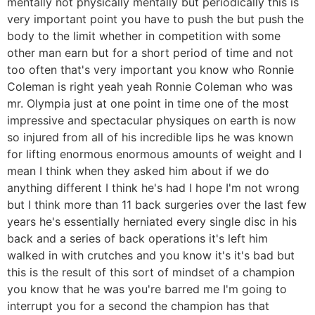
mentally not physically mentally but periodically this is
very important point you have to push the but push the
body to the limit whether in competition with some
other man earn but for a short period of time and not
too often that's very important you know who Ronnie
Coleman is right yeah yeah Ronnie Coleman who was
mr. Olympia just at one point in time one of the most
impressive and spectacular physiques on earth is now
so injured from all of his incredible lips he was known
for lifting enormous enormous amounts of weight and I
mean I think when they asked him about if we do
anything different I think he's had I hope I'm not wrong
but I think more than 11 back surgeries over the last few
years he's essentially herniated every single disc in his
back and a series of back operations it's left him
walked in with crutches and you know it's it's bad but
this is the result of this sort of mindset of a champion
you know that he was you're barred me I'm going to
interrupt you for a second the champion has that