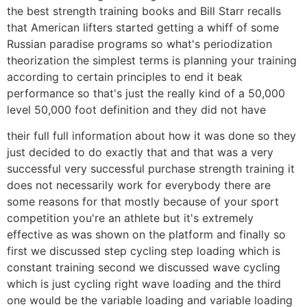
the best strength training books and Bill Starr recalls
that American lifters started getting a whiff of some
Russian paradise programs so what's periodization
theorization the simplest terms is planning your training
according to certain principles to end it beak
performance so that's just the really kind of a 50,000
level 50,000 foot definition and they did not have
their full full information about how it was done so they
just decided to do exactly that and that was a very
successful very successful purchase strength training it
does not necessarily work for everybody there are
some reasons for that mostly because of your sport
competition you're an athlete but it's extremely
effective as was shown on the platform and finally so
first we discussed step cycling step loading which is
constant training second we discussed wave cycling
which is just cycling right wave loading and the third
one would be the variable loading and variable loading