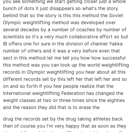
you see something we start getting closer just a whole
bunch of dots it just disappears so what's the story
behind that so the story is this this method the Soviet
Olympic weightlifting method was developed over
several decades by a number of coaches by number of
scientists so it's a very much collaborative effort so but
IB offers one for sure in the division of channel Yakka
number of others and it was a very before even that
sect in this method let me tell you how how successful
this method was you can look up the world weightlifting
records in Olympic weightlifting you hear about all this
different records set by this left her that left her and so
on and so forth if you few people realize that the
International weightlifting Federation has changed the
weight classes at two or three times since the eighties
and the reason they did that is to erase the
drug the records set by the drug taking athletes back
then of course you I'm very happy that as soon as they