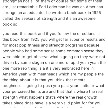
strongman not all of them of course but some of them
are just remarkable Earl Lederman he was an American
strongman an educator he wrote a book back in 1925
called the seekers of strength and it's an awesome
book so
you read this book and if you follow the directions in
this book from 1925 you will get far superior results and
for most pop fitness and strength programs because
people who had some sense some common sense they
were able to get observe what's going on they were not
driven by some slogan oh one more rapid yeah yeah the
one more rep thing is a it's very embraced here in
America yeah with meatheads which are my people the
the thing about it is that you think that mental
toughness is going to push you past your limits or what
your perceived limits are and that that's where the real
strength what happens that's where the real growth
takes place does have is a very valid point for for you