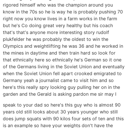
rigored himself who was the champion around you
know in the 70s so he is way he is probably pushing 70
right now you know lives in a farm works in the farm
but he's Co doing great very healthy but his coach
that's that's anyone more interesting story rudolf
plukfelder he was probably the oldest to win the
Olympics and weightlifting he was 36 and he worked in
the mines in daytime and then train hard so look for
that ethnically here so ethnically he's German so it one
of the Germans living in the Soviet Union and eventually
when the Soviet Union fell apart crooked emigrated to
Germany yeah a journalist came to visit him and so
here's this really spry looking guy pulling her on in the
garden and the Gerald is asking pardon me sir may I
speak to your dad so here's this guy who is almost 90
years old still looks about 30 years younger who still
does jump squats with 90 kilos four sets of ten and this
is an example so have your weights don't have the