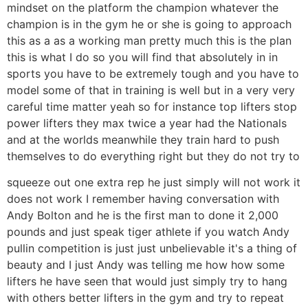
mindset on the platform the champion whatever the
champion is in the gym he or she is going to approach
this as a as a working man pretty much this is the plan
this is what I do so you will find that absolutely in in
sports you have to be extremely tough and you have to
model some of that in training is well but in a very very
careful time matter yeah so for instance top lifters stop
power lifters they max twice a year had the Nationals
and at the worlds meanwhile they train hard to push
themselves to do everything right but they do not try to
squeeze out one extra rep he just simply will not work it
does not work I remember having conversation with
Andy Bolton and he is the first man to done it 2,000
pounds and just speak tiger athlete if you watch Andy
pullin competition is just just unbelievable it's a thing of
beauty and I just Andy was telling me how how some
lifters he have seen that would just simply try to hang
with others better lifters in the gym and try to repeat