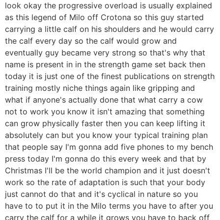
look okay the progressive overload is usually explained
as this legend of Milo off Crotona so this guy started
carrying a little calf on his shoulders and he would carry
the calf every day so the calf would grow and
eventually guy became very strong so that's why that
name is present in in the strength game set back then
today it is just one of the finest publications on strength
training mostly niche things again like gripping and
what if anyone's actually done that what carry a cow
not to work you know it isn't amazing that something
can grow physically faster then you can keep lifting it
absolutely can but you know your typical training plan
that people say I'm gonna add five phones to my bench
press today I'm gonna do this every week and that by
Christmas I'll be the world champion and it just doesn't
work so the rate of adaptation is such that your body
just cannot do that and it's cyclical in nature so you
have to to put it in the Milo terms you have to after you
carry the calf for a while it grows you have to back off