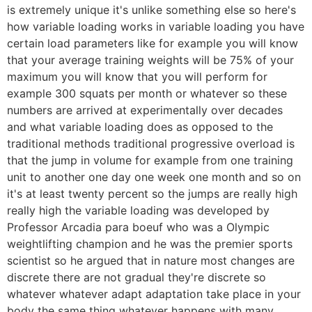
is extremely unique it's unlike something else so here's
how variable loading works in variable loading you have
certain load parameters like for example you will know
that your average training weights will be 75% of your
maximum you will know that you will perform for
example 300 squats per month or whatever so these
numbers are arrived at experimentally over decades
and what variable loading does as opposed to the
traditional methods traditional progressive overload is
that the jump in volume for example from one training
unit to another one day one week one month and so on
it's at least twenty percent so the jumps are really high
really high the variable loading was developed by
Professor Arcadia para boeuf who was a Olympic
weightlifting champion and he was the premier sports
scientist so he argued that in nature most changes are
discrete there are not gradual they're discrete so
whatever whatever adapt adaptation take place in your
body the same thing whatever happens with many