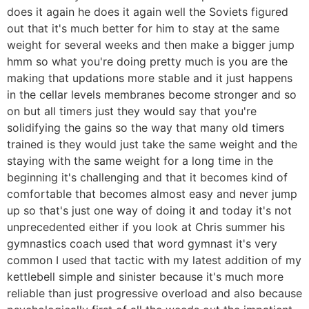
does it again he does it again well the Soviets figured
out that it's much better for him to stay at the same
weight for several weeks and then make a bigger jump
hmm so what you're doing pretty much is you are the
making that updations more stable and it just happens
in the cellar levels membranes become stronger and so
on but all timers just they would say that you're
solidifying the gains so the way that many old timers
trained is they would just take the same weight and the
staying with the same weight for a long time in the
beginning it's challenging and that it becomes kind of
comfortable that becomes almost easy and never jump
up so that's just one way of doing it and today it's not
unprecedented either if you look at Chris summer his
gymnastics coach used that word gymnast it's very
common I used that tactic with my latest addition of my
kettlebell simple and sinister because it's much more
reliable than just progressive overload and also because