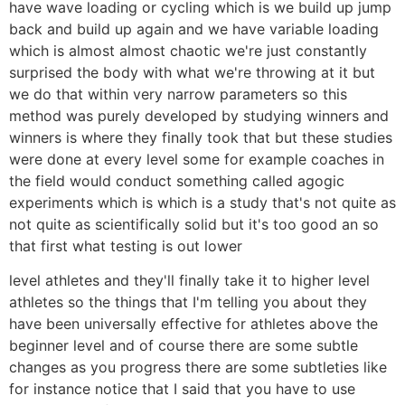
have wave loading or cycling which is we build up jump
back and build up again and we have variable loading
which is almost almost chaotic we're just constantly
surprised the body with what we're throwing at it but
we do that within very narrow parameters so this
method was purely developed by studying winners and
winners is where they finally took that but these studies
were done at every level some for example coaches in
the field would conduct something called agogic
experiments which is which is a study that's not quite as
not quite as scientifically solid but it's too good an so
that first what testing is out lower
level athletes and they'll finally take it to higher level
athletes so the things that I'm telling you about they
have been universally effective for athletes above the
beginner level and of course there are some subtle
changes as you progress there are some subtleties like
for instance notice that I said that you have to use