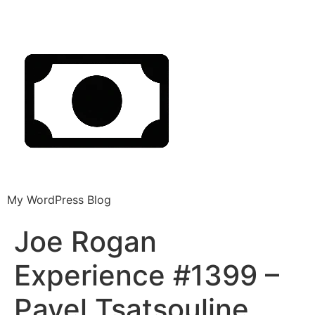
My WordPress Blog
Joe Rogan
Experience #1399 –
Pavel Tsatsouline