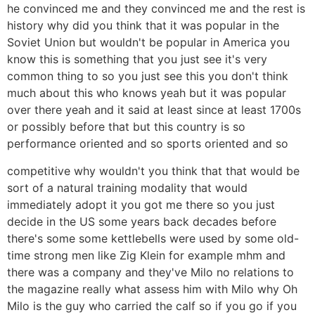
he convinced me and they convinced me and the rest is
history why did you think that it was popular in the
Soviet Union but wouldn't be popular in America you
know this is something that you just see it's very
common thing to so you just see this you don't think
much about this who knows yeah but it was popular
over there yeah and it said at least since at least 1700s
or possibly before that but this country is so
performance oriented and so sports oriented and so
competitive why wouldn't you think that that would be
sort of a natural training modality that would
immediately adopt it you got me there so you just
decide in the US some years back decades before
there's some some kettlebells were used by some old-
time strong men like Zig Klein for example mhm and
there was a company and they've Milo no relations to
the magazine really what assess him with Milo why Oh
Milo is the guy who carried the calf so if you go if you