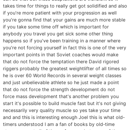
takes time for things to really get got solidified and also
if you're more patient with your progression as well
you're gonna find that your gains are much more stable
if you take some time off which is important for
anybody you travel you get sick some other thing
happens so if you've been training in a manner where
you're not forcing yourself in fact this is one of the very
important points in that Soviet coaches would make
that do not force the temptation there David rigored
riggers probably the greatest weightlifter of all times so
he is over 60 World Records in several weight classes
and just unbelievable athlete so he just made a point
that do not force the strength development do not
force mass development that's another problem you
start it's possible to build muscle fast but it's not giving
necessarily very quality muscle so yes take your time
and and this is interesting enough Joel this is what old-
timers understood I am a fan of books by old-time