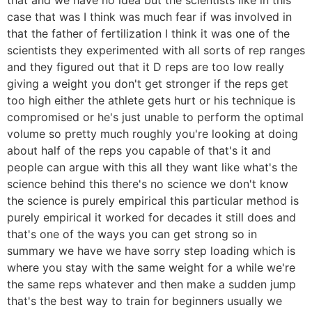
case that was I think was much fear if was involved in
that the father of fertilization I think it was one of the
scientists they experimented with all sorts of rep ranges
and they figured out that it D reps are too low really
giving a weight you don't get stronger if the reps get
too high either the athlete gets hurt or his technique is
compromised or he's just unable to perform the optimal
volume so pretty much roughly you're looking at doing
about half of the reps you capable of that's it and
people can argue with this all they want like what's the
science behind this there's no science we don't know
the science is purely empirical this particular method is
purely empirical it worked for decades it still does and
that's one of the ways you can get strong so in
summary we have we have sorry step loading which is
where you stay with the same weight for a while we're
the same reps whatever and then make a sudden jump
that's the best way to train for beginners usually we