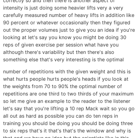
correctly so and then there is another aspect of
intensity is just doing some heavier lifts very a very
carefully measured number of heavy lifts in addition like
90 percent or whatever occasionally then they figured
out the proper volumes just to give you an idea if you're
looking at let's say you know you might be doing 30
reps of given exercise per session what have you
although there's variability but then there's also
something else that's very interesting is the optimal
number of repetitions with the given weight and this is
what hurts people hurts people's heads if you look at
the weights from 70 to 90% the optimal number of
repetitions are one third to two thirds of your maximum
so let me give an example to the reader to the listener
let's say that you're lifting a 10 rep Mack wait so you go
all out as hard as possible you can do ten reps in
training you should be doing you should be doing three
to six reps that's it that's that's the window and why is
that and we have no idea but the scientists like in this