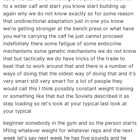
to a wider calf and start you know start building up
again why we do not know exactly so for some reason
that unidirectional adaptation just in one you know
we're getting stronger at the bench press or what have
you we're carrying the calf he just cannot proceed
indefinitely there some fatigue of some endocrine
mechanisms some genetic mechanisms we do not know
that but tactically we do have tricks of the trade to
beat that to work around that and there is a number of
ways of doing that the oldest way of doing that and it's
very smart still very smart for a lot of people they
would call this I think possibly constant weight training
or something like that but the Soviets described it as
step loading so let's look at your typical last look at
your typical
beginner somebody in the gym and so the person starts
lifting whatever weight for whatever reps and the next
week let's say next week he has five pounds and he