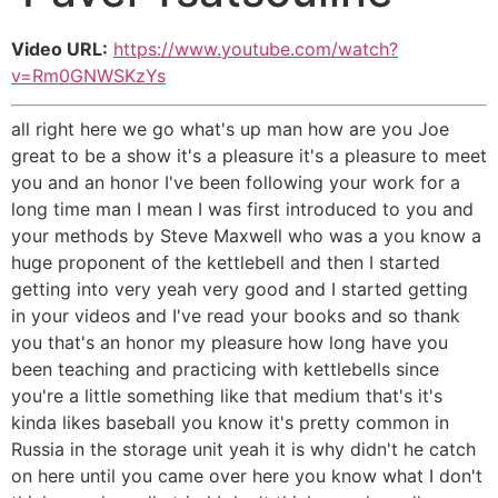
Video URL:
https://www.youtube.com/watch?
v=Rm0GNWSKzYs
all right here we go what's up man how are you Joe
great to be a show it's a pleasure it's a pleasure to meet
you and an honor I've been following your work for a
long time man I mean I was first introduced to you and
your methods by Steve Maxwell who was a you know a
huge proponent of the kettlebell and then I started
getting into very yeah very good and I started getting
in your videos and I've read your books and so thank
you that's an honor my pleasure how long have you
been teaching and practicing with kettlebells since
you're a little something like that medium that's it's
kinda likes baseball you know it's pretty common in
Russia in the storage unit yeah it is why didn't he catch
on here until you came over here you know what I don't