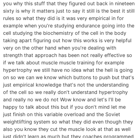
you why this stuff that they figured out back in nineteen
sixty is why it matters just to say it still is the best it still
rules so what they did is it was very empirical in for
example when you're studying endurance going into the
cell studying the biochemistry of the cell in the body
taking apart figuring out how this works is very helpful
very on the other hand when you're dealing with
strength that approach has been not really effective so
if we talk about muscle muscle training for example
hypertrophy we still have no idea what the hell is going
on so we can we know which buttons to push but that's
just empirical knowledge that's not the understanding
of the cell so we really don't understand hypertrophy
and really no we do not Wow know and let's I'll be
happy to talk about this but if you don't mind let me
just finish on this variable overload and the Soviet
weightlifting system so what they did even though they
also you know they cut the muscle look at that as well
just didn't learn as much but they coaches programmed