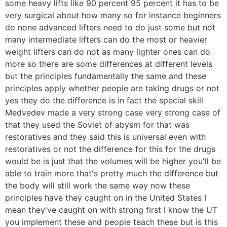
some heavy lifts like 90 percent 95 percent it has to be
very surgical about how many so for instance beginners
do none advanced lifters need to do just some but not
many intermediate lifters can do the most or heavier
weight lifters can do not as many lighter ones can do
more so there are some differences at different levels
but the principles fundamentally the same and these
principles apply whether people are taking drugs or not
yes they do the difference is in fact the special skill
Medvedev made a very strong case very strong case of
that they used the Soviet of abysm for that was
restoratives and they said this is universal even with
restoratives or not the difference for this for the drugs
would be is just that the volumes will be higher you'll be
able to train more that's pretty much the difference but
the body will still work the same way now these
principles have they caught on in the United States I
mean they've caught on with strong first I know the UT
you implement these and people teach these but is this