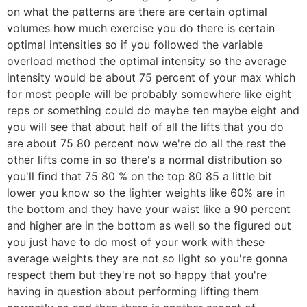
on what the patterns are there are certain optimal
volumes how much exercise you do there is certain
optimal intensities so if you followed the variable
overload method the optimal intensity so the average
intensity would be about 75 percent of your max which
for most people will be probably somewhere like eight
reps or something could do maybe ten maybe eight and
you will see that about half of all the lifts that you do
are about 75 80 percent now we're do all the rest the
other lifts come in so there's a normal distribution so
you'll find that 75 80 % on the top 80 85 a little bit
lower you know so the lighter weights like 60% are in
the bottom and they have your waist like a 90 percent
and higher are in the bottom as well so the figured out
you just have to do most of your work with these
average weights they are not so light so you're gonna
respect them but they're not so happy that you're
having in question about performing lifting them