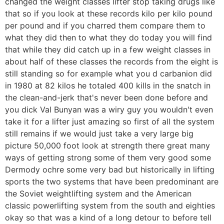
changed the weight classes lifter stop taking drugs like
that so if you look at these records kilo per kilo pound
per pound and if you charred them compare them to
what they did then to what they do today you will find
that while they did catch up in a few weight classes in
about half of these classes the records from the eight is
still standing so for example what you d carbanion did
in 1980 at 82 kilos he totaled 400 kills in the snatch in
the clean-and-jerk that's never been done before and
you dick Val Bunyan was a wiry guy you wouldn't even
take it for a lifter just amazing so first of all the system
still remains if we would just take a very large big
picture 50,000 foot look at strength there great many
ways of getting strong some of them very good some
Dermody ochre some very bad but historically in lifting
sports the two systems that have been predominant are
the Soviet weightlifting system and the American
classic powerlifting system from the south and eighties
okay so that was a kind of a long detour to before tell