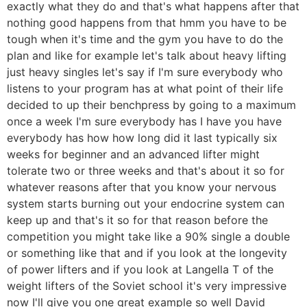
exactly what they do and that's what happens after that
nothing good happens from that hmm you have to be
tough when it's time and the gym you have to do the
plan and like for example let's talk about heavy lifting
just heavy singles let's say if I'm sure everybody who
listens to your program has at what point of their life
decided to up their benchpress by going to a maximum
once a week I'm sure everybody has I have you have
everybody has how how long did it last typically six
weeks for beginner and an advanced lifter might
tolerate two or three weeks and that's about it so for
whatever reasons after that you know your nervous
system starts burning out your endocrine system can
keep up and that's it so for that reason before the
competition you might take like a 90% single a double
or something like that and if you look at the longevity
of power lifters and if you look at Langella T of the
weight lifters of the Soviet school it's very impressive
now I'll give you one great example so well David