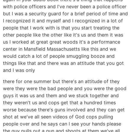
with police officers and I've never been a police officer
but I was a security guard for a brief period of time and
I recognized it and myself and I recognized in a lot of
people that I work with is that you start treating the
other people like the other like it's us and them it was
us I worked at great great woods it's a performance
center in Mansfield Massachusetts like this and we
would catch a lot of people smuggling booze and
things like that and there was an attitude that you got
and I was only
there for one summer but there's an attitude of they
were they were the bad people and you were the good
guys it was us and them and we stuck together and
they weren't us and cops get that a hundred times
worse because there's guns involved and they can get
shot at we've all seen videos of God cops pulling
people over and he says can I see your hands please
the guy pulls out a gun and shoots at them we've all