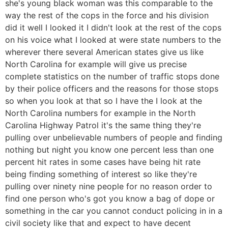
she's young black woman was this comparable to the
way the rest of the cops in the force and his division
did it well I looked it I didn't look at the rest of the cops
on his voice what I looked at were state numbers to the
wherever there several American states give us like
North Carolina for example will give us precise
complete statistics on the number of traffic stops done
by their police officers and the reasons for those stops
so when you look at that so I have the I look at the
North Carolina numbers for example in the North
Carolina Highway Patrol it's the same thing they're
pulling over unbelievable numbers of people and finding
nothing but night you know one percent less than one
percent hit rates in some cases have being hit rate
being finding something of interest so like they're
pulling over ninety nine people for no reason order to
find one person who's got you know a bag of dope or
something in the car you cannot conduct policing in in a
civil society like that and expect to have decent