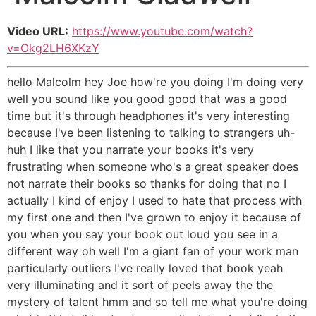
Video URL:
https://www.youtube.com/watch?
v=Okg2LH6XKzY
hello Malcolm hey Joe how're you doing I'm doing very
well you sound like you good good that was a good
time but it's through headphones it's very interesting
because I've been listening to talking to strangers uh-
huh I like that you narrate your books it's very
frustrating when someone who's a great speaker does
not narrate their books so thanks for doing that no I
actually I kind of enjoy I used to hate that process with
my first one and then I've grown to enjoy it because of
you when you say your book out loud you see in a
different way oh well I'm a giant fan of your work man
particularly outliers I've really loved that book yeah
very illuminating and it sort of peels away the the
mystery of talent hmm and so tell me what you're doing