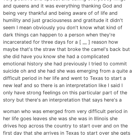
and queens and it was everything thanking God and
being very thankful and being aware of of life and
humility and just graciousness and gratitude it didn't
seem I mean obviously you don't know what kind of
dark things can happen to a person when they're
incarcerated for three days for a [ __ ] reason how
maybe that's the straw that broke the camel's back but
she did have you know she had a complicated
emotional history she had previously I tried to commit
suicide oh and she had she was emerging from a quite a
difficult period in her life and went to Texas to start a
new leaf and so there is an interpretation like I said I
only have strong feelings on this particular part of the
story but there's an interpretation that says here's a
woman who was emerged from very difficult period in
her life goes leaves she was she was in Illinois she
drives hop across the country to start over and on the
first day that she arrives in Texas to start over she gets