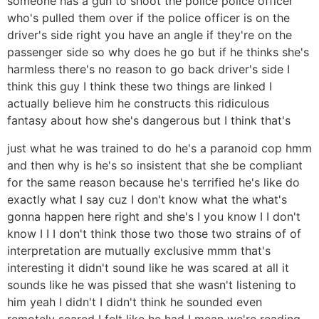
someone has a gun to shoot the police police officer
who's pulled them over if the police officer is on the
driver's side right you have an angle if they're on the
passenger side so why does he go but if he thinks she's
harmless there's no reason to go back driver's side I
think this guy I think these two things are linked I
actually believe him he constructs this ridiculous
fantasy about how she's dangerous but I think that's
just what he was trained to do he's a paranoid cop hmm
and then why is he's so insistent that she be compliant
for the same reason because he's terrified he's like do
exactly what I say cuz I don't know what the what's
gonna happen here right and she's I you know I I don't
know I I I don't think those two those two strains of of
interpretation are mutually exclusive mmm that's
interesting it didn't sound like he was scared at all it
sounds like he was pissed that she wasn't listening to
him yeah I didn't I didn't think he sounded even
remotely scared I felt like he had I mean we're reading