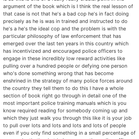
argument of the book which is I think the real lesson of
that case is not that he's a bad cop he's in fact doing
precisely as he is was in trained and instructed to do
he's a he's the ideal cop and the problem is with the
particular philosophy of law enforcement that has
emerged over the last ten years in this country which
has incentivized and encouraged police officers to
engage in these incredibly low reward activities like
pulling over a hundred people or defying one person
who's done something wrong that has become
enshrined in the strategy of many police forces around
the country they tell them to do this I have a whole
section of book right go through in detail one of the
most important police training manuals which is you
know required reading for somebody coming up and
which they just walk you through this like it is your job
to pull over lots and lots and lots and lots of people
even if you only find something in a small percentage of