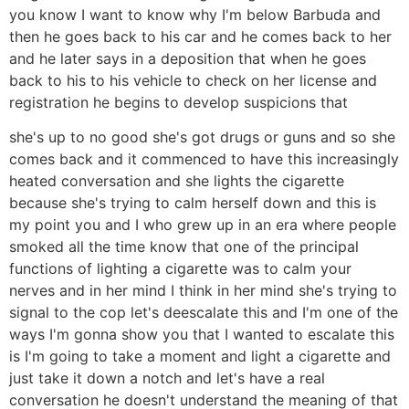
you know I want to know why I'm below Barbuda and
then he goes back to his car and he comes back to her
and he later says in a deposition that when he goes
back to his to his vehicle to check on her license and
registration he begins to develop suspicions that
she's up to no good she's got drugs or guns and so she
comes back and it commenced to have this increasingly
heated conversation and she lights the cigarette
because she's trying to calm herself down and this is
my point you and I who grew up in an era where people
smoked all the time know that one of the principal
functions of lighting a cigarette was to calm your
nerves and in her mind I think in her mind she's trying to
signal to the cop let's deescalate this and I'm one of the
ways I'm gonna show you that I wanted to escalate this
is I'm going to take a moment and light a cigarette and
just take it down a notch and let's have a real
conversation he doesn't understand the meaning of that