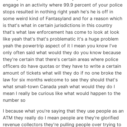
engage in an activity where 99.9 percent of your police
stops resulted in nothing right yeah he's he is off in
some weird kind of Fantasyland and for a reason which
is that's what in certain jurisdictions in this country
that's what law enforcement has come to look at look
like yeah that's that's problematic it's a huge problem
yeah the powertrip aspect of it I mean you know I've
only often said what would they do you know because
they're certain that there's certain areas where police
officers do have quotas or they have to write a certain
amount of tickets what will they do if no one broke the
law for six months welcome to see they should that's
what small-town Canada yeah what would they do I
mean I really be curious like what would happen to the
number so
I because what you're saying that they use people as an
ATM they really do I mean people are they're glorified
revenue collectors they're pulling people over trying to