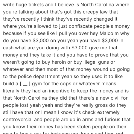
write huge tickets and I believe is North Carolina where
you're talking about that's got this creepy law that
they've recently I think they've recently changed it
where you're allowed to just confiscate people's money
because if you see like I pull you over hey Malcolm why
do you have $3,000 on you yeah you have $3,000 in
cash what are you doing with $3,000 give me that
money and they take it and you have to prove that you
weren't going to buy heroin or buy illegal guns or
whatever and then most of that money wound up going
to the police department yeah so they used it to like
build a [ __ ] gym for the cops or whatever means
literally they had an incentive to keep the money and is
that North Carolina they did that there's a new civil for
people lost yeah yeah and they're really gross do they
still have that or I mean I know it's check extremely
controversial and people are up in arms and furious that
you know their money has been stolen people on their
way to buy a car for instance you know and they get