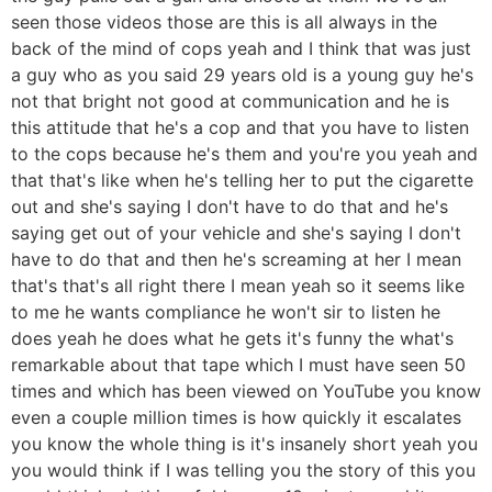
seen those videos those are this is all always in the
back of the mind of cops yeah and I think that was just
a guy who as you said 29 years old is a young guy he's
not that bright not good at communication and he is
this attitude that he's a cop and that you have to listen
to the cops because he's them and you're you yeah and
that that's like when he's telling her to put the cigarette
out and she's saying I don't have to do that and he's
saying get out of your vehicle and she's saying I don't
have to do that and then he's screaming at her I mean
that's that's all right there I mean yeah so it seems like
to me he wants compliance he won't sir to listen he
does yeah he does what he gets it's funny the what's
remarkable about that tape which I must have seen 50
times and which has been viewed on YouTube you know
even a couple million times is how quickly it escalates
you know the whole thing is it's insanely short yeah you
you would think if I was telling you the story of this you