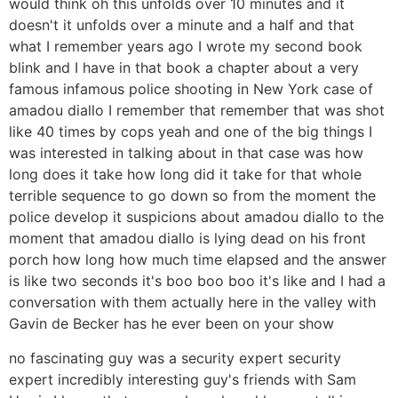
would think oh this unfolds over 10 minutes and it
doesn't it unfolds over a minute and a half and that
what I remember years ago I wrote my second book
blink and I have in that book a chapter about a very
famous infamous police shooting in New York case of
amadou diallo I remember that remember that was shot
like 40 times by cops yeah and one of the big things I
was interested in talking about in that case was how
long does it take how long did it take for that whole
terrible sequence to go down so from the moment the
police develop it suspicions about amadou diallo to the
moment that amadou diallo is lying dead on his front
porch how long how much time elapsed and the answer
is like two seconds it's boo boo boo it's like and I had a
conversation with them actually here in the valley with
Gavin de Becker has he ever been on your show
no fascinating guy was a security expert security
expert incredibly interesting guy's friends with Sam