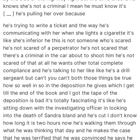
knows she's not a criminal I mean he must know it's
[ __ ] he's pulling her over because
he's trying to write a ticket and the way he's
communicating with her when she lights a cigarette it's
like she's inferior he this is not someone who's scared
he's not scared of a perpetrator he's not scared that
there's a criminal in the car about to shoot him he's not
scared of that at all he wants other total complete
compliance and he's talking to her like like he's a drill
sergeant but can't you can't both those things be true
how so well in so in the deposition he gives which I get
till the end of the book and I got the tape of the
deposition is bad it's totally fascinating it's like he's
sitting down with the investigating officer in looking
into the death of Sandra bland and he's cut I don't know
how long it is two hours now he's walking them through
what he was thinking that day and he makes the case
that he was terrified that he was convinced he says he