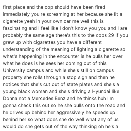
first place and the cop should have been fired
immediately you're screaming at her because she lit a
cigarette yeah in your own car me well this is
fascinating and I feel like I don't know you you and I are
probably the same age there's this to the cops 29 if you
grew up with cigarettes you have a different
understanding of the meaning of lighting a cigarette so
what's happening in the encounter is he pulls her over
what he does is he sees her coming out of this
University campus and while she's still on campus
property she rolls through a stop sign and then he
notices that she's cut out of state plates and she's a
young black woman and she's driving a Hyundai like
Donna not a Mercedes Benz and he thinks huh I'm
gonna check this out so he she pulls onto the road and
he drives up behind her aggressively he speeds up
behind her so what does she do well what any of us
would do she gets out of the way thinking oh he's a