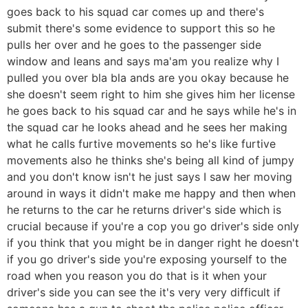
goes back to his squad car comes up and there's
submit there's some evidence to support this so he
pulls her over and he goes to the passenger side
window and leans and says ma'am you realize why I
pulled you over bla bla ands are you okay because he
she doesn't seem right to him she gives him her license
he goes back to his squad car and he says while he's in
the squad car he looks ahead and he sees her making
what he calls furtive movements so he's like furtive
movements also he thinks she's being all kind of jumpy
and you don't know isn't he just says I saw her moving
around in ways it didn't make me happy and then when
he returns to the car he returns driver's side which is
crucial because if you're a cop you go driver's side only
if you think that you might be in danger right he doesn't
if you go driver's side you're exposing yourself to the
road when you reason you do that is it when your
driver's side you can see the it's very very difficult if