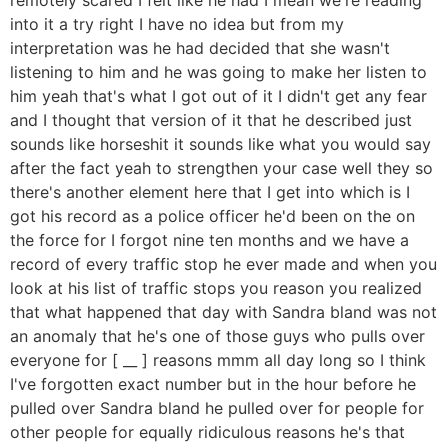
into it a try right I have no idea but from my
interpretation was he had decided that she wasn't
listening to him and he was going to make her listen to
him yeah that's what I got out of it I didn't get any fear
and I thought that version of it that he described just
sounds like horseshit it sounds like what you would say
after the fact yeah to strengthen your case well they so
there's another element here that I get into which is I
got his record as a police officer he'd been on the on
the force for I forgot nine ten months and we have a
record of every traffic stop he ever made and when you
look at his list of traffic stops you reason you realized
that what happened that day with Sandra bland was not
an anomaly that he's one of those guys who pulls over
everyone for [ __ ] reasons mmm all day long so I think
I've forgotten exact number but in the hour before he
pulled over Sandra bland he pulled over for people for
other people for equally ridiculous reasons he's that