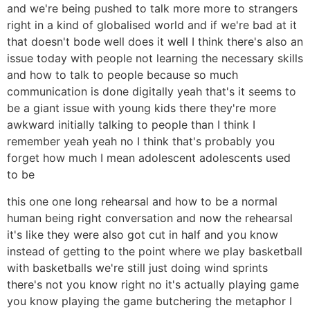
and we're being pushed to talk more more to strangers
right in a kind of globalised world and if we're bad at it
that doesn't bode well does it well I think there's also an
issue today with people not learning the necessary skills
and how to talk to people because so much
communication is done digitally yeah that's it seems to
be a giant issue with young kids there they're more
awkward initially talking to people than I think I
remember yeah yeah no I think that's probably you
forget how much I mean adolescent adolescents used
to be
this one one long rehearsal and how to be a normal
human being right conversation and now the rehearsal
it's like they were also got cut in half and you know
instead of getting to the point where we play basketball
with basketballs we're still just doing wind sprints
there's not you know right no it's actually playing game
you know playing the game butchering the metaphor I