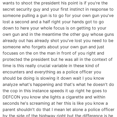
wants to shoot the president his point is if you're the
secret security guy and your first instinct in response to
someone pulling a gun is to go for your own gun you've
lost a second and a half right your hands got to go
down to here your whole focus is on getting to your
own gun and in the meantime the other guy whose guns
already out has already shot you've lost you need to be
someone who forgets about your own gun and just
focuses on the on the man in front of you right and
protected the president but he was all in the context of
time is this really crucial variable in these kind of
encounters and everything as a police officer you
should be doing is slowing it down wait I you know
analyze what's happening and that's what he doesn't do
the cop in this instance speeds it up right he goes to
DEFCON you know she lights a cigarette and within
seconds he's screaming at her this is like you know a
parent shouldn't do that I mean let alone a police officer
by the side of the highway right but the difference is he