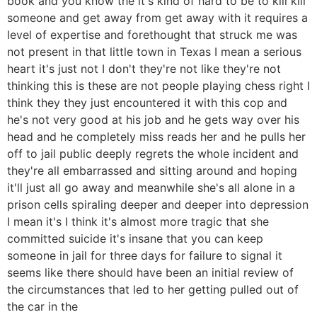
book and you know the it's kind of hard to be to kill kill
someone and get away from get away with it requires a
level of expertise and forethought that struck me was
not present in that little town in Texas I mean a serious
heart it's just not I don't they're not like they're not
thinking this is these are not people playing chess right I
think they they just encountered it with this cop and
he's not very good at his job and he gets way over his
head and he completely miss reads her and he pulls her
off to jail public deeply regrets the whole incident and
they're all embarrassed and sitting around and hoping
it'll just all go away and meanwhile she's all alone in a
prison cells spiraling deeper and deeper into depression
I mean it's I think it's almost more tragic that she
committed suicide it's insane that you can keep
someone in jail for three days for failure to signal it
seems like there should have been an initial review of
the circumstances that led to her getting pulled out of
the car in the