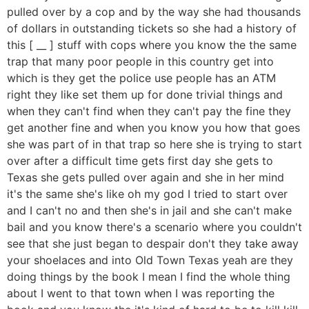
pulled over by a cop and by the way she had thousands
of dollars in outstanding tickets so she had a history of
this [ __ ] stuff with cops where you know the the same
trap that many poor people in this country get into
which is they get the police use people has an ATM
right they like set them up for done trivial things and
when they can't find when they can't pay the fine they
get another fine and when you know you how that goes
she was part of in that trap so here she is trying to start
over after a difficult time gets first day she gets to
Texas she gets pulled over again and she in her mind
it's the same she's like oh my god I tried to start over
and I can't no and then she's in jail and she can't make
bail and you know there's a scenario where you couldn't
see that she just began to despair don't they take away
your shoelaces and into Old Town Texas yeah are they
doing things by the book I mean I find the whole thing
about I went to that town when I was reporting the