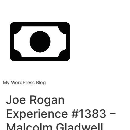
My WordPress Blog
Joe Rogan
Experience #1383 –
Malcolm Gladwell