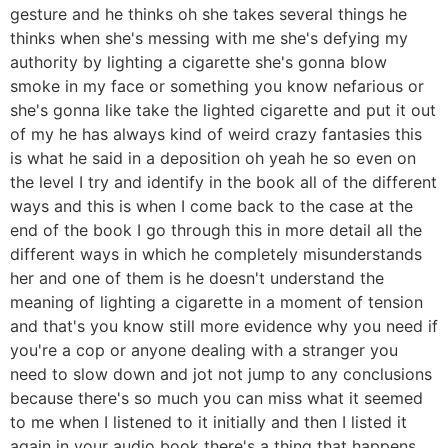
gesture and he thinks oh she takes several things he
thinks when she's messing with me she's defying my
authority by lighting a cigarette she's gonna blow
smoke in my face or something you know nefarious or
she's gonna like take the lighted cigarette and put it out
of my he has always kind of weird crazy fantasies this
is what he said in a deposition oh yeah he so even on
the level I try and identify in the book all of the different
ways and this is when I come back to the case at the
end of the book I go through this in more detail all the
different ways in which he completely misunderstands
her and one of them is he doesn't understand the
meaning of lighting a cigarette in a moment of tension
and that's you know still more evidence why you need if
you're a cop or anyone dealing with a stranger you
need to slow down and jot not jump to any conclusions
because there's so much you can miss what it seemed
to me when I listened to it initially and then I listed it
again in your audio book there's a thing that happens