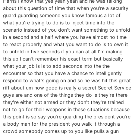
Harris I know that yes yeah yeah and he was talking
about this question of time that when you're a security
guard guarding someone you know famous a lot of
what you're trying to do is to inject time into the
scenario instead of you don't want something to unfold
in a second and a half where you have almost no time
to react properly and what you want to do is to own it
to unfold in five seconds if you can at all I'm making
this up I can't remember his exact term but basically
what your job is is to add seconds into the the
encounter so that you have a chance to intelligently
respond to what's going on and so he was hit this great
riff about um how good is really a secret Secret Service
guys are and one of the things they do is they're there
they're either not armed or they don't they're trained
not to go for their weapons in these situations because
this point is so say you're guarding the president you're
a body man for the president you walk it through a
crowd somebody comes up to you like pulls a gun