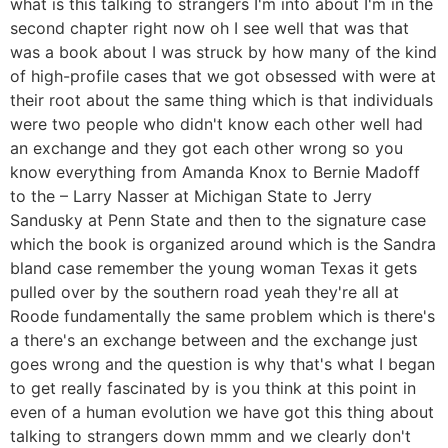
what is this talking to strangers I'm into about I'm in the
second chapter right now oh I see well that was that
was a book about I was struck by how many of the kind
of high-profile cases that we got obsessed with were at
their root about the same thing which is that individuals
were two people who didn't know each other well had
an exchange and they got each other wrong so you
know everything from Amanda Knox to Bernie Madoff
to the – Larry Nasser at Michigan State to Jerry
Sandusky at Penn State and then to the signature case
which the book is organized around which is the Sandra
bland case remember the young woman Texas it gets
pulled over by the southern road yeah they're all at
Roode fundamentally the same problem which is there's
a there's an exchange between and the exchange just
goes wrong and the question is why that's what I began
to get really fascinated by is you think at this point in
even of a human evolution we have got this thing about
talking to strangers down mmm and we clearly don't