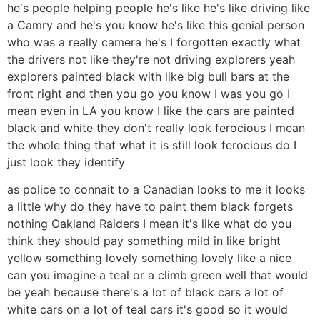
he's people helping people he's like he's like driving like
a Camry and he's you know he's like this genial person
who was a really camera he's I forgotten exactly what
the drivers not like they're not driving explorers yeah
explorers painted black with like big bull bars at the
front right and then you go you know I was you go I
mean even in LA you know I like the cars are painted
black and white they don't really look ferocious I mean
the whole thing that what it is still look ferocious do I
just look they identify
as police to connait to a Canadian looks to me it looks
a little why do they have to paint them black forgets
nothing Oakland Raiders I mean it's like what do you
think they should pay something mild in like bright
yellow something lovely something lovely like a nice
can you imagine a teal or a climb green well that would
be yeah because there's a lot of black cars a lot of
white cars on a lot of teal cars it's good so it would