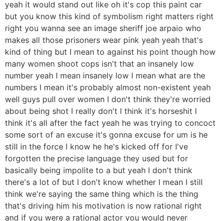
yeah it would stand out like oh it's cop this paint car
but you know this kind of symbolism right matters right
right you wanna see an image sheriff joe arpaio who
makes all those prisoners wear pink yeah yeah that's
kind of thing but I mean to against his point though how
many women shoot cops isn't that an insanely low
number yeah I mean insanely low I mean what are the
numbers I mean it's probably almost non-existent yeah
well guys pull over women I don't think they're worried
about being shot I really don't I think it's horseshit I
think it's all after the fact yeah he was trying to concoct
some sort of an excuse it's gonna excuse for um is he
still in the force I know he he's kicked off for I've
forgotten the precise language they used but for
basically being impolite to a but yeah I don't think
there's a lot of but I don't know whether I mean I still
think we're saying the same thing which is the thing
that's driving him his motivation is now rational right
and if you were a rational actor you would never