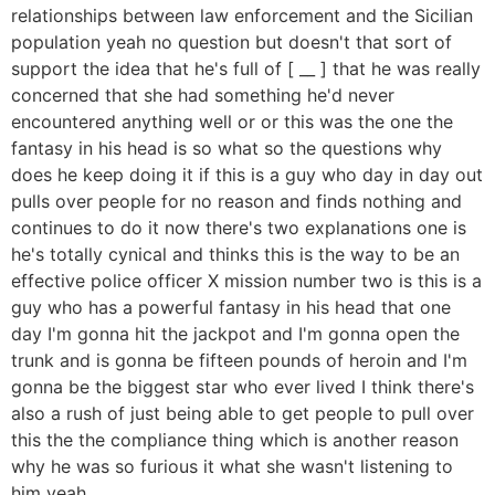
relationships between law enforcement and the Sicilian
population yeah no question but doesn't that sort of
support the idea that he's full of [ __ ] that he was really
concerned that she had something he'd never
encountered anything well or or this was the one the
fantasy in his head is so what so the questions why
does he keep doing it if this is a guy who day in day out
pulls over people for no reason and finds nothing and
continues to do it now there's two explanations one is
he's totally cynical and thinks this is the way to be an
effective police officer X mission number two is this is a
guy who has a powerful fantasy in his head that one
day I'm gonna hit the jackpot and I'm gonna open the
trunk and is gonna be fifteen pounds of heroin and I'm
gonna be the biggest star who ever lived I think there's
also a rush of just being able to get people to pull over
this the the compliance thing which is another reason
why he was so furious it what she wasn't listening to
him yeah