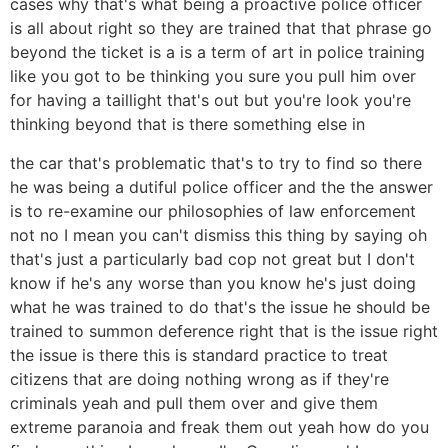
cases why that's what being a proactive police officer
is all about right so they are trained that that phrase go
beyond the ticket is a is a term of art in police training
like you got to be thinking you sure you pull him over
for having a taillight that's out but you're look you're
thinking beyond that is there something else in
the car that's problematic that's to try to find so there
he was being a dutiful police officer and the the answer
is to re-examine our philosophies of law enforcement
not no I mean you can't dismiss this thing by saying oh
that's just a particularly bad cop not great but I don't
know if he's any worse than you know he's just doing
what he was trained to do that's the issue he should be
trained to summon deference right that is the issue right
the issue is there this is standard practice to treat
citizens that are doing nothing wrong as if they're
criminals yeah and pull them over and give them
extreme paranoia and freak them out yeah how do you