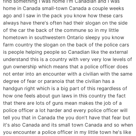
find something I was home I'm Canadian and I was
home in Canada small-town Canada a couple weeks
ago and I saw in the pack you know how these cars
always have there's often had their slogan on the side
of the car the back of the commune so in my little
hometown in southwestern Ontario sleepy you know
farm country the slogan on the back of the police cars
is people helping people so Canadian like the external
understand this is a country with very very low levels of
gun ownership which means that a police officer does
not enter into an encounter with a civilian with the same
degree of fear or paranoia that the civilian has a
handgun right which is a big part of this regardless of
how one feels about gun laws in this country the fact
that there are lots of guns mean makes the job of a
police officer a lot harder and every police officer will
tell you that in Canada the you don't have that fear but
it's also Canada and its small town Canada and so when
you encounter a police officer in my little town he's like