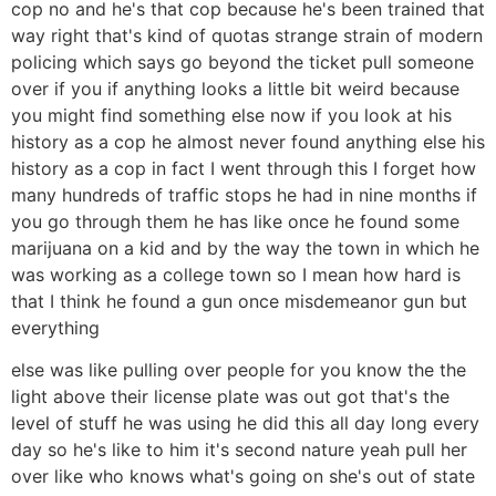
cop no and he's that cop because he's been trained that
way right that's kind of quotas strange strain of modern
policing which says go beyond the ticket pull someone
over if you if anything looks a little bit weird because
you might find something else now if you look at his
history as a cop he almost never found anything else his
history as a cop in fact I went through this I forget how
many hundreds of traffic stops he had in nine months if
you go through them he has like once he found some
marijuana on a kid and by the way the town in which he
was working as a college town so I mean how hard is
that I think he found a gun once misdemeanor gun but
everything
else was like pulling over people for you know the the
light above their license plate was out got that's the
level of stuff he was using he did this all day long every
day so he's like to him it's second nature yeah pull her
over like who knows what's going on she's out of state