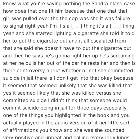
know what you're saying nothing the Sandra bland case
how does that one fit him because that one that that
girl was pulled over the the cop was she it was failure
to signal right yeah I'm it's a [ __ ] thing it's a [ __ ] thing
yeah and she started lighting a cigarette she told it told
her to put the cigarette out and it all escalated from
that she said she doesn't have to put the cigarette out
and then he says he's gonna light her up he's screaming
at her he pulls her out of the car he rests her and then is
there controversy about whether or not she committed
suicide in jail there is I don't get into that okay because
it seemed that seemed unlikely that she was killed that
yes it seemed likely that she was killed versus she
committed suicide I didn't think that someone would
commit suicide being in jail for three days especially
one of the things you highlighted in the book and you
actually played in the audio version of it her little sort
of affirmations you know and she was she sounded
very positive and upbeat and calling everybody kings