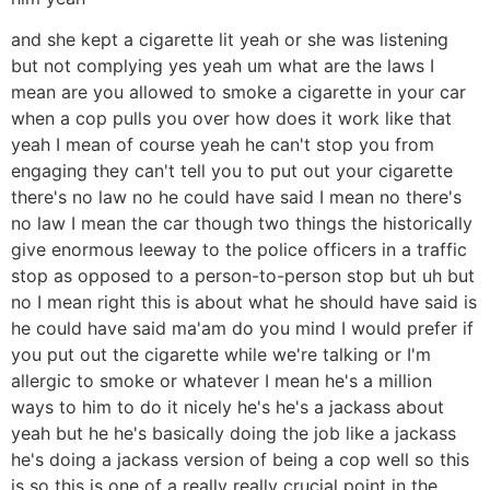
and she kept a cigarette lit yeah or she was listening
but not complying yes yeah um what are the laws I
mean are you allowed to smoke a cigarette in your car
when a cop pulls you over how does it work like that
yeah I mean of course yeah he can't stop you from
engaging they can't tell you to put out your cigarette
there's no law no he could have said I mean no there's
no law I mean the car though two things the historically
give enormous leeway to the police officers in a traffic
stop as opposed to a person-to-person stop but uh but
no I mean right this is about what he should have said is
he could have said ma'am do you mind I would prefer if
you put out the cigarette while we're talking or I'm
allergic to smoke or whatever I mean he's a million
ways to him to do it nicely he's he's a jackass about
yeah but he he's basically doing the job like a jackass
he's doing a jackass version of being a cop well so this
is so this is one of a really really crucial point in the