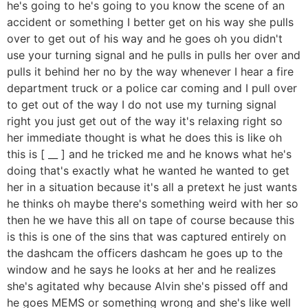
he's going to he's going to you know the scene of an
accident or something I better get on his way she pulls
over to get out of his way and he goes oh you didn't
use your turning signal and he pulls in pulls her over and
pulls it behind her no by the way whenever I hear a fire
department truck or a police car coming and I pull over
to get out of the way I do not use my turning signal
right you just get out of the way it's relaxing right so
her immediate thought is what he does this is like oh
this is [ __ ] and he tricked me and he knows what he's
doing that's exactly what he wanted he wanted to get
her in a situation because it's all a pretext he just wants
he thinks oh maybe there's something weird with her so
then he we have this all on tape of course because this
is this is one of the sins that was captured entirely on
the dashcam the officers dashcam he goes up to the
window and he says he looks at her and he realizes
she's agitated why because Alvin she's pissed off and
he goes MEMS or something wrong and she's like well