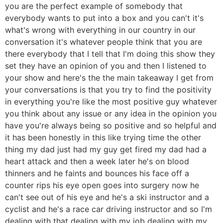
you are the perfect example of somebody that
everybody wants to put into a box and you can't it's
what's wrong with everything in our country in our
conversation it's whatever people think that you are
there everybody that I tell that I'm doing this show they
set they have an opinion of you and then I listened to
your show and here's the the main takeaway I get from
your conversations is that you try to find the positivity
in everything you're like the most positive guy whatever
you think about any issue or any idea in the opinion you
have you're always being so positive and so helpful and
it has been honestly in this like trying time the other
thing my dad just had my guy get fired my dad had a
heart attack and then a week later he's on blood
thinners and he faints and bounces his face off a
counter rips his eye open goes into surgery now he
can't see out of his eye and he's a ski instructor and a
cyclist and he's a race car driving instructor and so I'm
dealing with that dealing with my job dealing with my