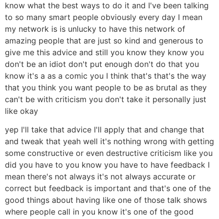
know what the best ways to do it and I've been talking
to so many smart people obviously every day I mean
my network is is unlucky to have this network of
amazing people that are just so kind and generous to
give me this advice and still you know they know you
don't be an idiot don't put enough don't do that you
know it's a as a comic you I think that's that's the way
that you think you want people to be as brutal as they
can't be with criticism you don't take it personally just
like okay
yep I'll take that advice I'll apply that and change that
and tweak that yeah well it's nothing wrong with getting
some constructive or even destructive criticism like you
did you have to you know you have to have feedback I
mean there's not always it's not always accurate or
correct but feedback is important and that's one of the
good things about having like one of those talk shows
where people call in you know it's one of the good