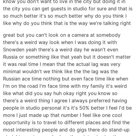
know you don't want to live in the city but doing it in
the city you can get guests in studio for sure and that is
so much better it's so much better why do you think I
like why do you think that is the way we're talking right
great but you can't look on a camera at somebody
there's a weird way look when I was doing it with
Snowden yeah there's a weird day he wasn't even
Russia or something like that yeah but it doesn't matter
it was real time I mean that the actual lag was very
minimal wouldn't we think like the the lag was the
Russian ace time nothing but even face time like when
I'm on the road I'm face time with my family it's weird
like what did you say huh okay right you know so
there's a weird thing I agree I always preferred having
people in studio personal it's it's 50% better I feel I'd be
more I just made up that number I feel like one cool
opportunity is to travel to different places and find the
most interesting people and do gigs there do stand-up