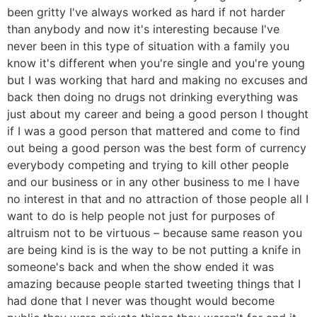
been gritty I've always worked as hard if not harder
than anybody and now it's interesting because I've
never been in this type of situation with a family you
know it's different when you're single and you're young
but I was working that hard and making no excuses and
back then doing no drugs not drinking everything was
just about my career and being a good person I thought
if I was a good person that mattered and come to find
out being a good person was the best form of currency
everybody competing and trying to kill other people
and our business or in any other business to me I have
no interest in that and no attraction of those people all I
want to do is help people not just for purposes of
altruism not to be virtuous – because same reason you
are being kind is is the way to be not putting a knife in
someone's back and when the show ended it was
amazing because people started tweeting things that I
had done that I never was thought would become