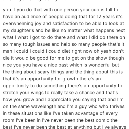
you if you do that with one person your cup is full to
have an audience of people doing that for 12 years it's
overwhelming joy and satisfaction to be able to look at
my daughter's and be like no matter what happens next
what I what I got to do there and what I did do there on
so many tough issues and help so many people that's it
man I could I could I could diet right now oh yeah don't
die it would be good for me to get on the show though
nice you you have a nice past which is wonderful but
the thing about scary things and the thing about this is
that it's an opportunity for growth there's an
opportunity to do something there's an opportunity to
stretch your wings to really take a chance and that's
how you grow and I appreciate you saying that and I'm
on the same wavelength and I'm a guy who who thrives
in these situations like I've taken advantage of every
room I've been in I've never been the best comic the
best I've never been the best at anything but I've always