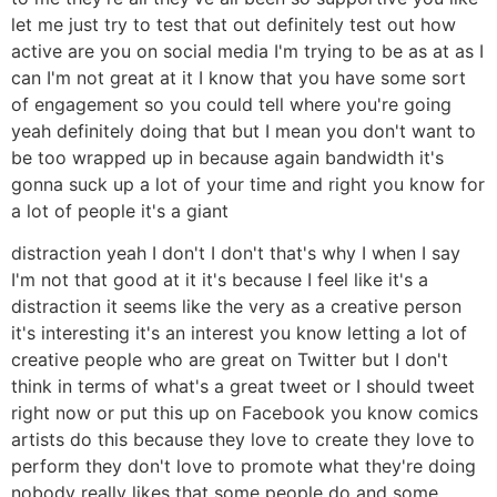
let me just try to test that out definitely test out how
active are you on social media I'm trying to be as at as I
can I'm not great at it I know that you have some sort
of engagement so you could tell where you're going
yeah definitely doing that but I mean you don't want to
be too wrapped up in because again bandwidth it's
gonna suck up a lot of your time and right you know for
a lot of people it's a giant
distraction yeah I don't I don't that's why I when I say
I'm not that good at it it's because I feel like it's a
distraction it seems like the very as a creative person
it's interesting it's an interest you know letting a lot of
creative people who are great on Twitter but I don't
think in terms of what's a great tweet or I should tweet
right now or put this up on Facebook you know comics
artists do this because they love to create they love to
perform they don't love to promote what they're doing
nobody really likes that some people do and some