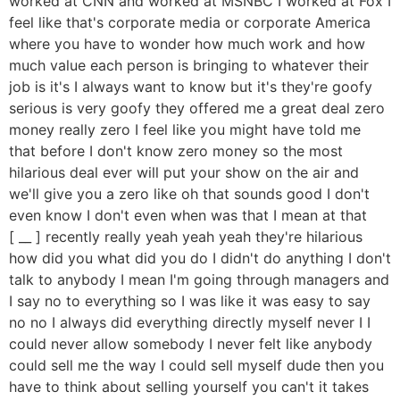
worked at CNN and worked at MSNBC I worked at Fox I
feel like that's corporate media or corporate America
where you have to wonder how much work and how
much value each person is bringing to whatever their
job is it's I always want to know but it's they're goofy
serious is very goofy they offered me a great deal zero
money really zero I feel like you might have told me
that before I don't know zero money so the most
hilarious deal ever will put your show on the air and
we'll give you a zero like oh that sounds good I don't
even know I don't even when was that I mean at that
[ __ ] recently really yeah yeah yeah they're hilarious
how did you what did you do I didn't do anything I don't
talk to anybody I mean I'm going through managers and
I say no to everything so I was like it was easy to say
no no I always did everything directly myself never I I
could never allow somebody I never felt like anybody
could sell me the way I could sell myself dude then you
have to think about selling yourself you can't it takes