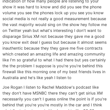
indication of how many people are listening to your
show it was hard to know and did you see the phone
volume you see the phones lock up you see you know
social media is not really a good measurement because
the vast majority would sing on the show hey follow me
on Twitter yeah but what's interesting I don't want to
disparage Sirius XM not because they gave me a good
you know exit deal I guess but because it almost seems
inauthentic because they they gave me five contracts
which created an amazing life and amazing community
like I'm so grateful to what I had there but yes certainly
the the problem I suppose is you're you're behind this
firewall like this morning one of my best friends lives in
Australia and he's like yeah I listen to
Joe Rogan I listen to Rachel Maddow's podcast like
they don't have MSNBC there they can't get sirius XM
necessarily you can't I guess online the point is if you're
behind that you're you're mostly in the car and I think