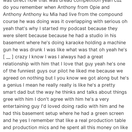
do you remember when Anthony from Opie and
Anthony Anthony ku Mia had live from the compound
course he was doing was it overlapping with serious oh
yeah that's why I started my podcast because they
were silent because because he had a studio in his
basement where he's doing karaoke holding a machine
gun he was drunk I was like what was that oh yeah he's
[ __ ] crazy I know I was I always had a great
relationship with him that I love that guy yeah he's one
of the funniest guys our pilot he liked me because we
agreed on nothing but I you know we got along but he's
a genius I mean he really really is like he's a pretty
smart dad but the way he thinks and talks about things
gree with him I don't agree with him he's a very
entertaining guy I'd loved doing radio with him and he
had this basement setup where he had a green screen
and he yes I remember that like a real production table
and production mics and he spent all this money on like