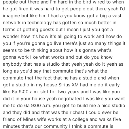
people out there and I'm hard in the bird wired to when
he got fired it was hard to get people out there yeah I'd
imagine but like him I had a you know got a big a vast
network in technology has gotten so much better in
terms of getting guests but I mean I just you got a
wonder how it's how it's all going to work and how do
you if you're gonna go live there's just so many things it
seems to be thinking about how it's gonna what's
gonna work like what works and but do you know
anybody that has a studio that yeah yeah do it yeah as
long as you'd say that commute that's what the
commute that the fact that he has a studio and when I
got a studio in my house Sirius XM had me do it early
like 6a 9:00 a.m. slot for two years and I was like you
did it in your house yeah negotiated I was like you want
me to do 6a 9:00 a.m. you got to build me a nice studio
and they did and that was the richest I could ever be
friend of Mines wife works at a college and walks five
minutes that's our community I think a commute is