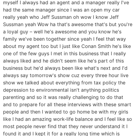
myself I always had an agent and a manager really I've
had the same manager since I was an open my car
really yeah who Jeff Sussman oh wow I know Jeff
Sussman yeah Wow ha that's awesome that's but you're
a loyal guy – well he's awesome and you know he's
family we've been together since yeah I feel that way
about my agent too but I just like Conan Smith he's like
one of the few guys I met in this business that I really
always liked and he didn't seem like he's part of this
business but he'd always been like what's next and I'd
always say tomorrow's show cuz every three hour live
show we talked about everything from tax policy the
depression to environmental isn't anything politics
parenting and so it was really challenging to do that
and to prepare for all these interviews with these smart
people and then I wanted to go home be with my girls
like I had an amazing work-life balance and I feel like so
most people never find that they never understand it I
found it and I kept it for a really long time which is