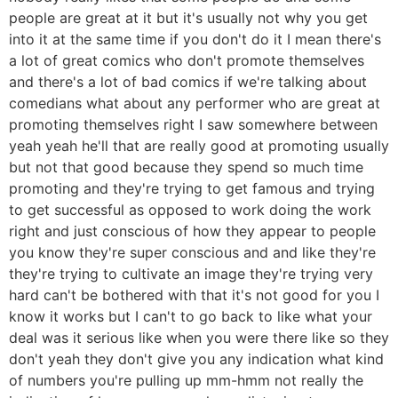
people are great at it but it's usually not why you get
into it at the same time if you don't do it I mean there's
a lot of great comics who don't promote themselves
and there's a lot of bad comics if we're talking about
comedians what about any performer who are great at
promoting themselves right I saw somewhere between
yeah yeah he'll that are really good at promoting usually
but not that good because they spend so much time
promoting and they're trying to get famous and trying
to get successful as opposed to work doing the work
right and just conscious of how they appear to people
you know they're super conscious and and like they're
they're trying to cultivate an image they're trying very
hard can't be bothered with that it's not good for you I
know it works but I can't to go back to like what your
deal was it serious like when you were there like so they
don't yeah they don't give you any indication what kind
of numbers you're pulling up mm-hmm not really the