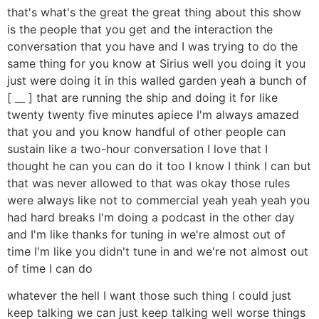
that's what's the great the great thing about this show
is the people that you get and the interaction the
conversation that you have and I was trying to do the
same thing for you know at Sirius well you doing it you
just were doing it in this walled garden yeah a bunch of
[ __ ] that are running the ship and doing it for like
twenty twenty five minutes apiece I'm always amazed
that you and you know handful of other people can
sustain like a two-hour conversation I love that I
thought he can you can do it too I know I think I can but
that was never allowed to that was okay those rules
were always like not to commercial yeah yeah yeah you
had hard breaks I'm doing a podcast in the other day
and I'm like thanks for tuning in we're almost out of
time I'm like you didn't tune in and we're not almost out
of time I can do
whatever the hell I want those such thing I could just
keep talking we can just keep talking well worse things