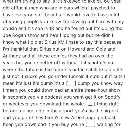
what I'm trying to say is it's skewed to like 50 60 year-
old affluent men who are in cars which I psyched to
have every one of them but I would love to have a lot
of young people you know I'm staying out here with my
cousin and his son is 18 and he found out it's doing the
Joe Rogan show and he's flipping out but he didn't
know what I did at Sirius XM I hate to say this because
I'm thankful that Sirius put on Howard and Opie and
Anthony and all these comics they had on over the
years but you're better off without it it's not it's not
where the future is the future is not in satellite radio it's
just not it sucks you go under tunnels it cuts out it cuts I
mean it's just it's dumb it's a [ __ ] dump you know way
I mean you could download an entire three-hour show
in seconds yep via podcast you want get it on Spotify
or whatever you download the whole [ __ ] thing right
before a plane ride in the airport you're in the airport
and you go oh hey there's new Artie Lange podcast
beep yep download it you buy you're [ __ ] waiting for