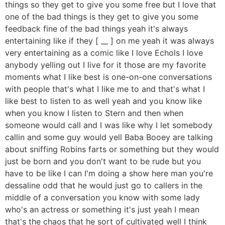
things so they get to give you some free but I love that
one of the bad things is they get to give you some
feedback fine of the bad things yeah it's always
entertaining like if they [ __ ] on me yeah it was always
very entertaining as a comic like I love Echols I love
anybody yelling out I live for it those are my favorite
moments what I like best is one-on-one conversations
with people that's what I like me to and that's what I
like best to listen to as well yeah and you know like
when you know I listen to Stern and then when
someone would call and I was like why I let somebody
callin and some guy would yell Baba Booey are talking
about sniffing Robins farts or something but they would
just be born and you don't want to be rude but you
have to be like I can I'm doing a show here man you're
dessaline odd that he would just go to callers in the
middle of a conversation you know with some lady
who's an actress or something it's just yeah I mean
that's the chaos that he sort of cultivated well I think