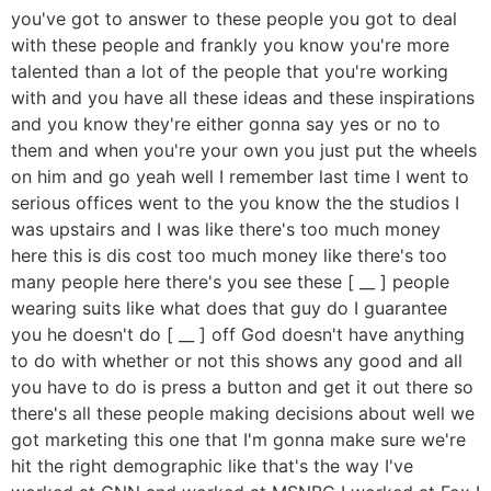
you've got to answer to these people you got to deal
with these people and frankly you know you're more
talented than a lot of the people that you're working
with and you have all these ideas and these inspirations
and you know they're either gonna say yes or no to
them and when you're your own you just put the wheels
on him and go yeah well I remember last time I went to
serious offices went to the you know the the studios I
was upstairs and I was like there's too much money
here this is dis cost too much money like there's too
many people here there's you see these [ __ ] people
wearing suits like what does that guy do I guarantee
you he doesn't do [ __ ] off God doesn't have anything
to do with whether or not this shows any good and all
you have to do is press a button and get it out there so
there's all these people making decisions about well we
got marketing this one that I'm gonna make sure we're
hit the right demographic like that's the way I've