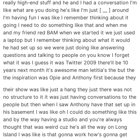
really high-end stuff and he and I had a conversation I'm
like what are you doing he's like I'm just [ __ ] around
I'm having fun I was like I remember thinking about it
going I need to do something like that and when me
and my friend red BAM when we started it we just used
a laptop but I remember thinking about what it would
he had set up so we were just doing like answering
questions and talking to people on you know I forget
what it was I guess it was Twitter 2009 there'll be 10
years next month it's awesome man letitia's the but the
the inspiration was Opie and Anthony first because they
their show was like just a hang they just there was not
no structure to it it was just having conversations to the
people but then when I saw Anthony have that set up in
his basement I was like oh I could do something like this
and by the way having a studio and you're always
thought that was weird cuz he's all the way on Long
Island I was like is that gonna work how's gonna get