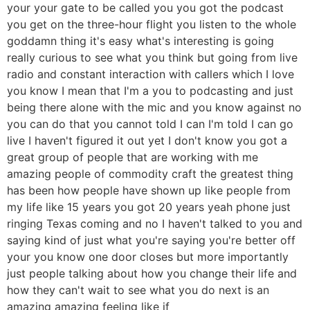
your your gate to be called you you got the podcast
you get on the three-hour flight you listen to the whole
goddamn thing it's easy what's interesting is going
really curious to see what you think but going from live
radio and constant interaction with callers which I love
you know I mean that I'm a you to podcasting and just
being there alone with the mic and you know against no
you can do that you cannot told I can I'm told I can go
live I haven't figured it out yet I don't know you got a
great group of people that are working with me
amazing people of commodity craft the greatest thing
has been how people have shown up like people from
my life like 15 years you got 20 years yeah phone just
ringing Texas coming and no I haven't talked to you and
saying kind of just what you're saying you're better off
your you know one door closes but more importantly
just people talking about how you change their life and
how they can't wait to see what you do next is an
amazing amazing feeling like if