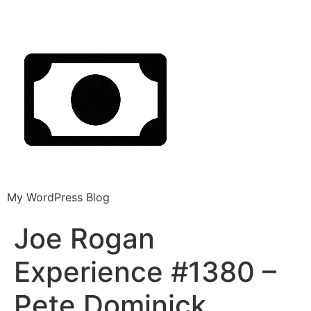
My WordPress Blog
Joe Rogan
Experience #1380 –
Pete Dominick