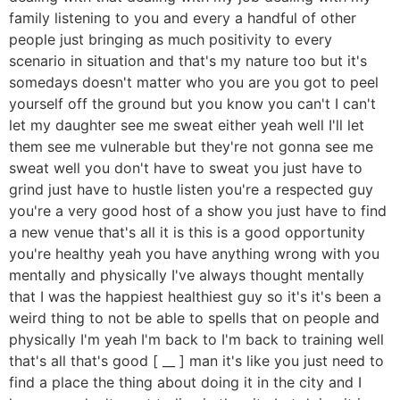
family listening to you and every a handful of other
people just bringing as much positivity to every
scenario in situation and that's my nature too but it's
somedays doesn't matter who you are you got to peel
yourself off the ground but you know you can't I can't
let my daughter see me sweat either yeah well I'll let
them see me vulnerable but they're not gonna see me
sweat well you don't have to sweat you just have to
grind just have to hustle listen you're a respected guy
you're a very good host of a show you just have to find
a new venue that's all it is this is a good opportunity
you're healthy yeah you have anything wrong with you
mentally and physically I've always thought mentally
that I was the happiest healthiest guy so it's it's been a
weird thing to not be able to spells that on people and
physically I'm yeah I'm back to I'm back to training well
that's all that's good [ __ ] man it's like you just need to
find a place the thing about doing it in the city and I