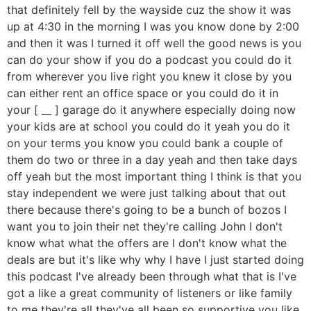
that definitely fell by the wayside cuz the show it was
up at 4:30 in the morning I was you know done by 2:00
and then it was I turned it off well the good news is you
can do your show if you do a podcast you could do it
from wherever you live right you knew it close by you
can either rent an office space or you could do it in
your [ __ ] garage do it anywhere especially doing now
your kids are at school you could do it yeah you do it
on your terms you know you could bank a couple of
them do two or three in a day yeah and then take days
off yeah but the most important thing I think is that you
stay independent we were just talking about that out
there because there's going to be a bunch of bozos I
want you to join their net they're calling John I don't
know what what the offers are I don't know what the
deals are but it's like why why I have I just started doing
this podcast I've already been through what that is I've
got a like a great community of listeners or like family
to me they're all they've all been so supportive you like