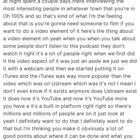
at night spent a couple days there interviewing the
most interesting people in whatever town that you're in
Oh 100% and so that's kind of what I'm the feeling
about that is you're gonna need someone to film if you
want to do a video element of it here's the thing about
a video element oh yeah when you when you talk about
some people don't listen to this podcast they don't
watch it right it's a lot of people right when we first did
it the video aspect of it was just an aside we just we did
it with a webcam and then we started putting it on
iTunes and the iTunes was way more popular than the
video which was on Ustream which was it's not I mean I
don't even know if it exists anymore does Ustream exist
it does now it's YouTube and now it's YouTube more
you have a it's a built in platform right right so there's
millions and millions of people are on it just look at
yeah I definitely want to do that I definitely want to do
that but I'm thinking you make it obviously a lot of
good points about where it can be done and what you