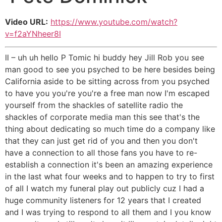
Video URL:
https://www.youtube.com/watch?
v=f2aYNheer8I
II – uh uh hello P Tomic hi buddy hey Jill Rob you see
man good to see you psyched to be here besides being
California aside to be sitting across from you psyched
to have you you're you're a free man now I'm escaped
yourself from the shackles of satellite radio the
shackles of corporate media man this see that's the
thing about dedicating so much time do a company like
that they can just get rid of you and then you don't
have a connection to all those fans you have to re-
establish a connection it's been an amazing experience
in the last what four weeks and to happen to try to first
of all I watch my funeral play out publicly cuz I had a
huge community listeners for 12 years that I created
and I was trying to respond to all them and I you know