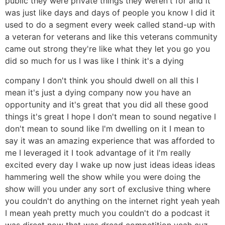
public they were private things they weren't for and it
was just like days and days of people you know I did it
used to do a segment every week called stand-up with
a veteran for veterans and like this veterans community
came out strong they're like what they let you go you
did so much for us I was like I think it's a dying
company I don't think you should dwell on all this I
mean it's just a dying company now you have an
opportunity and it's great that you did all these good
things it's great I hope I don't mean to sound negative I
don't mean to sound like I'm dwelling on it I mean to
say it was an amazing experience that was afforded to
me I leveraged it I took advantage of it I'm really
excited every day I wake up now just ideas ideas ideas
hammering well the show while you were doing the
show will you under any sort of exclusive thing where
you couldn't do anything on the internet right yeah yeah
I mean yeah pretty much you couldn't do a podcast it
was direct now that was dread competition yeah cuz