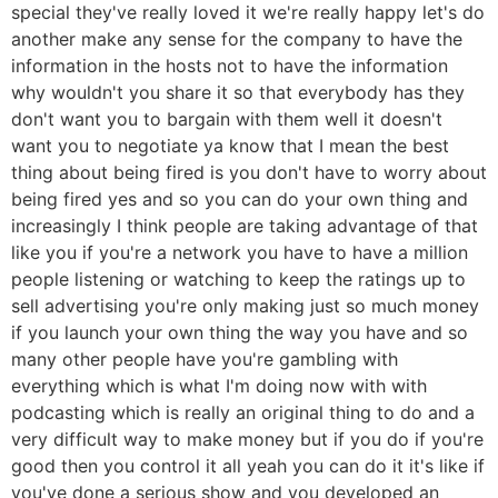
special they've really loved it we're really happy let's do
another make any sense for the company to have the
information in the hosts not to have the information
why wouldn't you share it so that everybody has they
don't want you to bargain with them well it doesn't
want you to negotiate ya know that I mean the best
thing about being fired is you don't have to worry about
being fired yes and so you can do your own thing and
increasingly I think people are taking advantage of that
like you if you're a network you have to have a million
people listening or watching to keep the ratings up to
sell advertising you're only making just so much money
if you launch your own thing the way you have and so
many other people have you're gambling with
everything which is what I'm doing now with with
podcasting which is really an original thing to do and a
very difficult way to make money but if you do if you're
good then you control it all yeah you can do it it's like if
you've done a serious show and you developed an