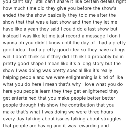
you can't say I still can't share it like certain details right
how much time did they give you before the show's
ended the the show basically they told me after the
show that that was a last show and then they let me
have like a yeah they said I could do a last show but
instead I was like let me just record a message I don't
wanna oh you didn't know until the day of I had a pretty
good idea I had a pretty good idea so they have ratings
well I don't think so if they did I think I'd probably be in
pretty good shape I mean like it's a long story but the
show I was doing was pretty special like it's really
helping people and we were enlightening is kind of like
what you do here I mean that's why I love what you do
here you people learn they they get enlightened they
get entertained that you make people better better
people through this show the contribution that you
make that's what I was doing we were three hours
every day talking about issues talking about struggles
that people are having and it was rewarding and