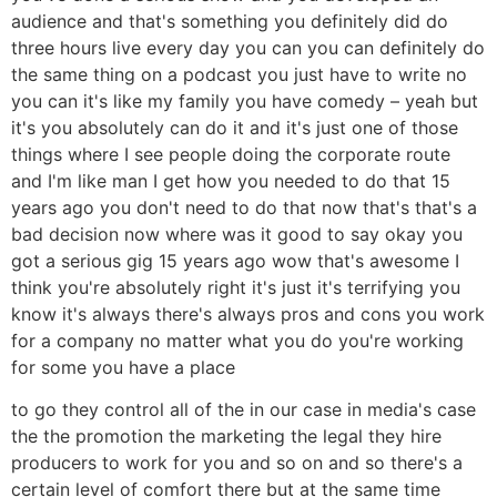
audience and that's something you definitely did do
three hours live every day you can you can definitely do
the same thing on a podcast you just have to write no
you can it's like my family you have comedy – yeah but
it's you absolutely can do it and it's just one of those
things where I see people doing the corporate route
and I'm like man I get how you needed to do that 15
years ago you don't need to do that now that's that's a
bad decision now where was it good to say okay you
got a serious gig 15 years ago wow that's awesome I
think you're absolutely right it's just it's terrifying you
know it's always there's always pros and cons you work
for a company no matter what you do you're working
for some you have a place
to go they control all of the in our case in media's case
the the promotion the marketing the legal they hire
producers to work for you and so on and so there's a
certain level of comfort there but at the same time