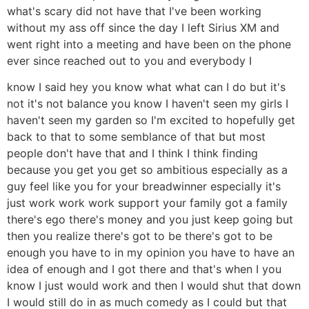
what's scary did not have that I've been working
without my ass off since the day I left Sirius XM and
went right into a meeting and have been on the phone
ever since reached out to you and everybody I
know I said hey you know what what can I do but it's
not it's not balance you know I haven't seen my girls I
haven't seen my garden so I'm excited to hopefully get
back to that to some semblance of that but most
people don't have that and I think I think finding
because you get you get so ambitious especially as a
guy feel like you for your breadwinner especially it's
just work work work support your family got a family
there's ego there's money and you just keep going but
then you realize there's got to be there's got to be
enough you have to in my opinion you have to have an
idea of enough and I got there and that's when I you
know I just would work and then I would shut that down
I would still do in as much comedy as I could but that