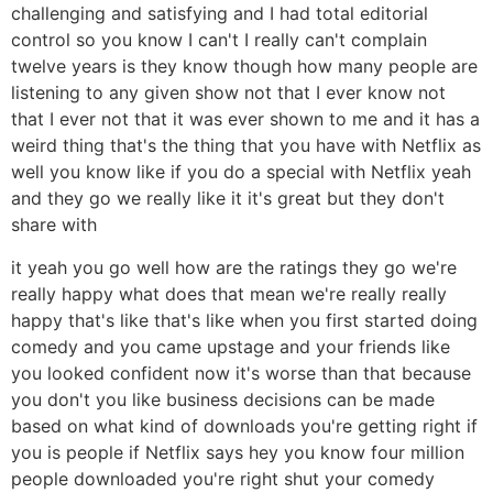
challenging and satisfying and I had total editorial
control so you know I can't I really can't complain
twelve years is they know though how many people are
listening to any given show not that I ever know not
that I ever not that it was ever shown to me and it has a
weird thing that's the thing that you have with Netflix as
well you know like if you do a special with Netflix yeah
and they go we really like it it's great but they don't
share with
it yeah you go well how are the ratings they go we're
really happy what does that mean we're really really
happy that's like that's like when you first started doing
comedy and you came upstage and your friends like
you looked confident now it's worse than that because
you don't you like business decisions can be made
based on what kind of downloads you're getting right if
you is people if Netflix says hey you know four million
people downloaded you're right shut your comedy