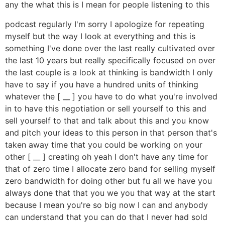
any the what this is I mean for people listening to this
podcast regularly I'm sorry I apologize for repeating
myself but the way I look at everything and this is
something I've done over the last really cultivated over
the last 10 years but really specifically focused on over
the last couple is a look at thinking is bandwidth I only
have to say if you have a hundred units of thinking
whatever the [ __ ] you have to do what you're involved
in to have this negotiation or sell yourself to this and
sell yourself to that and talk about this and you know
and pitch your ideas to this person in that person that's
taken away time that you could be working on your
other [ __ ] creating oh yeah I don't have any time for
that of zero time I allocate zero band for selling myself
zero bandwidth for doing other but fu all we have you
always done that that you we you that way at the start
because I mean you're so big now I can and anybody
can understand that you can do that I never had sold