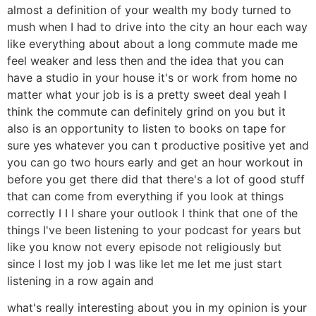
almost a definition of your wealth my body turned to
mush when I had to drive into the city an hour each way
like everything about about a long commute made me
feel weaker and less then and the idea that you can
have a studio in your house it's or work from home no
matter what your job is is a pretty sweet deal yeah I
think the commute can definitely grind on you but it
also is an opportunity to listen to books on tape for
sure yes whatever you can t productive positive yet and
you can go two hours early and get an hour workout in
before you get there did that there's a lot of good stuff
that can come from everything if you look at things
correctly I I I share your outlook I think that one of the
things I've been listening to your podcast for years but
like you know not every episode not religiously but
since I lost my job I was like let me let me just start
listening in a row again and
what's really interesting about you in my opinion is your