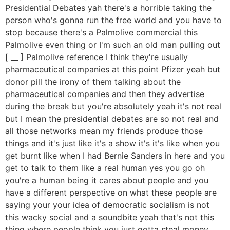
Presidential Debates yah there's a horrible taking the
person who's gonna run the free world and you have to
stop because there's a Palmolive commercial this
Palmolive even thing or I'm such an old man pulling out
[ __ ] Palmolive reference I think they're usually
pharmaceutical companies at this point Pfizer yeah but
donor pill the irony of them talking about the
pharmaceutical companies and then they advertise
during the break but you're absolutely yeah it's not real
but I mean the presidential debates are so not real and
all those networks mean my friends produce those
things and it's just like it's a show it's it's like when you
get burnt like when I had Bernie Sanders in here and you
get to talk to them like a real human yes you go oh
you're a human being it cares about people and you
have a different perspective on what these people are
saying your your idea of democratic socialism is not
this wacky social and a soundbite yeah that's not this
thing where people think you just gotta steal money