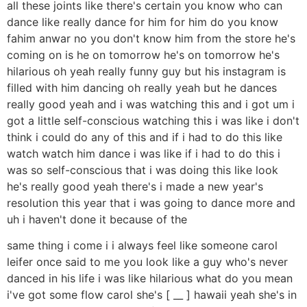
all these joints like there's certain you know who can
dance like really dance for him for him do you know
fahim anwar no you don't know him from the store he's
coming on is he on tomorrow he's on tomorrow he's
hilarious oh yeah really funny guy but his instagram is
filled with him dancing oh really yeah but he dances
really good yeah and i was watching this and i got um i
got a little self-conscious watching this i was like i don't
think i could do any of this and if i had to do this like
watch watch him dance i was like if i had to do this i
was so self-conscious that i was doing this like look
he's really good yeah there's i made a new year's
resolution this year that i was going to dance more and
uh i haven't done it because of the
same thing i come i i always feel like someone carol
leifer once said to me you look like a guy who's never
danced in his life i was like hilarious what do you mean
i've got some flow carol she's [ __ ] hawaii yeah she's in