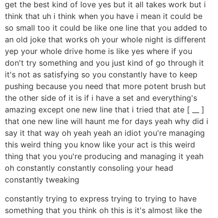
get the best kind of love yes but it all takes work but i
think that uh i think when you have i mean it could be
so small too it could be like one line that you added to
an old joke that works oh your whole night is different
yep your whole drive home is like yes where if you
don't try something and you just kind of go through it
it's not as satisfying so you constantly have to keep
pushing because you need that more potent brush but
the other side of it is if i have a set and everything's
amazing except one new line that i tried that ate [ __ ]
that one new line will haunt me for days yeah why did i
say it that way oh yeah yeah an idiot you're managing
this weird thing you know like your act is this weird
thing that you you're producing and managing it yeah
oh constantly constantly consoling your head
constantly tweaking
constantly trying to express trying to trying to have
something that you think oh this is it's almost like the