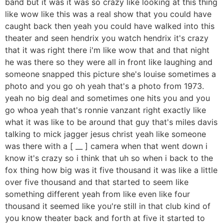
band but it was it was so crazy like looking at this thing
like wow like this was a real show that you could have
caught back then yeah you could have walked into this
theater and seen hendrix you watch hendrix it's crazy
that it was right there i'm like wow that and that night
he was there so they were all in front like laughing and
someone snapped this picture she's louise sometimes a
photo and you go oh yeah that's a photo from 1973.
yeah no big deal and sometimes one hits you and you
go whoa yeah that's ronnie vanzant right exactly like
what it was like to be around that guy that's miles davis
talking to mick jagger jesus christ yeah like someone
was there with a [ __ ] camera when that went down i
know it's crazy so i think that uh so when i back to the
fox thing how big was it five thousand it was like a little
over five thousand and that started to seem like
something different yeah from like even like four
thousand it seemed like you're still in that club kind of
you know theater back and forth at five it started to