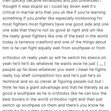
then quickly became exhausted and just pretended i
thought it was stupid so i could lay down well it's
critical in martial arts that you uh like if you're learning
something if you prefer like especially kickboxing for
most fighters most fighters have one good side and one
one side that they're not so good at right and um like
the really great fighters like one of the best in the world
today is terrence crawford and one of the things about
him is he can fight equally well from southpaw or from
orthodox oh really yeah so will he switch his stance oh
yeah he'll he'll do whatever he wants wow he just [ __ ]
people up he does whatever you want i mean he fights
really top shelf competition too and he's just he's so
technical and so so clever at figuring people out but i
think he has a giant advantage and that he literally as as
good a southpaw as he is orthodox like he can box the
best boxers in the world orthodox right and then just
switch up southpaw on them and there's you know he
might be like a little better as a southpaw but god damn