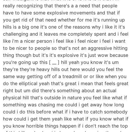
really recognizing that there's a a need that people
have to have some explosive movements and that if
you get rid of that need whether for me it's running up
hills is a big one it's one of the reasons why i like it it's
challenging and it leaves me completely spent and i feel
like i'm a nicer person i feel like i feel nicer i feel i want
to be nicer to people so that's not an aggressive hitting
thing though but it's it's explosive it's just wow because
you're going up this [ __ ] hill yeah you know it's um
they're they're heavy hills out here would you feel the
same way getting off of a treadmill or or like when you
do the elliptical yeah that's great i mean that feels great
right but um did there's something about an actual
physical hill that's outside in nature you feel like what if
something was chasing me could i get away how long
could i do this before what if i have to catch somebody
how could i get them yeah like what if you know what if
you know horrible things happen if i don't reach the top