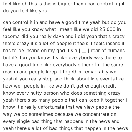
feel like oh this is this is bigger than i can control right
do you feel like you
can control it in and have a good time yeah but do you
feel like you know what i mean like we did 25 000 in
tacoma did you really dave and i did yeah that's crazy
that's crazy it's a lot of people it feels it feels insane it
has to be insane oh my god it's a [ __ ] roar of humans
but it's fun you know it's like everybody was there to
have a good time like everybody's there for the same
reason and people keep it together remarkably well
yeah if you really stop and think about live events like
how well people in like we don't get enough credit i
know every nutty person who does something crazy
yeah there's so many people that can keep it together i
know it's really unfortunate that we view people the
way we do sometimes because we concentrate on
every single bad thing that happens in the news and
yeah there's a lot of bad things that happen in the news