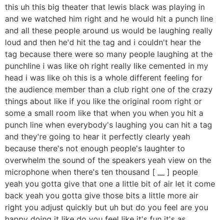
this uh this big theater that lewis black was playing in
and we watched him right and he would hit a punch line
and all these people around us would be laughing really
loud and then he'd hit the tag and i couldn't hear the
tag because there were so many people laughing at the
punchline i was like oh right really like cemented in my
head i was like oh this is a whole different feeling for
the audience member than a club right one of the crazy
things about like if you like the original room right or
some a small room like that when you when you hit a
punch line when everybody's laughing you can hit a tag
and they're going to hear it perfectly clearly yeah
because there's not enough people's laughter to
overwhelm the sound of the speakers yeah view on the
microphone when there's ten thousand [ __ ] people
yeah you gotta give that one a little bit of air let it come
back yeah you gotta give those bits a little more air
right you adjust quickly but uh but do you feel are you
happy doing it like do you feel like it's fun it's as