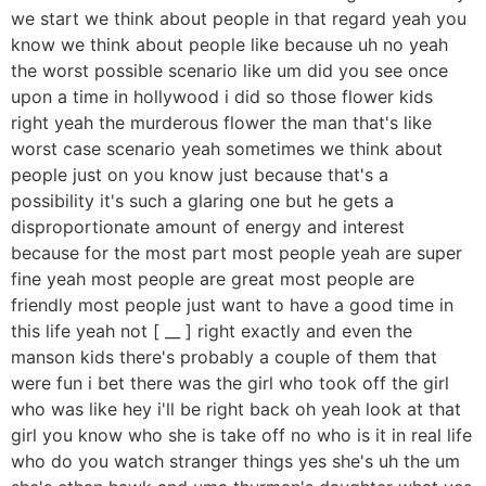
we start we think about people in that regard yeah you
know we think about people like because uh no yeah
the worst possible scenario like um did you see once
upon a time in hollywood i did so those flower kids
right yeah the murderous flower the man that's like
worst case scenario yeah sometimes we think about
people just on you know just because that's a
possibility it's such a glaring one but he gets a
disproportionate amount of energy and interest
because for the most part most people yeah are super
fine yeah most people are great most people are
friendly most people just want to have a good time in
this life yeah not [ __ ] right exactly and even the
manson kids there's probably a couple of them that
were fun i bet there was the girl who took off the girl
who was like hey i'll be right back oh yeah look at that
girl you know who she is take off no who is it in real life
who do you watch stranger things yes she's uh the um