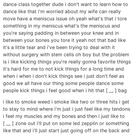
dance class together dude i don't want to learn how to
dance like that i'm worried about my wife can really
move have a meniscus issue oh yeah what's that i tore
something in my meniscus what's the meniscus and
you're saying padding in between your knee and in
between your bones you tore it yeah not that bad like
it's a little tear and i've been trying to deal with it
without surgery with stem cells oh boy but the problem
is i like kicking things you're really gonna favorite things
it's hard for me to not kick things for a long time and
when i when i don't kick things see i just don't feel as
good we all have our thing some people dance some
people kick things i feel good when i hit that [ __ ] bag
i like to smoke weed i smoke like two or three hits i get
to stay to mind where i'm just i just feel like my tendons
i feel my muscles and my bones and then i just like to
[ __ ] zone out i'll put on some led zepplin or something
like that and i'll just start just going off on the back and