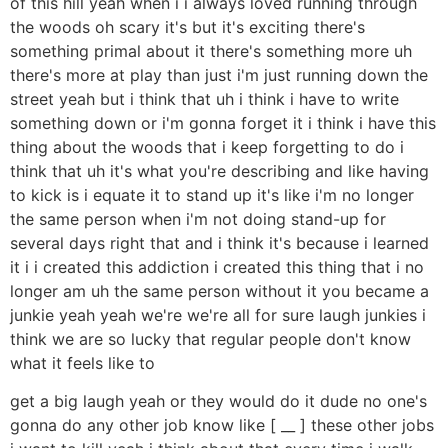
of this hill yeah when i i always loved running through
the woods oh scary it's but it's exciting there's
something primal about it there's something more uh
there's more at play than just i'm just running down the
street yeah but i think that uh i think i have to write
something down or i'm gonna forget it i think i have this
thing about the woods that i keep forgetting to do i
think that uh it's what you're describing and like having
to kick is i equate it to stand up it's like i'm no longer
the same person when i'm not doing stand-up for
several days right that and i think it's because i learned
it i i created this addiction i created this thing that i no
longer am uh the same person without it you became a
junkie yeah yeah we're we're all for sure laugh junkies i
think we are so lucky that regular people don't know
what it feels like to
get a big laugh yeah or they would do it dude no one's
gonna do any other job know like [ __ ] these other jobs