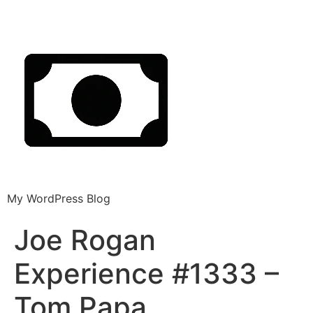
My WordPress Blog
Joe Rogan
Experience #1333 –
Tom Papa