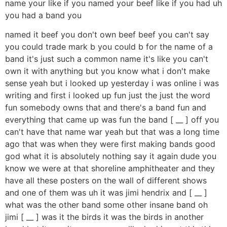
name your like if you named your beef like if you had uh
you had a band you
named it beef you don't own beef beef you can't say
you could trade mark b you could b for the name of a
band it's just such a common name it's like you can't
own it with anything but you know what i don't make
sense yeah but i looked up yesterday i was online i was
writing and first i looked up fun just the just the word
fun somebody owns that and there's a band fun and
everything that came up was fun the band [ __ ] off you
can't have that name war yeah but that was a long time
ago that was when they were first making bands good
god what it is absolutely nothing say it again dude you
know we were at that shoreline amphitheater and they
have all these posters on the wall of different shows
and one of them was uh it was jimi hendrix and [ __ ]
what was the other band some other insane band oh
jimi [ __ ] was it the birds it was the birds in another