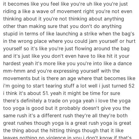
it becomes like you feel like you're uh like you're just
riding a like a wave of movement right you're not even
thinking about it you're not thinking about anything
other than making sure that you don't do anything
stupid in terms of like launching a strike when the bag's
in the wrong place where you could jam yourself or hurt
yourself so it's like you're just flowing around the bag
and it's just like you don't even have to like hit it your
hardest yeah it's more like you you're into like a dance
mm-hmm and you're expressing yourself with the
movements but is there an age where that becomes like
i'm going to start tearing stuff a lot well i just turned 52
i think it's about 51. yeah it might be time for sure
there's definitely a trade on yoga yeah i love the yoga
too yoga is good but it probably doesn't give you the
same rush it's a different rush they're all they're both
great rushes though yoga is a great rush yoga is great
the thing about the hitting things though that it like
leaves nothing no violence in you i don't know if that's