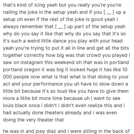
that's kind of icing yeah but you really you're you're
nailing the joke in the setup yeah and if you [ __ ] up a
setup oh even if the rest of the joke is good yeah i
always remember that [ __ ] up part of the setup yeah
why do you say it like that why do you say that it's so
it's such a weird little dance you play with your head
yeah you're trying to put it all in line and get all the bits
together correctly how big was that crowd you played i
saw on instagram this weekend oh that was in portland
portland oregon it was big it looked huge it has like 10
000 people now what is that what is that doing to your
act and your performance you uh have to slow down a
little bit because it's so loud like you have to give them
more a little bit more time because uh i went to see
louis black once i didn't i didn't even realize this and i
had actually done theaters already and i was even
doing the very theater that
he was in and joey diaz and i were sitting in the back of