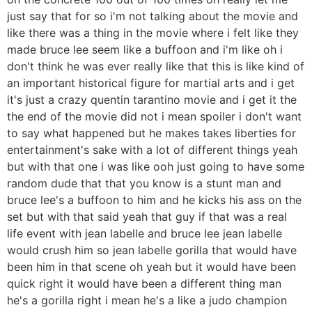
just say that for so i'm not talking about the movie and
like there was a thing in the movie where i felt like they
made bruce lee seem like a buffoon and i'm like oh i
don't think he was ever really like that this is like kind of
an important historical figure for martial arts and i get
it's just a crazy quentin tarantino movie and i get it the
the end of the movie did not i mean spoiler i don't want
to say what happened but he makes takes liberties for
entertainment's sake with a lot of different things yeah
but with that one i was like ooh just going to have some
random dude that that you know is a stunt man and
bruce lee's a buffoon to him and he kicks his ass on the
set but with that said yeah that guy if that was a real
life event with jean labelle and bruce lee jean labelle
would crush him so jean labelle gorilla that would have
been him in that scene oh yeah but it would have been
quick right it would have been a different thing man
he's a gorilla right i mean he's a like a judo champion