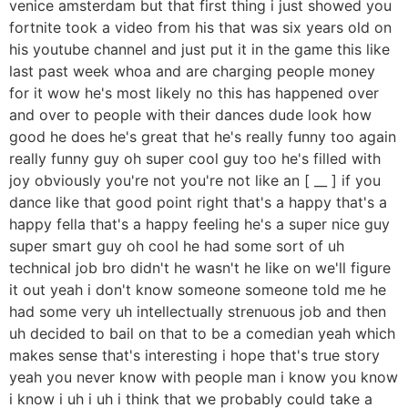
venice amsterdam but that first thing i just showed you
fortnite took a video from his that was six years old on
his youtube channel and just put it in the game this like
last past week whoa and are charging people money
for it wow he's most likely no this has happened over
and over to people with their dances dude look how
good he does he's great that he's really funny too again
really funny guy oh super cool guy too he's filled with
joy obviously you're not you're not like an [ __ ] if you
dance like that good point right that's a happy that's a
happy fella that's a happy feeling he's a super nice guy
super smart guy oh cool he had some sort of uh
technical job bro didn't he wasn't he like on we'll figure
it out yeah i don't know someone someone told me he
had some very uh intellectually strenuous job and then
uh decided to bail on that to be a comedian yeah which
makes sense that's interesting i hope that's true story
yeah you never know with people man i know you know
i know i uh i uh i think that we probably could take a