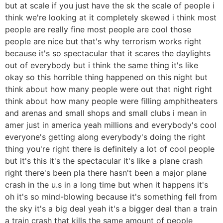
but at scale if you just have the sk the scale of people i
think we're looking at it completely skewed i think most
people are really fine most people are cool those
people are nice but that's why terrorism works right
because it's so spectacular that it scares the daylights
out of everybody but i think the same thing it's like
okay so this horrible thing happened on this night but
think about how many people were out that night right
think about how many people were filling amphitheaters
and arenas and small shops and small clubs i mean in
amer just in america yeah millions and everybody's cool
everyone's getting along everybody's doing the right
thing you're right there is definitely a lot of cool people
but it's this it's the spectacular it's like a plane crash
right there's been pla there hasn't been a major plane
crash in the u.s in a long time but when it happens it's
oh it's so mind-blowing because it's something fell from
the sky it's a big deal yeah it's a bigger deal than a train
a train crash that kills the same amount of people