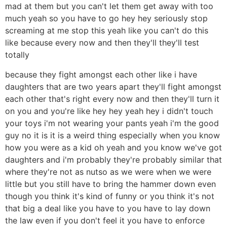
mad at them but you can't let them get away with too
much yeah so you have to go hey hey seriously stop
screaming at me stop this yeah like you can't do this
like because every now and then they'll they'll test
totally
because they fight amongst each other like i have
daughters that are two years apart they'll fight amongst
each other that's right every now and then they'll turn it
on you and you're like hey hey yeah hey i didn't touch
your toys i'm not wearing your pants yeah i'm the good
guy no it is it is a weird thing especially when you know
how you were as a kid oh yeah and you know we've got
daughters and i'm probably they're probably similar that
where they're not as nutso as we were when we were
little but you still have to bring the hammer down even
though you think it's kind of funny or you think it's not
that big a deal like you have to you have to lay down
the law even if you don't feel it you have to enforce