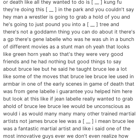
or death like all they wanted to do is [ __ ] kung fu
they're doing this [ __ ] in the park and you couldn't say
hey man a wrestler is going to grab a hold of you and
he's going to just pound you into a [ __ ] tree and
there's not a goddamn thing you can do about it there's
a gp there's gene labelle who was he was uh in a bunch
of different movies as a stunt man oh yeah that looks
like green horn yeah so that's they were very good
friends and he had nothing but good things to say
about bruce lee but he said he taught bruce lee a lot
like some of the moves that bruce lee bruce lee used in
armbar in one of the early scenes in game of death that
was from gene labelle i guarantee you helped him here
but look at this like if jean labelle really wanted to grab
ahold of bruce lee bruce lee would be unconscious as
would i as would many many many other trained martial
artists not james bruce lee was a [ __ ] i mean bruce lee
was a fantastic martial artist and like i said one of the
most innovative guys ever we don't even realize how