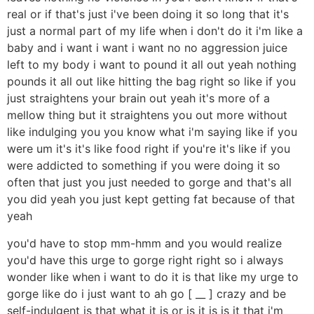
real or if that's just i've been doing it so long that it's
just a normal part of my life when i don't do it i'm like a
baby and i want i want i want no no aggression juice
left to my body i want to pound it all out yeah nothing
pounds it all out like hitting the bag right so like if you
just straightens your brain out yeah it's more of a
mellow thing but it straightens you out more without
like indulging you you know what i'm saying like if you
were um it's it's like food right if you're it's like if you
were addicted to something if you were doing it so
often that just you just needed to gorge and that's all
you did yeah you just kept getting fat because of that
yeah
you'd have to stop mm-hmm and you would realize
you'd have this urge to gorge right right so i always
wonder like when i want to do it is that like my urge to
gorge like do i just want to ah go [ __ ] crazy and be
self-indulgent is that what it is or is it is is it that i'm