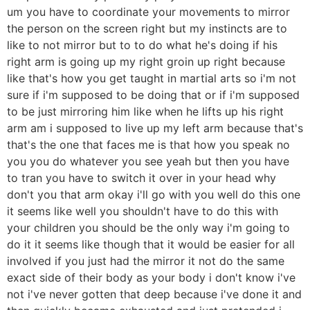
um you have to coordinate your movements to mirror
the person on the screen right but my instincts are to
like to not mirror but to to do what he's doing if his
right arm is going up my right groin up right because
like that's how you get taught in martial arts so i'm not
sure if i'm supposed to be doing that or if i'm supposed
to be just mirroring him like when he lifts up his right
arm am i supposed to live up my left arm because that's
that's the one that faces me is that how you speak no
you you do whatever you see yeah but then you have
to tran you have to switch it over in your head why
don't you that arm okay i'll go with you well do this one
it seems like well you shouldn't have to do this with
your children you should be the only way i'm going to
do it it seems like though that it would be easier for all
involved if you just had the mirror it not do the same
exact side of their body as your body i don't know i've
not i've never gotten that deep because i've done it and