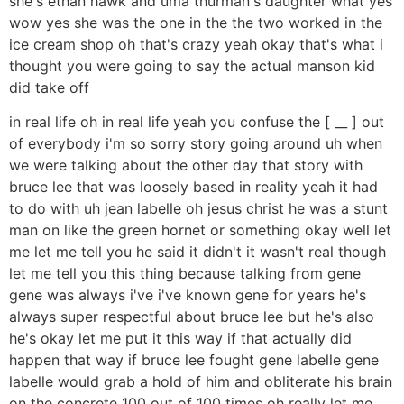
she's ethan hawk and uma thurman's daughter what yes
wow yes she was the one in the the two worked in the
ice cream shop oh that's crazy yeah okay that's what i
thought you were going to say the actual manson kid
did take off
in real life oh in real life yeah you confuse the [ __ ] out
of everybody i'm so sorry story going around uh when
we were talking about the other day that story with
bruce lee that was loosely based in reality yeah it had
to do with uh jean labelle oh jesus christ he was a stunt
man on like the green hornet or something okay well let
me let me tell you he said it didn't it wasn't real though
let me tell you this thing because talking from gene
gene was always i've i've known gene for years he's
always super respectful about bruce lee but he's also
he's okay let me put it this way if that actually did
happen that way if bruce lee fought gene labelle gene
labelle would grab a hold of him and obliterate his brain
on the concrete 100 out of 100 times oh really let me