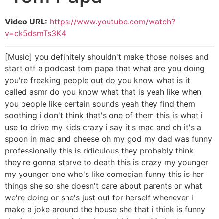
Video URL:
https://www.youtube.com/watch?
v=ck5dsmTs3K4
[Music] you definitely shouldn't make those noises and
start off a podcast tom papa that what are you doing
you're freaking people out do you know what is it
called asmr do you know what that is yeah like when
you people like certain sounds yeah they find them
soothing i don't think that's one of them this is what i
use to drive my kids crazy i say it's mac and ch it's a
spoon in mac and cheese oh my god my dad was funny
professionally this is ridiculous they probably think
they're gonna starve to death this is crazy my younger
my younger one who's like comedian funny this is her
things she so she doesn't care about parents or what
we're doing or she's just out for herself whenever i
make a joke around the house she that i think is funny