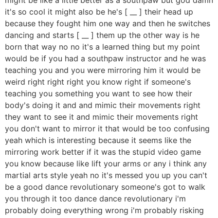
it's so cool it might also be he's [ __ ] their head up
because they fought him one way and then he switches
dancing and starts [ __ ] them up the other way is he
born that way no no it's a learned thing but my point
would be if you had a southpaw instructor and he was
teaching you and you were mirroring him it would be
weird right right right you know right if someone's
teaching you something you want to see how their
body's doing it and and mimic their movements right
they want to see it and mimic their movements right
you don't want to mirror it that would be too confusing
yeah which is interesting because it seems like the
mirroring work better if it was the stupid video game
you know because like lift your arms or any i think any
martial arts style yeah no it's messed you up you can't
be a good dance revolutionary someone's got to walk
you through it too dance dance revolutionary i'm
probably doing everything wrong i'm probably risking