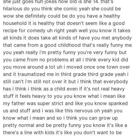
she just goes huh jokes how old is she 14. that's
hilarious do you think she comic yeah she could be
wow she definitely could be do you have a healthy
household it is healthy that doesn't seem like a good
recipe for comedy uh right yeah well you know it takes
all kinds it does take all kinds of have you met anybody
that came from a good childhood that's really funny me
you yeah really i'm pretty funny you're very funny but
you came from no problems at all i think every kid did
you move around a lot uh i moved once one town over
and it traumatized me in third grade third grade yeah i
still can't i'm still not over it but i think that everybody
has i think i think as a child even if it's not real heavy
stuff it feels heavy to you you know what i mean like
my father was super strict and like you know spanked
us and stuff and i was like this nervous oh yeah you
know what i mean and so i think you can grow up
pretty normal and be pretty funny you know it's like a
there's a line with kids it's like you don't want to be