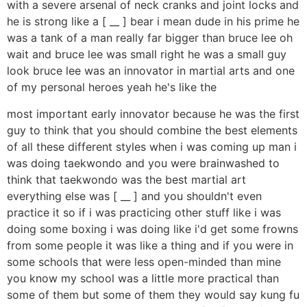
with a severe arsenal of neck cranks and joint locks and
he is strong like a [ __ ] bear i mean dude in his prime he
was a tank of a man really far bigger than bruce lee oh
wait and bruce lee was small right he was a small guy
look bruce lee was an innovator in martial arts and one
of my personal heroes yeah he's like the
most important early innovator because he was the first
guy to think that you should combine the best elements
of all these different styles when i was coming up man i
was doing taekwondo and you were brainwashed to
think that taekwondo was the best martial art
everything else was [ __ ] and you shouldn't even
practice it so if i was practicing other stuff like i was
doing some boxing i was doing like i'd get some frowns
from some people it was like a thing and if you were in
some schools that were less open-minded than mine
you know my school was a little more practical than
some of them but some of them they would say kung fu