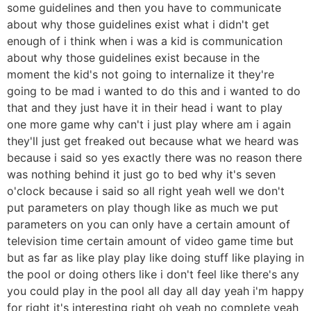
some guidelines and then you have to communicate
about why those guidelines exist what i didn't get
enough of i think when i was a kid is communication
about why those guidelines exist because in the
moment the kid's not going to internalize it they're
going to be mad i wanted to do this and i wanted to do
that and they just have it in their head i want to play
one more game why can't i just play where am i again
they'll just get freaked out because what we heard was
because i said so yes exactly there was no reason there
was nothing behind it just go to bed why it's seven
o'clock because i said so all right yeah well we don't
put parameters on play though like as much we put
parameters on you can only have a certain amount of
television time certain amount of video game time but
but as far as like play play like doing stuff like playing in
the pool or doing others like i don't feel like there's any
you could play in the pool all day all day yeah i'm happy
for right it's interesting right oh yeah no complete yeah