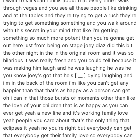
i want to kill yeah i think about that every time i walk
through vegas and you see all these people like drinking
and at the tables and they're trying to get a rush they're
trying to get something something and you walk around
with this secret in your mind that like i'm getting
something so much more potent than you're gonna get
out here just from being on stage joey diaz did this bit
the other night in the in the original room and it was so
hilarious it was really fresh and you could tell because it
was making him laugh and he was laughing he was he
you know joey's got that he's [ __ ] dying laughing and
i'm in the back of the room i'm like you can't get any
happier than that that's as happy as a person can get
oh i can in that those bursts of moments other than like
the love of your children that is as happy as you can
ever get yeah a new line and it's working family love
yeah people you care about that's the only thing that
eclipses it yeah no you're right but everybody can get
that everybody get their family love so everybody can