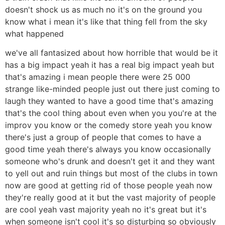
doesn't shock us as much no it's on the ground you
know what i mean it's like that thing fell from the sky
what happened
we've all fantasized about how horrible that would be it
has a big impact yeah it has a real big impact yeah but
that's amazing i mean people there were 25 000
strange like-minded people just out there just coming to
laugh they wanted to have a good time that's amazing
that's the cool thing about even when you you're at the
improv you know or the comedy store yeah you know
there's just a group of people that comes to have a
good time yeah there's always you know occasionally
someone who's drunk and doesn't get it and they want
to yell out and ruin things but most of the clubs in town
now are good at getting rid of those people yeah now
they're really good at it but the vast majority of people
are cool yeah vast majority yeah no it's great but it's
when someone isn't cool it's so disturbing so obviously