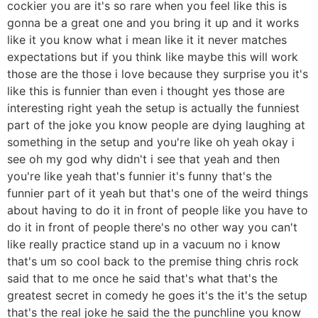
cockier you are it's so rare when you feel like this is
gonna be a great one and you bring it up and it works
like it you know what i mean like it it never matches
expectations but if you think like maybe this will work
those are the those i love because they surprise you it's
like this is funnier than even i thought yes those are
interesting right yeah the setup is actually the funniest
part of the joke you know people are dying laughing at
something in the setup and you're like oh yeah okay i
see oh my god why didn't i see that yeah and then
you're like yeah that's funnier it's funny that's the
funnier part of it yeah but that's one of the weird things
about having to do it in front of people like you have to
do it in front of people there's no other way you can't
like really practice stand up in a vacuum no i know
that's um so cool back to the premise thing chris rock
said that to me once he said that's what that's the
greatest secret in comedy he goes it's the it's the setup
that's the real joke he said the the punchline you know