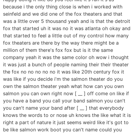
because i the only thing close is when i worked with
seinfeld and we did one of the fox theaters and that
was a little over 5 thousand yeah and is that the detroit
fox that started uh it was no it was atlanta oh okay and
that started to feel a little out of my control how many
fox theaters are there by the way there might be a
million of them there's fox fox but is it the same
company yeah it was the same color oh wow i thought
it was just a bunch of people naming their their theater
the fox no no no no no it was like 20th century fox it
was like if you decide i'm the salmon theater do you
own the salmon theater yeah what how can you own
salmon you can own right now [ __ ] off come on like if
you have a band you call your band salmon you can't
you can't name your band after [ __ ] that everybody
knows the words to or nose uh knows the like what it is
right a part of nature it just seems weird like it's got to
be like salmon work boot you can't name could you