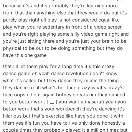
because it's and it's probably they're learning more
from that than anything else that they would do but it's
purely play right all play is not considered equal like
play when you're sedentary in front of a video screen
and you're right playing some silly video game right and
you're just sitting there and you're just your brain to be
physical to be out to be doing something but they do
have this one game
that i'll let them play for a long time it's this crazy
dance game oh yeah dance revolution i don't know
what it's called but they dance they mimic the thing
they dance to uh what's her face crazy what's crazy's
face oops i did it again britney spears um they danced
to you better work [ __ ] you want a maserati yeah you
better work that's your workbench they're dancing it's
hilarious but that's exercise like have you done it with
them yes it's fun you have to i've only done honestly a
couple times they probably played it a million times but