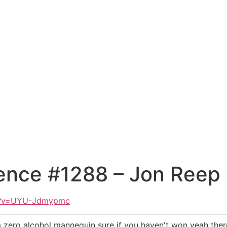
ence #1288 – Jon Reep
ch?v=UYU-Jdmypmc
 zero alcohol mannequin sure if you haven't won yeah there 