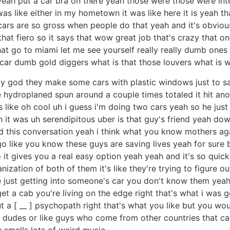
 yeah put a car bra on there yeah those were those were int
 was like either in my hometown it was like here it is yeah t
 cars are so gross when people do that yeah and it's obviou
s that fiero so it says that wow great job that's crazy that
at go to miami let me see yourself really really dumb ones ye
car dumb gold diggers what is that those louvers what is wh
my god they make some cars with plastic windows just to s
 hydroplaned spun around a couple times totaled it hit an
s like oh cool uh i guess i'm doing two cars yeah so he just 
h it was uh serendipitous uber is that guy's friend yeah do
had this conversation yeah i think what you know mothers 
o like you know these guys are saving lives yeah for sure b
o it gives you a real easy option yeah yeah and it's so quick
ganization of both of them it's like they're trying to figure o
're just getting into someone's car you don't know them ye
get a cab you're living on the edge right that's what i was
t a [ __ ] psychopath right that's what you like but you wou
e dudes or like guys who come from other countries that can
 smells lots of weird music