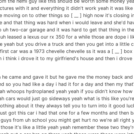
from the hemi guy like this should be worth some money yeah
ctures with it and everything it didn't work yeah it was like
 moving on to other things so [ __ ] high now it's closing in
e and that thing was hard when i would leave and she'd have
 uh two-car garage and it was hard to get that thing in th
uh leased a lexus our rx 350 for a while those are dope i li
yeah but you drive a truck and then you get into a little car
irst car was a 1973 chevelle chevelle ss it was a [ __ ] bo
n i think i drove it to my girlfriend's house and then i drov
uh he came and gave it but he gave me the money back and
and so you had like a day i had it for a day and then my that
eah whoops hydroplaned yeah yeah if you didn't know how t
 cars would just go sideways yeah what is this like you're fl
othing about it they always tell you to turn into it good lu
 i just got this car i had that one for a few months and then 
guys from uh school you might get hurt no we're all right yea
ose it's like a little yeah yeah remember these two they're