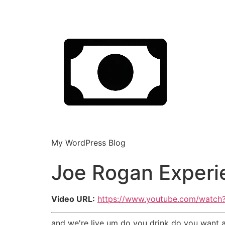
My WordPress Blog
Joe Rogan Experi
Video URL:
https://www.youtube.com/wat
and we're live um do you drink do you want a