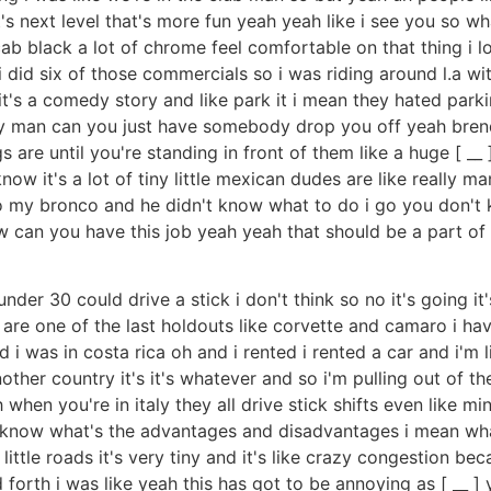
at's next level that's more fun yeah yeah like i see you so 
black a lot of chrome feel comfortable on that thing i love
w i did six of those commercials so i was riding around l.a
it's a comedy story and like park it i mean they hated parkin
eally man can you just have somebody drop you off yeah bre
are until you're standing in front of them like a huge [ __ ] 
ow it's a lot of tiny little mexican dudes are like really man
s to my bronco and he didn't know what to do i go you don't 
 can you have this job yeah yeah that should be a part of t
r 30 could drive a stick i don't think so no it's going i
re one of the last holdouts like corvette and camaro i have
id i was in costa rica oh and i rented i rented a car and i'm
r country it's it's whatever and so i'm pulling out of the uh
 when you're in italy they all drive stick shifts even like m
't know what's the advantages and disadvantages i mean wha
ll little roads it's very tiny and it's like crazy congestion
orth i was like yeah this has got to be annoying as [ __ ] y