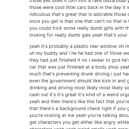
those yes does it turn into a fake testarossa
those were cool little cars back in the day it
ridiculous that's great that is adorable those
once you get is that one that can't no that i
you could trick some really dumb girls with th
looking for really dumb gals yeah that's your 
yeah it's probably a plastic rear window oh 
uh my buddy and i he he had one of those we
they had just finished it no i swear to god he'
car that was just finished at a body shop yea
much that's preventing drunk driving i just 
even the government should like kick in and g
drinking and driving most likely most likely s
cash out it's it's great it's kind of a weird or
yeah and then there's like this fact that you
that there's a background check right if you 
you're looking at me yeah you're talking abou
get characters you get either like angry whit
characters yeah yeah weird smells yeah crazy