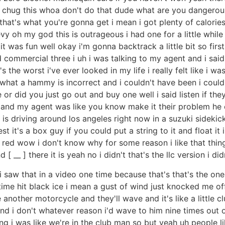
na chug this whoa don't do that dude what are you dangero
that's what you're gonna get i mean i got plenty of calories
vy oh my god this is outrageous i had one for a little while j
t was fun well okay i'm gonna backtrack a little bit so firs
nd commercial three i uh i was talking to my agent and i sa
the worst i've ever looked in my life i really felt like i wa
hat a hammy is incorrect and i couldn't have been i coul
e or did you just go out and buy one well i said listen if t
t and my agent was like you know make it their problem he 
 driving around los angeles right now in a suzuki sidekick 
st it's a box guy if you could put a string to it and float it i
d wow i don't know why for some reason i like that thing i 
[ __ ] there it is yeah no i didn't that's the llc version i di
 i saw that in a video one time because that's that's the on
time hit black ice i mean a gust of wind just knocked me off
other motorcycle and they'll wave and it's like a little clu
nd i don't whatever reason i'd wave to him nine times out o
ng i was like we're in the club man so but yeah uh people l