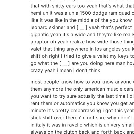
that with shitty cars too yeah that's what th
hemi uh it was a uh a 1500 dodge ram quad cab 
like it was like in the middle of the you kno
leonard skinner and [ __ ] yeah that's perfect 
gigantic yeah it's a wide and they're like r
a raptor oh yeah realize how wide those things 
valet that thing anywhere in los angeles you kn
shift oh right i tried to give a valet my key
go what the [ __ ] are you doing here man how
crazy yeah i mean i don't think
most people know how to you know anyone unde
them anymore the only american muscle cars a
you want to try sure actually the last time i d
rent them or automatics you know you get anothe
minute it's pretty embarrassing i got this yeah
stick shift over there i'm not sure why i don
in italy it was in ravello which is uh very sma
always on the clutch back and forth back and f