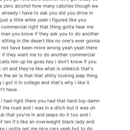
us zero alcohol how many calories though we
 already i have to ask you did you drive in
ust a little while yeah i figured like you
t commercial right that thing gotta hear me
id man you know if they ask you to do another
s sitting in the desert like no one's ever gonna
d not have been more wrong yeah yeah there
hey if they want me to do another commercial
calls him up he goes hey i don't know if you
oh and they're like what is sidekick that's
n the air is that that shitty looking jeep thing
got it in college and that's why i like it
dn't have
e i had right there you had that hard top damn
 the road and i was in a ditch but it was uh
b that you're in and jeeps do it too and i
f ten it's like an overweight black lady and
ike i gotta get me nice cars yeah but to do