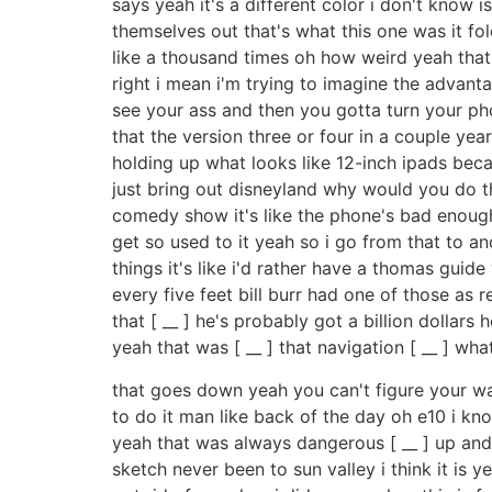
says yeah it's a different color i don't know 
themselves out that's what this one was it f
like a thousand times oh how weird yeah that'
right i mean i'm trying to imagine the advan
see your ass and then you gotta turn your pho
that the version three or four in a couple ye
holding up what looks like 12-inch ipads bec
just bring out disneyland why would you do tha
comedy show it's like the phone's bad enough
get so used to it yeah so i go from that to ano
things it's like i'd rather have a thomas gui
every five feet bill burr had one of those as 
that [ __ ] he's probably got a billion dollars
yeah that was [ __ ] that navigation [ __ ] what
that goes down yeah you can't figure your w
to do it man like back of the day oh e10 i k
yeah that was always dangerous [ __ ] up and
sketch never been to sun valley i think it is ye