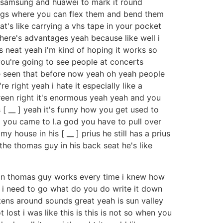
eat samsung and huawei to mark it round
hings where you can flex them and bend them
t's like carrying a vhs tape in your pocket
here's advantages yeah because like well i
s neat yeah i'm kind of hoping it works so
 you're going to see people at concerts
ve seen that before now yeah oh yeah people
 right yeah i hate it especially like a
reen right it's enormous yeah yeah and you
s [ __ ] yeah it's funny how you get used to
d you came to l.a god you have to pull over
 house in his [ __ ] prius he still has a prius
e the thomas guy in his back seat he's like
tion thomas guy works every time i knew how
e i need to go what do you do write it down
kens around sounds great yeah is sun valley
t lost i was like this is this is not so when you