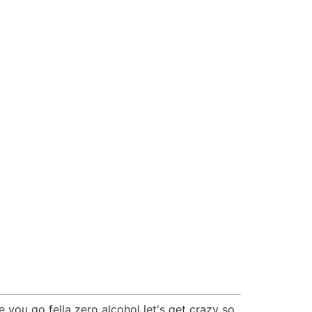
you go fella zero alcohol let's get crazy so