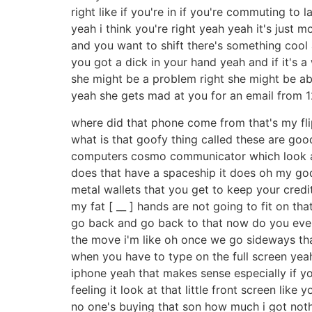
right like if you're in if you're commuting t
yeah i think you're right yeah yeah it's just 
and you want to shift there's something cool 
you got a dick in your hand yeah and if it's a
she might be a problem right she might be ab
yeah she gets mad at you for an email from 12
where did that phone come from that's my fli
what is that goofy thing called these are good 
computers cosmo communicator which look at 
does that have a spaceship it does oh my god it
metal wallets that you get to keep your cred
my fat [ __ ] hands are not going to fit on th
go back and go back to that now do you ever 
the move i'm like oh once we go sideways that
when you have to type on the full screen yeah 
iphone yeah that makes sense especially if yo
feeling it look at that little front screen like
no one's buying that son how much i got nothi