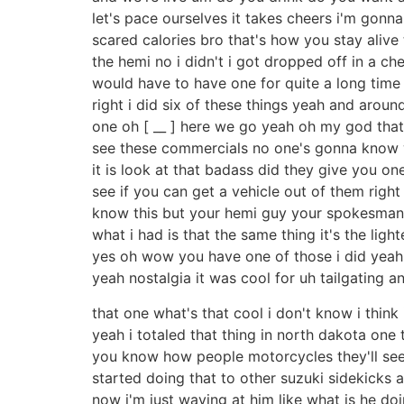
let's pace ourselves it takes cheers i'm gon
scared calories bro that's how you stay alive 
the hemi no i didn't i got dropped off in a che
would have to have one for quite a long time i
right i did six of these things yeah and arou
one oh [ __ ] here we go yeah oh my god that's 
see these commercials no one's gonna know w
it is look at that badass did they give you on
see if you can get a vehicle out of them righ
know this but your hemi guy your spokesman is
what i had is that the same thing it's the lighte
yes oh wow you have one of those i did yeah re
yeah nostalgia it was cool for uh tailgating and 
that one what's that cool i don't know i think
yeah i totaled that thing in north dakota one 
you know how people motorcycles they'll see an
started doing that to other suzuki sidekicks a
now i'm just waving at him like what is he doi