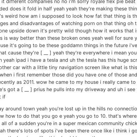
is it different companies no no i'm sorry royale flex pie b
olded does it fold in half yeah yeah they're making these t
s weird how am i supposed to look how fat that thing is tha
tages and disadvantages of watching porn on that thing oh t
ne upside down it's pretty wild though how it works that i
ars is way better than these broken ones yeah well for sure
ause it's going to be these goddamn things in the future i'
t cause they're [ __ ] yeah they're everywhere i mean you're
 yeah ipad i have a tesla and uh the tesla has this huge sc
ther car with a little tiny navigation screen like what is thi
de when i first remember those did you have one of those an
recently as 2011. wow he came to my house i really came to my
 he's got a [ __ ] prius he pulls into my driveway and uh i se
 if
ay around town yeah you're lost up in the hills no connec
now how to do that you go e yeah you go to 10. that's wher
 all of a sudden you're in a super mexican community chic
ah there's lots of spots i've been there once like i think i go