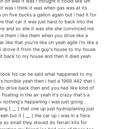
 oh well it was i thought it could like um
 it was i think it was when gas was at its
 on five bucks a gallon again but i had it for
 that car it was just hard to back into the
ere and so she it was she she convinced me
ke them i like them when you drive like a
 like that you're like oh yeah agile i'm like a
x i drove it from the guy's house to my house
e it back to my house and then it died yeah
 took his car he said what happened to my
's horrible yeah then i had a 1968 442 that i
o drive back then and you had like kind of
oating in the air yeah it's crazy that's a
ck nothing's happening i was just going
bang [ __ ] that one up just hydroplaning just
h but it [ __ ] the car up i was in a fiera
 so small they should do ferrari kits for