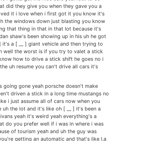
what did they give you when they gave you a
d it i love when i first got it you know it's
 with the windows down just blasting you know
g that thing in that in that lot because it's
ndan shaw's been showing up in his uh he got
it's a [ __ ] giant vehicle and then trying to
 well the worst is if you try to valet a stick
know how to drive a stick shift he goes no i
he uh resume you can't drive all cars it's
t's going gone yeah porsche doesn't make
n't driven a stick in a long time mustangs no
 like i just assume all of cars now when you
 the lot and it's like oh [ __ ] it's been a
inivans yeah it's weird yeah everything's a
t do you prefer well if i was in where i was
 because of tourism yeah and uh the guy was
ou're getting an automatic and that's like l.a