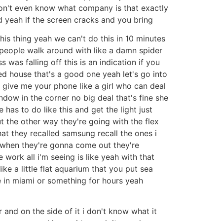
don't even know what company is that exactly
ed yeah if the screen cracks and you bring
his thing yeah we can't do this in 10 minutes
 people walk around with like a damn spider
was falling off this is an indication if you
ed house that's a good one yeah let's go into
t give me your phone like a girl who can deal
indow in the corner no big deal that's fine she
as to do like this and get the light just
t the other way they're going with the flex
hat they recalled samsung recall the ones i
 when they're gonna come out they're
 work all i'm seeing is like yeah with that
like a little flat aquarium that you put sea
ike in miami or something for hours yeah
 and on the side of it i don't know what it