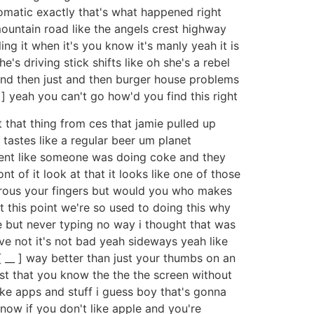
tomatic exactly that's what happened right
 mountain road like the angels crest highway
ng it when it's you know it's manly yeah it is
's driving stick shifts like oh she's a rebel
 and then just and then burger house problems
] yeah you can't go how'd you find this right
that thing from ces that jamie pulled up
t tastes like a regular beer um planet
ment like someone was doing coke and they
t of it look at that it looks like one of those
terous your fingers but would you who makes
at this point we're so used to doing this why
 but never typing no way i thought that was
ve not it's not bad yeah sideways yeah like
[ __ ] way better than just your thumbs on an
ust that you know the the the screen without
 like apps and stuff i guess boy that's gonna
now if you don't like apple and you're