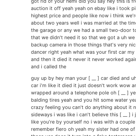
got rid of your hemi did you say hey this is 
auction it off yeah yeah on ebay like i took pi
highest price and people like now i think we're
about two years well i was married at the tim
the garage or any we had a small two-door to
that we didn't need it so that we got a uh we 
backup camera in those things that's very nice 
dancer right yeah what was your first car my f
and then it died it never it never worked agai
and i called the
guy up by hey man your [ __ ] car died and 
car i'm like it died it just doesn't work wow 
wrapped around a telephone pole oh [ __ ] y
balding tires yeah and you hit some water yeah
crazy feeling you can't do anything about it n
sideways i was like i can't believe this [ __ ]
like you're by yourself no i was with a couple 
remember fiero oh yeah my sister had one of th