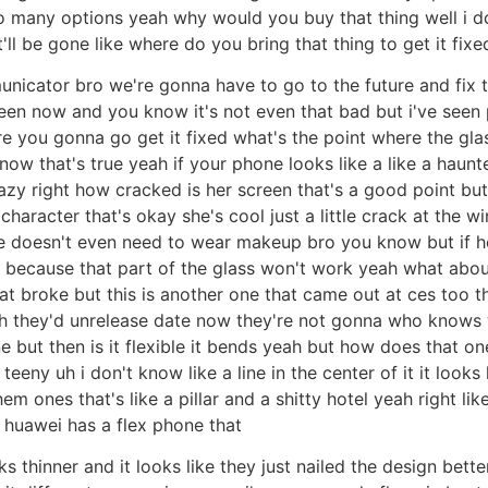
so many options yeah why would you buy that thing well i 
t'll be gone like where do you bring that thing to get it fix
unicator bro we're gonna have to go to the future and fix t
creen now and you know it's not even that bad but i've seen
e you gonna go get it fixed what's the point where the glass 
now that's true yeah if your phone looks like a like a haunt
crazy right how cracked is her screen that's a good point bu
 character that's okay she's cool just a little crack at the w
he doesn't even need to wear makeup bro you know but if he h
een because that part of the glass won't work yeah what abou
at broke but this is another one that came out at ces too t
ah they'd unrelease date now they're not gonna who knows
 but then is it flexible it bends yeah but how does that one
eeny uh i don't know like a line in the center of it it looks 
hem ones that's like a pillar and a shitty hotel yeah right l
 huawei has a flex phone that
 thinner and it looks like they just nailed the design better