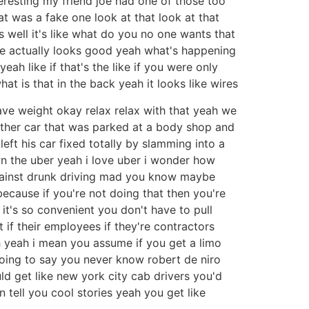
eresting my friend joe had one of those too
hat was a fake one look at that look at that
s well it's like what do you no one wants that
 one actually looks good yeah what's happening
ah like if that's the like if you were only
at is that in the back yeah it looks like wires
ave weight okay relax relax with that yeah we
other car that was parked at a body shop and
left his car fixed totally by slamming into a
wn the uber yeah i love uber i wonder how
against drunk driving mad you know maybe
ecause if you're not doing that then you're
 it's so convenient you don't have to pull
ut if their employees if they're contractors
ah yeah i mean you assume if you get a limo
 going to say you never know robert de niro
ld get like new york city cab drivers you'd
 tell you cool stories yeah you get like