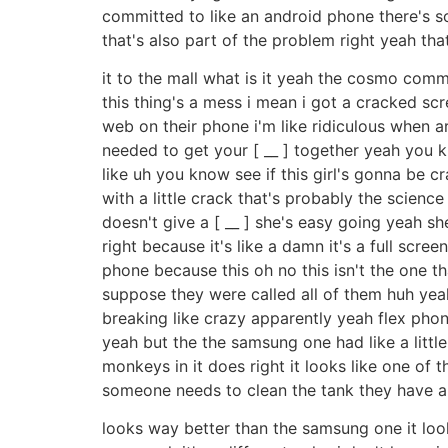
committed to like an android phone there's 
that's also part of the problem right yeah tha
it to the mall what is it yeah the cosmo comm
this thing's a mess i mean i got a cracked s
web on their phone i'm like ridiculous when ar
needed to get your [ __ ] together yeah you k
like uh you know see if this girl's gonna be 
with a little crack that's probably the science
doesn't give a [ __ ] she's easy going yeah s
right because it's like a damn it's a full scr
phone because this oh no this isn't the one th
suppose they were called all of them huh ye
breaking like crazy apparently yeah flex phone
yeah but the the samsung one had like a little t
monkeys in it does right it looks like one of t
someone needs to clean the tank they have a
looks way better than the samsung one it looks