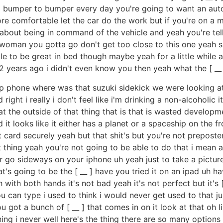
o la bumper to bumper every day you're going to want an au
more comfortable let the car do the work but if you're on a
about being in command of the vehicle and yeah you're telli
 woman you gotta go don't get too close to this one yeah she
le to be great in bed though maybe yeah for a little while
 years ago i didn't even know you then yeah what the [ __ 
p phone where was that suzuki sidekick we were looking at 
right i really i don't feel like i'm drinking a non-alcoholic i
the outside of that thing that is that is wasted develop
 looks like it either has a planet or a spaceship on the fron
it card securely yeah but that shit's but you're not prepos
at thing yeah you're not going to be able to do that i mean 
go sideways on your iphone uh yeah just to take a picture
's going to be the [ __ ] have you tried it on an ipad uh ha
with both hands it's not bad yeah it's not perfect but it's 
u can type i used to think i would never get used to that j
 you got a bunch of [ __ ] that comes in on it look at that oh
ng i never well here's the thing there are so many options 