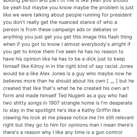
be yeah but maybe you know maybe the problem is just
like we were talking about people running for president
you don't really get the nuanced stance of who a
person is from these campaign ads or debates or
anything you just get you get this image this flash thing
when if you got to know I almost everybody's alright if
you get to know them I've seen he has no reason to
have his opinion like he has to be a dick just to keep
himself like Kilroy in in the right kind of say racist Jones
would be a like Alex Jones is a guy who maybe now he
believes more than he should about his own [ __ ] but he
created that like that's what he he created his own art
form and made himself Ted Nugent as a guy who had
two shitty songs in 1907 strangle home is I'm desperate
to stay in the spotlight he's like a Kathy Griffin like
clawing his look at me please notice me I'm still relevant
right but they go to him for opinions man I mean there's
there's a reason why I like any time is a gun control