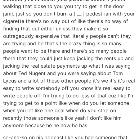
walking that close to you you try to get in the door
jamb just so you don't burn a [ __ ] pedestrian with your
cigarette there's no way out of like there's no way of
finding that out either unless they make it so
outrageously expensive that literally people can't they
are trying and be that's the crazy thing is so many
people want to be there and there's so many people
there that they could just keep jacking the rents up and
jacking the real estate payments up what I was saying
about Ted Nugent and you were saying about Tom
Lycus and a lot of these other people it's we it's it's real
easy to write somebody off you know it's real easy to
write people off I'm trying to do less of that cuz like I'm
trying to get to a point like when do you let someone
when you let like one deal when do you stop on
recently those someone's like yeah I don't like him
anymore because he he now he has
so-and-so on his podcast like you had someone that