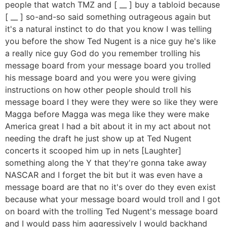
people that watch TMZ and [ __ ] buy a tabloid because
[ __ ] so-and-so said something outrageous again but
it's a natural instinct to do that you know I was telling
you before the show Ted Nugent is a nice guy he's like
a really nice guy God do you remember trolling his
message board from your message board you trolled
his message board and you were you were giving
instructions on how other people should troll his
message board I they were they were so like they were
Magga before Magga was mega like they were make
America great I had a bit about it in my act about not
needing the draft he just show up at Ted Nugent
concerts it scooped him up in nets [Laughter]
something along the Y that they're gonna take away
NASCAR and I forget the bit but it was even have a
message board are that no it's over do they even exist
because what your message board would troll and I got
on board with the trolling Ted Nugent's message board
and I would pass him aggressively I would backhand