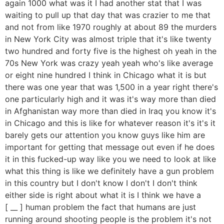
again 1000 what was it I had another stat that I was
waiting to pull up that day that was crazier to me that
and not from like 1970 roughly at about 89 the murders
in New York City was almost triple that it's like twenty
two hundred and forty five is the highest oh yeah in the
70s New York was crazy yeah yeah who's like average
or eight nine hundred I think in Chicago what it is but
there was one year that was 1,500 in a year right there's
one particularly high and it was it's way more than died
in Afghanistan way more than died in Iraq you know it's
in Chicago and this is like for whatever reason it's it's it
barely gets our attention you know guys like him are
important for getting that message out even if he does
it in this fucked-up way like you we need to look at like
what this thing is like we definitely have a gun problem
in this country but I don't know I don't I don't think
either side is right about what it is I think we have a
[ __ ] human problem the fact that humans are just
running around shooting people is the problem it's not