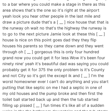
to a bar where you could make a stage in there as this
area shows that's the one so it's right at the airport
yeah look you hear other people in the last mile and
draw a picture dude that's a [ __ ] nice house that that is
the runway oh wait no that's the highway the runway is
to go to the next picture Jamie look at these this [ __ ]
house is nice on this point goes dad they they flip
houses his parents so they came down and they went
through oh [ __ ] gorgeous this is only four hundred
grand now you could get it for less Wow it's been four
ninety nine' yeah it's beautiful dad was saying you could
probably get it for 375 the only problem is it's County
and not City so it's got the except ik and [ __ ] I'm the
worst homeowner ever I can't do anything and you start
putting that like septic on me I had a septic in one of
my old houses and the pump broke and then first the
toilet ball started back up and then the tub started
filling up pissed [ __ ] fun times it's like all of a sudden