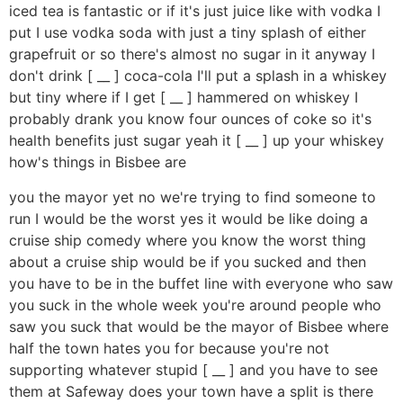
iced tea is fantastic or if it's just juice like with vodka I
put I use vodka soda with just a tiny splash of either
grapefruit or so there's almost no sugar in it anyway I
don't drink [ __ ] coca-cola I'll put a splash in a whiskey
but tiny where if I get [ __ ] hammered on whiskey I
probably drank you know four ounces of coke so it's
health benefits just sugar yeah it [ __ ] up your whiskey
how's things in Bisbee are
you the mayor yet no we're trying to find someone to
run I would be the worst yes it would be like doing a
cruise ship comedy where you know the worst thing
about a cruise ship would be if you sucked and then
you have to be in the buffet line with everyone who saw
you suck in the whole week you're around people who
saw you suck that would be the mayor of Bisbee where
half the town hates you for because you're not
supporting whatever stupid [ __ ] and you have to see
them at Safeway does your town have a split is there