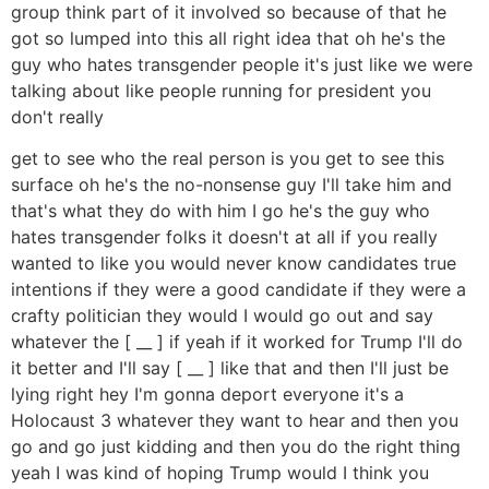
group think part of it involved so because of that he
got so lumped into this all right idea that oh he's the
guy who hates transgender people it's just like we were
talking about like people running for president you
don't really
get to see who the real person is you get to see this
surface oh he's the no-nonsense guy I'll take him and
that's what they do with him I go he's the guy who
hates transgender folks it doesn't at all if you really
wanted to like you would never know candidates true
intentions if they were a good candidate if they were a
crafty politician they would I would go out and say
whatever the [ __ ] if yeah if it worked for Trump I'll do
it better and I'll say [ __ ] like that and then I'll just be
lying right hey I'm gonna deport everyone it's a
Holocaust 3 whatever they want to hear and then you
go and go just kidding and then you do the right thing
yeah I was kind of hoping Trump would I think you