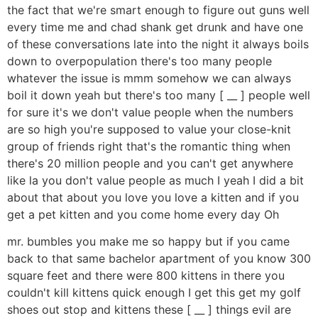
the fact that we're smart enough to figure out guns well
every time me and chad shank get drunk and have one
of these conversations late into the night it always boils
down to overpopulation there's too many people
whatever the issue is mmm somehow we can always
boil it down yeah but there's too many [ __ ] people well
for sure it's we don't value people when the numbers
are so high you're supposed to value your close-knit
group of friends right that's the romantic thing when
there's 20 million people and you can't get anywhere
like la you don't value people as much I yeah I did a bit
about that about you love you love a kitten and if you
get a pet kitten and you come home every day Oh
mr. bumbles you make me so happy but if you came
back to that same bachelor apartment of you know 300
square feet and there were 800 kittens in there you
couldn't kill kittens quick enough I get this get my golf
shoes out stop and kittens these [ __ ] things evil are