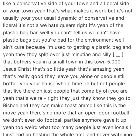
like a conservative side of your town and a liberal side
of your town yeah that's what makes it work but it's not
usually your your usual dynamic of conservative and
liberal it's not a we hate queers right it's yeah of the
plastic bag ban well you can't tell us we can't have
plastic bags but you're bad for the environment well I
ain't cure because I'm used to getting a plastic bag and
yeah they they split over just minutiae and silly [ __ ]
that bothers you in a small town in this town 5,000
Jesus Christ that's so little yeah that's amazing yeah
that's really good they leave you alone or people still
bother you your house whole time oh but not people
that live there oh just people that come by oh you are
yeah that's we're – right they just they know they go to
Bisbee and they can make toast ammo like this is the
move yeah there's no more that an open-door football
we don't even do football parties anymore gave it up
yeah too weird what too many people just even locals I
I just end up hosting the whole time and never watching