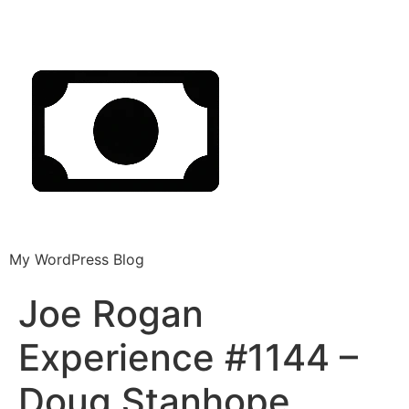
My WordPress Blog
Joe Rogan
Experience #1144 –
Doug Stanhope