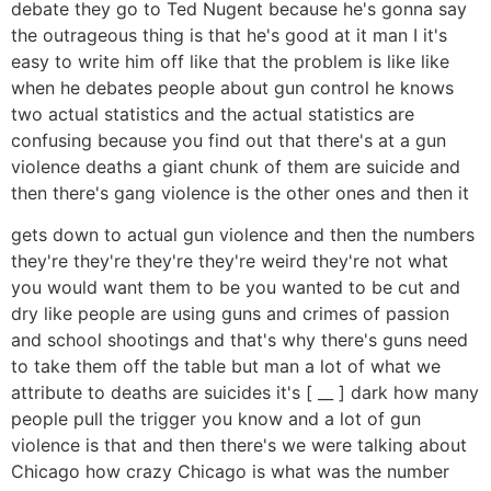
debate they go to Ted Nugent because he's gonna say
the outrageous thing is that he's good at it man I it's
easy to write him off like that the problem is like like
when he debates people about gun control he knows
two actual statistics and the actual statistics are
confusing because you find out that there's at a gun
violence deaths a giant chunk of them are suicide and
then there's gang violence is the other ones and then it
gets down to actual gun violence and then the numbers
they're they're they're they're weird they're not what
you would want them to be you wanted to be cut and
dry like people are using guns and crimes of passion
and school shootings and that's why there's guns need
to take them off the table but man a lot of what we
attribute to deaths are suicides it's [ __ ] dark how many
people pull the trigger you know and a lot of gun
violence is that and then there's we were talking about
Chicago how crazy Chicago is what was the number