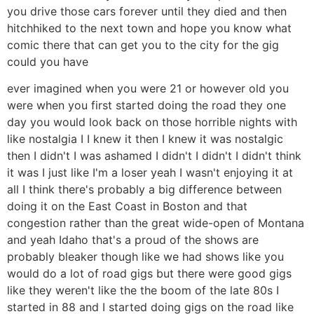
you drive those cars forever until they died and then
hitchhiked to the next town and hope you know what
comic there that can get you to the city for the gig
could you have
ever imagined when you were 21 or however old you
were when you first started doing the road they one
day you would look back on those horrible nights with
like nostalgia I I knew it then I knew it was nostalgic
then I didn't I was ashamed I didn't I didn't I didn't think
it was I just like I'm a loser yeah I wasn't enjoying it at
all I think there's probably a big difference between
doing it on the East Coast in Boston and that
congestion rather than the great wide-open of Montana
and yeah Idaho that's a proud of the shows are
probably bleaker though like we had shows like you
would do a lot of road gigs but there were good gigs
like they weren't like the the boom of the late 80s I
started in 88 and I started doing gigs on the road like