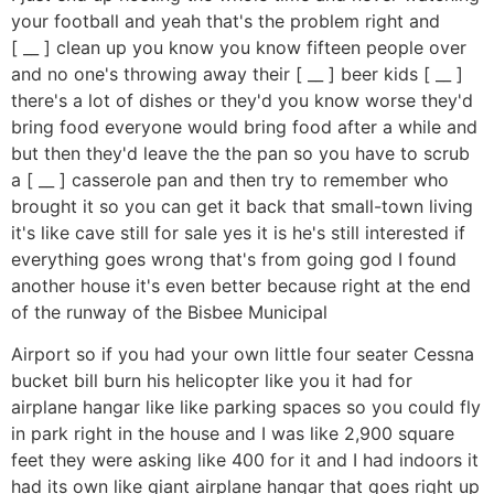
your football and yeah that's the problem right and
[ __ ] clean up you know you know fifteen people over
and no one's throwing away their [ __ ] beer kids [ __ ]
there's a lot of dishes or they'd you know worse they'd
bring food everyone would bring food after a while and
but then they'd leave the the pan so you have to scrub
a [ __ ] casserole pan and then try to remember who
brought it so you can get it back that small-town living
it's like cave still for sale yes it is he's still interested if
everything goes wrong that's from going god I found
another house it's even better because right at the end
of the runway of the Bisbee Municipal
Airport so if you had your own little four seater Cessna
bucket bill burn his helicopter like you it had for
airplane hangar like like parking spaces so you could fly
in park right in the house and I was like 2,900 square
feet they were asking like 400 for it and I had indoors it
had its own like giant airplane hangar that goes right up