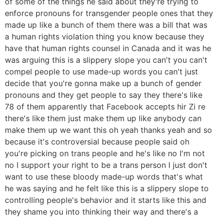
of some of the things he said about they're trying to
enforce pronouns for transgender people ones that they
made up like a bunch of them there was a bill that was
a human rights violation thing you know because they
have that human rights counsel in Canada and it was he
was arguing this is a slippery slope you can't you can't
compel people to use made-up words you can't just
decide that you're gonna make up a bunch of gender
pronouns and they get people to say they there's like
78 of them apparently that Facebook accepts hir Zi re
there's like them just make them up like anybody can
make them up we want this oh yeah thanks yeah and so
because it's controversial because people said oh
you're picking on trans people and he's like no I'm not
no I support your right to be a trans person I just don't
want to use these bloody made-up words that's what
he was saying and he felt like this is a slippery slope to
controlling people's behavior and it starts like this and
they shame you into thinking their way and there's a