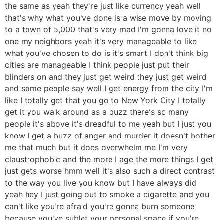
the same as yeah they're just like currency yeah well
that's why what you've done is a wise move by moving
to a town of 5,000 that's very mad I'm gonna love it no
one my neighbors yeah it's very manageable to like
what you've chosen to do is it's smart I don't think big
cities are manageable I think people just put their
blinders on and they just get weird they just get weird
and some people say well I get energy from the city I'm
like I totally get that you go to New York City I totally
get it you walk around as a buzz there's so many
people it's above it's dreadful to me yeah but I just you
know I get a buzz of anger and murder it doesn't bother
me that much but it does overwhelm me I'm very
claustrophobic and the more I age the more things I get
just gets worse hmm well it's also such a direct contrast
to the way you live you know but I have always did
yeah hey I just going out to smoke a cigarette and you
can't like you're afraid you're gonna burn someone
because you've sublet your personal space if you're