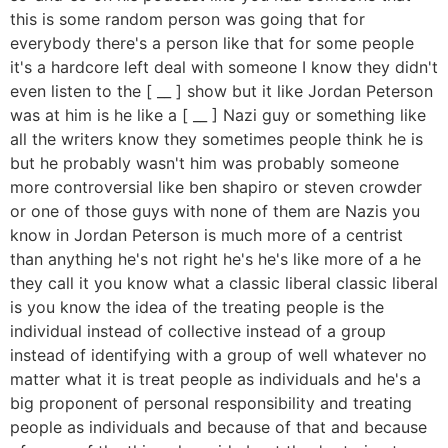
this is some random person was going that for
everybody there's a person like that for some people
it's a hardcore left deal with someone I know they didn't
even listen to the [ __ ] show but it like Jordan Peterson
was at him is he like a [ __ ] Nazi guy or something like
all the writers know they sometimes people think he is
but he probably wasn't him was probably someone
more controversial like ben shapiro or steven crowder
or one of those guys with none of them are Nazis you
know in Jordan Peterson is much more of a centrist
than anything he's not right he's he's like more of a he
they call it you know what a classic liberal classic liberal
is you know the idea of the treating people is the
individual instead of collective instead of a group
instead of identifying with a group of well whatever no
matter what it is treat people as individuals and he's a
big proponent of personal responsibility and treating
people as individuals and because of that and because