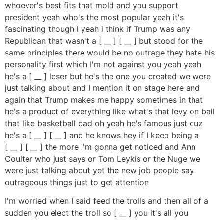
whoever's best fits that mold and you support
president yeah who's the most popular yeah it's
fascinating though i yeah i think if Trump was any
Republican that wasn't a [ __ ] [ __ ] but stood for the
same principles there would be no outrage they hate his
personality first which I'm not against you yeah yeah
he's a [ __ ] loser but he's the one you created we were
just talking about and I mention it on stage here and
again that Trump makes me happy sometimes in that
he's a product of everything like what's that levy on ball
that like basketball dad oh yeah he's famous just cuz
he's a [ __ ] [ __ ] and he knows hey if I keep being a
[ __ ] [ __ ] the more I'm gonna get noticed and Ann
Coulter who just says or Tom Leykis or the Nuge we
were just talking about yet the new job people say
outrageous things just to get attention
I'm worried when I said feed the trolls and then all of a
sudden you elect the troll so [ __ ] you it's all you