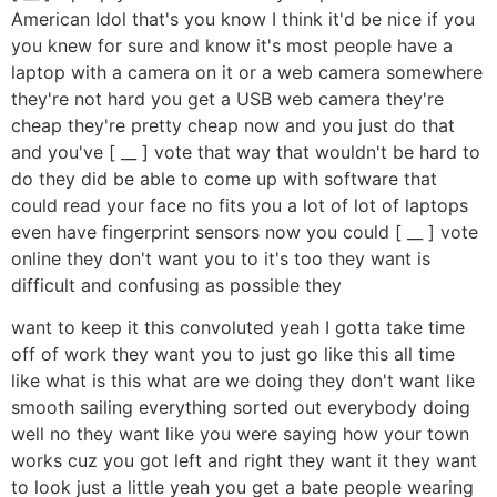
American Idol that's you know I think it'd be nice if you
you knew for sure and know it's most people have a
laptop with a camera on it or a web camera somewhere
they're not hard you get a USB web camera they're
cheap they're pretty cheap now and you just do that
and you've [ __ ] vote that way that wouldn't be hard to
do they did be able to come up with software that
could read your face no fits you a lot of lot of laptops
even have fingerprint sensors now you could [ __ ] vote
online they don't want you to it's too they want is
difficult and confusing as possible they
want to keep it this convoluted yeah I gotta take time
off of work they want you to just go like this all time
like what is this what are we doing they don't want like
smooth sailing everything sorted out everybody doing
well no they want like you were saying how your town
works cuz you got left and right they want it they want
to look just a little yeah you get a bate people wearing