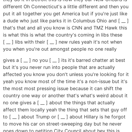
different Oh Connecticut's a little different and then you
put it all together you get America but if you're just like
a dude who just like parks it in Columbus Ohio and [ __ ]
that's that and all you know is CNN and TMZ Hawk this
is what this is what the country's coming in libs these
[ __ ] libs with their [ __ ] new rules yeah it's not when
you when you're out amongst people no one really
gives a [ __ ] no you [ __ ] its it's barred chatter at best
but it's you never run into people that are actually
affected you know you don't unless you're looking for it
yeah you know most of the time it's a non-issue but it's
the most most pressing issue because it can shift the
country one way or another that's what's weird about it
no one gives a [ __ ] about the things that actually
affect them locally yeah the thing that sets that guy off
to [ __ ] about Trump or [ __ ] about Hillary is he forgot
to move his car on street-sweeping day but he never
goes down to petition City Council about hey this is