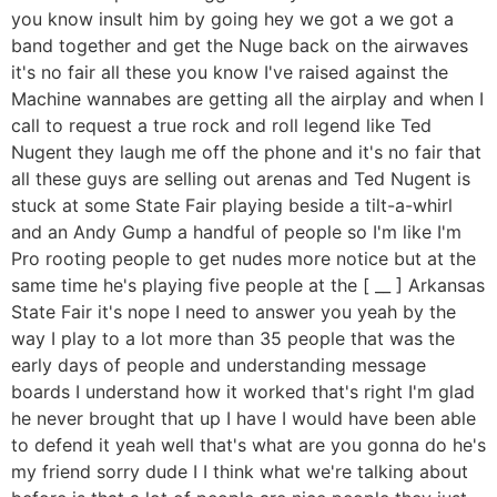
you know insult him by going hey we got a we got a
band together and get the Nuge back on the airwaves
it's no fair all these you know I've raised against the
Machine wannabes are getting all the airplay and when I
call to request a true rock and roll legend like Ted
Nugent they laugh me off the phone and it's no fair that
all these guys are selling out arenas and Ted Nugent is
stuck at some State Fair playing beside a tilt-a-whirl
and an Andy Gump a handful of people so I'm like I'm
Pro rooting people to get nudes more notice but at the
same time he's playing five people at the [ __ ] Arkansas
State Fair it's nope I need to answer you yeah by the
way I play to a lot more than 35 people that was the
early days of people and understanding message
boards I understand how it worked that's right I'm glad
he never brought that up I have I would have been able
to defend it yeah well that's what are you gonna do he's
my friend sorry dude I I think what we're talking about