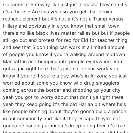
sidearms at Safeway like just just because they can it's
it's a here in Arizona yeah so you get that denim
redneck element but it's not a it's not a Trump versus
Hillary and obviously in a you know that small town
there's no like black lives matter rallies but but if people
still go out and protest for red for Eid for teacher thing
and see that Sidon thing can work in a limited amount
of people you know if you're walking around midtown
Manhattan and bumping into people everywhere you
got a gun right here that's just not gonna work you
know if you're if you're a guy who's in Arizona you just
worried about some you know wild drug smugglers
coming across the border and shooting up your city
yeah you got to worry about that don't ya right there
yeah they keep going it's the old Harlan bit where he's
like people bitching about they're gonna build a prison
in our community and like if they escape they're not
gonna be hanging around it's keep going then it's true
because you're only like seven miles I'm sure I did that a