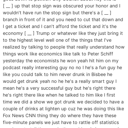
[ __ ] up that stop sign was obscured your honor and I
wouldn't have run the stop sign but there's a [ __ ]
branch in front of it and you need to cut that down and
I get a ticket and I can't afford the ticket and it's the
economy [ __ ] Trump or whatever like they just bring it
to the highest level well one of the things that I've
realized by talking to people that really understand how
things work like economics like talk to Peter Schiff
yesterday the economists he won yeah hit him on my
podcast really interesting guy no no I he's a fun guy he
like you could talk to him never drunk in Bisbee he
would get drunk yeah no he he's a really smart guy I
mean he's a very successful guy but he's right there
he's right there like when he talked to him like I first
time we did a show we got drunk we decided to have a
couple of drinks at lighten up cuz he was doing this like
Fox News CNN thing they do where they have these
five-minute panels we just have to rattle off statistics