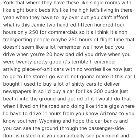
York that where they have these like single rooms with
like eight bunk beds it's like the high let's living in there
yeah when they have to lay over cuz you can't afford
what is this Jamie two hundred fifteen hundred four
hours only 250 for commercials so it's I think it's non
transporting people maybe 250 hours of flight time that
doesn't seem like a lot remember well how bad you
drive when you're 20 how bad did you drive when you
were twenty pretty good it's terrible I remember
arriving piece-of-shit cars with no worries like now just
to go to the store I go we're not gonna make it this car I
bought I used to buy a lot of shitty cars to deliver
newspapers in so I'd buy a car for like 300 bucks just
beat it into the ground and get rid of it I would do that
when I lived on the road and doing like triple gigs where
I'd have to drive 11 hours from you know Arizona to you
know southern Wyoming and hope the car banks and
you can see the ground through the passenger-side
floor is rusted out you can actually see pavement and