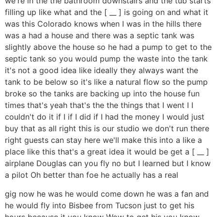
we're in the the bathroom downstairs and the tub starts
filling up like what and the [ __ ] is going on and what it
was this Colorado knows when I was in the hills there
was a had a house and there was a septic tank was
slightly above the house so he had a pump to get to the
septic tank so you would pump the waste into the tank
it's not a good idea like ideally they always want the
tank to be below so it's like a natural flow so the pump
broke so the tanks are backing up into the house fun
times that's yeah that's the the things that I went I I
couldn't do it if I if I did if I had the money I would just
buy that as all right this is our studio we don't run there
right guests can stay here we'll make this into a like a
place like this that's a great idea it would be get a [ __ ]
airplane Douglas can you fly no but I learned but I know
a pilot Oh better than foe he actually has a real
gig now he was he would come down he was a fan and
he would fly into Bisbee from Tucson just to get his
hours because it you know Wow to get his you know