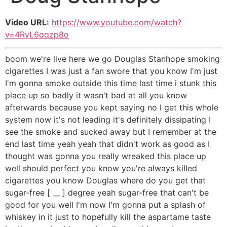
Video URL:
https://www.youtube.com/watch?
v=4RyL6qqzp8o
boom we're live here we go Douglas Stanhope smoking
cigarettes I was just a fan swore that you know I'm just
I'm gonna smoke outside this time last time i stunk this
place up so badly it wasn't bad at all you know
afterwards because you kept saying no I get this whole
system now it's not leading it's definitely dissipating I
see the smoke and sucked away but I remember at the
end last time yeah yeah that didn't work as good as I
thought was gonna you really wreaked this place up
well should perfect you know you're always killed
cigarettes you know Douglas where do you get that
sugar-free [ __ ] degree yeah sugar-free that can't be
good for you well I'm now I'm gonna put a splash of
whiskey in it just to hopefully kill the aspartame taste