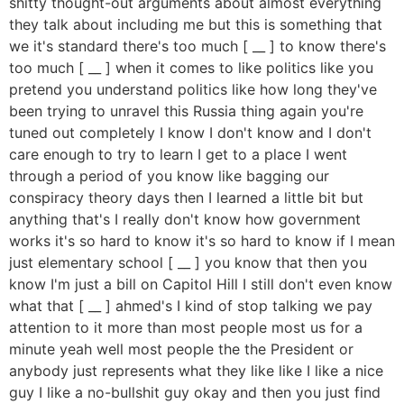
shitty thought-out arguments about almost everything
they talk about including me but this is something that
we it's standard there's too much [ __ ] to know there's
too much [ __ ] when it comes to like politics like you
pretend you understand politics like how long they've
been trying to unravel this Russia thing again you're
tuned out completely I know I don't know and I don't
care enough to try to learn I get to a place I went
through a period of you know like bagging our
conspiracy theory days then I learned a little bit but
anything that's I really don't know how government
works it's so hard to know it's so hard to know if I mean
just elementary school [ __ ] you know that then you
know I'm just a bill on Capitol Hill I still don't even know
what that [ __ ] ahmed's I kind of stop talking we pay
attention to it more than most people most us for a
minute yeah well most people the the President or
anybody just represents what they like like I like a nice
guy I like a no-bullshit guy okay and then you just find