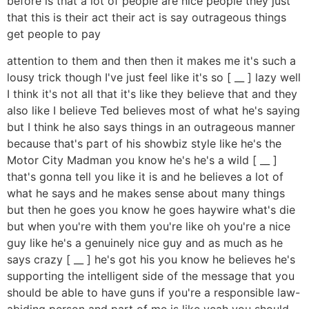
before is that a lot of people are nice people they just
that this is their act their act is say outrageous things
get people to pay
attention to them and then then it makes me it's such a
lousy trick though I've just feel like it's so [ __ ] lazy well
I think it's not all that it's like they believe that and they
also like I believe Ted believes most of what he's saying
but I think he also says things in an outrageous manner
because that's part of his showbiz style like he's the
Motor City Madman you know he's he's a wild [ __ ]
that's gonna tell you like it is and he believes a lot of
what he says and he makes sense about many things
but then he goes you know he goes haywire what's die
but when you're with them you're like oh you're a nice
guy like he's a genuinely nice guy and as much as he
says crazy [ __ ] he's got his you know he believes he's
supporting the intelligent side of the message that you
should be able to have guns if you're a responsible law-
abiding person and part of me is like yeah you should