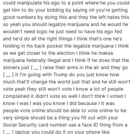
could manipulate his ego to a point where he you could
get him to do your bidding by saying oh you're getting
good numbers by doing this and they the left hates this
so yeah you should legalize marijuana and he would he
wouldn't need logic he just need to have his ego fed
and he'd do all the right things I think that's one he's
holding in his back pocket the legalize marijuana I think
as we get closer to the election I think he makes
marijuana federally illegal and I think if he does that the
stoners just [ __ ] raise their arms in the air and they go
[ __ ] it I'm going with Trump do you just know how
much that'll change the world just that and he still won't
vote yeah they still won't vote I know a lot of people
complained it didn't vote so well I don't think I voted I
know I was I was you know I did because I it was
people vote online should be able to vote online to be
very simple should be a thing you fill out with your
Social Security card number use a face ID thing from a
[ __ ] laptop you could do it on your phone like