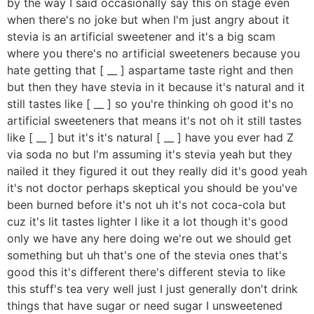
by the way I said occasionally say this on stage even
when there's no joke but when I'm just angry about it
stevia is an artificial sweetener and it's a big scam
where you there's no artificial sweeteners because you
hate getting that [ __ ] aspartame taste right and then
but then they have stevia in it because it's natural and it
still tastes like [ __ ] so you're thinking oh good it's no
artificial sweeteners that means it's not oh it still tastes
like [ __ ] but it's it's natural [ __ ] have you ever had Z
via soda no but I'm assuming it's stevia yeah but they
nailed it they figured it out they really did it's good yeah
it's not doctor perhaps skeptical you should be you've
been burned before it's not uh it's not coca-cola but
cuz it's lit tastes lighter I like it a lot though it's good
only we have any here doing we're out we should get
something but uh that's one of the stevia ones that's
good this it's different there's different stevia to like
this stuff's tea very well just I just generally don't drink
things that have sugar or need sugar I unsweetened