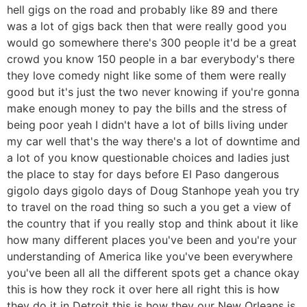
hell gigs on the road and probably like 89 and there
was a lot of gigs back then that were really good you
would go somewhere there's 300 people it'd be a great
crowd you know 150 people in a bar everybody's there
they love comedy night like some of them were really
good but it's just the two never knowing if you're gonna
make enough money to pay the bills and the stress of
being poor yeah I didn't have a lot of bills living under
my car well that's the way there's a lot of downtime and
a lot of you know questionable choices and ladies just
the place to stay for days before El Paso dangerous
gigolo days gigolo days of Doug Stanhope yeah you try
to travel on the road thing so such a you get a view of
the country that if you really stop and think about it like
how many different places you've been and you're your
understanding of America like you've been everywhere
you've been all all the different spots get a chance okay
this is how they rock it over here all right this is how
they do it in Detroit this is how they our New Orleans is