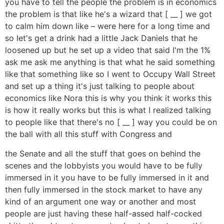
you have to tell the people the problem is in economics
the problem is that like he's a wizard that [ __ ] we got
to calm him down like – were here for a long time and
so let's get a drink had a little Jack Daniels that he
loosened up but he set up a video that said I'm the 1%
ask me ask me anything is that what he said something
like that something like so I went to Occupy Wall Street
and set up a thing it's just talking to people about
economics like Nora this is why you think it works this
is how it really works but this is what I realized talking
to people like that there's no [ __ ] way you could be on
the ball with all this stuff with Congress and
the Senate and all the stuff that goes on behind the
scenes and the lobbyists you would have to be fully
immersed in it you have to be fully immersed in it and
then fully immersed in the stock market to have any
kind of an argument one way or another and most
people are just having these half-assed half-cocked