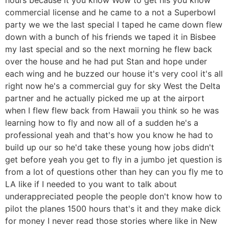
commercial license and he came to a not a Superbowl
party we we the last special I taped he came down flew
down with a bunch of his friends we taped it in Bisbee
my last special and so the next morning he flew back
over the house and he had put Stan and hope under
each wing and he buzzed our house it's very cool it's all
right now he's a commercial guy for sky West the Delta
partner and he actually picked me up at the airport
when I flew flew back from Hawaii you think so he was
learning how to fly and now all of a sudden he's a
professional yeah and that's how you know he had to
build up our so he'd take these young how jobs didn't
get before yeah you get to fly in a jumbo jet question is
from a lot of questions other than hey can you fly me to
LA like if I needed to you want to talk about
underappreciated people the people don't know how to
pilot the planes 1500 hours that's it and they make dick
for money I never read those stories where like in New