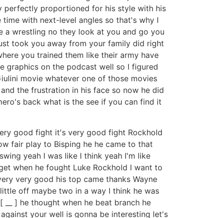
perfectly proportioned for his style with his
 time with next-level angles so that's why I
e a wrestling no they look at you and go you
just took you away from your family did right
here you trained them like their army have
ve graphics on the podcast well so I figured
a Giulini movie whatever one of those movies
and the frustration in his face so now he did
ro's back what is the see if you can find it
very good fight it's very good fight Rockhold
 fair play to Bisping he he came to that
ing yeah I was like I think yeah I'm like
get when he fought Luke Rockhold I want to
 very very good his top came thanks Wayne
little off maybe two in a way I think he was
 [ __ ] he thought when he beat branch he
against your well is gonna be interesting let's