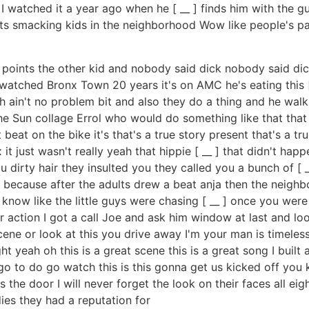
I watched it a year ago when he [ __ ] finds him with the g
ts smacking kids in the neighborhood Wow like people's pa
 points the other kid and nobody said dick nobody said dick
watched Bronx Town 20 years it's on AMC he's eating this [ _
h ain't no problem bit and also they do a thing and he wal
he Sun collage Errol who would do something like that tha
eat on the bike it's that's a true story present that's a tru
t just wasn't really yeah that hippie [ __ ] that didn't happe
 dirty hair they insulted you they called you a bunch of [ 
e because after the adults drew a beat anja then the neigh
ow like the little guys were chasing [ __ ] once you were b
ear action I got a call Joe and ask him window at last and l
cene or look at this you drive away I'm your man is timeless 
yeah oh this is a great scene this is a great song I built 
 go to do go watch this is this gonna get us kicked off you
ts the door I will never forget the look on their faces all ei
ies they had a reputation for