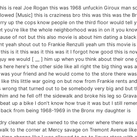
his is real Joe Rogan this was 1968 unfuckin Giroux man so 
s allowed [Music] this is craziness bro this was this was th
rry up the cops know people on the third floor would tell y
 you're like the whole neighborhood was in on it you know w
cause of not but this also movie is about him dating a black 
ant yeah shout out to Frankie Renzulli yeah um this movie i
this is it this was it this was it I forgot how good this is 
guy we would [ __ ] him up when you think about their one
his here here's the other side like all right the big thing 
 was your friend and he would come to the store there was a
like this little war going on but now from Frankie rents a
rong that turned out to be somebody very big and but ther
him and he fell off the sidewalk and broke his leg so Grava
beat up a bike I don't know how true it was but I still remem
go back from being 1968-1969 in the Bronx my daughter is
 cleaner that she owned to the corner where there was an I
to walk to the corner at Mercy savage on Tremont Avenue like
s time change like I was allowed to go to liquor store wit