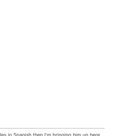
les in Spanish then I'm bringing him up here