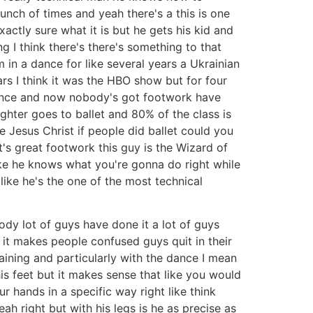
bunch of times and yeah there's a this is one
xactly sure what it is but he gets his kid and
 I think there's there's something to that
m in a dance for like several years a Ukrainian
rs I think it was the HBO show but for four
 dance and now nobody's got footwork have
ughter goes to ballet and 80% of the class is
 Jesus Christ if people did ballet could you
t's great footwork this guy is the Wizard of
like he knows what you're gonna do right while
 like he's the one of the most technical
ody lot of guys have done it a lot of guys
t it makes people confused guys quit in their
training and particularly with the dance I mean
is feet but it makes sense that like you would
 hands in a specific way right like think
h right but with his legs is he as precise as