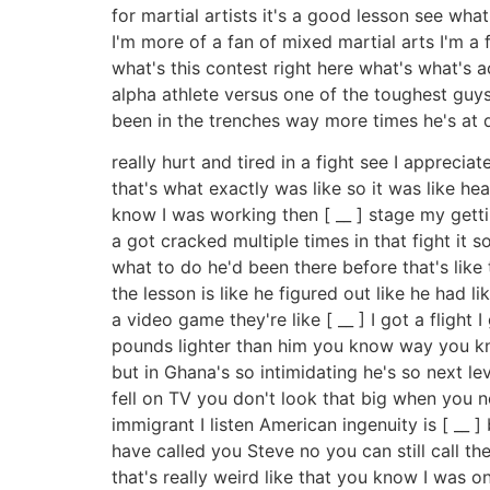
for martial artists it's a good lesson see wha
I'm more of a fan of mixed martial arts I'm a fa
what's this contest right here what's what's 
alpha athlete versus one of the toughest gu
been in the trenches way more times he's at d
really hurt and tired in a fight see I apprecia
that's what exactly was like so it was like hea
know I was working then [ __ ] stage my getti
a got cracked multiple times in that fight it
what to do he'd been there before that's like t
the lesson is like he figured out like he had 
a video game they're like [ __ ] I got a fligh
pounds lighter than him you know way you know
but in Ghana's so intimidating he's so next l
fell on TV you don't look that big when you nex
immigrant I listen American ingenuity is [ __ ]
have called you Steve no you can still call 
that's really weird like that you know I was o