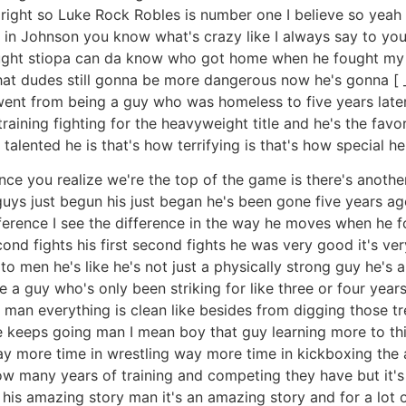
right so Luke Rock Robles is number one I believe so yeah I
k in Johnson you know what's crazy like I always say to yo
ought stiopa can da know who got home when he fought my m
 that dudes still gonna be more dangerous now he's gonna [ 
went from being a guy who was homeless to five years later f
raining fighting for the heavyweight title and he's the favo
talented he is that's how terrifying is that's how special he i
 once you realize we're the top of the game is there's anothe
 guys just begun his just began he's been gone five years ag
ference I see the difference in the way he moves when he fo
cond fights his first second fights he was very good it's ve
o men he's like he's not just a physically strong guy he's 
e a guy who's only been striking for like three or four years
h man everything is clean like besides from digging those 
he keeps going man I mean boy that guy learning more to thi
y more time in wrestling way more time in kickboxing the 
ow many years of training and competing they have but it'
s his amazing story man it's an amazing story and for a lot