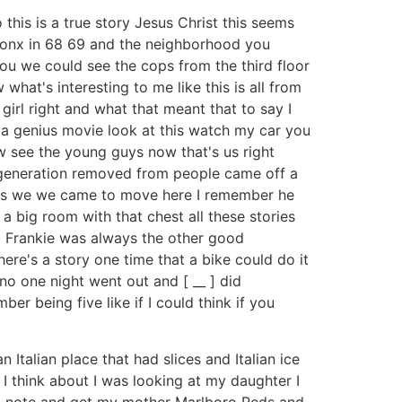
this is a true story Jesus Christ this seems
e Bronx in 68 69 and the neighborhood you
ou we could see the cops from the third floor
hat's interesting to me like this is all from
girl right and what that meant that to say I
s a genius movie look at this watch my car you
now see the young guys now that's us right
 generation removed from people came off a
was as we we came to move here I remember he
 big room with that chest all these stories
nd Frankie was always the other good
e's a story one time that a bike could do it
no one night went out and [ __ ] did
ber being five like if I could think if you
talian place that had slices and Italian ice
 I think about I was looking at my daughter I
h a note and get my mother Marlboro Reds and