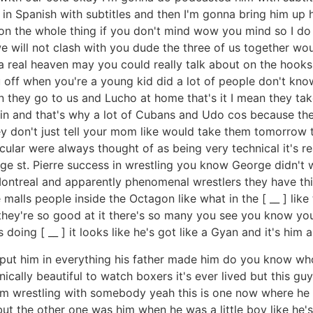
in Spanish with subtitles and then I'm gonna bring him up 
on the whole thing if you don't mind wow you mind so I do m
e will not clash with you dude the three of us together wou
 real heaven may you could really talk about on the hooks an
off when you're a young kid did a lot of people don't know
 they go to us and Lucho at home that's it I mean they take
in and that's why a lot of Cubans and Udo cos because the
 don't just tell your mom like would take them tomorrow tha
ular were always thought of as being very technical it's re
ge st. Pierre success in wrestling you know George didn't wr
 Montreal and apparently phenomenal wrestlers they have th
s people inside the Octagon like what in the [ __ ] like th
g they're so good at it there's so many you see you know y
doing [ __ ] it looks like he's got like a Gyan and it's him 
er put him in everything his father made him do you know w
ically beautiful to watch boxers it's ever lived but this guy 
 him wrestling with somebody yeah this is one now where he can
ut the other one was him when he was a little boy like he'