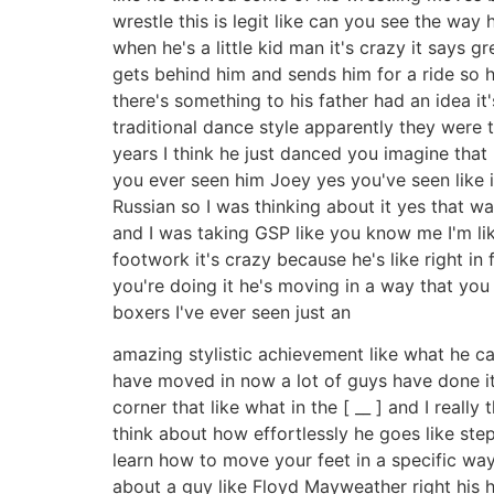
wrestle this is legit like can you see the way
when he's a little kid man it's crazy it says 
gets behind him and sends him for a ride so h
there's something to his father had an idea it
traditional dance style apparently they were 
years I think he just danced you imagine tha
you ever seen him Joey yes you've seen like it
Russian so I was thinking about it yes that w
and I was taking GSP like you know me I'm lik
footwork it's crazy because he's like right i
you're doing it he's moving in a way that you 
boxers I've ever seen just an
amazing stylistic achievement like what he ca
have moved in now a lot of guys have done it b
corner that like what in the [ __ ] and I reall
think about how effortlessly he goes like ste
learn how to move your feet in a specific way
about a guy like Floyd Mayweather right his h