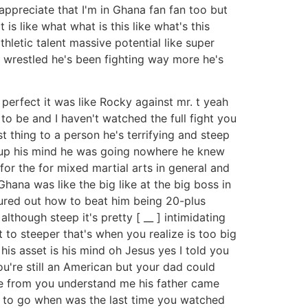
 appreciate that I'm in Ghana fan fan too but
 is like what what is this like what's this
hletic talent massive potential like super
 wrestled he's been fighting way more he's
e perfect it was like Rocky against mr. t yeah
 to be and I haven't watched the full fight you
t thing to a person he's terrifying and steep
de up his mind he was going nowhere he knew
 for the for mixed martial arts in general and
Ghana was like the big like at the big boss in
figured out how to beat him being 20-plus
though steep it's pretty [ __ ] intimidating
 to steeper that's when you realize is too big
 his asset is his mind oh Jesus yes I told you
you're still an American but your dad could
me from you understand me his father came
you to go when was the last time you watched