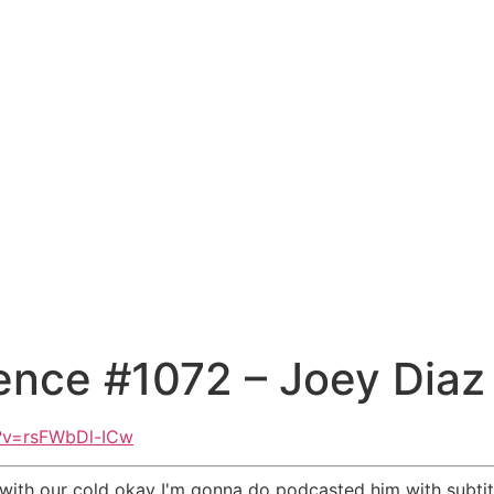
ence #1072 – Joey Diaz
?v=rsFWbDl-ICw
 with our cold okay I'm gonna do podcasted him with subtit