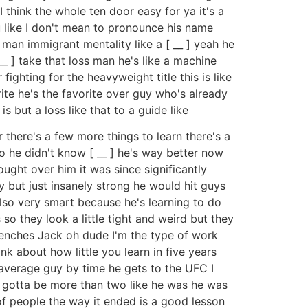
 think the whole ten door easy for ya it's a
u like I don't mean to pronounce his name
an immigrant mentality like a [ __ ] yeah he
__ ] take that loss man he's like a machine
ighting for the heavyweight title this is like
rite he's the favorite over guy who's already
s but a loss like that to a guide like
r there's a few more things to learn there's a
o he didn't know [ __ ] he's way better now
ught over him it was since significantly
ry but just insanely strong he would hit guys
also very smart because he's learning to do
 so they look a little tight and weird but they
trenches Jack oh dude I'm the type of work
nk about how little you learn in five years
average guy by time he gets to the UFC I
s gotta be more than two like he was he was
 of people the way it ended is a good lesson