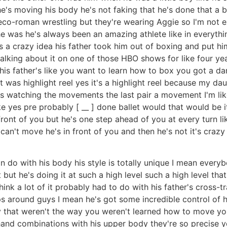
 he's moving his body he's not faking that he's done that a 
greco-roman wrestling but they're wearing Aggie so I'm not e
e was he's always been an amazing athlete like in everything
's a crazy idea his father took him out of boxing and put hi
talking about it on one of those HBO shows for like four yea
t his father's like you want to learn how to box you got a
 was highlight reel yes it's a highlight reel because my da
as watching the movements the last pair a movement I'm like
e yes pre probably [ __ ] done ballet would that would be i
n front of you but he's one step ahead of you at every turn 
can't move he's in front of you and then he's not it's crazy
n do with his body his style is totally unique I mean everyb
ut he's doing it at such a high level such a high level tha
y think a lot of it probably had to do with his father's cross-
ps around guys I mean he's got some incredible control of h
 that weren't the way you weren't learned how to move your
and combinations with his upper body they're so precise yea