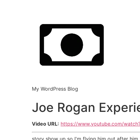
My WordPress Blog
Joe Rogan Experi
Video URL:
https://www.youtube.com/watch
story show up so I'm flying him out after him