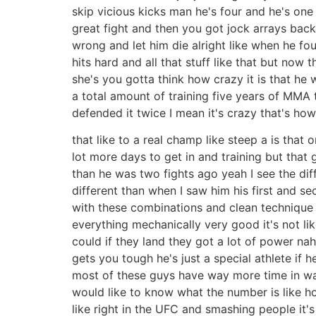
skip vicious kicks man he's four and he's one 
great fight and then you got jock arrays bac
wrong and let him die alright like when he f
hits hard and all that stuff like that but now
she's you gotta think how crazy it is that he 
a total amount of training five years of MMA t
defended it twice I mean it's crazy that's how 
that like to a real champ like steep a is that
lot more days to get in and training but that
than he was two fights ago yeah I see the dif
different than when I saw him his first and se
with these combinations and clean technique t
everything mechanically very good it's not lik
could if they land they got a lot of power na
gets you tough he's just a special athlete if 
most of these guys have way more time in wa
would like to know what the number is like h
like right in the UFC and smashing people it'