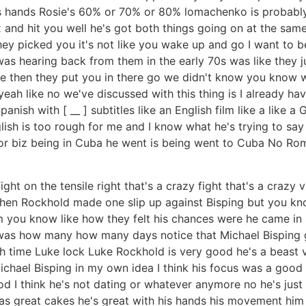
is hands Rosie's 60% or 70% or 80% lomachenko is probably 
ox and hit you well he's got both things going on at the same
ey picked you it's not like you wake up and go I want to b
 was hearing back from them in the early 70s was like they 
re then they put you in there go we didn't know you know w
yeah like no we've discussed with this thing is I already ha
anish with [ __ ] subtitles like an English film like a like 
ish is too rough for me and I know what he's trying to say 
or biz being in Cuba he went is being went to Cuba No Rome
ht on the tensile right that's a crazy fight that's a crazy 
en Rockhold made one slip up against Bisping but you know
you know like how they felt his chances were he came in sw
 was how many how many days notice that Michael Bisping 
ch time Luke lock Luke Rockhold is very good he's a beast
ichael Bisping in my own idea I think his focus was a good 
d I think he's not dating or whatever anymore no he's just
 has great cakes he's great with his hands his movement him 