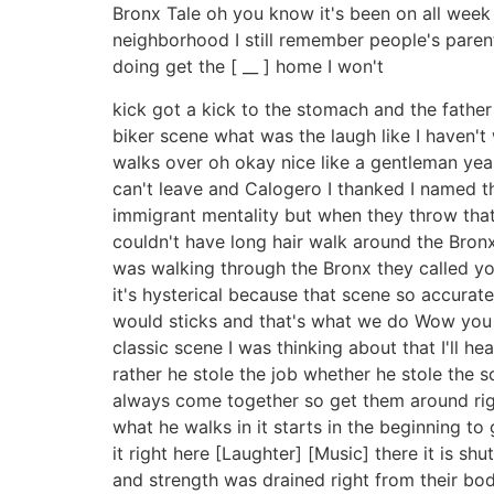
Bronx Tale oh you know it's been on all week 
neighborhood I still remember people's paren
doing get the [ __ ] home I won't
kick got a kick to the stomach and the father
biker scene what was the laugh like I haven't 
walks over oh okay nice like a gentleman yea
can't leave and Calogero I thanked I named t
immigrant mentality but when they throw that b
couldn't have long hair walk around the Bronx i
was walking through the Bronx they called you
it's hysterical because that scene so accurat
would sticks and that's what we do Wow you kn
classic scene I was thinking about that I'll h
rather he stole the job whether he stole the s
always come together so get them around right 
what he walks in it starts in the beginning to
it right here [Laughter] [Music] there it is shu
and strength was drained right from their bod