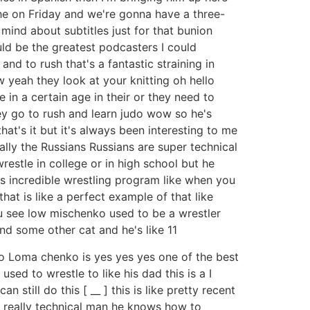
he on Friday and we're gonna have a three-
ind about subtitles just for that bunion
ld be the greatest podcasters I could
d to rush that's a fantastic straining in
 yeah they look at your knitting oh hello
 in a certain age in their or they need to
y go to rush and learn judo wow so he's
t's it but it's always been interesting to me
ally the Russians Russians are super technical
estle in college or in high school but he
is incredible wrestling program like when you
at is like a perfect example of that like
ou see low mischenko used to be a wrestler
and some other cat and he's like 11
ho Loma chenko is yes yes yes one of the best
used to wrestle to like his dad this is a I
 still do this [ __ ] this is like pretty recent
s really technical man he knows how to