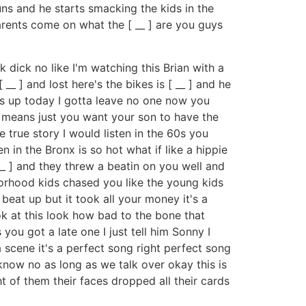
uns and he starts smacking the kids in the
rents come on what the [ __ ] are you guys
 dick no like I'm watching this Brian with a
_ ] and lost here's the bikes is [ __ ] and he
ks up today I gotta leave no one now you
t means just you want your son to have the
e true story I would listen in the 60s you
n in the Bronx is so hot what if like a hippie
__ ] and they threw a beatin on you well and
borhood kids chased you like the young kids
eat up but it took all your money it's a
ook at this look how bad to the bone that
you got a late one I just tell him Sonny I
a scene it's a perfect song right perfect song
 know no as long as we talk over okay this is
ght of them their faces dropped all their cards