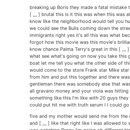
breaking up Boris they made a fatal mistake t
[ __ ] brutal this is it this was when this wa
know like the neighborhood would tell you hu
we could see the Bulls coming down the street
immigrants right yes it's all this was what be
forgot how this movie was this movie's brilli
know chance Palma Terry's great in this [ __ ] 
what see what's going on now you take this 
boat let me tell you what the other side of t
would come to the store Frank star Mike star
from him and put this together and there was 
gentleman there was somebody else that was w
all gravano money and your viola was hitting 
something like this I'm like with 20 guys they 
could put hit me with truth serum I I could 
five and my mother would send me from the dry
and [ __ ] like that right like I was allowed 
was watching Bronx I'm going oh different hi