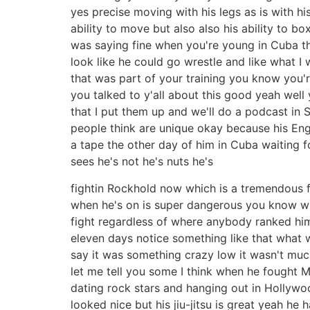
yes precise moving with his legs as is with h
ability to move but also also his ability to b
was saying fine when you're young in Cuba th
look like he could go wrestle and like what I
that was part of your training you know you'
you talked to y'all about this good yeah well 
that I put them up and we'll do a podcast in Sp
people think are unique okay because his Engl
a tape the other day of him in Cuba waiting f
sees he's not he's nuts he's
fightin Rockhold now which is a tremendous fig
when he's on is super dangerous you know wh
fight regardless of where anybody ranked him 
eleven days notice something like that what
say it was something crazy low it wasn't mu
let me tell you some I think when he fought M
dating rock stars and hanging out in Hollywoo
looked nice but his jiu-jitsu is great yeah he