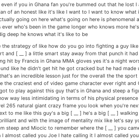
t even if you in Ghana fan you're bummed out that he lost I
n of an honest like it's like I want to I want to know what it
actually going on here what's going on here is phenomenal at
ys ever who's been in the game longer who knows more he's
ig deep he knows what it's like to be
te the strategy of like how do you go into fighting a guy lik
rt and [ __ ] a little smart stay away from that punch it had
ng hit by Francis in Ghana MMA gloves yes it's a night wors
 sound like he didn't get hit he got cracked but he had ma
hat's an incredible lesson just for the overall the the sport
like the craziest end of video game character ever right and 
t I got to play against this guy that's in Ghana and steep a 
 way less intimidating in terms of his physical presence al
evel 265 natural giant crazy frame you look when you're next
t to me like this guy's a big [ __ ] he's a big [ __ ] walking
 brilliant and with the image of mentality mix like let's say 
them steep and Miocic to remember where the [ __ ] you ca
n I almost called you Joe I hate calling it I almost called 