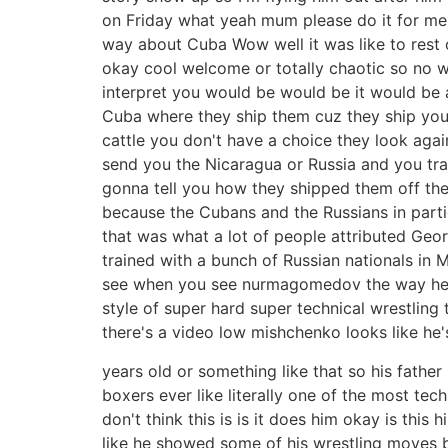
on Friday what yeah mum please do it for me 
way about Cuba Wow well it was like to rest 
okay cool welcome or totally chaotic so no w
interpret you would be would be it would be a
Cuba where they ship them cuz they ship you 
cattle you don't have a choice they look again
send you the Nicaragua or Russia and you tra
gonna tell you how they shipped them off they
because the Cubans and the Russians in partic
that was what a lot of people attributed Geor
trained with a bunch of Russian nationals in
see when you see nurmagomedov the way he mall
style of super hard super technical wrestlin
there's a video low mishchenko looks like he's 
years old or something like that so his fath
boxers ever like literally one of the most techn
don't think this is is it does him okay is this
like he showed some of his wrestling moves b