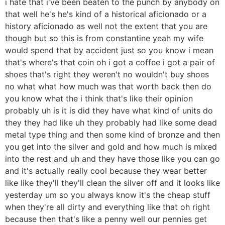
i hate that i've been beaten to the punch by anybody on
that well he's he's kind of a historical aficionado or a
history aficionado as well not the extent that you are
though but so this is from constantine yeah my wife
would spend that by accident just so you know i mean
that's where's that coin oh i got a coffee i got a pair of
shoes that's right they weren't no wouldn't buy shoes
no what what how much was that worth back then do
you know what the i think that's like their opinion
probably uh is it is did they have what kind of units do
they they had like uh they probably had like some dead
metal type thing and then some kind of bronze and then
you get into the silver and gold and how much is mixed
into the rest and uh and they have those like you can go
and it's actually really cool because they wear better
like like they'll they'll clean the silver off and it looks like
yesterday um so you always know it's the cheap stuff
when they're all dirty and everything like that oh right
because then that's like a penny well our pennies get