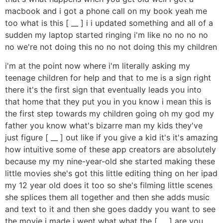
macbook and i got a phone call on my book yeah me
too what is this [ __ ] i i updated something and all of a
sudden my laptop started ringing i'm like no no no no
no we're not doing this no no not doing this my children
i'm at the point now where i'm literally asking my
teenage children for help and that to me is a sign right
there it's the first sign that eventually leads you into
that home that they put you in you know i mean this is
the first step towards my children going oh my god my
father you know what's bizarre man my kids they've
just figure [ __ ] out like if you give a kid it's it's amazing
how intuitive some of these app creators are absolutely
because my my nine-year-old she started making these
little movies she's got this little editing thing on her ipad
my 12 year old does it too so she's filming little scenes
she splices them all together and then she adds music
and text to it and then she goes daddy you want to see
the movie i made i went what what the [ __ ] are you