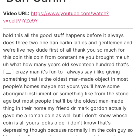
Video URL:
https://www.youtube.com/watch?
v=ceItMiYZe9Y
hold this all the good stuff happens before it always
does three two one dan carlin ladies and gentlemen and
we're live hey dude first of all thank you so much for
this coin this coin from constantine you brought me uh
uh what how many years old seventeen hundred that's
[ __ ] crazy man it's fun to i always say i like giving
something that is the oldest man-made object in most
people's homes maybe not yours you'll have some
aboriginal instrument or something like from the stone
age but most people that'll be the oldest man-made
thing in their home my friend dr mark gordon actually
gave me a roman coin as well but i don't know whose
coin is all yours looks older i don't know that's
depressing though because normally i'm the coin guy so