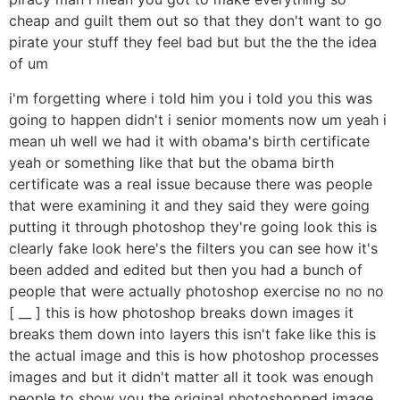
cheap and guilt them out so that they don't want to go
pirate your stuff they feel bad but but the the the idea
of um
i'm forgetting where i told him you i told you this was
going to happen didn't i senior moments now um yeah i
mean uh well we had it with obama's birth certificate
yeah or something like that but the obama birth
certificate was a real issue because there was people
that were examining it and they said they were going
putting it through photoshop they're going look this is
clearly fake look here's the filters you can see how it's
been added and edited but then you had a bunch of
people that were actually photoshop exercise no no no
[ __ ] this is how photoshop breaks down images it
breaks them down into layers this isn't fake like this is
the actual image and this is how photoshop processes
images and but it didn't matter all it took was enough
people to show you the original photoshopped image