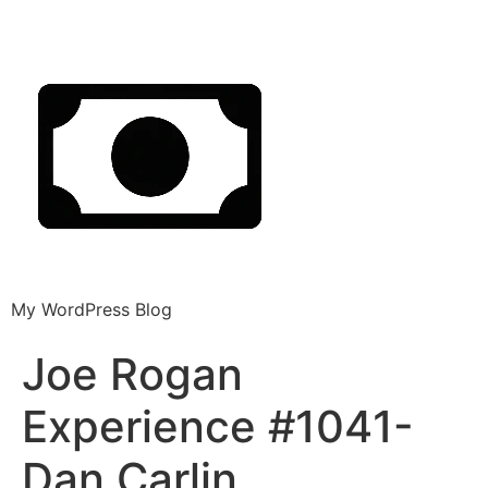
My WordPress Blog
Joe Rogan
Experience #1041-
Dan Carlin