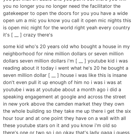
you no longer you no longer need the facilitator the
gatekeeper to open the doors for you you have a wide
open um a mic you know you call it open mic nights this
is open mic night for the world right yeah every country
it's [ __ ] crazy there's
some kid who's 20 years old who bought a house in my
neighborhood for nine million dollars or seven million
dollars seven million dollars i'm [ __ ] youtube kid i was
reading about it today i went what he's 20 he bought a
seven million dollar [ __ ] house i was like this is insane
don't even pull it up enough of him no i was i was at
youtube i was at youtube about a month ago i did a
speaking engagement at google and across the street
in new york above the camden market they they own
the whole building so they take me up there i get the six
hour tour and at one point they have on a wall with all
these youtube stars on it and you know i'm old so
there's one or two so i go okay that's lady gaga i guess