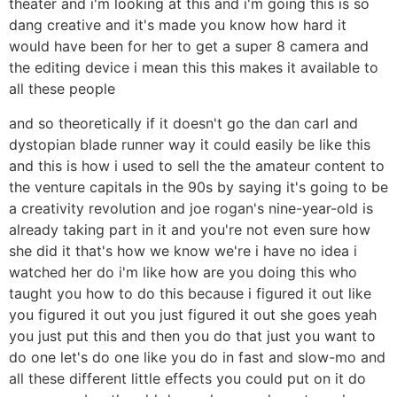
theater and i'm looking at this and i'm going this is so
dang creative and it's made you know how hard it
would have been for her to get a super 8 camera and
the editing device i mean this this makes it available to
all these people
and so theoretically if it doesn't go the dan carl and
dystopian blade runner way it could easily be like this
and this is how i used to sell the the amateur content to
the venture capitals in the 90s by saying it's going to be
a creativity revolution and joe rogan's nine-year-old is
already taking part in it and you're not even sure how
she did it that's how we know we're i have no idea i
watched her do i'm like how are you doing this who
taught you how to do this because i figured it out like
you figured it out you just figured it out she goes yeah
you just put this and then you do that just you want to
do one let's do one like you do in fast and slow-mo and
all these different little effects you could put on it do