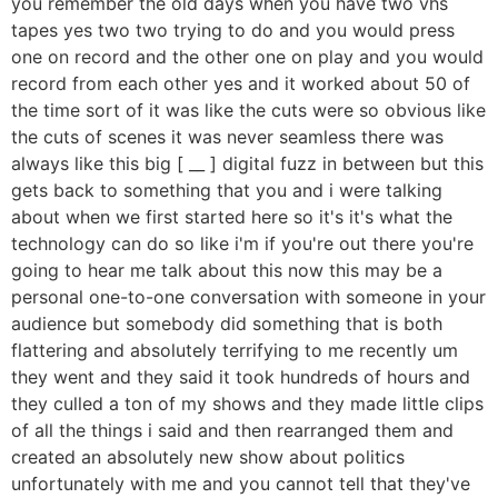
you remember the old days when you have two vhs
tapes yes two two trying to do and you would press
one on record and the other one on play and you would
record from each other yes and it worked about 50 of
the time sort of it was like the cuts were so obvious like
the cuts of scenes it was never seamless there was
always like this big [ __ ] digital fuzz in between but this
gets back to something that you and i were talking
about when we first started here so it's it's what the
technology can do so like i'm if you're out there you're
going to hear me talk about this now this may be a
personal one-to-one conversation with someone in your
audience but somebody did something that is both
flattering and absolutely terrifying to me recently um
they went and they said it took hundreds of hours and
they culled a ton of my shows and they made little clips
of all the things i said and then rearranged them and
created an absolutely new show about politics
unfortunately with me and you cannot tell that they've