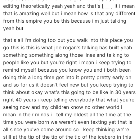
editing theoretically yeah yeah and that's [ __ ] it i mean
that is amazing well but i mean how is that any different
from this empire you be this because i'm just talking
yeah but
that's all i'm doing too but you walk into this place you
go this is this is what joe rogan's talking has built yeah
something something along those lines and talking to
people like you but you're right i mean i keep trying to
remind myself because you know you and i both been
doing this a long time got into it pretty pretty early on
and so for us it doesn't feel new but you keep trying to
think about okay what's this going to be like in 30 years
right 40 years i keep telling everybody that what you're
seeing now and my children know no other world i
mean in their minds i i tell my oldest all the time at the
time you were born we weren't even texting yet that is
all since you've come around so i keep thinking we're
still at the tip of the tip of the tip of the iceberg in this