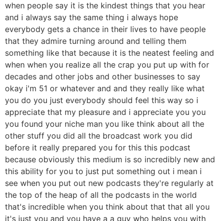
when people say it is the kindest things that you hear
and i always say the same thing i always hope
everybody gets a chance in their lives to have people
that they admire turning around and telling them
something like that because it is the neatest feeling and
when when you realize all the crap you put up with for
decades and other jobs and other businesses to say
okay i'm 51 or whatever and and they really like what
you do you just everybody should feel this way so i
appreciate that my pleasure and i appreciate you you
you found your niche man you like think about all the
other stuff you did all the broadcast work you did
before it really prepared you for this this podcast
because obviously this medium is so incredibly new and
this ability for you to just put something out i mean i
see when you put out new podcasts they're regularly at
the top of the heap of all the podcasts in the world
that's incredible when you think about that that all you
it's just you and you have a a guy who helps you with