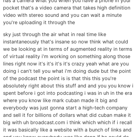
has a camera what you when you have a phone in your
pocket that's a video camera that takes high definition
video with stereo sound and you can wait a minute
you're uploading it through the
sky just through the air what in real time like
instantaneously that's insane so now think what could
we be looking at in terms of augmented reality in terms
of virtual reality i'm working on something along those
lines right now it's it's it's it's crazy yeah what are you
doing i can't tell you what i'm doing dude but the point
of the podcast the point is is that this this you're
absolutely right about this stuff and and you you know i
spent before i got into podcasting i was in uh in the era
where you know like mark cuban made it big and
everybody was just gonna start a high-tech company
and sell it for billions of dollars what did cuban make it
big with uh broadcast.com i think which which if i recall
it was basically like a website with a bunch of links and
and you know everybody was like dang if he could do