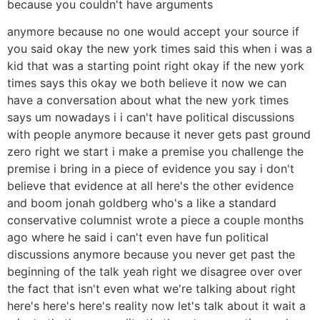
because you couldn't have arguments
anymore because no one would accept your source if
you said okay the new york times said this when i was a
kid that was a starting point right okay if the new york
times says this okay we both believe it now we can
have a conversation about what the new york times
says um nowadays i i can't have political discussions
with people anymore because it never gets past ground
zero right we start i make a premise you challenge the
premise i bring in a piece of evidence you say i don't
believe that evidence at all here's the other evidence
and boom jonah goldberg who's a like a standard
conservative columnist wrote a piece a couple months
ago where he said i can't even have fun political
discussions anymore because you never get past the
beginning of the talk yeah right we disagree over over
the fact that isn't even what we're talking about right
here's here's here's reality now let's talk about it wait a