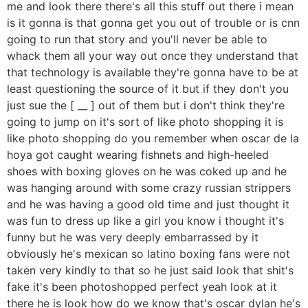
me and look there there's all this stuff out there i mean
is it gonna is that gonna get you out of trouble or is cnn
going to run that story and you'll never be able to
whack them all your way out once they understand that
that technology is available they're gonna have to be at
least questioning the source of it but if they don't you
just sue the [ __ ] out of them but i don't think they're
going to jump on it's sort of like photo shopping it is
like photo shopping do you remember when oscar de la
hoya got caught wearing fishnets and high-heeled
shoes with boxing gloves on he was coked up and he
was hanging around with some crazy russian strippers
and he was having a good old time and just thought it
was fun to dress up like a girl you know i thought it's
funny but he was very deeply embarrassed by it
obviously he's mexican so latino boxing fans were not
taken very kindly to that so he just said look that shit's
fake it's been photoshopped perfect yeah look at it
there he is look how do we know that's oscar dylan he's