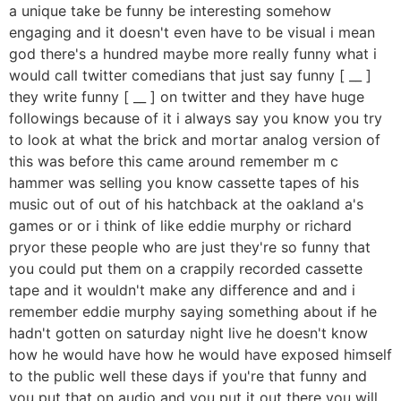
a unique take be funny be interesting somehow
engaging and it doesn't even have to be visual i mean
god there's a hundred maybe more really funny what i
would call twitter comedians that just say funny [ __ ]
they write funny [ __ ] on twitter and they have huge
followings because of it i always say you know you try
to look at what the brick and mortar analog version of
this was before this came around remember m c
hammer was selling you know cassette tapes of his
music out of out of his hatchback at the oakland a's
games or or i think of like eddie murphy or richard
pryor these people who are just they're so funny that
you could put them on a crappily recorded cassette
tape and it wouldn't make any difference and and i
remember eddie murphy saying something about if he
hadn't gotten on saturday night live he doesn't know
how he would have how he would have exposed himself
to the public well these days if you're that funny and
you put that on audio and you put it out there you will