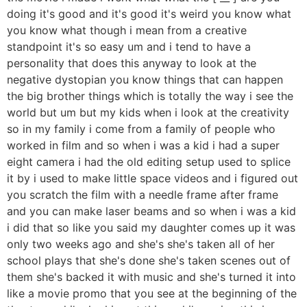
doing it's good and it's good it's weird you know what
you know what though i mean from a creative
standpoint it's so easy um and i tend to have a
personality that does this anyway to look at the
negative dystopian you know things that can happen
the big brother things which is totally the way i see the
world but um but my kids when i look at the creativity
so in my family i come from a family of people who
worked in film and so when i was a kid i had a super
eight camera i had the old editing setup used to splice
it by i used to make little space videos and i figured out
you scratch the film with a needle frame after frame
and you can make laser beams and so when i was a kid
i did that so like you said my daughter comes up it was
only two weeks ago and she's she's taken all of her
school plays that she's done she's taken scenes out of
them she's backed it with music and she's turned it into
like a movie promo that you see at the beginning of the