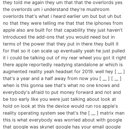
they told me again they um that that the overlords yes
the overlords um i understand they're mushroom
overlords that's what i heard earlier um but but uh but
no that they were telling me that that the iphones from
apple also are built for that capability they just haven't
introduced the add-ons that you would need but in
terms of the power that they put in there they built it
for that so it can scale up eventually yeah he just pulled
it i could be talking out of my rear wheel you got it right
there apple reportedly readying standalone ar which is
augmented reality yeah headset for 2019. well hey [ __ ]
that's a year and a half away from now you [ __ ] [ __ ]
when is this gonna see that's what no one knows and
everybody's afraid to put money forward and not and
be too early like you were just talking about look at
hold on look at this the device would run ros apple's
reality operating system see that's the [ __ ] matrix man
this is what everybody was worried about with google
that google was skynet google has your email google