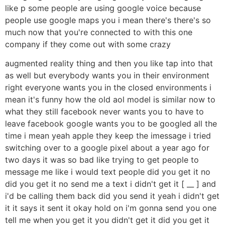
like p some people are using google voice because
people use google maps you i mean there's there's so
much now that you're connected to with this one
company if they come out with some crazy
augmented reality thing and then you like tap into that
as well but everybody wants you in their environment
right everyone wants you in the closed environments i
mean it's funny how the old aol model is similar now to
what they still facebook never wants you to have to
leave facebook google wants you to be googled all the
time i mean yeah apple they keep the imessage i tried
switching over to a google pixel about a year ago for
two days it was so bad like trying to get people to
message me like i would text people did you get it no
did you get it no send me a text i didn't get it [ __ ] and
i'd be calling them back did you send it yeah i didn't get
it it says it sent it okay hold on i'm gonna send you one
tell me when you get it you didn't get it did you get it