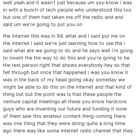
well yeah and it wasn't just because um you know i was
in with a bunch of tech people who understood this too
but one of them had taken me off the radio and and
said um we're going to put you on
the internet this was in 94. what and i said put me on
the internet i said we're just learning how to use the i
said what are we going to do and he says well i'm going
to invent the the way to do this and you're going to be
the test person right that shows everybody hey so that
fell through but once that happened i was you know it
was in the back of my head going okay someday we
might be able to do this on the internet and that kind of
thing but but the point was is that these people the
venture capital meetings all these you know hardcore
guys who are inventing our future and funding it none
of them saw this amateur content thing coming there
was one thing that they were doing quite a long time
ago there was like some internet radio channel that they