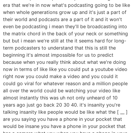
era that we're in now what's podcasting going to be like
when whole generations grow up and it's just a part of
their world and podcasts are a part of it and it won't
even be podcasting i mean they'll be broadcasting into
the matrix chord in the back of your neck or something
but but i mean we're still at the it seems hard for long-
term podcasters to understand that this is still the
beginning it's almost impossible for us to predict
because when you really think about what we're doing
now in terms of like like you could put a youtube video
right now you could make a video and you could it
could go viral for whatever reason and a million people
all over the world could be watching your video like
almost instantly this was uh not only unheard of 10
years ago just go back 20 30 40. it's insanity you're
talking insanity like people would be like what the [ __ ]
are you saying you have a phone in your pocket that
would be insane you have a phone in your pocket that