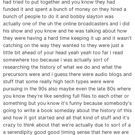
had tried to put together and you know they had
funded it and spent a bunch of money on they hired a
bunch of people to do it and bobby slayton was
actually one of the uh the online broadcasters and i did
his show and you know and he was talking about how
they were having a hard time keeping it up and it wasn't
catching on the way they wanted to they were just a
little bit ahead of your head yeah yeah too far i read
somewhere too because i was actually sort of
researching the history of what we do and what the
precursors were and i guess there were audio blogs and
stuff that some really high tech types were were
pursuing in the 90s also maybe even the late 80s where
you know they're like sending full files to each other or
something but you know it's funny because somebody's
going to write a book someday about the history of this
and how it got started and all that kind of stuff and it's
crazy to think about that we're actually due to sort of a
a serendipity good good timing sense that here we are