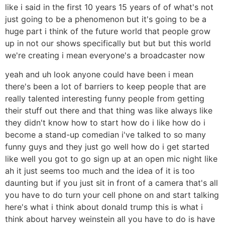
like i said in the first 10 years 15 years of of what's not
just going to be a phenomenon but it's going to be a
huge part i think of the future world that people grow
up in not our shows specifically but but but this world
we're creating i mean everyone's a broadcaster now
yeah and uh look anyone could have been i mean
there's been a lot of barriers to keep people that are
really talented interesting funny people from getting
their stuff out there and that thing was like always like
they didn't know how to start how do i like how do i
become a stand-up comedian i've talked to so many
funny guys and they just go well how do i get started
like well you got to go sign up at an open mic night like
ah it just seems too much and the idea of it is too
daunting but if you just sit in front of a camera that's all
you have to do turn your cell phone on and start talking
here's what i think about donald trump this is what i
think about harvey weinstein all you have to do is have