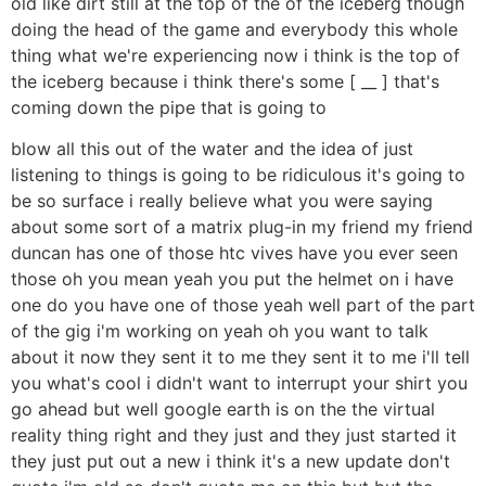
old like dirt still at the top of the of the iceberg though
doing the head of the game and everybody this whole
thing what we're experiencing now i think is the top of
the iceberg because i think there's some [ __ ] that's
coming down the pipe that is going to
blow all this out of the water and the idea of just
listening to things is going to be ridiculous it's going to
be so surface i really believe what you were saying
about some sort of a matrix plug-in my friend my friend
duncan has one of those htc vives have you ever seen
those oh you mean yeah you put the helmet on i have
one do you have one of those yeah well part of the part
of the gig i'm working on yeah oh you want to talk
about it now they sent it to me they sent it to me i'll tell
you what's cool i didn't want to interrupt your shirt you
go ahead but well google earth is on the the virtual
reality thing right and they just and they just started it
they just put out a new i think it's a new update don't