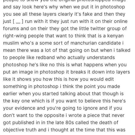
and say look here's why when we put it in photoshop
you see all these layers clearly it's fake and then they
just [ __ ] run with it they just run with it on their online
forums and on their they got the little twitter group of
right-wing people that want to think that is a kenyan
muslim who's a some sort of manchurian candidate i
mean there was a lot of that going on but when i talked
to people like redband who actually understands
photoshop he's like no this is what happens when you
put an image in photoshop it breaks it down into layers
like it shows you how this is how you would edit
something in photoshop i think the point you made
earlier when you started talking about that though is
the key one which is if you want to believe this here's
your evidence and you're going to ignore and if you
don't want to the opposite i wrote a piece that never
got published in in the late 80s called the death of
objective truth and i thought at the time that this was