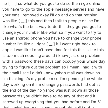
no [ __ ] so what do you got to do so then i go online
you have to go to the apple imessage servers and have
your email removed okay i'll go and do that nothing i
was like [ __ ] this and then i talk to people online i'm
like what's the best way to do this they go you got to
change your number like what so if you want to try to
use an android phone you have to change your phone
number i'm like all right [ __ ] it i went right back to
apple i was like i don't have time for this this is like this
is too much noodling around i know just one problem
with a password these days can occupy your whole day
trying to figure out the problem so i mean i had it with
the email i see i didn't know yahoo mail was down so
i'm thinking it's my problem so i'm spending the whole
day working on it i'm changing passwords find out at
the end of the day no yahoo was just down all those
passwords you didn't have to do any of that and it
screwed up everything that you had before and i'm 51
that's what happens when you get old well i got a