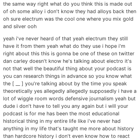
the same way right what do you think this is made out
of oh some alloy i don't know they had alloys back then
oh sure electrum was the cool one where you mix gold
and silver ooh
yeah i've never heard of that yeah electrum they still
have it from them yeah what do they use i hope i'm
right about this this is gonna be one of these on twitter
dan carley doesn't know he's talking about electro it's
not that well the beautiful thing about your podcast is
you can research things in advance so you know what
the [ __ ] you're talking about by the time you speak
theoretically yes allegedly allegedly supposedly i have a
lot of wiggle room words defensive journalism yeah but
dude i don't have to tell you any again but i will your
podcast is for me has been the most educational
historical thing in my entire life like i've never had
anything in my life that's taught me more about history
than hardcore history i don't even know how to react