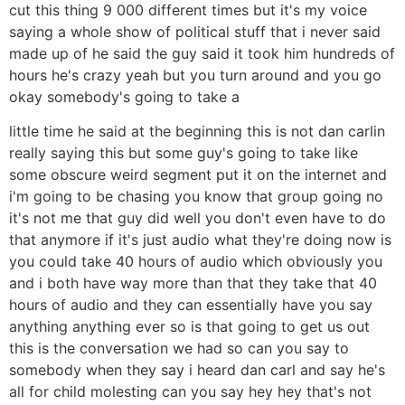
cut this thing 9 000 different times but it's my voice
saying a whole show of political stuff that i never said
made up of he said the guy said it took him hundreds of
hours he's crazy yeah but you turn around and you go
okay somebody's going to take a
little time he said at the beginning this is not dan carlin
really saying this but some guy's going to take like
some obscure weird segment put it on the internet and
i'm going to be chasing you know that group going no
it's not me that guy did well you don't even have to do
that anymore if it's just audio what they're doing now is
you could take 40 hours of audio which obviously you
and i both have way more than that they take that 40
hours of audio and they can essentially have you say
anything anything ever so is that going to get us out
this is the conversation we had so can you say to
somebody when they say i heard dan carl and say he's
all for child molesting can you say hey hey that's not