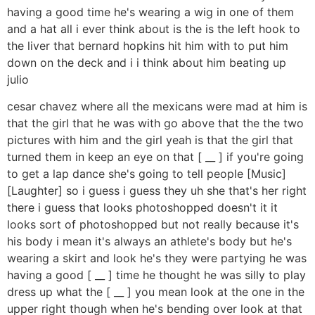
having a good time he's wearing a wig in one of them
and a hat all i ever think about is the is the left hook to
the liver that bernard hopkins hit him with to put him
down on the deck and i i think about him beating up
julio
cesar chavez where all the mexicans were mad at him is
that the girl that he was with go above that the the two
pictures with him and the girl yeah is that the girl that
turned them in keep an eye on that [ __ ] if you're going
to get a lap dance she's going to tell people [Music]
[Laughter] so i guess i guess they uh she that's her right
there i guess that looks photoshopped doesn't it it
looks sort of photoshopped but not really because it's
his body i mean it's always an athlete's body but he's
wearing a skirt and look he's they were partying he was
having a good [ __ ] time he thought he was silly to play
dress up what the [ __ ] you mean look at the one in the
upper right though when he's bending over look at that