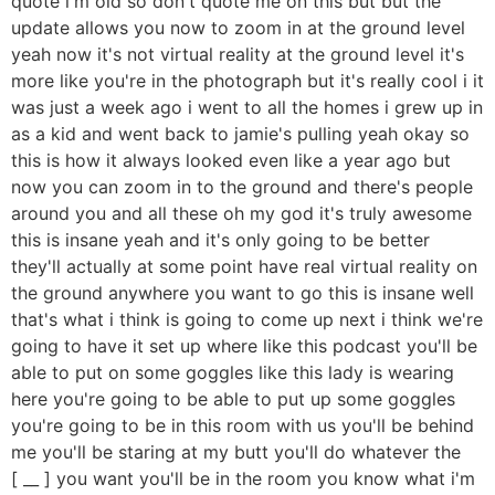
quote i'm old so don't quote me on this but but the
update allows you now to zoom in at the ground level
yeah now it's not virtual reality at the ground level it's
more like you're in the photograph but it's really cool i it
was just a week ago i went to all the homes i grew up in
as a kid and went back to jamie's pulling yeah okay so
this is how it always looked even like a year ago but
now you can zoom in to the ground and there's people
around you and all these oh my god it's truly awesome
this is insane yeah and it's only going to be better
they'll actually at some point have real virtual reality on
the ground anywhere you want to go this is insane well
that's what i think is going to come up next i think we're
going to have it set up where like this podcast you'll be
able to put on some goggles like this lady is wearing
here you're going to be able to put up some goggles
you're going to be in this room with us you'll be behind
me you'll be staring at my butt you'll do whatever the
[ __ ] you want you'll be in the room you know what i'm