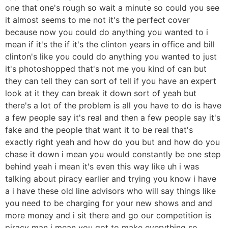
one that one's rough so wait a minute so could you see
it almost seems to me not it's the perfect cover
because now you could do anything you wanted to i
mean if it's the if it's the clinton years in office and bill
clinton's like you could do anything you wanted to just
it's photoshopped that's not me you kind of can but
they can tell they can sort of tell if you have an expert
look at it they can break it down sort of yeah but
there's a lot of the problem is all you have to do is have
a few people say it's real and then a few people say it's
fake and the people that want it to be real that's
exactly right yeah and how do you but and how do you
chase it down i mean you would constantly be one step
behind yeah i mean it's even this way like uh i was
talking about piracy earlier and trying you know i have
a i have these old line advisors who will say things like
you need to be charging for your new shows and and
more money and i sit there and go our competition is
piracy man i mean you got to make everything so