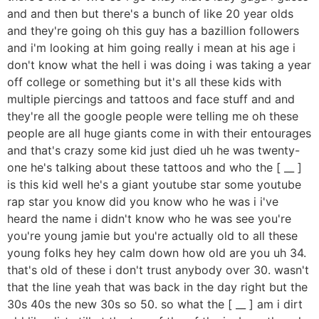
and and then but there's a bunch of like 20 year olds
and they're going oh this guy has a bazillion followers
and i'm looking at him going really i mean at his age i
don't know what the hell i was doing i was taking a year
off college or something but it's all these kids with
multiple piercings and tattoos and face stuff and and
they're all the google people were telling me oh these
people are all huge giants come in with their entourages
and that's crazy some kid just died uh he was twenty-
one he's talking about these tattoos and who the [ __ ]
is this kid well he's a giant youtube star some youtube
rap star you know did you know who he was i i've
heard the name i didn't know who he was see you're
you're young jamie but you're actually old to all these
young folks hey hey calm down how old are you uh 34.
that's old of these i don't trust anybody over 30. wasn't
that the line yeah that was back in the day right but the
30s 40s the new 30s so 50. so what the [ __ ] am i dirt