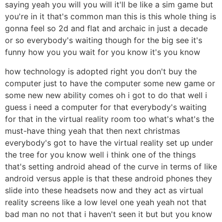
saying yeah you will you will it'll be like a sim game but
you're in it that's common man this is this whole thing is
gonna feel so 2d and flat and archaic in just a decade
or so everybody's waiting though for the big see it's
funny how you you wait for you know it's you know
how technology is adopted right you don't buy the
computer just to have the computer some new game or
some new new ability comes oh i got to do that well i
guess i need a computer for that everybody's waiting
for that in the virtual reality room too what's what's the
must-have thing yeah that then next christmas
everybody's got to have the virtual reality set up under
the tree for you know well i think one of the things
that's setting android ahead of the curve in terms of like
android versus apple is that these android phones they
slide into these headsets now and they act as virtual
reality screens like a low level one yeah yeah not that
bad man no not that i haven't seen it but but you know