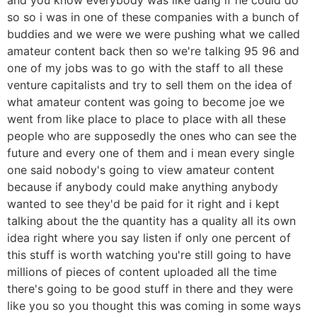
so so i was in one of these companies with a bunch of
buddies and we were we were pushing what we called
amateur content back then so we're talking 95 96 and
one of my jobs was to go with the staff to all these
venture capitalists and try to sell them on the idea of
what amateur content was going to become joe we
went from like place to place to place with all these
people who are supposedly the ones who can see the
future and every one of them and i mean every single
one said nobody's going to view amateur content
because if anybody could make anything anybody
wanted to see they'd be paid for it right and i kept
talking about the the quantity has a quality all its own
idea right where you say listen if only one percent of
this stuff is worth watching you're still going to have
millions of pieces of content uploaded all the time
there's going to be good stuff in there and they were
like you so you thought this was coming in some ways