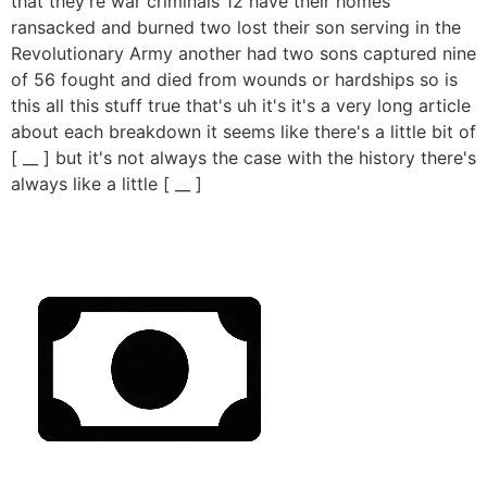
that they're war criminals 12 have their homes
ransacked and burned two lost their son serving in the
Revolutionary Army another had two sons captured nine
of 56 fought and died from wounds or hardships so is
this all this stuff true that's uh it's it's a very long article
about each breakdown it seems like there's a little bit of
[ __ ] but it's not always the case with the history there's
always like a little [ __ ]