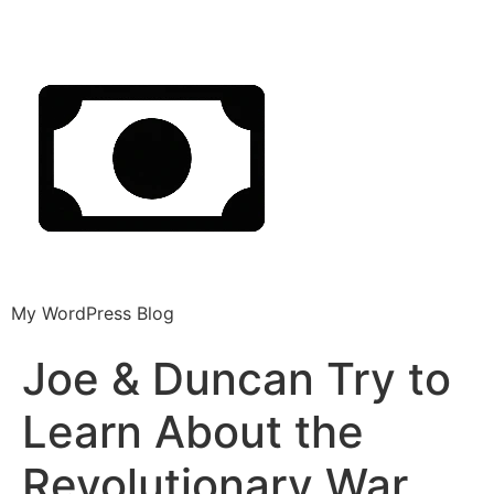
My WordPress Blog
Joe & Duncan Try to
Learn About the
Revolutionary War