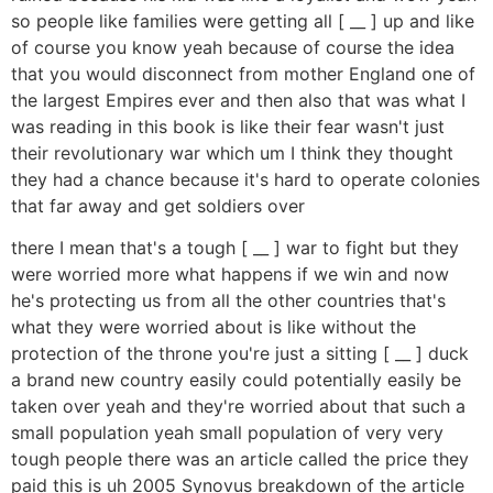
so people like families were getting all [ __ ] up and like
of course you know yeah because of course the idea
that you would disconnect from mother England one of
the largest Empires ever and then also that was what I
was reading in this book is like their fear wasn't just
their revolutionary war which um I think they thought
they had a chance because it's hard to operate colonies
that far away and get soldiers over
there I mean that's a tough [ __ ] war to fight but they
were worried more what happens if we win and now
he's protecting us from all the other countries that's
what they were worried about is like without the
protection of the throne you're just a sitting [ __ ] duck
a brand new country easily could potentially easily be
taken over yeah and they're worried about that such a
small population yeah small population of very very
tough people there was an article called the price they
paid this is uh 2005 Synovus breakdown of the article