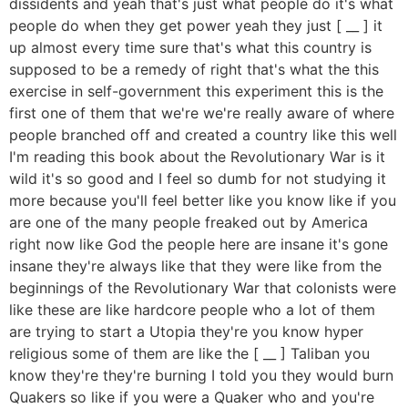
dissidents and yeah that's just what people do it's what
people do when they get power yeah they just [ __ ] it
up almost every time sure that's what this country is
supposed to be a remedy of right that's what the this
exercise in self-government this experiment this is the
first one of them that we're we're really aware of where
people branched off and created a country like this well
I'm reading this book about the Revolutionary War is it
wild it's so good and I feel so dumb for not studying it
more because you'll feel better like you know like if you
are one of the many people freaked out by America
right now like God the people here are insane it's gone
insane they're always like that they were like from the
beginnings of the Revolutionary War that colonists were
like these are like hardcore people who a lot of them
are trying to start a Utopia they're you know hyper
religious some of them are like the [ __ ] Taliban you
know they're they're burning I told you they would burn
Quakers so like if you were a Quaker who and you're