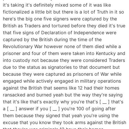
it's taking it's definitely mixed some of it was like
fictionalized a little bit but there is a lot of Truth in it so
here's the big one five signers were captured by the
British as Traders and tortured before they died it's true
that five signs of Declaration of Independence were
captured by the British during the time of the
Revolutionary War however none of them died while a
prisoner and four of them were taken into Kentucky and
into custody not because they were considered Traders
due to the status as signatories to that document but
because they were captured as prisoners of War while
engaged while actively engaged in military operations
against the British that seems like 12 had their homes
ransacked and burned yeah but the way they're saying
that it's like that's exactly why you're that's [ __ ] that's
a [ __ ] answer if you [ __ ] you're 100 of going after
them because they signed that yeah you're using the
excuse that you know they took arms against the British