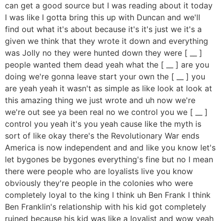
can get a good source but I was reading about it today
I was like I gotta bring this up with Duncan and we'll
find out what it's about because it's it's just we it's a
given we think that they wrote it down and everything
was Jolly no they were hunted down they were [ __ ]
people wanted them dead yeah what the [ __ ] are you
doing we're gonna leave start your own the [ __ ] you
are yeah yeah it wasn't as simple as like look at look at
this amazing thing we just wrote and uh now we're
we're out see ya been real no we control you we [ __ ]
control you yeah it's you yeah cause like the myth is
sort of like okay there's the Revolutionary War ends
America is now independent and and like you know let's
let bygones be bygones everything's fine but no I mean
there were people who are loyalists live you know
obviously they're people in the colonies who were
completely loyal to the king I think uh Ben Frank I think
Ben Franklin's relationship with his kid got completely
ruined because his kid was like a loyalist and wow yeah