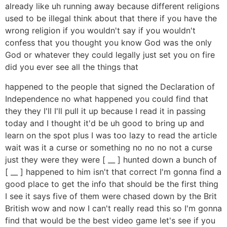
already like uh running away because different religions
used to be illegal think about that there if you have the
wrong religion if you wouldn't say if you wouldn't
confess that you thought you know God was the only
God or whatever they could legally just set you on fire
did you ever see all the things that
happened to the people that signed the Declaration of
Independence no what happened you could find that
they they I'll I'll pull it up because I read it in passing
today and I thought it'd be uh good to bring up and
learn on the spot plus I was too lazy to read the article
wait was it a curse or something no no no not a curse
just they were they were [ __ ] hunted down a bunch of
[ __ ] happened to him isn't that correct I'm gonna find a
good place to get the info that should be the first thing
I see it says five of them were chased down by the Brit
British wow and now I can't really read this so I'm gonna
find that would be the best video game let's see if you