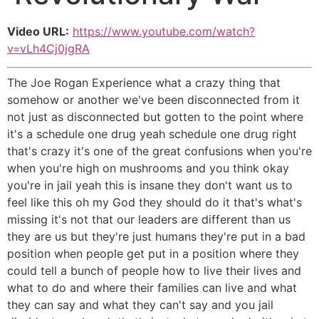
Video URL:
https://www.youtube.com/watch?
v=vLh4Cj0jgRA
The Joe Rogan Experience what a crazy thing that
somehow or another we've been disconnected from it
not just as disconnected but gotten to the point where
it's a schedule one drug yeah schedule one drug right
that's crazy it's one of the great confusions when you're
when you're high on mushrooms and you think okay
you're in jail yeah this is insane they don't want us to
feel like this oh my God they should do it that's what's
missing it's not that our leaders are different than us
they are us but they're just humans they're put in a bad
position when people get put in a position where they
could tell a bunch of people how to live their lives and
what to do and where their families can live and what
they can say and what they can't say and you jail