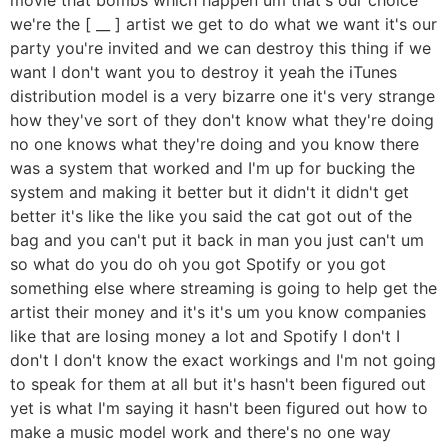
we're the [ __ ] artist we get to do what we want it's our
party you're invited and we can destroy this thing if we
want I don't want you to destroy it yeah the iTunes
distribution model is a very bizarre one it's very strange
how they've sort of they don't know what they're doing
no one knows what they're doing and you know there
was a system that worked and I'm up for bucking the
system and making it better but it didn't it didn't get
better it's like the like you said the cat got out of the
bag and you can't put it back in man you just can't um
so what do you do oh you got Spotify or you got
something else where streaming is going to help get the
artist their money and it's it's um you know companies
like that are losing money a lot and Spotify I don't I
don't I don't know the exact workings and I'm not going
to speak for them at all but it's hasn't been figured out
yet is what I'm saying it hasn't been figured out how to
make a music model work and there's no one way