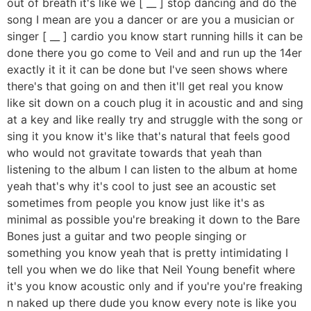
out of breath it's like we [ __ ] stop dancing and do the
song I mean are you a dancer or are you a musician or
singer [ __ ] cardio you know start running hills it can be
done there you go come to Veil and and run up the 14er
exactly it it it can be done but I've seen shows where
there's that going on and then it'll get real you know
like sit down on a couch plug it in acoustic and and sing
at a key and like really try and struggle with the song or
sing it you know it's like that's natural that feels good
who would not gravitate towards that yeah than
listening to the album I can listen to the album at home
yeah that's why it's cool to just see an acoustic set
sometimes from people you know just like it's as
minimal as possible you're breaking it down to the Bare
Bones just a guitar and two people singing or
something you know yeah that is pretty intimidating I
tell you when we do like that Neil Young benefit where
it's you know acoustic only and if you're you're freaking
n naked up there dude you know every note is like you