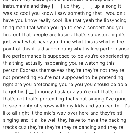
instruments and they [ __ ] up they [ __ ] up a song it
was so cool you know I saw something that I wouldn't
have you know really cool like that yeah the lipsyncing
thing man that when you go to see a concert and you
find out that people are lipsing that's so disturbing it's
just what what have you done what this is what is the
point of this it is disappointing what is live performance
live performance is supposed to be you're experiencing
this thing actually happening you're watching this
person Express themselves they're they're not they're
not pretending you're not supposed to be pretending
right are you pretending you're you you should be able
to get his [ __ ] money back cuz you're not that's not
that's not that's pretending that's not singing I've gone
to see plenty of shows with my kids and you can tell it's
like all right it the mic's way over here and they're still
singing and it's like well they have to have the backing
tracks cuz they're they're they're dancing and they're