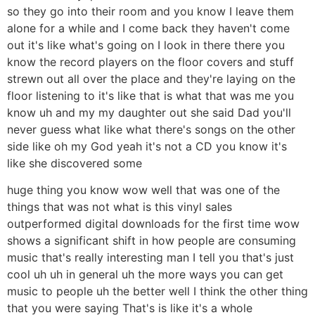
so they go into their room and you know I leave them
alone for a while and I come back they haven't come
out it's like what's going on I look in there there you
know the record players on the floor covers and stuff
strewn out all over the place and they're laying on the
floor listening to it's like that is what that was me you
know uh and my my daughter out she said Dad you'll
never guess what like what there's songs on the other
side like oh my God yeah it's not a CD you know it's
like she discovered some
huge thing you know wow well that was one of the
things that was not what is this vinyl sales
outperformed digital downloads for the first time wow
shows a significant shift in how people are consuming
music that's really interesting man I tell you that's just
cool uh uh in general uh the more ways you can get
music to people uh the better well I think the other thing
that you were saying That's is like it's a whole