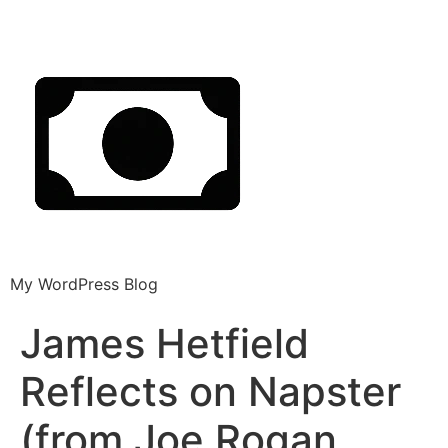
My WordPress Blog
James Hetfield
Reflects on Napster
(from Joe Rogan