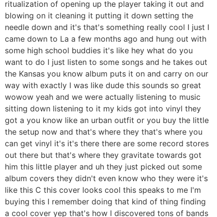
ritualization of opening up the player taking it out and
blowing on it cleaning it putting it down setting the
needle down and it's that's something really cool I just I
came down to La a few months ago and hung out with
some high school buddies it's like hey what do you
want to do I just listen to some songs and he takes out
the Kansas you know album puts it on and carry on our
way with exactly I was like dude this sounds so great
wowow yeah and we were actually listening to music
sitting down listening to it my kids got into vinyl they
got a you know like an urban outfit or you buy the little
the setup now and that's where they that's where you
can get vinyl it's it's there there are some record stores
out there but that's where they gravitate towards got
him this little player and uh they just picked out some
album covers they didn't even know who they were it's
like this C this cover looks cool this speaks to me I'm
buying this I remember doing that kind of thing finding
a cool cover yep that's how I discovered tons of bands