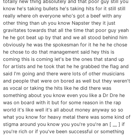
totally new thing absolutely and that poor guy still you
know he's taking bullets he's taking hits for it still still
really where oh everyone who's got a beef with any
other thing than uh you know Napster they it just
gravitates towards that all the time that poor guy yeah
he he got beat up by that and we all stood behind him
obviously he was the spokesman for it he he he chose
he chose to do that management said hey this is
coming this is coming let's be the ones that stand up
for artists and he took that he he grabbed the flag and
said I'm going and there were lots of other musicians
and people that were on bored as well but they weren't
as vocal or taking the hits like he did there was
something about you know even you like a Dr Dre he
was on board with it but for some reason in the rap
world it's like well it's all about money anyway so so
what you know for heavy metal there was some kind of
stigma around you know you you're you're an [ __ ] if
you're rich or if you've been successful or something