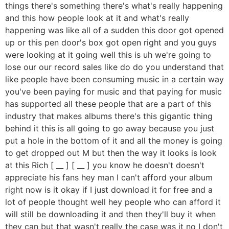
things there's something there's what's really happening
and this how people look at it and what's really
happening was like all of a sudden this door got opened
up or this pen door's box got open right and you guys
were looking at it going well this is uh we're going to
lose our our record sales like do do you understand that
like people have been consuming music in a certain way
you've been paying for music and that paying for music
has supported all these people that are a part of this
industry that makes albums there's this gigantic thing
behind it this is all going to go away because you just
put a hole in the bottom of it and all the money is going
to get dropped out M but then the way it looks is look
at this Rich [ __ ] [ __ ] you know he doesn't doesn't
appreciate his fans hey man I can't afford your album
right now is it okay if I just download it for free and a
lot of people thought well hey people who can afford it
will still be downloading it and then they'll buy it when
they can but that wasn't really the case was it no I don't