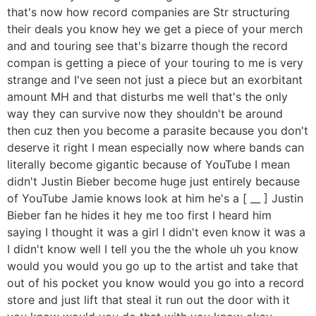
that's now how record companies are Str structuring
their deals you know hey we get a piece of your merch
and and touring see that's bizarre though the record
compan is getting a piece of your touring to me is very
strange and I've seen not just a piece but an exorbitant
amount MH and that disturbs me well that's the only
way they can survive now they shouldn't be around
then cuz then you become a parasite because you don't
deserve it right I mean especially now where bands can
literally become gigantic because of YouTube I mean
didn't Justin Bieber become huge just entirely because
of YouTube Jamie knows look at him he's a [ __ ] Justin
Bieber fan he hides it hey me too first I heard him
saying I thought it was a girl I didn't even know it was a
I didn't know well I tell you the the whole uh you know
would you would you go up to the artist and take that
out of his pocket you know would you go into a record
store and just lift that steal it run out the door with it