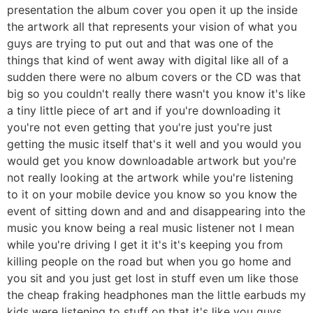
presentation the album cover you open it up the inside
the artwork all that represents your vision of what you
guys are trying to put out and that was one of the
things that kind of went away with digital like all of a
sudden there were no album covers or the CD was that
big so you couldn't really there wasn't you know it's like
a tiny little piece of art and if you're downloading it
you're not even getting that you're just you're just
getting the music itself that's it well and you would you
would get you know downloadable artwork but you're
not really looking at the artwork while you're listening
to it on your mobile device you know so you know the
event of sitting down and and and disappearing into the
music you know being a real music listener not I mean
while you're driving I get it it's it's keeping you from
killing people on the road but when you go home and
you sit and you just get lost in stuff even um like those
the cheap fraking headphones man the little earbuds my
kids were listening to stuff on that it's like you guys