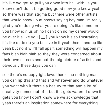
it's like we got to pull you down into hell with us you
know don't don't be getting good now you know yeah
so there was that stigma but there were other artists
that would show up at shows saying hey man I'm really
glad you're doing what you're doing it's like come on
you know join us oh no I can't oh no my career would
be over it's like you [ __ ] you know it's so frustrating
it's like dude do you believe in it yeah then stand up like
yeah but no it will'll fall apart something will happen my
fans blah blah blah so they they were concerned about
their own careers and not the big picture of artists and
obviously these days you can
see there's no copyright laws there's no nothing man
you can rip this and that and whatever and do whatever
you want with it there's a beauty to that and a lot of
creativity comes out of it but it it gets watered down it
gets you know I don't know we we acknowledge that
yeah there's an inspiration somewhere for everything