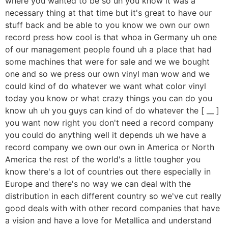
where you wanted to be so uh you know it was a
necessary thing at that time but it's great to have our
stuff back and be able to you know we own our own
record press how cool is that whoa in Germany uh one
of our management people found uh a place that had
some machines that were for sale and we we bought
one and so we press our own vinyl man wow and we
could kind of do whatever we want what color vinyl
today you know or what crazy things you can do you
know uh uh you guys can kind of do whatever the [ __ ]
you want now right you don't need a record company
you could do anything well it depends uh we have a
record company we own our own in America or North
America the rest of the world's a little tougher you
know there's a lot of countries out there especially in
Europe and there's no way we can deal with the
distribution in each different country so we've cut really
good deals with with other record companies that have
a vision and have a love for Metallica and understand