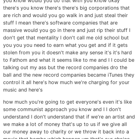
you know would you do that with you know okay
there's you know there's there's big corporations that
are rich and would you go walk in and just steal their
stuff I mean there's software companies that are
massive would you go in there and just rip their stuff I
don't get that mentality I don't call me old school but
you you you need to earn what you get and if it gets
stolen from you it doesn't make any sense it's it's hard
to Fathom and what it seems like to me and I I could be
talking out my ass but the record companies dro the
ball and the new record companies became iTunes they
control it all here's how much we're charging for your
music and here's
how much you're going to get everyone's even it's like
some communist approach you know and I I don't
understand I don't understand that if we're an artist and
we make a lot of money that's up to us if we give all
our money away to charity or we throw it back into a
movie that bombs which happen um that's our choice