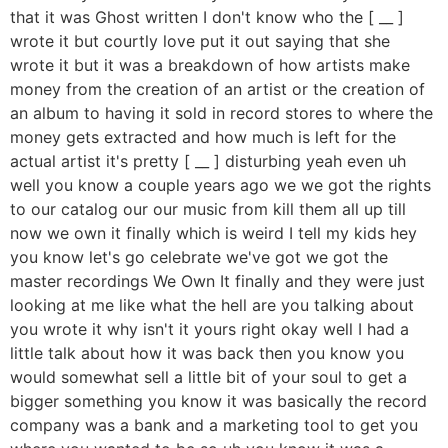
that it was Ghost written I don't know who the [ __ ]
wrote it but courtly love put it out saying that she
wrote it but it was a breakdown of how artists make
money from the creation of an artist or the creation of
an album to having it sold in record stores to where the
money gets extracted and how much is left for the
actual artist it's pretty [ __ ] disturbing yeah even uh
well you know a couple years ago we we got the rights
to our catalog our our music from kill them all up till
now we own it finally which is weird I tell my kids hey
you know let's go celebrate we've got we got the
master recordings We Own It finally and they were just
looking at me like what the hell are you talking about
you wrote it why isn't it yours right okay well I had a
little talk about how it was back then you know you
would somewhat sell a little bit of your soul to get a
bigger something you know it was basically the record
company was a bank and a marketing tool to get you