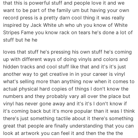
that this is powerful stuff and people love it and we
want to be part of the family um but having your own
record press is a pretty darn cool thing it was really
inspired by Jack White uh who uh you know of White
Stripes Fame you know rack on tears he's done a lot of
stuff but he he
loves that stuff he's pressing his own stuff he's coming
up with different ways of doing vinyls and colors and
hidden tracks and cool stuff like that and it's it's just
another way to get creative in in your career is vinyl
what's selling more than anything now when it comes to
actual physical hard copies of things I don't know the
numbers and they probably vary all over the place but
vinyl has never gone away and it's it's I don't know if
it's coming back but it's more popular than it was I think
there's just something tactile about it there's something
great that people are finally understanding that you can
look at artwork you can feel it and then the the the