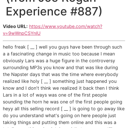
Experience #887)
Video URL:
https://www.youtube.com/watch?
v=9wWnpCSYnIU
hello freak [ __ ] well you guys have been through such
a a fascinating change in music too because I mean
obviously Lars was a huge figure in the controversy
surrounding MP3s you know and that was like during
the Napster days that was the time where everybody
realized like holy [ __ ] something just happened you
know and I don't think we realized it back then I think
Lars in a lot of ways was one of the first people
sounding the horn he was one of the first people going
heyy all this selling record [ __ ] is going to go away like
do you understand what's going on here people just
taking things and putting them online and this was a