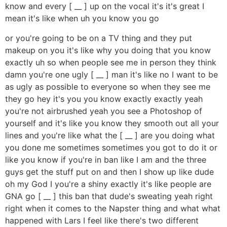
know and every [ __ ] up on the vocal it's it's great I
mean it's like when uh you know you go
or you're going to be on a TV thing and they put
makeup on you it's like why you doing that you know
exactly uh so when people see me in person they think
damn you're one ugly [ __ ] man it's like no I want to be
as ugly as possible to everyone so when they see me
they go hey it's you you know exactly exactly yeah
you're not airbrushed yeah you see a Photoshop of
yourself and it's like you know they smooth out all your
lines and you're like what the [ __ ] are you doing what
you done me sometimes sometimes you got to do it or
like you know if you're in ban like I am and the three
guys get the stuff put on and then I show up like dude
oh my God I you're a shiny exactly it's like people are
GNA go [ __ ] this ban that dude's sweating yeah right
right when it comes to the Napster thing and what what
happened with Lars I feel like there's two different