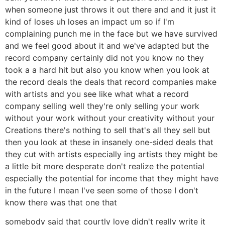
when someone just throws it out there and and it just it
kind of loses uh loses an impact um so if I'm
complaining punch me in the face but we have survived
and we feel good about it and we've adapted but the
record company certainly did not you know no they
took a a hard hit but also you know when you look at
the record deals the deals that record companies make
with artists and you see like what what a record
company selling well they're only selling your work
without your work without your creativity without your
Creations there's nothing to sell that's all they sell but
then you look at these in insanely one-sided deals that
they cut with artists especially ing artists they might be
a little bit more desperate don't realize the potential
especially the potential for income that they might have
in the future I mean I've seen some of those I don't
know there was that one that
somebody said that courtly love didn't really write it