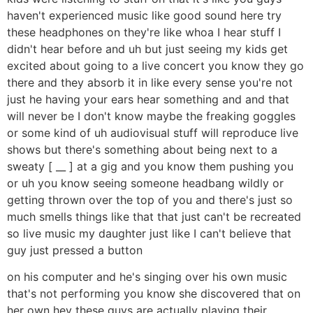
haven't experienced music like good sound here try
these headphones on they're like whoa I hear stuff I
didn't hear before and uh but just seeing my kids get
excited about going to a live concert you know they go
there and they absorb it in like every sense you're not
just he having your ears hear something and and that
will never be I don't know maybe the freaking goggles
or some kind of uh audiovisual stuff will reproduce live
shows but there's something about being next to a
sweaty [ __ ] at a gig and you know them pushing you
or uh you know seeing someone headbang wildly or
getting thrown over the top of you and there's just so
much smells things like that that just can't be recreated
so live music my daughter just like I can't believe that
guy just pressed a button
on his computer and he's singing over his own music
that's not performing you know she discovered that on
her own hey these guys are actually playing their