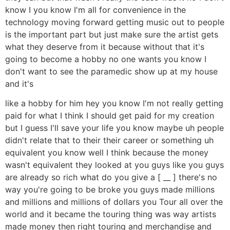
know I you know I'm all for convenience in the
technology moving forward getting music out to people
is the important part but just make sure the artist gets
what they deserve from it because without that it's
going to become a hobby no one wants you know I
don't want to see the paramedic show up at my house
and it's
like a hobby for him hey you know I'm not really getting
paid for what I think I should get paid for my creation
but I guess I'll save your life you know maybe uh people
didn't relate that to their their career or something uh
equivalent you know well I think because the money
wasn't equivalent they looked at you guys like you guys
are already so rich what do you give a [ __ ] there's no
way you're going to be broke you guys made millions
and millions and millions of dollars you Tour all over the
world and it became the touring thing was way artists
made money then right touring and merchandise and