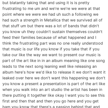
but blatantly taking that and using it is is pretty
frustrating to me um and we're we're we were at that
point where we were we had uh such a following we
had such a strength in Metallica that we survived all of
that stuff um but there was a lot of bands that didn't
you know uh they couldn't sustain themselves couldn't
feed their families because of what happened and I
think the frustrating part was no one really understood
that music is our life you know if you take that if you
take our like the way we want to present our music is
part of the art like in in an album meaning like one song
leads to the next song leaning well like releasing an
album here's how we'd like to release it we don't want it
leaked over here we don't want this happening we don't
you know a present a presentation is part of the art like
when you walk into an art studio the artist has been in
there putting it together like okay I want you to see this
first and then that and then you go here and you get
bam you know that there's a passion behind that and