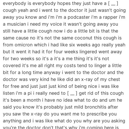
everybody is everybody hopes they just have a [ __ ]
cough yeah and i went to the doctor it just wasn't going
away you know and i'm i'm a podcaster i'm a rapper i'm
a musician i need my voice it wasn't going away you
still have a little cough now i do a little bit is that the
same cause no it's not the same coconut this cough is
from omicron which i had like six weeks ago really yeah
but it went it had it for four weeks lingered went away
for two weeks so it's a it's a me thing it's it's not
covered it's me all right my costs tend to linger a little
bit for a long time anyway i went to the doctor and the
doctor was very kind he like did an x-ray of my chest
for free and just just just kind of being nice i was like
listen i'm a pi i really need to [ __ ] get rid of this cough
it's been a month i have no idea what to do and um he
said you know it's probably just mild bronchitis after
you saw the x-ray do you want me to prescribe you
anything and i was like what do you why are you asking
you're the doctor don't that's why i'm coming here is