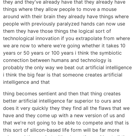
they and they've already have that they already have
things where they allow people to move a mouse
around with their brain they already have things where
people with previously paralyzed hands can now use
them they have those things the logical sort of
technological innovation if you extrapolate from where
we are now to where we're going whether it takes 10
years or 50 years or 100 years i think the symbiotic
connection between humans and technology is
probably the only way we beat out artificial intelligence
i think the big fear is that someone creates artificial
intelligence and that
thing becomes sentient and then that thing creates
better artificial intelligence far superior to ours and
does it very quickly they they find all the flaws that we
have and they come up with a new version of us and
that we're not going to be able to compete and that is
this sort of silicon-based life form will be far more