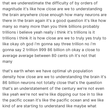
that we underestimate the difficulty of by orders of
magnitude it's like how close are we to understanding
the brain anywhere close enough how many neurons are
there in the brain again it's a good question it's like how
many so many more than you think billions probably
trillions i believe yeah really i think it's trillions is it
trillions i think it is how close are we to truly yes truly to
like okay oh god i'm gonna say three trillion no i'm
gonna say 2 trillion 999 86 billion oh okay a close to
average average between 80 cents oh it's not that
many
that's earth when we have optimal uh population
density how close are we to understanding the brain it's
86 billion neurons not totally close that's the question
that's an understatement of the century we're not even
like yeah we're not we're like dipping our toe in to like
the pacific ocean it's like the pacific ocean and we like
kind of are starting to understand like maybe what