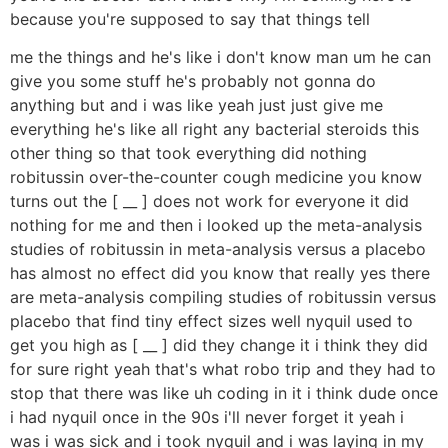
because you're supposed to say that things tell
me the things and he's like i don't know man um he can
give you some stuff he's probably not gonna do
anything but and i was like yeah just just give me
everything he's like all right any bacterial steroids this
other thing so that took everything did nothing
robitussin over-the-counter cough medicine you know
turns out the [ __ ] does not work for everyone it did
nothing for me and then i looked up the meta-analysis
studies of robitussin in meta-analysis versus a placebo
has almost no effect did you know that really yes there
are meta-analysis compiling studies of robitussin versus
placebo that find tiny effect sizes well nyquil used to
get you high as [ __ ] did they change it i think they did
for sure right yeah that's what robo trip and they had to
stop that there was like uh coding in it i think dude once
i had nyquil once in the 90s i'll never forget it yeah i
was i was sick and i took nyquil and i was laying in my