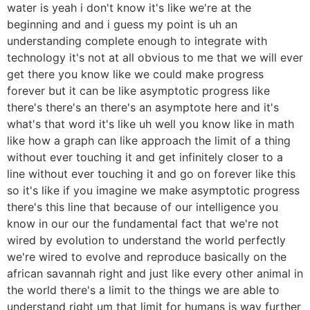
water is yeah i don't know it's like we're at the
beginning and and i guess my point is uh an
understanding complete enough to integrate with
technology it's not at all obvious to me that we will ever
get there you know like we could make progress
forever but it can be like asymptotic progress like
there's there's an there's an asymptote here and it's
what's that word it's like uh well you know like in math
like how a graph can like approach the limit of a thing
without ever touching it and get infinitely closer to a
line without ever touching it and go on forever like this
so it's like if you imagine we make asymptotic progress
there's this line that because of our intelligence you
know in our our the fundamental fact that we're not
wired by evolution to understand the world perfectly
we're wired to evolve and reproduce basically on the
african savannah right and just like every other animal in
the world there's a limit to the things we are able to
understand right um that limit for humans is way further