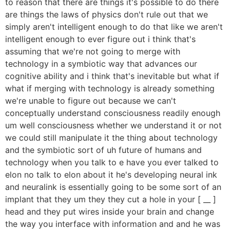
to reason that there are things it's possible to do there
are things the laws of physics don't rule out that we
simply aren't intelligent enough to do that like we aren't
intelligent enough to ever figure out i think that's
assuming that we're not going to merge with
technology in a symbiotic way that advances our
cognitive ability and i think that's inevitable but what if
what if merging with technology is already something
we're unable to figure out because we can't
conceptually understand consciousness readily enough
um well consciousness whether we understand it or not
we could still manipulate it the thing about technology
and the symbiotic sort of uh future of humans and
technology when you talk to e have you ever talked to
elon no talk to elon about it he's developing neural ink
and neuralink is essentially going to be some sort of an
implant that they um they they cut a hole in your [ __ ]
head and they put wires inside your brain and change
the way you interface with information and and he was