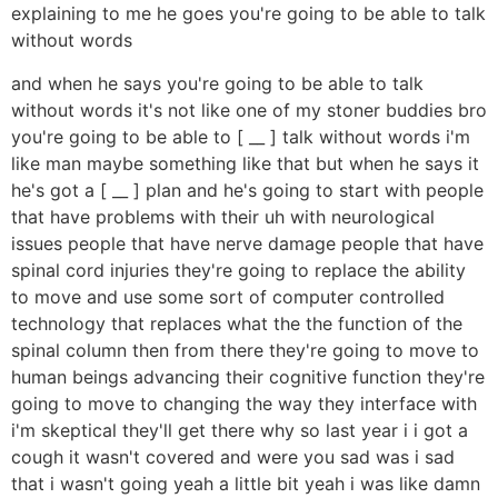
explaining to me he goes you're going to be able to talk
without words
and when he says you're going to be able to talk
without words it's not like one of my stoner buddies bro
you're going to be able to [ __ ] talk without words i'm
like man maybe something like that but when he says it
he's got a [ __ ] plan and he's going to start with people
that have problems with their uh with neurological
issues people that have nerve damage people that have
spinal cord injuries they're going to replace the ability
to move and use some sort of computer controlled
technology that replaces what the the function of the
spinal column then from there they're going to move to
human beings advancing their cognitive function they're
going to move to changing the way they interface with
i'm skeptical they'll get there why so last year i i got a
cough it wasn't covered and were you sad was i sad
that i wasn't going yeah a little bit yeah i was like damn