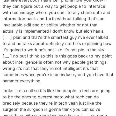
they can figure out a way to get people to interface
with technology where you can literally share data and
information back and forth without talking that's an
invaluable skill and or ability whether or not that
actually is implemented i don't know but elon has a
[ __ ] plan and that's the smartest guy i've ever talked
to and he talks about definitely not he's explaining how
it's going to work he's not like it's not pie in the sky
[ __ ] no but i think so this is this goes back to my point
about intelligence is often not why people get things
wrong it's not that they're not intelligent it's that
sometimes when you're in an industry and you have that
hammer everything
looks like a nail so it's like the people in tech are going
to be the ones to overestimate what tech can do
precisely because they're in tech yeah just like the
surgeon the surgeon is gonna think you can solve
everything with surgery because he's a [ __ ] surgeon