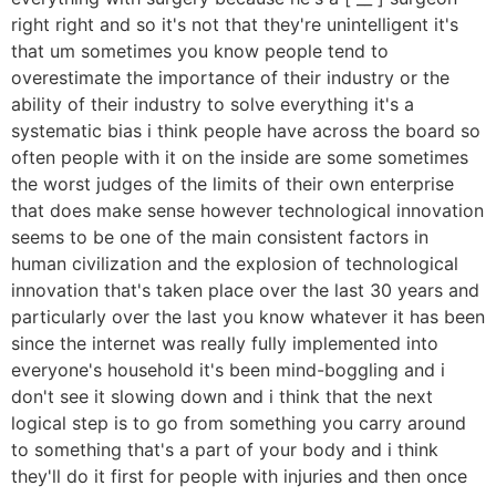
right right and so it's not that they're unintelligent it's
that um sometimes you know people tend to
overestimate the importance of their industry or the
ability of their industry to solve everything it's a
systematic bias i think people have across the board so
often people with it on the inside are some sometimes
the worst judges of the limits of their own enterprise
that does make sense however technological innovation
seems to be one of the main consistent factors in
human civilization and the explosion of technological
innovation that's taken place over the last 30 years and
particularly over the last you know whatever it has been
since the internet was really fully implemented into
everyone's household it's been mind-boggling and i
don't see it slowing down and i think that the next
logical step is to go from something you carry around
to something that's a part of your body and i think
they'll do it first for people with injuries and then once