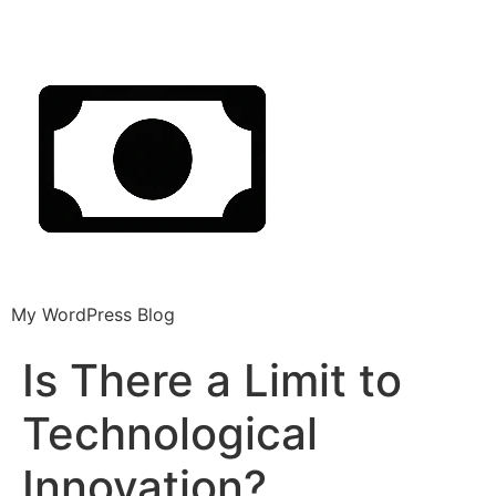
My WordPress Blog
Is There a Limit to
Technological
Innovation?