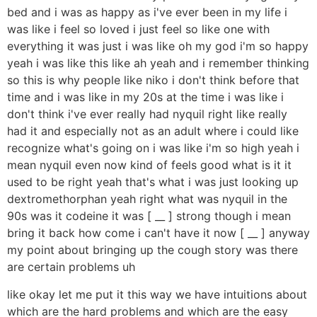
bed and i was as happy as i've ever been in my life i
was like i feel so loved i just feel so like one with
everything it was just i was like oh my god i'm so happy
yeah i was like this like ah yeah and i remember thinking
so this is why people like niko i don't think before that
time and i was like in my 20s at the time i was like i
don't think i've ever really had nyquil right like really
had it and especially not as an adult where i could like
recognize what's going on i was like i'm so high yeah i
mean nyquil even now kind of feels good what is it it
used to be right yeah that's what i was just looking up
dextromethorphan yeah right what was nyquil in the
90s was it codeine it was [ __ ] strong though i mean
bring it back how come i can't have it now [ __ ] anyway
my point about bringing up the cough story was there
are certain problems uh
like okay let me put it this way we have intuitions about
which are the hard problems and which are the easy