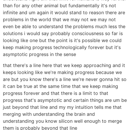
than for any other animal but fundamentally it's not
infinite and um again it would stand to reason there are
problems in the world that we may not we may not
even be able to understand the problems much less the
solutions i would say probably consciousness so far is
looking like one but the point is it's possible we could
keep making progress technologically forever but it's
asymptotic progress in the sense
that there's a line here that we keep approaching and it
keeps looking like we're making progress because we
are but you know there's a line we're never gonna hit so
it can be true at the same time that we keep making
progress forever and that there is a limit to that
progress that's asymptotic and certain things are um be
just beyond that line and my my intuition tells me that
merging with understanding the brain and
understanding you know silicon well enough to merge
them is probably beyond that line