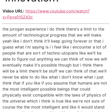
Video URL:
https://www.youtube.com/watch?
v=Fpys01SZ43c
the jurogan experience i do think there's a limit to the
amount of technological progress that we will make
yeah like i don't think it'll keep going forever or that i
guess what i'm saying is i i feel like i encounter a lot of
people that are sort of techno-utopians like we'll be
able to figure out anything we can think of now we will
eventually make it's possible though but i think there
will be a limit there'll be stuff we can think of that we'll
never be able to do like what i don't know what i just
think that if you like if you assume that humans are not
the most intelligent possible beings that could
physically exist compatible with the laws of physics of
the universe which i think is true like we're not sure of
course the the most intelligent and like it would stand