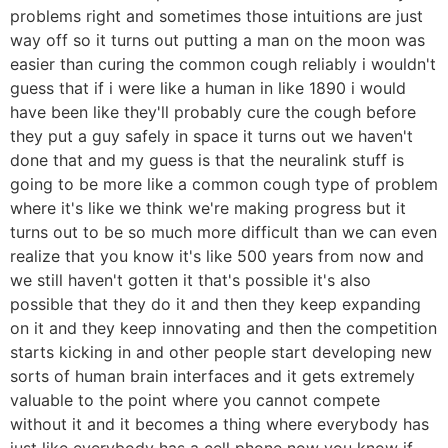
problems right and sometimes those intuitions are just
way off so it turns out putting a man on the moon was
easier than curing the common cough reliably i wouldn't
guess that if i were like a human in like 1890 i would
have been like they'll probably cure the cough before
they put a guy safely in space it turns out we haven't
done that and my guess is that the neuralink stuff is
going to be more like a common cough type of problem
where it's like we think we're making progress but it
turns out to be so much more difficult than we can even
realize that you know it's like 500 years from now and
we still haven't gotten it that's possible it's also
possible that they do it and then they keep expanding
on it and they keep innovating and then the competition
starts kicking in and other people start developing new
sorts of human brain interfaces and it gets extremely
valuable to the point where you cannot compete
without it and it becomes a thing where everybody has
just like everybody has a cell phone now you know if