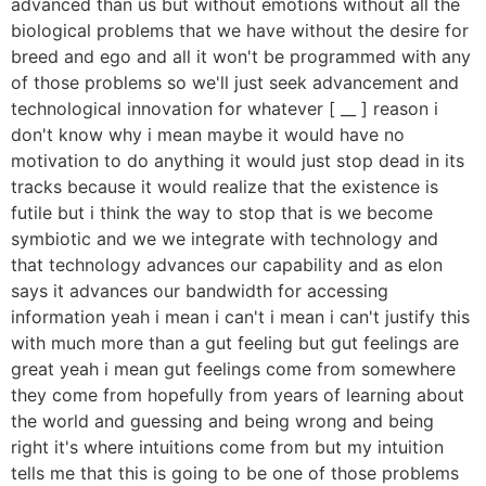
advanced than us but without emotions without all the
biological problems that we have without the desire for
breed and ego and all it won't be programmed with any
of those problems so we'll just seek advancement and
technological innovation for whatever [ __ ] reason i
don't know why i mean maybe it would have no
motivation to do anything it would just stop dead in its
tracks because it would realize that the existence is
futile but i think the way to stop that is we become
symbiotic and we we integrate with technology and
that technology advances our capability and as elon
says it advances our bandwidth for accessing
information yeah i mean i can't i mean i can't justify this
with much more than a gut feeling but gut feelings are
great yeah i mean gut feelings come from somewhere
they come from hopefully from years of learning about
the world and guessing and being wrong and being
right it's where intuitions come from but my intuition
tells me that this is going to be one of those problems