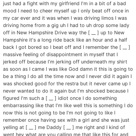
just had a fight with my girlfriend I'm in a bit of a bad
mood I need to cheer myself up I only beat off once in
my car ever and it was when I was driving limos I was
driving home from a gig uh I had to uh drop some lady
off in New Hampshire Drive way the [ __ ] up to New
Hampshire it's a long ride back like an hour and a half
back I got bored so I beat off and I remember the [ __ ]
massive feeling of disappointment in myself that I
jerked off because I'm jerking off underneath my shirt
as soon as I came I was like God damn it this is going to
be a thing I do all the time now and I never did it again I
was shocked good for the restra but it never came up I
never wanted to do it again but I'm shocked because I
figured I'm such a [ __ ] idiot once I do something
embarrassing like that I'm like well this is something I do
now this is not going to be I'm not going to like I
remember once having sex with a girl and she was just
yelling at [ __ ] me Daddy [ __ ] me right and I kind of
went hey what are you calling me that like this for and