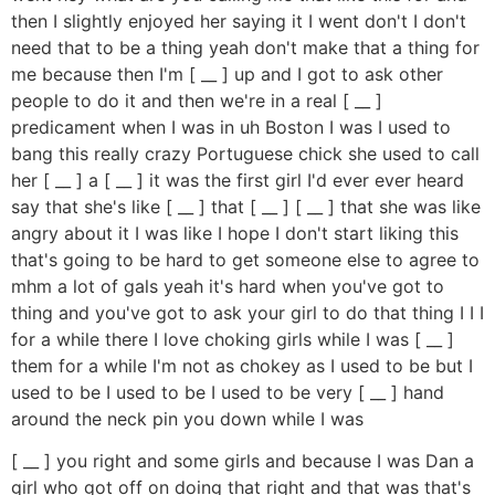
then I slightly enjoyed her saying it I went don't I don't
need that to be a thing yeah don't make that a thing for
me because then I'm [ __ ] up and I got to ask other
people to do it and then we're in a real [ __ ]
predicament when I was in uh Boston I was I used to
bang this really crazy Portuguese chick she used to call
her [ __ ] a [ __ ] it was the first girl I'd ever ever heard
say that she's like [ __ ] that [ __ ] [ __ ] that she was like
angry about it I was like I hope I don't start liking this
that's going to be hard to get someone else to agree to
mhm a lot of gals yeah it's hard when you've got to
thing and you've got to ask your girl to do that thing I I I
for a while there I love choking girls while I was [ __ ]
them for a while I'm not as chokey as I used to be but I
used to be I used to be I used to be very [ __ ] hand
around the neck pin you down while I was
[ __ ] you right and some girls and because I was Dan a
girl who got off on doing that right and that was that's