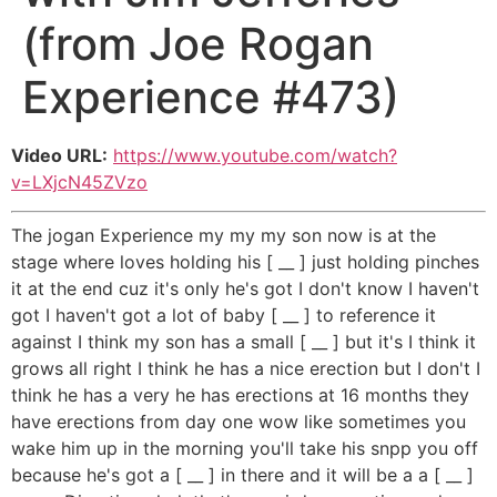
(from Joe Rogan
Experience #473)
Video URL:
https://www.youtube.com/watch?
v=LXjcN45ZVzo
The jogan Experience my my my son now is at the
stage where loves holding his [ __ ] just holding pinches
it at the end cuz it's only he's got I don't know I haven't
got I haven't got a lot of baby [ __ ] to reference it
against I think my son has a small [ __ ] but it's I think it
grows all right I think he has a nice erection but I don't I
think he has a very he has erections at 16 months they
have erections from day one wow like sometimes you
wake him up in the morning you'll take his snpp you off
because he's got a [ __ ] in there and it will be a a [ __ ]