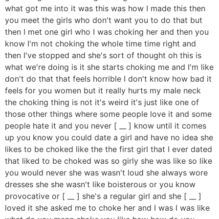
what got me into it was this was how I made this then
you meet the girls who don't want you to do that but
then I met one girl who I was choking her and then you
know I'm not choking the whole time time right and
then I've stopped and she's sort of thought oh this is
what we're doing is it she starts choking me and I'm like
don't do that that feels horrible I don't know how bad it
feels for you women but it really hurts my male neck
the choking thing is not it's weird it's just like one of
those other things where some people love it and some
people hate it and you never [ __ ] know until it comes
up you know you could date a girl and have no idea she
likes to be choked like the the first girl that I ever dated
that liked to be choked was so girly she was like so like
you would never she was wasn't loud she always wore
dresses she she wasn't like boisterous or you know
provocative or [ __ ] she's a regular girl and she [ __ ]
loved it she asked me to choke her and I was I was like