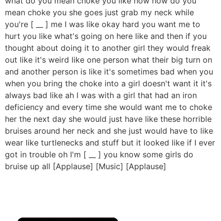
what do you mean choke you like how how do you
mean choke you she goes just grab my neck while
you're [ __ ] me I was like okay hard you want me to
hurt you like what's going on here like and then if you
thought about doing it to another girl they would freak
out like it's weird like one person what their big turn on
and another person is like it's sometimes bad when you
when you bring the choke into a girl doesn't want it it's
always bad like ah I was with a girl that had an iron
deficiency and every time she would want me to choke
her the next day she would just have like these horrible
bruises around her neck and she just would have to like
wear like turtlenecks and stuff but it looked like if I ever
got in trouble oh I'm [ __ ] you know some girls do
bruise up all [Applause] [Music] [Applause]