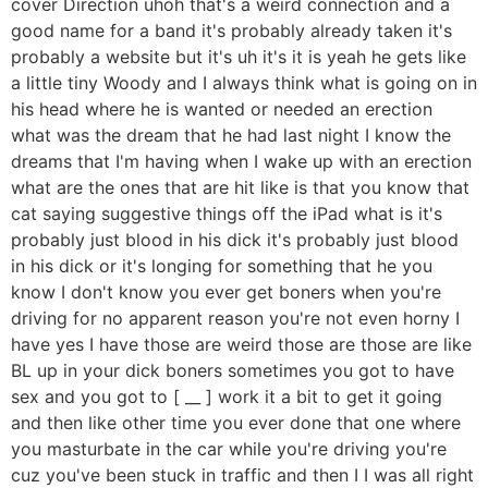
cover Direction uhoh that's a weird connection and a
good name for a band it's probably already taken it's
probably a website but it's uh it's it is yeah he gets like
a little tiny Woody and I always think what is going on in
his head where he is wanted or needed an erection
what was the dream that he had last night I know the
dreams that I'm having when I wake up with an erection
what are the ones that are hit like is that you know that
cat saying suggestive things off the iPad what is it's
probably just blood in his dick it's probably just blood
in his dick or it's longing for something that he you
know I don't know you ever get boners when you're
driving for no apparent reason you're not even horny I
have yes I have those are weird those are those are like
BL up in your dick boners sometimes you got to have
sex and you got to [ __ ] work it a bit to get it going
and then like other time you ever done that one where
you masturbate in the car while you're driving you're
cuz you've been stuck in traffic and then I I was all right