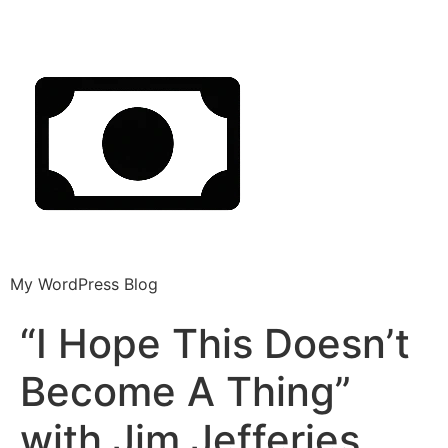
My WordPress Blog
“I Hope This Doesn’t
Become A Thing”
with Jim Jefferies