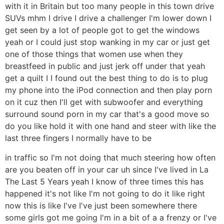
with it in Britain but too many people in this town drive
SUVs mhm I drive I drive a challenger I'm lower down I
get seen by a lot of people got to get the windows
yeah or I could just stop wanking in my car or just get
one of those things that women use when they
breastfeed in public and just jerk off under that yeah
get a quilt I I found out the best thing to do is to plug
my phone into the iPod connection and then play porn
on it cuz then I'll get with subwoofer and everything
surround sound porn in my car that's a good move so
do you like hold it with one hand and steer with like the
last three fingers I normally have to be
in traffic so I'm not doing that much steering how often
are you beaten off in your car uh since I've lived in La
The Last 5 Years yeah I know of three times this has
happened it's not like I'm not going to do it like right
now this is like I've I've just been somewhere there
some girls got me going I'm in a bit of a a frenzy or I've