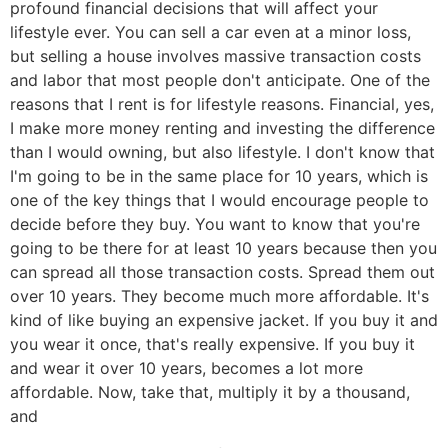
profound financial decisions that will affect your
lifestyle ever. You can sell a car even at a minor loss,
but selling a house involves massive transaction costs
and labor that most people don't anticipate. One of the
reasons that I rent is for lifestyle reasons. Financial, yes,
I make more money renting and investing the difference
than I would owning, but also lifestyle. I don't know that
I'm going to be in the same place for 10 years, which is
one of the key things that I would encourage people to
decide before they buy. You want to know that you're
going to be there for at least 10 years because then you
can spread all those transaction costs. Spread them out
over 10 years. They become much more affordable. It's
kind of like buying an expensive jacket. If you buy it and
you wear it once, that's really expensive. If you buy it
and wear it over 10 years, becomes a lot more
affordable. Now, take that, multiply it by a thousand,
and