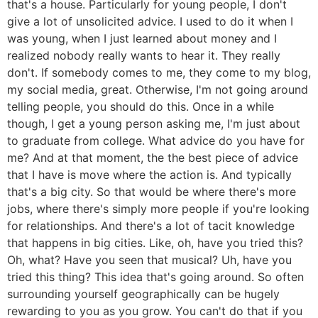
that's a house. Particularly for young people, I don't
give a lot of unsolicited advice. I used to do it when I
was young, when I just learned about money and I
realized nobody really wants to hear it. They really
don't. If somebody comes to me, they come to my blog,
my social media, great. Otherwise, I'm not going around
telling people, you should do this. Once in a while
though, I get a young person asking me, I'm just about
to graduate from college. What advice do you have for
me? And at that moment, the the best piece of advice
that I have is move where the action is. And typically
that's a big city. So that would be where there's more
jobs, where there's simply more people if you're looking
for relationships. And there's a lot of tacit knowledge
that happens in big cities. Like, oh, have you tried this?
Oh, what? Have you seen that musical? Uh, have you
tried this thing? This idea that's going around. So often
surrounding yourself geographically can be hugely
rewarding to you as you grow. You can't do that if you