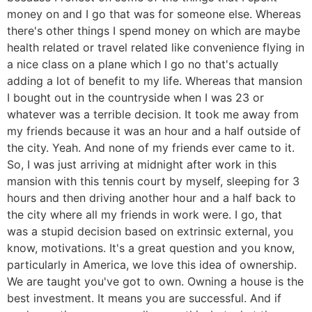
money on and I go that was for someone else. Whereas
there's other things I spend money on which are maybe
health related or travel related like convenience flying in
a nice class on a plane which I go no that's actually
adding a lot of benefit to my life. Whereas that mansion
I bought out in the countryside when I was 23 or
whatever was a terrible decision. It took me away from
my friends because it was an hour and a half outside of
the city. Yeah. And none of my friends ever came to it.
So, I was just arriving at midnight after work in this
mansion with this tennis court by myself, sleeping for 3
hours and then driving another hour and a half back to
the city where all my friends in work were. I go, that
was a stupid decision based on extrinsic external, you
know, motivations. It's a great question and you know,
particularly in America, we love this idea of ownership.
We are taught you've got to own. Owning a house is the
best investment. It means you are successful. And if