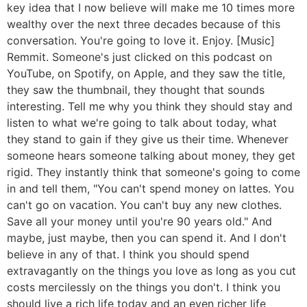
key idea that I now believe will make me 10 times more
wealthy over the next three decades because of this
conversation. You're going to love it. Enjoy. [Music]
Remmit. Someone's just clicked on this podcast on
YouTube, on Spotify, on Apple, and they saw the title,
they saw the thumbnail, they thought that sounds
interesting. Tell me why you think they should stay and
listen to what we're going to talk about today, what
they stand to gain if they give us their time. Whenever
someone hears someone talking about money, they get
rigid. They instantly think that someone's going to come
in and tell them, "You can't spend money on lattes. You
can't go on vacation. You can't buy any new clothes.
Save all your money until you're 90 years old." And
maybe, just maybe, then you can spend it. And I don't
believe in any of that. I think you should spend
extravagantly on the things you love as long as you cut
costs mercilessly on the things you don't. I think you
should live a rich life today and an even richer life