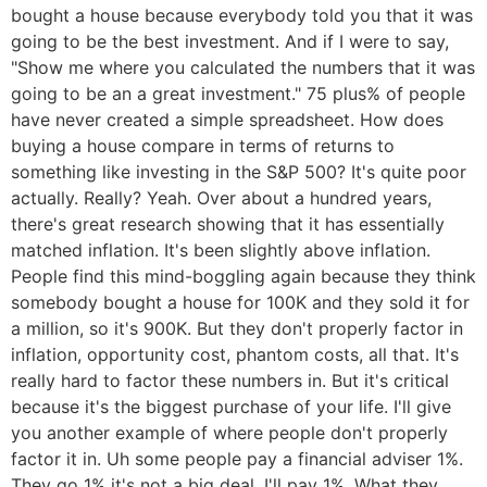
bought a house because everybody told you that it was
going to be the best investment. And if I were to say,
"Show me where you calculated the numbers that it was
going to be an a great investment." 75 plus% of people
have never created a simple spreadsheet. How does
buying a house compare in terms of returns to
something like investing in the S&P 500? It's quite poor
actually. Really? Yeah. Over about a hundred years,
there's great research showing that it has essentially
matched inflation. It's been slightly above inflation.
People find this mind-boggling again because they think
somebody bought a house for 100K and they sold it for
a million, so it's 900K. But they don't properly factor in
inflation, opportunity cost, phantom costs, all that. It's
really hard to factor these numbers in. But it's critical
because it's the biggest purchase of your life. I'll give
you another example of where people don't properly
factor it in. Uh some people pay a financial adviser 1%.
They go 1% it's not a big deal. I'll pay 1%. What they