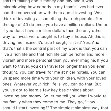
started talking about money one day and it was
mindblowing how nobody in my team's lives had ever
had the conversation with them about investing. We all
think of investing as something that rich people after
the age of 40 do once you have a million dollars. Um or
if you don't have a million dollars then the only other
way to invest we're taught is to buy a house. Ah this is
driving me insane. It's true though, isn't it? Yes. And
that's that's the central part of my work is that you can
live a rich life and that rich life can be richer and more
vibrant and more personal than you ever imagine. If you
want to travel, you can travel for longer than you ever
thought. You can travel for me at nicer hotels. You can
uh spend more time with your children, with your loved
ones. Whatever your rich life is, you can do that. But
you've got to learn a few key basic things about
investing and money. So let me tell you what I would tell
my family when they come to me. They go, "How
should I start investing?" The simplest simplest way that