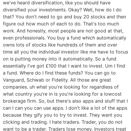
we've heard diversification, like you should have
diversified your investments. Okay? Well, how do I do
that? You don't need to go and buy 20 stocks and then
figure out how much of each to do. That's too much
work. And honestly, most people are not good at that,
even professionals. You buy a fund which automatically
owns lots of stocks like hundreds of them and over
time all you the individual investor like me have to focus
on is putting money into it automatically. So a fund
essentially I've got £100 that I want to invest. Um I find
a fund. Where do I find these funds? You can go to
Vanguard, Schwab or Fidelity. All those are great
companies. uh what you're looking for regardless of
what country you're in is you're looking for a lowcost
brokerage firm. So, but there's also apps and stuff that I
can I can you can use apps. I don't like a lot of the apps
because they gify you to try to invest. They want you
clicking and trading. I hate traders. Trader, you do not
want to be a trader. Traders lose money. Investors treat