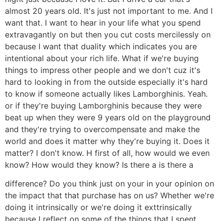
almost 20 years old. It's just not important to me. And I
want that. I want to hear in your life what you spend
extravagantly on but then you cut costs mercilessly on
because I want that duality which indicates you are
intentional about your rich life. What if we're buying
things to impress other people and we don't cuz it's
hard to looking in from the outside especially it's hard
to know if someone actually likes Lamborghinis. Yeah.
or if they're buying Lamborghinis because they were
beat up when they were 9 years old on the playground
and they're trying to overcompensate and make the
world and does it matter why they're buying it. Does it
matter? I don't know. H first of all, how would we even
know? How would they know? Is there a is there a
difference? Do you think just on your in your opinion on
the impact that that purchase has on us? Whether we're
doing it intrinsically or we're doing it exttrinsically
because I reflect on some of the things that I spent