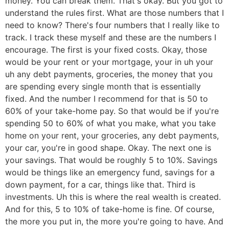
money. You can break them. That's okay. But you got to
understand the rules first. What are those numbers that I
need to know? There's four numbers that I really like to
track. I track these myself and these are the numbers I
encourage. The first is your fixed costs. Okay, those
would be your rent or your mortgage, your in uh your
uh any debt payments, groceries, the money that you
are spending every single month that is essentially
fixed. And the number I recommend for that is 50 to
60% of your take-home pay. So that would be if you're
spending 50 to 60% of what you make, what you take
home on your rent, your groceries, any debt payments,
your car, you're in good shape. Okay. The next one is
your savings. That would be roughly 5 to 10%. Savings
would be things like an emergency fund, savings for a
down payment, for a car, things like that. Third is
investments. Uh this is where the real wealth is created.
And for this, 5 to 10% of take-home is fine. Of course,
the more you put in, the more you're going to have. And