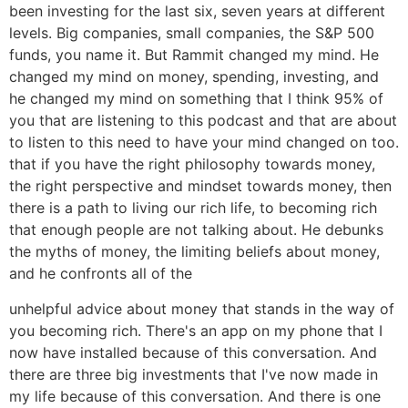
been investing for the last six, seven years at different
levels. Big companies, small companies, the S&P 500
funds, you name it. But Rammit changed my mind. He
changed my mind on money, spending, investing, and
he changed my mind on something that I think 95% of
you that are listening to this podcast and that are about
to listen to this need to have your mind changed on too.
that if you have the right philosophy towards money,
the right perspective and mindset towards money, then
there is a path to living our rich life, to becoming rich
that enough people are not talking about. He debunks
the myths of money, the limiting beliefs about money,
and he confronts all of the
unhelpful advice about money that stands in the way of
you becoming rich. There's an app on my phone that I
now have installed because of this conversation. And
there are three big investments that I've now made in
my life because of this conversation. And there is one