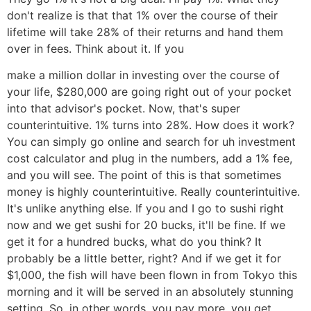
don't realize is that that 1% over the course of their
lifetime will take 28% of their returns and hand them
over in fees. Think about it. If you
make a million dollar in investing over the course of
your life, $280,000 are going right out of your pocket
into that advisor's pocket. Now, that's super
counterintuitive. 1% turns into 28%. How does it work?
You can simply go online and search for uh investment
cost calculator and plug in the numbers, add a 1% fee,
and you will see. The point of this is that sometimes
money is highly counterintuitive. Really counterintuitive.
It's unlike anything else. If you and I go to sushi right
now and we get sushi for 20 bucks, it'll be fine. If we
get it for a hundred bucks, what do you think? It
probably be a little better, right? And if we get it for
$1,000, the fish will have been flown in from Tokyo this
morning and it will be served in an absolutely stunning
setting. So, in other words, you pay more, you get