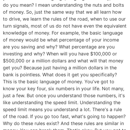
do you mean? I mean understanding the nuts and bolts
of money. So, just the same way that we all learn how
to drive, we learn the rules of the road, when to use our
turn signals, most of us do not have even the equivalent
knowledge of money. For example, the basic language
of money would be what percentage of your income
are you saving and why? What percentage are you
investing and why? When will you have $100,000 or
$500,000 or a million dollars and what will that money
get you? Because just having a million dollars in the
bank is pointless. What does it get you specifically?
This is the basic language of money. You've got to
know your key four, six numbers in your life. Not many,
just a few. But once you understand those numbers, it's
like understanding the speed limit. Understanding the
speed limit means you understand a lot. There's a rule
of the road. If you go too fast, what's going to happen?
Why do these rules exist? And these rules are similar in