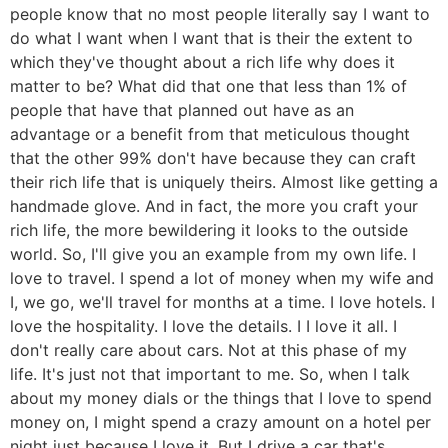
people know that no most people literally say I want to
do what I want when I want that is their the extent to
which they've thought about a rich life why does it
matter to be? What did that one that less than 1% of
people that have that planned out have as an
advantage or a benefit from that meticulous thought
that the other 99% don't have because they can craft
their rich life that is uniquely theirs. Almost like getting a
handmade glove. And in fact, the more you craft your
rich life, the more bewildering it looks to the outside
world. So, I'll give you an example from my own life. I
love to travel. I spend a lot of money when my wife and
I, we go, we'll travel for months at a time. I love hotels. I
love the hospitality. I love the details. I I love it all. I
don't really care about cars. Not at this phase of my
life. It's just not that important to me. So, when I talk
about my money dials or the things that I love to spend
money on, I might spend a crazy amount on a hotel per
night just because I love it. But I drive a car that's