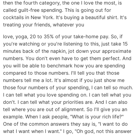
then the fourth category, the one I love the most, is
called guilt-free spending. This is going out for
cocktails in New York. It's buying a beautiful shirt. It's
treating your friends, whatever you
love, yoga, 20 to 35% of your take-home pay. So, if
you're watching or you're listening to this, just take 15
minutes back of the napkin, jot down your approximate
numbers. You don't even have to get them perfect. And
you will be able to benchmark how you are spending
compared to those numbers. I'll tell you that those
numbers tell me a lot. It's almost if you just show me
those four numbers of your spending, I can tell so much.
I can tell what you love spending on. I can tell what you
don't. I can tell what your priorities are. And I can also
tell where you are out of alignment. So I'll give you an
example. When I ask people, "What is your rich life?"
One of the common answers they say is, "I want to do
what I want when I want." I go, "Oh god, not this answer