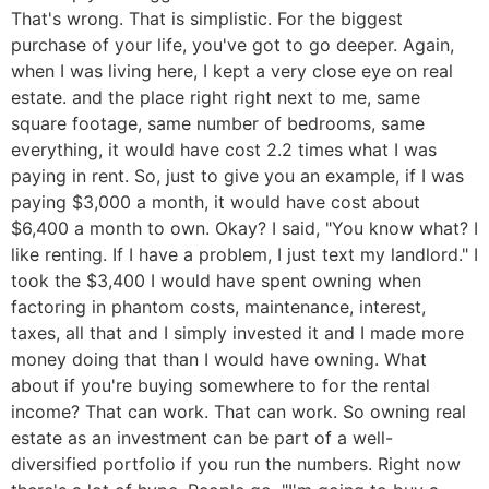
That's wrong. That is simplistic. For the biggest
purchase of your life, you've got to go deeper. Again,
when I was living here, I kept a very close eye on real
estate. and the place right right next to me, same
square footage, same number of bedrooms, same
everything, it would have cost 2.2 times what I was
paying in rent. So, just to give you an example, if I was
paying $3,000 a month, it would have cost about
$6,400 a month to own. Okay? I said, "You know what? I
like renting. If I have a problem, I just text my landlord." I
took the $3,400 I would have spent owning when
factoring in phantom costs, maintenance, interest,
taxes, all that and I simply invested it and I made more
money doing that than I would have owning. What
about if you're buying somewhere to for the rental
income? That can work. That can work. So owning real
estate as an investment can be part of a well-
diversified portfolio if you run the numbers. Right now