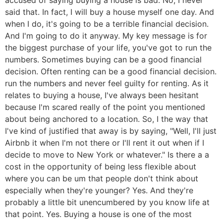
said that. In fact, I will buy a house myself one day. And
when I do, it's going to be a terrible financial decision.
And I'm going to do it anyway. My key message is for
the biggest purchase of your life, you've got to run the
numbers. Sometimes buying can be a good financial
decision. Often renting can be a good financial decision.
run the numbers and never feel guilty for renting. As it
relates to buying a house, I've always been hesitant
because I'm scared really of the point you mentioned
about being anchored to a location. So, I the way that
I've kind of justified that away is by saying, "Well, I'll just
Airbnb it when I'm not there or I'll rent it out when if I
decide to move to New York or whatever." Is there a a
cost in the opportunity of being less flexible about
where you can be um that people don't think about
especially when they're younger? Yes. And they're
probably a little bit unencumbered by you know life at
that point. Yes. Buying a house is one of the most