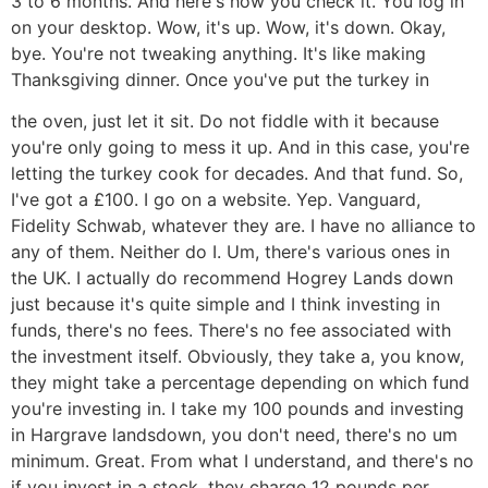
3 to 6 months. And here's how you check it. You log in
on your desktop. Wow, it's up. Wow, it's down. Okay,
bye. You're not tweaking anything. It's like making
Thanksgiving dinner. Once you've put the turkey in
the oven, just let it sit. Do not fiddle with it because
you're only going to mess it up. And in this case, you're
letting the turkey cook for decades. And that fund. So,
I've got a £100. I go on a website. Yep. Vanguard,
Fidelity Schwab, whatever they are. I have no alliance to
any of them. Neither do I. Um, there's various ones in
the UK. I actually do recommend Hogrey Lands down
just because it's quite simple and I think investing in
funds, there's no fees. There's no fee associated with
the investment itself. Obviously, they take a, you know,
they might take a percentage depending on which fund
you're investing in. I take my 100 pounds and investing
in Hargrave landsdown, you don't need, there's no um
minimum. Great. From what I understand, and there's no
if you invest in a stock, they charge 12 pounds per