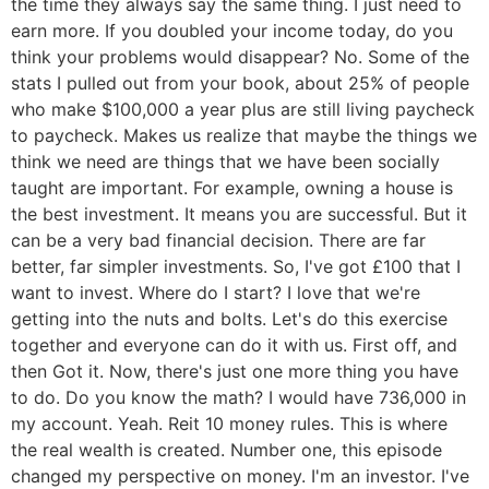
the time they always say the same thing. I just need to
earn more. If you doubled your income today, do you
think your problems would disappear? No. Some of the
stats I pulled out from your book, about 25% of people
who make $100,000 a year plus are still living paycheck
to paycheck. Makes us realize that maybe the things we
think we need are things that we have been socially
taught are important. For example, owning a house is
the best investment. It means you are successful. But it
can be a very bad financial decision. There are far
better, far simpler investments. So, I've got £100 that I
want to invest. Where do I start? I love that we're
getting into the nuts and bolts. Let's do this exercise
together and everyone can do it with us. First off, and
then Got it. Now, there's just one more thing you have
to do. Do you know the math? I would have 736,000 in
my account. Yeah. Reit 10 money rules. This is where
the real wealth is created. Number one, this episode
changed my perspective on money. I'm an investor. I've