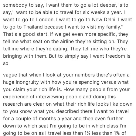
somebody to say, I want them to go a lot deeper, is to
say,"I want to be able to travel for six weeks a year. I
want to go to London. I want to go to New Delhi. I want
to go to Thailand because I want to visit my family."
That's a good start. If we get even more specific, they
tell me what seat on the airline they're sitting on. They
tell me where they're eating. They tell me who they're
bringing with them. But to simply say I want freedom is
so
vague that when I look at your numbers there's often a
huge inongruity with how you're spending versus what
you claim your rich life is. How many people from your
experience of interviewing people and doing this
research are clear on what their rich life looks like down
to you know what you described there I want to travel
for a couple of months a year and then even further
down to which seat I'm going to be in which class I'm
going to be on as I travel less than 1% less than 1% of