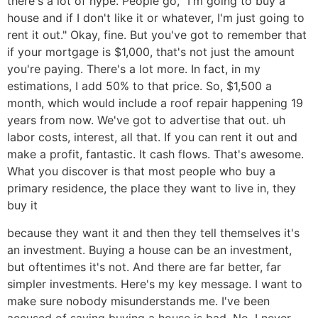
there's a lot of hype. People go, "I'm going to buy a
house and if I don't like it or whatever, I'm just going to
rent it out." Okay, fine. But you've got to remember that
if your mortgage is $1,000, that's not just the amount
you're paying. There's a lot more. In fact, in my
estimations, I add 50% to that price. So, $1,500 a
month, which would include a roof repair happening 19
years from now. We've got to advertise that out. uh
labor costs, interest, all that. If you can rent it out and
make a profit, fantastic. It cash flows. That's awesome.
What you discover is that most people who buy a
primary residence, the place they want to live in, they
buy it
because they want it and then they tell themselves it's
an investment. Buying a house can be an investment,
but oftentimes it's not. And there are far better, far
simpler investments. Here's my key message. I want to
make sure nobody misunderstands me. I've been
accused of saying buying a house is bad. No, I never