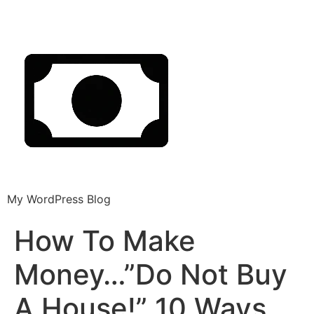
My WordPress Blog
How To Make
Money…”Do Not Buy
A House!” 10 Ways