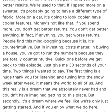
better results. We're used to that. If I spend more on a
sweater, it's probably going to have a different type of
fabric. More on a car, it's going to look cooler, have
cooler features. Money's not like that. If you spend
more, you don't get better returns. You don't get better
anything. In fact, if anything, you get worse returns.
People find this mind-boggling because it is. It's
counterintuitive. But in investing, costs matter. In buying
a house, you've got to run the numbers because they
are totally counterintuitive. Quick one before we get
back to this episode. Just give me 30 seconds of your
time. Two things I wanted to say. The first thing is a
huge thank you for listening and tuning into the show
week after week. It means the world to all of us. And
this really is a dream that we absolutely never had and
couldn't have imagined getting to this place. But
secondly, it's a dream where we feel like we're only just
getting started. And if you enjoy what we do here,