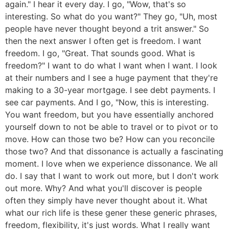
again." I hear it every day. I go, "Wow, that's so
interesting. So what do you want?" They go, "Uh, most
people have never thought beyond a trit answer." So
then the next answer I often get is freedom. I want
freedom. I go, "Great. That sounds good. What is
freedom?" I want to do what I want when I want. I look
at their numbers and I see a huge payment that they're
making to a 30-year mortgage. I see debt payments. I
see car payments. And I go, "Now, this is interesting.
You want freedom, but you have essentially anchored
yourself down to not be able to travel or to pivot or to
move. How can those two be? How can you reconcile
those two? And that dissonance is actually a fascinating
moment. I love when we experience dissonance. We all
do. I say that I want to work out more, but I don't work
out more. Why? And what you'll discover is people
often they simply have never thought about it. What
what our rich life is these gener these generic phrases,
freedom, flexibility, it's just words. What I really want