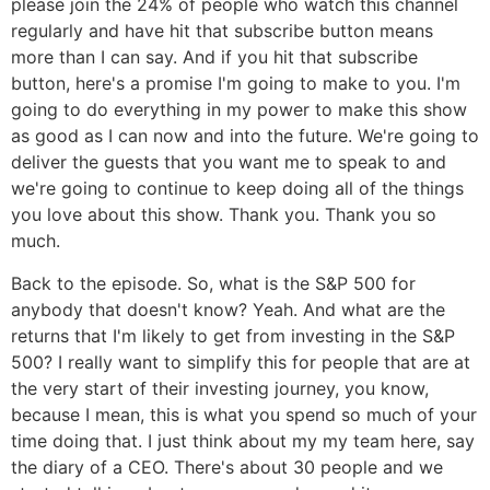
please join the 24% of people who watch this channel
regularly and have hit that subscribe button means
more than I can say. And if you hit that subscribe
button, here's a promise I'm going to make to you. I'm
going to do everything in my power to make this show
as good as I can now and into the future. We're going to
deliver the guests that you want me to speak to and
we're going to continue to keep doing all of the things
you love about this show. Thank you. Thank you so
much.
Back to the episode. So, what is the S&P 500 for
anybody that doesn't know? Yeah. And what are the
returns that I'm likely to get from investing in the S&P
500? I really want to simplify this for people that are at
the very start of their investing journey, you know,
because I mean, this is what you spend so much of your
time doing that. I just think about my my team here, say
the diary of a CEO. There's about 30 people and we