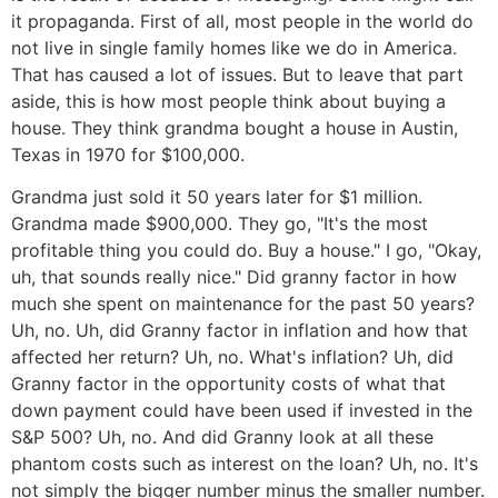
it propaganda. First of all, most people in the world do
not live in single family homes like we do in America.
That has caused a lot of issues. But to leave that part
aside, this is how most people think about buying a
house. They think grandma bought a house in Austin,
Texas in 1970 for $100,000.
Grandma just sold it 50 years later for $1 million.
Grandma made $900,000. They go, "It's the most
profitable thing you could do. Buy a house." I go, "Okay,
uh, that sounds really nice." Did granny factor in how
much she spent on maintenance for the past 50 years?
Uh, no. Uh, did Granny factor in inflation and how that
affected her return? Uh, no. What's inflation? Uh, did
Granny factor in the opportunity costs of what that
down payment could have been used if invested in the
S&P 500? Uh, no. And did Granny look at all these
phantom costs such as interest on the loan? Uh, no. It's
not simply the bigger number minus the smaller number.