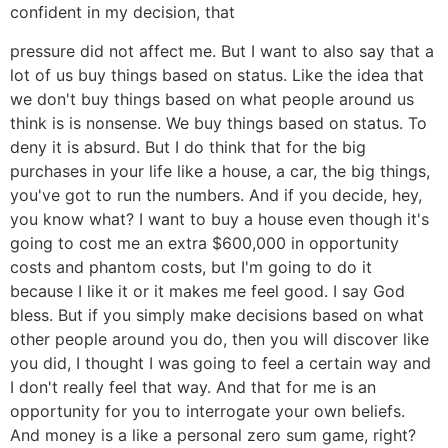
confident in my decision, that
pressure did not affect me. But I want to also say that a
lot of us buy things based on status. Like the idea that
we don't buy things based on what people around us
think is is nonsense. We buy things based on status. To
deny it is absurd. But I do think that for the big
purchases in your life like a house, a car, the big things,
you've got to run the numbers. And if you decide, hey,
you know what? I want to buy a house even though it's
going to cost me an extra $600,000 in opportunity
costs and phantom costs, but I'm going to do it
because I like it or it makes me feel good. I say God
bless. But if you simply make decisions based on what
other people around you do, then you will discover like
you did, I thought I was going to feel a certain way and
I don't really feel that way. And that for me is an
opportunity for you to interrogate your own beliefs.
And money is a like a personal zero sum game, right?