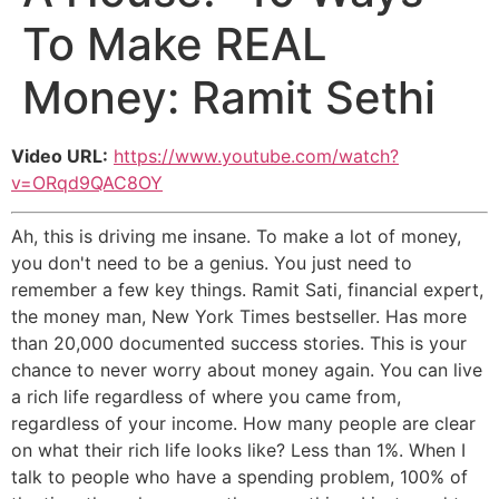
To Make REAL
Money: Ramit Sethi
Video URL:
https://www.youtube.com/watch?
v=ORqd9QAC8OY
Ah, this is driving me insane. To make a lot of money,
you don't need to be a genius. You just need to
remember a few key things. Ramit Sati, financial expert,
the money man, New York Times bestseller. Has more
than 20,000 documented success stories. This is your
chance to never worry about money again. You can live
a rich life regardless of where you came from,
regardless of your income. How many people are clear
on what their rich life looks like? Less than 1%. When I
talk to people who have a spending problem, 100% of