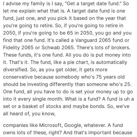
I advise my family is I say, "Get a target date fund." So
let me explain what that is. A target date fund is one
fund, just one, and you pick it based on the year that
you're going to retire. So, if you're going to retire in
2050, if you're going to be 65 in 2050, you go and you
find that one fund. It's called a Vanguard 2065 fund or
Fidelity 2065 or Schwab 2065. There's lots of brokers.
These funds, it's one fund. All you do is put money into
it. That's it. The fund, like a pie chart, is automatically
diversified. So, as you get older, it gets more
conservative because somebody who's 75 years old
should be investing differently than someone who's 25.
One fund, all you have to do is set your money up to go
into it every single month. What is a fund? A fund is uh a
set or a basket of stocks and maybe bonds. So, we've
all heard of, you know,
companies like Microsoft, Google, whatever. A fund
owns lots of these, right? And that's important because