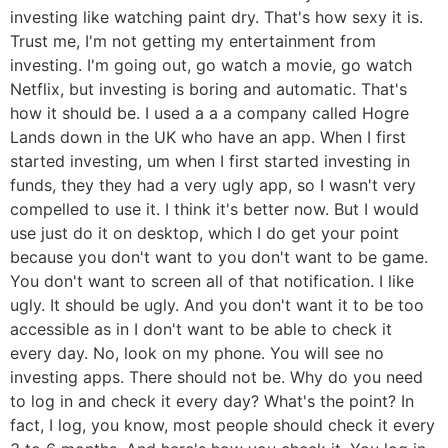
investing like watching paint dry. That's how sexy it is.
Trust me, I'm not getting my entertainment from
investing. I'm going out, go watch a movie, go watch
Netflix, but investing is boring and automatic. That's
how it should be. I used a a a company called Hogre
Lands down in the UK who have an app. When I first
started investing, um when I first started investing in
funds, they they had a very ugly app, so I wasn't very
compelled to use it. I think it's better now. But I would
use just do it on desktop, which I do get your point
because you don't want to you don't want to be game.
You don't want to screen all of that notification. I like
ugly. It should be ugly. And you don't want it to be too
accessible as in I don't want to be able to check it
every day. No, look on my phone. You will see no
investing apps. There should not be. Why do you need
to log in and check it every day? What's the point? In
fact, I log, you know, most people should check it every