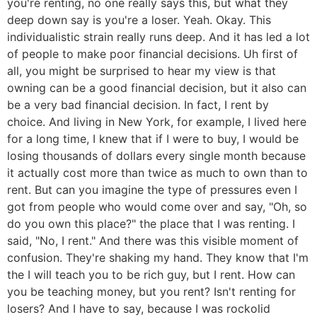
you're renting, no one really says this, but what they
deep down say is you're a loser. Yeah. Okay. This
individualistic strain really runs deep. And it has led a lot
of people to make poor financial decisions. Uh first of
all, you might be surprised to hear my view is that
owning can be a good financial decision, but it also can
be a very bad financial decision. In fact, I rent by
choice. And living in New York, for example, I lived here
for a long time, I knew that if I were to buy, I would be
losing thousands of dollars every single month because
it actually cost more than twice as much to own than to
rent. But can you imagine the type of pressures even I
got from people who would come over and say, "Oh, so
do you own this place?" the place that I was renting. I
said, "No, I rent." And there was this visible moment of
confusion. They're shaking my hand. They know that I'm
the I will teach you to be rich guy, but I rent. How can
you be teaching money, but you rent? Isn't renting for
losers? And I have to say, because I was rockolid