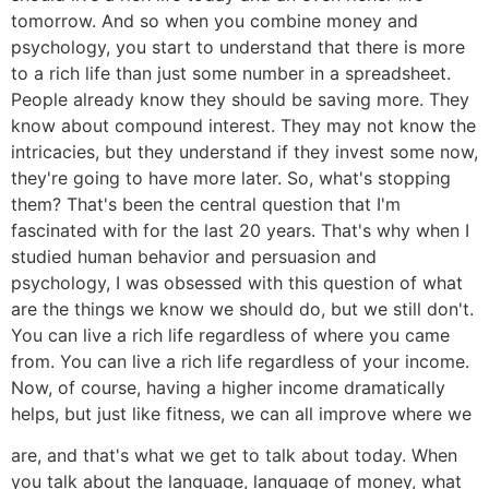
tomorrow. And so when you combine money and
psychology, you start to understand that there is more
to a rich life than just some number in a spreadsheet.
People already know they should be saving more. They
know about compound interest. They may not know the
intricacies, but they understand if they invest some now,
they're going to have more later. So, what's stopping
them? That's been the central question that I'm
fascinated with for the last 20 years. That's why when I
studied human behavior and persuasion and
psychology, I was obsessed with this question of what
are the things we know we should do, but we still don't.
You can live a rich life regardless of where you came
from. You can live a rich life regardless of your income.
Now, of course, having a higher income dramatically
helps, but just like fitness, we can all improve where we
are, and that's what we get to talk about today. When
you talk about the language, language of money, what