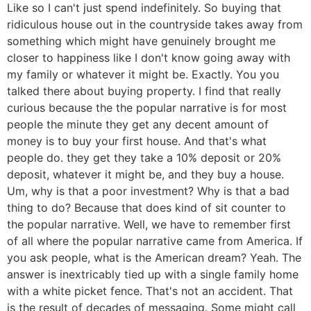
Like so I can't just spend indefinitely. So buying that
ridiculous house out in the countryside takes away from
something which might have genuinely brought me
closer to happiness like I don't know going away with
my family or whatever it might be. Exactly. You you
talked there about buying property. I find that really
curious because the the popular narrative is for most
people the minute they get any decent amount of
money is to buy your first house. And that's what
people do. they get they take a 10% deposit or 20%
deposit, whatever it might be, and they buy a house.
Um, why is that a poor investment? Why is that a bad
thing to do? Because that does kind of sit counter to
the popular narrative. Well, we have to remember first
of all where the popular narrative came from America. If
you ask people, what is the American dream? Yeah. The
answer is inextricably tied up with a single family home
with a white picket fence. That's not an accident. That
is the result of decades of messaging. Some might call