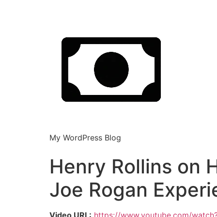
My WordPress Blog
Henry Rollins on 
Joe Rogan Experi
Video URL:
https://www.youtube.com/watch