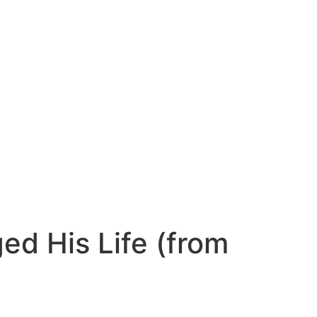
ed His Life (from