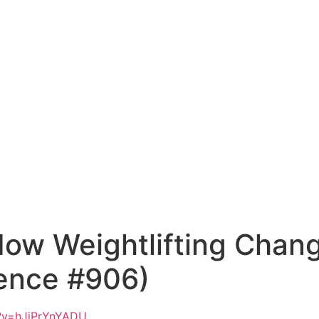
How Weightlifting Chang
ence #906)
?v=hJjPrYnYADU