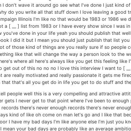
ah I don't wave it around go see what I've done I just kind o
y do you write all that stuff down I love leaving a good tr
ampaign Illinois I'm like no that would be 1983 or 1986 we
got a [ __ ] list from 1983 or I have every show since I was
you've done in your life yeah you should publish that well
ook I did it but I mean you should just publish that list you
lot of those kind of things are you really sure if so people c
ething like that will change the way a person look to the w
re's where all here's always like you get this feeling like I
o get out of this no no no I love this interview I want to [ __
at are really motivated and really passionate it gets me fire
that that's all you get do in life you get to do stuff and th
ell people well this is a very compelling and attractive att
er gets I never get to that point where I've been to enough
ecords there's never enough records there's never enough t
ays kind of like oh come on man let's go and I like that bec
oor I have my bad days I'm like anyone else I'm just you 
t I mean your bad days are probably like an average ambitio