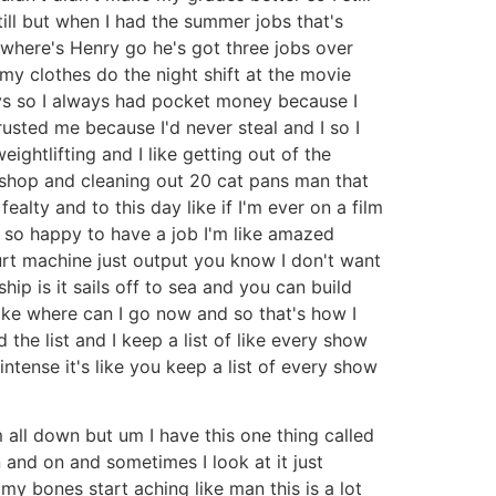
till but when I had the summer jobs that's
 where's Henry go he's got three jobs over
y clothes do the night shift at the movie
ays so I always had pocket money because I
usted me because I'd never steal and I so I
ghtlifting and I like getting out of the
 shop and cleaning out 20 cat pans man that
ealty and to this day like if I'm ever on a film
m so happy to have a job I'm like amazed
urt machine just output you know I don't want
ship is it sails off to sea and you can build
like where can I go now and so that's how I
 the list and I keep a list of like every show
ntense it's like you keep a list of every show
 all down but um I have this one thing called
 and on and sometimes I look at it just
 my bones start aching like man this is a lot