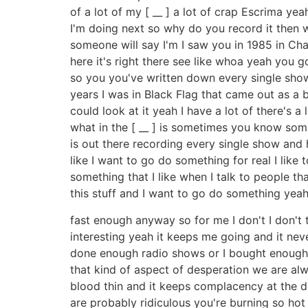
of a lot of my [ __ ] a lot of crap Escrima ye
I'm doing next so why do you record it then wh
someone will say I'm I saw you in 1985 in Ch
here it's right there see like whoa yeah you 
so you you've written down every single show 
years I was in Black Flag that came out as a b
could look at it yeah I have a lot of there's a 
what in the [ __ ] is sometimes you know som
is out there recording every single show and he
like I want to go do something for real I like t
something that I like when I talk to people th
this stuff and I want to go do something yeah 
fast enough anyway so for me I don't I don't t
interesting yeah it keeps me going and it nev
done enough radio shows or I bought enough r
that kind of aspect of desperation we are alw
blood thin and it keeps complacency at the d
are probably ridiculous you're burning so ho