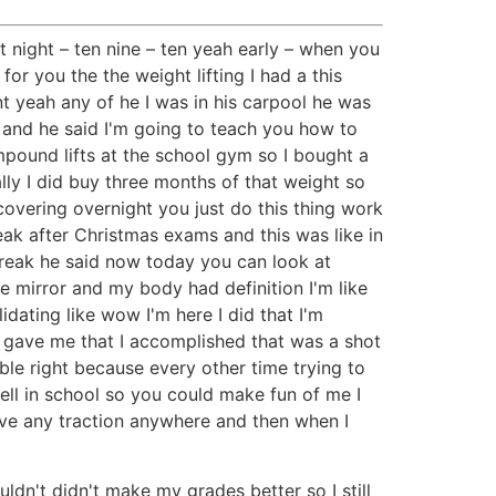
t night – ten nine – ten yeah early – when you
for you the the weight lifting I had a this
t yeah any of he I was in his carpool he was
ir and he said I'm going to teach you how to
ompound lifts at the school gym so I bought a
y I did buy three months of that weight so
covering overnight you just do this thing work
eak after Christmas exams and this was like in
break he said now today you can look at
he mirror and my body had definition I'm like
idating like wow I'm here I did that I'm
it gave me that I accomplished that was a shot
ible right because every other time trying to
well in school so you could make fun of me I
have any traction anywhere and then when I
ldn't didn't make my grades better so I still