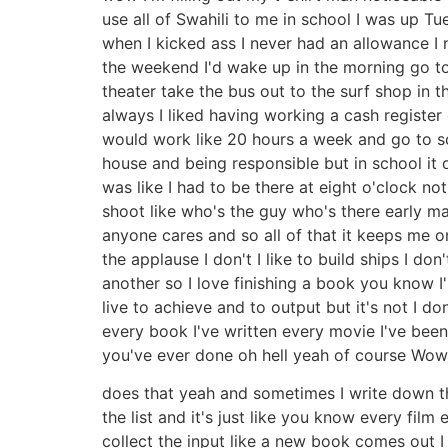
use all of Swahili to me in school I was up Tu
when I kicked ass I never had an allowance I
the weekend I'd wake up in the morning go to
theater take the bus out to the surf shop i
always I liked having working a cash register
would work like 20 hours a week and go to sch
house and being responsible but in school it
was like I had to be there at eight o'clock not
shoot like who's the guy who's there early m
anyone cares and so all of that it keeps me 
the applause I don't I like to build ships I don
another so I love finishing a book you know I
live to achieve and to output but it's not I do
every book I've written every movie I've been 
you've ever done oh hell yeah of course Wo
does that yeah and sometimes I write down the
the list and it's just like you know every fi
collect the input like a new book comes out I 