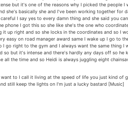
ense but it's one of the reasons why I picked the people I
d she's basically she and I've been working together for 
er careful I say yes to every damn thing and she said you ca
he phone I got this so she like she's the one who coordinat
ng it up right and so she locks in the coordinates and so I
very easy on road manager award same I wake up I go to the 
I go right to the gym and I always want the same thing I w
 so but it's intense and there's hardly any days off so he
me all the time and so Heidi is always juggling eight chai
I want to I call it living at the speed of life you just kind o
nd still keep the lights on I'm just a lucky bastard [Music]