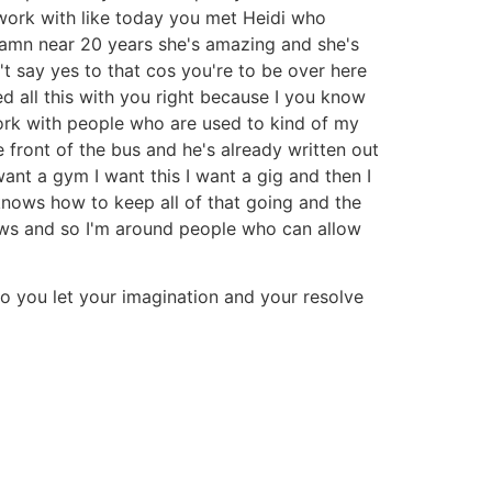
 work with like today you met Heidi who
damn near 20 years she's amazing and she's
n't say yes to that cos you're to be over here
ed all this with you right because I you know
 work with people who are used to kind of my
front of the bus and he's already written out
ant a gym I want this I want a gig and then I
 knows how to keep all of that going and the
nsaws and so I'm around people who can allow
f go you let your imagination and your resolve