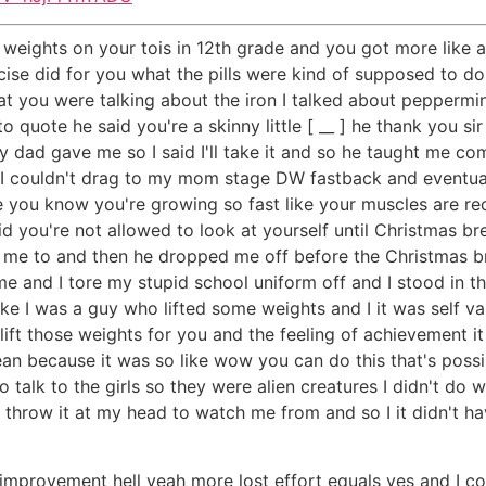
g weights on your tois in 12th grade and you got more like a
rcise did for you what the pills were kind of supposed to do 
at you were talking about the iron I talked about peppermin
 quote he said you're a skinny little [ __ ] he thank you s
my dad gave me so I said I'll take it and so he taught me c
I couldn't drag to my mom stage DW fastback and eventuall
e you know you're growing so fast like your muscles are re
id you're not allowed to look at yourself until Christmas br
ld me to and then he dropped me off before the Christmas 
me and I tore my stupid school uniform off and I stood in t
ke I was a guy who lifted some weights and I it was self val
 lift those weights for you and the feeling of achievement 
 mean because it was so like wow you can do this that's poss
o talk to the girls so they were alien creatures I didn't do 
d throw it at my head to watch me from and so I it didn't 
 improvement hell yeah more lost effort equals yes and I cou