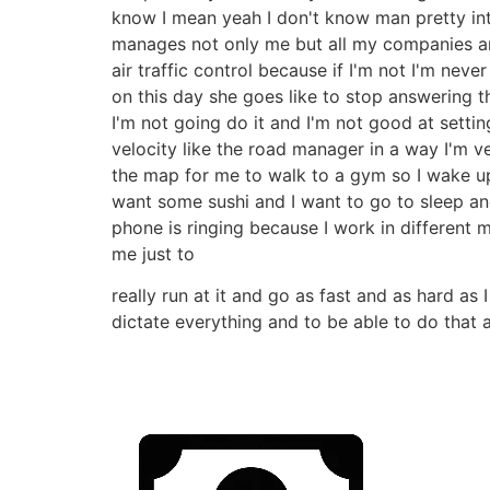
know I mean yeah I don't know man pretty int
manages not only me but all my companies an
air traffic control because if I'm not I'm nev
on this day she goes like to stop answering t
I'm not going do it and I'm not good at setti
velocity like the road manager in a way I'm 
the map for me to walk to a gym so I wake up 
want some sushi and I want to go to sleep and
phone is ringing because I work in different 
me just to
really run at it and go as fast and as hard as 
dictate everything and to be able to do that a