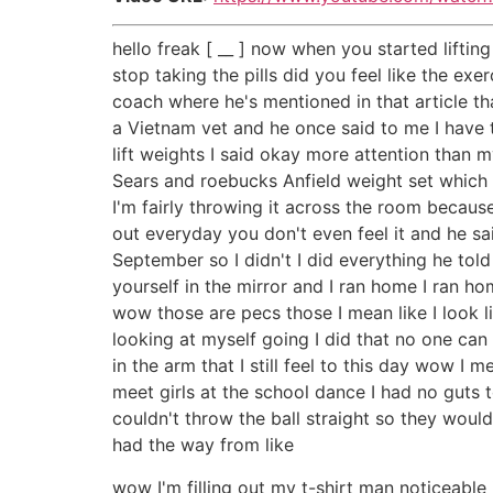
hello freak [ __ ] now when you started liftin
stop taking the pills did you feel like the exe
coach where he's mentioned in that article th
a Vietnam vet and he once said to me I have to
lift weights I said okay more attention than 
Sears and roebucks Anfield weight set which 
I'm fairly throwing it across the room becaus
out everyday you don't even feel it and he sa
September so I didn't I did everything he to
yourself in the mirror and I ran home I ran ho
wow those are pecs those I mean like I look li
looking at myself going I did that no one can
in the arm that I still feel to this day wow I
meet girls at the school dance I had no guts t
couldn't throw the ball straight so they woul
had the way from like
wow I'm filling out my t-shirt man noticeable