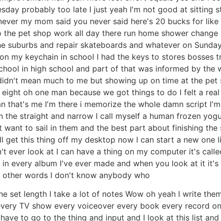
esday probably too late I just yeah I'm not good at sitting s
 never my mom said you never said here's 20 bucks for like
 the pet shop work all day there run home shower change m
n the suburbs and repair skateboards and whatever on Sund
 on my keychain in school I had the keys to stores bosses tr
ool in high school and part of that was informed by the wei
 didn't mean much to me but showing up on time at the pet
 eight oh one man because we got things to do I felt a real f
an that's me I'm there i memorize the whole damn script I'
on the straight and narrow I call myself a human frozen yog
't want to sail in them and the best part about finishing the 
'll get this thing off my desktop now I can start a new one 
n't ever look at I can have a thing on my computer it's called
in every album I've ever made and when you look at it it's i
w other words I don't know anybody who
 set length I take a lot of notes Wow oh yeah I write them
lm every TV show every voiceover every book every record on
have to go to the thing and input and I look at this list and