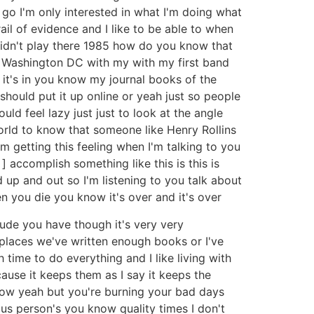
f go I'm only interested in what I'm doing what
ail of evidence and I like to be able to when
 didn't play there 1985 how do you know that
 in Washington DC with my with my first band
 it's in you know my journal books of the
 should put it up online or yeah just so people
ould feel lazy just just to look at the angle
orld to know that someone like Henry Rollins
'm getting this feeling when I'm talking to you
 ] accomplish something like this is this is
d up and out so I'm listening to you talk about
en you die you know it's over and it's over
itude you have though it's very very
 places we've written enough books or I've
ime to do everything and I like living with
ause it keeps them as I say it keeps the
know yeah but you're burning your bad days
us person's you know quality times I don't