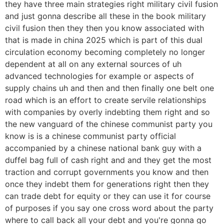
they have three main strategies right military civil fusion
and just gonna describe all these in the book military
civil fusion then they then you know associated with
that is made in china 2025 which is part of this dual
circulation economy becoming completely no longer
dependent at all on any external sources of uh
advanced technologies for example or aspects of
supply chains uh and then and then finally one belt one
road which is an effort to create servile relationships
with companies by overly indebting them right and so
the new vanguard of the chinese communist party you
know is is a chinese communist party official
accompanied by a chinese national bank guy with a
duffel bag full of cash right and and they get the most
traction and corrupt governments you know and then
once they indebt them for generations right then they
can trade debt for equity or they can use it for course
of purposes if you say one cross word about the party
where to call back all your debt and you're gonna go