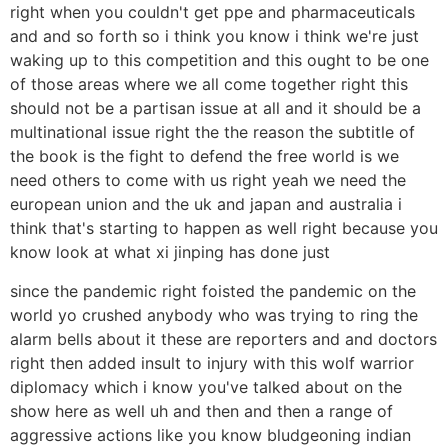
right when you couldn't get ppe and pharmaceuticals
and and so forth so i think you know i think we're just
waking up to this competition and this ought to be one
of those areas where we all come together right this
should not be a partisan issue at all and it should be a
multinational issue right the the reason the subtitle of
the book is the fight to defend the free world is we
need others to come with us right yeah we need the
european union and the uk and japan and australia i
think that's starting to happen as well right because you
know look at what xi jinping has done just
since the pandemic right foisted the pandemic on the
world yo crushed anybody who was trying to ring the
alarm bells about it these are reporters and and doctors
right then added insult to injury with this wolf warrior
diplomacy which i know you've talked about on the
show here as well uh and then and then a range of
aggressive actions like you know bludgeoning indian