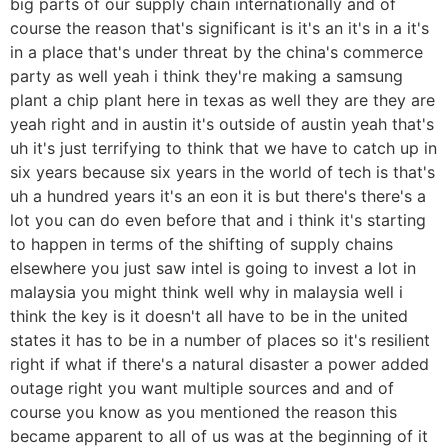
big parts of our supply chain internationally and of
course the reason that's significant is it's an it's in a it's
in a place that's under threat by the china's commerce
party as well yeah i think they're making a samsung
plant a chip plant here in texas as well they are they are
yeah right and in austin it's outside of austin yeah that's
uh it's just terrifying to think that we have to catch up in
six years because six years in the world of tech is that's
uh a hundred years it's an eon it is but there's there's a
lot you can do even before that and i think it's starting
to happen in terms of the shifting of supply chains
elsewhere you just saw intel is going to invest a lot in
malaysia you might think well why in malaysia well i
think the key is it doesn't all have to be in the united
states it has to be in a number of places so it's resilient
right if what if there's a natural disaster a power added
outage right you want multiple sources and and of
course you know as you mentioned the reason this
became apparent to all of us was at the beginning of it