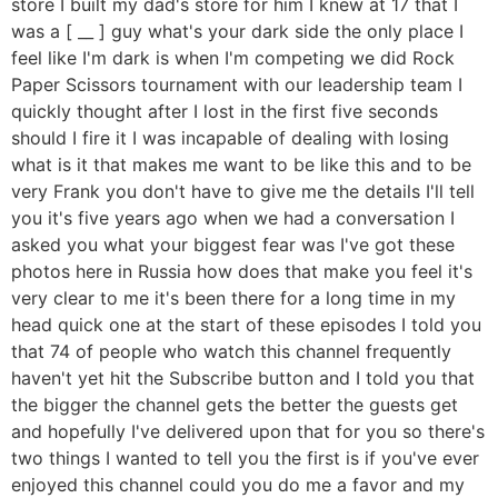
store I built my dad's store for him I knew at 17 that I
was a [ __ ] guy what's your dark side the only place I
feel like I'm dark is when I'm competing we did Rock
Paper Scissors tournament with our leadership team I
quickly thought after I lost in the first five seconds
should I fire it I was incapable of dealing with losing
what is it that makes me want to be like this and to be
very Frank you don't have to give me the details I'll tell
you it's five years ago when we had a conversation I
asked you what your biggest fear was I've got these
photos here in Russia how does that make you feel it's
very clear to me it's been there for a long time in my
head quick one at the start of these episodes I told you
that 74 of people who watch this channel frequently
haven't yet hit the Subscribe button and I told you that
the bigger the channel gets the better the guests get
and hopefully I've delivered upon that for you so there's
two things I wanted to tell you the first is if you've ever
enjoyed this channel could you do me a favor and my