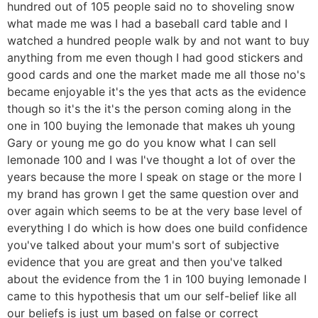
hundred out of 105 people said no to shoveling snow
what made me was I had a baseball card table and I
watched a hundred people walk by and not want to buy
anything from me even though I had good stickers and
good cards and one the market made me all those no's
became enjoyable it's the yes that acts as the evidence
though so it's the it's the person coming along in the
one in 100 buying the lemonade that makes uh young
Gary or young me go do you know what I can sell
lemonade 100 and I was I've thought a lot of over the
years because the more I speak on stage or the more I
my brand has grown I get the same question over and
over again which seems to be at the very base level of
everything I do which is how does one build confidence
you've talked about your mum's sort of subjective
evidence that you are great and then you've talked
about the evidence from the 1 in 100 buying lemonade I
came to this hypothesis that um our self-belief like all
our beliefs is just um based on false or correct