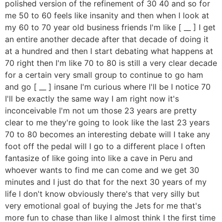
polished version of the refinement of 30 40 and so for
me 50 to 60 feels like insanity and then when I look at
my 60 to 70 year old business friends I'm like [ __ ] I get
an entire another decade after that decade of doing it
at a hundred and then I start debating what happens at
70 right then I'm like 70 to 80 is still a very clear decade
for a certain very small group to continue to go ham
and go [ __ ] insane I'm curious where I'll be I notice 70
I'll be exactly the same way I am right now it's
inconceivable I'm not um those 23 years are pretty
clear to me they're going to look like the last 23 years
70 to 80 becomes an interesting debate will I take any
foot off the pedal will I go to a different place I often
fantasize of like going into like a cave in Peru and
whoever wants to find me can come and we get 30
minutes and I just do that for the next 30 years of my
life I don't know obviously there's that very silly but
very emotional goal of buying the Jets for me that's
more fun to chase than like I almost think I the first time