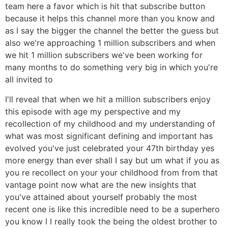
team here a favor which is hit that subscribe button
because it helps this channel more than you know and
as I say the bigger the channel the better the guess but
also we're approaching 1 million subscribers and when
we hit 1 million subscribers we've been working for
many months to do something very big in which you're
all invited to
I'll reveal that when we hit a million subscribers enjoy
this episode with age my perspective and my
recollection of my childhood and my understanding of
what was most significant defining and important has
evolved you've just celebrated your 47th birthday yes
more energy than ever shall I say but um what if you as
you re recollect on your your childhood from from that
vantage point now what are the new insights that
you've attained about yourself probably the most
recent one is like this incredible need to be a superhero
you know I I really took the being the oldest brother to