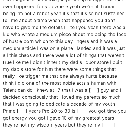
ever happened for you where yeah we're all human
being I'm not a robot yeah it's that it's so not sustained
tell me about a time when that happened you don't
have to give me the details I'll tell you yeah there was a
kid who wrote a medium piece about me being the face
of hustle porn which to this day lingers and it was a
medium article I was on a plane I landed and it was just
all this chaos and there was a lot of things that weren't
true like me I didn't inherit my dad's liquor store I built
my dad's store for him there were some things that
really like trigger me that one always hurts because I
think I did one of the most noble acts a human with
Talent can do I knew at 17 that I was a [ __ ] guy and I
decided consciously that I loved my parents so much
that I was going to dedicate a decade of my youth
Prime [ __ ] years Pro 20 to 30 is [ __ ] you got time you
got energy you got I gave 10 of my greatest years
they're not my wisdom years but they're my [ __ ] [ __ ]