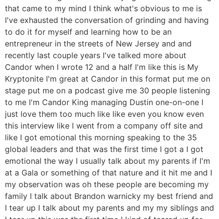
that came to my mind I think what's obvious to me is
I've exhausted the conversation of grinding and having
to do it for myself and learning how to be an
entrepreneur in the streets of New Jersey and and
recently last couple years I've talked more about
Candor when I wrote 12 and a half I'm like this is My
Kryptonite I'm great at Candor in this format put me on
stage put me on a podcast give me 30 people listening
to me I'm Candor King managing Dustin one-on-one I
just love them too much like like even you know even
this interview like I went from a company off site and
like I got emotional this morning speaking to the 35
global leaders and that was the first time I got a I got
emotional the way I usually talk about my parents if I'm
at a Gala or something of that nature and it hit me and I
my observation was oh these people are becoming my
family I talk about Brandon warnicky my best friend and
I tear up I talk about my parents and my my siblings and