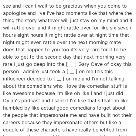
see and I can't wait to be gracious when you come to
apologize and I've I've had moments like that where the
thing the story whatever will just stay on my mind and it
will rattle over and it might rattle over for like six seven
hours eight hours it might rattle over at night time that
night might even rattle over the next morning mate
does that happen to you too it's very rare for it to be
able to get to the second day that next morning very
rare I just go deep into the [ __ ] Gary Cave of okay this
person I admire just took a [ __ ] on me this this
influencer decided to [ __ ] on me and I'm not talking
about the comedians who I love the comedian stuff is
like awesome because I'm like oh like I and I just did
Dylan's podcast and I said it I'm like that's that I'm like
humbled by like actual good comedians forget about
the people that impersonate me and have built not their
careers because they impersonate others but like a
couple of these characters have really benefited from