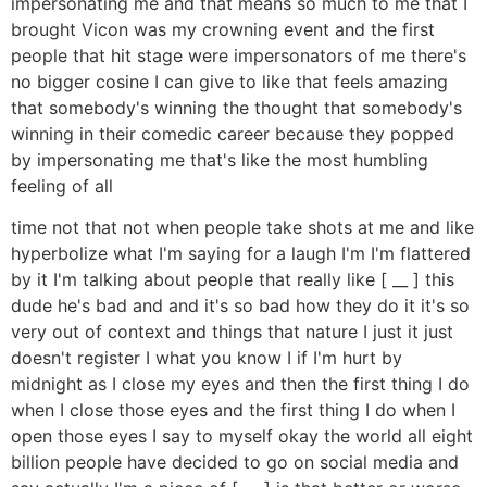
impersonating me and that means so much to me that I
brought Vicon was my crowning event and the first
people that hit stage were impersonators of me there's
no bigger cosine I can give to like that feels amazing
that somebody's winning the thought that somebody's
winning in their comedic career because they popped
by impersonating me that's like the most humbling
feeling of all
time not that not when people take shots at me and like
hyperbolize what I'm saying for a laugh I'm I'm flattered
by it I'm talking about people that really like [ __ ] this
dude he's bad and and it's so bad how they do it it's so
very out of context and things that nature I just it just
doesn't register I what you know I if I'm hurt by
midnight as I close my eyes and then the first thing I do
when I close those eyes and the first thing I do when I
open those eyes I say to myself okay the world all eight
billion people have decided to go on social media and