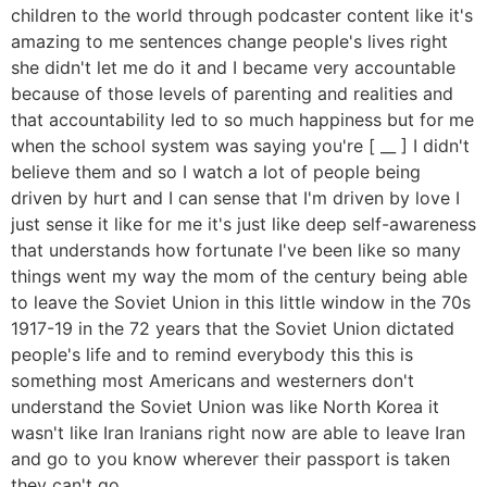
children to the world through podcaster content like it's
amazing to me sentences change people's lives right
she didn't let me do it and I became very accountable
because of those levels of parenting and realities and
that accountability led to so much happiness but for me
when the school system was saying you're [ __ ] I didn't
believe them and so I watch a lot of people being
driven by hurt and I can sense that I'm driven by love I
just sense it like for me it's just like deep self-awareness
that understands how fortunate I've been like so many
things went my way the mom of the century being able
to leave the Soviet Union in this little window in the 70s
1917-19 in the 72 years that the Soviet Union dictated
people's life and to remind everybody this this is
something most Americans and westerners don't
understand the Soviet Union was like North Korea it
wasn't like Iran Iranians right now are able to leave Iran
and go to you know wherever their passport is taken
they can't go