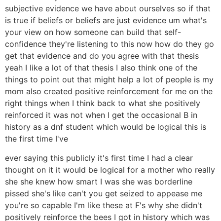
subjective evidence we have about ourselves so if that
is true if beliefs or beliefs are just evidence um what's
your view on how someone can build that self-
confidence they're listening to this now how do they go
get that evidence and do you agree with that thesis
yeah I like a lot of that thesis I also think one of the
things to point out that might help a lot of people is my
mom also created positive reinforcement for me on the
right things when I think back to what she positively
reinforced it was not when I get the occasional B in
history as a dnf student which would be logical this is
the first time I've
ever saying this publicly it's first time I had a clear
thought on it it would be logical for a mother who really
she she knew how smart I was she was borderline
pissed she's like can't you get seized to appease me
you're so capable I'm like these at F's why she didn't
positively reinforce the bees I got in history which was