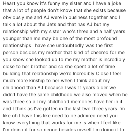
Heart you know it's funny my sister and I have a joke
that a lot of people don't know that she exists because
obviously me and AJ were in business together and I
talk a lot about the Jets and that has AJ but my
relationship with my sister who's three and a half years
younger than me may be one of the most profound
relationships I have she undoubtedly was the first
person besides my mother that kind of cheered for me
you know she looked up to me my mother is incredibly
close to her brother and so she spent a lot of time
building that relationship we're Incredibly Close I feel
much more kinship to her when I think about my
childhood than AJ because I was 11 years older we
didn't have the same childhood we also moved when he
was three so all my childhood memories have her in it
and I think as I've gotten in the last two three years I'm
like oh I have this like need to be admired need you
know everything that works for me is when I feel like
I'm doing it for someone besides myself I'm doing it to