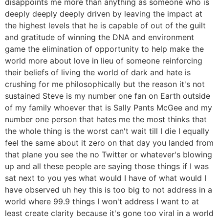
disappoints me more than anything as someone who is
deeply deeply deeply driven by leaving the impact at
the highest levels that he is capable of out of the guilt
and gratitude of winning the DNA and environment
game the elimination of opportunity to help make the
world more about love in lieu of someone reinforcing
their beliefs of living the world of dark and hate is
crushing for me philosophically but the reason it's not
sustained Steve is my number one fan on Earth outside
of my family whoever that is Sally Pants McGee and my
number one person that hates me the most thinks that
the whole thing is the worst can't wait till I die I equally
feel the same about it zero on that day you landed from
that plane you see the no Twitter or whatever's blowing
up and all these people are saying those things if I was
sat next to you yes what would I have of what would I
have observed uh hey this is too big to not address in a
world where 99.9 things I won't address I want to at
least create clarity because it's gone too viral in a world