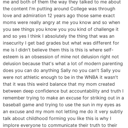
me and both of them the way they talked to me about
the content I'm putting around College was through
love and admiration 12 years ago those same exact
moms were really angry at me you know and so when
you see things you know you you kind of challenge it
and so yes I think I absolutely the thing that was an
insecurity I get bad grades but what was different for
me is I didn't believe them this is this is where self-
esteem is an obsession of mine not delusion right not
delusion because that's what a lot of modern parenting
does you can do anything Sally no you can't Sally you
were not athletic enough to be in the WNBA it wasn't
that it was this weird balance that my mom created
between deep confidence but accountability and truth I
remember trying to make an excuse for striking out in a
baseball game and trying to use the sun in my eyes as
an excuse and my mom not letting me do it very subtly
talk about childhood forming you like this is why I
implore everyone to communicate their truth to their