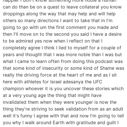
can do than be on a quest to leave collateral you know
droppings along the way that may help and will help
others so many directions I want to take that in I'm
going to go with um the first comment you made and
then I'll move on to the second you said I have a desire
to be admired yes now when I reflect on that I
completely agree I think I lied to myself for a couple of
years and thought that I was more noble than I was but
what I came to learn often from doing this podcast was
that some kind of insecurity or some kind of Shame was
really the driving force at the heart of me and as I sit
here with athletes for Israel adesanya the UFC
champion whoever it is you uncover these stories which
at a very young age the thing that might have
invalidated them when they were younger is now the
thing they're striving to seek validation from as an adult
well it's funny I agree with that and now I'm going to tell
you why I walk around Earth with gratitude and guilt I