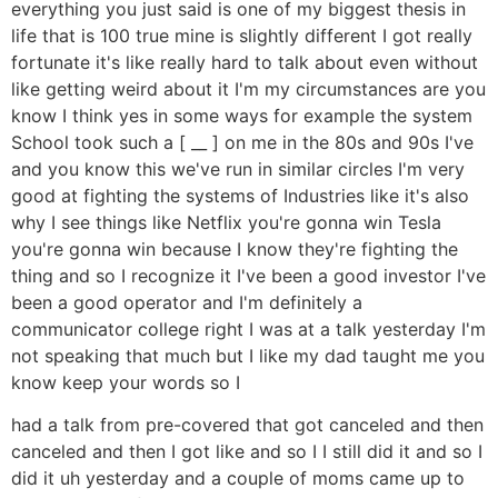
everything you just said is one of my biggest thesis in
life that is 100 true mine is slightly different I got really
fortunate it's like really hard to talk about even without
like getting weird about it I'm my circumstances are you
know I think yes in some ways for example the system
School took such a [ __ ] on me in the 80s and 90s I've
and you know this we've run in similar circles I'm very
good at fighting the systems of Industries like it's also
why I see things like Netflix you're gonna win Tesla
you're gonna win because I know they're fighting the
thing and so I recognize it I've been a good investor I've
been a good operator and I'm definitely a
communicator college right I was at a talk yesterday I'm
not speaking that much but I like my dad taught me you
know keep your words so I
had a talk from pre-covered that got canceled and then
canceled and then I got like and so I I still did it and so I
did it uh yesterday and a couple of moms came up to