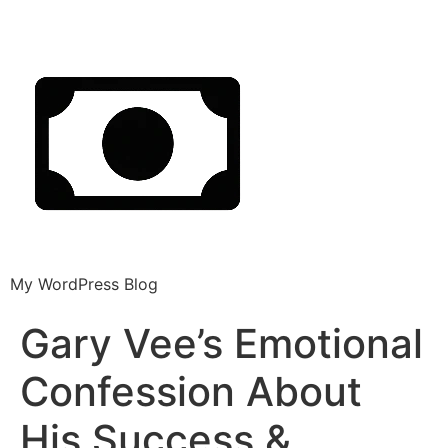
My WordPress Blog
Gary Vee’s Emotional
Confession About
His Success &