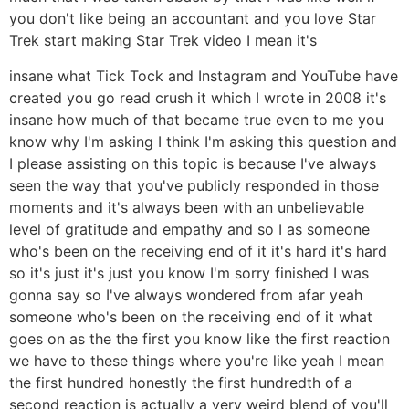
you don't like being an accountant and you love Star
Trek start making Star Trek video I mean it's
insane what Tick Tock and Instagram and YouTube have
created you go read crush it which I wrote in 2008 it's
insane how much of that became true even to me you
know why I'm asking I think I'm asking this question and
I please assisting on this topic is because I've always
seen the way that you've publicly responded in those
moments and it's always been with an unbelievable
level of gratitude and empathy and so I as someone
who's been on the receiving end of it it's hard it's hard
so it's just it's just you know I'm sorry finished I was
gonna say so I've always wondered from afar yeah
someone who's been on the receiving end of it what
goes on as the the first you know like the first reaction
we have to these things where you're like yeah I mean
the first hundred honestly the first hundredth of a
second reaction is actually a very weird blend of you'll