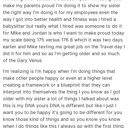
make my parents proud I'm doing it to show my sister
the right way I'm doing it for my employees even the
way I got into better health and fitness was I hired a
babysitter but really what I hired was someone to do it
for Mike and Jordan is who I want to make proud today
my scale being 175 versus 176 8 which it was two days
earlier and Mike texting me great job on the Travel day I
did it for him and so as I'm getting older and so much
of the Gary Venus
I'm realizing is I'm happy when I'm doing things that
make other people happy or even at a higher level
creating a framework or a blueprint that they can
interpret into themselves the thing I you know as I got
older with my sister a lot of things I talked about was
this is my DNA yours DNA is different but like I just I
want you to be happy it's going to be different for you
know those kind of things and so you know you know
when I do things like this I always go with the first thing