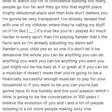
level to watch out for in confidence building too many
people go too far and they go into that eighth place
trophy delusional place and then kids don't believe you
I'm gonna be very transparent I've already sensed that
with one of my children where they're calling my bluff
on it I'm like [ __ ] it's true like you're I played AJ much
harder in every sport than I'm playing Xander that's the
facts and so I'm already adjusting my damn self
Xander's your child yes so so one it's don't let it be
delusional the whole you can be anything you can do
anything you want you can be anything you want you
just might not be the best at it or great at it you can be
a musician it doesn't mean that you're going to be a
financially successful enough musician to pay for your
household or if you want to be you can you're just
gonna have to live humbly and live your passion which I
think is going to be the conversation in 100 years I
believe the evolution of you and I and a lot of people
listening is a lot more people making sixty one