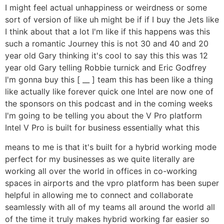
I might feel actual unhappiness or weirdness or some
sort of version of like uh might be if if I buy the Jets like
I think about that a lot I'm like if this happens was this
such a romantic Journey this is not 30 and 40 and 20
year old Gary thinking it's cool to say this this was 12
year old Gary telling Robbie turnick and Eric Godfrey
I'm gonna buy this [ __ ] team this has been like a thing
like actually like forever quick one Intel are now one of
the sponsors on this podcast and in the coming weeks
I'm going to be telling you about the V Pro platform
Intel V Pro is built for business essentially what this
means to me is that it's built for a hybrid working mode
perfect for my businesses as we quite literally are
working all over the world in offices in co-working
spaces in airports and the vpro platform has been super
helpful in allowing me to connect and collaborate
seamlessly with all of my teams all around the world all
of the time it truly makes hybrid working far easier so