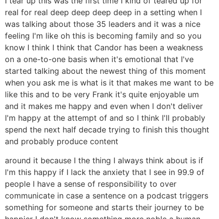
I tear up this was the first time I kind of teared up for
real for real deep deep deep deep in a setting when I
was talking about those 35 leaders and it was a nice
feeling I'm like oh this is becoming family and so you
know I think I think that Candor has been a weakness
on a one-to-one basis when it's emotional that I've
started talking about the newest thing of this moment
when you ask me is what is it that makes me want to be
like this and to be very Frank it's quite enjoyable um
and it makes me happy and even when I don't deliver
I'm happy at the attempt of and so I think I'll probably
spend the next half decade trying to finish this thought
and probably produce content
around it because I the thing I always think about is if
I'm this happy if I lack the anxiety that I see in 99.9 of
people I have a sense of responsibility to over
communicate in case a sentence on a podcast triggers
something for someone and starts their journey to be
happier I don't know something more noble a human