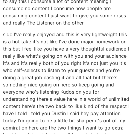
to say this I consume a lot of content meaning I
consume no content I consume how people are
consuming content I just want to give you some roses
and really The Listener on the other
side I've really enjoyed and this is very lightweight this
is a hot take it's not like I've done major homework on
this but I feel like you have a very thoughtful audience I
really like what's going on with you and your audience
it's and it's really both of you right it's not just you it's
who self-selects to listen to your guests and you're
doing a great job casting it and all that but there's
something nice going on here so keep going and
everyone who's listening Kudos on you for
understanding there's value here in a world of unlimited
content here's the two back to like kind of the respect I
have I told I told you Dustin I said hey pay attention
today I'm going to be a little bit sharper it's out of my
admiration here are the two things I want to go extra