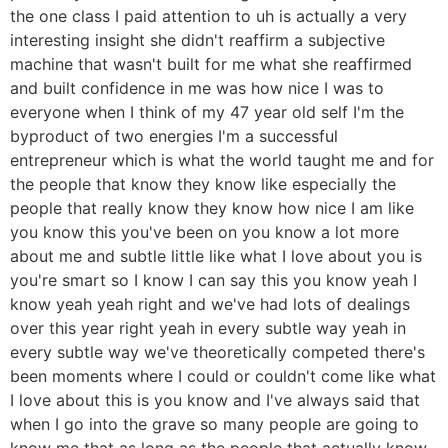
the one class I paid attention to uh is actually a very
interesting insight she didn't reaffirm a subjective
machine that wasn't built for me what she reaffirmed
and built confidence in me was how nice I was to
everyone when I think of my 47 year old self I'm the
byproduct of two energies I'm a successful
entrepreneur which is what the world taught me and for
the people that know they know like especially the
people that really know they know how nice I am like
you know this you've been on you know a lot more
about me and subtle little like what I love about you is
you're smart so I know I can say this you know yeah I
know yeah yeah right and we've had lots of dealings
over this year right yeah in every subtle way yeah in
every subtle way we've theoretically competed there's
been moments where I could or couldn't come like what
I love about this is you know and I've always said that
when I go into the grave so many people are going to
know me that as long as the people that actually know