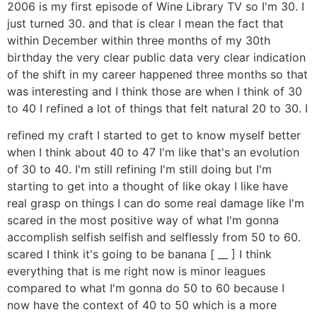
2006 is my first episode of Wine Library TV so I'm 30. I
just turned 30. and that is clear I mean the fact that
within December within three months of my 30th
birthday the very clear public data very clear indication
of the shift in my career happened three months so that
was interesting and I think those are when I think of 30
to 40 I refined a lot of things that felt natural 20 to 30. I
refined my craft I started to get to know myself better
when I think about 40 to 47 I'm like that's an evolution
of 30 to 40. I'm still refining I'm still doing but I'm
starting to get into a thought of like okay I like have
real grasp on things I can do some real damage like I'm
scared in the most positive way of what I'm gonna
accomplish selfish selfish and selflessly from 50 to 60.
scared I think it's going to be banana [ __ ] I think
everything that is me right now is minor leagues
compared to what I'm gonna do 50 to 60 because I
now have the context of 40 to 50 which is a more