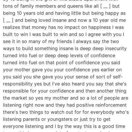
tons of family members and queens like all [ __ ] but
being 10 years old and having little but being happy as
[ __ ] and being loved insane and now a 10 year old me
realizes that money has no impact on happiness I was
built to win I was built to win and so I agree with you I
see it in so many of my friends I always say the two
ways to build something insane is deep deep insecurity
turned into fuel or deep deep levels of confidence
turned into fuel on that point of confidence you said
your mother gave you your confidence yes earlier on
you said you she gave you your sense of sort of self-
responsibility yes but I've also heard you say that she's
responsible for your confidence and then another thing
the market so yes my mother and so a lot of people are
listening right now and they had positive reinforcement
there's two things to watch out for for everybody who's
listening parents or youngsters or just try to get
everyone listening and I by the way this is a good time