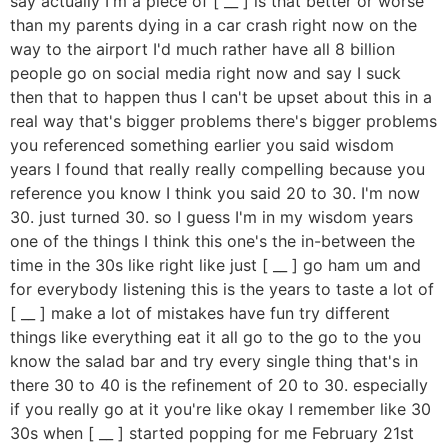
say actually I'm a piece of [ __ ] is that better or worse
than my parents dying in a car crash right now on the
way to the airport I'd much rather have all 8 billion
people go on social media right now and say I suck
then that to happen thus I can't be upset about this in a
real way that's bigger problems there's bigger problems
you referenced something earlier you said wisdom
years I found that really really compelling because you
reference you know I think you said 20 to 30. I'm now
30. just turned 30. so I guess I'm in my wisdom years
one of the things I think this one's the in-between the
time in the 30s like right like just [ __ ] go ham um and
for everybody listening this is the years to taste a lot of
[ __ ] make a lot of mistakes have fun try different
things like everything eat it all go to the go to the you
know the salad bar and try every single thing that's in
there 30 to 40 is the refinement of 20 to 30. especially
if you really go at it you're like okay I remember like 30
30s when [ __ ] started popping for me February 21st