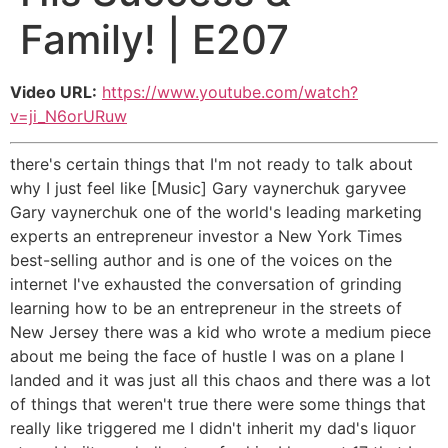
Family! | E207
Video URL:
https://www.youtube.com/watch?
v=ji_N6orURuw
there's certain things that I'm not ready to talk about
why I just feel like [Music] Gary vaynerchuk garyvee
Gary vaynerchuk one of the world's leading marketing
experts an entrepreneur investor a New York Times
best-selling author and is one of the voices on the
internet I've exhausted the conversation of grinding
learning how to be an entrepreneur in the streets of
New Jersey there was a kid who wrote a medium piece
about me being the face of hustle I was on a plane I
landed and it was just all this chaos and there was a lot
of things that weren't true there were some things that
really like triggered me I didn't inherit my dad's liquor