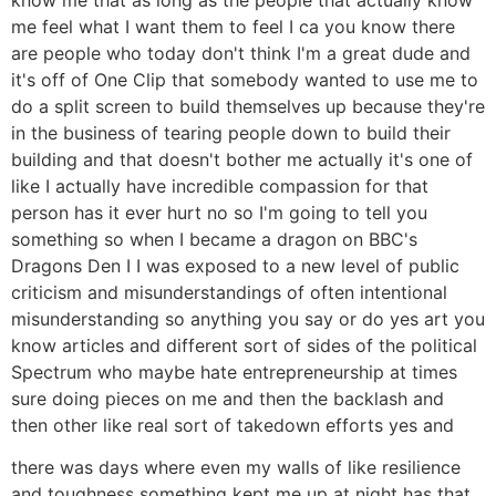
me feel what I want them to feel I ca you know there
are people who today don't think I'm a great dude and
it's off of One Clip that somebody wanted to use me to
do a split screen to build themselves up because they're
in the business of tearing people down to build their
building and that doesn't bother me actually it's one of
like I actually have incredible compassion for that
person has it ever hurt no so I'm going to tell you
something so when I became a dragon on BBC's
Dragons Den I I was exposed to a new level of public
criticism and misunderstandings of often intentional
misunderstanding so anything you say or do yes art you
know articles and different sort of sides of the political
Spectrum who maybe hate entrepreneurship at times
sure doing pieces on me and then the backlash and
then other like real sort of takedown efforts yes and
there was days where even my walls of like resilience
and toughness something kept me up at night has that