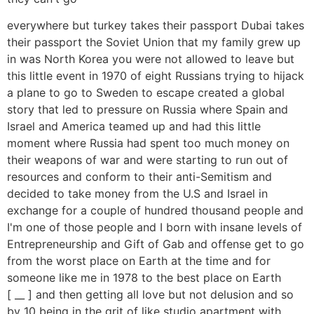
everywhere but turkey takes their passport Dubai takes
their passport the Soviet Union that my family grew up
in was North Korea you were not allowed to leave but
this little event in 1970 of eight Russians trying to hijack
a plane to go to Sweden to escape created a global
story that led to pressure on Russia where Spain and
Israel and America teamed up and had this little
moment where Russia had spent too much money on
their weapons of war and were starting to run out of
resources and conform to their anti-Semitism and
decided to take money from the U.S and Israel in
exchange for a couple of hundred thousand people and
I'm one of those people and I born with insane levels of
Entrepreneurship and Gift of Gab and offense get to go
from the worst place on Earth at the time and for
someone like me in 1978 to the best place on Earth
[ __ ] and then getting all love but not delusion and so
by 10 being in the grit of like studio apartment with