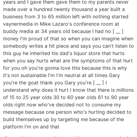
years and I gave them gave them to my parents never
made over a hundred twenty thousand a year built a
business from 3 to 65 million left with nothing started
vaynermedia in Mike Lazaro's conference room at
buddy media at 34 years old because I had no [ __ ]
money I'm proud of that so when you can imagine when
somebody writes a hit piece and says you can't listen to
this guy he inherited his dad's liquor store that hurts
when you say hurts what are the symptoms of that hurt
for you oh you're gonna love this because this is why
it's not sustainable I'm I'm neutral at all times Gary
you're the goat thank you Gary you're [ __ ] I
understand why does it hurt I know that there is millions
of 15 to 25 year olds 30 to 60 year olds 61 to 90 year
olds right now who've decided not to consume my
message because one person who's hurting decided to
build themselves up by targeting me because of the
platform I'm on and that