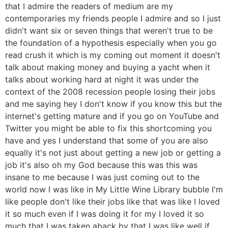
that I admire the readers of medium are my
contemporaries my friends people I admire and so I just
didn't want six or seven things that weren't true to be
the foundation of a hypothesis especially when you go
read crush it which is my coming out moment it doesn't
talk about making money and buying a yacht when it
talks about working hard at night it was under the
context of the 2008 recession people losing their jobs
and me saying hey I don't know if you know this but the
internet's getting mature and if you go on YouTube and
Twitter you might be able to fix this shortcoming you
have and yes I understand that some of you are also
equally it's not just about getting a new job or getting a
job it's also oh my God because this was this was
insane to me because I was just coming out to the
world now I was like in My Little Wine Library bubble I'm
like people don't like their jobs like that was like I loved
it so much even if I was doing it for my I loved it so
much that I was taken aback by that I was like well if