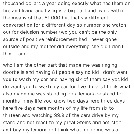
thousand dollars a year doing exactly what has them on
fire and living and living is a big part and living within
the means of that 61 000 but that's a different
conversation for a different day so number one watch
out for delusion number two you can't be the only
source of positive reinforcement had I never gone
outside and my mother did everything she did I don't
think I am
who I am the other part that made me was ringing
doorbells and having 81 people say no kid I don't want
you to wash my car and having six of them say yes kid I
do want you to wash my car for five dollars I think what
also made me was standing on a lemonade stand for
months in my life you know two days here three days
here five days here months of my life from six to
thirteen and watching 99.9 of the cars drive by my
stand and not react to my great Steins and not stop
and buy my lemonade I think what made me was a