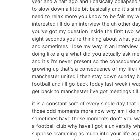
year and a half ago and i basically collapsed 
to slow down a little bit basically and it's s
need to relax more you know to be fair my wif
interested i'll do an interview the uh other 
you've got my question inside the first two s
eight seconds you're thinking about what you'r
and sometimes i lose my way in an interview a
doing like a q a what did you actually ask me 
and it's i'm never present so the consequenc
growing up that's a consequence of my life i
manchester united i then stay down sunday bec
football and i'll go back today last week i was
get back to manchester i've got meetings till 
it is a constant sort of every single day that 
those odd moments more now why am i doing a
sometimes have those moments don't you wait
a football club why have i got a university why
suppose cramming as much into your life as po