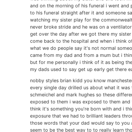
and on the morning of his funeral i went and
to his funeral straight after it and someone 
watching my sister play for the commonwealt
never broke stride and he was on a ventilator
get over the day after we got there my sister
come back to the hospital and when i think of 
what we do people say it's not normal someone
came from my dad and from a mum but i think o
but for me personally i think of it as being 
my dads used to say get up early get there ea
nobby styles brian kidd you know manchester
every single day drilled us about what it wa
schmeichel and mark hughes so these differe
exposed to them i was exposed to them and th
think it's something you're born with and i t
exposure that we had to brilliant leaders th
those words that your dad would say to you ab
seem to be the best way to to really learn tho