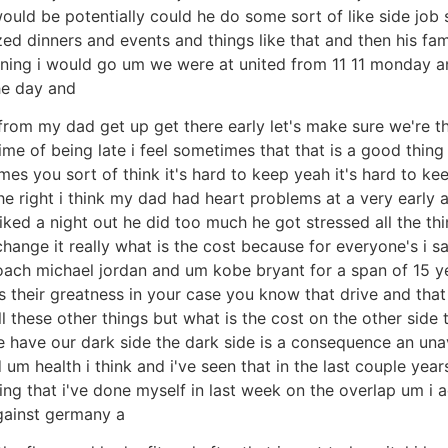
ld be potentially could he do some sort of like side job se
zed dinners and events and things like that and then his f
ening i would go um we were at united from 11 11 monday an
the day and
 from my dad get up get there early let's make sure we're t
me of being late i feel sometimes that that is a good thing 
imes you sort of think it's hard to keep yeah it's hard to 
e right i think my dad had heart problems at a very early a
ked a night out he did too much he got stressed all the thing
 change it really what is the cost because for everyone's i 
oach michael jordan and um kobe bryant for a span of 15 y
s their greatness in your case you know that drive and tha
these other things but what is the cost on the other side 
we have our dark side the dark side is a consequence an un
m health i think and i've seen that in the last couple year
ething that i've done myself in last week on the overlap um i
gainst germany a