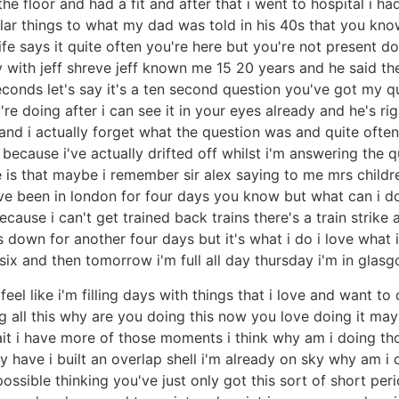
the floor and had a fit and after that i went to hospital i
imilar things to what my dad was told in his 40s that you kn
e says it quite often you're here but you're not present d
day with jeff shreve jeff known me 15 20 years and he said 
econds let's say it's a ten second question you've got my q
e doing after i can see it in your eyes already and he's rig
nd i actually forget what the question was and quite often 
because i've actually drifted off whilst i'm answering the q
e is that maybe i remember sir alex saying to me mrs child
've been in london for four days you know but what can i d
ause i can't get trained back trains there's a train strik
 down for another four days but it's what i do i love what i 
six and then tomorrow i'm full all day thursday i'm in glas
i feel like i'm filling days with things that i love and want 
ll this why are you doing this now you love doing it may
 i have more of those moments i think why am i doing tho
 have i built an overlap shell i'm already on sky why am i doi
ssible thinking you've just only got this sort of short peri