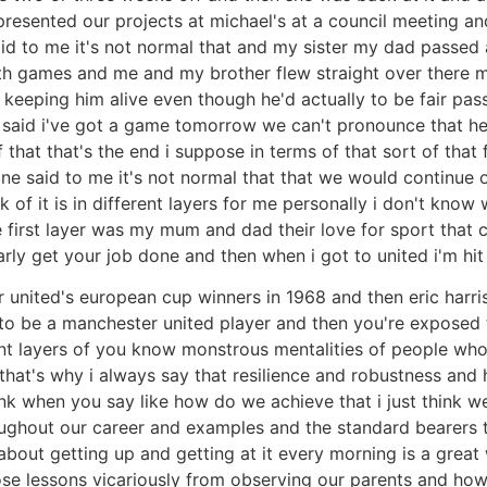
 presented our projects at michael's at a council meeting 
said to me it's not normal that and my sister my dad passed
h games and me and my brother flew straight over there my
 keeping him alive even though he'd actually to be fair pas
 said i've got a game tomorrow we can't pronounce that he's 
that that's the end i suppose in terms of that sort of that 
 said to me it's not normal that that we would continue ou
f it is in different layers for me personally i don't know w
the first layer was my mum and dad their love for sport that
rly get your job done and then when i got to united i'm hit
 united's european cup winners in 1968 and then eric harr
s to be a manchester united player and then you're exposed 
nt layers of you know monstrous mentalities of people who
at's why i always say that resilience and robustness and h
hink when you say like how do we achieve that i just think w
roughout our career and examples and the standard bearers 
out getting up and getting at it every morning is a great wa
se lessons vicariously from observing our parents and how th