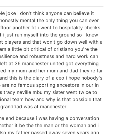
ple joke i don't think anyone can believe it
e honestly mental the only thing you can ever
floor another fit i went to hospitality checks
 i just run myself into the ground so i knew
ent players and that won't go down well with a
a little bit critical of cristiano you're the
esilience and robustness and hard work can
i left at 36 manchester united got everything
tioned my mum and her mum and dad they're far
 and this is the diary of a ceo i hope nobody's
e are no famous sporting ancestors in our in
 tracy neville mbu my sister went twice to
nal team how and why is that possible that
he granddad was at manchester
 the end because i was having a conversation
hether it be the the man or the woman and i
 also my father passed away seven years ago