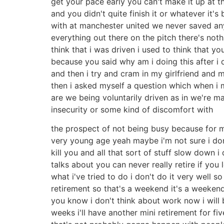
get your pace early you can't make it up at t
and you didn't quite finish it or whatever it's 
with at manchester united we never saved anyth
everything out there on the pitch there's not
think that i was driven i used to think that 
because you said why am i doing this after i
and then i try and cram in my girlfriend and m
then i asked myself a question which when i m
are we being voluntarily driven as in we're 
insecurity or some kind of discomfort with
the prospect of not being busy because for 
very young age yeah maybe i'm not sure i don'
kill you and all that sort of stuff slow down i
talks about you can never really retire if yo
what i've tried to do i don't do it very well s
retirement so that's a weekend it's a weekend 
you know i don't think about work now i will
weeks i'll have another mini retirement for f