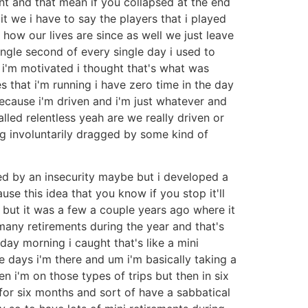
int and that mean if you collapsed at the end
bit we i have to say the players that i played
 how our lives are since as well we just leave
ingle second of every single day i used to
n i'm motivated i thought that's what was
 that i'm running i have zero time in the day
 because i'm driven and i'm just whatever and
led relentless yeah are we really driven or
ng involuntarily dragged by some kind of
ed by an insecurity maybe but i developed a
se this idea that you know if you stop it'll
't but it was a few a couple years ago where it
 many retirements during the year and that's
nday morning i caught that's like a mini
ee days i'm there and um i'm basically taking a
i'm on those types of trips but then in six
 for six months and sort of have a sabbatical