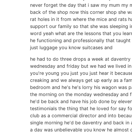
never forget the day that i saw my mum my 
back of the shop now this corner shop she was
rat holes in it from where the mice and rats 
support our family so that she was sleeping 
word yeah what are the lessons that you lea
he functioning and professionally that taught
just luggage you know suitcases and
he had to do three drops a week at daventry
wednesday and friday but we had we lived i
you're young you just you just hear it becaus
creaking and we always get up early as a fam
bedroom and he's he's lorry his wagon was pa
the morning on the monday wednesday and frid
he'd be back and have his job done by eleven
testimonials the thing that he loved for say f
club as a commercial director and into becaus
single morning he'd be daventry and back in a 
a day was unbelievable you know he almost d