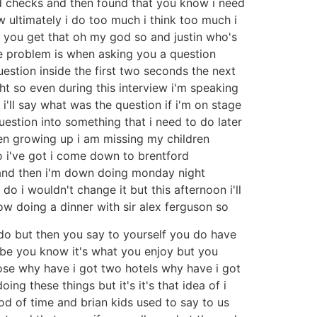
 had checks and then found that you know i need
ow ultimately i do too much i think too much i
o you get that oh my god so and justin who's
the problem is when asking you a question
uestion inside the first two seconds the next
ht so even during this interview i'm speaking
i'll say what was the question if i'm on stage
uestion into something that i need to do later
ren growing up i am missing my children
o i've got i come down to brentford
e and then i'm down doing monday night
do i wouldn't change it but this afternoon i'll
gow doing a dinner with sir alex ferguson so
to do but then you say to yourself you do have
be you know it's what you enjoy but you
se why have i got two hotels why have i got
ng these things but it's it's that idea of i
od of time and brian kids used to say to us