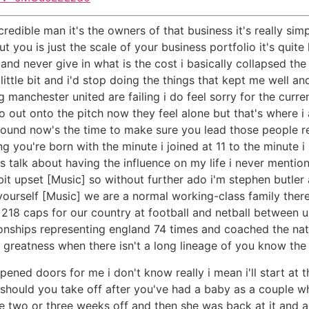
ncredible man it's the owners of that business it's really sim
 you is just the scale of your business portfolio it's quit
and never give in what is the cost i basically collapsed the 
ttle bit and i'd stop doing the things that kept me well and
g manchester united are failing i do feel sorry for the curr
out onto the pitch now they feel alone but that's where i am 
round now's the time to make sure you lead those people r
ing you're born with the minute i joined at 11 to the minute 
ays talk about having the influence on my life i never men
 bit upset [Music] so without further ado i'm stephen butler
s yourself [Music] we are a normal working-class family ther
8 caps for our country at football and netball between us
hips representing england 74 times and coached the natio
ing greatness when there isn't a long lineage of you know t
opened doors for me i don't know really i mean i'll start at
should you take off after you've had a baby as a couple w
ke two or three weeks off and then she was back at it and