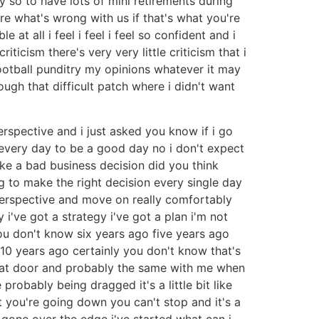
 so to have lots of mini retirements during
sure what's wrong with us if that's what you're
 at all i feel i feel i feel so confident and i
iticism there's very very little criticism that i
ootball punditry my opinions whatever it may
ugh that difficult patch where i didn't want
rspective and i just asked you know if i go
t every day to be a good day no i don't expect
ke a bad business decision did you think
 to make the right decision every single day
erspective and move on really comfortably
 i've got a strategy i've got a plan i'm not
ou don't know six years ago five years ago
10 years ago certainly you don't know that's
that door and probably the same with me when
probably being dragged it's a little bit like
t you're going down you can't stop and it's a
i've gone over the edge i've started what can i