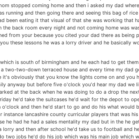
mom stopped coming home and then i asked my dad where s
 running and then going there and seeing this bag of rice 
had been eating it that visual of that she was working that 
in the back room every night and not coming home was was 
rned from your because you cited your dad there as being
 you these lessons he was a lorry driver and he basically 
 which is south of birmingham and he each had to get them
n a two-two-down terraced house and every time my dad g
e it's obviously that you know the lights come on and you h
ily anyway but before five o'clock you'd hear my dad we l
rked at the back when he was doing to do a drop the next d
ay he'd take the suitcases he'd wait for the depot to ope
 o'clock and then he'd start to go and do his what would b
or instance lancashire county curricular players that was his
e he had he had a sales mentality my dad but in the he get
lorry and then after school he'd take us to football and he
o two jobs he'd do his job which was his main job which w