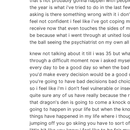
that's not probably gonna happen with people 
the year is what i've tried to do in the last f
asking is there something wrong with it i don't 
feel not confident i feel like i've got coping m
receive now that even touches the sides of m
be because what i went through at united losi
the ball seeing the psychiatrist on my own all
knew not talking about it till i was 35 but w
through a difficult moment now i asked myself
every day to be a good day so when the bad 
you'd make every decision would be a good de
you're going to have bad decisions bad choi
so i feel like i'm i don't feel vulnerable or 
quite sure any of us have really because the
that dragon's den is going to come a knock o
going to happen in your life but when the k
things have happened in my life where i though
jumping off you go skiing you have to sort of
little bit like you know i feel like to be fair m