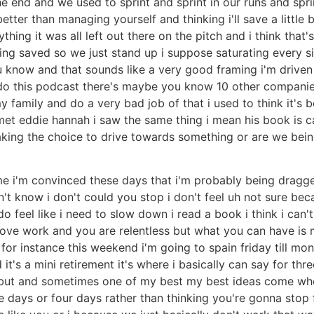
he end and we used to sprint and sprint in our runs and spr
better than managing yourself and thinking i'll save a little 
ing it was all left out there on the pitch and i think that's
hing saved so we just stand up i suppose saturating every s
you know and that sounds like a very good framing i'm drive
 do this podcast there's maybe you know 10 other companies
y family and do a very bad job of that i used to think it's
et eddie hannah i saw the same thing i mean his book is cal
making the choice to drive towards something or are we bei
me i'm convinced these days that i'm probably being dragg
t know i don't could you stop i don't feel uh not sure becau
 do feel like i need to slow down i read a book i think i can
u love work and you are relentless but what you can have is
o for instance this weekend i'm going to spain friday till mo
it's a mini retirement it's where i basically can say for thr
 but and sometimes one of my best my best ideas come when 
ive days or four days rather than thinking you're gonna stop