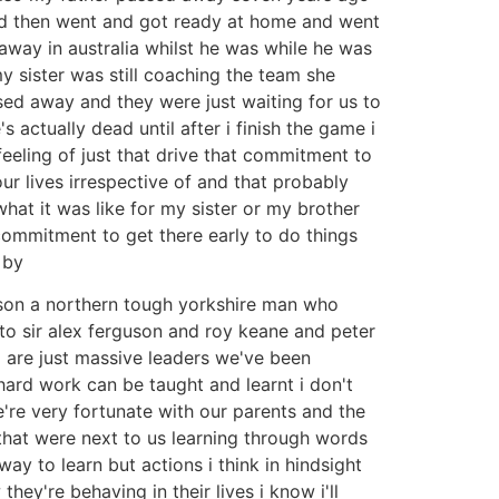
and then went and got ready at home and went
 away in australia whilst he was while he was
 sister was still coaching the team she
sed away and they were just waiting for us to
actually dead until after i finish the game i
feeling of just that drive that commitment to
r lives irrespective of and that probably
hat it was like for my sister or my brother
 commitment to get there early to do things
 by
ison a northern tough yorkshire man who
to sir alex ferguson and roy keane and peter
 are just massive leaders we've been
ard work can be taught and learnt i don't
e're very fortunate with our parents and the
that were next to us learning through words
y to learn but actions i think in hindsight
ey're behaving in their lives i know i'll