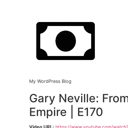
My WordPress Blog
Gary Neville: Fro
Empire | E170
Video URL:
https://www.youtube.com/watc