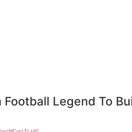
m Football Legend To Bu
h?v=cMCucLELzd0