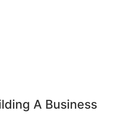
ilding A Business