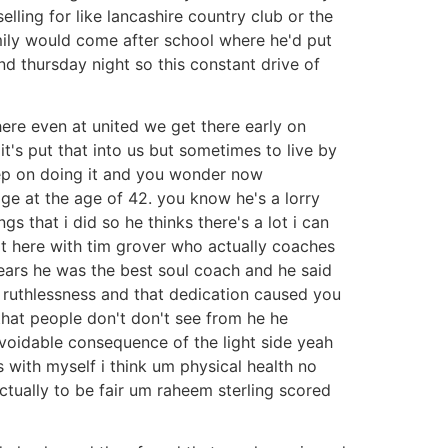
lling for like lancashire country club or the
amily would come after school where he'd put
d thursday night so this constant drive of
here even at united we get there early on
it's put that into us but sometimes to live by
keep on doing it and you wonder now
ge at the age of 42. you know he's a lorry
s that i did so he thinks there's a lot i can
sat here with tim grover who actually coaches
ears he was the best soul coach and he said
t ruthlessness and that dedication caused you
that people don't don't see from he he
avoidable consequence of the light side yeah
s with myself i think um physical health no
 actually to be fair um raheem sterling scored