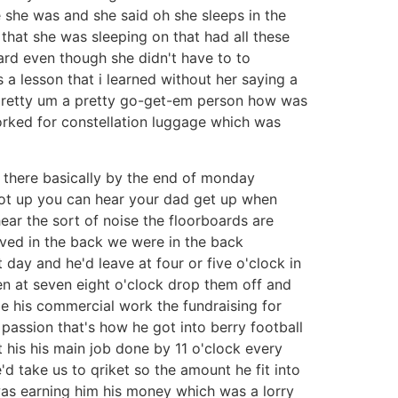
he was and she said oh she sleeps in the
that she was sleeping on that had all these
hard even though she didn't have to to
a lesson that i learned without her saying a
 pretty um a pretty go-get-em person how was
worked for constellation luggage which was
 there basically by the end of monday
ot up you can hear your dad get up when
ear the sort of noise the floorboards are
ived in the back we were in the back
ay and he'd leave at four or five o'clock in
n at seven eight o'clock drop them off and
e his commercial work the fundraising for
 passion that's how he got into berry football
 his his main job done by 11 o'clock every
'd take us to qriket so the amount he fit into
as earning him his money which was a lorry