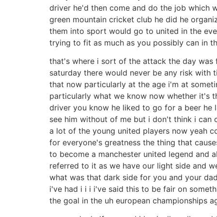
driver he'd then come and do the job which wou
green mountain cricket club he did he organi
them into sport would go to united in the ev
trying to fit as much as you possibly can in 
that's where i sort of the attack the day was
saturday there would never be any risk with ti
that now particularly at the age i'm at somet
particularly what we know now whether it's th
driver you know he liked to go for a beer he li
see him without of me but i don't think i can
a lot of the young united players now yeah c
for everyone's greatness the thing that cause
to become a manchester united legend and all 
referred to it as we have our light side and 
what was that dark side for you and your dad u
i've had i i i i've said this to be fair on som
the goal in the uh european championships a