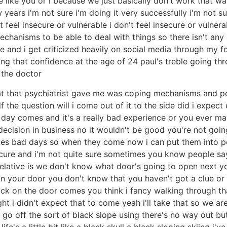
like you or i because we just basically don't work that way
ew years i'm not sure i'm doing it very successfully i'm not 
feel insecure or vulnerable i don't feel insecure or vulnerable
echanisms to be able to deal with things so there isn't any cr
e and i get criticized heavily on social media through my f
ng that confidence at the age of 24 paul's treble going thro
 the doctor
hat that psychiatrist gave me was coping mechanisms and pe
 the question will i come out of it to the side did i expec
day comes and it's a really bad experience or you ever ma
cision in business no it wouldn't be good you're not going
ces bad days so when they come now i can put them into p
insecure and i'm not quite sure sometimes you know people say
 relative is we don't know what door's going to open next y
n your door you don't know that you haven't got a clue or 
nock on the door comes you think i fancy walking through 
t i didn't expect that to come yeah i'll take that so we are 
 go off the sort of black slope using there's no way out bu
y life's a little bit like a black skull a black sloping skiing 