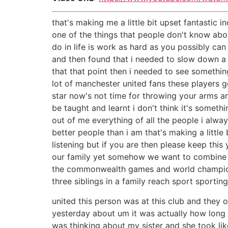
that's making me a little bit upset fantastic i
one of the things that people don't know about
do in life is work as hard as you possibly can 
and then found that i needed to slow down a li
that that point then i needed to see somethin
lot of manchester united fans these players go 
star now's not time for throwing your arms a
be taught and learnt i don't think it's someth
out of me everything of all the people i alw
better people than i am that's making a little
listening but if you are then please keep thi
our family yet somehow we want to combine 21
the commonwealth games and world champions
three siblings in a family reach sport sport
united this person was at this club and they 
yesterday about um it was actually how long 
was thinking about my sister and she took li