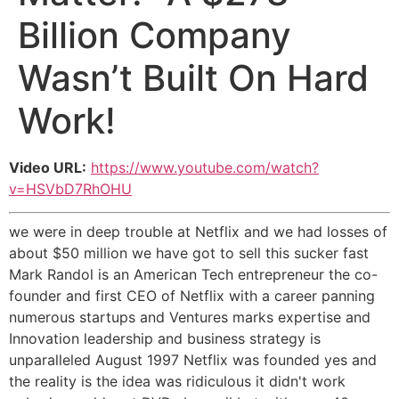
Billion Company
Wasn’t Built On Hard
Work!
Video URL:
https://www.youtube.com/watch?
v=HSVbD7RhOHU
we were in deep trouble at Netflix and we had losses of
about $50 million we have got to sell this sucker fast
Mark Randol is an American Tech entrepreneur the co-
founder and first CEO of Netflix with a career panning
numerous startups and Ventures marks expertise and
Innovation leadership and business strategy is
unparalleled August 1997 Netflix was founded yes and
the reality is the idea was ridiculous it didn't work