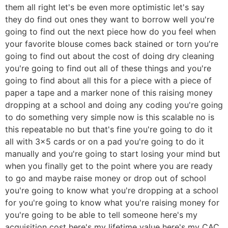
them all right let's be even more optimistic let's say
they do find out ones they want to borrow well you're
going to find out the next piece how do you feel when
your favorite blouse comes back stained or torn you're
going to find out about the cost of doing dry cleaning
you're going to find out all of these things and you're
going to find about all this for a piece with a piece of
paper a tape and a marker none of this raising money
dropping at a school and doing any coding you're going
to do something very simple now is this scalable no is
this repeatable no but that's fine you're going to do it
all with 3×5 cards or on a pad you're going to do it
manually and you're going to start losing your mind but
when you finally get to the point where you are ready
to go and maybe raise money or drop out of school
you're going to know what you're dropping at a school
for you're going to know what you're raising money for
you're going to be able to tell someone here's my
acquisition cost here's my lifetime value here's my CAC