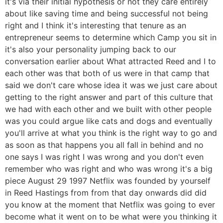
it's via their initial hypothesis or not they care entirely
about like saving time and being successful not being
right and I think it's interesting that tenure as an
entrepreneur seems to determine which Camp you sit in
it's also your personality jumping back to our
conversation earlier about What attracted Reed and I to
each other was that both of us were in that camp that
said we don't care whose idea it was we just care about
getting to the right answer and part of this culture that
we had with each other and we built with other people
was you could argue like cats and dogs and eventually
you'll arrive at what you think is the right way to go and
as soon as that happens you all fall in behind and no
one says I was right I was wrong and you don't even
remember who was right and who was wrong it's a big
piece August 29 1997 Netflix was founded by yourself
in Reed Hastings from from that day onwards did did
you know at the moment that Netflix was going to ever
become what it went on to be what were you thinking it