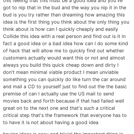
this feeling that this must be a good idea and you've
got to nip that in the bud and the way you nip it in the
bud is you try rather than dreaming how amazing this
idea is the first thing you think about the only thing you
think about is how can I quickly cheaply and easily
Collide this idea with a real person and find out is it in
fact a good idea or a bad idea how can I do some kind
of hack that will allow me to quickly find out whether
customers actually would want this or not and almost
always you build this quick cheap down and dirty I
don't mean minimal viable product I mean unviable
something you can quickly do like turn the car around
and mail a CD to yourself just to find out the the basic
premise of can I actually use the US mail to send
movies back and forth because if that had failed well
great on to the next one and that's such a critical
critical step that's the framework that everyone has to
to have it is not about having a good idea
having ideas is easy and trivial the important thing is