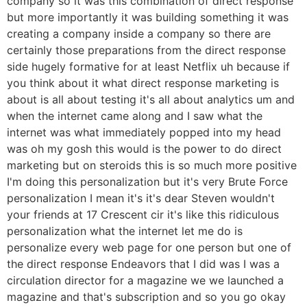
company so it was this combination of direct response
but more importantly it was building something it was
creating a company inside a company so there are
certainly those preparations from the direct response
side hugely formative for at least Netflix uh because if
you think about it what direct response marketing is
about is all about testing it's all about analytics um and
when the internet came along and I saw what the
internet was what immediately popped into my head
was oh my gosh this would is the power to do direct
marketing but on steroids this is so much more positive
I'm doing this personalization but it's very Brute Force
personalization I mean it's it's dear Steven wouldn't
your friends at 17 Crescent cir it's like this ridiculous
personalization what the internet let me do is
personalize every web page for one person but one of
the direct response Endeavors that I did was I was a
circulation director for a magazine we we launched a
magazine and that's subscription and so you go okay