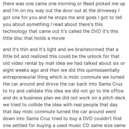
there was one came one morning or Reed picked me up
and I'm on my way out the door out at the driveway I
got one for you and he stops me and goes I got to tell
you about something I read about there's this
technology that came out it's called the DVD it's this
little disc that holds a movie
and it's thin and it's light and we brainstormed that a
little bit and realized this could be the unlock for that
old video rental by mail idea we had talked about six or
eight weeks ago and then we did this quintessentially
entrepreneurial thing which is midc commute we turned
the car around and drove the car back into Santa Cruz
to try and validate this idea we did not go to the office
and do a business plan we did not work on a pitch deck
we tried to collide the idea with real people that day
that day midc commute turned the car around went
down into Santa Cruz tried to buy a DVD couldn't find
one settled for buying a used music CD same size same