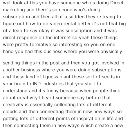
well look at this you have someone who's doing Direct
marketing and there's someone who's doing
subscription and then all of a sudden they're trying to
figure out how to do video rental better it's not that big
of a leap to say okay it was subscription and it was
direct response on the internet so yeah these things
were pretty formative so interesting so you on one
hand you had this business where you were physically
sending things in the post and then you got involved in
another business where you were doing subscriptions
and these kind of I guess plant these sort of seeds in
your brain to IND industries that you start to
understand and it's funny because when people think
about creativity I heard someone say before that
creativity is essentially collecting lots of different
clouds and then connecting them in new new ways so
getting lots of different points of inspiration in life and
then connecting them in new ways which create a new