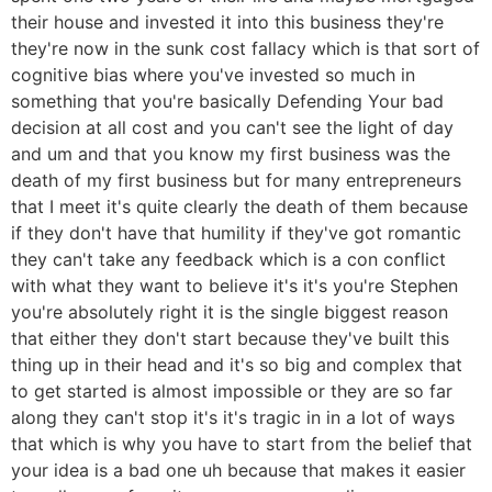
their house and invested it into this business they're
they're now in the sunk cost fallacy which is that sort of
cognitive bias where you've invested so much in
something that you're basically Defending Your bad
decision at all cost and you can't see the light of day
and um and that you know my first business was the
death of my first business but for many entrepreneurs
that I meet it's quite clearly the death of them because
if they don't have that humility if they've got romantic
they can't take any feedback which is a con conflict
with what they want to believe it's it's you're Stephen
you're absolutely right it is the single biggest reason
that either they don't start because they've built this
thing up in their head and it's so big and complex that
to get started is almost impossible or they are so far
along they can't stop it's it's tragic in in a lot of ways
that which is why you have to start from the belief that
your idea is a bad one uh because that makes it easier