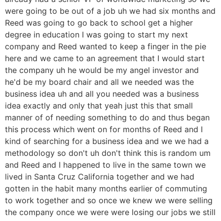
were going to be out of a job uh we had six months and
Reed was going to go back to school get a higher
degree in education I was going to start my next
company and Reed wanted to keep a finger in the pie
here and we came to an agreement that I would start
the company uh he would be my angel investor and
he'd be my board chair and all we needed was the
business idea uh and all you needed was a business
idea exactly and only that yeah just this that small
manner of of needing something to do and thus began
this process which went on for months of Reed and I
kind of searching for a business idea and we we had a
methodology so don't uh don't think this is random um
and Reed and I happened to live in the same town we
lived in Santa Cruz California together and we had
gotten in the habit many months earlier of commuting
to work together and so once we knew we were selling
the company once we were were losing our jobs we still