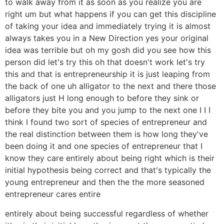
to walk away from it as soon as you realize you are
right um but what happens if you can get this discipline
of taking your idea and immediately trying it is almost
always takes you in a New Direction yes your original
idea was terrible but oh my gosh did you see how this
person did let's try this oh that doesn't work let's try
this and that is entrepreneurship it is just leaping from
the back of one uh alligator to the next and there those
alligators just H long enough to before they sink or
before they bite you and you jump to the next one I I I
think I found two sort of species of entrepreneur and
the real distinction between them is how long they've
been doing it and one species of entrepreneur that I
know they care entirely about being right which is their
initial hypothesis being correct and that's typically the
young entrepreneur and then the the more seasoned
entrepreneur cares entire
entirely about being successful regardless of whether