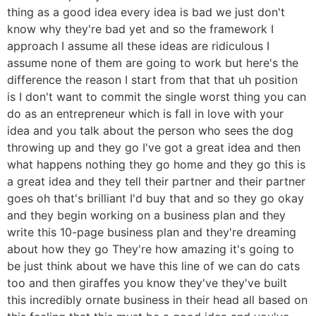
thing as a good idea every idea is bad we just don't
know why they're bad yet and so the framework I
approach I assume all these ideas are ridiculous I
assume none of them are going to work but here's the
difference the reason I start from that that uh position
is I don't want to commit the single worst thing you can
do as an entrepreneur which is fall in love with your
idea and you talk about the person who sees the dog
throwing up and they go I've got a great idea and then
what happens nothing they go home and they go this is
a great idea and they tell their partner and their partner
goes oh that's brilliant I'd buy that and so they go okay
and they begin working on a business plan and they
write this 10-page business plan and they're dreaming
about how they go They're how amazing it's going to
be just think about we have this line of we can do cats
too and then giraffes you know they've they've built
this incredibly ornate business in their head all based on