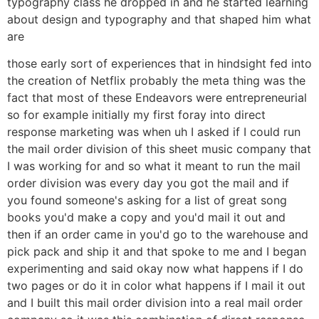
typography class he dropped in and he started learning
about design and typography and that shaped him what
are
those early sort of experiences that in hindsight fed into
the creation of Netflix probably the meta thing was the
fact that most of these Endeavors were entrepreneurial
so for example initially my first foray into direct
response marketing was when uh I asked if I could run
the mail order division of this sheet music company that
I was working for and so what it meant to run the mail
order division was every day you got the mail and if
you found someone's asking for a list of great song
books you'd make a copy and you'd mail it out and
then if an order came in you'd go to the warehouse and
pick pack and ship it and that spoke to me and I began
experimenting and said okay now what happens if I do
two pages or do it in color what happens if I mail it out
and I built this mail order division into a real mail order