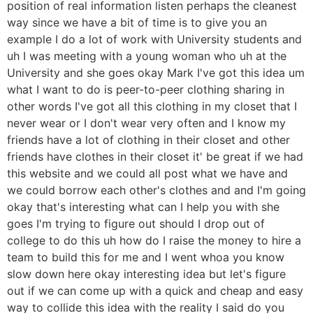
position of real information listen perhaps the cleanest
way since we have a bit of time is to give you an
example I do a lot of work with University students and
uh I was meeting with a young woman who uh at the
University and she goes okay Mark I've got this idea um
what I want to do is peer-to-peer clothing sharing in
other words I've got all this clothing in my closet that I
never wear or I don't wear very often and I know my
friends have a lot of clothing in their closet and other
friends have clothes in their closet it' be great if we had
this website and we could all post what we have and
we could borrow each other's clothes and and I'm going
okay that's interesting what can I help you with she
goes I'm trying to figure out should I drop out of
college to do this uh how do I raise the money to hire a
team to build this for me and I went whoa you know
slow down here okay interesting idea but let's figure
out if we can come up with a quick and cheap and easy
way to collide this idea with the reality I said do you