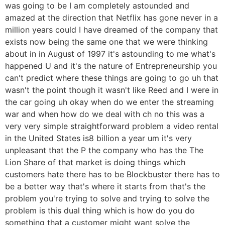
was going to be I am completely astounded and
amazed at the direction that Netflix has gone never in a
million years could I have dreamed of the company that
exists now being the same one that we were thinking
about in in August of 1997 it's astounding to me what's
happened U and it's the nature of Entrepreneurship you
can't predict where these things are going to go uh that
wasn't the point though it wasn't like Reed and I were in
the car going uh okay when do we enter the streaming
war and when how do we deal with ch no this was a
very very simple straightforward problem a video rental
in the United States is8 billion a year um it's very
unpleasant that the P the company who has the The
Lion Share of that market is doing things which
customers hate there has to be Blockbuster there has to
be a better way that's where it starts from that's the
problem you're trying to solve and trying to solve the
problem is this dual thing which is how do you do
something that a customer might want solve the