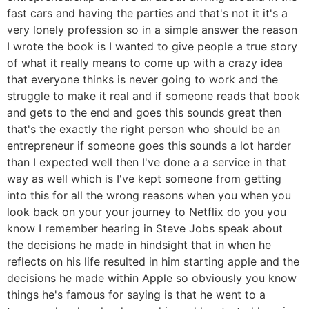
fast cars and having the parties and that's not it it's a
very lonely profession so in a simple answer the reason
I wrote the book is I wanted to give people a true story
of what it really means to come up with a crazy idea
that everyone thinks is never going to work and the
struggle to make it real and if someone reads that book
and gets to the end and goes this sounds great then
that's the exactly the right person who should be an
entrepreneur if someone goes this sounds a lot harder
than I expected well then I've done a a service in that
way as well which is I've kept someone from getting
into this for all the wrong reasons when you when you
look back on your your journey to Netflix do you you
know I remember hearing in Steve Jobs speak about
the decisions he made in hindsight that in when he
reflects on his life resulted in him starting apple and the
decisions he made within Apple so obviously you know
things he's famous for saying is that he went to a