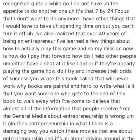
recognized quite a while go I do not have uh the
appetite to do another one uh it's that 7 by 24 Focus
that I don't want to do anymore I have other things that
I would love to have uh spending time on but you can't
turn it off uh I've also realized that over 40 years of
being an entrepreneur I've learned a few things about
how to actually play this game and so my mission now
is how do I pay that forward how do I help other people
um either have a shot at it like I did or if they're already
playing the game how do I try and increase their odds
of success you wrote this book called that will never
work why books are painful and hard to write what is it
that you want someone who gets to the end of this
book to walk away with I've come to believe that
almost all of the information that people receive from
the General Media about entrepreneurship is wrong um
it glorifies entrepreneurship in what I think is a
damaging way you watch these movies that are about
entrepreneurship and it's all about driving around in the