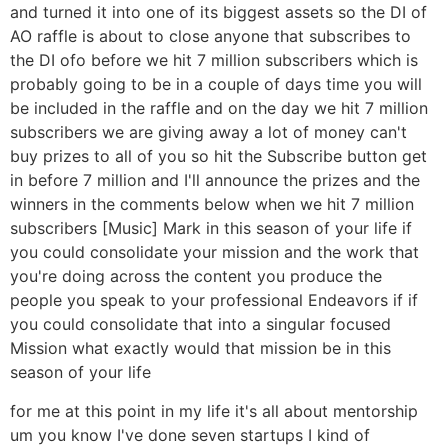
and turned it into one of its biggest assets so the DI of
AO raffle is about to close anyone that subscribes to
the DI ofo before we hit 7 million subscribers which is
probably going to be in a couple of days time you will
be included in the raffle and on the day we hit 7 million
subscribers we are giving away a lot of money can't
buy prizes to all of you so hit the Subscribe button get
in before 7 million and I'll announce the prizes and the
winners in the comments below when we hit 7 million
subscribers [Music] Mark in this season of your life if
you could consolidate your mission and the work that
you're doing across the content you produce the
people you speak to your professional Endeavors if if
you could consolidate that into a singular focused
Mission what exactly would that mission be in this
season of your life
for me at this point in my life it's all about mentorship
um you know I've done seven startups I kind of