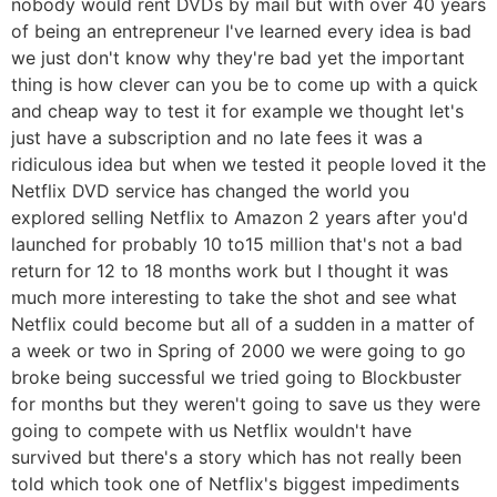
nobody would rent DVDs by mail but with over 40 years
of being an entrepreneur I've learned every idea is bad
we just don't know why they're bad yet the important
thing is how clever can you be to come up with a quick
and cheap way to test it for example we thought let's
just have a subscription and no late fees it was a
ridiculous idea but when we tested it people loved it the
Netflix DVD service has changed the world you
explored selling Netflix to Amazon 2 years after you'd
launched for probably 10 to15 million that's not a bad
return for 12 to 18 months work but I thought it was
much more interesting to take the shot and see what
Netflix could become but all of a sudden in a matter of
a week or two in Spring of 2000 we were going to go
broke being successful we tried going to Blockbuster
for months but they weren't going to save us they were
going to compete with us Netflix wouldn't have
survived but there's a story which has not really been
told which took one of Netflix's biggest impediments