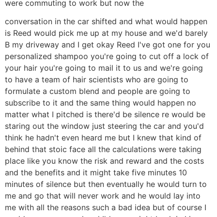
were commuting to work but now the
conversation in the car shifted and what would happen
is Reed would pick me up at my house and we'd barely
B my driveway and I get okay Reed I've got one for you
personalized shampoo you're going to cut off a lock of
your hair you're going to mail it to us and we're going
to have a team of hair scientists who are going to
formulate a custom blend and people are going to
subscribe to it and the same thing would happen no
matter what I pitched is there'd be silence re would be
staring out the window just steering the car and you'd
think he hadn't even heard me but I knew that kind of
behind that stoic face all the calculations were taking
place like you know the risk and reward and the costs
and the benefits and it might take five minutes 10
minutes of silence but then eventually he would turn to
me and go that will never work and he would lay into
me with all the reasons such a bad idea but of course I