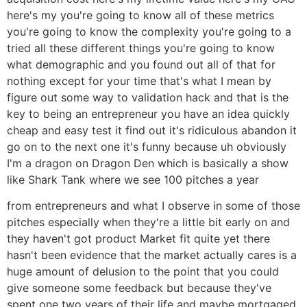
here's my you're going to know all of these metrics
you're going to know the complexity you're going to a
tried all these different things you're going to know
what demographic and you found out all of that for
nothing except for your time that's what I mean by
figure out some way to validation hack and that is the
key to being an entrepreneur you have an idea quickly
cheap and easy test it find out it's ridiculous abandon it
go on to the next one it's funny because uh obviously
I'm a dragon on Dragon Den which is basically a show
like Shark Tank where we see 100 pitches a year
from entrepreneurs and what I observe in some of those
pitches especially when they're a little bit early on and
they haven't got product Market fit quite yet there
hasn't been evidence that the market actually cares is a
huge amount of delusion to the point that you could
give someone some feedback but because they've
spent one two years of their life and maybe mortgaged