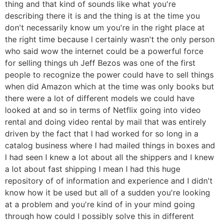
thing and that kind of sounds like what you're
describing there it is and the thing is at the time you
don't necessarily know um you're in the right place at
the right time because I certainly wasn't the only person
who said wow the internet could be a powerful force
for selling things uh Jeff Bezos was one of the first
people to recognize the power could have to sell things
when did Amazon which at the time was only books but
there were a lot of different models we could have
looked at and so in terms of Netflix going into video
rental and doing video rental by mail that was entirely
driven by the fact that I had worked for so long in a
catalog business where I had mailed things in boxes and
I had seen I knew a lot about all the shippers and I knew
a lot about fast shipping I mean I had this huge
repository of of information and experience and I didn't
know how it be used but all of a sudden you're looking
at a problem and you're kind of in your mind going
through how could I possibly solve this in different