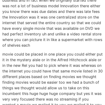
business and in fact when we originally started there
was not a lot of business model Innovation there either
you know there was due dates and there was late fees
the Innovation was it was one centralized store on the
internet that served the entire country so that we could
have every single movie that was available on DVD we
had perfect inventory uh and unlike a video rental store
where you can picture it in like a supermarket with rows
of shelves each
movie could be placed in one place you could either put
it in the mystery aisle or in the Alfred Hitchcock aisle or
in the new Rel you had to pick where it was whereas on
the internet you could have that same movie listed in 30
different places based on finding movies we thought
finding movies would be easier too we had a bunch of
things we thought would allow us to take on this
incumbent this huge huge huge company but yes it was
very very focused there was no streaming if you
wanted a movie we mailed it to you we mailed it to you