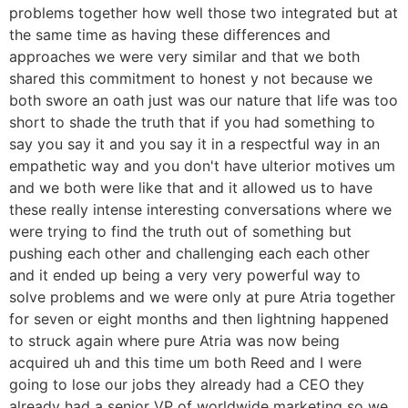
problems together how well those two integrated but at
the same time as having these differences and
approaches we were very similar and that we both
shared this commitment to honest y not because we
both swore an oath just was our nature that life was too
short to shade the truth that if you had something to
say you say it and you say it in a respectful way in an
empathetic way and you don't have ulterior motives um
and we both were like that and it allowed us to have
these really intense interesting conversations where we
were trying to find the truth out of something but
pushing each other and challenging each each other
and it ended up being a very very powerful way to
solve problems and we were only at pure Atria together
for seven or eight months and then lightning happened
to struck again where pure Atria was now being
acquired uh and this time um both Reed and I were
going to lose our jobs they already had a CEO they
already had a senior VP of worldwide marketing so we