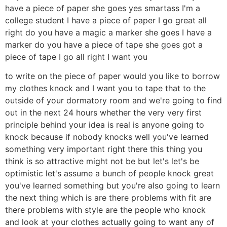
have a piece of paper she goes yes smartass I'm a
college student I have a piece of paper I go great all
right do you have a magic a marker she goes I have a
marker do you have a piece of tape she goes got a
piece of tape I go all right I want you
to write on the piece of paper would you like to borrow
my clothes knock and I want you to tape that to the
outside of your dormatory room and we're going to find
out in the next 24 hours whether the very very first
principle behind your idea is real is anyone going to
knock because if nobody knocks well you've learned
something very important right there this thing you
think is so attractive might not be but let's let's be
optimistic let's assume a bunch of people knock great
you've learned something but you're also going to learn
the next thing which is are there problems with fit are
there problems with style are the people who knock
and look at your clothes actually going to want any of