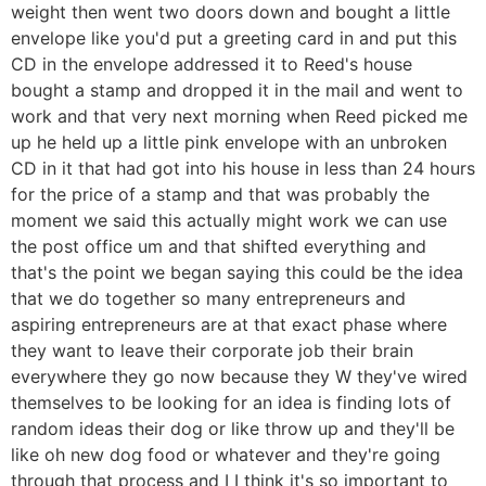
weight then went two doors down and bought a little
envelope like you'd put a greeting card in and put this
CD in the envelope addressed it to Reed's house
bought a stamp and dropped it in the mail and went to
work and that very next morning when Reed picked me
up he held up a little pink envelope with an unbroken
CD in it that had got into his house in less than 24 hours
for the price of a stamp and that was probably the
moment we said this actually might work we can use
the post office um and that shifted everything and
that's the point we began saying this could be the idea
that we do together so many entrepreneurs and
aspiring entrepreneurs are at that exact phase where
they want to leave their corporate job their brain
everywhere they go now because they W they've wired
themselves to be looking for an idea is finding lots of
random ideas their dog or like throw up and they'll be
like oh new dog food or whatever and they're going
through that process and I I think it's so important to