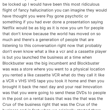
be locked up I would have been this most ridiculous
flight of fancy hallucination you can imagine they would
have thought you were Psy gone psychotic or
something if you had ever done a presentation saying
Netflix would be as big as it is now you um for people
that don't know because the world has moved on so
much and there's a generation of people that are
listening to this conversation right now that probably
don't even know what a like a vcr and a cassette player
is but you launched the business at a time when
Blockbuster was the big incumbent and Blockbuster
was was a store where you went to a physical location
you rented a like cassette VCR what do they call it like
a VCR v VHS VHS tape you took it home and then you
brought it back the next day and your real Innovation
was that you were going to send these DVDs to people
in the post on a rental basis that was the that was the
Crux of the business right that was the Crux of the