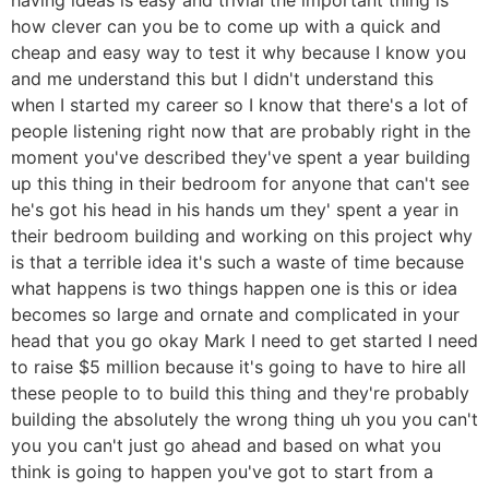
how clever can you be to come up with a quick and
cheap and easy way to test it why because I know you
and me understand this but I didn't understand this
when I started my career so I know that there's a lot of
people listening right now that are probably right in the
moment you've described they've spent a year building
up this thing in their bedroom for anyone that can't see
he's got his head in his hands um they' spent a year in
their bedroom building and working on this project why
is that a terrible idea it's such a waste of time because
what happens is two things happen one is this or idea
becomes so large and ornate and complicated in your
head that you go okay Mark I need to get started I need
to raise $5 million because it's going to have to hire all
these people to to build this thing and they're probably
building the absolutely the wrong thing uh you you can't
you you can't just go ahead and based on what you
think is going to happen you've got to start from a