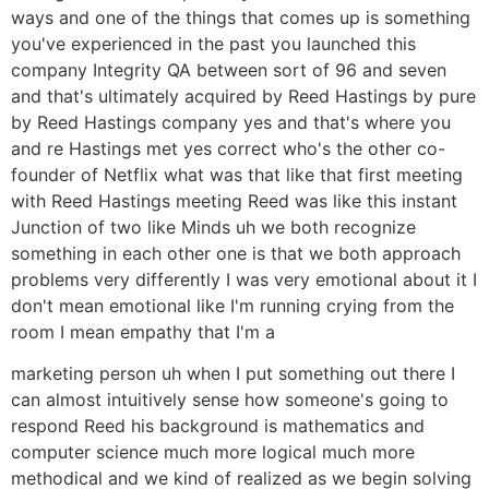
ways and one of the things that comes up is something
you've experienced in the past you launched this
company Integrity QA between sort of 96 and seven
and that's ultimately acquired by Reed Hastings by pure
by Reed Hastings company yes and that's where you
and re Hastings met yes correct who's the other co-
founder of Netflix what was that like that first meeting
with Reed Hastings meeting Reed was like this instant
Junction of two like Minds uh we both recognize
something in each other one is that we both approach
problems very differently I was very emotional about it I
don't mean emotional like I'm running crying from the
room I mean empathy that I'm a
marketing person uh when I put something out there I
can almost intuitively sense how someone's going to
respond Reed his background is mathematics and
computer science much more logical much more
methodical and we kind of realized as we begin solving