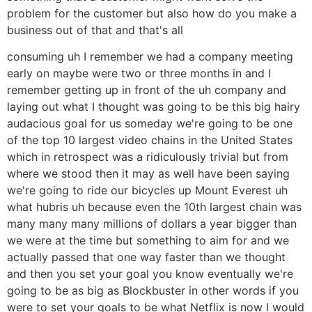
problem for the customer but also how do you make a
business out of that and that's all
consuming uh I remember we had a company meeting
early on maybe were two or three months in and I
remember getting up in front of the uh company and
laying out what I thought was going to be this big hairy
audacious goal for us someday we're going to be one
of the top 10 largest video chains in the United States
which in retrospect was a ridiculously trivial but from
where we stood then it may as well have been saying
we're going to ride our bicycles up Mount Everest uh
what hubris uh because even the 10th largest chain was
many many many millions of dollars a year bigger than
we were at the time but something to aim for and we
actually passed that one way faster than we thought
and then you set your goal you know eventually we're
going to be as big as Blockbuster in other words if you
were to set your goals to be what Netflix is now I would