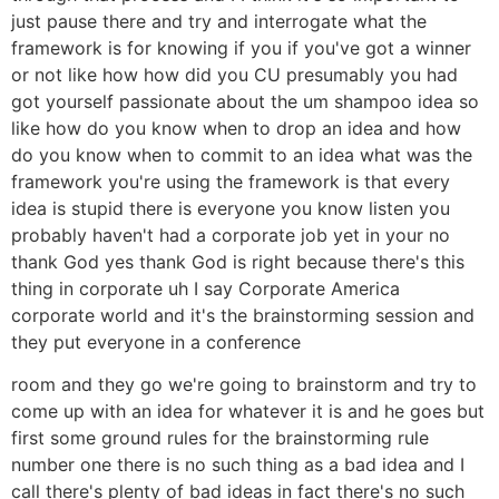
just pause there and try and interrogate what the
framework is for knowing if you if you've got a winner
or not like how how did you CU presumably you had
got yourself passionate about the um shampoo idea so
like how do you know when to drop an idea and how
do you know when to commit to an idea what was the
framework you're using the framework is that every
idea is stupid there is everyone you know listen you
probably haven't had a corporate job yet in your no
thank God yes thank God is right because there's this
thing in corporate uh I say Corporate America
corporate world and it's the brainstorming session and
they put everyone in a conference
room and they go we're going to brainstorm and try to
come up with an idea for whatever it is and he goes but
first some ground rules for the brainstorming rule
number one there is no such thing as a bad idea and I
call there's plenty of bad ideas in fact there's no such