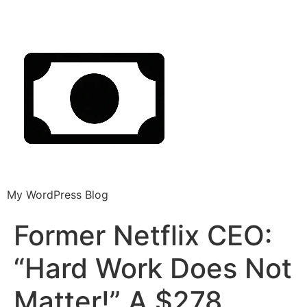
My WordPress Blog
Former Netflix CEO:
“Hard Work Does Not
Matter!” A $278