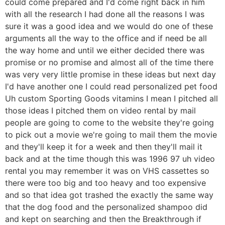
could come prepared and I'd come right back in him
with all the research I had done all the reasons I was
sure it was a good idea and we would do one of these
arguments all the way to the office and if need be all
the way home and until we either decided there was
promise or no promise and almost all of the time there
was very very little promise in these ideas but next day
I'd have another one I could read personalized pet food
Uh custom Sporting Goods vitamins I mean I pitched all
those ideas I pitched them on video rental by mail
people are going to come to the website they're going
to pick out a movie we're going to mail them the movie
and they'll keep it for a week and then they'll mail it
back and at the time though this was 1996 97 uh video
rental you may remember it was on VHS cassettes so
there were too big and too heavy and too expensive
and so that idea got trashed the exactly the same way
that the dog food and the personalized shampoo did
and kept on searching and then the Breakthrough if