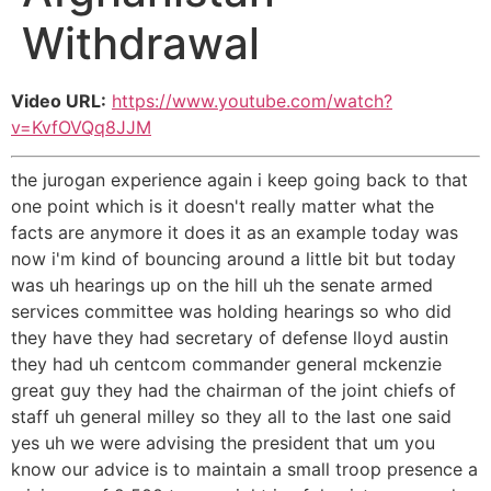
Withdrawal
Video URL:
https://www.youtube.com/watch?
v=KvfOVQq8JJM
the jurogan experience again i keep going back to that
one point which is it doesn't really matter what the
facts are anymore it does it as an example today was
now i'm kind of bouncing around a little bit but today
was uh hearings up on the hill uh the senate armed
services committee was holding hearings so who did
they have they had secretary of defense lloyd austin
they had uh centcom commander general mckenzie
great guy they had the chairman of the joint chiefs of
staff uh general milley so they all to the last one said
yes uh we were advising the president that um you
know our advice is to maintain a small troop presence a