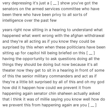
very depressing it's just a [ __ ] show you've got the
senators on the armed services committee who have
been there who have been privy to all sorts of
intelligence over the past few
years right now sitting in a hearing to understand what
happened what went wrong with the afghan withdrawal
and they're all acting as if you know they could be
surprised by this when when these politicians have been
sitting up for capitol hill being briefed on this [ __ ]
having the opportunity to ask questions doing all the
things they should be doing but now because it's all
theater now they get to sit in a hearing in front of some
of this the senior military commanders and act as if
they're a little bit surprised by all of this and oh my god
how did it happen how could we prevent it from
happening again senator chin shaheen actually asked
that i think it was of millie saying you know well how do
we prevent this from happening again are you [ __ ]