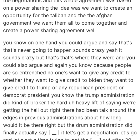
the negotiations and this whole agreement was based
on a power sharing the idea was we want to create an
opportunity for the taliban and the the afghan
government we want them all to come together and
create a power sharing agreement well
you know on one hand you could argue and say that's
that's never going to happen sounds crazy yeah it
sounds crazy but that's that's where they were and you
could also argue and again you know because people
are so entrenched no one's want to give any credit to
whether they want to give credit to biden they want to
give credit to trump or any republican president or
democrat president you know the trump administration
did kind of broker the hard uh heavy lift of saying we're
getting the hell out right there had been talk around the
edges in previous administrations about how long
would it be there right but the drum administration did
finally actually say [ __ ] it let's get a negotiation let's go
and let's set a time trying to get the [ __ ] out after 20