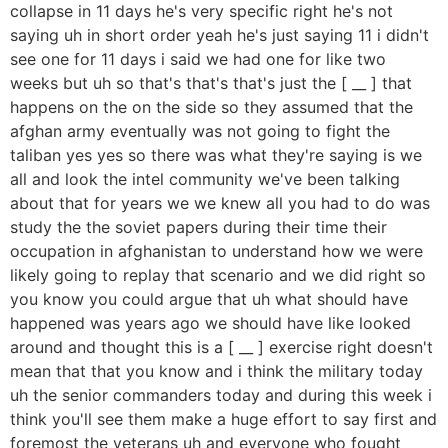
collapse in 11 days he's very specific right he's not
saying uh in short order yeah he's just saying 11 i didn't
see one for 11 days i said we had one for like two
weeks but uh so that's that's that's just the [ __ ] that
happens on the on the side so they assumed that the
afghan army eventually was not going to fight the
taliban yes yes so there was what they're saying is we
all and look the intel community we've been talking
about that for years we we knew all you had to do was
study the the soviet papers during their time their
occupation in afghanistan to understand how we were
likely going to replay that scenario and we did right so
you know you could argue that uh what should have
happened was years ago we should have like looked
around and thought this is a [ __ ] exercise right doesn't
mean that that you know and i think the military today
uh the senior commanders today and during this week i
think you'll see them make a huge effort to say first and
foremost the veterans uh and everyone who fought