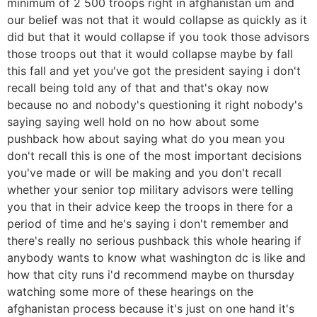
minimum of 2 500 troops right in afghanistan um and
our belief was not that it would collapse as quickly as it
did but that it would collapse if you took those advisors
those troops out that it would collapse maybe by fall
this fall and yet you've got the president saying i don't
recall being told any of that and that's okay now
because no and nobody's questioning it right nobody's
saying saying well hold on no how about some
pushback how about saying what do you mean you
don't recall this is one of the most important decisions
you've made or will be making and you don't recall
whether your senior top military advisors were telling
you that in their advice keep the troops in there for a
period of time and he's saying i don't remember and
there's really no serious pushback this whole hearing if
anybody wants to know what washington dc is like and
how that city runs i'd recommend maybe on thursday
watching some more of these hearings on the
afghanistan process because it's just on one hand it's