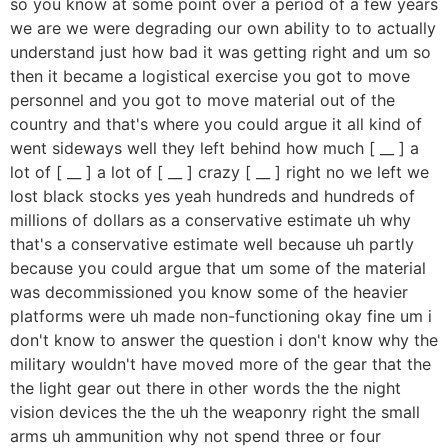
so you know at some point over a period of a few years
we are we were degrading our own ability to to actually
understand just how bad it was getting right and um so
then it became a logistical exercise you got to move
personnel and you got to move material out of the
country and that's where you could argue it all kind of
went sideways well they left behind how much [ __ ] a
lot of [ __ ] a lot of [ __ ] crazy [ __ ] right no we left we
lost black stocks yes yeah hundreds and hundreds of
millions of dollars as a conservative estimate uh why
that's a conservative estimate well because uh partly
because you could argue that um some of the material
was decommissioned you know some of the heavier
platforms were uh made non-functioning okay fine um i
don't know to answer the question i don't know why the
military wouldn't have moved more of the gear that the
the light gear out there in other words the the night
vision devices the the uh the weaponry right the small
arms uh ammunition why not spend three or four