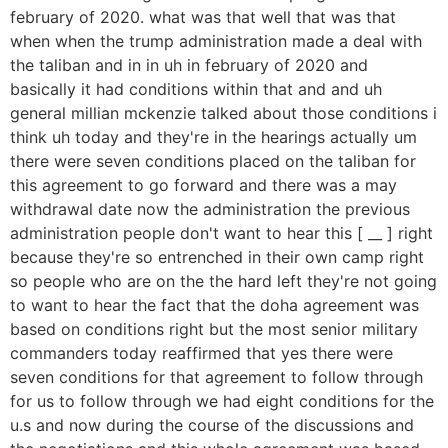
february of 2020. what was that well that was that
when when the trump administration made a deal with
the taliban and in in uh in february of 2020 and
basically it had conditions within that and and uh
general millian mckenzie talked about those conditions i
think uh today and they're in the hearings actually um
there were seven conditions placed on the taliban for
this agreement to go forward and there was a may
withdrawal date now the administration the previous
administration people don't want to hear this [ __ ] right
because they're so entrenched in their own camp right
so people who are on the the hard left they're not going
to want to hear the fact that the doha agreement was
based on conditions right but the most senior military
commanders today reaffirmed that yes there were
seven conditions for that agreement to follow through
for us to follow through we had eight conditions for the
u.s and now during the course of the discussions and