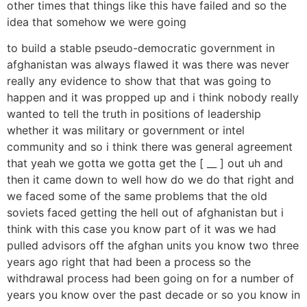
other times that things like this have failed and so the
idea that somehow we were going
to build a stable pseudo-democratic government in
afghanistan was always flawed it was there was never
really any evidence to show that that was going to
happen and it was propped up and i think nobody really
wanted to tell the truth in positions of leadership
whether it was military or government or intel
community and so i think there was general agreement
that yeah we gotta we gotta get the [ __ ] out uh and
then it came down to well how do we do that right and
we faced some of the same problems that the old
soviets faced getting the hell out of afghanistan but i
think with this case you know part of it was we had
pulled advisors off the afghan units you know two three
years ago right that had been a process so the
withdrawal process had been going on for a number of
years you know over the past decade or so you know in