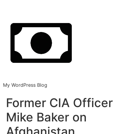
My WordPress Blog
Former CIA Officer
Mike Baker on
Afghanistan