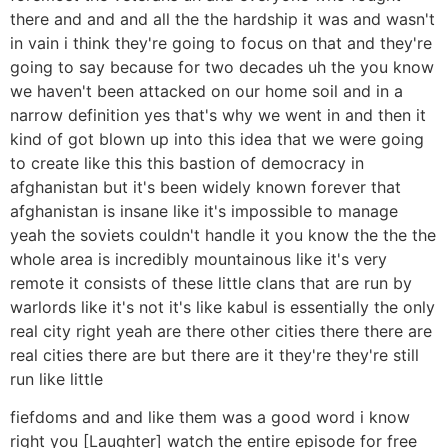
there and and and all the the hardship it was and wasn't
in vain i think they're going to focus on that and they're
going to say because for two decades uh the you know
we haven't been attacked on our home soil and in a
narrow definition yes that's why we went in and then it
kind of got blown up into this idea that we were going
to create like this this bastion of democracy in
afghanistan but it's been widely known forever that
afghanistan is insane like it's impossible to manage
yeah the soviets couldn't handle it you know the the the
whole area is incredibly mountainous like it's very
remote it consists of these little clans that are run by
warlords like it's not it's like kabul is essentially the only
real city right yeah are there other cities there there are
real cities there are but there are it they're they're still
run like little
fiefdoms and and like them was a good word i know
right you [Laughter] watch the entire episode for free