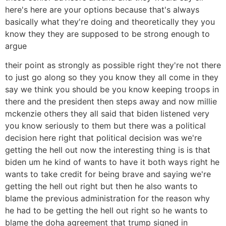
here's here are your options because that's always
basically what they're doing and theoretically they you
know they they are supposed to be strong enough to
argue
their point as strongly as possible right they're not there
to just go along so they you know they all come in they
say we think you should be you know keeping troops in
there and the president then steps away and now millie
mckenzie others they all said that biden listened very
you know seriously to them but there was a political
decision here right that political decision was we're
getting the hell out now the interesting thing is is that
biden um he kind of wants to have it both ways right he
wants to take credit for being brave and saying we're
getting the hell out right but then he also wants to
blame the previous administration for the reason why
he had to be getting the hell out right so he wants to
blame the doha agreement that trump signed in