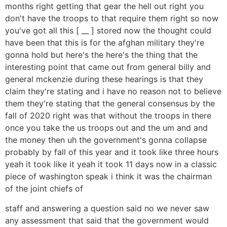
months right getting that gear the hell out right you
don't have the troops to that require them right so now
you've got all this [ __ ] stored now the thought could
have been that this is for the afghan military they're
gonna hold but here's the here's the thing that the
interesting point that came out from general billy and
general mckenzie during these hearings is that they
claim they're stating and i have no reason not to believe
them they're stating that the general consensus by the
fall of 2020 right was that without the troops in there
once you take the us troops out and the um and and
the money then uh the government's gonna collapse
probably by fall of this year and it took like three hours
yeah it took like it yeah it took 11 days now in a classic
piece of washington speak i think it was the chairman
of the joint chiefs of
staff and answering a question said no we never saw
any assessment that said that the government would