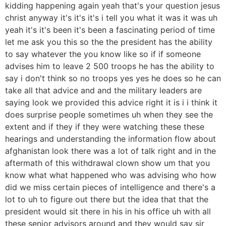
kidding happening again yeah that's your question jesus
christ anyway it's it's it's i tell you what it was it was uh
yeah it's it's been it's been a fascinating period of time
let me ask you this so the the president has the ability
to say whatever the you know like so if if someone
advises him to leave 2 500 troops he has the ability to
say i don't think so no troops yes yes he does so he can
take all that advice and and the military leaders are
saying look we provided this advice right it is i i think it
does surprise people sometimes uh when they see the
extent and if they if they were watching these these
hearings and understanding the information flow about
afghanistan look there was a lot of talk right and in the
aftermath of this withdrawal clown show um that you
know what what happened who was advising who how
did we miss certain pieces of intelligence and there's a
lot to uh to figure out there but the idea that that the
president would sit there in his in his office uh with all
these senior advisors around and they would say sir