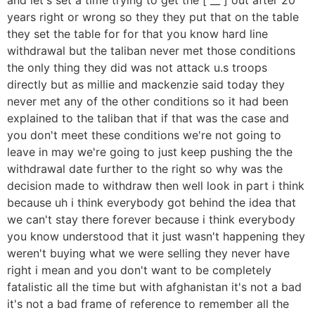
years right or wrong so they they put that on the table
they set the table for for that you know hard line
withdrawal but the taliban never met those conditions
the only thing they did was not attack u.s troops
directly but as millie and mackenzie said today they
never met any of the other conditions so it had been
explained to the taliban that if that was the case and
you don't meet these conditions we're not going to
leave in may we're going to just keep pushing the the
withdrawal date further to the right so why was the
decision made to withdraw then well look in part i think
because uh i think everybody got behind the idea that
we can't stay there forever because i think everybody
you know understood that it just wasn't happening they
weren't buying what we were selling they never have
right i mean and you don't want to be completely
fatalistic all the time but with afghanistan it's not a bad
it's not a bad frame of reference to remember all the