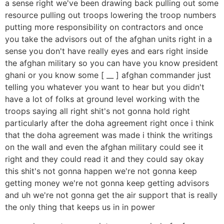
a sense right we've been drawing back pulling out some
resource pulling out troops lowering the troop numbers
putting more responsibility on contractors and once
you take the advisors out of the afghan units right in a
sense you don't have really eyes and ears right inside
the afghan military so you can have you know president
ghani or you know some [ __ ] afghan commander just
telling you whatever you want to hear but you didn't
have a lot of folks at ground level working with the
troops saying all right shit's not gonna hold right
particularly after the doha agreement right once i think
that the doha agreement was made i think the writings
on the wall and even the afghan military could see it
right and they could read it and they could say okay
this shit's not gonna happen we're not gonna keep
getting money we're not gonna keep getting advisors
and uh we're not gonna get the air support that is really
the only thing that keeps us in in power