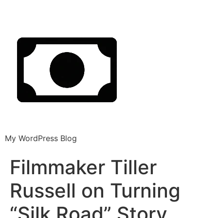
My WordPress Blog
Filmmaker Tiller
Russell on Turning
“Silk Road” Story