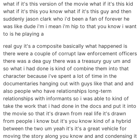
what if it's this version of the movie what if it's this kid
what if it's this you know what if it's this guy and then
suddenly jason clark who i'd been a fan of forever he
was like dude i'm i mean i'm hip to that you know i want
to is he playing a
real guy it's a composite basically what happened is
there were a couple of corrupt law enforcement officers
there was a dea guy there was a treasury guy um and
so what i had done is kind of combine them into that
character because i've spent a lot of time in the
documentaries hanging out with guys like that and and
also people who have relationships long-term
relationships with informants so i was able to kind of
take the work that i had done in the docs and put it into
the movie so that it's drawn from real life it's drawn
from people i know but it's you know kind of a hybrid
between the two um yeah it's it's a great vehicle for
moving the story along you know and and condensing it