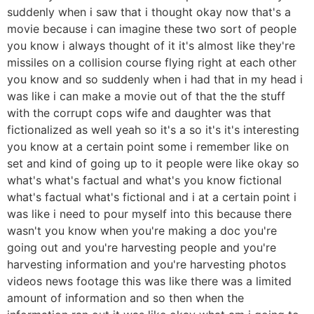
suddenly when i saw that i thought okay now that's a
movie because i can imagine these two sort of people
you know i always thought of it it's almost like they're
missiles on a collision course flying right at each other
you know and so suddenly when i had that in my head i
was like i can make a movie out of that the the stuff
with the corrupt cops wife and daughter was that
fictionalized as well yeah so it's a so it's it's interesting
you know at a certain point some i remember like on
set and kind of going up to it people were like okay so
what's what's factual and what's you know fictional
what's factual what's fictional and i at a certain point i
was like i need to pour myself into this because there
wasn't you know when you're making a doc you're
going out and you're harvesting people and you're
harvesting information and you're harvesting photos
videos news footage this was like there was a limited
amount of information and so then when the