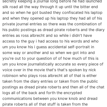
secretly keeping a journal long before he had launched
silk road all the way through it up until the bitter end
and so when he got busted they confiscated his laptop
and when they opened up his laptop they had all of his
private journal entries so there was the combination of
his public postings as dread pirate roberts and the diary
entries as ross albrecht and so while i didn't have
access to the guy i had access to his words and who
um you know his i guess accidental self-portrait in
some way or another and so when we got into and
you're out to your question of of how much of this is
um you know journalistically accurate so every piece of
voice over in the movie that's that's spoken by nick
robinson who plays ross albrecht all of that is either
taken from the diary entries or taken from the public
postings as dread pirate roberts and then all of the chat
logs all of the back and forth the encrypted
communications between you know knob and dread
pirate roberts all of that stuff is taken from the