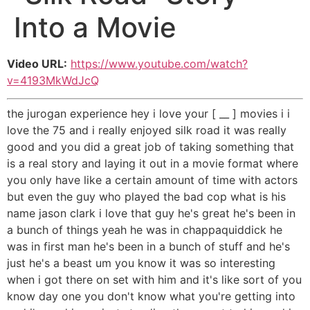
Into a Movie
Video URL:
https://www.youtube.com/watch?
v=4193MkWdJcQ
the jurogan experience hey i love your [ __ ] movies i i
love the 75 and i really enjoyed silk road it was really
good and you did a great job of taking something that
is a real story and laying it out in a movie format where
you only have like a certain amount of time with actors
but even the guy who played the bad cop what is his
name jason clark i love that guy he's great he's been in
a bunch of things yeah he was in chappaquiddick he
was in first man he's been in a bunch of stuff and he's
just he's a beast um you know it was so interesting
when i got there on set with him and it's like sort of you
know day one you don't know what you're getting into