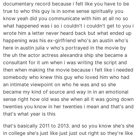
documentary record because i felt like you have to be
true to who this guy is in some sense spiritually you
know yeah did you communicate with him at all no so
what happened was i so i couldn't i couldn't get to you i
wrote him a letter never heard back but what ended up
happening was his ex-girlfriend who's an austin who's
here in austin julia v who's portrayed in the movie by
the uh the actor actress alexandra ship she became a
consultant for it um when i was writing the script and
then when making the movie because i felt like i needed
somebody who knew this guy who loved him who had
an intimate viewpoint on who he was and so she
became my kind of source and way in in an emotional
sense right how old was she when all it was going down
twenties you know in her twenties i mean and that's and
that's what year is this
that's basically 2011 to 2013. and so you know she's she
in college she's just like just just out right so they're like