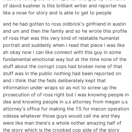
of david kushner is this brilliant writer and reporter has
like a nose for story and is able to get to people
and he had gotten to ross oldbrick's girlfriend in austin
and um and then the family and so he wrote this profile
of ross that was this very kind of relatable humanist
portrait and suddenly when i read that piece i was like
ah okay now i can like connect with this guy in some
fundamental emotional way but at the time none of the
stuff about the corrupt cops had broken none of that
stuff was in the public nothing had been reported on
and i think that the feds deliberately kept that
information under wraps so as not to screw up the
prosecution of of ross right but i was knowing people in
dea and knowing people in u.s attorney from megan u.s
attorney's office for making the 7.5 for macon operation
odessa whatever those guys would call me and they
were like man there's a whole nother amazing half of
the story which is the crooked cop side of the story