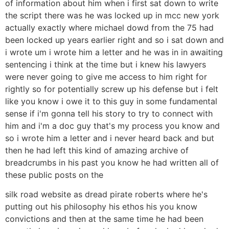
of information about him when i first sat down to write
the script there was he was locked up in mcc new york
actually exactly where michael dowd from the 75 had
been locked up years earlier right and so i sat down and
i wrote um i wrote him a letter and he was in in awaiting
sentencing i think at the time but i knew his lawyers
were never going to give me access to him right for
rightly so for potentially screw up his defense but i felt
like you know i owe it to this guy in some fundamental
sense if i'm gonna tell his story to try to connect with
him and i'm a doc guy that's my process you know and
so i wrote him a letter and i never heard back and but
then he had left this kind of amazing archive of
breadcrumbs in his past you know he had written all of
these public posts on the
silk road website as dread pirate roberts where he's
putting out his philosophy his ethos his you know
convictions and then at the same time he had been