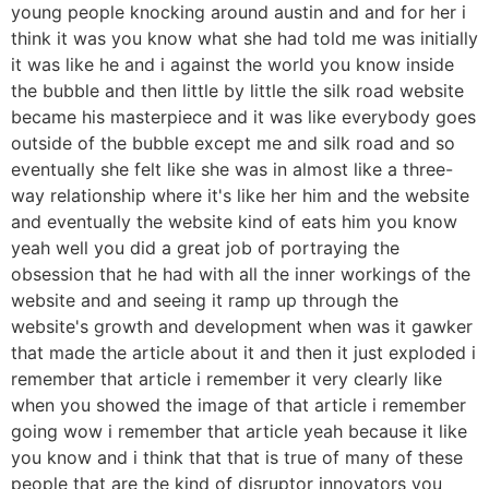
young people knocking around austin and and for her i
think it was you know what she had told me was initially
it was like he and i against the world you know inside
the bubble and then little by little the silk road website
became his masterpiece and it was like everybody goes
outside of the bubble except me and silk road and so
eventually she felt like she was in almost like a three-
way relationship where it's like her him and the website
and eventually the website kind of eats him you know
yeah well you did a great job of portraying the
obsession that he had with all the inner workings of the
website and and seeing it ramp up through the
website's growth and development when was it gawker
that made the article about it and then it just exploded i
remember that article i remember it very clearly like
when you showed the image of that article i remember
going wow i remember that article yeah because it like
you know and i think that that is true of many of these
people that are the kind of disruptor innovators you