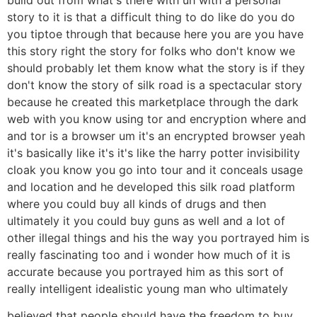
story to it is that a difficult thing to do like do you do
you tiptoe through that because here you are you have
this story right the story for folks who don't know we
should probably let them know what the story is if they
don't know the story of silk road is a spectacular story
because he created this marketplace through the dark
web with you know using tor and encryption where and
and tor is a browser um it's an encrypted browser yeah
it's basically like it's it's like the harry potter invisibility
cloak you know you go into tour and it conceals usage
and location and he developed this silk road platform
where you could buy all kinds of drugs and then
ultimately it you could buy guns as well and a lot of
other illegal things and his the way you portrayed him is
really fascinating too and i wonder how much of it is
accurate because you portrayed him as this sort of
really intelligent idealistic young man who ultimately
believed that people should have the freedom to buy