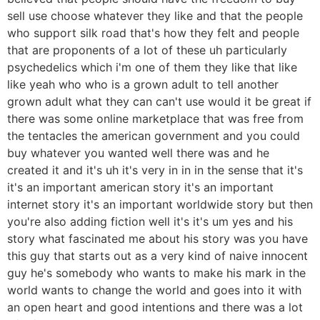
sell use choose whatever they like and that the people
who support silk road that's how they felt and people
that are proponents of a lot of these uh particularly
psychedelics which i'm one of them they like that like
like yeah who who is a grown adult to tell another
grown adult what they can can't use would it be great if
there was some online marketplace that was free from
the tentacles the american government and you could
buy whatever you wanted well there was and he
created it and it's uh it's very in in in the sense that it's
it's an important american story it's an important
internet story it's an important worldwide story but then
you're also adding fiction well it's it's um yes and his
story what fascinated me about his story was you have
this guy that starts out as a very kind of naive innocent
guy he's somebody who wants to make his mark in the
world wants to change the world and goes into it with
an open heart and good intentions and there was a lot