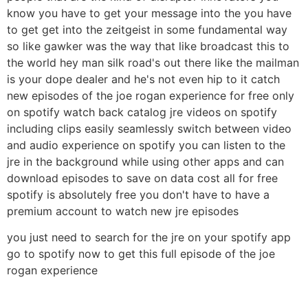
know you have to get your message into the you have
to get get into the zeitgeist in some fundamental way
so like gawker was the way that like broadcast this to
the world hey man silk road's out there like the mailman
is your dope dealer and he's not even hip to it catch
new episodes of the joe rogan experience for free only
on spotify watch back catalog jre videos on spotify
including clips easily seamlessly switch between video
and audio experience on spotify you can listen to the
jre in the background while using other apps and can
download episodes to save on data cost all for free
spotify is absolutely free you don't have to have a
premium account to watch new jre episodes
you just need to search for the jre on your spotify app
go to spotify now to get this full episode of the joe
rogan experience