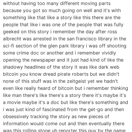
without having too many different moving parts
because you got so much going on well and it's with
something like that like a story like this there are the
people that like i was one of the people that was fully
geeked on this story i remember the day after ross
albrecht was arrested in the san francisco library in the
sci-fi section of the glen park library i was off shooting
some crime doc or another and i remember vividly
opening the newspaper and it just had kind of like the
shadowy headlines of the story it was like dark web
bitcoin you know dread pirate roberts but we didn't
none of this stuff was in the zeitgeist yet we hadn't
even like really heard of bitcoin but i remember thinking
like man there's like there's a story there it's maybe it's
a movie maybe it's a doc but like there's something and
i was just kind of fascinated from the get-go and then
obsessively tracking the story as new pieces of
information would come out and then eventually there
was this rolling stone uh reporter this guy by the name