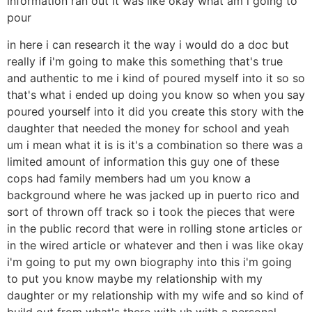
information ran out it was like okay what am i going to
pour
in here i can research it the way i would do a doc but
really if i'm going to make this something that's true
and authentic to me i kind of poured myself into it so so
that's what i ended up doing you know so when you say
poured yourself into it did you create this story with the
daughter that needed the money for school and yeah
um i mean what it is is it's a combination so there was a
limited amount of information this guy one of these
cops had family members had um you know a
background where he was jacked up in puerto rico and
sort of thrown off track so i took the pieces that were
in the public record that were in rolling stone articles or
in the wired article or whatever and then i was like okay
i'm going to put my own biography into this i'm going
to put you know maybe my relationship with my
daughter or my relationship with my wife and so kind of
build out from what's there with uh with a personal