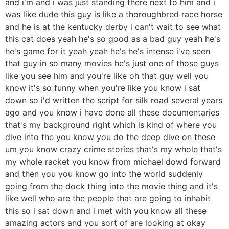
and i'm and i was just standing there next to him and i
was like dude this guy is like a thoroughbred race horse
and he is at the kentucky derby i can't wait to see what
this cat does yeah he's so good as a bad guy yeah he's
he's game for it yeah yeah he's he's intense i've seen
that guy in so many movies he's just one of those guys
like you see him and you're like oh that guy well you
know it's so funny when you're like you know i sat
down so i'd written the script for silk road several years
ago and you know i have done all these documentaries
that's my background right which is kind of where you
dive into the you know you do the deep dive on these
um you know crazy crime stories that's my whole that's
my whole racket you know from michael dowd forward
and then you you know go into the world suddenly
going from the dock thing into the movie thing and it's
like well who are the people that are going to inhabit
this so i sat down and i met with you know all these
amazing actors and you sort of are looking at okay