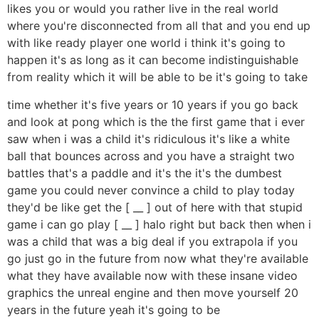
likes you or would you rather live in the real world
where you're disconnected from all that and you end up
with like ready player one world i think it's going to
happen it's as long as it can become indistinguishable
from reality which it will be able to be it's going to take
time whether it's five years or 10 years if you go back
and look at pong which is the the first game that i ever
saw when i was a child it's ridiculous it's like a white
ball that bounces across and you have a straight two
battles that's a paddle and it's the it's the dumbest
game you could never convince a child to play today
they'd be like get the [ __ ] out of here with that stupid
game i can go play [ __ ] halo right but back then when i
was a child that was a big deal if you extrapola if you
go just go in the future from now what they're available
what they have available now with these insane video
graphics the unreal engine and then move yourself 20
years in the future yeah it's going to be