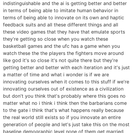
indistinguishable and the ai is getting better and better
in terms of being able to imitate human behavior in
terms of being able to innovate on its own and haptic
feedback suits and all these different things and all
these video games that they have that emulate sports
they're getting so close when you watch these
basketball games and the ufc has a game when you
watch these the the players the fighters move around
like god it's so close it's not quite there but they're
getting better and better with each iteration and it's just
a matter of time and what i wonder is if we are
innovating ourselves when it comes to this stuff if we're
innovating ourselves out of existence as a civilization
but don't you think that's probably where this goes no
matter what no i think i think then the barbarians come
to the gate i think that's what happens really because
the real world still exists so if you innovate an entire
generation of people and let's just take this on the most
baseline demographic level none of them get married