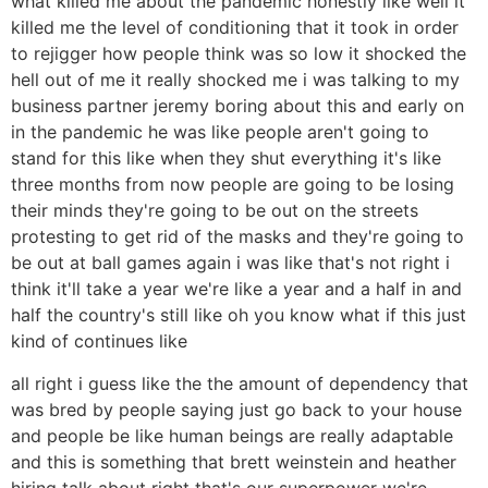
what killed me about the pandemic honestly like well it
killed me the level of conditioning that it took in order
to rejigger how people think was so low it shocked the
hell out of me it really shocked me i was talking to my
business partner jeremy boring about this and early on
in the pandemic he was like people aren't going to
stand for this like when they shut everything it's like
three months from now people are going to be losing
their minds they're going to be out on the streets
protesting to get rid of the masks and they're going to
be out at ball games again i was like that's not right i
think it'll take a year we're like a year and a half in and
half the country's still like oh you know what if this just
kind of continues like
all right i guess like the the amount of dependency that
was bred by people saying just go back to your house
and people be like human beings are really adaptable
and this is something that brett weinstein and heather
hiring talk about right that's our superpower we're