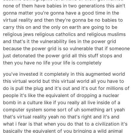
none of them have babies in two generations this ain't
gonna matter you're gonna have a good time in the
virtual reality and then they're gonna be no babies to
carry this on and the only on earth are going to be
religious jews religious catholics and religious muslims
and that's it the vulnerability lies in the power grid
because the power grid is so vulnerable that if someone
just detonated the power grid all this stuff stops and
then you have no life your life is completely
you've invested it completely in this augmented world
this virtual world but this virtual world all you have to
do is pull the plug and it's out and it's out for millions of
people it's like the equivalent of dropping a nuclear
bomb in a culture like if you really all live inside of a
computer system some sort of uh something art yeah
that's virtual reality yeah no that's right and it's and
what i fear is that when you do that to a civilization it's
basically the equivalent of you bringing a wild animal