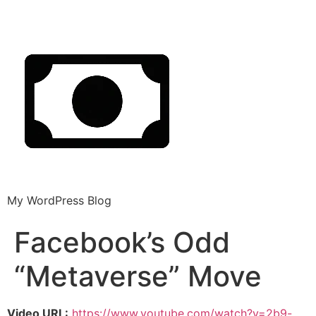
My WordPress Blog
Facebook’s Odd
“Metaverse” Move
Video URL:
https://www.youtube.com/watch?v=2b9-