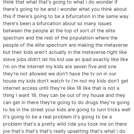
think that what that's going to what i do wonder if
there's going to be and i wonder what you think about
this if there's going to be a bifurcation in the same way
there's been a bifurcation about so many issues
between the people at the top of sort of the elite
spectrum and the rest of the population where the
people of the elite spectrum are making the metaverse
but their kids aren't actually in the metaverse right like
steve jobs didn't let his kid use an ipad exactly like like
i'm on the internet my kids are seven five and one
they're not allowed we don't have the tv on in our
house my kids don't watch tv i'm not my kids don't get
internet access until they're like 18 like that is not a
thing i want 18. they can be out of my house and they
can get in there they're going to do drugs they're going
to be in the street your kids are going to turn tricks well
it's going to be a real problem it's going to be a
problem that's a pretty wild ride you took me on there
joe that's that's that's really upsetting that's what i do