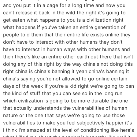
and you put it in a cage for a long time and now you
can't release it back in the wild the right it's going to
get eaten what happens to you is a civilization right
what happens if you've taken an entire generation of
people told them that their entire life exists online they
don't have to interact with other humans they don't
have to interact in human ways with other humans and
then there's like an entire other earth out there that isn't
doing any of this right by the way china's not doing this
right china is china's banning it yeah china's banning it
china's saying you're not allowed to go online certain
days of the week if you're a kid right we're going to ban
the kind of stuff that you can see so in the long run
which civilization is going to be more durable the one
that actually understands the vulnerabilities of human
nature or the one that says we're going to use those
vulnerabilities to make you feel subjectively happier it's
i think i'm amazed at the level of conditioning like here's