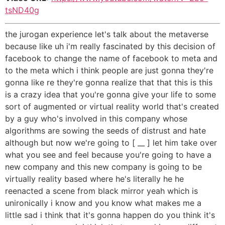
tsND40g
the jurogan experience let's talk about the metaverse
because like uh i'm really fascinated by this decision of
facebook to change the name of facebook to meta and
to the meta which i think people are just gonna they're
gonna like re they're gonna realize that that this is this
is a crazy idea that you're gonna give your life to some
sort of augmented or virtual reality world that's created
by a guy who's involved in this company whose
algorithms are sowing the seeds of distrust and hate
although but now we're going to [ __ ] let him take over
what you see and feel because you're going to have a
new company and this new company is going to be
virtually reality based where he's literally he he
reenacted a scene from black mirror yeah which is
unironically i know and you know what makes me a
little sad i think that it's gonna happen do you think it's