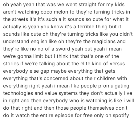
oh yeah yeah that was we went straight for my kids
aren't watching coco melon to they're turning tricks in
the streets it's it's such a it sounds so cute for what it
actually is yeah you know it's a terrible thing but it
sounds like cute oh they're turning tricks like you didn't
understand english like oh they're the magicians and
they're like no no of a sword yeah but yeah i mean
we're gonna limit but i think that that's one of the
stories if we're talking about the elite kind of versus
everybody else gap maybe everything that gets
everything that's concerned about their children with
everything right yeah i mean like people promulgating
technologies and value systems they don't actually live
in right and then everybody who is watching is like i will
do that right and then those people themselves don't
do it watch the entire episode for free only on spotify