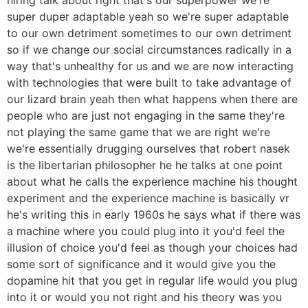
super duper adaptable yeah so we're super adaptable
to our own detriment sometimes to our own detriment
so if we change our social circumstances radically in a
way that's unhealthy for us and we are now interacting
with technologies that were built to take advantage of
our lizard brain yeah then what happens when there are
people who are just not engaging in the same they're
not playing the same game that we are right we're
we're essentially drugging ourselves that robert nasek
is the libertarian philosopher he he talks at one point
about what he calls the experience machine his thought
experiment and the experience machine is basically vr
he's writing this in early 1960s he says what if there was
a machine where you could plug into it you'd feel the
illusion of choice you'd feel as though your choices had
some sort of significance and it would give you the
dopamine hit that you get in regular life would you plug
into it or would you not right and his theory was you