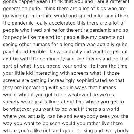
gonna happen yeah i think that you and i are a different
generation dude i think there are a lot of kids who are
growing up in fortnite world and spend a lot and i think
the pandemic really accelerated this there are a lot of
people who lived online for the entire pandemic and so
for people like me and for people like my parents not
seeing other humans for a long time was actually quite
painful and terrible like we actually did want to get out
and be with the community and see friends and do that
sort of what if you spend your entire life from the time
your little kid interacting with screens what if those
screens are getting increasingly sophisticated so that
they are interacting with you in ways that humans
would what if you get to be whatever like we're a
society we're just talking about this where you get to
be whatever you want to be what if there's a world
where you actually can be and everybody sees you the
way you want to be seen would you rather live there
where you're like rich and good looking and everybody