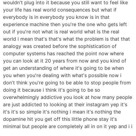
wouldn't plug into it because you still want to feel like
your life has real world consequences but what if
everybody is in everybody you know is in that
experience machine then you're the one who gets left
out if you're not what is real world what is the real
world i mean that's that's what the problem is that that
analogy was created before the sophistication of
computer systems has reached the point now where
you can look at it 20 years from now and you kind of
get an understanding of where it's going to be when
you when you're dealing with what's possible now i
don't think you're going to be able to stop people from
doing it because i think it's going to be so
overwhelmingly addictive you look at how many people
are just addicted to looking at their instagram yep it's
it's it's so simple it's nothing i mean it's nothing the
dopamine hit you get off this little phone stay it's
minimal but people are completely all in on it yep and i i