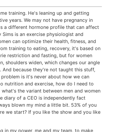
me training. He's leaning up and getting
ctive years. We may not have pregnancy in
a different hormone profile that can affect
y Sims is an exercise physiologist and
men can optimize their health, fitness, and
om training to eating, recovery, it's based on
ie restriction and fasting, but for women
en, shoulders widen, which changes our angle
 And because they're not taught this stuff,
e problem is it's never about how we can
to nutrition and exercise, how do I need to
nd what's the variant between men and women
he diary of a CEO is independently fact
ways blown my mind a little bit. 53% of you
re we start? If you like the show and you like
thing in my power, me and my team, to make