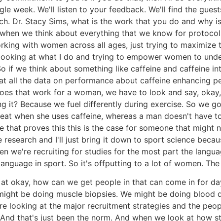
ngle week. We'll listen to your feedback. We'll find the gue
 Dr. Stacy Sims, what is the work that you do and why is i
 when we think about everything that we know for protocols
king with women across all ages, just trying to maximize the
m looking at what I do and trying to empower women to under
 So if we think about something like caffeine and caffeine i
k at all the data on performance about caffeine enhancing pe
does that work for a woman, we have to look and say, oka
g it? Because we fuel differently during exercise. So we go
eat when she uses caffeine, whereas a man doesn't have to
me that proves this this is the case for someone that might
e research and I'll just bring it down to sport science becau
n we're recruiting for studies for the most part the langua
anguage in sport. So it's offputting to a lot of women. The
g at okay, how can we get people in that can come in for da
ight be doing muscle biopsies. We might be doing blood dr
're looking at the major recruitment strategies and the peopl
. And that's just been the norm. And when we look at how s