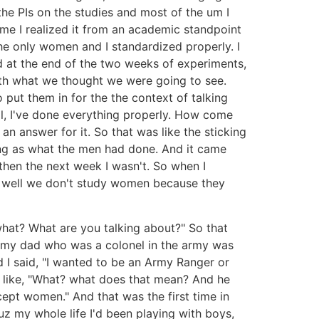
the PIs on the studies and most of the um I
ime I realized it from an academic standpoint
he only women and I standardized properly. I
nd at the end of the two weeks of experiments,
 with what we thought we were going to see.
put them in for the the context of talking
l, I've done everything properly. How come
 answer for it. So that was like the sticking
ng as what the men had done. And it came
hen the next week I wasn't. So when I
ke well we don't study women because they
 what? What are you talking about?" So that
n my dad who was a colonel in the army was
 I said, "I wanted to be an Army Ranger or
was like, "What? what does that mean? And he
cept women." And that was the first time in
uz my whole life I'd been playing with boys,