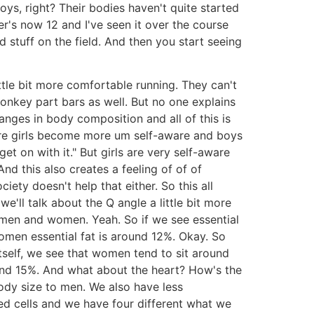
ys, right? Their bodies haven't quite started
er's now 12 and I've seen it over the course
stuff on the field. And then you start seeing
 little bit more comfortable running. They can't
onkey part bars as well. But no one explains
nges in body composition and all of this is
ere girls become more um self-aware and boys
t on with it." But girls are very self-aware
nd this also creates a feeling of of of
ety doesn't help that either. So this all
we'll talk about the Q angle a little bit more
n men and women. Yeah. So if we see essential
omen essential fat is around 12%. Okay. So
tself, we see that women tend to sit around
und 15%. And what about the heart? How's the
ody size to men. We also have less
ed cells and we have four different what we