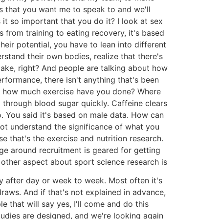
sts that you want me to speak to and we'll
t so important that you do it? I look at sex
 from training to eating recovery, it's based
ir potential, you have to lean into different
stand their own bodies, realize that there's
ntake, right? And people are talking about how
rformance, there isn't anything that's been
y, how much exercise have you done? Where
 through blood sugar quickly. Caffeine clears
. You said it's based on male data. How can
 not understand the significance of what you
se that's the exercise and nutrition research.
ge around recruitment is geared for getting
 other aspect about sport science research is
y after day or week to week. Most often it's
aws. And if that's not explained in advance,
e that will say yes, I'll come and do this
tudies are designed, and we're looking again