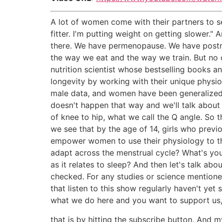
A lot of women come with their partners to se
fitter. I'm putting weight on getting slower
there. We have permenopause. We have postme
the way we eat and the way we train. But no o
nutrition scientist whose bestselling books a
longevity by working with their unique physiol
male data, and women have been generalized to
doesn't happen that way and we'll talk about
of knee to hip, what we call the Q angle. So 
we see that by the age of 14, girls who prev
empower women to use their physiology to thei
adapt across the menstrual cycle? What's yo
as it relates to sleep? And then let's talk a
checked. For any studies or science mentioned
that listen to this show regularly haven't yet
what we do here and you want to support us, 
that is by hitting the subscribe button. And 