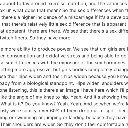
lk about today around exercise, nutrition, and the varian
ook uh what does that mean? So the sex differences when t
here's a higher incidence of a miscarriage if it's a developi
hat there's relatively little sex difference that is apparen
that apparent, there are there. We see that there's a sex di
twitch fibers. So they have more
ve more ability to produce power. We see that um girls are 
n consumption and oxidative stress and being able to go 
se sex differences with the exposure of the sex hormones.
re getting more aggressive, but girls bodies completely chan
se their hips widen and their hips widen because you kn
 baby from a biological standpoint. Hips widen, shoulders 
e listening, this is there's an image I have here which I'll 
s like the angle of my knee to hip. Yeah. And it's showing t
°? What is it? Do you know? Yeah. Yeah. And so when we're l
ously were sporty, over 60% of them drop out of sport beca
nning or swimming or jumping or landing because they ha
. Their shoulders are wider. So they don't feel comfortable