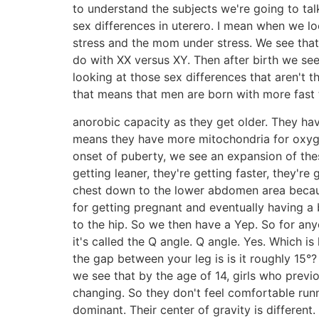
to understand the subjects we're going to ta
sex differences in uterero. I mean when we l
stress and the mom under stress. We see that t
do with XX versus XY. Then after birth we see t
looking at those sex differences that aren't 
that means that men are born with more fast 
anorobic capacity as they get older. They ha
means they have more mitochondria for oxyge
onset of puberty, we see an expansion of the
getting leaner, they're getting faster, they'
chest down to the lower abdomen area becau
for getting pregnant and eventually having a
to the hip. So we then have a Yep. So for anyon
it's called the Q angle. Q angle. Yes. Which i
the gap between your leg is is it roughly 15
we see that by the age of 14, girls who previ
changing. So they don't feel comfortable ru
dominant. Their center of gravity is different