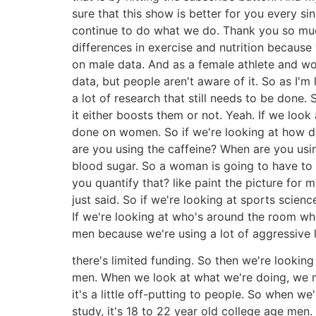
sure that this show is better for you every si
continue to do what we do. Thank you so much.
differences in exercise and nutrition because
on male data. And as a female athlete and wor
data, but people aren't aware of it. So as I'
a lot of research that still needs to be done.
it either boosts them or not. Yeah. If we loo
done on women. So if we're looking at how 
are you using the caffeine? When are you usin
blood sugar. So a woman is going to have to 
you quantify that? like paint the picture for 
just said. So if we're looking at sports scienc
If we're looking at who's around the room whe
men because we're using a lot of aggressive l
there's limited funding. So then we're lookin
men. When we look at what we're doing, we m
it's a little off-putting to people. So when we
study, it's 18 to 22 year old college age men