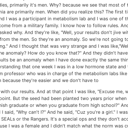
ies, primarily it's men. Why? because we see that most of 
ia are primarily men. When did you realize this? The first t
nd I was a participant in metabolism lab and I was one of t
 come from a military family. I know how to follow rules. A
asked why. And they're like, "Well, your results don't jive
from the men. So they're an anomaly. So we're not going to 
" And I thought that was very strange and I was like,"Wel
he anomaly? How do you know that?" And they didn't have an
ults be an anomaly when I have done exactly the same thi
standing that one week I was in a low hormone state and t
e um professor who was in charge of the metabolism labs li
 because they're easier and we don't have to
with our results. And at that point I was like, "Excuse me,
point. But the seed had been planted two years prior whe
nish graduate or when you graduate from high school?" And
d I said, "Why can't I?" And he said, "Cuz you're a girl." I 
e SEALs or the Rangers. It's a special ops and they don't ac
cause I was a female and I didn't match what the norm was c