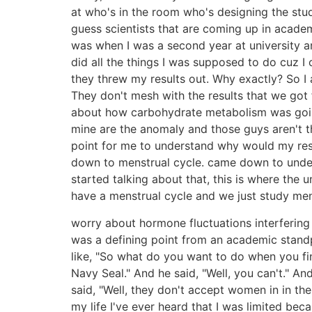
at who's in the room who's designing the stud
guess scientists that are coming up in academ
was when I was a second year at university a
did all the things I was supposed to do cuz I
they threw my results out. Why exactly? So I 
They don't mesh with the results that we got 
about how carbohydrate metabolism was going.
mine are the anomaly and those guys aren't t
point for me to understand why would my res
down to menstrual cycle. came down to under
started talking about that, this is where th
have a menstrual cycle and we just study men
worry about hormone fluctuations interfering 
was a defining point from an academic stand
like, "So what do you want to do when you fi
Navy Seal." And he said, "Well, you can't." An
said, "Well, they don't accept women in in th
my life I've ever heard that I was limited be