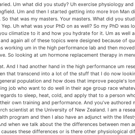
y varied. Um what did you study? Uh exercise physiology and
gfield. Um and then I started getting into more Iron Man d
h. So that was my masters. Your masters. What did you stud
. Yep. Uh what was your PhD on as well? So my PhD was l
u climatize to it and how you hydrate for it. Um as well 
 and again all of these topics were designed because of qu
s working um in the high performance lab and then moved 
ative. So looking at um hormone replacement therapy in m
that. And I had another hand in the high performance um re
n that transcend into a lot of the stuff that I do now look
general population and how does that improve people's lon
ing job who want to do well in their age group race whate
ards to sleep, heat, cold, and apply that to a person who'
 their own training and performance. And you've authored 
rch scientist at the University of New Zealand. I am a resea
th program and then I also have an adjunct with the lifest
. And when we talk about the the differences between men 
at causes these differences or is there other physiological 