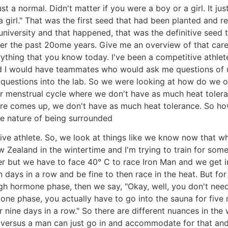
ust a normal. Didn't matter if you were a boy or a girl. It
 girl." That was the first seed that had been planted and re
niversity and that happened, that was the definitive seed t
er the past 20ome years. Give me an overview of that caree
rything that you know today. I've been a competitive athlete
. And I would have teammates who would ask me questions of
questions into the lab. So we were looking at how do we o
our menstrual cycle where we don't have as much heat tole
re comes up, we don't have as much heat tolerance. So how 
he nature of being surrounded
ive athlete. So, we look at things like we know now that w
New Zealand in the wintertime and I'm trying to train for so
er but we have to face 40° C to race Iron Man and we ge
 days in a row and be fine to then race in the heat. But 
igh hormone phase, then we say, "Okay, well, you don't need
rmone phase, you actually have to go into the sauna for fiv
 nine days in a row." So there are different nuances in th
 versus a man can just go in and accommodate for that and