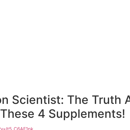
on Scientist: The Truth
e These 4 Supplements!
?v=It5_C6AF1pk