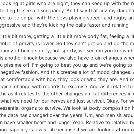
oking at girls who are eight, they can keep up with the bo
starting to see a discrepancy. And I say that cuz my daught
ed to be on par with the boys playing soccer and rugby and 
essive and they're kicking the balls faster and running
little bit more, getting a little bit more body fat, feeling a
ter of gravity is lower. So they can't get up and do the m
epancy of being sporty, not sporty, we see um you know cha
ch is another knock because we also have brain changes wh
 piss me off. I'm going to beat you up and we're going to ge
negative fashion. And this creates a lot of mood changes. A
hat comfortable with how they look or who they are. And soci
ogical change with regards to exercise. And as it relates to 
he as it relates to the other changes um fat differences i
 what we need for our nerves and just survival. Okay. For w
 essential organs to survive. We look at body composition i
 the data has changed over the years. Um, and men sit aro
have smaller heart and lungs. Yeah. Relative to relative b
ng capacity is lower. uh because if we are looking at our r