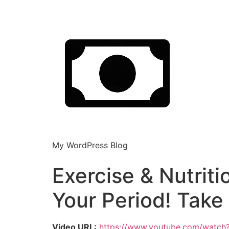
My WordPress Blog
Exercise & Nutriti
Your Period! Tak
Video URL:
https://www.youtube.com/watch