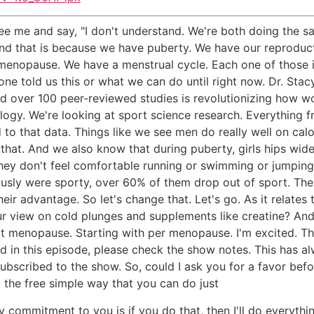
e me and say, "I don't understand. We're both doing the sa
." And that is because we have puberty. We have our reprodu
nopause. We have a menstrual cycle. Each one of those is 
ne told us this or what we can do until right now. Dr. Stac
nd over 100 peer-reviewed studies is revolutionizing how wo
ogy. We're looking at sport science research. Everything fr
 that data. Things like we see men do really well on calor
 that. And we also know that during puberty, girls hips wid
they don't feel comfortable running or swimming or jumping.
iously were sporty, over 60% of them drop out of sport. Th
r advantage. So let's change that. Let's go. As it relates 
ur view on cold plunges and supplements like creatine? A
bout menopause. Starting with per menopause. I'm excited. T
 in this episode, please check the show notes. This has al
 subscribed to the show. So, could I ask you for a favor befo
the free simple way that you can do just
my commitment to you is if you do that, then I'll do every