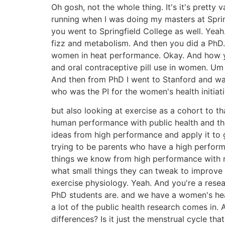
Oh gosh, not the whole thing. It's it's prett
running when I was doing my masters at Sprin
you went to Springfield College as well. Yea
fizz and metabolism. And then you did a PhD
women in heat performance. Okay. And how yo
and oral contraceptive pill use in women. Um
And then from PhD I went to Stanford and wa
who was the PI for the women's health initi
but also looking at exercise as a cohort to 
human performance with public health and the
ideas from high performance and apply it to 
trying to be parents who have a high perform
things we know from high performance with reg
what small things they can tweak to improve
exercise physiology. Yeah. And you're a resea
PhD students are. and we have a women's heal
a lot of the public health research comes in
differences? Is it just the menstrual cycle th