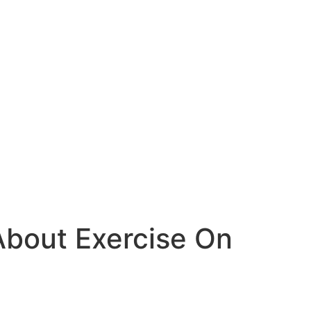
 About Exercise On