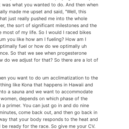
 just was what you wanted to do. And then when
ally made me upset and said, "Well, this
hat just really pushed me into the whole
r, the sort of significant milestones and the
 most of my life. So I would I raced bikes
 um you like how am I fueling? How am I
ptimally fuel or how do we optimally uh
rance. So that we see when progesterone
do we adjust for that? So there are a lot of
hen you want to do um acclimatization to the
mething like Kona that happens in Hawaii and
t into a sauna and we want to accommodate
for women, depends on which phase of the
 a primer. You can just go in and do nine
e minutes, come back out, and then go back in
e way that your body responds to the heat and
 be ready for the race. So give me your CV.