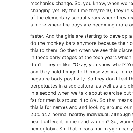
mechanics change. So, you know, when we're lo
changing yet. By the time they're 10, they're 
of the elementary school years where they us
a more where the boys are becoming more aggr
faster. And the girls are starting to develop a 
do the monkey bars anymore because their cen
this to them. So then when we see this discr
in those early stages of the teen years whi
don't. They're like, "Okay, you know what? You
and they hold things to themselves in a more 
negative body positivity. So they don't feel t
perpetuates in a socioultural as well as a biol
in a second when we talk about exercise but t
fat for men is around 4 to 8%. So that means
this is for nerves and and looking around our
20% as a normal healthy individual, although
heart different in men and women? So, women 
hemoglobin. So, that means our oxygen carryi