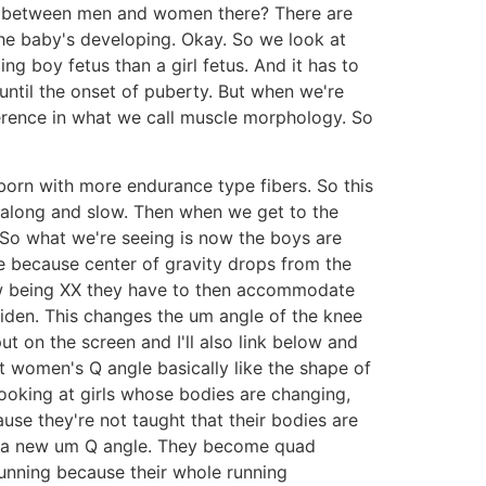
ces between men and women there? There are
he baby's developing. Okay. So we look at
ng boy fetus than a girl fetus. And it has to
t until the onset of puberty. But when we're
fference in what we call muscle morphology. So
born with more endurance type fibers. So this
along and slow. Then when we get to the
 So what we're seeing is now the boys are
ge because center of gravity drops from the
ow being XX they have to then accommodate
widen. This changes the um angle of the knee
put on the screen and I'll also link below and
hat women's Q angle basically like the shape of
ooking at girls whose bodies are changing,
use they're not taught that their bodies are
ve a new um Q angle. They become quad
 running because their whole running