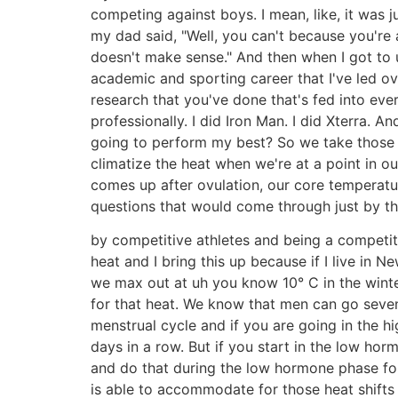
competing against boys. I mean, like, it was j
my dad said, "Well, you can't because you're a
doesn't make sense." And then when I got to u
academic and sporting career that I've led ov
research that you've done that's fed into eve
professionally. I did Iron Man. I did Xterra
going to perform my best? So we take those 
climatize the heat when we're at a point in 
comes up after ovulation, our core temperatu
questions that would come through just by t
by competitive athletes and being a competit
heat and I bring this up because if I live in 
we max out at uh you know 10° C in the wint
for that heat. We know that men can go seven
menstrual cycle and if you are going in the h
days in a row. But if you start in the low ho
and do that during the low hormone phase for
is able to accommodate for those heat shifts