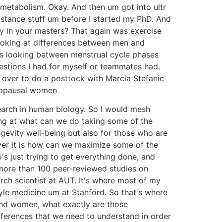
 metabolism. Okay. And then um got into ultr
istance stuff um before I started my PhD. And
y in your masters? That again was exercise
ooking at differences between men and
as looking between menstrual cycle phases
estions I had for myself or teammates had.
over to do a posttock with Marcia Stefanic
enopausal women
search in human biology. So I would mesh
ing at what can we do taking some of the
gevity well-being but also for those who are
ver it is how can we maximize some of the
s just trying to get everything done, and
more than 100 peer-reviewed studies on
rch scientist at AUT. It's where most of my
yle medicine um at Stanford. So that's where
and women, what exactly are those
differences that we need to understand in order