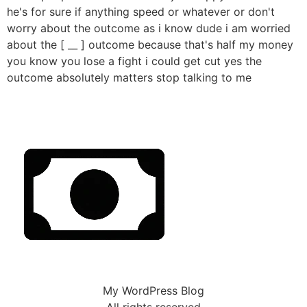
he's for sure if anything speed or whatever or don't
worry about the outcome as i know dude i am worried
about the [ __ ] outcome because that's half my money
you know you lose a fight i could get cut yes the
outcome absolutely matters stop talking to me
My WordPress Blog
All rights reserved