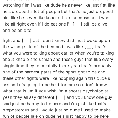
watching film i was like dude he's never like just flat like
he's dropped a lot of people but that's he just dropped
him like he never like knocked him unconscious i was
like all right even if i do eat one i'll [ __ ] still be alive
and be able to
fight and [ __ ] but i don't know dad i just woke up on
the wrong side of the bed and i was like [ __ ] that's
what you were talking about earlier when you're talking
about khabib and usman and these guys that like every
single time they're mentally there yeah that's probably
one of the hardest parts of the sport got to be and
these other fights were like hopping again this dude's
ass and it's going to be held for him so i don't know
what that is um if you wish i'm a sports psychologist
yeah they all say different [ __ ] and you know one guy
said just be happy to be here and i'm just like that's
preposterous and i would just no dude i used to make
fun of people like oh dude he's just happy to be here