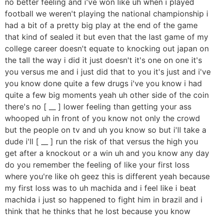
no better feeling and i've won like uh when i played
football we weren't playing the national championship i
had a bit of a pretty big play at the end of the game
that kind of sealed it but even that the last game of my
college career doesn't equate to knocking out japan on
the tall the way i did it just doesn't it's one on one it's
you versus me and i just did that to you it's just and i've
you know done quite a few drugs i've you know i had
quite a few big moments yeah uh other side of the coin
there's no [ __ ] lower feeling than getting your ass
whooped uh in front of you know not only the crowd
but the people on tv and uh you know so but i'll take a
dude i'll [ __ ] run the risk of that versus the high you
get after a knockout or a win uh and you know any day
do you remember the feeling of like your first loss
where you're like oh geez this is different yeah because
my first loss was to uh machida and i feel like i beat
machida i just so happened to fight him in brazil and i
think that he thinks that he lost because you know