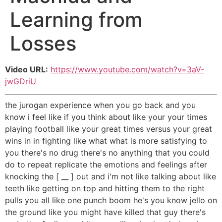
Learning from
Losses
Video URL:
https://www.youtube.com/watch?v=3aV-
jwGDriU
the jurogan experience when you go back and you
know i feel like if you think about like your your times
playing football like your great times versus your great
wins in in fighting like what what is more satisfying to
you there's no drug there's no anything that you could
do to repeat replicate the emotions and feelings after
knocking the [ __ ] out and i'm not like talking about like
teeth like getting on top and hitting them to the right
pulls you all like one punch boom he's you know jello on
the ground like you might have killed that guy there's