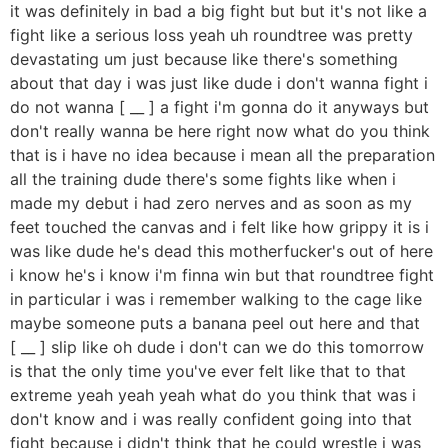
it was definitely in bad a big fight but but it's not like a
fight like a serious loss yeah uh roundtree was pretty
devastating um just because like there's something
about that day i was just like dude i don't wanna fight i
do not wanna [ __ ] a fight i'm gonna do it anyways but
don't really wanna be here right now what do you think
that is i have no idea because i mean all the preparation
all the training dude there's some fights like when i
made my debut i had zero nerves and as soon as my
feet touched the canvas and i felt like how grippy it is i
was like dude he's dead this motherfucker's out of here
i know he's i know i'm finna win but that roundtree fight
in particular i was i remember walking to the cage like
maybe someone puts a banana peel out here and that
[ __ ] slip like oh dude i don't can we do this tomorrow
is that the only time you've ever felt like that to that
extreme yeah yeah yeah what do you think that was i
don't know and i was really confident going into that
fight because i didn't think that he could wrestle i was