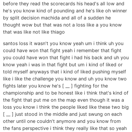
before they read the scorecards his head's all low and
he's you know kind of pounding and he's like oh winner
by split decision machida and all of a sudden he
thought wow but that was not a loss like a you know
that was like not like thiago
santos loss it wasn't you know yeah um i think uh you
could have won that fight yeah i remember that fight
you could have won that fight i had his back and uh you
know yeah i was in that fight but um i kind of liked or
told myself anyways that i kind of liked pushing myself
like i like the challenge you know and uh you know two
fights later you know he's [ __ ] fighting for the
championship and to be honest like i think that's kind of
the fight that put me on the map even though it was a
loss you know i think the people liked like these two big
[ __ ] just stood in the middle and just swung on each
other until one couldn't anymore and you know from
the fans perspective i think they really like that so yeah