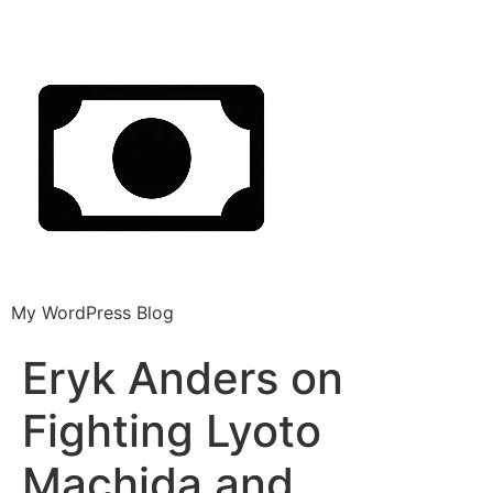
My WordPress Blog
Eryk Anders on
Fighting Lyoto
Machida and