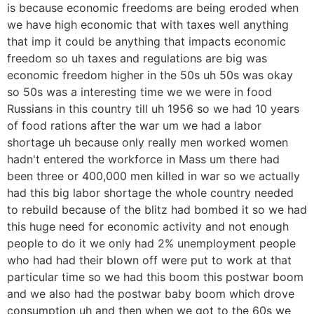
is because economic freedoms are being eroded when
we have high economic that with taxes well anything
that imp it could be anything that impacts economic
freedom so uh taxes and regulations are big was
economic freedom higher in the 50s uh 50s was okay
so 50s was a interesting time we we were in food
Russians in this country till uh 1956 so we had 10 years
of food rations after the war um we had a labor
shortage uh because only really men worked women
hadn't entered the workforce in Mass um there had
been three or 400,000 men killed in war so we actually
had this big labor shortage the whole country needed
to rebuild because of the blitz had bombed it so we had
this huge need for economic activity and not enough
people to do it we only had 2% unemployment people
who had had their blown off were put to work at that
particular time so we had this boom this postwar boom
and we also had the postwar baby boom which drove
consumption uh and then when we got to the 60s we