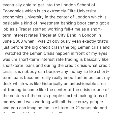
eventually able to get into the London School of
Economics which is an extremely Elite University
economics University in the center of London which is
basically a kind of investment banking boot camp got a
job as a Trader started working full-time as a short-
term interest rates Trader at City Bank in London in
June 2008 when I was 21 obviously yeah exactly that's
just before the big credit crash the big Leman crisis and
I watched the Leman Crisis happen in front of my eyes I
was um short-term interest rate trading is basically like
short-term loans and during the credit crisis what credit
crisis is is nobody can borrow any money so like short-
term loans become really really important important my
desk which was like historically an unfashionable area
of trading became like the center of the crisis or one of
the centers of the crisis people started making tons of
money um I was working with all these crazy people
and you can imagine me like I turn up 21 years old and