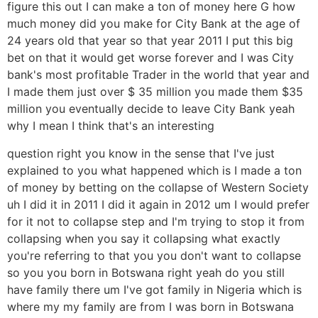
figure this out I can make a ton of money here G how
much money did you make for City Bank at the age of
24 years old that year so that year 2011 I put this big
bet on that it would get worse forever and I was City
bank's most profitable Trader in the world that year and
I made them just over $ 35 million you made them $35
million you eventually decide to leave City Bank yeah
why I mean I think that's an interesting
question right you know in the sense that I've just
explained to you what happened which is I made a ton
of money by betting on the collapse of Western Society
uh I did it in 2011 I did it again in 2012 um I would prefer
for it not to collapse step and I'm trying to stop it from
collapsing when you say it collapsing what exactly
you're referring to that you you don't want to collapse
so you you born in Botswana right yeah do you still
have family there um I've got family in Nigeria which is
where my my family are from I was born in Botswana