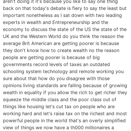
aren't doing it it's because you like to say one thing
back on that today's debate is fiery to say the least but
important nonetheless as I sat down with two leading
experts in wealth and Entrepreneurship and the
economy to discuss the state of the US the state of the
UK and the Western World do you think the reason the
average Brit American are getting poorer is because
they don't know how to create wealth no the reason
people are getting poorer is because of big
governments record levels of taxes an outdated
schooling system technology and remote working you
sure about that how do you disagree with those
opinions living standards are falling because of growing
wealth in equality if you allow the rich to get richer they
squeeze the middle class and the poor class out of
things like housing let's cut tax on people who are
working hard and let's raise tax on the richest and most
powerful people in the world that's an overly simplified
view of things we now have a th000 millionaires a