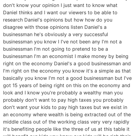
don't know your opinion I just want to know what
Daniel thinks and I want our viewers to be able to
research Daniel's opinions but how how do you
disagree with those opinions listen Daniel's a
businessman he's obviously a very successful
businessman you know I I've not been any I'm not a
businessman I'm not going to pretend to be a
businessman I'm an economist I make money by being
right on the economy Daniel's a good businessman and
I'm right on the economy you know it's a simple as that
basically you know I'm not a good businessman but I've
got 15 years of being right on this on the economy and
look and I know you're probably a wealthy man you
probably don't want to pay high taxes you probably
don't want your kids to pay high taxes but we exist in
an economy where wealth is being extracted out of the
middle class out of the working class very very rapidly
it's benefiting people like the three of us at this table it