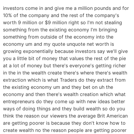
investors come in and give me a million pounds and for
10% of the company and the rest of the company's
worth 9 million or $9 million right so I'm not stealing
something from the existing economy I'm bringing
something from outside of the economy into the
economy um and my quote unquote net worth is
growing exponentially because investors say we'll give
you a little bit of money that values the rest of the pie
at a lot of money but there's everyone's getting richer
in the in the wealth create there's where there's wealth
extraction which is what Traders do they extract from
the existing economy um and they bet on uh the
economy and then there's wealth creation which what
entrepreneurs do they come up with new ideas better
ways of doing things and they build wealth so do you
think the reason our viewers the average Brit American
are getting poorer is because they don't know how to
create wealth no the reason people are getting poorer