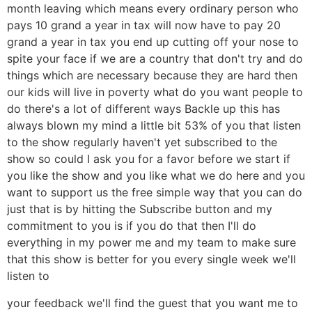
month leaving which means every ordinary person who
pays 10 grand a year in tax will now have to pay 20
grand a year in tax you end up cutting off your nose to
spite your face if we are a country that don't try and do
things which are necessary because they are hard then
our kids will live in poverty what do you want people to
do there's a lot of different ways Backle up this has
always blown my mind a little bit 53% of you that listen
to the show regularly haven't yet subscribed to the
show so could I ask you for a favor before we start if
you like the show and you like what we do here and you
want to support us the free simple way that you can do
just that is by hitting the Subscribe button and my
commitment to you is if you do that then I'll do
everything in my power me and my team to make sure
that this show is better for you every single week we'll
listen to
your feedback we'll find the guest that you want me to