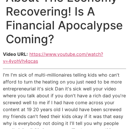
Recovering! Is A
Financial Apocalypse
Coming?
Video URL:
https://www.youtube.com/watch?
v=4yohVh4qcas
I'm I'm sick of multi-millionaires telling kids who can't
afford to turn the heating on you just need to be more
entrepreneurial it's sick Dan it's sick well your video
where you talk about if you don't have a rich dad you're
screwed well to me if I had have come across your
content at 19 20 years old I would have been screwed
my friends can't feed their kids okay if it was that easy
why is everybody not doing it I'll tell you why people