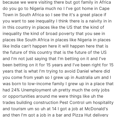
because we were visiting there but got family in Africa
do you go to Nigeria much no I I've got home in Cape
Town in South Africa so I see the it's a great place if
you want to see inequality I think there is a naivity in in
in this country in places like the US that the kind of
inequality the kind of broad poverty that you see in
places like South Africa in places like Nigeria in places
like India can't happen here it will happen here that is
the future of this country that is the future of the US
and I'm not just saying that I'm betting on it and I've
been betting on it for 15 years and I've been right for 15
years that is what I'm trying to avoid Daniel where did
you come from yeah so I grew up in Australia um and I
was born to low-income family I grew up in a place that
had 24% Unemployment uh pretty much the only jobs
or opportunities around me were things like uh the
trades building construction Pest Control um hospitality
and tourism um so uh at 14 I got a job at McDonald's
and then I'm got a job in a bar and Pizza Hut delivery