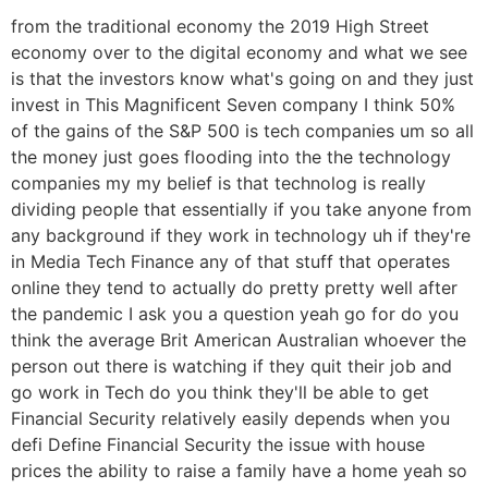
from the traditional economy the 2019 High Street
economy over to the digital economy and what we see
is that the investors know what's going on and they just
invest in This Magnificent Seven company I think 50%
of the gains of the S&P 500 is tech companies um so all
the money just goes flooding into the the technology
companies my my belief is that technolog is really
dividing people that essentially if you take anyone from
any background if they work in technology uh if they're
in Media Tech Finance any of that stuff that operates
online they tend to actually do pretty pretty well after
the pandemic I ask you a question yeah go for do you
think the average Brit American Australian whoever the
person out there is watching if they quit their job and
go work in Tech do you think they'll be able to get
Financial Security relatively easily depends when you
defi Define Financial Security the issue with house
prices the ability to raise a family have a home yeah so