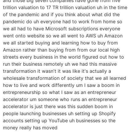
and those big seven companies have gone from five
trillion valuation to 17 TR trillion valuation uh in the time
of the pandemic and if you think about what did the
pandemic do uh everyone had to work from home so
we all had to have Microsoft subscriptions everyone
went onto website so we all went to AWS uh Amazon
we all started buying and learning how to buy from
Amazon rather than buying from from our local high
streets every business in the world figured out how to
run their business remotely uh we had this massive
transformation it wasn't it was like it's actually a
wholesale transformation of society that we all learned
how to live and work differently um I saw a boom in
entrepreneurship so what I saw as an entrepreneur
accelerator um someone who runs an entrepreneur
accelerator is just there was this sudden boom in
people launching businesses uh setting up Shopify
accounts setting up YouTube uh businesses so the
money really has moved