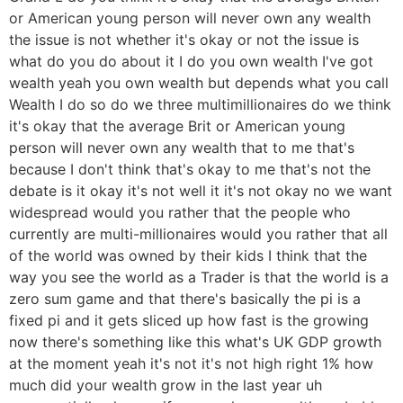
or American young person will never own any wealth
the issue is not whether it's okay or not the issue is
what do you do about it I do you own wealth I've got
wealth yeah you own wealth but depends what you call
Wealth I do so do we three multimillionaires do we think
it's okay that the average Brit or American young
person will never own any wealth that to me that's
because I don't think that's okay to me that's not the
debate is it okay it's not well it it's not okay no we want
widespread would you rather that the people who
currently are multi-millionaires would you rather that all
of the world was owned by their kids I think that the
way you see the world as a Trader is that the world is a
zero sum game and that there's basically the pi is a
fixed pi and it gets sliced up how fast is the growing
now there's something like this what's UK GDP growth
at the moment yeah it's not it's not high right 1% how
much did your wealth grow in the last year uh