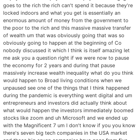
goes to the rich the rich can't spend it because they're
locked indoors and what you get is essentially an
enormous amount of money from the government to
the poor to the rich and this massive massive transfer
of wealth um that was obviously going that was so
obviously going to happen at the beginning of Co
nobody discussed it which I think is itself amazing let
me ask you a question right if we were now to pause
the economy for 2 years and during that pause
massively increase wealth inequality what do you think
would happen to Broad living conditions when we
unpaused see one of the things that I think happened
during the pandemic is everything went digital and um
entrepreneurs and investors did actually think about
what would happen the investors immediately boomed
stocks like zoom and uh Microsoft and we ended up
with the Magnificent 7 um I don't know if you you know
there's seven big tech companies in the USA market