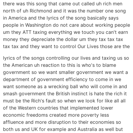
there was this song that came out called uh rich men
north of uh Richmond and it was the number one song
in America and the lyrics of the song basically says
people in Washington do not care about working people
um they ATT taxing everything we touch you can't earn
money they depreciate the dollar um they tax tax tax
tax tax and they want to control Our Lives those are the
lyrics of the songs controlling our lives and taxing us so
the American uh reaction to this is who's to blame
government so we want smaller government we want a
department of government efficiency to come in we
want someone as a wrecking ball who will come in and
smash government the British instinct is hate the rich it
must be the Rich's fault so when we look for like all all
of the Western countries that implemented lower
economic freedoms created more poverty less
affluence and more disruption to their economies so
both us and UK for example and Australia as well but