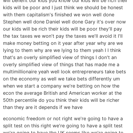
will benefit our kids you know our kids will be rich their
kids will be poor and I just think we should be honest
with them capitalism's finished we won well done
Stephen well done Daniel well done Gary it's over now
our kids will be rich their kids will be poor they'll pay
the tax taxes we won't pay the taxes we'll avoid it I'll
make money betting on it year after year why are we
lying to them why are we lying to them yeah I I think
that's an overly simplified view of things I don't an
overly simplified view of things that has made me a
multimillionaire yeah well look entrepreneurs take bets
on the economy as well we take bets differently um
when we start a company we're betting on how the
econ the average British and American worker at the
50th percentile do you think their kids will be richer
than they are it depends if we have
economic freedom or not right we're going to have a
split test on this right we're going to have a split test
we're going to have the UK seems like we're going to