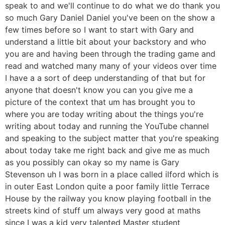
speak to and we'll continue to do what we do thank you
so much Gary Daniel Daniel you've been on the show a
few times before so I want to start with Gary and
understand a little bit about your backstory and who
you are and having been through the trading game and
read and watched many many of your videos over time
I have a a sort of deep understanding of that but for
anyone that doesn't know you can you give me a
picture of the context that um has brought you to
where you are today writing about the things you're
writing about today and running the YouTube channel
and speaking to the subject matter that you're speaking
about today take me right back and give me as much
as you possibly can okay so my name is Gary
Stevenson uh I was born in a place called ilford which is
in outer East London quite a poor family little Terrace
House by the railway you know playing football in the
streets kind of stuff um always very good at maths
since I was a kid very talented Master student