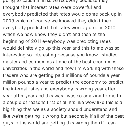
going to cause a massive recovery because they
thought that interest rates were powerful and
everybody predicted that rates would come back up in
2009 which of course we knowed they didn't then
everybody predicted that rates would go up in 2010
which we now know they didn't and then at the
beginning of 2011 everybody was predicting rates
would definitely go up this year and this to me was so
interesting so interesting because you know I studied
master and economics at one of the best economics
universities in the world and now I'm working with these
traders who are getting paid millions of pounds a year
million pounds a year to predict the economy to predict
the interest rates and everybody is wrong year after
year after year and this was I was so amazing to me for
a couple of reasons first of all it's like wow like this is a
big thing that we as a society should understand and
like we're getting it wrong but secondly if all of the best
guys in the world are getting this wrong then if I can