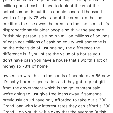
million pound cash I'd love to look at the what the
actual number is but it's a couple hundred thousand
worth of equity 78 what about the credit on the line
credit on the line owns the credit on the line in mind it's
disproportionately older people so think the average
British old person is sitting on million millions of pounds
of cash not millions of cash no equity well someone is
on the other side of just one say the difference the
difference is if you inflate the value of a house you
don't have cash you have a house that's worth a lot of
money so 78% of home
ownership wealth is in the hands of people over 65 now
it's baby boomer generation and they got a great gift
from the government which is the government said
we're going to just give free loans away if someone
previously could have only afforded to take out a 200
Grand loan with low interest rates they can afford a 300
Grand L do you think it's okay that the average British