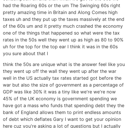
had the Roaring 60s or the um The Swinging 60s right
pretty amazing time in Britain and Along Comes high
taxes uh and they put up the taxes massively at the end
of the 60s um and it pretty much crashed the economy
one of the things that happened so what were the tax
rates in the 50s well they went up as high as 80 to 90%
uh for the top for the top ear I think it was in the 60s
you sure about that I
think the 50s are unique what is the answer feel like you
they went up off the wall they went up after the war
well in the US actually tax rates started got before the
war but also the size of government as a percentage of
GDP was like 30% it was a tiny like we're we're now
45% of the UK economy is government spending we
have got a mass who funds that spending debt they the
bank of England allows them to print endless amounts
of debt which deflates Gary I want to get your opinion
here cuz you're asking a lot of questions but I actually