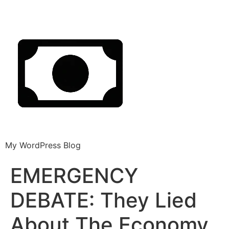
My WordPress Blog
EMERGENCY
DEBATE: They Lied
About The Economy