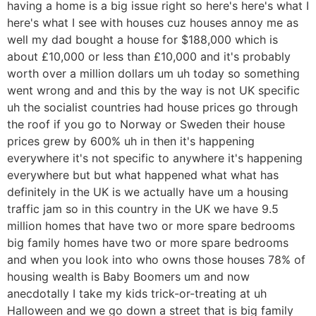
having a home is a big issue right so here's here's what I
here's what I see with houses cuz houses annoy me as
well my dad bought a house for $188,000 which is
about £10,000 or less than £10,000 and it's probably
worth over a million dollars um uh today so something
went wrong and and this by the way is not UK specific
uh the socialist countries had house prices go through
the roof if you go to Norway or Sweden their house
prices grew by 600% uh in then it's happening
everywhere it's not specific to anywhere it's happening
everywhere but but what happened what what has
definitely in the UK is we actually have um a housing
traffic jam so in this country in the UK we have 9.5
million homes that have two or more spare bedrooms
big family homes have two or more spare bedrooms
and when you look into who owns those houses 78% of
housing wealth is Baby Boomers um and now
anecdotally I take my kids trick-or-treating at uh
Halloween and we go down a street that is big family