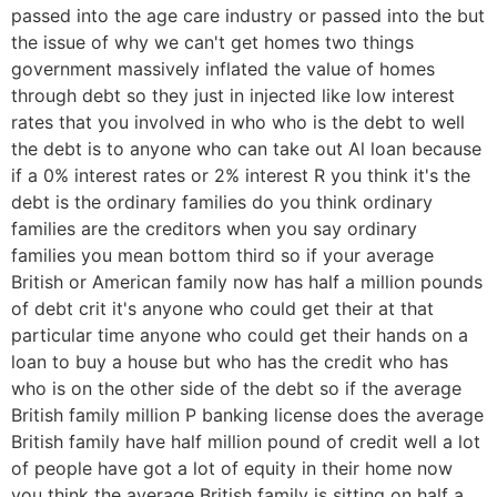
passed into the age care industry or passed into the but
the issue of why we can't get homes two things
government massively inflated the value of homes
through debt so they just in injected like low interest
rates that you involved in who who is the debt to well
the debt is to anyone who can take out Al loan because
if a 0% interest rates or 2% interest R you think it's the
debt is the ordinary families do you think ordinary
families are the creditors when you say ordinary
families you mean bottom third so if your average
British or American family now has half a million pounds
of debt crit it's anyone who could get their at that
particular time anyone who could get their hands on a
loan to buy a house but who has the credit who has
who is on the other side of the debt so if the average
British family million P banking license does the average
British family have half million pound of credit well a lot
of people have got a lot of equity in their home now
you think the average British family is sitting on half a