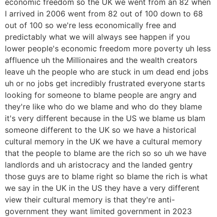
economic freedom so the UK we went from an 82 when
I arrived in 2006 went from 82 out of 100 down to 68
out of 100 so we're less economically free and
predictably what we will always see happen if you
lower people's economic freedom more poverty uh less
affluence uh the Millionaires and the wealth creators
leave uh the people who are stuck in um dead end jobs
uh or no jobs get incredibly frustrated everyone starts
looking for someone to blame people are angry and
they're like who do we blame and who do they blame
it's very different because in the US we blame us blam
someone different to the UK so we have a historical
cultural memory in the UK we have a cultural memory
that the people to blame are the rich so so uh we have
landlords and uh aristocracy and the landed gentry
those guys are to blame right so blame the rich is what
we say in the UK in the US they have a very different
view their cultural memory is that they're anti-
government they want limited government in 2023