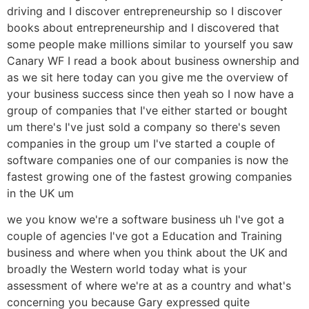
driving and I discover entrepreneurship so I discover
books about entrepreneurship and I discovered that
some people make millions similar to yourself you saw
Canary WF I read a book about business ownership and
as we sit here today can you give me the overview of
your business success since then yeah so I now have a
group of companies that I've either started or bought
um there's I've just sold a company so there's seven
companies in the group um I've started a couple of
software companies one of our companies is now the
fastest growing one of the fastest growing companies
in the UK um
we you know we're a software business uh I've got a
couple of agencies I've got a Education and Training
business and where when you think about the UK and
broadly the Western world today what is your
assessment of where we're at as a country and what's
concerning you because Gary expressed quite