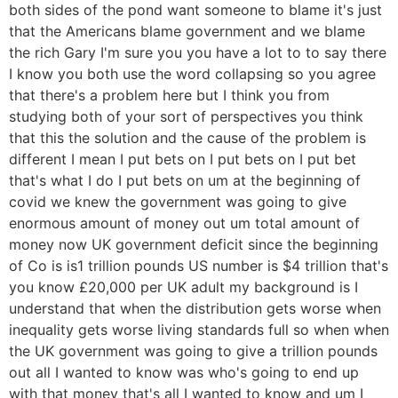
both sides of the pond want someone to blame it's just
that the Americans blame government and we blame
the rich Gary I'm sure you you have a lot to to say there
I know you both use the word collapsing so you agree
that there's a problem here but I think you from
studying both of your sort of perspectives you think
that this the solution and the cause of the problem is
different I mean I put bets on I put bets on I put bet
that's what I do I put bets on um at the beginning of
covid we knew the government was going to give
enormous amount of money out um total amount of
money now UK government deficit since the beginning
of Co is is1 trillion pounds US number is $4 trillion that's
you know £20,000 per UK adult my background is I
understand that when the distribution gets worse when
inequality gets worse living standards full so when when
the UK government was going to give a trillion pounds
out all I wanted to know was who's going to end up
with that money that's all I wanted to know and um I