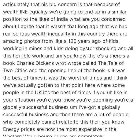
articulately that his big concern is that because of
wealth INE equality we're going to end up in a similar
position to the likes of India what are you concerned
about I agree that it wasn't that long ago that we had
real serious wealth inequality in this country there are
amazing photos from like a 100 years ago of kids
working in mines and kids doing oyster shocking and all
this horrible work and um you know there's a there's a
book Charles Dickens wrot wrote called The Tale of
Two Cities and the opening line of the book is it was
the best of times it was the worst of times and I think
we've actually gotten to that point here where some
people in the UK it's the best of times if you uh like in
your situation you're you know you're booming you're a
globally successful business um I've got a globally
successful business and then there are a lot of people
who completely cannot relate to this their you know
Energy prices are now the most expensive in the
Western World house prices are completely