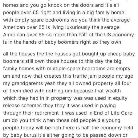
homes and you go knock on the doors and it's all
people over 65 right and living in a big family home
with empty spare bedrooms we you think the average
American over 65 is living luxuriously the average
American over 65 so more than half of the US economy
is in the hands of baby boomers right so they own
all the houses the the houses got bought up cheap baby
boomers still own those houses to this day the big
family homes with multiple spare bedrooms are empty
um and now that creates this traffic jam people my age
my grandparents yeah they all owned property all four
of them died with nothing um because that wealth
which they had in in property was was used in equity
release schemes they they it was used in paying
through their retirement it was used in End of Life Care
um do you think when those old people die young
people today will be rich there is half the economy held
by baby burus it's either going to be passed down or