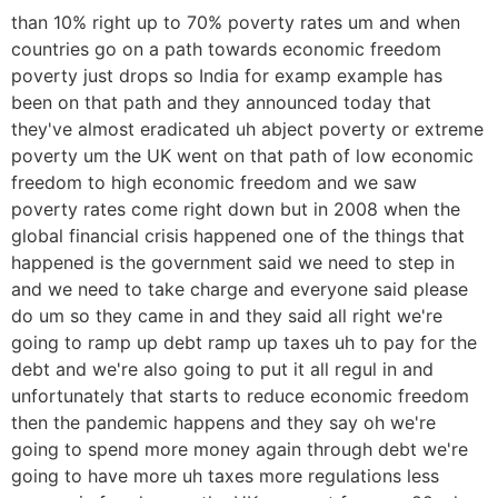
than 10% right up to 70% poverty rates um and when
countries go on a path towards economic freedom
poverty just drops so India for examp example has
been on that path and they announced today that
they've almost eradicated uh abject poverty or extreme
poverty um the UK went on that path of low economic
freedom to high economic freedom and we saw
poverty rates come right down but in 2008 when the
global financial crisis happened one of the things that
happened is the government said we need to step in
and we need to take charge and everyone said please
do um so they came in and they said all right we're
going to ramp up debt ramp up taxes uh to pay for the
debt and we're also going to put it all regul in and
unfortunately that starts to reduce economic freedom
then the pandemic happens and they say oh we're
going to spend more money again through debt we're
going to have more uh taxes more regulations less