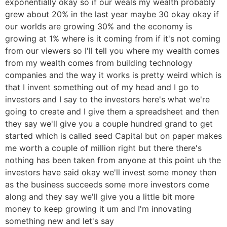
exponentially okay so if our weals my wealth probably
grew about 20% in the last year maybe 30 okay okay if
our worlds are growing 30% and the economy is
growing at 1% where is it coming from if it's not coming
from our viewers so I'll tell you where my wealth comes
from my wealth comes from building technology
companies and the way it works is pretty weird which is
that I invent something out of my head and I go to
investors and I say to the investors here's what we're
going to create and I give them a spreadsheet and then
they say we'll give you a couple hundred grand to get
started which is called seed Capital but on paper makes
me worth a couple of million right but there there's
nothing has been taken from anyone at this point uh the
investors have said okay we'll invest some money then
as the business succeeds some more investors come
along and they say we'll give you a little bit more
money to keep growing it um and I'm innovating
something new and let's say