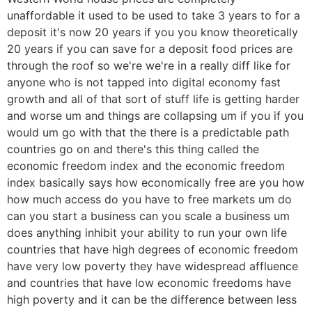
unaffordable it used to be used to take 3 years to for a
deposit it's now 20 years if you you know theoretically
20 years if you can save for a deposit food prices are
through the roof so we're we're in a really diff like for
anyone who is not tapped into digital economy fast
growth and all of that sort of stuff life is getting harder
and worse um and things are collapsing um if you if you
would um go with that the there is a predictable path
countries go on and there's this thing called the
economic freedom index and the economic freedom
index basically says how economically free are you how
how much access do you have to free markets um do
can you start a business can you scale a business um
does anything inhibit your ability to run your own life
countries that have high degrees of economic freedom
have very low poverty they have widespread affluence
and countries that have low economic freedoms have
high poverty and it can be the difference between less