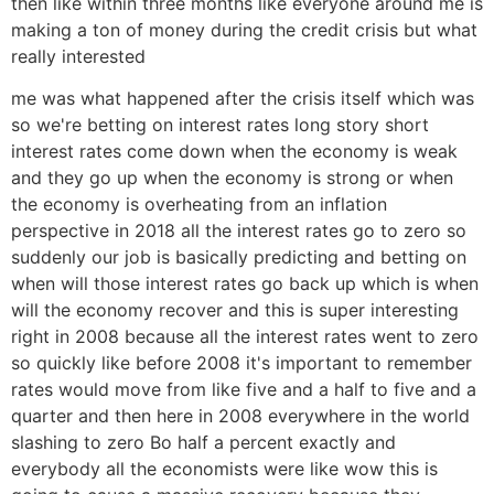
then like within three months like everyone around me is
making a ton of money during the credit crisis but what
really interested
me was what happened after the crisis itself which was
so we're betting on interest rates long story short
interest rates come down when the economy is weak
and they go up when the economy is strong or when
the economy is overheating from an inflation
perspective in 2018 all the interest rates go to zero so
suddenly our job is basically predicting and betting on
when will those interest rates go back up which is when
will the economy recover and this is super interesting
right in 2008 because all the interest rates went to zero
so quickly like before 2008 it's important to remember
rates would move from like five and a half to five and a
quarter and then here in 2008 everywhere in the world
slashing to zero Bo half a percent exactly and
everybody all the economists were like wow this is