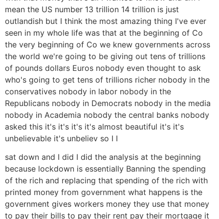
mean the US number 13 trillion 14 trillion is just
outlandish but I think the most amazing thing I've ever
seen in my whole life was that at the beginning of Co
the very beginning of Co we knew governments across
the world we're going to be giving out tens of trillions
of pounds dollars Euros nobody even thought to ask
who's going to get tens of trillions richer nobody in the
conservatives nobody in labor nobody in the
Republicans nobody in Democrats nobody in the media
nobody in Academia nobody the central banks nobody
asked this it's it's it's it's almost beautiful it's it's
unbelievable it's unbeliev so I I
sat down and I did I did the analysis at the beginning
because lockdown is essentially Banning the spending
of the rich and replacing that spending of the rich with
printed money from government what happens is the
government gives workers money they use that money
to pay their bills to pay their rent pay their mortgage it