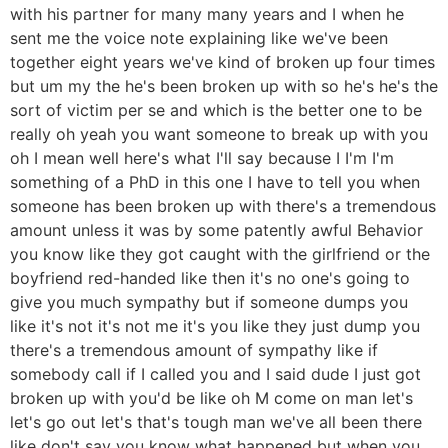
with his partner for many many years and I when he
sent me the voice note explaining like we've been
together eight years we've kind of broken up four times
but um my the he's been broken up with so he's he's the
sort of victim per se and which is the better one to be
really oh yeah you want someone to break up with you
oh I mean well here's what I'll say because I I'm I'm
something of a PhD in this one I have to tell you when
someone has been broken up with there's a tremendous
amount unless it was by some patently awful Behavior
you know like they got caught with the girlfriend or the
boyfriend red-handed like then it's no one's going to
give you much sympathy but if someone dumps you
like it's not it's not me it's you like they just dump you
there's a tremendous amount of sympathy like if
somebody call if I called you and I said dude I just got
broken up with you'd be like oh M come on man let's
let's go out let's that's tough man we've all been there
like don't say you know what happened but when you