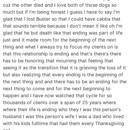
cuz the other died and I love both of those dogs so
much but if I'm being honest I guess I have to say I'm
glad that I lost Buster so that I could have cabba that
that sounds terrible because I don't mean it like oh I'm
glad that he but death like that ending was part of life
just and it made room for the beginning of the next
thing and what I always try to focus my clients on is
that this relationship is ending and that's there's there
has to be honoring that mourning that feeling that
seeing it as the transition that it is grieving the loss of it
but also realizing that every ending is the beginning of
the next thing and and there has to be an ending for the
next thing to come and for the next beginning to
happen and I have now watched that cycle for so
thousands of clients over a span of 25 years where
where their life is ending who they I was this person's
husband I was this person's wife I was a dad who lived
with his kids fulltime that had them every Thanksgiving