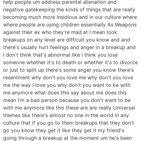
help people um address parental alienation and
negative gatekeeping the kinds of things that are really
becoming much more Insidious and in our culture where
where people are using children essentially As Weapons
against their ex who they're mad at I mean look
breakups on any level are difficult you know and and
there's usually hurt feelings and anger in a breakup and
I don't think that's abnormal like I think you lose
someone whether it's to death or whether it's to divorce
or just to split up there's some anger you know there's
resentment why don't you love me why don't you love
me the way I love you why don't you want to be with
me anymore what does this say about me does this
mean I'm a bad person because you don't want to be
with me anymore like this these are are really Universal
themes like there's almost no one in the world in any
culture that if you go to them breakups that they don't
go you know they get it like they get it my friend's
going through a breakup at the moment um he's been