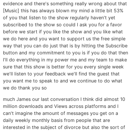
evidence and there's something really wrong about that
[Music] this has always blown my mind a little bit 53%
of you that listen to the show regularly haven't yet
subscribed to the show so could I ask you for a favor
before we start if you like the show and you like what
we do here and you want to support us the free simple
way that you can do just that is by hitting the Subscribe
button and my commitment to you is if you do that then
I'll do everything in my power me and my team to make
sure that this show is better for you every single week
we'll listen to your feedback we'll find the guest that
you want me to speak to and we continue to do what
we do thank you so
much James our last conversation I think did almost 10
million downloads and Views across platforms and I
can't imagine the amount of messages you get on a
daily weekly monthly basis from people that are
interested in the subject of divorce but also the sort of