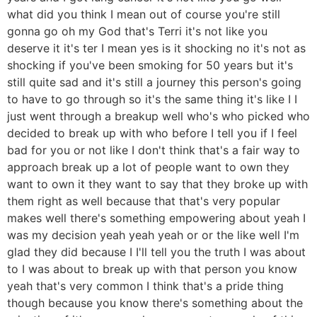
what did you think I mean out of course you're still
gonna go oh my God that's Terri it's not like you
deserve it it's ter I mean yes is it shocking no it's not as
shocking if you've been smoking for 50 years but it's
still quite sad and it's still a journey this person's going
to have to go through so it's the same thing it's like I I
just went through a breakup well who's who picked who
decided to break up with who before I tell you if I feel
bad for you or not like I don't think that's a fair way to
approach break up a lot of people want to own they
want to own it they want to say that they broke up with
them right as well because that that's very popular
makes well there's something empowering about yeah I
was my decision yeah yeah yeah or or the like well I'm
glad they did because I I'll tell you the truth I was about
to I was about to break up with that person you know
yeah that's very common I think that's a pride thing
though because you know there's something about the