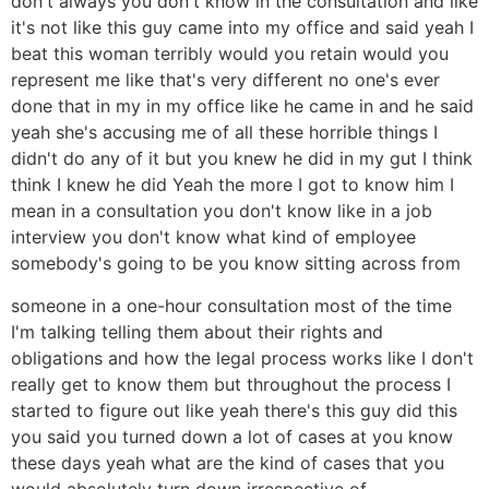
don't always you don't know in the consultation and like
it's not like this guy came into my office and said yeah I
beat this woman terribly would you retain would you
represent me like that's very different no one's ever
done that in my in my office like he came in and he said
yeah she's accusing me of all these horrible things I
didn't do any of it but you knew he did in my gut I think
think I knew he did Yeah the more I got to know him I
mean in a consultation you don't know like in a job
interview you don't know what kind of employee
somebody's going to be you know sitting across from
someone in a one-hour consultation most of the time
I'm talking telling them about their rights and
obligations and how the legal process works like I don't
really get to know them but throughout the process I
started to figure out like yeah there's this guy did this
you said you turned down a lot of cases at you know
these days yeah what are the kind of cases that you
would absolutely turn down irrespective of