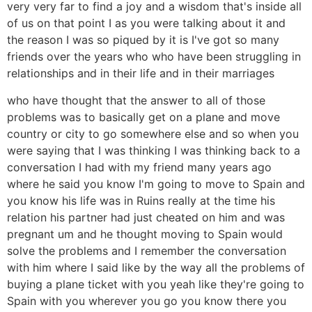
very very far to find a joy and a wisdom that's inside all
of us on that point I as you were talking about it and
the reason I was so piqued by it is I've got so many
friends over the years who who have been struggling in
relationships and in their life and in their marriages
who have thought that the answer to all of those
problems was to basically get on a plane and move
country or city to go somewhere else and so when you
were saying that I was thinking I was thinking back to a
conversation I had with my friend many years ago
where he said you know I'm going to move to Spain and
you know his life was in Ruins really at the time his
relation his partner had just cheated on him and was
pregnant um and he thought moving to Spain would
solve the problems and I remember the conversation
with him where I said like by the way all the problems of
buying a plane ticket with you yeah like they're going to
Spain with you wherever you go you know there you