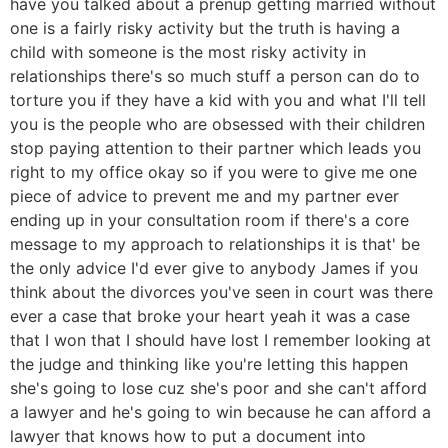
have you talked about a prenup getting married without
one is a fairly risky activity but the truth is having a
child with someone is the most risky activity in
relationships there's so much stuff a person can do to
torture you if they have a kid with you and what I'll tell
you is the people who are obsessed with their children
stop paying attention to their partner which leads you
right to my office okay so if you were to give me one
piece of advice to prevent me and my partner ever
ending up in your consultation room if there's a core
message to my approach to relationships it is that' be
the only advice I'd ever give to anybody James if you
think about the divorces you've seen in court was there
ever a case that broke your heart yeah it was a case
that I won that I should have lost I remember looking at
the judge and thinking like you're letting this happen
she's going to lose cuz she's poor and she can't afford
a lawyer and he's going to win because he can afford a
lawyer that knows how to put a document into