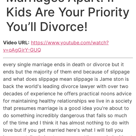
Kids Are Your Priority
You’ll Divorce!
Video URL:
https://www.youtube.com/watch?
v=oAgGirY-GUQ
every single marriage ends in death or divorce but it
ends but the majority of them end because of slippage
and what does slippage mean slippage is Jame ston is
back the world's leading divorce lawyer with over two
decades of experience he offers practical noons advice
for maintaining healthy relationships we live in a society
that presumes marriage is a good idea you're about to
do something incredibly dangerous that fails so much
of the time and I think it has almost nothing to do with
love but if you get married here's what I will tell you