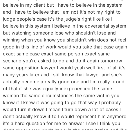
believe in my client but I have to believe in the system
and I have to believe that I am not it's not my right to
judge people's case it's the judge's right like like I
believe in this system I believe in the adversarial system
but watching someone lose who shouldn't lose and
winning when you know you shouldn't win does not feel
good in this line of work would you take that case again
exact same case exact same person exact same
scenario you're asked to go and do it again tomorrow
same opposition lawyer I would yeah well first of all it's
many years later and I still know that lawyer and she's
actually become a really good one and I'm really proud
of that if she was equally inexperienced the same
woman the same circumstances the same victim you
know if I knew it was going to go that way I probably I
would turn it down I mean I turn down a lot of cases I
don't actually know if to I would represent him anymore
it's a hard question for me to answer I see I think you