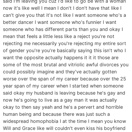
said I'm leaving you cuz I'd like to go be with a woman
now it's like well I mean I don't I don't have that like I
can't give you that it's not like I want someone who's a
better dancer I want someone who's funnier I want
someone who has different parts than you and okay I
mean that feels a little less like a reject you're not
rejecting me necessarily you're rejecting my entire sort
of gender you're you're basically saying this isn't who I
want the opposite actually happens it it it those are
some of the most brutal and vitriolic awful divorces you
could possibly imagine and they've actually gotten
worse over the span of my career because over the 25
year span of my career when I started when someone
said okay my husband is leaving because he's gay and
now he's going to live as a gay man it was actually
okay to then say yeah and he's a pervert and horrible
human being and because there was just such a
widespread homophobia I at the time I mean you know
Will and Grace like will couldn't even kiss his boyfriend