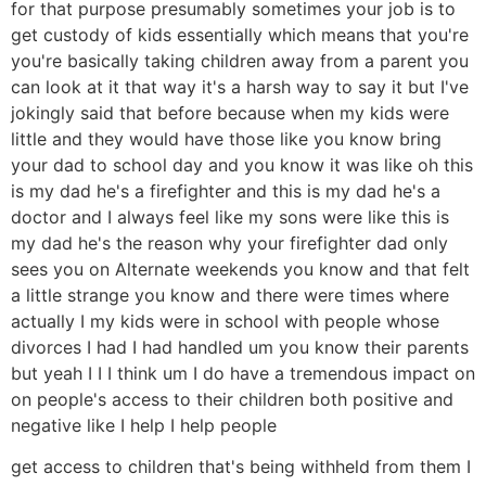
for that purpose presumably sometimes your job is to
get custody of kids essentially which means that you're
you're basically taking children away from a parent you
can look at it that way it's a harsh way to say it but I've
jokingly said that before because when my kids were
little and they would have those like you know bring
your dad to school day and you know it was like oh this
is my dad he's a firefighter and this is my dad he's a
doctor and I always feel like my sons were like this is
my dad he's the reason why your firefighter dad only
sees you on Alternate weekends you know and that felt
a little strange you know and there were times where
actually I my kids were in school with people whose
divorces I had I had handled um you know their parents
but yeah I I I think um I do have a tremendous impact on
on people's access to their children both positive and
negative like I help I help people
get access to children that's being withheld from them I