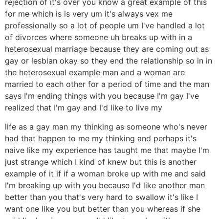
rejection of it's over you know a great example of this
for me which is is very um it's always vex me
professionally so a lot of people um I've handled a lot
of divorces where someone uh breaks up with in a
heterosexual marriage because they are coming out as
gay or lesbian okay so they end the relationship so in in
the heterosexual example man and a woman are
married to each other for a period of time and the man
says I'm ending things with you because I'm gay I've
realized that I'm gay and I'd like to live my
life as a gay man my thinking as someone who's never
had that happen to me my thinking and perhaps it's
naive like my experience has taught me that maybe I'm
just strange which I kind of knew but this is another
example of it if if a woman broke up with me and said
I'm breaking up with you because I'd like another man
better than you that's very hard to swallow it's like I
want one like you but better than you whereas if she