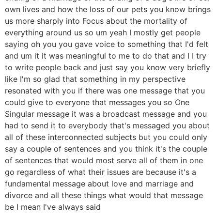
own lives and how the loss of our pets you know brings
us more sharply into Focus about the mortality of
everything around us so um yeah I mostly get people
saying oh you you gave voice to something that I'd felt
and um it it was meaningful to me to do that and I I try
to write people back and just say you know very briefly
like I'm so glad that something in my perspective
resonated with you if there was one message that you
could give to everyone that messages you so One
Singular message it was a broadcast message and you
had to send it to everybody that's messaged you about
all of these interconnected subjects but you could only
say a couple of sentences and you think it's the couple
of sentences that would most serve all of them in one
go regardless of what their issues are because it's a
fundamental message about love and marriage and
divorce and all these things what would that message
be I mean I've always said