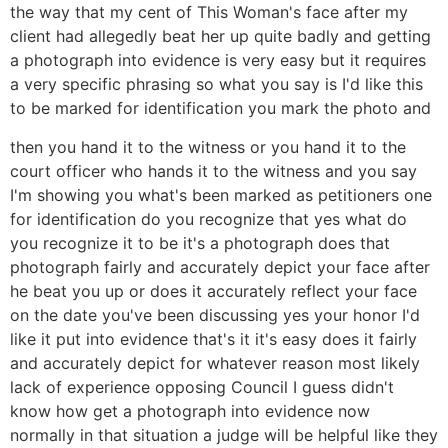
the way that my cent of This Woman's face after my
client had allegedly beat her up quite badly and getting
a photograph into evidence is very easy but it requires
a very specific phrasing so what you say is I'd like this
to be marked for identification you mark the photo and
then you hand it to the witness or you hand it to the
court officer who hands it to the witness and you say
I'm showing you what's been marked as petitioners one
for identification do you recognize that yes what do
you recognize it to be it's a photograph does that
photograph fairly and accurately depict your face after
he beat you up or does it accurately reflect your face
on the date you've been discussing yes your honor I'd
like it put into evidence that's it it's easy does it fairly
and accurately depict for whatever reason most likely
lack of experience opposing Council I guess didn't
know how get a photograph into evidence now
normally in that situation a judge will be helpful like they