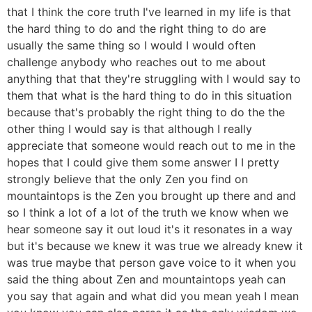
that I think the core truth I've learned in my life is that
the hard thing to do and the right thing to do are
usually the same thing so I would I would often
challenge anybody who reaches out to me about
anything that that they're struggling with I would say to
them that what is the hard thing to do in this situation
because that's probably the right thing to do the the
other thing I would say is that although I really
appreciate that someone would reach out to me in the
hopes that I could give them some answer I I pretty
strongly believe that the only Zen you find on
mountaintops is the Zen you brought up there and and
so I think a lot of a lot of the truth we know when we
hear someone say it out loud it's it resonates in a way
but it's because we knew it was true we already knew it
was true maybe that person gave voice to it when you
said the thing about Zen and mountaintops yeah can
you say that again and what did you mean yeah I mean