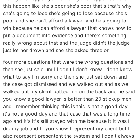
this happen like she's poor she's poor that's that's why
she's going to lose she's going to lose because she's
poor and she can't afford a lawyer and he's going to
win because he can afford a lawyer that knows how to
put a document into evidence and there's something
really wrong about that and the judge didn't the judge
just let her drown and she she asked three or
four more questions that were the wrong questions and
then she just said um I I don't I don't know I don't know
what to say I'm sorry and then she just sat down and
the case got dismissed and we walked out and as we
walked out my client patted me on the back and he said
you know a good lawyer is better than 20 stickup men
and I remember thinking this is this is not a good day
it's not a good day and that case that was a long time
ago and it's it's still stayed with me because it it was I
did my job and I I you know I represent my client but I
also represent presentent the system and I don't always