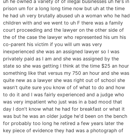
uh he owned a variety of of illegal businesses uh he's in
prison um for a long long time now but uh at the time
he had uh very brutally abused uh a woman who he had
children with and we went to uh F there was a family
court proceeding and the lawyer on the other side of
the of the case the lawyer who represented his um his
co-parent his victim if you will um was very
inexperienced she was an assigned lawyer so I was
privately paid as I am and she was assigned by the
state so she was getting I think at the time $25 an hour
something like that versus my 750 an hour and she was
quite new as a lawyer she was right out of school she
wasn't quite sure you know of of what to do and how
to do it and I was fairly experienced and a judge who
was very impatient who just was in a bad mood that
day I don't know what he had for breakfast or what it
was but he was an older judge he'd been on the bench
for probably too long he retired a few years later the
key piece of evidence they had was a photograph of