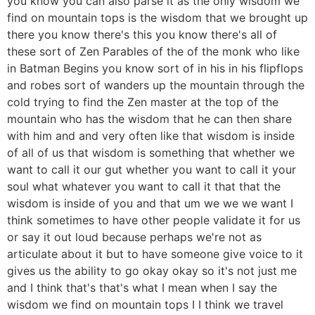
you know you can also parse it as the only wisdom we
find on mountain tops is the wisdom that we brought up
there you know there's this you know there's all of
these sort of Zen Parables of the of the monk who like
in Batman Begins you know sort of in his in his flipflops
and robes sort of wanders up the mountain through the
cold trying to find the Zen master at the top of the
mountain who has the wisdom that he can then share
with him and and very often like that wisdom is inside
of all of us that wisdom is something that whether we
want to call it our gut whether you want to call it your
soul what whatever you want to call it that that the
wisdom is inside of you and that um we we we want I
think sometimes to have other people validate it for us
or say it out loud because perhaps we're not as
articulate about it but to have someone give voice to it
gives us the ability to go okay okay so it's not just me
and I think that's that's what I mean when I say the
wisdom we find on mountain tops I I think we travel