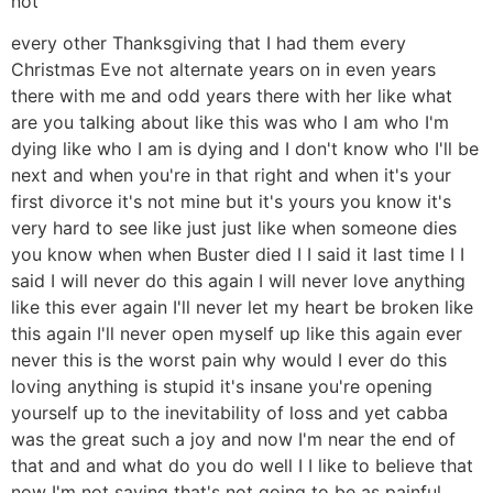
not
every other Thanksgiving that I had them every
Christmas Eve not alternate years on in even years
there with me and odd years there with her like what
are you talking about like this was who I am who I'm
dying like who I am is dying and I don't know who I'll be
next and when you're in that right and when it's your
first divorce it's not mine but it's yours you know it's
very hard to see like just just like when someone dies
you know when when Buster died I I said it last time I I
said I will never do this again I will never love anything
like this ever again I'll never let my heart be broken like
this again I'll never open myself up like this again ever
never this is the worst pain why would I ever do this
loving anything is stupid it's insane you're opening
yourself up to the inevitability of loss and yet cabba
was the great such a joy and now I'm near the end of
that and and what do you do well I I like to believe that
now I'm not saying that's not going to be as painful