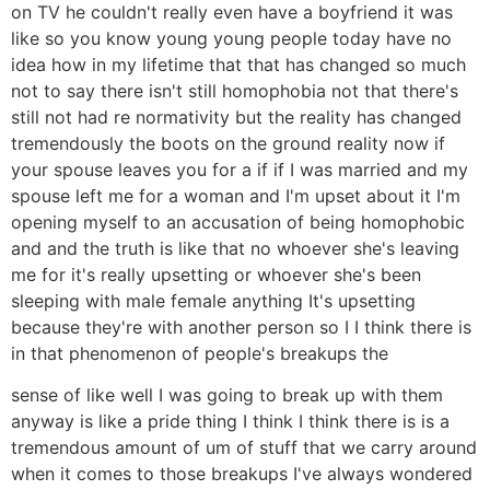
on TV he couldn't really even have a boyfriend it was
like so you know young young people today have no
idea how in my lifetime that that has changed so much
not to say there isn't still homophobia not that there's
still not had re normativity but the reality has changed
tremendously the boots on the ground reality now if
your spouse leaves you for a if if I was married and my
spouse left me for a woman and I'm upset about it I'm
opening myself to an accusation of being homophobic
and and the truth is like that no whoever she's leaving
me for it's really upsetting or whoever she's been
sleeping with male female anything It's upsetting
because they're with another person so I I think there is
in that phenomenon of people's breakups the
sense of like well I was going to break up with them
anyway is like a pride thing I think I think there is is a
tremendous amount of um of stuff that we carry around
when it comes to those breakups I've always wondered