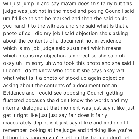
will just jump in and say ma'am does this fairly but this
judge was just not in the mood and posing Council said
um I'd like this to be marked and then she said could
you hand it to the witness and she said what is that a
photo of so I did my job I said objection she's asking
about the contents of a document not in evidence
which is my job judge said sustained which means
which means my objection is correct so she said uh
okay uh I'm sorry uh who took this photo and she said I
I I don't I don't know who took it she says okay well
what what is it a photo of stood up again objection
asking about the contents of a document not an
Evidence and I could see opposing Council getting
flustered because she didn't know the words and my
internal dialogue at that moment was just say it like just
get it right like just just say fair does it fairly
inaccurately depict is it just say it like and and and I I
remember looking at the judge and thinking like you're
letting this happen you're letting this happen don't let