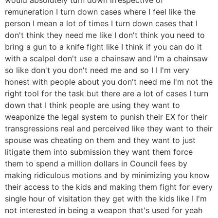
remuneration I turn down cases where I feel like the
person I mean a lot of times I turn down cases that I
don't think they need me like I don't think you need to
bring a gun to a knife fight like I think if you can do it
with a scalpel don't use a chainsaw and I'm a chainsaw
so like don't you don't need me and so I I I'm very
honest with people about you don't need me I'm not the
right tool for the task but there are a lot of cases I turn
down that I think people are using they want to
weaponize the legal system to punish their EX for their
transgressions real and perceived like they want to their
spouse was cheating on them and they want to just
litigate them into submission they want them force
them to spend a million dollars in Council fees by
making ridiculous motions and by minimizing you know
their access to the kids and making them fight for every
single hour of visitation they get with the kids like I I'm
not interested in being a weapon that's used for yeah