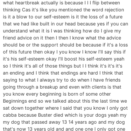
what heartbreak actually is because I I I flip between
thinking Cas it's like you mentioned the word rejection
is it a blow to our self-esteem is it the loss of a future
that we had like built in our head because yes if you can
understand what it is I was thinking how do I give my
friend advice on it then I then I know what the advice
should be or the support should be because if it's a loss
of this future then okay I you know I know I'll say this if
it's his self-esteem okay I'll boost his self-esteem yeah
so I think it's all of those things but I I think it's it's it's
an ending and I think that endings are hard I think that
saying to what I always try to do when I have friends
going through a breakup and even with clients is that
you know every beginning is born of some other
Beginnings end so we talked about this the last time we
sat down together where I said that you know I only got
cabba because Buster died which is your dogs yeah my
my dog that passed away 13 14 years ago and my dog
that's now 13 years old and and one one I only got one