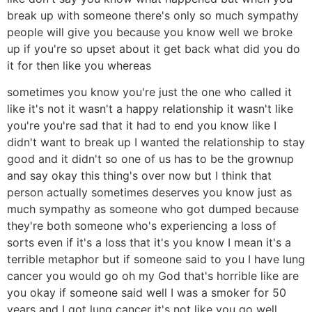
break up with someone there's only so much sympathy
people will give you because you know well we broke
up if you're so upset about it get back what did you do
it for then like you whereas
sometimes you know you're just the one who called it
like it's not it wasn't a happy relationship it wasn't like
you're you're sad that it had to end you know like I
didn't want to break up I wanted the relationship to stay
good and it didn't so one of us has to be the grownup
and say okay this thing's over now but I think that
person actually sometimes deserves you know just as
much sympathy as someone who got dumped because
they're both someone who's experiencing a loss of
sorts even if it's a loss that it's you know I mean it's a
terrible metaphor but if someone said to you I have lung
cancer you would go oh my God that's horrible like are
you okay if someone said well I was a smoker for 50
years and I got lung cancer it's not like you go well