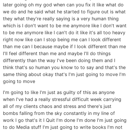
later going oh my god when can you fix it like what do
we do and he said what he started to figure out is what
they what they're really saying is a very human thing
which is I don't want to be me anymore like I don't want
to be me anymore like I can't do it like it's all too heavy
right now like can I stop being me can I look different
than me can I because maybe if I look different than me
I'll feel different than me and maybe I'll do things
differently than the way I've been doing them and I
think that's so human you know to to say and that's the
same thing about okay that's I'm just going to move I'm
going to move
I'm going to like I'm just as guilty of this as anyone
when I've had a really stressful difficult week carrying
all of my clients chaos and stress and there's just
bombs falling from the sky constantly in my line of
work I go that's it I Quit I'm done I'm done I'm just going
to do Media stuff I'm just going to write books I'm not