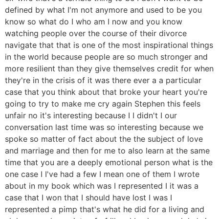
defined by what I'm not anymore and used to be you
know so what do I who am I now and you know
watching people over the course of their divorce
navigate that that is one of the most inspirational things
in the world because people are so much stronger and
more resilient than they give themselves credit for when
they're in the crisis of it was there ever a a particular
case that you think about that broke your heart you're
going to try to make me cry again Stephen this feels
unfair no it's interesting because I I didn't I our
conversation last time was so interesting because we
spoke so matter of fact about the the subject of love
and marriage and then for me to also learn at the same
time that you are a deeply emotional person what is the
one case I I've had a few I mean one of them I wrote
about in my book which was I represented I it was a
case that I won that I should have lost I was I
represented a pimp that's what he did for a living and