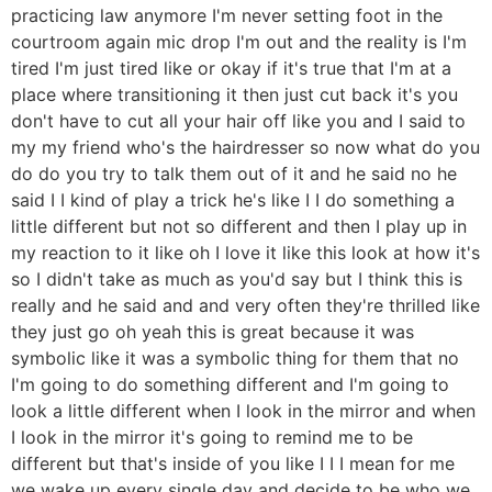
practicing law anymore I'm never setting foot in the
courtroom again mic drop I'm out and the reality is I'm
tired I'm just tired like or okay if it's true that I'm at a
place where transitioning it then just cut back it's you
don't have to cut all your hair off like you and I said to
my my friend who's the hairdresser so now what do you
do do you try to talk them out of it and he said no he
said I I kind of play a trick he's like I I do something a
little different but not so different and then I play up in
my reaction to it like oh I love it like this look at how it's
so I didn't take as much as you'd say but I think this is
really and he said and and very often they're thrilled like
they just go oh yeah this is great because it was
symbolic like it was a symbolic thing for them that no
I'm going to do something different and I'm going to
look a little different when I look in the mirror and when
I look in the mirror it's going to remind me to be
different but that's inside of you like I I I mean for me
we wake up every single day and decide to be who we