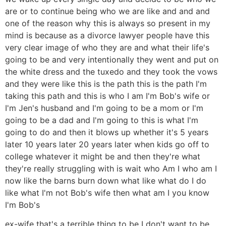
are or to continue being who we are like and and and
one of the reason why this is always so present in my
mind is because as a divorce lawyer people have this
very clear image of who they are and what their life's
going to be and very intentionally they went and put on
the white dress and the tuxedo and they took the vows
and they were like this is the path this is the path I'm
taking this path and this is who I am I'm Bob's wife or
I'm Jen's husband and I'm going to be a mom or I'm
going to be a dad and I'm going to this is what I'm
going to do and then it blows up whether it's 5 years
later 10 years later 20 years later when kids go off to
college whatever it might be and then they're what
they're really struggling with is wait who Am I who am I
now like the barns burn down what like what do I do
like what I'm not Bob's wife then what am I you know
I'm Bob's
ex-wife that's a terrible thing to be I don't want to be