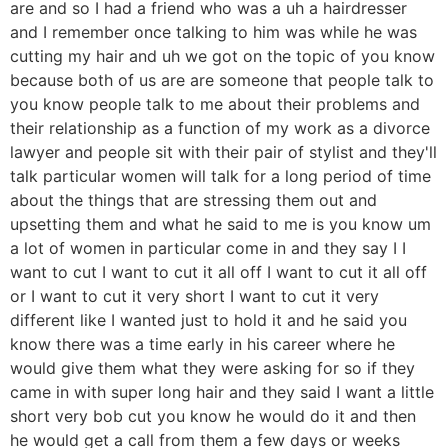
are and so I had a friend who was a uh a hairdresser
and I remember once talking to him was while he was
cutting my hair and uh we got on the topic of you know
because both of us are are someone that people talk to
you know people talk to me about their problems and
their relationship as a function of my work as a divorce
lawyer and people sit with their pair of stylist and they'll
talk particular women will talk for a long period of time
about the things that are stressing them out and
upsetting them and what he said to me is you know um
a lot of women in particular come in and they say I I
want to cut I want to cut it all off I want to cut it all off
or I want to cut it very short I want to cut it very
different like I wanted just to hold it and he said you
know there was a time early in his career where he
would give them what they were asking for so if they
came in with super long hair and they said I want a little
short very bob cut you know he would do it and then
he would get a call from them a few days or weeks