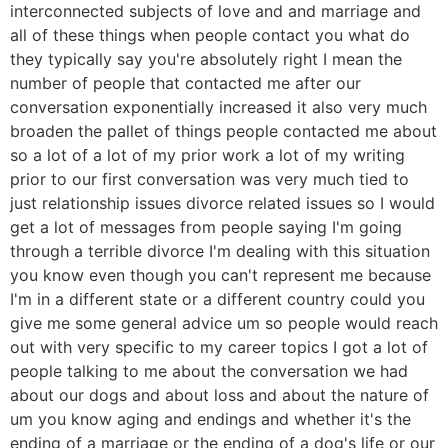
interconnected subjects of love and and marriage and
all of these things when people contact you what do
they typically say you're absolutely right I mean the
number of people that contacted me after our
conversation exponentially increased it also very much
broaden the pallet of things people contacted me about
so a lot of a lot of my prior work a lot of my writing
prior to our first conversation was very much tied to
just relationship issues divorce related issues so I would
get a lot of messages from people saying I'm going
through a terrible divorce I'm dealing with this situation
you know even though you can't represent me because
I'm in a different state or a different country could you
give me some general advice um so people would reach
out with very specific to my career topics I got a lot of
people talking to me about the conversation we had
about our dogs and about loss and about the nature of
um you know aging and endings and whether it's the
ending of a marriage or the ending of a dog's life or our