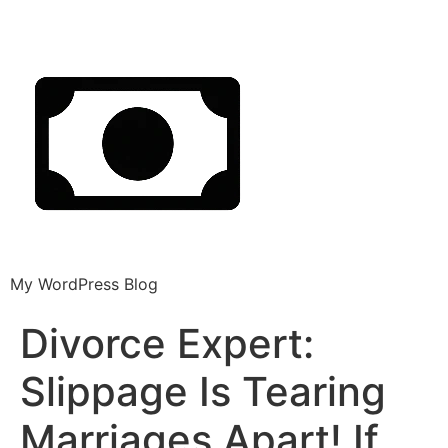
My WordPress Blog
Divorce Expert:
Slippage Is Tearing
Marriages Apart! If