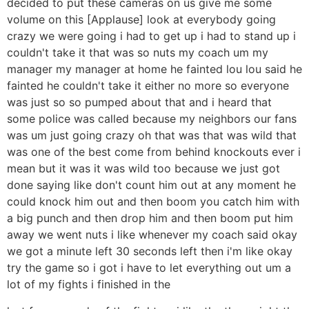
decided to put these cameras on us give me some
volume on this [Applause] look at everybody going
crazy we were going i had to get up i had to stand up i
couldn't take it that was so nuts my coach um my
manager my manager at home he fainted lou lou said he
fainted he couldn't take it either no more so everyone
was just so so pumped about that and i heard that
some police was called because my neighbors our fans
was um just going crazy oh that was that was wild that
was one of the best come from behind knockouts ever i
mean but it was it was wild too because we just got
done saying like don't count him out at any moment he
could knock him out and then boom you catch him with
a big punch and then drop him and then boom put him
away we went nuts i like whenever my coach said okay
we got a minute left 30 seconds left then i'm like okay
try the game so i got i have to let everything out um a
lot of my fights i finished in the