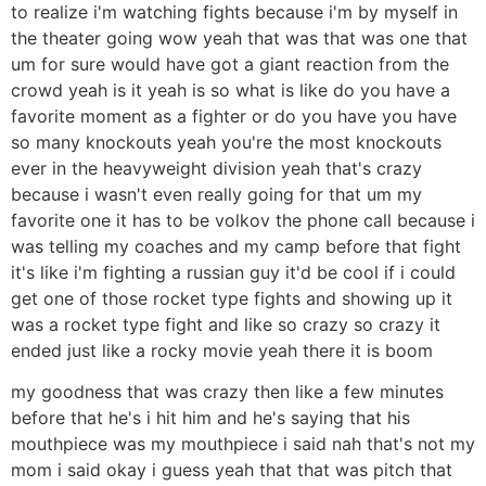
to realize i'm watching fights because i'm by myself in
the theater going wow yeah that was that was one that
um for sure would have got a giant reaction from the
crowd yeah is it yeah is so what is like do you have a
favorite moment as a fighter or do you have you have
so many knockouts yeah you're the most knockouts
ever in the heavyweight division yeah that's crazy
because i wasn't even really going for that um my
favorite one it has to be volkov the phone call because i
was telling my coaches and my camp before that fight
it's like i'm fighting a russian guy it'd be cool if i could
get one of those rocket type fights and showing up it
was a rocket type fight and like so crazy so crazy it
ended just like a rocky movie yeah there it is boom
my goodness that was crazy then like a few minutes
before that he's i hit him and he's saying that his
mouthpiece was my mouthpiece i said nah that's not my
mom i said okay i guess yeah that that was pitch that