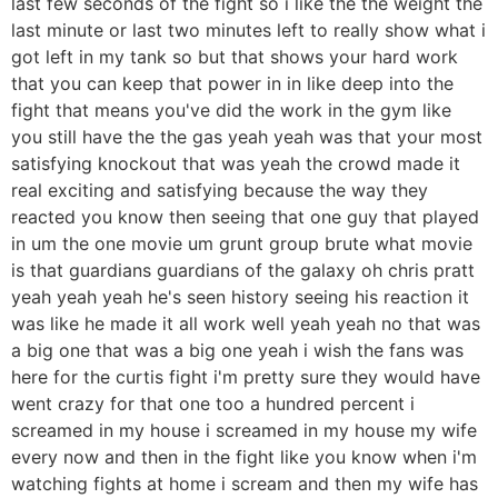
last few seconds of the fight so i like the the weight the
last minute or last two minutes left to really show what i
got left in my tank so but that shows your hard work
that you can keep that power in in like deep into the
fight that means you've did the work in the gym like
you still have the the gas yeah yeah was that your most
satisfying knockout that was yeah the crowd made it
real exciting and satisfying because the way they
reacted you know then seeing that one guy that played
in um the one movie um grunt group brute what movie
is that guardians guardians of the galaxy oh chris pratt
yeah yeah yeah he's seen history seeing his reaction it
was like he made it all work well yeah yeah no that was
a big one that was a big one yeah i wish the fans was
here for the curtis fight i'm pretty sure they would have
went crazy for that one too a hundred percent i
screamed in my house i screamed in my house my wife
every now and then in the fight like you know when i'm
watching fights at home i scream and then my wife has