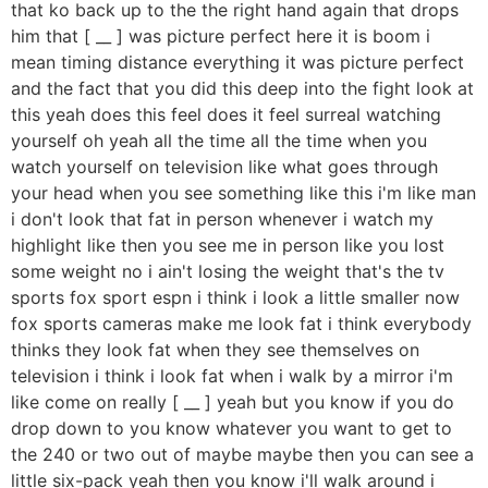
that ko back up to the the right hand again that drops
him that [ __ ] was picture perfect here it is boom i
mean timing distance everything it was picture perfect
and the fact that you did this deep into the fight look at
this yeah does this feel does it feel surreal watching
yourself oh yeah all the time all the time when you
watch yourself on television like what goes through
your head when you see something like this i'm like man
i don't look that fat in person whenever i watch my
highlight like then you see me in person like you lost
some weight no i ain't losing the weight that's the tv
sports fox sport espn i think i look a little smaller now
fox sports cameras make me look fat i think everybody
thinks they look fat when they see themselves on
television i think i look fat when i walk by a mirror i'm
like come on really [ __ ] yeah but you know if you do
drop down to you know whatever you want to get to
the 240 or two out of maybe maybe then you can see a
little six-pack yeah then you know i'll walk around i