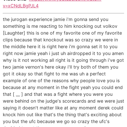
v=xCNdLBgPJL4
the jurogan experience jamie i'm gonna send you
something is me reacting to him knocking out volkov
[Laughter] this is one of my favorite one of my favorite
clips because that knockout was so crazy we were in
the middle here it is right here i'm gonna set it to you
right now jamie yeah i just uh airdropped it to you amen
why is it not working all right is it going through i've got
two jamie vernon's here okay i'll try both of them you
got it okay so that fight to me was uh a perfect
example of one of the reasons why people love you is
because at any moment in the fight yeah you could end
that [ __ ] and that was a fight where you were you
were behind on the judge's scorecards and we were just
saying it doesn't matter like at any moment derek could
knock him out like that's the thing that's exciting about
you but the ufc because we go so crazy the ufc's