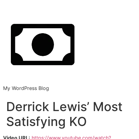
My WordPress Blog
Derrick Lewis’ Most
Satisfying KO
Video URL:
https://www.youtube.com/watch?