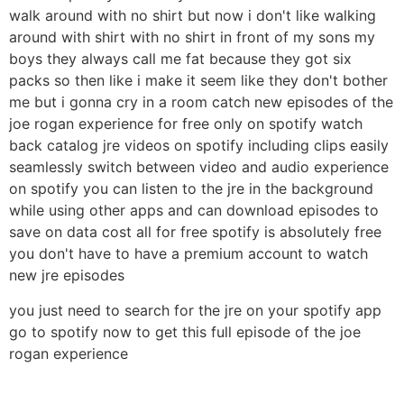
walk around with no shirt but now i don't like walking
around with shirt with no shirt in front of my sons my
boys they always call me fat because they got six
packs so then like i make it seem like they don't bother
me but i gonna cry in a room catch new episodes of the
joe rogan experience for free only on spotify watch
back catalog jre videos on spotify including clips easily
seamlessly switch between video and audio experience
on spotify you can listen to the jre in the background
while using other apps and can download episodes to
save on data cost all for free spotify is absolutely free
you don't have to have a premium account to watch
new jre episodes
you just need to search for the jre on your spotify app
go to spotify now to get this full episode of the joe
rogan experience