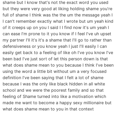
shame but I know that's not the exact word you used
but they were very good at liking holding shame you're
full of shame I think was the the um the message yeah I
I can't remember exactly what I wrote but um yeah kind
of it creeps up on you I said I I find now it's um yeah I
can ease I'm prone to it you know if I feel I've uh upset
my partner I'll it's it's a shame that I'll go to rather than
defensiveness or you know yeah I just I'll easily I can
easily get back to a feeling of like oh I've you know I've
been bad I've just sort of let this person down is that
what does shame mean to you because I think I've been
using the word a little bit without um a very focused
definition I've been saying that I felt a lot of shame
because I was the only like black hidden in all white
school and we were the poorest family and so that
feeling of Shame turned into like a motivation which
made me want to become a happy sexy millionaire but
what does shame mean to you in that context