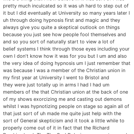
pretty much inculcated so it was uh hard to step out of
it but I did eventually at University so many years later I
uh through doing hypnosis first and magic and they
always give you quite a skeptical outlook on things
because you just see how people fool themselves and
and so you sort of naturally start to view a lot of
belief systems I think through those eyes including your
own I don't know how it was for you but I um and also
the very idea of doing hypnosis um I just remember that
was because I was a member of the Christian union in
my first year at University I went to Bristol and
they were just totally up in arms I had I had um
members of the that Christian union at the back of one
of my shows exorcizing me and casting out demons
whilst I was hypnotizing people on stage so again all of
that just sort of uh made me quite just help with the
sort of General skepticism and it took a little while to
properly come out of it in fact that the Richard