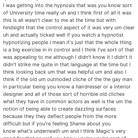
I was getting into the hypnosis that was you know sort
of University time really uh and I think first of all it was
this is all wasn't clear to me at the time but with
hindsight that the control aspect of it was very um clear
uh and actually ticked well if you watch a hypnotist
hypnotizing people I mean it's just that the whole thing
is a big exercise in in control and I think I've sort of that
was appealing to me although I didn't know it I didn't it
didn't strike me quite in that language at the time but I
think looking back um that was helpful um and also I
think if the old um outmoded cliche of the the gay man
in particular being you know a hairdresser or a interior
designer and all of those sort of horrible old cliches
what they have in common actors as well is the um the
notion of being able to create dazzling surfaces
because they they deflect people from the more
difficult but if you're feeling Shame about you
know what's underneath um and I think Magic's very