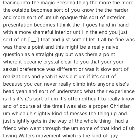
leaning into the magic Persona thing the more the more
the outside becomes sort of you know the the harder
and more sort of um uh opaque this sort of exterior
presentation becomes I think the it goes hand in hand
with a more shameful interior until in the end you just
sort of oh [ __ ] that and just sort of let it all be fine was
was there a point and this might be a really naive
question as a straight guy but was there a point
where it became crystal clear to you that your your
sexual preference was different or was it slow sort of
realizations and yeah it was cut um if it's sort of
because you can never really climb into anyone else's
head yeah and sort of understand what their experience
is it's it's it's sort of um it's often difficult to really know
and of course at the time I was also a proper Christian
um which uh slightly kind of messes the thing up and
just slightly gets in the way of the whole thing I had a
friend who went through the um some of that kind of uh
Living Waters movement which is the kind of gay