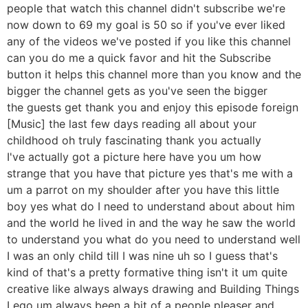
people that watch this channel didn't subscribe we're
now down to 69 my goal is 50 so if you've ever liked
any of the videos we've posted if you like this channel
can you do me a quick favor and hit the Subscribe
button it helps this channel more than you know and the
bigger the channel gets as you've seen the bigger
the guests get thank you and enjoy this episode foreign
[Music] the last few days reading all about your
childhood oh truly fascinating thank you actually
I've actually got a picture here have you um how
strange that you have that picture yes that's me with a
um a parrot on my shoulder after you have this little
boy yes what do I need to understand about about him
and the world he lived in and the way he saw the world
to understand you what do you need to understand well
I was an only child till I was nine uh so I guess that's
kind of that's a pretty formative thing isn't it um quite
creative like always always drawing and Building Things
Lego um always been a bit of a people pleaser and