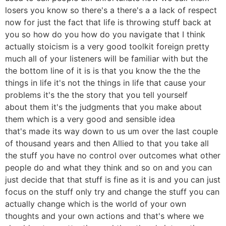
losers you know so there's a there's a a lack of respect
now for just the fact that life is throwing stuff back at
you so how do you how do you navigate that I think
actually stoicism is a very good toolkit foreign pretty
much all of your listeners will be familiar with but the
the bottom line of it is is that you know the the the
things in life it's not the things in life that cause your
problems it's the the story that you tell yourself
about them it's the judgments that you make about
them which is a very good and sensible idea
that's made its way down to us um over the last couple
of thousand years and then Allied to that you take all
the stuff you have no control over outcomes what other
people do and what they think and so on and you can
just decide that that stuff is fine as it is and you can just
focus on the stuff only try and change the stuff you can
actually change which is the world of your own
thoughts and your own actions and that's where we