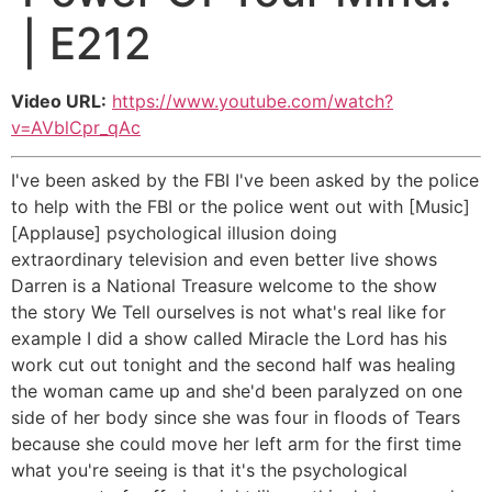
| E212
Video URL:
https://www.youtube.com/watch?
v=AVblCpr_qAc
I've been asked by the FBI I've been asked by the police
to help with the FBI or the police went out with [Music]
[Applause] psychological illusion doing
extraordinary television and even better live shows
Darren is a National Treasure welcome to the show
the story We Tell ourselves is not what's real like for
example I did a show called Miracle the Lord has his
work cut out tonight and the second half was healing
the woman came up and she'd been paralyzed on one
side of her body since she was four in floods of Tears
because she could move her left arm for the first time
what you're seeing is that it's the psychological