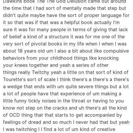
Dawkins book The The God Delusion came out around
the time that I had sort of mentally made that step but
didn't quite maybe have the sort of proper language for
it so that was if that was a helpful book actually I'm
sure it was for many people in terms of giving that lack
of belief a kind of a structure it was for me one of the
very sort of pivotal books in my life when I when I was
about 18 years old um I also a bit about like compulsive
behaviors from your childhood things like knocking
your knees together and yeah a series of other
things really Twitchy yeah a little on that sort of kind of
Tourette's sort of scale I think there's a there's a there's
a wedge that ends with um quite severe things but a lot
a lot of people have that experience of um making a
little funny tickly noises in the throat or having to you
know not step on the cracks and uh there's all the kind
of OCD thing that that starts to get accompanied by
feelings of dread and so much I never had that but yeah
I was twitching I I find a lot of um kind of creative