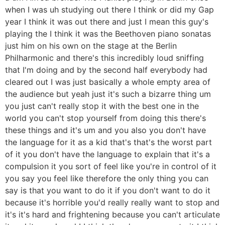
when I was uh studying out there I think or did my Gap
year I think it was out there and just I mean this guy's
playing the I think it was the Beethoven piano sonatas
just him on his own on the stage at the Berlin
Philharmonic and there's this incredibly loud sniffing
that I'm doing and by the second half everybody had
cleared out I was just basically a whole empty area of
the audience but yeah just it's such a bizarre thing um
you just can't really stop it with the best one in the
world you can't stop yourself from doing this there's
these things and it's um and you also you don't have
the language for it as a kid that's that's the worst part
of it you don't have the language to explain that it's a
compulsion it you sort of feel like you're in control of it
you say you feel like therefore the only thing you can
say is that you want to do it if you don't want to do it
because it's horrible you'd really really want to stop and
it's it's hard and frightening because you can't articulate