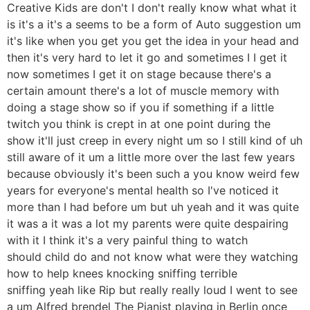
Creative Kids are don't I don't really know what what it
is it's a it's a seems to be a form of Auto suggestion um
it's like when you get you get the idea in your head and
then it's very hard to let it go and sometimes I I get it
now sometimes I get it on stage because there's a
certain amount there's a lot of muscle memory with
doing a stage show so if you if something if a little
twitch you think is crept in at one point during the
show it'll just creep in every night um so I still kind of uh
still aware of it um a little more over the last few years
because obviously it's been such a you know weird few
years for everyone's mental health so I've noticed it
more than I had before um but uh yeah and it was quite
it was a it was a lot my parents were quite despairing
with it I think it's a very painful thing to watch
should child do and not know what were they watching
how to help knees knocking sniffing terrible
sniffing yeah like Rip but really really loud I went to see
a um Alfred brendel The Pianist playing in Berlin once