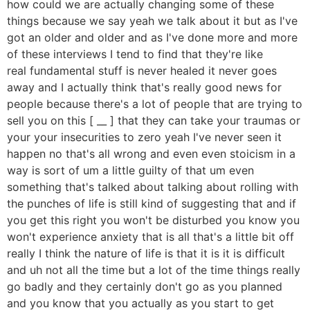
how could we are actually changing some of these
things because we say yeah we talk about it but as I've
got an older and older and as I've done more and more
of these interviews I tend to find that they're like
real fundamental stuff is never healed it never goes
away and I actually think that's really good news for
people because there's a lot of people that are trying to
sell you on this [ __ ] that they can take your traumas or
your your insecurities to zero yeah I've never seen it
happen no that's all wrong and even even stoicism in a
way is sort of um a little guilty of that um even
something that's talked about talking about rolling with
the punches of life is still kind of suggesting that and if
you get this right you won't be disturbed you know you
won't experience anxiety that is all that's a little bit off
really I think the nature of life is that it is it is difficult
and uh not all the time but a lot of the time things really
go badly and they certainly don't go as you planned
and you know that you actually as you start to get