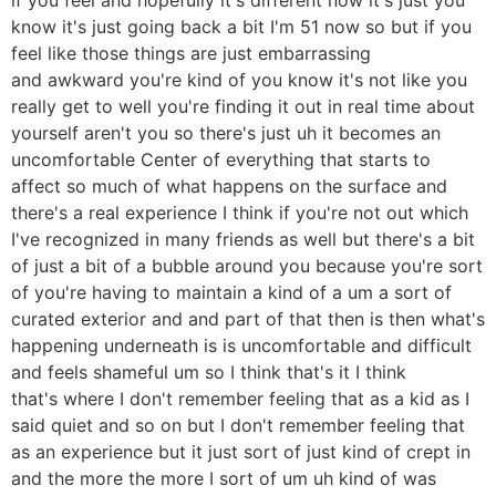
know it's just going back a bit I'm 51 now so but if you
feel like those things are just embarrassing
and awkward you're kind of you know it's not like you
really get to well you're finding it out in real time about
yourself aren't you so there's just uh it becomes an
uncomfortable Center of everything that starts to
affect so much of what happens on the surface and
there's a real experience I think if you're not out which
I've recognized in many friends as well but there's a bit
of just a bit of a bubble around you because you're sort
of you're having to maintain a kind of a um a sort of
curated exterior and and part of that then is then what's
happening underneath is is uncomfortable and difficult
and feels shameful um so I think that's it I think
that's where I don't remember feeling that as a kid as I
said quiet and so on but I don't remember feeling that
as an experience but it just sort of just kind of crept in
and the more the more I sort of um uh kind of was