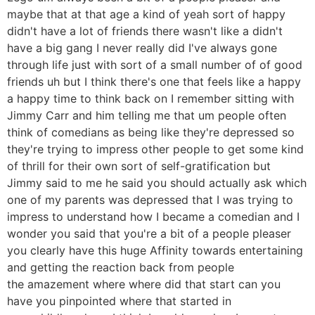
maybe that at that age a kind of yeah sort of happy
didn't have a lot of friends there wasn't like a didn't
have a big gang I never really did I've always gone
through life just with sort of a small number of of good
friends uh but I think there's one that feels like a happy
a happy time to think back on I remember sitting with
Jimmy Carr and him telling me that um people often
think of comedians as being like they're depressed so
they're trying to impress other people to get some kind
of thrill for their own sort of self-gratification but
Jimmy said to me he said you should actually ask which
one of my parents was depressed that I was trying to
impress to understand how I became a comedian and I
wonder you said that you're a bit of a people pleaser
you clearly have this huge Affinity towards entertaining
and getting the reaction back from people
the amazement where where did that start can you
have you pinpointed where that started in