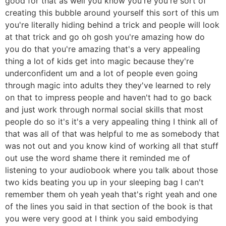
good for that as well you know you're you're sort of
creating this bubble around yourself this sort of this um
you're literally hiding behind a trick and people will look
at that trick and go oh gosh you're amazing how do
you do that you're amazing that's a very appealing
thing a lot of kids get into magic because they're
underconfident um and a lot of people even going
through magic into adults they they've learned to rely
on that to impress people and haven't had to go back
and just work through normal social skills that most
people do so it's it's a very appealing thing I think all of
that was all of that was helpful to me as somebody that
was not out and you know kind of working all that stuff
out use the word shame there it reminded me of
listening to your audiobook where you talk about those
two kids beating you up in your sleeping bag I can't
remember them oh yeah yeah that's right yeah and one
of the lines you said in that section of the book is that
you were very good at I think you said embodying