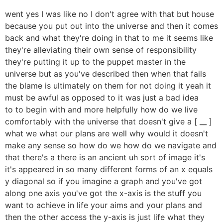
went yes I was like no I don't agree with that but house
because you put out into the universe and then it comes
back and what they're doing in that to me it seems like
they're alleviating their own sense of responsibility
they're putting it up to the puppet master in the
universe but as you've described then when that fails
the blame is ultimately on them for not doing it yeah it
must be awful as opposed to it was just a bad idea
to to begin with and more helpfully how do we live
comfortably with the universe that doesn't give a [ __ ]
what we what our plans are well why would it doesn't
make any sense so how do we how do we navigate and
that there's a there is an ancient uh sort of image it's
it's appeared in so many different forms of an x equals
y diagonal so if you imagine a graph and you've got
along one axis you've got the x-axis is the stuff you
want to achieve in life your aims and your plans and
then the other access the y-axis is just life what they