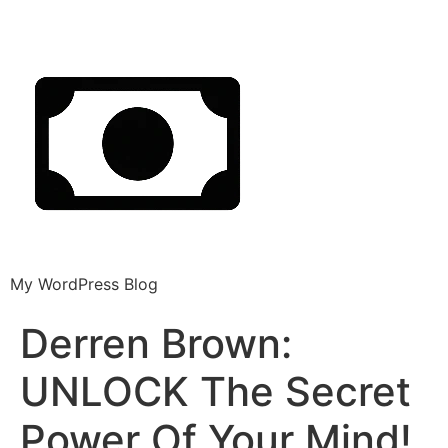
My WordPress Blog
Derren Brown:
UNLOCK The Secret
Power Of Your Mind!