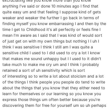
excruciating like you know more than you know
anything I've said or done 10 minutes ago I find that
quite easy um and that feeling I suppose kind of gets
weaker and weaker the further I go back in terms of
finding myself you know embarrassing I and then by the
time I get to Childhood it's all perfectly or feels fine I
mean I'm aware as I said that I was kind of would sort
of just get on with my own things but nothing I I uh I
think I was sensitive I think I still am I was quite a
sensitive child I used to I did used to cry a lot I know
that makes me sound unhappy but I I used to it didn't
take much to make me cry um and I think I probably
retained a sort of uh sensitivity which is sort
of interesting so to write a lot about stoicism and a lot
of the things I think people you people do tend to write
about the things that you know that they either need to
learn for themselves or our learning so you know you
express those things um often better because you're
discovering them for free for yourself um so uh perhaps