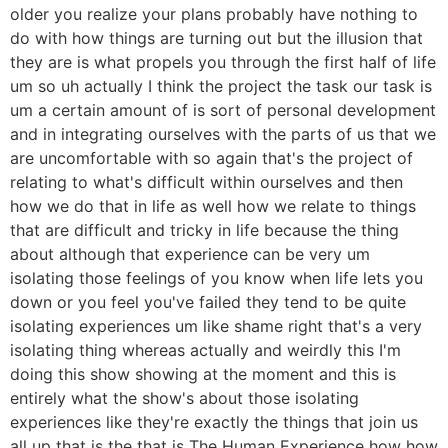
older you realize your plans probably have nothing to
do with how things are turning out but the illusion that
they are is what propels you through the first half of life
um so uh actually I think the project the task our task is
um a certain amount of is sort of personal development
and in integrating ourselves with the parts of us that we
are uncomfortable with so again that's the project of
relating to what's difficult within ourselves and then
how we do that in life as well how we relate to things
that are difficult and tricky in life because the thing
about although that experience can be very um
isolating those feelings of you know when life lets you
down or you feel you've failed they tend to be quite
isolating experiences um like shame right that's a very
isolating thing whereas actually and weirdly this I'm
doing this show showing at the moment and this is
entirely what the show's about those isolating
experiences like they're exactly the things that join us
all up that is the that is The Human Experience how how