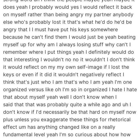
does yeah I probably would yes I would reflect it back
on myself rather than being angry my partner anybody
else who's probably lost it that's what he'd do he'd be
angry that I I must have put his keys somewhere
because he can't find them I would just be yeah beating
myself up for why am I always losing stuff why can't I
remember where I put things yeah I definitely would do
that interesting I wouldn't no no it wouldn't I don't think
it would reflect on my my own self-image if I lost the
keys or even if it did it wouldn't negatively reflect I
think that's just who I am that's who I am yeah I'm one
organized versus like oh I'm so in organized I hate I hate
that about myself yeah well I don't know when I
said that that was probably quite a while ago and uh I
don't know if I'd necessarily be that hard on myself now
plus unless you exaggerate these things for rhetorical
effect um has anything changed like on a really
fundamental level yeah I'm so curious about how how