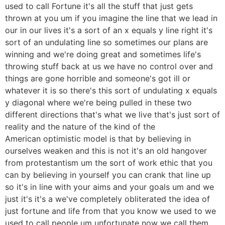
used to call Fortune it's all the stuff that just gets
thrown at you um if you imagine the line that we lead in
our in our lives it's a sort of an x equals y line right it's
sort of an undulating line so sometimes our plans are
winning and we're doing great and sometimes life's
throwing stuff back at us we have no control over and
things are gone horrible and someone's got ill or
whatever it is so there's this sort of undulating x equals
y diagonal where we're being pulled in these two
different directions that's what we live that's just sort of
reality and the nature of the kind of the
American optimistic model is that by believing in
ourselves weaken and this is not it's an old hangover
from protestantism um the sort of work ethic that you
can by believing in yourself you can crank that line up
so it's in line with your aims and your goals um and we
just it's it's a we've completely obliterated the idea of
just fortune and life from that you know we used to we
used to call people um unfortunate now we call them