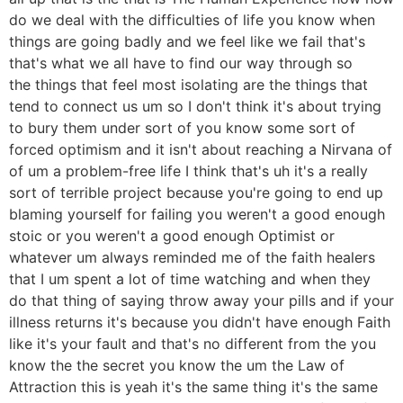
do we deal with the difficulties of life you know when
things are going badly and we feel like we fail that's
that's what we all have to find our way through so
the things that feel most isolating are the things that
tend to connect us um so I don't think it's about trying
to bury them under sort of you know some sort of
forced optimism and it isn't about reaching a Nirvana of
of um a problem-free life I think that's uh it's a really
sort of terrible project because you're going to end up
blaming yourself for failing you weren't a good enough
stoic or you weren't a good enough Optimist or
whatever um always reminded me of the faith healers
that I um spent a lot of time watching and when they
do that thing of saying throw away your pills and if your
illness returns it's because you didn't have enough Faith
like it's your fault and that's no different from the you
know the the secret you know the um the Law of
Attraction this is yeah it's the same thing it's the same