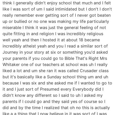
think I generally didn't enjoy school that much and I felt
like I was sort of um I said intimidated but I don't I don't
really remember ever getting sort of I never got beaten
up or bullied or no one was making my life particularly
miserable I think it was just the general feeling of not
quite fitting in and religion I was incredibly religious
well yeah and then I hosted it at about 18 became
incredibly atheist yeah and you I read a similar sort of
Journey in your story at six or something you'd asked
your parents if you could go to Bible That's Right Mrs
Whitaker one of our teachers at school was uh I really
liked a lot and um she ran it was called Crusader class
but it's basically like a Sunday school thing um and uh
because I was six and she asked me if I wanted to go to
it and I just sort of Presumed every Everybody did I
didn't know any different so I said to uh I asked my
parents if I could go and they said yes of course so I
did and by the time I realized that oh no this is actually
like a a thing that I now believe in it was sort of I was