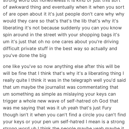
of awkward thing and eventually when it when you sort
of are open about it it's just people don't care why why
would they care so that's that's the lib that's why it's
liberating it's not because suddenly you can you know
spin around in the street with your shopping bags it's
um it's just that oh no one cares about you're driving
difficult private stuff in the best way so actually and
you've done the big
one like you've so now anything else after this will be
will be fine that I think that's why it's a liberating thing I
really quite I think it was in the telegraph well you'd said
that um maybe the journalist was commentating that
um something as simple as mislaying your keys can
trigger a whole new wave of self-hatred oh God that
was me saying that was it uh yeah that's just Fury
though isn't it when you can't find a circle you can't find
your keys or your pen um self-hatred I mean is a strong
strong word uh I think the people maybe yeah maybe it