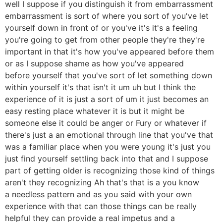
well I suppose if you distinguish it from embarrassment
embarrassment is sort of where you sort of you've let
yourself down in front of or you've it's it's a feeling
you're going to get from other people they're they're
important in that it's how you've appeared before them
or as I suppose shame as how you've appeared
before yourself that you've sort of let something down
within yourself it's that isn't it um uh but I think the
experience of it is just a sort of um it just becomes an
easy resting place whatever it is but it might be
someone else it could be anger or Fury or whatever if
there's just a an emotional through line that you've that
was a familiar place when you were young it's just you
just find yourself settling back into that and I suppose
part of getting older is recognizing those kind of things
aren't they recognizing Ah that's that is a you know
a needless pattern and as you said with your own
experience with that can those things can be really
helpful they can provide a real impetus and a