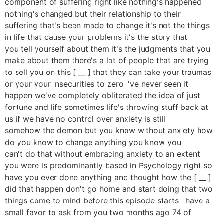
component of suffering right like nothing's happened
nothing's changed but their relationship to their
suffering that's been made to change it's not the things
in life that cause your problems it's the story that
you tell yourself about them it's the judgments that you
make about them there's a lot of people that are trying
to sell you on this [ __ ] that they can take your traumas
or your your insecurities to zero I've never seen it
happen we've completely obliterated the idea of just
fortune and life sometimes life's throwing stuff back at
us if we have no control over anxiety is still
somehow the demon but you know without anxiety how
do you know to change anything you know you
can't do that without embracing anxiety to an extent
you were is predominantly based in Psychology right so
have you ever done anything and thought how the [ __ ]
did that happen don't go home and start doing that two
things come to mind before this episode starts I have a
small favor to ask from you two months ago 74 of