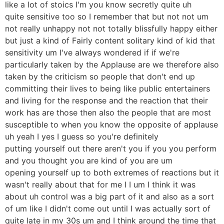
like a lot of stoics I'm you know secretly quite uh
quite sensitive too so I remember that but not not um
not really unhappy not not totally blissfully happy either
but just a kind of Fairly content solitary kind of kid that
sensitivity um I've always wondered if if we're
particularly taken by the Applause are we therefore also
taken by the criticism so people that don't end up
committing their lives to being like public entertainers
and living for the response and the reaction that their
work has are those then also the people that are most
susceptible to when you know the opposite of applause
uh yeah I yes I guess so you're definitely
putting yourself out there aren't you if you you perform
and you thought you are kind of you are um
opening yourself up to both extremes of reactions but it
wasn't really about that for me I I um I think it was
about uh control was a big part of it and also as a sort
of um like I didn't come out until I was actually sort of
quite late in my 30s um and I think around the time that