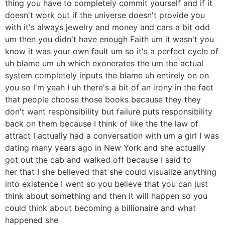
thing you have to completely commit yourself and if it
doesn't work out if the universe doesn't provide you
with it's always jewelry and money and cars a bit odd
um then you didn't have enough Faith um it wasn't you
know it was your own fault um so it's a perfect cycle of
uh blame um uh which exonerates the um the actual
system completely inputs the blame uh entirely on on
you so I'm yeah I uh there's a bit of an irony in the fact
that people choose those books because they they
don't want responsibility but failure puts responsibility
back on them because I think of like the the law of
attract I actually had a conversation with um a girl I was
dating many years ago in New York and she actually
got out the cab and walked off because I said to
her that I she believed that she could visualize anything
into existence I went so you believe that you can just
think about something and then it will happen so you
could think about becoming a billionaire and what
happened she