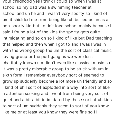
your childhood yes I think I could so when I was at
school so my dad was a swimming teacher at
school and uh he and I wasn't very sporty so I kind of
um it shielded me from being like uh bullied as an as a
non-sporty kid but I didn't love school mainly because I
said I found a lot of the kids the sporty gets quite
intimidating and so on so I kind of like but Dad teaching
that helped and then when I got to and I was I was in
with the wrong group the um the sort of classical music
loving group or the puff gang as we were less
charitably known um didn't even like classical music so
it was a pretty miserable group to be stuck with um in
sixth form I remember everybody sort of seemed to
grow up suddenly become a lot more uh friendly and so
I kind of uh I sort of exploded in a way into sort of like
a attention seeking and I went from being very sort of
quiet and a bit a bit intimidated by these sort of uh kids
to sort of um suddenly they seem to sort of you know
like me or at least you know they were fine so I I