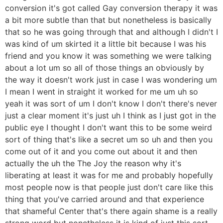
conversion it's got called Gay conversion therapy it was
a bit more subtle than that but nonetheless is basically
that so he was going through that and although I didn't I
was kind of um skirted it a little bit because I was his
friend and you know it was something we were talking
about a lot um so all of those things an obviously by
the way it doesn't work just in case I was wondering um
I mean I went in straight it worked for me um uh so
yeah it was sort of um I don't know I don't there's never
just a clear moment it's just uh I think as I just got in the
public eye I thought I don't want this to be some weird
sort of thing that's like a secret um so uh and then you
come out of it and you come out about it and then
actually the uh the The Joy the reason why it's
liberating at least it was for me and probably hopefully
most people now is that people just don't care like this
thing that you've carried around and that experience
that shameful Center that's there again shame is a really
strong word but nonetheless it is kind of just this sort