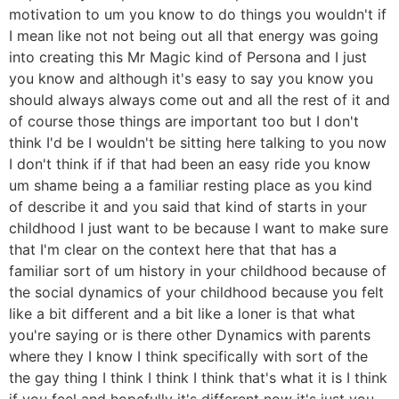
motivation to um you know to do things you wouldn't if
I mean like not not being out all that energy was going
into creating this Mr Magic kind of Persona and I just
you know and although it's easy to say you know you
should always always come out and all the rest of it and
of course those things are important too but I don't
think I'd be I wouldn't be sitting here talking to you now
I don't think if if that had been an easy ride you know
um shame being a a familiar resting place as you kind
of describe it and you said that kind of starts in your
childhood I just want to be because I want to make sure
that I'm clear on the context here that that has a
familiar sort of um history in your childhood because of
the social dynamics of your childhood because you felt
like a bit different and a bit like a loner is that what
you're saying or is there other Dynamics with parents
where they I know I think specifically with sort of the
the gay thing I think I think I think that's what it is I think
if you feel and hopefully it's different now it's just you