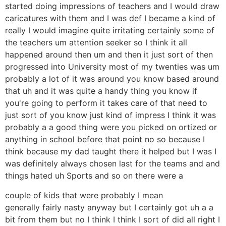
started doing impressions of teachers and I would draw
caricatures with them and I was def I became a kind of
really I would imagine quite irritating certainly some of
the teachers um attention seeker so I think it all
happened around then um and then it just sort of then
progressed into University most of my twenties was um
probably a lot of it was around you know based around
that uh and it was quite a handy thing you know if
you're going to perform it takes care of that need to
just sort of you know just kind of impress I think it was
probably a a good thing were you picked on ortized or
anything in school before that point no so because I
think because my dad taught there it helped but I was I
was definitely always chosen last for the teams and and
things hated uh Sports and so on there were a
couple of kids that were probably I mean
generally fairly nasty anyway but I certainly got uh a a
bit from them but no I think I think I sort of did all right I