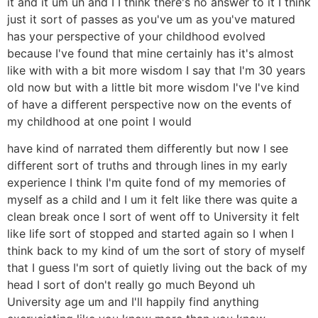
it and it um uh and I I think there's no answer to it I think
just it sort of passes as you've um as you've matured
has your perspective of your childhood evolved
because I've found that mine certainly has it's almost
like with with a bit more wisdom I say that I'm 30 years
old now but with a little bit more wisdom I've I've kind
of have a different perspective now on the events of
my childhood at one point I would
have kind of narrated them differently but now I see
different sort of truths and through lines in my early
experience I think I'm quite fond of my memories of
myself as a child and I um it felt like there was quite a
clean break once I sort of went off to University it felt
like life sort of stopped and started again so I when I
think back to my kind of um the sort of story of myself
that I guess I'm sort of quietly living out the back of my
head I sort of don't really go much Beyond uh
University age um and I'll happily find anything