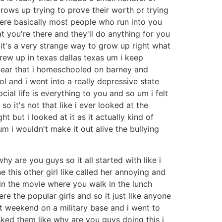
rows up trying to prove their worth or trying
here basically most people who run into you
 you're there and they'll do anything for you
it's a very strange way to grow up right what
grew up in texas dallas texas um i keep
 year that i homeschooled on barney and
l and i went into a really depressive state
cial life is everything to you and so um i felt
 it's not that like i ever looked at the
t but i looked at it as it actually kind of
um i wouldn't make it out alive the bullying
y are you guys so it all started with like i
this other girl like called her annoying and
e in the movie where you walk in the lunch
re the popular girls and so it just like anyone
t weekend on a military base and i went to
ked them like why are you guys doing this i