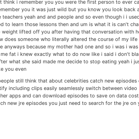
t think i remember you you were the first person to ever cal
i remember you it was just wild but you know you look back 
e teachers yeah and and people and so even though i i used
ded to learn those lessons then and um is what it is can't ch
e weight lifted off you after having that conversation with 
 does someone who literally altered the course of my life 
ne anyways because my mother had one and so i was i was 
e fat i knew exactly what to do now like i said i don't blam
r what she said made me decide to stop eating yeah i just b
ke you even
people still think that about celebrities catch new episodes
tify including clips easily seamlessly switch between vide
other apps and can download episodes to save on data cost al
h new jre episodes you just need to search for the jre on y