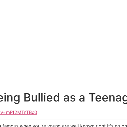
ing Bullied as a Teena
h?v=mPf2MTnTBc0
 famous when you're young are well known right it's no one