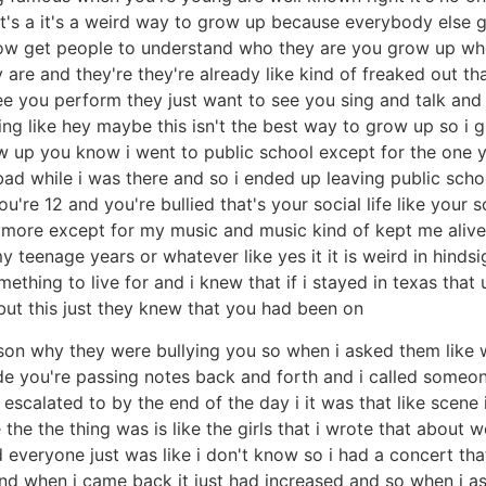
t's a it's a weird way to grow up because everybody else g
u know get people to understand who they are you grow up w
 and they're they're already like kind of freaked out that
e you perform they just want to see you sing and talk and 
ling like hey maybe this isn't the best way to grow up so i 
grew up you know i went to public school except for the one
bad while i was there and so i ended up leaving public schoo
're 12 and you're bullied that's your social life like your so
ymore except for my music and music kind of kept me alive so
teenage years or whatever like yes it it is weird in hindsigh
thing to live for and i knew that if i stayed in texas that 
but this just they knew that you had been on
son why they were bullying you so when i asked them like wh
 you're passing notes back and forth and i called someone 
t escalated to by the end of the day i it was that like scen
e the thing was is like the girls that i wrote that about we
 everyone just was like i don't know so i had a concert tha
and when i came back it just had increased and so when i as