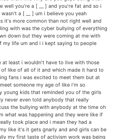
 well you're a [ __ ] and you're fat and so i
wasn't a [ __ ] um i believe you yeah
g is it's more common than not right well and
ling with was the cyber bullying of everything
hrown down but they were coming at me with
my life um and i i kept saying to people
at least i wouldn't have to live with those
 like of all of it and which made it hard to
ng fans i was excited to meet them but at
d meet someone my age of like i'm so
ny young kids that reminded you of the girls
y never even told anybody that really
scuss the bullying with anybody at the time oh
em what was happening and they were like if
really took place and i mean they had a
my like it's it gets gnarly and and girls can be
lly my first taste of activism work was being