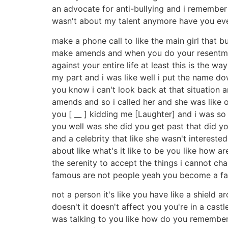
an advocate for anti-bullying and i remember i
wasn't about my talent anymore have you ever 
make a phone call to like the main girl that 
make amends and when you do your resentmen
against your entire life at least this is th
my part and i was like well i put the name dow
you know i can't look back at that situation 
amends and so i called her and she was like o
you [ __ ] kidding me [Laughter] and i was so i
you well was she did you get past that did y
and a celebrity that like she wasn't interes
about like what's it like to be you like how 
the serenity to accept the things i cannot ch
famous are not people yeah you become a f
not a person it's like you have like a shield 
doesn't it doesn't affect you you're in a cas
was talking to you like how do you remember me