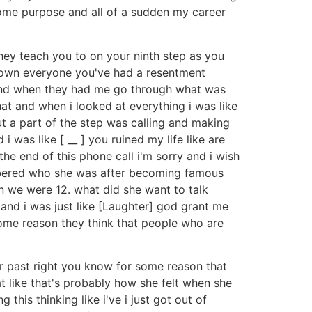
t some purpose and all of a sudden my career
they teach you to on your ninth step as you
down everyone you've had a resentment
it and when they had me go through what was
that and when i looked at everything i was like
ut a part of the step was calling and making
was like [ __ ] you ruined my life like are
 the end of this phone call i'm sorry and i wish
embered who she was after becoming famous
n we were 12. what did she want to talk
 and i was just like [Laughter] god grant me
 some reason they think that people who are
our past right you know for some reason that
at like that's probably how she felt when she
this thinking like i've i just got out of