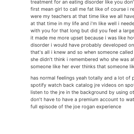
treatment for an eating disorder like you don'
first mean girl to call me fat like of course 
were my teachers at that time like we all hav
at that time in my life and i'm like well i nee
with you for that long but did you feel a larg
it made me more upset because i was like how
disorder i would have probably developed o
that's all i knew and so when someone called m
she didn't think i remembered who she was afte
someone like her ever thinks that someone li
has normal feelings yeah totally and a lot of 
spotify watch back catalog jre videos on spo
listen to the jre in the background by using 
don't have to have a premium account to watc
full episode of the joe rogan experience