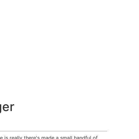
ger
 is really there's made a small handful of