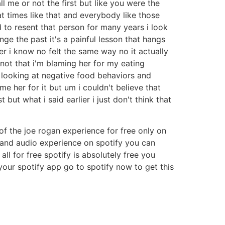
l me or not the first but like you were the
at times like that and everybody like those
 to resent that person for many years i look
ange the past it's a painful lesson that hangs
her i know no felt the same way no it actually
not that i'm blaming her for my eating
looking at negative food behaviors and
e her for it but um i couldn't believe that
ut what i said earlier i just don't think that
 of the joe rogan experience for free only on
o and audio experience on spotify you can
l for free spotify is absolutely free you
our spotify app go to spotify now to get this