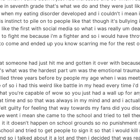
e in seventh grade that's what we do and they were just like
 when my eating disorder developed and i couldn't i mean i 
s instinct to pile on to people like that though it's bullyin
ike the first with social media so what i was really um dea
d to fight me because i'm a fighter and so i would have t
to come and ended up you know scarring me for the rest of 
hat someone had just hit me and gotten it over with because 
's what was the hardest part um was the emotional trauma of
lied three years before by people my age when i was meeti
of so i had this weird like battle in my head every time i'
 what you're capable of wow so you just had a wall up for a
t time and so that was always in my mind and and i actuall
 felt guilty for feeling that way towards my fans did you di
we went i mean she came to the school and tried to tell th
t it it doesn't happen on school grounds so no punishment 
hool and tried to get people to sign it so that i would kill 
 so i talked about it a lot and then i decided that was rea