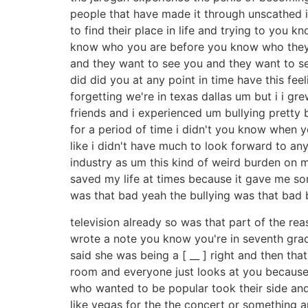
people that have made it through unscathed i
to find their place in life and trying to yo
know who you are before you know who they are
and they want to see you and they want to se
did did you at any point in time have this fee
forgetting we're in texas dallas um but i i 
friends and i experienced um bullying pretty 
for a period of time i didn't you know when you
like i didn't have much to look forward to an
industry as um this kind of weird burden on my 
saved my life at times because it gave me some
was that bad yeah the bullying was that bad 
television already so was that part of the rea
wrote a note you know you're in seventh grade
said she was being a [ __ ] right and then tha
room and everyone just looks at you because th
who wanted to be popular took their side and
like vegas for the the concert or something 