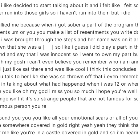
 like decided to start talking about it and i felt like i fel
run into those girls so i haven't run into them but i did
bullied me because when i got sober a part of the program 
ts um or you you make a list of resentments you write 
e way i was brought through the steps and her name was on 
n that she was a [ __ ] so like i guess i did play a part in 
and and say that i was innocent so i went to own my part b
h my gosh i can't even believe you remember who i am and i 
 just like sat there and was like cool i think this concludes
ou talk to her like she was so thrown off that i even rem
ted in talking about what had happened when i was 12 or whe
are you like oh my god i miss you so much i hope you're well
ange isn't it it's so strange people that are not famous for
amous person you're
around you you you like all your emotional scars or all of y
tle somewhere covered in gold right yeah yeah they think th
 like you're in a castle covered in gold and so i'm hearing 