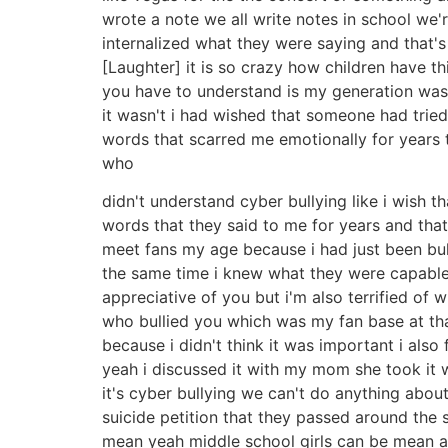
wrote a note we all write notes in school we'r
internalized what they were saying and that's
[Laughter] it is so crazy how children have thi
you have to understand is my generation was l
it wasn't i had wished that someone had trie
words that scarred me emotionally for years 
who
didn't understand cyber bullying like i wish t
words that they said to me for years and that
meet fans my age because i had just been bul
the same time i knew what they were capable 
appreciative of you but i'm also terrified of
who bullied you which was my fan base at tha
because i didn't think it was important i also
yeah i discussed it with my mom she took it 
it's cyber bullying we can't do anything abou
suicide petition that they passed around the sc
mean yeah middle school girls can be mean and