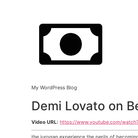
My WordPress Blog
Demi Lovato on Be
Video URL:
https://www.youtube.com/watc
the jurogan experience the perils of becoming