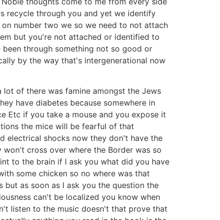
 let Noble thoughts come to me from every side
's recycle through you and yet we identify
ee on number two we so we need to not attach
em but you're not attached or identified to
ve been through something not so good or
ally by the way that's intergenerational now
a lot of there was famine amongst the Jews
 they have diabetes because somewhere in
ce Etc if you take a mouse and you expose it
ions the mice will be fearful of that
ld electrical shocks now they don't have the
y won't cross over where the Border was so
nt to the brain if I ask you what did you have
y with some chicken so no where was that
 but as soon as I ask you the question the
ciousness can't be localized you know when
t listen to the music doesn't that prove that