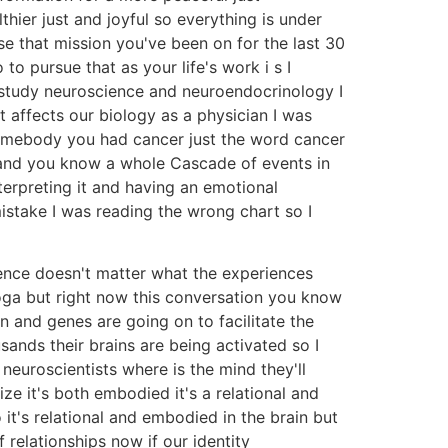
hier just and joyful so everything is under
e that mission you've been on for the last 30
to pursue that as your life's work i s I
o study neuroscience and neuroendocrinology I
 affects our biology as a physician I was
somebody you had cancer just the word cancer
y and you know a whole Cascade of events in
terpreting it and having an emotional
mistake I was reading the wrong chart so I
ence doesn't matter what the experiences
yoga but right now this conversation you know
n and genes are going on to facilitate the
ands their brains are being activated so I
neuroscientists where is the mind they'll
ize it's both embodied it's a relational and
 it's relational and embodied in the brain but
 relationships now if our identity