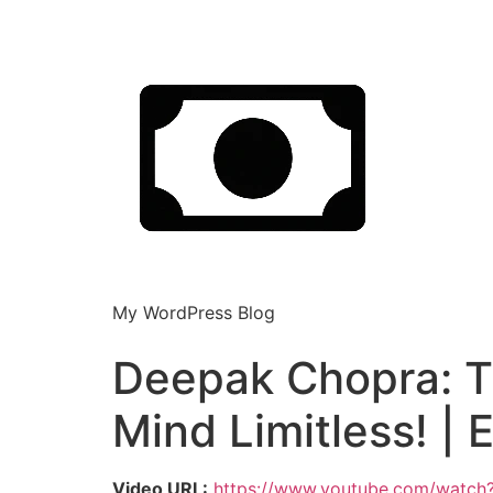
My WordPress Blog
Deepak Chopra: T
Mind Limitless! | 
Video URL:
https://www.youtube.com/watch