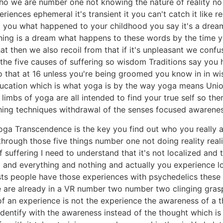
ho we are number one not knowing the nature of reality no i
nces ephemeral it's transient it you can't catch it like re
ed you what happened to your childhood you say it's a drea
ning is a dream what happens to these words by the time y
that then we also recoil from that if it's unpleasant we conf
the five causes of suffering so wisdom Traditions say you h
 do that at 16 unless you're being groomed you know in in 
ucation which is what yoga is by the way yoga means Union
 limbs of yoga are all intended to find your true self so ther
athing techniques withdrawal of the senses focused awaren
oga Transcendence is the key you find out who you really a
rough those five things number one not doing reality reality 
suffering I need to understand that it's not localized and t
g and everything and nothing and actually you experience lo
xists people have those experiences with psychedelics thes
 are already in a VR number two number two clinging grasp
f an experience is not the experience the awareness of a t
identify with the awareness instead of the thought which is