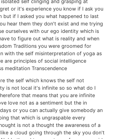
solated self clinging and grasping at
gret or it's experience you know if I ask you
m but if I asked you what happened to last
ou hear them they don't exist and me trying
use ourselves with our ego identity which is
ave to figure out what is reality and when
wisdom Traditions you were groomed for
 with the self misinterpretation of yoga as
e are principles of social intelligence
ess meditation Transcendence
re the self which knows the self not
is not local it's infinite so so what do I
herefore that means that you are infinite
ve love not as a sentiment but the in
e days or you can actually give somebody an
ing that which is ungraspable every
hought is not a thought the awareness of a
 like a cloud going through the sky you don't