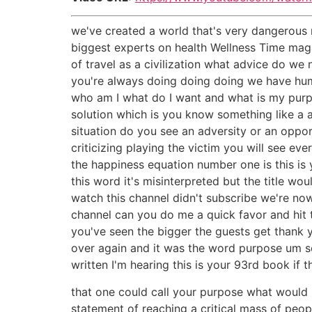
we've created a world that's very dangerous r
biggest experts on health Wellness Time maga
of travel as a civilization what advice do we
you're always doing doing doing we have hu
who am I what do I want and what is my purp
solution which is you know something like a 
situation do you see an adversity or an oppo
criticizing playing the victim you will see e
the happiness equation number one is this is
this word it's misinterpreted but the title w
watch this channel didn't subscribe we're now
channel can you do me a quick favor and hit 
you've seen the bigger the guests get thank 
over again and it was the word purpose um so
written I'm hearing this is your 93rd book if t
that one could call your purpose what would i
statement of reaching a critical mass of peop