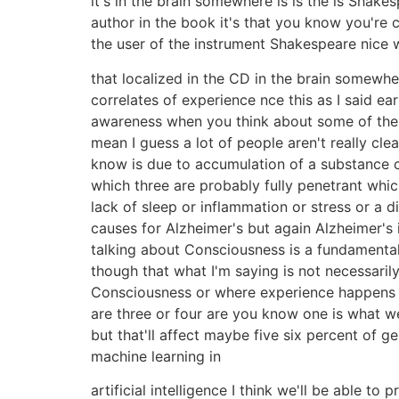
it's in the brain somewhere is is the is Shakes
author in the book it's that you know you're c
the user of the instrument Shakespeare nice wo
that localized in the CD in the brain somewhere
correlates of experience nce this as I said ear
awareness when you think about some of these
mean I guess a lot of people aren't really c
know is due to accumulation of a substance c
which three are probably fully penetrant whic
lack of sleep or inflammation or stress or a d
causes for Alzheimer's but again Alzheimer's i
talking about Consciousness is a fundamental 
though that what I'm saying is not necessar
Consciousness or where experience happens a
are three or four are you know one is what we
but that'll affect maybe five six percent of g
machine learning in
artificial intelligence I think we'll be able 