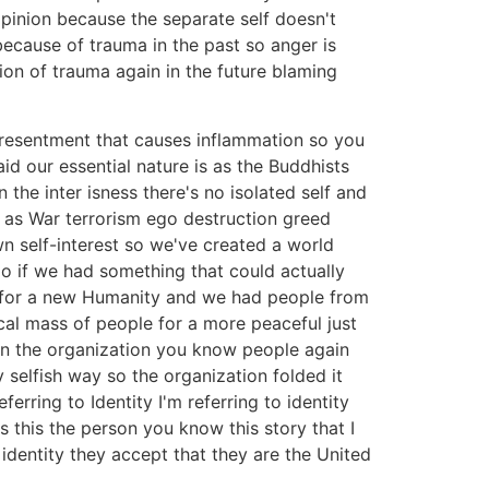
 opinion because the separate self doesn't
 because of trauma in the past so anger is
ion of trauma again in the future blaming
 resentment that causes inflammation so you
id our essential nature is as the Buddhists
the inter isness there's no isolated self and
ts as War terrorism ego destruction greed
n self-interest so we've created a world
o if we had something that could actually
ce for a new Humanity and we had people from
ical mass of people for a more peaceful just
hin the organization you know people again
selfish way so the organization folded it
rring to Identity I'm referring to identity
is this the person you know this story that I
identity they accept that they are the United