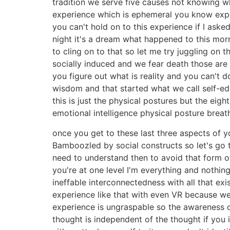
tradition we serve five causes not knowing w
experience which is ephemeral you know experie
you can't hold on to this experience if I ask
night it's a dream what happened to this mor
to cling on to that so let me try juggling on 
socially induced and we fear death those are 
you figure out what is reality and you can't
wisdom and that started what we call self-ed
this is just the physical postures but the eight
emotional intelligence physical posture bre
once you get to these last three aspects of y
Bamboozled by social constructs so let's go th
need to understand then to avoid that form of 
you're at one level I'm everything and nothin
ineffable interconnectedness with all that e
experience like that with even VR because we
experience is ungraspable so the awareness o
thought is independent of the thought if you 