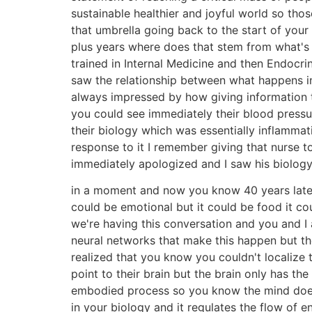
sustainable healthier and joyful world so thos
that umbrella going back to the start of you
plus years where does that stem from what's th
trained in Internal Medicine and then Endocr
saw the relationship between what happens in
always impressed by how giving information t
you could see immediately their blood pressu
their biology which was essentially inflammat
response to it I remember giving that nurse t
immediately apologized and I saw his biolog
in a moment and now you know 40 years later
could be emotional but it could be food it co
we're having this conversation and you and I 
neural networks that make this happen but the
realized that you know you couldn't localize 
point to their brain but the brain only has the
embodied process so you know the mind doesn't 
in your biology and it regulates the flow of e