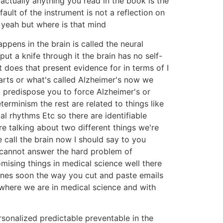
s actually anything you read in the book is the
ault of the instrument is not a reflection on
y yeah but where is that mind
appens in the brain is called the neural
put a knife through it the brain has no self-
does that present evidence for in terms of I
arts or what's called Alzheimer's now we
t predispose you to force Alzheimer's or
erminism the rest are related to things like
al rhythms Etc so there are identifiable
re talking about two different things we're
 call the brain now I should say to you
 cannot answer the hard problem of
ising things in medical science well there
genes soon the way you cut and paste emails
's where we are in medical science and with
ersonalized predictable preventable in the