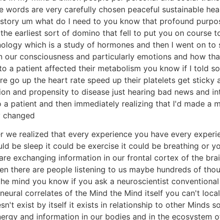
e words are very carefully chosen peaceful sustainable healt
r story um what do I need to you know that profound purpos
e earliest sort of domino that fell to put you on course to 
inology which is a study of hormones and then I went on t
 our consciousness and particularly emotions and how that
o a patient affected their metabolism you know if I told 
re go up the heart rate speed up their platelets get stick
ion and propensity to disease just hearing bad news and in
o a patient and then immediately realizing that I'd made a 
y changed
 we realized that every experience you have every experi
uld be sleep it could be exercise it could be breathing or 
are exchanging information in our frontal cortex of the brai
n there are people listening to us maybe hundreds of thous
the mind you know if you ask a neuroscientist conventional 
 neural correlates of the Mind the Mind itself you can't local
exist by itself it exists in relationship to other Minds so
nergy and information in our bodies and in the ecosystem of