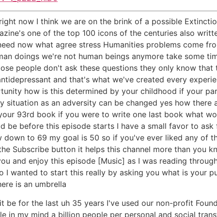
ight now I think we are on the brink of a possible Extincti
zine's one of the top 100 icons of the centuries also writ
 need now what agree stress Humanities problems come from 
man doings we're not human beings anymore take some tim
ose people don't ask these questions they only know that 
antidepressant and that's what we've created every experi
rtunity how is this determined by your childhood if your 
very situation as an adversity can be changed yes how there 
 your 93rd book if you were to write one last book what wo
ould be before this episode starts I have a small favor to a
 down to 69 my goal is 50 so if you've ever liked any of th
the Subscribe button it helps this channel more than you k
you and enjoy this episode [Music] as I was reading throu
 I wanted to start this really by asking you what is your 
here is an umbrella
t be for the last uh 35 years I've used our non-profit Fou
le in my mind a billion people per personal and social tran