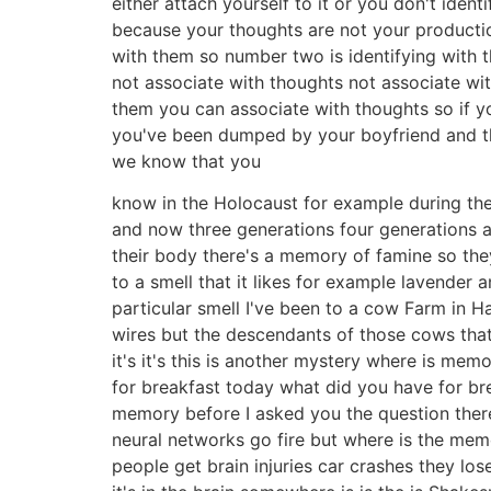
either attach yourself to it or you don't iden
because your thoughts are not your productio
with them so number two is identifying with
not associate with thoughts not associate wit
them you can associate with thoughts so if y
you've been dumped by your boyfriend and the
we know that you
know in the Holocaust for example during th
and now three generations four generations 
their body there's a memory of famine so the
to a smell that it likes for example lavender 
particular smell I've been to a cow Farm in H
wires but the descendants of those cows that
it's it's this is another mystery where is me
for breakfast today what did you have for br
memory before I asked you the question there
neural networks go fire but where is the me
people get brain injuries car crashes they l