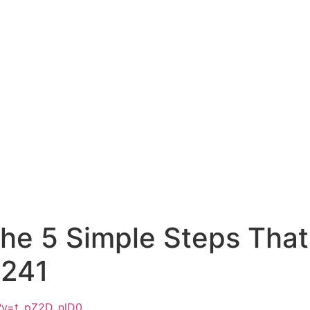
he 5 Simple Steps That
E241
?v=t_pZ2D_nlD0