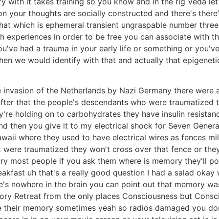
tify with it takes training so you know and in the rig Veda
n your thoughts are socially constructed and there's there
 that which is ephemeral transient ungraspable number thr
h experiences in order to be free you can associate with th
ou've had a trauma in your early life or something or you'
n we would identify with that and actually that epigenetic
e invasion of the Netherlands by Nazi Germany there were 
after that the people's descendants who were traumatized
y're holding on to carbohydrates they have insulin resistan
and then you give it to my electrical shock for Seven Generat
awaii where they used to have electrical wires as fences mi
 were traumatized they won't cross over that fence or the
mory most people if you ask them where is memory they'll poi
eakfast uh that's a really good question I had a salad oka
's nowhere in the brain you can point out that memory was
mory Retreat from the only places Consciousness but Cons
ose their memory sometimes yeah so radios damaged you don'