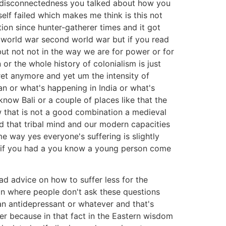
a disconnectedness you talked about how you
elf failed which makes me think is this not
ion since hunter-gatherer times and it got
t world war second world war but if you read
but not not in the way we are for power or for
or the whole history of colonialism is just
ret anymore and yet um the intensity of
n or what's happening in India or what's
now Bali or a couple of places like that the
w that is not a good combination a medieval
nd that tribal mind and our modern capacities
e way yes everyone's suffering is slightly
m if you had a you know a young person come
 advice on how to suffer less for the
on where people don't ask these questions
an antidepressant or whatever and that's
fer because in that fact in the Eastern wisdom