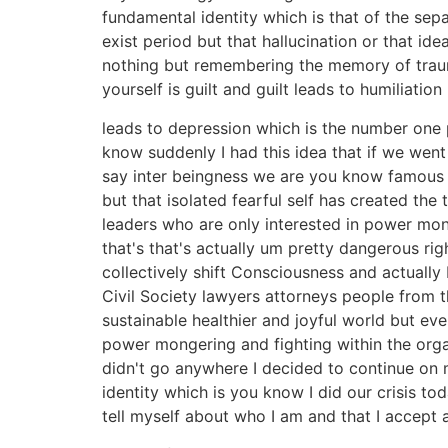
fundamental identity which is that of the sepa
exist period but that hallucination or that id
nothing but remembering the memory of trauma 
yourself is guilt and guilt leads to humiliatio
leads to depression which is the number one 
know suddenly I had this idea that if we went
say inter beingness we are you know famous st
but that isolated fearful self has created the
leaders who are only interested in power mon
that's that's actually um pretty dangerous r
collectively shift Consciousness and actuall
Civil Society lawyers attorneys people from t
sustainable healthier and joyful world but e
power mongering and fighting within the orga
didn't go anywhere I decided to continue on m
identity which is you know I did our crisis to
tell myself about who I am and that I accept 