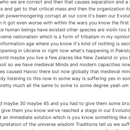
s who we are correct and then that causes separation and 
 and get to that critical mass and then the organization its
ish powermongering corrupt at our core it's been our Evolut
um it got even worse with within the wars you know the firs
ince human beings have existed other species are violin too 
eme nationalism which is a form of tribalism in my opinion 
information age where you know it's kind of nothing is sec
ppening in Ukraine or right now what's happening in Pakista
orld maybe you live a few places like New Zealand or you k
turmoil so we have medieval Minds and modern capacities no
times caused Havoc there but now globally that medieval mi
dy listening to this now in some way is suffering yes in som
's pretty much all the same to some to some degree yeah u
ld maybe 30 maybe 45 and you had to give them some broad
u give them you know we've reached a stage in our Evoluti
t an immediate solution which is you know something like 
erpretation of the universe wisdom Traditions tell us we suf