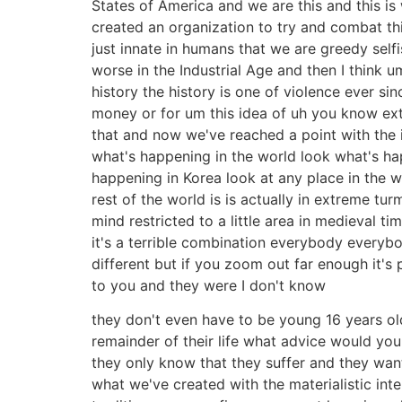
States of America and we are this and this i
created an organization to try and combat this
just innate in humans that we are greedy self
worse in the Industrial Age and then I think 
history the history is one of violence ever s
money or for um this idea of uh you know extr
that and now we've reached a point with the 
what's happening in the world look what's ha
happening in Korea look at any place in the w
rest of the world is is actually in extreme 
mind restricted to a little area in medieval 
it's a terrible combination everybody everybo
different but if you zoom out far enough it
to you and they were I don't know
they don't even have to be young 16 years o
remainder of their life what advice would yo
they only know that they suffer and they wan
what we've created with the materialistic int