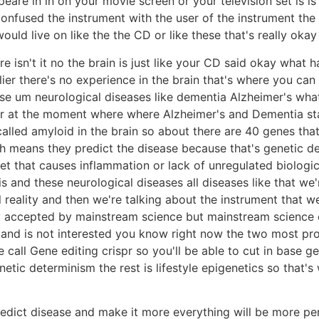
peare in in on your movie screen or your television set is i
onfused the instrument with the user of the instrument the f
uld live on like the the CD or like these that's really oka
 isn't it no the brain is just like your CD said okay what h
lier there's no experience in the brain that's where you can 
 um neurological diseases like dementia Alzheimer's what 
lear at the moment where where Alzheimer's and Dementia st
alled amyloid in the brain so about there are 40 genes tha
h means they predict the disease because that's genetic det
iet that causes inflammation or lack of unregulated biologic
s and these neurological diseases all diseases like that we'
reality and then we're talking about the instrument that we
ily accepted by mainstream science but mainstream science
nd is not interested you know right now the two most prom
 call Gene editing crispr so you'll be able to cut in base 
enetic determinism the rest is lifestyle epigenetics so that
to predict disease and make it more everything will be more p