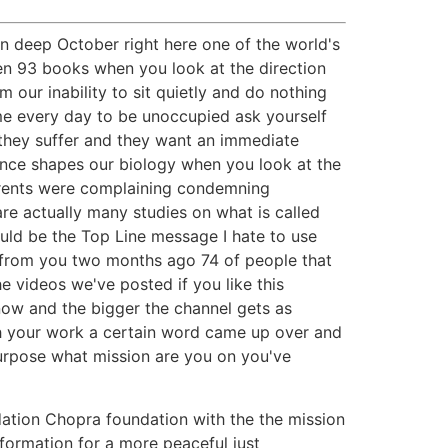
on deep October right here one of the world's
ten 93 books when you look at the direction
our inability to sit quietly and do nothing
e every day to be unoccupied ask yourself
they suffer and they want an immediate
ence shapes our biology when you look at the
parents were complaining condemning
are actually many studies on what is called
uld be the Top Line message I hate to use
sk from you two months ago 74 of people that
e videos we've posted if you like this
now and the bigger the channel gets as
gh your work a certain word came up over and
purpose what mission are you on you've
ndation Chopra foundation with the the mission
sformation for a more peaceful just