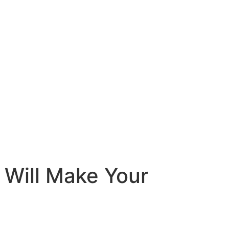
 Will Make Your