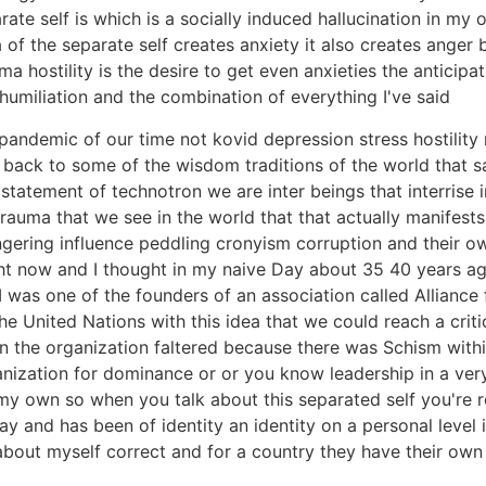
rate self is which is a socially induced hallucination in my
ea of the separate self creates anxiety it also creates anger
hostility is the desire to get even anxieties the anticipat
n humiliation and the combination of everything I've said
pandemic of our time not kovid depression stress hostility
 back to some of the wisdom traditions of the world that sa
atement of technotron we are inter beings that interrise in 
 trauma that we see in the world that that actually manifes
gering influence peddling cronyism corruption and their ow
ight now and I thought in my naive Day about 35 40 years ag
y I was one of the founders of an association called Allian
he United Nations with this idea that we could reach a crit
ven the organization faltered because there was Schism wit
nization for dominance or or you know leadership in a very 
y own so when you talk about this separated self you're refe
day and has been of identity an identity on a personal level 
about myself correct and for a country they have their own 