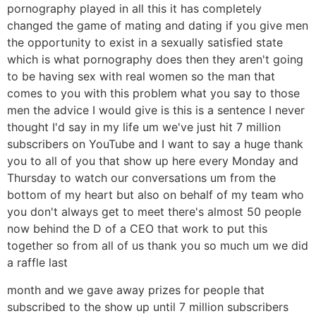
pornography played in all this it has completely
changed the game of mating and dating if you give men
the opportunity to exist in a sexually satisfied state
which is what pornography does then they aren't going
to be having sex with real women so the man that
comes to you with this problem what you say to those
men the advice I would give is this is a sentence I never
thought I'd say in my life um we've just hit 7 million
subscribers on YouTube and I want to say a huge thank
you to all of you that show up here every Monday and
Thursday to watch our conversations um from the
bottom of my heart but also on behalf of my team who
you don't always get to meet there's almost 50 people
now behind the D of a CEO that work to put this
together so from all of us thank you so much um we did
a raffle last
month and we gave away prizes for people that
subscribed to the show up until 7 million subscribers