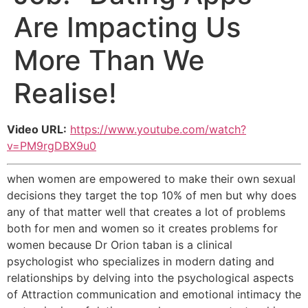
Are Impacting Us
More Than We
Realise!
Video URL:
https://www.youtube.com/watch?
v=PM9rgDBX9u0
when women are empowered to make their own sexual
decisions they target the top 10% of men but why does
any of that matter well that creates a lot of problems
both for men and women so it creates problems for
women because Dr Orion taban is a clinical
psychologist who specializes in modern dating and
relationships by delving into the psychological aspects
of Attraction communication and emotional intimacy the