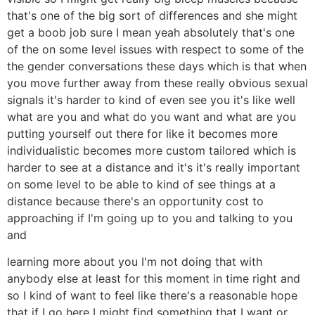
that's one of the big sort of differences and she might
get a boob job sure I mean yeah absolutely that's one
of the on some level issues with respect to some of the
the gender conversations these days which is that when
you move further away from these really obvious sexual
signals it's harder to kind of even see you it's like well
what are you and what do you want and what are you
putting yourself out there for like it becomes more
individualistic becomes more custom tailored which is
harder to see at a distance and it's it's really important
on some level to be able to kind of see things at a
distance because there's an opportunity cost to
approaching if I'm going up to you and talking to you
and
learning more about you I'm not doing that with
anybody else at least for this moment in time right and
so I kind of want to feel like there's a reasonable hope
that if I go here I might find something that I want or