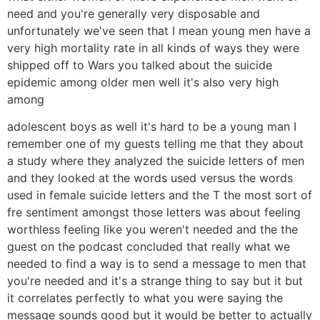
need and you're generally very disposable and
unfortunately we've seen that I mean young men have a
very high mortality rate in all kinds of ways they were
shipped off to Wars you talked about the suicide
epidemic among older men well it's also very high
among
adolescent boys as well it's hard to be a young man I
remember one of my guests telling me that they about
a study where they analyzed the suicide letters of men
and they looked at the words used versus the words
used in female suicide letters and the T the most sort of
fre sentiment amongst those letters was about feeling
worthless feeling like you weren't needed and the the
guest on the podcast concluded that really what we
needed to find a way is to send a message to men that
you're needed and it's a strange thing to say but it but
it correlates perfectly to what you were saying the
message sounds good but it would be better to actually