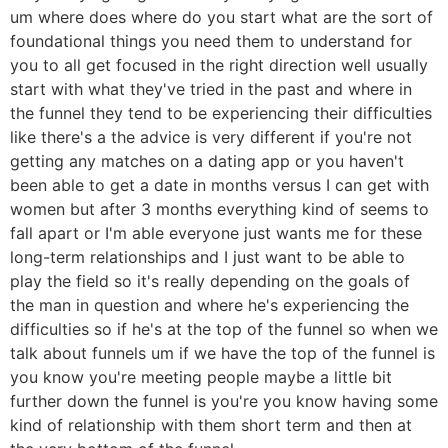
um where does where do you start what are the sort of
foundational things you need them to understand for
you to all get focused in the right direction well usually
start with what they've tried in the past and where in
the funnel they tend to be experiencing their difficulties
like there's a the advice is very different if you're not
getting any matches on a dating app or you haven't
been able to get a date in months versus I can get with
women but after 3 months everything kind of seems to
fall apart or I'm able everyone just wants me for these
long-term relationships and I just want to be able to
play the field so it's really depending on the goals of
the man in question and where he's experiencing the
difficulties so if he's at the top of the funnel so when we
talk about funnels um if we have the top of the funnel is
you know you're meeting people maybe a little bit
further down the funnel is you're you know having some
kind of relationship with them short term and then at