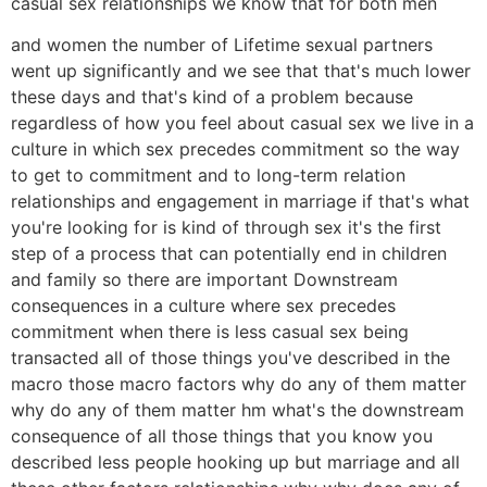
casual sex relationships we know that for both men
and women the number of Lifetime sexual partners
went up significantly and we see that that's much lower
these days and that's kind of a problem because
regardless of how you feel about casual sex we live in a
culture in which sex precedes commitment so the way
to get to commitment and to long-term relation
relationships and engagement in marriage if that's what
you're looking for is kind of through sex it's the first
step of a process that can potentially end in children
and family so there are important Downstream
consequences in a culture where sex precedes
commitment when there is less casual sex being
transacted all of those things you've described in the
macro those macro factors why do any of them matter
why do any of them matter hm what's the downstream
consequence of all those things that you know you
described less people hooking up but marriage and all