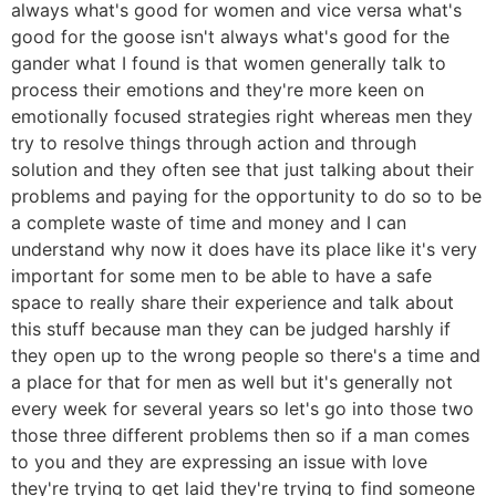
always what's good for women and vice versa what's
good for the goose isn't always what's good for the
gander what I found is that women generally talk to
process their emotions and they're more keen on
emotionally focused strategies right whereas men they
try to resolve things through action and through
solution and they often see that just talking about their
problems and paying for the opportunity to do so to be
a complete waste of time and money and I can
understand why now it does have its place like it's very
important for some men to be able to have a safe
space to really share their experience and talk about
this stuff because man they can be judged harshly if
they open up to the wrong people so there's a time and
a place for that for men as well but it's generally not
every week for several years so let's go into those two
those three different problems then so if a man comes
to you and they are expressing an issue with love
they're trying to get laid they're trying to find someone