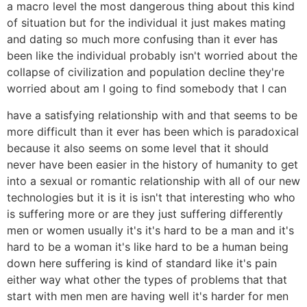
a macro level the most dangerous thing about this kind
of situation but for the individual it just makes mating
and dating so much more confusing than it ever has
been like the individual probably isn't worried about the
collapse of civilization and population decline they're
worried about am I going to find somebody that I can
have a satisfying relationship with and that seems to be
more difficult than it ever has been which is paradoxical
because it also seems on some level that it should
never have been easier in the history of humanity to get
into a sexual or romantic relationship with all of our new
technologies but it is it is isn't that interesting who who
is suffering more or are they just suffering differently
men or women usually it's it's hard to be a man and it's
hard to be a woman it's like hard to be a human being
down here suffering is kind of standard like it's pain
either way what other the types of problems that that
start with men men are having well it's harder for men