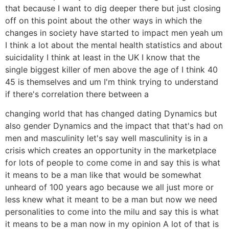
that because I want to dig deeper there but just closing
off on this point about the other ways in which the
changes in society have started to impact men yeah um
I think a lot about the mental health statistics and about
suicidality I think at least in the UK I know that the
single biggest killer of men above the age of I think 40
45 is themselves and um I'm think trying to understand
if there's correlation there between a
changing world that has changed dating Dynamics but
also gender Dynamics and the impact that that's had on
men and masculinity let's say well masculinity is in a
crisis which creates an opportunity in the marketplace
for lots of people to come come in and say this is what
it means to be a man like that would be somewhat
unheard of 100 years ago because we all just more or
less knew what it meant to be a man but now we need
personalities to come into the milu and say this is what
it means to be a man now in my opinion A lot of that is