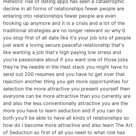
meteoric rise of dating apps has seen a catastrophic
decline in all forms of relationships fewer people are
entering into relationships fewer people are even
hooking up anymore and it is a crisis and a lot of the
traditional strategies are no longer relevant so why'd
you stop first of all date like it's your job lots of people
just want a loving secure peaceful relationship that's
like wanting a job that's high paying low stress and
you're passionate about if you want one of those jobs
they're the needle in the Hast stack you might have to
send out 200 resumes and you have to get over that
rejection another thing you get more opportunities for
selection the more attractive you present yourself then
everyone can be more attractive than you currently are
and also the less conventionally attractive you are the
more you have to learn seduction and if you can do
both you'll be able to have all kinds of relationships so
how do I become more attractive and also learn The Art
of Seduction so first of all you need to what role has