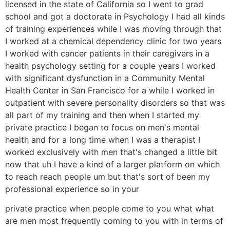
licensed in the state of California so I went to grad
school and got a doctorate in Psychology I had all kinds
of training experiences while I was moving through that
I worked at a chemical dependency clinic for two years
I worked with cancer patients in their caregivers in a
health psychology setting for a couple years I worked
with significant dysfunction in a Community Mental
Health Center in San Francisco for a while I worked in
outpatient with severe personality disorders so that was
all part of my training and then when I started my
private practice I began to focus on men's mental
health and for a long time when I was a therapist I
worked exclusively with men that's changed a little bit
now that uh I have a kind of a larger platform on which
to reach reach people um but that's sort of been my
professional experience so in your
private practice when people come to you what what
are men most frequently coming to you with in terms of