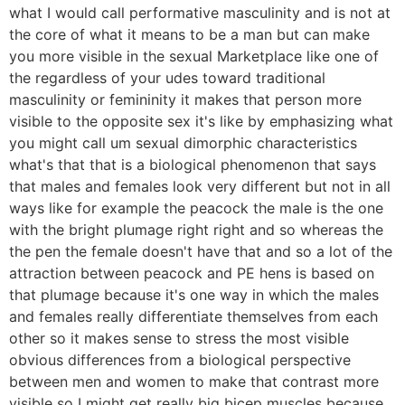
what I would call performative masculinity and is not at
the core of what it means to be a man but can make
you more visible in the sexual Marketplace like one of
the regardless of your udes toward traditional
masculinity or femininity it makes that person more
visible to the opposite sex it's like by emphasizing what
you might call um sexual dimorphic characteristics
what's that that is a biological phenomenon that says
that males and females look very different but not in all
ways like for example the peacock the male is the one
with the bright plumage right right and so whereas the
the pen the female doesn't have that and so a lot of the
attraction between peacock and PE hens is based on
that plumage because it's one way in which the males
and females really differentiate themselves from each
other so it makes sense to stress the most visible
obvious differences from a biological perspective
between men and women to make that contrast more
visible so I might get really big bicep muscles because