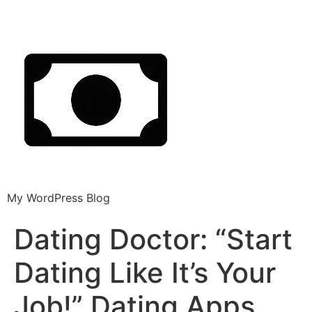
My WordPress Blog
Dating Doctor: “Start
Dating Like It’s Your
Job!” Dating Apps