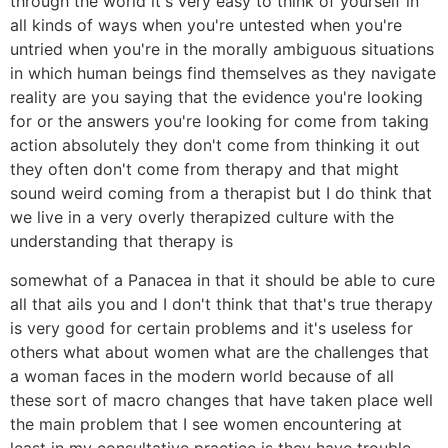
through the world it's very easy to think of yourself in
all kinds of ways when you're untested when you're
untried when you're in the morally ambiguous situations
in which human beings find themselves as they navigate
reality are you saying that the evidence you're looking
for or the answers you're looking for come from taking
action absolutely they don't come from thinking it out
they often don't come from therapy and that might
sound weird coming from a therapist but I do think that
we live in a very overly therapized culture with the
understanding that therapy is
somewhat of a Panacea in that it should be able to cure
all that ails you and I don't think that that's true therapy
is very good for certain problems and it's useless for
others what about women what are the challenges that
a woman faces in the modern world because of all
these sort of macro changes that have taken place well
the main problem that I see women encountering at
least in my consultative practice is they have trouble