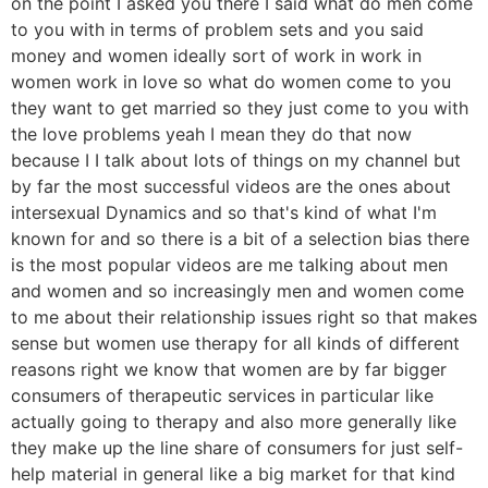
on the point I asked you there I said what do men come
to you with in terms of problem sets and you said
money and women ideally sort of work in work in
women work in love so what do women come to you
they want to get married so they just come to you with
the love problems yeah I mean they do that now
because I I talk about lots of things on my channel but
by far the most successful videos are the ones about
intersexual Dynamics and so that's kind of what I'm
known for and so there is a bit of a selection bias there
is the most popular videos are me talking about men
and women and so increasingly men and women come
to me about their relationship issues right so that makes
sense but women use therapy for all kinds of different
reasons right we know that women are by far bigger
consumers of therapeutic services in particular like
actually going to therapy and also more generally like
they make up the line share of consumers for just self-
help material in general like a big market for that kind