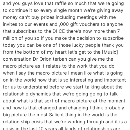
and you guys love that raffle so much that we're going
to continue it so every single month we're giving away
money can't buy prizes including meetings with me
invites to our events and ,000 gift vouchers to anyone
that subscribes to the DI CE there's now more than 7
million of you so if you make the decision to subscribe
today you can be one of those lucky people thank you
from the bottom of my heart let's get to the [Music]
conversation Dr Orion terban can you give me the
macro picture as it relates to the work that you do
when I say the macro picture I mean like what is going
on in the world now that is so interesting and important
for us to understand before we start talking about the
relationship dynamics that we're going going to talk
about what is that sort of macro picture at the moment
and how is that changed and changing I think probably
big picture the most Salient thing in the world is the
relation ship crisis that we're working through and it is a
crisis in the last 10 years all kinds of relationships are