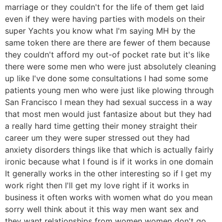
marriage or they couldn't for the life of them get laid
even if they were having parties with models on their
super Yachts you know what I'm saying MH by the
same token there are there are fewer of them because
they couldn't afford my out-of pocket rate but it's like
there were some men who were just absolutely cleaning
up like I've done some consultations I had some some
patients young men who were just like plowing through
San Francisco I mean they had sexual success in a way
that most men would just fantasize about but they had
a really hard time getting their money straight their
career um they were super stressed out they had
anxiety disorders things like that which is actually fairly
ironic because what I found is if it works in one domain
It generally works in the other interesting so if I get my
work right then I'll get my love right if it works in
business it often works with women what do you mean
sorry well think about it this way men want sex and
they want relationships from women women don't go