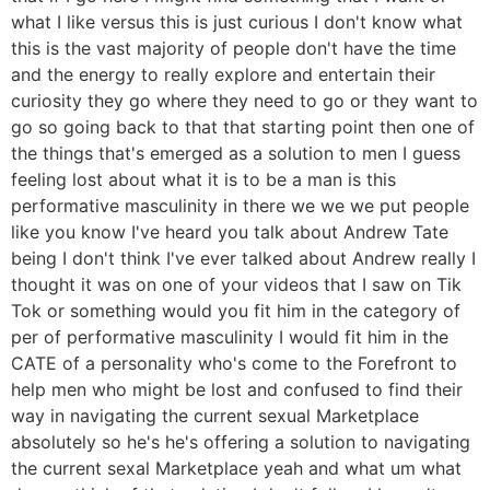
what I like versus this is just curious I don't know what
this is the vast majority of people don't have the time
and the energy to really explore and entertain their
curiosity they go where they need to go or they want to
go so going back to that that starting point then one of
the things that's emerged as a solution to men I guess
feeling lost about what it is to be a man is this
performative masculinity in there we we we put people
like you know I've heard you talk about Andrew Tate
being I don't think I've ever talked about Andrew really I
thought it was on one of your videos that I saw on Tik
Tok or something would you fit him in the category of
per of performative masculinity I would fit him in the
CATE of a personality who's come to the Forefront to
help men who might be lost and confused to find their
way in navigating the current sexual Marketplace
absolutely so he's he's offering a solution to navigating
the current sexal Marketplace yeah and what um what