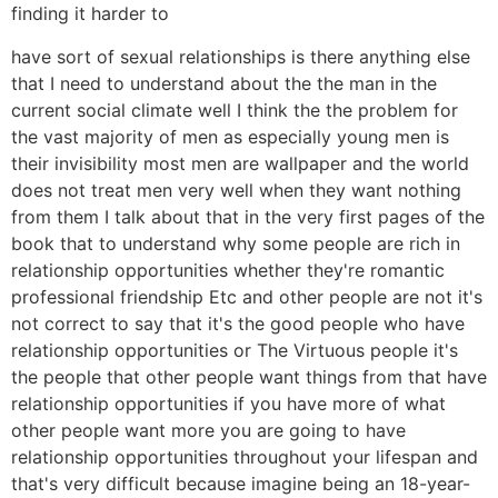
finding it harder to
have sort of sexual relationships is there anything else
that I need to understand about the the man in the
current social climate well I think the the problem for
the vast majority of men as especially young men is
their invisibility most men are wallpaper and the world
does not treat men very well when they want nothing
from them I talk about that in the very first pages of the
book that to understand why some people are rich in
relationship opportunities whether they're romantic
professional friendship Etc and other people are not it's
not correct to say that it's the good people who have
relationship opportunities or The Virtuous people it's
the people that other people want things from that have
relationship opportunities if you have more of what
other people want more you are going to have
relationship opportunities throughout your lifespan and
that's very difficult because imagine being an 18-year-