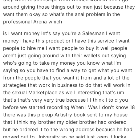
around giving those things out to men just because they
want them okay so what's the anal problem in the
professional Arena which
is I want money let's say you're a Salesman I want
money I have this product or I have this service I want
people to hire me I want people to buy it well people
aren't just going around with their wallets out saying
who's going to take my money you know what I'm
saying so you have to find a way to get what you want
from the people that you want it from and a lot of the
strategies that work in business to do that will work in
the sexual Marketplace as well interesting that's um
that's that's very very true because I I think I told you
before we started recording When I Was I don't know 18
there was this pickup Artistry book sent to my house
that I think my brother my older brother had ordered
but he ordered it to the wrong address because he had
moved out to University so he said just keep it lucky