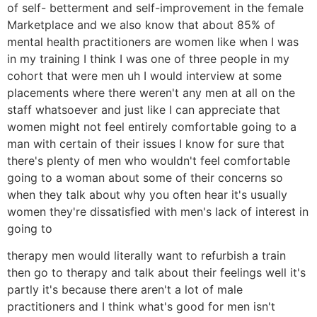
of self- betterment and self-improvement in the female
Marketplace and we also know that about 85% of
mental health practitioners are women like when I was
in my training I think I was one of three people in my
cohort that were men uh I would interview at some
placements where there weren't any men at all on the
staff whatsoever and just like I can appreciate that
women might not feel entirely comfortable going to a
man with certain of their issues I know for sure that
there's plenty of men who wouldn't feel comfortable
going to a woman about some of their concerns so
when they talk about why you often hear it's usually
women they're dissatisfied with men's lack of interest in
going to
therapy men would literally want to refurbish a train
then go to therapy and talk about their feelings well it's
partly it's because there aren't a lot of male
practitioners and I think what's good for men isn't