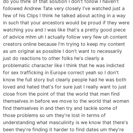
do you think of that solution I don't follow I haven't
followed Andrew Tate very closely I've watched just a
few of his Clips I think he talked about acting in a way
in such that your ancestors would be proud if they were
watching you and I was like that's a pretty good piece
of advice mhm uh I actually follow very few uh content
creators online because I'm trying to keep my content
as um original as possible I don't want to necessarily
just do reactions to other folks he's clearly a
problematic character like I think that he was indicted
for sex trafficking in Europe correct yeah so I don't
know the full story but clearly people had he was both
loved and hated that's for sure just I really want to just
close from the point of that the world that men find
themselves in before we move to the world that women
find themselves in and then try and tackle some of
those problems so um they're lost in terms of
understanding what masculinity is we know that there's
been they're finding it harder to find dates um they're