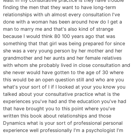
finding the men that they want to have long-term
relationships with uh almost every consultation I've
done with a woman has been around how do I get a
man to marry me and that's also kind of strange
because I would think 80 100 years ago that was
something that that girl was being prepared for since
she was a very young person by her mother and her
grandmother and her aunts and her female relatives
with whom she probably lived in close consultation and
she never would have gotten to the age of 30 where
this would be an open question still and who are you
what's your sort of I if I looked at your you know you
talked about your consultative practice what is the
experiences you've had and the education you've had
that have brought you to this point where you've
written this book about relationships and those
Dynamics what is your sort of professional personal
experience well professionally I'm a psychologist I'm