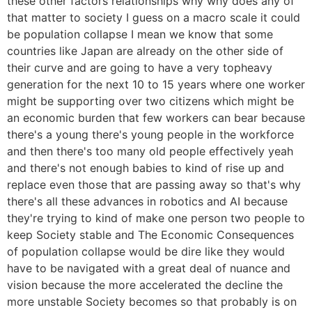
these other factors relationships why why does any of
that matter to society I guess on a macro scale it could
be population collapse I mean we know that some
countries like Japan are already on the other side of
their curve and are going to have a very topheavy
generation for the next 10 to 15 years where one worker
might be supporting over two citizens which might be
an economic burden that few workers can bear because
there's a young there's young people in the workforce
and then there's too many old people effectively yeah
and there's not enough babies to kind of rise up and
replace even those that are passing away so that's why
there's all these advances in robotics and AI because
they're trying to kind of make one person two people to
keep Society stable and The Economic Consequences
of population collapse would be dire like they would
have to be navigated with a great deal of nuance and
vision because the more accelerated the decline the
more unstable Society becomes so that probably is on