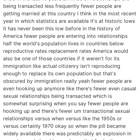
being transacted less frequently fewer people are
getting married at this country I think in the most recent
year in which statistics are available it's at historic lows
it has never been this low before in the history of
America fewer people are entering into relationships
half the world's population lives in countries below
reproductive rates replacement rates America would
also be one of those countries if it weren't for its
immigration like actual citizenry isn't reproducing
enough to replace its own population but that's
obscured by immigration really yeah fewer people are
even hooking up anymore like there's fewer even casual
sexual relationships being transacted which is
somewhat surprising when you say fewer people are
hooking up and there's fewer um transactional sexual
relationships versus when versus like the 1950s or
versus certainly 1970 okay so when the pill became
widely available there was predictably an explosion in