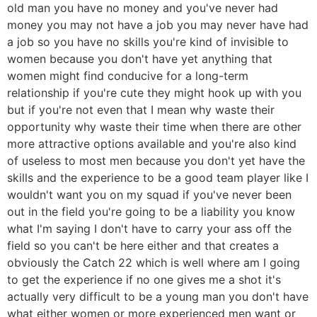
old man you have no money and you've never had
money you may not have a job you may never have had
a job so you have no skills you're kind of invisible to
women because you don't have yet anything that
women might find conducive for a long-term
relationship if you're cute they might hook up with you
but if you're not even that I mean why waste their
opportunity why waste their time when there are other
more attractive options available and you're also kind
of useless to most men because you don't yet have the
skills and the experience to be a good team player like I
wouldn't want you on my squad if you've never been
out in the field you're going to be a liability you know
what I'm saying I don't have to carry your ass off the
field so you can't be here either and that creates a
obviously the Catch 22 which is well where am I going
to get the experience if no one gives me a shot it's
actually very difficult to be a young man you don't have
what either women or more experienced men want or