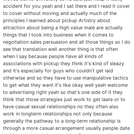
accident for you yeah and I sat there and I read it cover
to cover without moving and actually much of the
principles I learned about pickup Artistry about
attraction about being a high value male are actually
things that I took into business when it comes to
negotiation sales persuasion and all those things so I do
see that translation well another thing is that often
when I say because people have all kinds of
associations with pickup they think it's kind of sleazy
and it's especially for guys who couldn't get laid
otherwise and so they have to use manipulative tactics
to get what they want it's like okay well yeah welcome
to advertising right yeah so that's one side of it they
think that those strategies just work to get laate or to
have casual sexual relationships no they often also
work in longterm relationships not only because
generally the pathway to a long-term relationship is
through a more casual arrangement usually people date