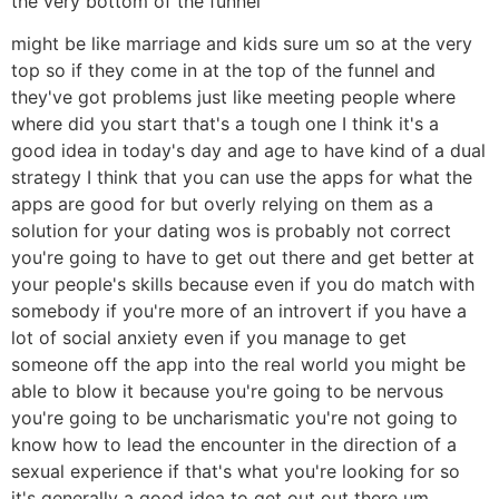
the very bottom of the funnel
might be like marriage and kids sure um so at the very
top so if they come in at the top of the funnel and
they've got problems just like meeting people where
where did you start that's a tough one I think it's a
good idea in today's day and age to have kind of a dual
strategy I think that you can use the apps for what the
apps are good for but overly relying on them as a
solution for your dating wos is probably not correct
you're going to have to get out there and get better at
your people's skills because even if you do match with
somebody if you're more of an introvert if you have a
lot of social anxiety even if you manage to get
someone off the app into the real world you might be
able to blow it because you're going to be nervous
you're going to be uncharismatic you're not going to
know how to lead the encounter in the direction of a
sexual experience if that's what you're looking for so
it's generally a good idea to get out out there um