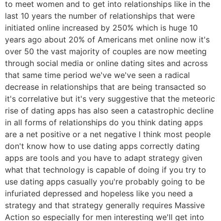
to meet women and to get into relationships like in the
last 10 years the number of relationships that were
initiated online increased by 250% which is huge 10
years ago about 20% of Americans met online now it's
over 50 the vast majority of couples are now meeting
through social media or online dating sites and across
that same time period we've we've seen a radical
decrease in relationships that are being transacted so
it's correlative but it's very suggestive that the meteoric
rise of dating apps has also seen a catastrophic decline
in all forms of relationships do you think dating apps
are a net positive or a net negative I think most people
don't know how to use dating apps correctly dating
apps are tools and you have to adapt strategy given
what that technology is capable of doing if you try to
use dating apps casually you're probably going to be
infuriated depressed and hopeless like you need a
strategy and that strategy generally requires Massive
Action so especially for men interesting we'll get into