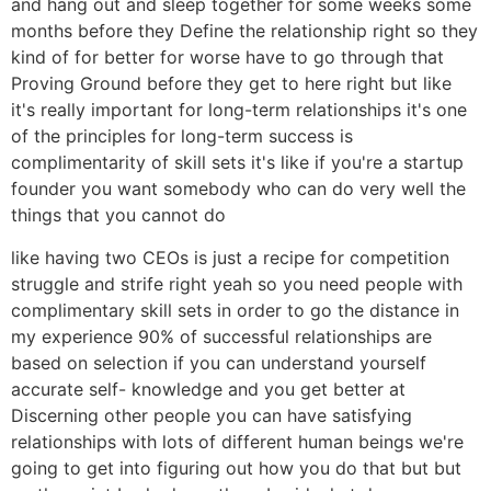
and hang out and sleep together for some weeks some
months before they Define the relationship right so they
kind of for better for worse have to go through that
Proving Ground before they get to here right but like
it's really important for long-term relationships it's one
of the principles for long-term success is
complimentarity of skill sets it's like if you're a startup
founder you want somebody who can do very well the
things that you cannot do
like having two CEOs is just a recipe for competition
struggle and strife right yeah so you need people with
complimentary skill sets in order to go the distance in
my experience 90% of successful relationships are
based on selection if you can understand yourself
accurate self- knowledge and you get better at
Discerning other people you can have satisfying
relationships with lots of different human beings we're
going to get into figuring out how you do that but but