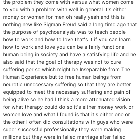
the problem they come with versus what women come
to you with a problem with well in general it's either
money or women for men oh really yeah and this is
nothing new like Sigman Freud said a long time ago that
the purpose of psychoanalysis was to teach people
how to work and how to love that's it if you can learn
how to work and love you can be a fairly functional
human being in society and have a satisfying life and he
also said that the goal of therapy was not to cure
suffering per se which might be Inseparable from The
Human Experience but to free human beings from
neurotic unnecessary suffering so that they are better
equipped to meet the necessary suffering and pain of
being alive so he had I think a more attenuated vision
for what therapy could do so it's either money work or
women love and what I found is that it's either one or
the other I often did consultations with guys who were
super successful professionally they were making
millions but they were in failed marriage after failed