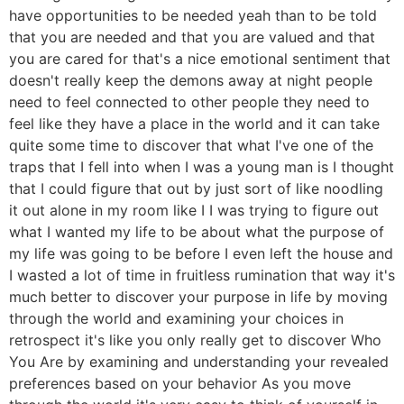
have opportunities to be needed yeah than to be told
that you are needed and that you are valued and that
you are cared for that's a nice emotional sentiment that
doesn't really keep the demons away at night people
need to feel connected to other people they need to
feel like they have a place in the world and it can take
quite some time to discover that what I've one of the
traps that I fell into when I was a young man is I thought
that I could figure that out by just sort of like noodling
it out alone in my room like I I was trying to figure out
what I wanted my life to be about what the purpose of
my life was going to be before I even left the house and
I wasted a lot of time in fruitless rumination that way it's
much better to discover your purpose in life by moving
through the world and examining your choices in
retrospect it's like you only really get to discover Who
You Are by examining and understanding your revealed
preferences based on your behavior As you move