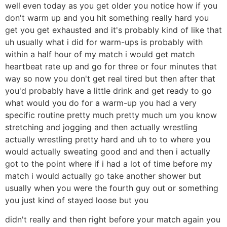
well even today as you get older you notice how if you
don't warm up and you hit something really hard you
get you get exhausted and it's probably kind of like that
uh usually what i did for warm-ups is probably with
within a half hour of my match i would get match
heartbeat rate up and go for three or four minutes that
way so now you don't get real tired but then after that
you'd probably have a little drink and get ready to go
what would you do for a warm-up you had a very
specific routine pretty much pretty much um you know
stretching and jogging and then actually wrestling
actually wrestling pretty hard and uh to to where you
would actually sweating good and and then i actually
got to the point where if i had a lot of time before my
match i would actually go take another shower but
usually when you were the fourth guy out or something
you just kind of stayed loose but you
didn't really and then right before your match again you