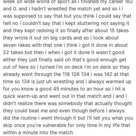
week on wide world of sport as i finished my career 182
and 0. and i hadn't wrestled the match yet and so i i
was supposed to say that but you think i could say that
hell no i couldn't say that i kept stuttering not saying it
and they kept redoing it so finally after about 15 takes
they wrote it out on big cards and so i took about
seven takes with that one i think i got it done in about
22 takes but then i when i got it done it wasn't good
either they just finally said oh that's good enough get
out of here so i turned i'm on deck i'm on deck so they
already went through the 118 126 134 i was 142 at that
time so 134 is just uh wrestling and i always warmed up
for you know a good 45 minutes to an hour so i hit a
quick warm-up and went out in that match and i and i
didn't realize there was somebody that actually thought
they could beat me and even though before i always
did the routine i went through it but i'll tell you what you
skip once you're vulnerable for only time in my life that
within a minute into the match