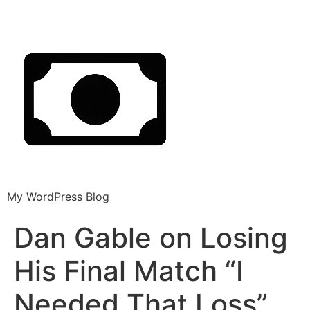
My WordPress Blog
Dan Gable on Losing
His Final Match “I
Needed That Loss”