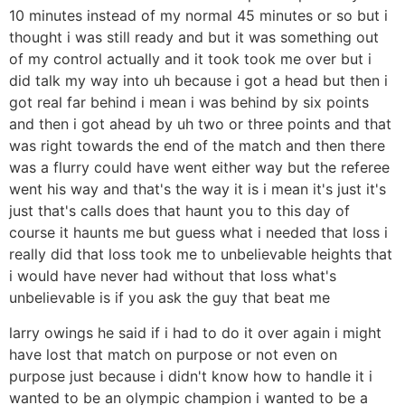
10 minutes instead of my normal 45 minutes or so but i
thought i was still ready and but it was something out
of my control actually and it took took me over but i
did talk my way into uh because i got a head but then i
got real far behind i mean i was behind by six points
and then i got ahead by uh two or three points and that
was right towards the end of the match and then there
was a flurry could have went either way but the referee
went his way and that's the way it is i mean it's just it's
just that's calls does that haunt you to this day of
course it haunts me but guess what i needed that loss i
really did that loss took me to unbelievable heights that
i would have never had without that loss what's
unbelievable is if you ask the guy that beat me
larry owings he said if i had to do it over again i might
have lost that match on purpose or not even on
purpose just because i didn't know how to handle it i
wanted to be an olympic champion i wanted to be a