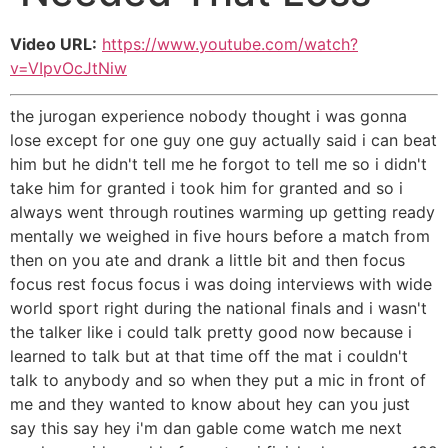
Video URL:
https://www.youtube.com/watch?
v=VIpvOcJtNiw
the jurogan experience nobody thought i was gonna
lose except for one guy one guy actually said i can beat
him but he didn't tell me he forgot to tell me so i didn't
take him for granted i took him for granted and so i
always went through routines warming up getting ready
mentally we weighed in five hours before a match from
then on you ate and drank a little bit and then focus
focus rest focus focus i was doing interviews with wide
world sport right during the national finals and i wasn't
the talker like i could talk pretty good now because i
learned to talk but at that time off the mat i couldn't
talk to anybody and so when they put a mic in front of
me and they wanted to know about hey can you just
say this say hey i'm dan gable come watch me next