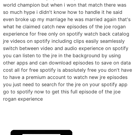
world champion but when i won that match there was
so much hype i didn't know how to handle it he said
even broke up my marriage he was married again that's
what he claimed catch new episodes of the joe rogan
experience for free only on spotify watch back catalog
jre videos on spotify including clips easily seamlessly
switch between video and audio experience on spotify
you can listen to the jre in the background by using
other apps and can download episodes to save on data
cost all for free spotify is absolutely free you don't have
to have a premium account to watch new jre episodes
you just need to search for the jre on your spotify app
go to spotify now to get this full episode of the joe
rogan experience