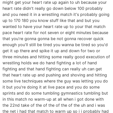
might get your heart rate up again to uh because your
heart rate didn't really go down below 100 probably
and you need it in a wrestling match it's probably going
up to 170 180 you know stuff like that and but you
wanted to have your heart rate up to your that match
pace heart rate for not seven or eight minutes because
that you're gonna gonna be not gonna recover quick
enough you'll still be tired you wanna be tired so you'd
get it up there and spike it up and down for two or
three minutes and hitting some really good execution of
wrestling holds we do hand fighting a lot of hand
fighting and that hand fighting can really uh can get
that heart rate up and pushing and shoving and hitting
some live techniques where the guy was letting you do
it but you're doing it at live pace and you do some
sprints and do some tumbling gymnastics tumbling but
in this match no warm-up at all when i got done with
the 22nd take of the of the of the of the uh and i was
the net i had that match to warm up so i i probably had