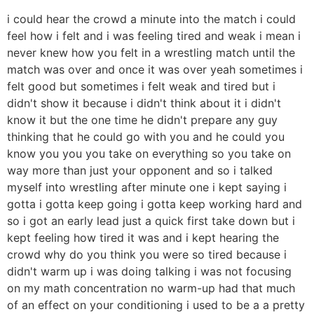
i could hear the crowd a minute into the match i could
feel how i felt and i was feeling tired and weak i mean i
never knew how you felt in a wrestling match until the
match was over and once it was over yeah sometimes i
felt good but sometimes i felt weak and tired but i
didn't show it because i didn't think about it i didn't
know it but the one time he didn't prepare any guy
thinking that he could go with you and he could you
know you you you take on everything so you take on
way more than just your opponent and so i talked
myself into wrestling after minute one i kept saying i
gotta i gotta keep going i gotta keep working hard and
so i got an early lead just a quick first take down but i
kept feeling how tired it was and i kept hearing the
crowd why do you think you were so tired because i
didn't warm up i was doing talking i was not focusing
on my math concentration no warm-up had that much
of an effect on your conditioning i used to be a a pretty