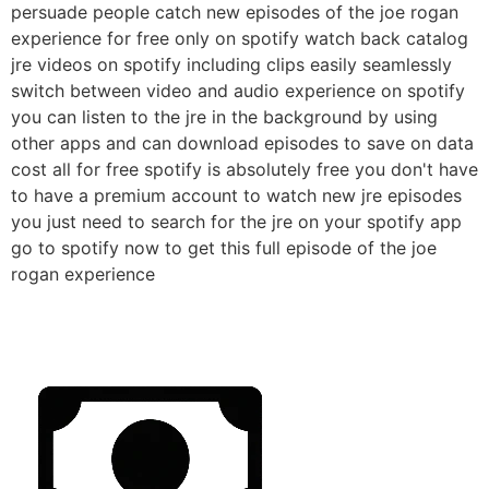
persuade people catch new episodes of the joe rogan
experience for free only on spotify watch back catalog
jre videos on spotify including clips easily seamlessly
switch between video and audio experience on spotify
you can listen to the jre in the background by using
other apps and can download episodes to save on data
cost all for free spotify is absolutely free you don't have
to have a premium account to watch new jre episodes
you just need to search for the jre on your spotify app
go to spotify now to get this full episode of the joe
rogan experience