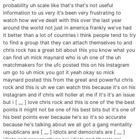
probability uh scale like that's that's not useful
information to us very it's been very frustrating to
watch how we've dealt with this over the last year
around the world not just in america frankly we've had
it better than a lot of countries i think people tend to try
to find a group that they can attach themselves to and
chris rock has a great bit about this you know what you
can find uh mick maynard who is uh one of the uh
matchmakers for the ufc posted this on his instagram
um go to uh mick you got it yeah okay so mick
maynard posted this from the great and powerful chris
rock and this is uh we can watch this because it's on his
instagram and if chris will holler at me if it's it's an issue
but i [ __ ] love chris rock and this is one of the the best
points it might not be one of his best bits but it's one of
his best points ever because he's so it's so accurate
because he's talking about we all got a gang mentality
republicans are [ __ ] idiots and democrats are [ __ ]