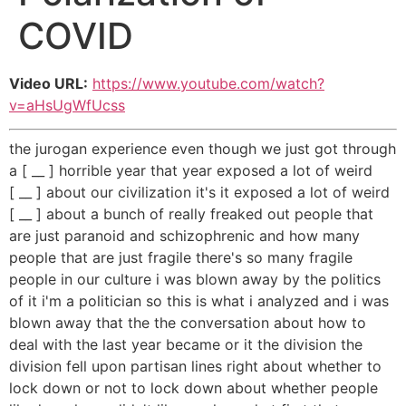
COVID
Video URL:
https://www.youtube.com/watch?
v=aHsUgWfUcss
the jurogan experience even though we just got through
a [ __ ] horrible year that year exposed a lot of weird
[ __ ] about our civilization it's it exposed a lot of weird
[ __ ] about a bunch of really freaked out people that
are just paranoid and schizophrenic and how many
people that are just fragile there's so many fragile
people in our culture i was blown away by the politics
of it i'm a politician so this is what i analyzed and i was
blown away that the the conversation about how to
deal with the last year became or it the division the
division fell upon partisan lines right about whether to
lock down or not to lock down about whether people