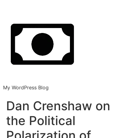
My WordPress Blog
Dan Crenshaw on
the Political
Polarization of