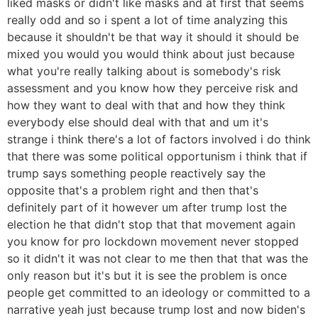
liked masks or didn't like masks and at first that seems
really odd and so i spent a lot of time analyzing this
because it shouldn't be that way it should it should be
mixed you would you would think about just because
what you're really talking about is somebody's risk
assessment and you know how they perceive risk and
how they want to deal with that and how they think
everybody else should deal with that and um it's
strange i think there's a lot of factors involved i do think
that there was some political opportunism i think that if
trump says something people reactively say the
opposite that's a problem right and then that's
definitely part of it however um after trump lost the
election he that didn't stop that that movement again
you know for pro lockdown movement never stopped
so it didn't it was not clear to me then that that was the
only reason but it's but it is see the problem is once
people get committed to an ideology or committed to a
narrative yeah just because trump lost and now biden's