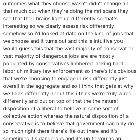
outcomes what they choose wasn't didn't change all
that much but when they're doing the mri scans they
see that their brains light up differently so that's
interesting so we clearly assess risk differently
somehow so i'd looked at data on the kind of jobs that
we choose and it turns out and this is intuitive you
would guess this that the vast majority of conservat or
vast majority of dangerous jobs are are mostly
populated by conservatives lumbered jacking hard
labor uh military law enforcement so there's it's obvious
that we're choosing to engage in risk differently just
overall in the aggregate and so i think that gets at why
we think differently about this i think we're truly wired
differently and out on top of that the the natural
disposition of a liberal to believe in some sort of
collective action whereas the natural disposition of a
conservative is to believe that government can only do
so much right there there's life out there and it's
sometimes it's dangerous and it's up to you as an