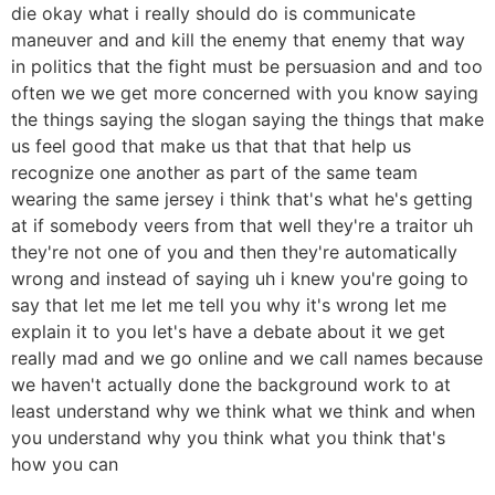
die okay what i really should do is communicate
maneuver and and kill the enemy that enemy that way
in politics that the fight must be persuasion and and too
often we we get more concerned with you know saying
the things saying the slogan saying the things that make
us feel good that make us that that that help us
recognize one another as part of the same team
wearing the same jersey i think that's what he's getting
at if somebody veers from that well they're a traitor uh
they're not one of you and then they're automatically
wrong and instead of saying uh i knew you're going to
say that let me let me tell you why it's wrong let me
explain it to you let's have a debate about it we get
really mad and we go online and we call names because
we haven't actually done the background work to at
least understand why we think what we think and when
you understand why you think what you think that's
how you can