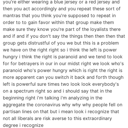
you're either wearing a blue jersey or a red jersey and
then you act accordingly and you repeat these sort of
mantras that you think you're supposed to repeat in
order to to gain favor within that group make them
make sure they know you're part of the loyalists there
and if and if you don't say the things then then then that
group gets distrustful of you we but this is a problem
we have on the right right so i think the left is power
hungry i think the right is paranoid and we tend to look
for for betrayers in our in our midst right we look who's
paranoid who's power hungry which is right the right is
more apparent can you switch it back and forth though
left is powerful sure times two look look everybody's
on a spectrum right so and i should say that in the
beginning right i'm talking i'm analyzing in the
aggregate the coronavirus why why why people fell on
partisan lines on that but i mean look i recognize that
not all liberals are risk averse to this extraordinary
degree i recognize