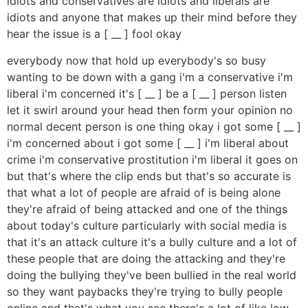
idiots and conservatives are idiots and liberals are
idiots and anyone that makes up their mind before they
hear the issue is a [ __ ] fool okay
everybody now that hold up everybody's so busy
wanting to be down with a gang i'm a conservative i'm
liberal i'm concerned it's [ __ ] be a [ __ ] person listen
let it swirl around your head then form your opinion no
normal decent person is one thing okay i got some [ __ ]
i'm concerned about i got some [ __ ] i'm liberal about
crime i'm conservative prostitution i'm liberal it goes on
but that's where the clip ends but that's so accurate is
that what a lot of people are afraid of is being alone
they're afraid of being attacked and one of the things
about today's culture particularly with social media is
that it's an attack culture it's a bully culture and a lot of
these people that are doing the attacking and they're
doing the bullying they've been bullied in the real world
so they want paybacks they're trying to bully people
online and that's what you see there's a lot of like low