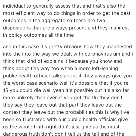
individual to generally assess that and that's also the
most efficient way to do things in order to get the best
outcomes in the aggregate so these are two
dispositions that are always present and they manifest
in policy outcomes all the time
and in this case it's pretty obvious how they manifested
into the into the way we dealt with coronavirus um and i
think that kind of explains it because you know and
think about this way too when a more left-leaning
public health official talks about it they always give you
the worst case scenario well it's possible that if you're
15 you could die well yeah it's possible but it's also far
more unlikely than even if you got the flu they don't
they say they leave out that part they leave out the
context they leave out the probabilities this is why i've
been so frustrated with our public health officials give
us the whole truth right don't just give us the most
dangerous truth don't don't tell us the tail end of the