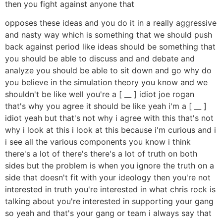
then you fight against anyone that
opposes these ideas and you do it in a really aggressive
and nasty way which is something that we should push
back against period like ideas should be something that
you should be able to discuss and and debate and
analyze you should be able to sit down and go why do
you believe in the simulation theory you know and we
shouldn't be like well you're a [ __ ] idiot joe rogan
that's why you agree it should be like yeah i'm a [ __ ]
idiot yeah but that's not why i agree with this that's not
why i look at this i look at this because i'm curious and i
i see all the various components you know i think
there's a lot of there's there's a lot of truth on both
sides but the problem is when you ignore the truth on a
side that doesn't fit with your ideology then you're not
interested in truth you're interested in what chris rock is
talking about you're interested in supporting your gang
so yeah and that's your gang or team i always say that