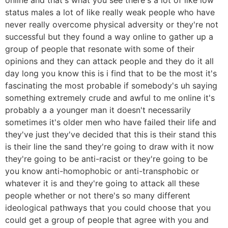
status males a lot of like really weak people who have
never really overcome physical adversity or they're not
successful but they found a way online to gather up a
group of people that resonate with some of their
opinions and they can attack people and they do it all
day long you know this is i find that to be the most it's
fascinating the most probable if somebody's uh saying
something extremely crude and awful to me online it's
probably a a younger man it doesn't necessarily
sometimes it's older men who have failed their life and
they've just they've decided that this is their stand this
is their line the sand they're going to draw with it now
they're going to be anti-racist or they're going to be
you know anti-homophobic or anti-transphobic or
whatever it is and they're going to attack all these
people whether or not there's so many different
ideological pathways that you could choose that you
could get a group of people that agree with you and