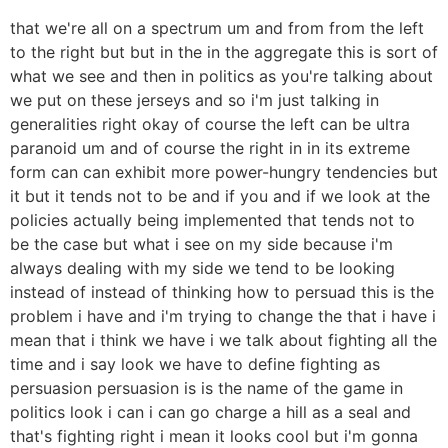
that we're all on a spectrum um and from from the left
to the right but but in the in the aggregate this is sort of
what we see and then in politics as you're talking about
we put on these jerseys and so i'm just talking in
generalities right okay of course the left can be ultra
paranoid um and of course the right in in its extreme
form can can exhibit more power-hungry tendencies but
it but it tends not to be and if you and if we look at the
policies actually being implemented that tends not to
be the case but what i see on my side because i'm
always dealing with my side we tend to be looking
instead of instead of thinking how to persuad this is the
problem i have and i'm trying to change the that i have i
mean that i think we have i we talk about fighting all the
time and i say look we have to define fighting as
persuasion persuasion is is the name of the game in
politics look i can i can go charge a hill as a seal and
that's fighting right i mean it looks cool but i'm gonna