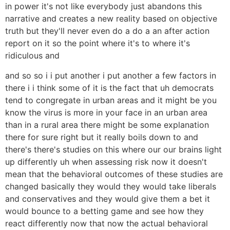
in power it's not like everybody just abandons this
narrative and creates a new reality based on objective
truth but they'll never even do a do a an after action
report on it so the point where it's to where it's
ridiculous and
and so so i i put another i put another a few factors in
there i i think some of it is the fact that uh democrats
tend to congregate in urban areas and it might be you
know the virus is more in your face in an urban area
than in a rural area there might be some explanation
there for sure right but it really boils down to and
there's there's studies on this where our our brains light
up differently uh when assessing risk now it doesn't
mean that the behavioral outcomes of these studies are
changed basically they would they would take liberals
and conservatives and they would give them a bet it
would bounce to a betting game and see how they
react differently now that now the actual behavioral