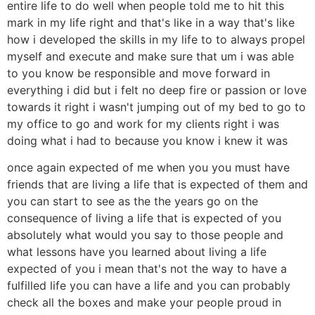
entire life to do well when people told me to hit this
mark in my life right and that's like in a way that's like
how i developed the skills in my life to to always propel
myself and execute and make sure that um i was able
to you know be responsible and move forward in
everything i did but i felt no deep fire or passion or love
towards it right i wasn't jumping out of my bed to go to
my office to go and work for my clients right i was
doing what i had to because you know i knew it was
once again expected of me when you you must have
friends that are living a life that is expected of them and
you can start to see as the the years go on the
consequence of living a life that is expected of you
absolutely what would you say to those people and
what lessons have you learned about living a life
expected of you i mean that's not the way to have a
fulfilled life you can have a life and you can probably
check all the boxes and make your people proud in