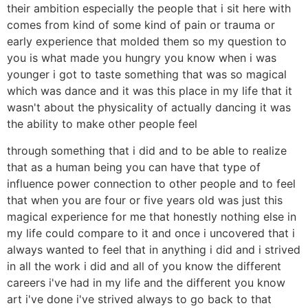
their ambition especially the people that i sit here with
comes from kind of some kind of pain or trauma or
early experience that molded them so my question to
you is what made you hungry you know when i was
younger i got to taste something that was so magical
which was dance and it was this place in my life that it
wasn't about the physicality of actually dancing it was
the ability to make other people feel
through something that i did and to be able to realize
that as a human being you can have that type of
influence power connection to other people and to feel
that when you are four or five years old was just this
magical experience for me that honestly nothing else in
my life could compare to it and once i uncovered that i
always wanted to feel that in anything i did and i strived
in all the work i did and all of you know the different
careers i've had in my life and the different you know
art i've done i've strived always to go back to that