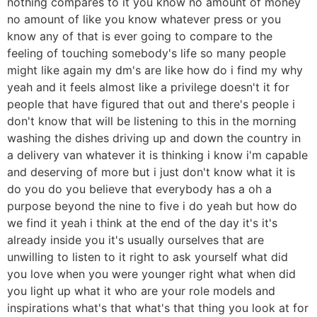
nothing compares to it you know no amount of money
no amount of like you know whatever press or you
know any of that is ever going to compare to the
feeling of touching somebody's life so many people
might like again my dm's are like how do i find my why
yeah and it feels almost like a privilege doesn't it for
people that have figured that out and there's people i
don't know that will be listening to this in the morning
washing the dishes driving up and down the country in
a delivery van whatever it is thinking i know i'm capable
and deserving of more but i just don't know what it is
do you do you believe that everybody has a oh a
purpose beyond the nine to five i do yeah but how do
we find it yeah i think at the end of the day it's it's
already inside you it's usually ourselves that are
unwilling to listen to it right to ask yourself what did
you love when you were younger right what when did
you light up what it who are your role models and
inspirations what's that what's that thing you look at for