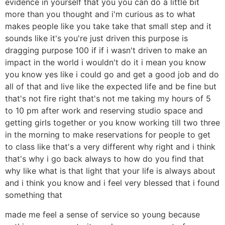
evidence in yourself that you you can do a little bit
more than you thought and i'm curious as to what
makes people like you take take that small step and it
sounds like it's you're just driven this purpose is
dragging purpose 100 if if i wasn't driven to make an
impact in the world i wouldn't do it i mean you know
you know yes like i could go and get a good job and do
all of that and live like the expected life and be fine but
that's not fire right that's not me taking my hours of 5
to 10 pm after work and reserving studio space and
getting girls together or you know working till two three
in the morning to make reservations for people to get
to class like that's a very different why right and i think
that's why i go back always to how do you find that
why like what is that light that your life is always about
and i think you know and i feel very blessed that i found
something that
made me feel a sense of service so young because