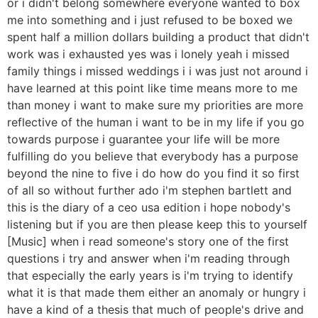
or i didn't belong somewhere everyone wanted to box
me into something and i just refused to be boxed we
spent half a million dollars building a product that didn't
work was i exhausted yes was i lonely yeah i missed
family things i missed weddings i i was just not around i
have learned at this point like time means more to me
than money i want to make sure my priorities are more
reflective of the human i want to be in my life if you go
towards purpose i guarantee your life will be more
fulfilling do you believe that everybody has a purpose
beyond the nine to five i do how do you find it so first
of all so without further ado i'm stephen bartlett and
this is the diary of a ceo usa edition i hope nobody's
listening but if you are then please keep this to yourself
[Music] when i read someone's story one of the first
questions i try and answer when i'm reading through
that especially the early years is i'm trying to identify
what it is that made them either an anomaly or hungry i
have a kind of a thesis that much of people's drive and