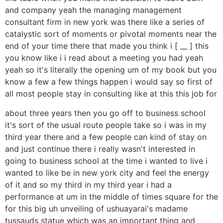
and company yeah the managing management
consultant firm in new york was there like a series of
catalystic sort of moments or pivotal moments near the
end of your time there that made you think i [ __ ] this
you know like i i read about a meeting you had yeah
yeah so it's literally the opening um of my book but you
know a few a few things happen i would say so first of
all most people stay in consulting like at this this job for
about three years then you go off to business school
it's sort of the usual route people take so i was in my
third year there and a few people can kind of stay on
and just continue there i really wasn't interested in
going to business school at the time i wanted to live i
wanted to like be in new york city and feel the energy
of it and so my third in my third year i had a
performance at um in the middle of times square for the
for this big uh unveiling of ushuayarai's madame
tussauds statue which was an important thing and