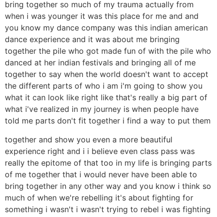
bring together so much of my trauma actually from
when i was younger it was this place for me and and
you know my dance company was this indian american
dance experience and it was about me bringing
together the pile who got made fun of with the pile who
danced at her indian festivals and bringing all of me
together to say when the world doesn't want to accept
the different parts of who i am i'm going to show you
what it can look like right like that's really a big part of
what i've realized in my journey is when people have
told me parts don't fit together i find a way to put them
together and show you even a more beautiful
experience right and i i believe even class pass was
really the epitome of that too in my life is bringing parts
of me together that i would never have been able to
bring together in any other way and you know i think so
much of when we're rebelling it's about fighting for
something i wasn't i wasn't trying to rebel i was fighting