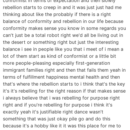
conformist in terms of expectation and then slowly
rebellion starts to creep in and it was just just had me
thinking about like the probably if there is a right
balance of conformity and rebellion in our life because
conformity makes sense you know in some regards you
can't just be a total robot right we'd all be living out in
the desert or something right but just the interesting
balance i see in people like you that i meet of i mean a
lot of them start as kind of conformist or a little bit
more people-pleasing especially first-generation
immigrant families right and then that fails them yeah in
terms of fulfillment happiness mental health and then
that's where the rebellion starts to i think that's the key
it's it's rebelling for the right reason if that makes sense
i always believe that i was rebelling for purpose right
right and if you're rebelling for purpose i think it's
exactly yeah it's justifiable right dance wasn't
something that was just okay pile go and do this
because it's a hobby like it it was this place for me to