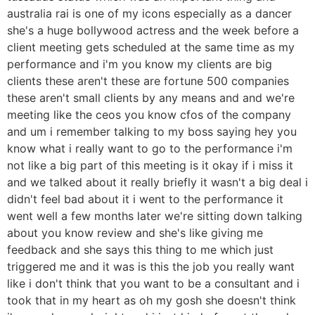
australia rai is one of my icons especially as a dancer
she's a huge bollywood actress and the week before a
client meeting gets scheduled at the same time as my
performance and i'm you know my clients are big
clients these aren't these are fortune 500 companies
these aren't small clients by any means and and we're
meeting like the ceos you know cfos of the company
and um i remember talking to my boss saying hey you
know what i really want to go to the performance i'm
not like a big part of this meeting is it okay if i miss it
and we talked about it really briefly it wasn't a big deal i
didn't feel bad about it i went to the performance it
went well a few months later we're sitting down talking
about you know review and she's like giving me
feedback and she says this thing to me which just
triggered me and it was is this the job you really want
like i don't think that you want to be a consultant and i
took that in my heart as oh my gosh she doesn't think