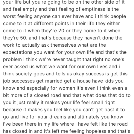
your life but you're going to be on the other side of it
and feel empty and that feeling of emptiness is the
worst feeling anyone can ever have and i think people
come to it at different points in their life they either
come to it when they're 20 or they come to it when
they're 50. and that's because they haven't done the
work to actually ask themselves what are the
expectations you want for your own life and that's the
problem i think we're never taught that right no one's
ever asked us what we want for our own lives and i
think society goes and tells us okay success is get this
job successes get married get a house have kids you
know and especially for women it's even i think even a
bit more of a closed road and that what does that do to
you it just really it makes your life feel small right
because it makes you feel like you can't get past it to
go and live for your dreams and ultimately you know
i've been there in my life where i have felt like the road
has closed in and it's left me feeling hopeless and that's