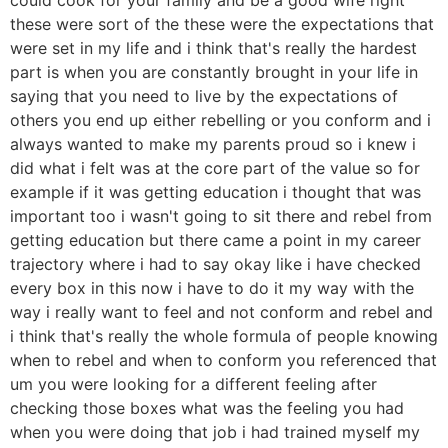
these were sort of the these were the expectations that
were set in my life and i think that's really the hardest
part is when you are constantly brought in your life in
saying that you need to live by the expectations of
others you end up either rebelling or you conform and i
always wanted to make my parents proud so i knew i
did what i felt was at the core part of the value so for
example if it was getting education i thought that was
important too i wasn't going to sit there and rebel from
getting education but there came a point in my career
trajectory where i had to say okay like i have checked
every box in this now i have to do it my way with the
way i really want to feel and not conform and rebel and
i think that's really the whole formula of people knowing
when to rebel and when to conform you referenced that
um you were looking for a different feeling after
checking those boxes what was the feeling you had
when you were doing that job i had trained myself my