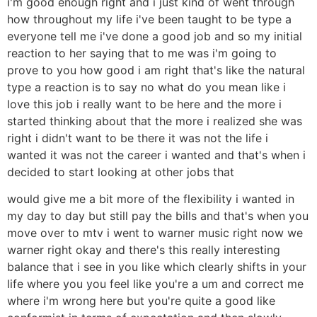
i'm good enough right and i just kind of went through
how throughout my life i've been taught to be type a
everyone tell me i've done a good job and so my initial
reaction to her saying that to me was i'm going to
prove to you how good i am right that's like the natural
type a reaction is to say no what do you mean like i
love this job i really want to be here and the more i
started thinking about that the more i realized she was
right i didn't want to be there it was not the life i
wanted it was not the career i wanted and that's when i
decided to start looking at other jobs that
would give me a bit more of the flexibility i wanted in
my day to day but still pay the bills and that's when you
move over to mtv i went to warner music right now we
warner right okay and there's this really interesting
balance that i see in you like which clearly shifts in your
life where you you feel like you're a um and correct me
where i'm wrong here but you're quite a good like