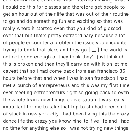
i could do this for classes and therefore get people to
get an hour out of their life that was out of their routine
to go and do something fun and exciting so that was
really where it started even that you kind of glossed
over that but that's pretty extraordinary because a lot
of people encounter a problem the issue you encounter
trying to book that class and they go [ __ ] the world is
not not good enough or they think they'll just think uh
this is broken and then they'll carry on with it oh let me
caveat that so i had come back from san francisco 36
hours before that and when i was in san francisco i had
met a bunch of entrepreneurs and this was my first time
ever meeting entrepreneurs right so going back to even
the whole trying new things conversation it was really
important for me to take that trip to sf i had been sort
of stuck in new york city i had been living this the crazy
dance life the crazy you know nine-to-five life and i had
no time for anything else so i was not trying new things