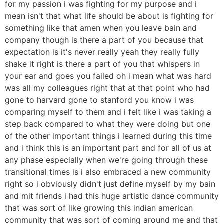
for my passion i was fighting for my purpose and i
mean isn't that what life should be about is fighting for
something like that amen when you leave bain and
company though is there a part of you because that
expectation is it's never really yeah they really fully
shake it right is there a part of you that whispers in
your ear and goes you failed oh i mean what was hard
was all my colleagues right that at that point who had
gone to harvard gone to stanford you know i was
comparing myself to them and i felt like i was taking a
step back compared to what they were doing but one
of the other important things i learned during this time
and i think this is an important part and for all of us at
any phase especially when we're going through these
transitional times is i also embraced a new community
right so i obviously didn't just define myself by my bain
and mit friends i had this huge artistic dance community
that was sort of like growing this indian american
community that was sort of coming around me and that