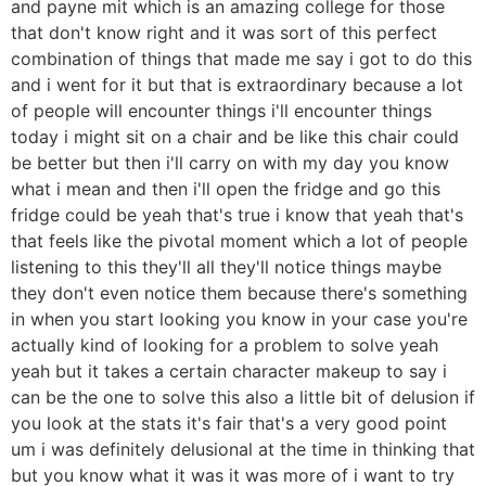
and payne mit which is an amazing college for those
that don't know right and it was sort of this perfect
combination of things that made me say i got to do this
and i went for it but that is extraordinary because a lot
of people will encounter things i'll encounter things
today i might sit on a chair and be like this chair could
be better but then i'll carry on with my day you know
what i mean and then i'll open the fridge and go this
fridge could be yeah that's true i know that yeah that's
that feels like the pivotal moment which a lot of people
listening to this they'll all they'll notice things maybe
they don't even notice them because there's something
in when you start looking you know in your case you're
actually kind of looking for a problem to solve yeah
yeah but it takes a certain character makeup to say i
can be the one to solve this also a little bit of delusion if
you look at the stats it's fair that's a very good point
um i was definitely delusional at the time in thinking that
but you know what it was it was more of i want to try