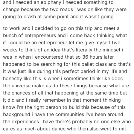
and i needed an epiphany i needed something to
change because the two roads i was on like they were
going to crash at some point and it wasn't going
to work and i decided to go on this trip and meet a
bunch of entrepreneurs and i come back thinking what
if i could be an entrepreneur let me give myself two
weeks to think of an idea that's literally the mindset i
was in when i encountered that so 36 hours later i
happened to be searching for this ballet class and that's
it was just like during this perfect period in my life and
honestly like this is when i sometimes think like does
the universe make us do these things because what are
the chances of all that happening at the same time but
it did and i really remember in that moment thinking i
know i'm the right person to build this because of this
background i have the communities i've been around
the experiences i have there's probably no one else who
cares as much about dance who then also went to mit