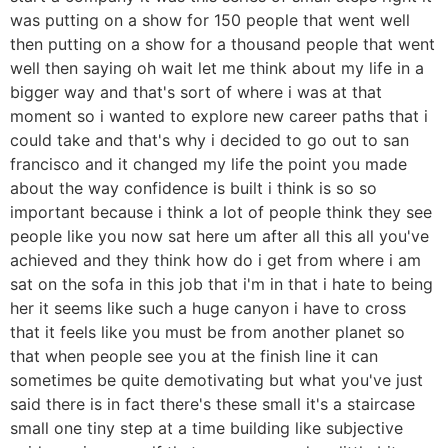
was putting on a show for 150 people that went well
then putting on a show for a thousand people that went
well then saying oh wait let me think about my life in a
bigger way and that's sort of where i was at that
moment so i wanted to explore new career paths that i
could take and that's why i decided to go out to san
francisco and it changed my life the point you made
about the way confidence is built i think is so so
important because i think a lot of people think they see
people like you now sat here um after all this all you've
achieved and they think how do i get from where i am
sat on the sofa in this job that i'm in that i hate to being
her it seems like such a huge canyon i have to cross
that it feels like you must be from another planet so
that when people see you at the finish line it can
sometimes be quite demotivating but what you've just
said there is in fact there's these small it's a staircase
small one tiny step at a time building like subjective