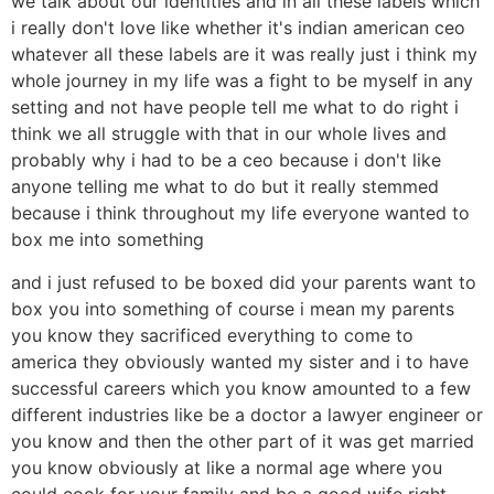
we talk about our identities and in all these labels which
i really don't love like whether it's indian american ceo
whatever all these labels are it was really just i think my
whole journey in my life was a fight to be myself in any
setting and not have people tell me what to do right i
think we all struggle with that in our whole lives and
probably why i had to be a ceo because i don't like
anyone telling me what to do but it really stemmed
because i think throughout my life everyone wanted to
box me into something
and i just refused to be boxed did your parents want to
box you into something of course i mean my parents
you know they sacrificed everything to come to
america they obviously wanted my sister and i to have
successful careers which you know amounted to a few
different industries like be a doctor a lawyer engineer or
you know and then the other part of it was get married
you know obviously at like a normal age where you
could cook for your family and be a good wife right