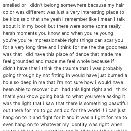
smelled or i didn't belong somewhere because my hair
color was different was just a very interesting place to
be kids said that she yeah i remember like i mean i talk
about it in my book but there were some some really
harsh moments you know and when you're young
you're you're impressionable right things can scar you
for a very long time and i think for me the the goodness
was that i did have this place of dance that made me
feel grounded and made me feel whole because if i
didn't have that i think the trauma that i was probably
going through by not fitting in would have just burned a
hole so deep in me that i'm not sure how i would have
been able to recover but i had this light right and i think
that's you know going back to what you were asking it
was the light that i saw that there is something beautiful
out there for me to go and do for the world if i can just
hang on to it and fight for it and it was a fight for me to
even hang on to whatever my identity was right when