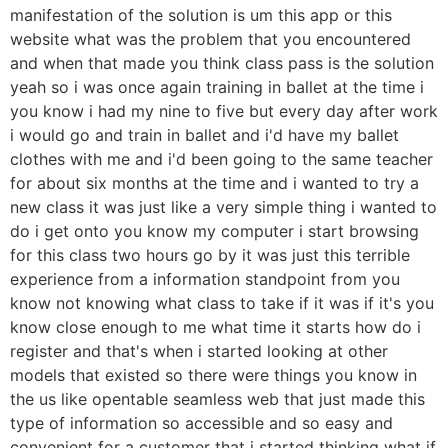
manifestation of the solution is um this app or this
website what was the problem that you encountered
and when that made you think class pass is the solution
yeah so i was once again training in ballet at the time i
you know i had my nine to five but every day after work
i would go and train in ballet and i'd have my ballet
clothes with me and i'd been going to the same teacher
for about six months at the time and i wanted to try a
new class it was just like a very simple thing i wanted to
do i get onto you know my computer i start browsing
for this class two hours go by it was just this terrible
experience from a information standpoint from you
know not knowing what class to take if it was if it's you
know close enough to me what time it starts how do i
register and that's when i started looking at other
models that existed so there were things you know in
the us like opentable seamless web that just made this
type of information so accessible and so easy and
convenient for a customer that i started thinking what if