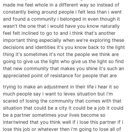
made me feel whole in a different way so instead of
constantly being around people i felt less than i went
and found a community i belonged in even though it
wasn't the one that i would have you know naturally
feel felt inclined to go to and i think that's another
important thing especially when we're exploring these
decisions and identities it's you know back to the light
thing it's sometimes it's not the people we think are
going to give us the light who give us the light so find
that new community that makes you shine it's such an
appreciated point of resistance for people that are
trying to make an adjustment in their life i hear it so
much people say i want to levex situation but i'm
scared of losing the community that comes with that
situation that could be a city it could be a job it could
be a partner sometimes your lives become so
intertwined that you think well if i lose this partner if i
lose this job or whatever then i'm going to lose all of