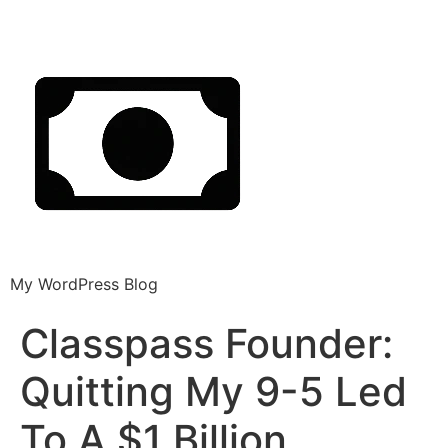
My WordPress Blog
Classpass Founder:
Quitting My 9-5 Led
To A $1 Billion