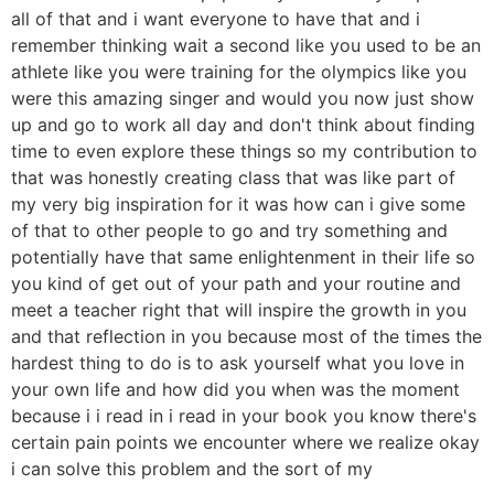
all of that and i want everyone to have that and i
remember thinking wait a second like you used to be an
athlete like you were training for the olympics like you
were this amazing singer and would you now just show
up and go to work all day and don't think about finding
time to even explore these things so my contribution to
that was honestly creating class that was like part of
my very big inspiration for it was how can i give some
of that to other people to go and try something and
potentially have that same enlightenment in their life so
you kind of get out of your path and your routine and
meet a teacher right that will inspire the growth in you
and that reflection in you because most of the times the
hardest thing to do is to ask yourself what you love in
your own life and how did you when was the moment
because i i read in i read in your book you know there's
certain pain points we encounter where we realize okay
i can solve this problem and the sort of my