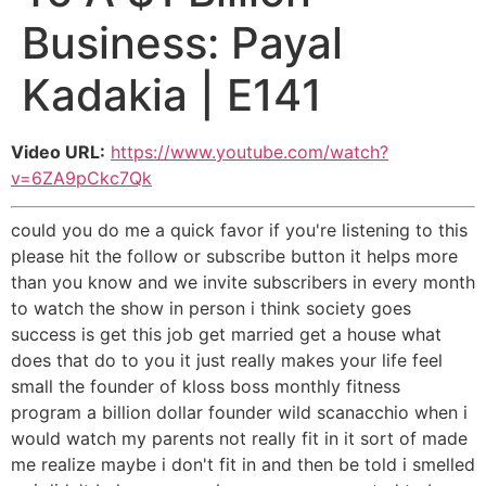
Business: Payal
Kadakia | E141
Video URL:
https://www.youtube.com/watch?
v=6ZA9pCkc7Qk
could you do me a quick favor if you're listening to this
please hit the follow or subscribe button it helps more
than you know and we invite subscribers in every month
to watch the show in person i think society goes
success is get this job get married get a house what
does that do to you it just really makes your life feel
small the founder of kloss boss monthly fitness
program a billion dollar founder wild scanacchio when i
would watch my parents not really fit in it sort of made
me realize maybe i don't fit in and then be told i smelled