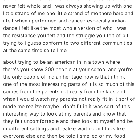
never felt whole and i was always showing up with one
little strand of me one little strand of me there here and
i felt when i performed and danced especially indian
dance i felt like the most whole version of who i was
the resistance you felt and the struggle you felt of bit
trying to i guess conform to two different communities
at the same time so tell me
about trying to be an american in in a town where
there's you know 300 people at your school and you're
the only people of indian heritage how is that i think
one of the most interesting parts of it is so much of this
comes from the parents not really from the kids and
when i would watch my parents not really fit in it sort of
made me realize maybe i don't fit in it was sort of this
interesting way to look at my parents and know that
they felt uncomfortable and then look at myself and be
in different settings and realize wait i don't look like
everyone else and then be told i smelled or my food