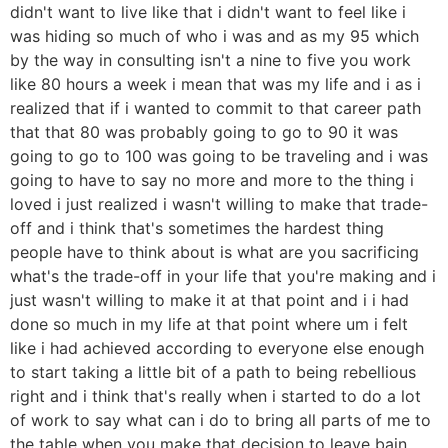
didn't want to live like that i didn't want to feel like i
was hiding so much of who i was and as my 95 which
by the way in consulting isn't a nine to five you work
like 80 hours a week i mean that was my life and i as i
realized that if i wanted to commit to that career path
that that 80 was probably going to go to 90 it was
going to go to 100 was going to be traveling and i was
going to have to say no more and more to the thing i
loved i just realized i wasn't willing to make that trade-
off and i think that's sometimes the hardest thing
people have to think about is what are you sacrificing
what's the trade-off in your life that you're making and i
just wasn't willing to make it at that point and i i had
done so much in my life at that point where um i felt
like i had achieved according to everyone else enough
to start taking a little bit of a path to being rebellious
right and i think that's really when i started to do a lot
of work to say what can i do to bring all parts of me to
the table when you make that decision to leave bain