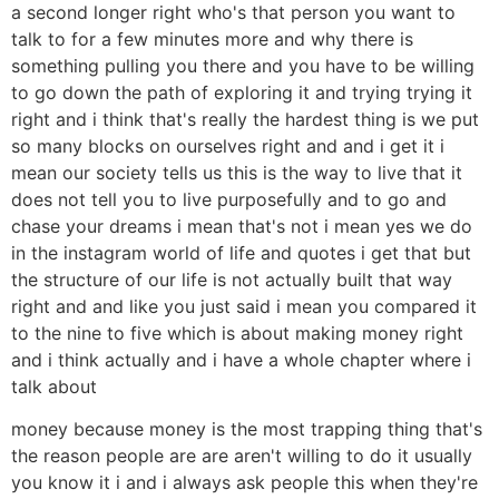
a second longer right who's that person you want to
talk to for a few minutes more and why there is
something pulling you there and you have to be willing
to go down the path of exploring it and trying trying it
right and i think that's really the hardest thing is we put
so many blocks on ourselves right and and i get it i
mean our society tells us this is the way to live that it
does not tell you to live purposefully and to go and
chase your dreams i mean that's not i mean yes we do
in the instagram world of life and quotes i get that but
the structure of our life is not actually built that way
right and and like you just said i mean you compared it
to the nine to five which is about making money right
and i think actually and i have a whole chapter where i
talk about
money because money is the most trapping thing that's
the reason people are are aren't willing to do it usually
you know it i and i always ask people this when they're