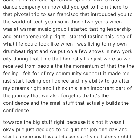
dance company um how did you get to from there to
that pivotal trip to san francisco that introduced you to
the world of tech yeah so in those two years when i
was at warner music group i started tasting leadership
and entrepreneurship right i started tasting this idea of
what life could look like when i was living to my own
drumbeat right and we put on a few shows in new york
city during that time that honestly like just were so well
received from people the the momentum of that the the
feeling i felt for of my community support it made me
just start feeling confidence and my ability to go after
my dreams right and i think this is an important part of
the journey that we also forget is that it's the
confidence and the small stuff that actually builds the
confidence
towards the big stuff right because it's not it wasn't
okay pile just decided to go quit her job one day and
start a company it was this series of small steps right it