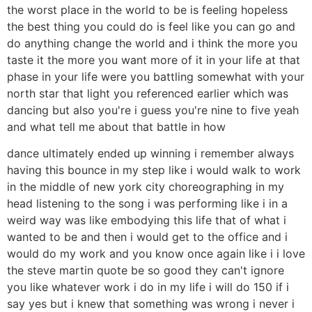
the worst place in the world to be is feeling hopeless
the best thing you could do is feel like you can go and
do anything change the world and i think the more you
taste it the more you want more of it in your life at that
phase in your life were you battling somewhat with your
north star that light you referenced earlier which was
dancing but also you're i guess you're nine to five yeah
and what tell me about that battle in how
dance ultimately ended up winning i remember always
having this bounce in my step like i would walk to work
in the middle of new york city choreographing in my
head listening to the song i was performing like i in a
weird way was like embodying this life that of what i
wanted to be and then i would get to the office and i
would do my work and you know once again like i i love
the steve martin quote be so good they can't ignore
you like whatever work i do in my life i will do 150 if i
say yes but i knew that something was wrong i never i