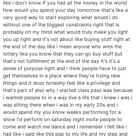
like i don't know if you had all the money in the world
how would you spend your day tomorrow that's like a
very good way to start exploring what would i do
without one of the biggest constraints right that is
probably on my mind what would truly make you light
you up right and it's not about like buying stuff right at
the end of the day like i mean anyone who wins the
lottery like you know that they can go buy stuff but
that's not fulfillment at the end of the day it's it's a
sense of purpose right and i think people have to just
get themselves in a place where they're trying new
things and it does honestly feel like a privilege and
that's part of also why i started class pass was because
i wanted people to in a way live a life that i knew i was i
was sitting there when i was in my early 20s and i
would spend my you know weeks performing for a
show i'd perform on saturday night invite people to
come and watch me dance and i remember i felt like i
had like i said like this pep to my life and my step and