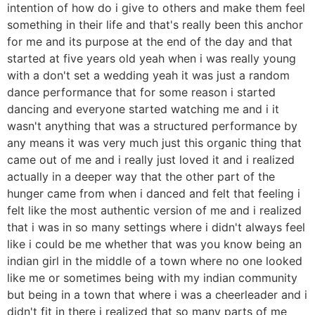
intention of how do i give to others and make them feel
something in their life and that's really been this anchor
for me and its purpose at the end of the day and that
started at five years old yeah when i was really young
with a don't set a wedding yeah it was just a random
dance performance that for some reason i started
dancing and everyone started watching me and i it
wasn't anything that was a structured performance by
any means it was very much just this organic thing that
came out of me and i really just loved it and i realized
actually in a deeper way that the other part of the
hunger came from when i danced and felt that feeling i
felt like the most authentic version of me and i realized
that i was in so many settings where i didn't always feel
like i could be me whether that was you know being an
indian girl in the middle of a town where no one looked
like me or sometimes being with my indian community
but being in a town that where i was a cheerleader and i
didn't fit in there i realized that so many parts of me