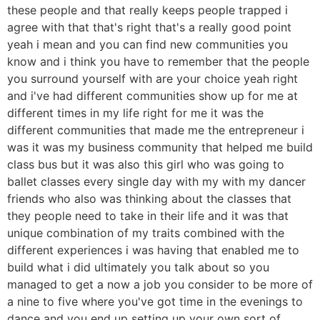
these people and that really keeps people trapped i
agree with that that's right that's a really good point
yeah i mean and you can find new communities you
know and i think you have to remember that the people
you surround yourself with are your choice yeah right
and i've had different communities show up for me at
different times in my life right for me it was the
different communities that made me the entrepreneur i
was it was my business community that helped me build
class bus but it was also this girl who was going to
ballet classes every single day with my with my dancer
friends who also was thinking about the classes that
they people need to take in their life and it was that
unique combination of my traits combined with the
different experiences i was having that enabled me to
build what i did ultimately you talk about so you
managed to get a now a job you consider to be more of
a nine to five where you've got time in the evenings to
dance and you end up setting up your own sort of